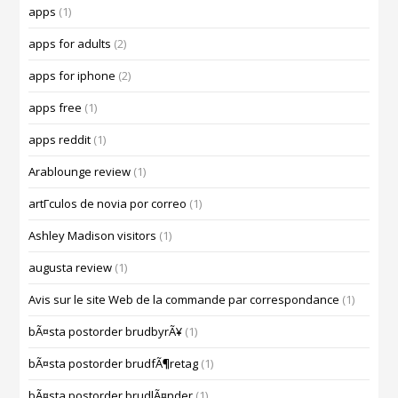
apps
(1)
apps for adults
(2)
apps for iphone
(2)
apps free
(1)
apps reddit
(1)
Arablounge review
(1)
artГ­culos de novia por correo
(1)
Ashley Madison visitors
(1)
augusta review
(1)
Avis sur le site Web de la commande par correspondance
(1)
bÃ¤sta postorder brudbyrÃ¥
(1)
bÃ¤sta postorder brudfÃ¶retag
(1)
bÃ¤sta postorder brudlÃ¤nder
(1)