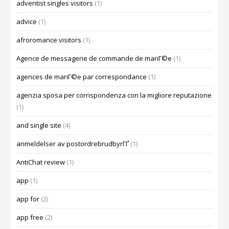
adventist singles visitors
(1)
advice
(1)
afroromance visitors
(1)
Agence de messagerie de commande de mariГ©e
(1)
agences de mariГ©e par correspondance
(1)
agenzia sposa per corrispondenza con la migliore reputazione
(1)
and single site
(4)
anmeldelser av postordrebrudbyrГҐ
(1)
AntiChat review
(1)
app
(1)
app for
(2)
app free
(2)