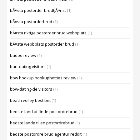
bÃ¤sta postorder brudtjÃ¤nst
(1)
bÃ¤sta postorderbrud
(1)
bÃ¤sta riktiga postorder brud webbplats
(1)
bÃ¤sta webbplats postorder brud
(1)
badoo review
(1)
bart-dating visitors
(1)
bbw hookup hookuphotties review
(1)
bbw-dating-de visitors
(1)
beach volley best bet
(1)
bedste land at finde postordrebrud
(1)
bedste lande til en postordrebrud
(1)
bedste postordre brud agentur reddit
(1)