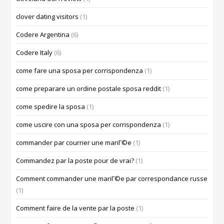
clover dating visitors
(1)
Codere Argentina
(6)
Codere Italy
(6)
come fare una sposa per corrispondenza
(1)
come preparare un ordine postale sposa reddit
(1)
come spedire la sposa
(1)
come uscire con una sposa per corrispondenza
(1)
commander par courrier une mariГ©e
(1)
Commandez par la poste pour de vrai?
(1)
Comment commander une mariГ©e par correspondance russe
(1)
Comment faire de la vente par la poste
(1)