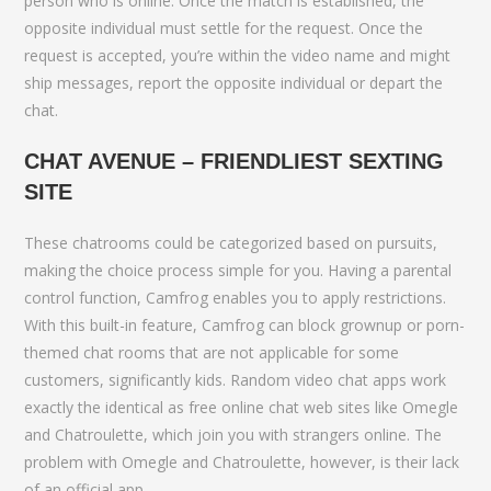
person who is online. Once the match is established, the
opposite individual must settle for the request. Once the
request is accepted, you’re within the video name and might
ship messages, report the opposite individual or depart the
chat.
CHAT AVENUE – FRIENDLIEST SEXTING
SITE
These chatrooms could be categorized based on pursuits,
making the choice process simple for you. Having a parental
control function, Camfrog enables you to apply restrictions.
With this built-in feature, Camfrog can block grownup or porn-
themed chat rooms that are not applicable for some
customers, significantly kids. Random video chat apps work
exactly the identical as free online chat web sites like Omegle
and Chatroulette, which join you with strangers online. The
problem with Omegle and Chatroulette, however, is their lack
of an official app.