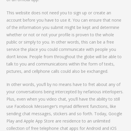
This website does not need you to sign up or create an
account before you have to use it. You can ensure that none
of the information you submit might be kept and determine
whether or not or not your profile is proven to the whole
public or simply to you. In other words, this can be a free
service the place you could communicate with people you
don’t know. People from throughout the globe will be able to
talk to you and communications within the form of texts,
pictures, and cellphone calls could also be exchanged.
In other words, you’ll by no means have to fret about any of
your conversations being intercepted by nefarious interlopers.
Plus, even when you video chat, you’ll have the ability to still
use Facebook Messenger’s myriad different functions, like
sending chat messages, stickers and so forth. Today, Google
Play and Apple App Store are residence to an unlimited
collection of free telephone chat apps for Android and iOS