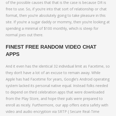
of the possible causes that that is the case is because DR is
free to use. So, if you’re into that sort of relationship or chat
format, then you’re absolutely going to take pleasure in this
site. If you’re a sugar daddy or mommy, then you’re looking at
spending a minimal of $100 monthly, which is steep for
normal joes out there.
FINEST FREE RANDOM VIDEO CHAT
APPS
And it even has the identical 32 individual limit as Facetime, so
they don’t have a lot of an excuse to remain away. While
Apple has had Facetime for years, Google’s Android operating
system lacked its personal native equal. Instead folks needed
to depend on third celebration apps that were downloaded
from the Play Store, and hope their pals were prepared to
enroll as nicely. Furthermore, our app offers extra safety with
video and audio encryption via SRTP ( Secure Real-Time