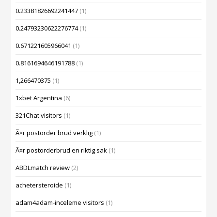
0.23381826692241447
(1)
0.24793230622276774
(1)
0.671221605966041
(1)
0.8161694646191788
(1)
1,266470375
(1)
1xbet Argentina
(6)
321Chat visitors
(1)
Ã¤r postorder brud verklig
(1)
Ã¤r postorderbrud en riktig sak
(1)
ABDLmatch review
(2)
achetersteroide
(1)
adam4adam-inceleme visitors
(1)