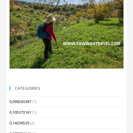
CATEGORIES
0,099243387
(1)
0,105373161
(1)
0,14336529
(2)