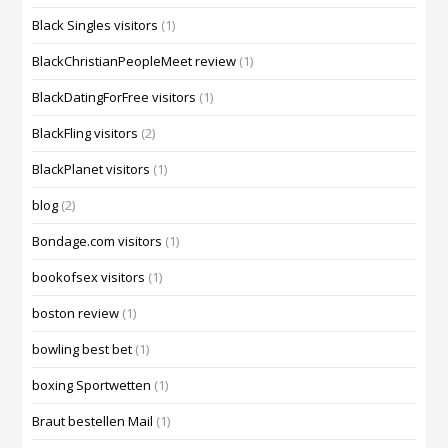
Black Singles visitors
(1)
BlackChristianPeopleMeet review
(1)
BlackDatingForFree visitors
(1)
BlackFling visitors
(2)
BlackPlanet visitors
(1)
blog
(2)
Bondage.com visitors
(1)
bookofsex visitors
(1)
boston review
(1)
bowling best bet
(1)
boxing Sportwetten
(1)
Braut bestellen Mail
(1)