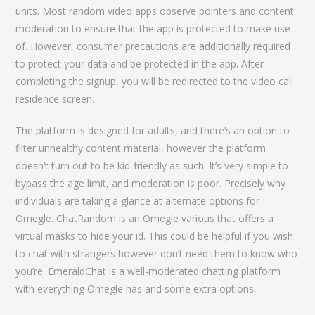
units. Most random video apps observe pointers and content
moderation to ensure that the app is protected to make use
of. However, consumer precautions are additionally required
to protect your data and be protected in the app. After
completing the signup, you will be redirected to the video call
residence screen.
The platform is designed for adults, and there’s an option to
filter unhealthy content material, however the platform
doesn’t turn out to be kid-friendly as such. It’s very simple to
bypass the age limit, and moderation is poor. Precisely why
individuals are taking a glance at alternate options for
Omegle. ChatRandom is an Omegle various that offers a
virtual masks to hide your id. This could be helpful if you wish
to chat with strangers however don’t need them to know who
you’re. EmeraldChat is a well-moderated chatting platform
with everything Omegle has and some extra options.