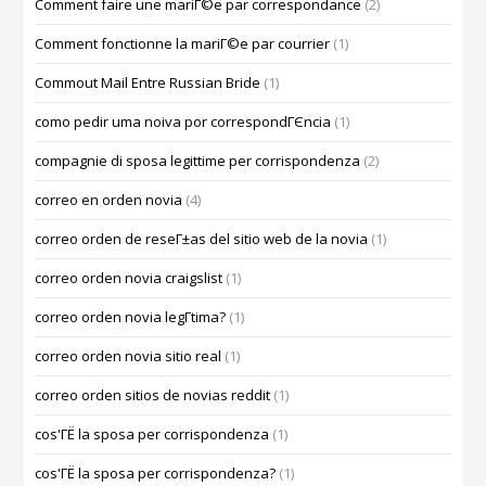
Comment faire une mariГ©e par correspondance
(2)
Comment fonctionne la mariГ©e par courrier
(1)
Commout Mail Entre Russian Bride
(1)
como pedir uma noiva por correspondГЄncia
(1)
compagnie di sposa legittime per corrispondenza
(2)
correo en orden novia
(4)
correo orden de reseГ±as del sitio web de la novia
(1)
correo orden novia craigslist
(1)
correo orden novia legГ­tima?
(1)
correo orden novia sitio real
(1)
correo orden sitios de novias reddit
(1)
cos'ГЁ la sposa per corrispondenza
(1)
cos'ГЁ la sposa per corrispondenza?
(1)