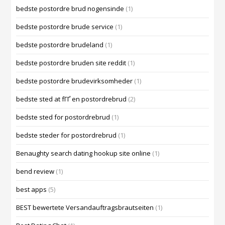
bedste postordre brud nogensinde
(1)
bedste postordre brude service
(1)
bedste postordre brudeland
(1)
bedste postordre bruden site reddit
(1)
bedste postordre brudevirksomheder
(1)
bedste sted at fГҐ en postordrebrud
(2)
bedste sted for postordrebrud
(1)
bedste steder for postordrebrud
(1)
Benaughty search dating hookup site online
(1)
bend review
(1)
best apps
(5)
BEST bewertete Versandauftragsbrautseiten
(1)