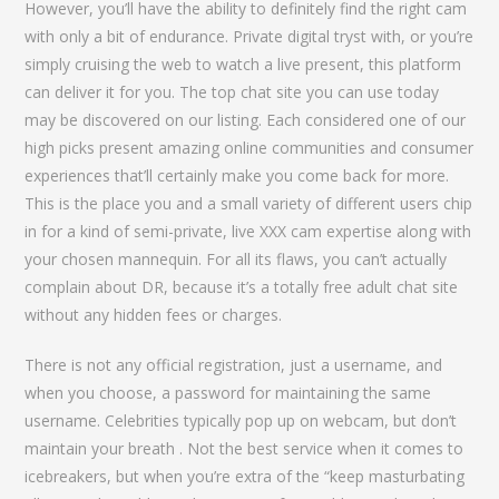
However, you’ll have the ability to definitely find the right cam
with only a bit of endurance. Private digital tryst with, or you’re
simply cruising the web to watch a live present, this platform
can deliver it for you. The top chat site you can use today
may be discovered on our listing. Each considered one of our
high picks present amazing online communities and consumer
experiences that’ll certainly make you come back for more.
This is the place you and a small variety of different users chip
in for a kind of semi-private, live XXX cam expertise along with
your chosen mannequin. For all its flaws, you can’t actually
complain about DR, because it’s a totally free adult chat site
without any hidden fees or charges.
There is not any official registration, just a username, and
when you choose, a password for maintaining the same
username. Celebrities typically pop up on webcam, but don’t
maintain your breath . Not the best service when it comes to
icebreakers, but when you’re extra of the “keep masturbating