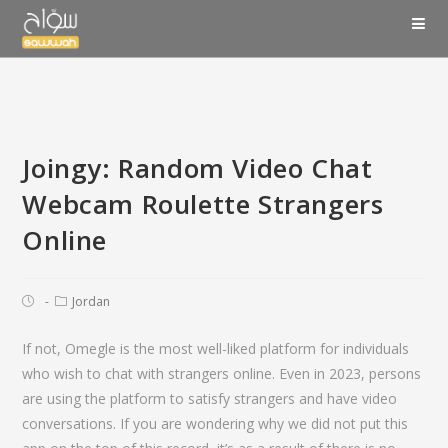
Joingy: Random Video Chat
Webcam Roulette Strangers
Online
Jordan
If not, Omegle is the most well-liked platform for individuals
who wish to chat with strangers online. Even in 2023, persons
are using the platform to satisfy strangers and have video
conversations. If you are wondering why we did not put this