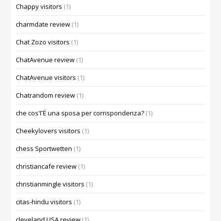
Chappy visitors
(1)
charmdate review
(1)
Chat Zozo visitors
(1)
ChatAvenue review
(1)
ChatAvenue visitors
(1)
Chatrandom review
(1)
che cos'ГЁ una sposa per corrispondenza?
(1)
Cheekylovers visitors
(1)
chess Sportwetten
(1)
christiancafe review
(1)
christianmingle visitors
(1)
citas-hindu visitors
(1)
cleveland USA review
(1)