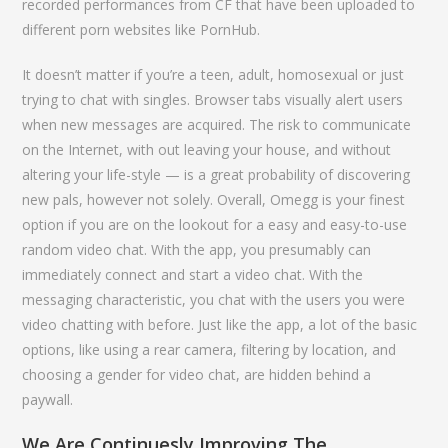
recorded performances from CF that have been uploaded to
different porn websites like PornHub.
It doesn’t matter if you’re a teen, adult, homosexual or just
trying to chat with singles. Browser tabs visually alert users
when new messages are acquired. The risk to communicate
on the Internet, with out leaving your house, and without
altering your life-style — is a great probability of discovering
new pals, however not solely. Overall, Omegg is your finest
option if you are on the lookout for a easy and easy-to-use
random video chat. With the app, you presumably can
immediately connect and start a video chat. With the
messaging characteristic, you chat with the users you were
video chatting with before. Just like the app, a lot of the basic
options, like using a rear camera, filtering by location, and
choosing a gender for video chat, are hidden behind a
paywall.
We Are Continuesly Improving The