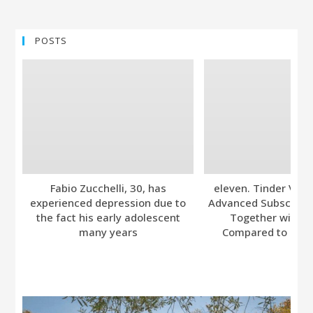
POSTS
Fabio Zucchelli, 30, has
eleven. Tinder Ver
experienced depression due to
Advanced Subscripti
the fact his early adolescent
Together with A
many years
Compared to Bumb