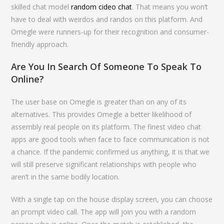
skilled chat model
random cideo chat
. That means you won’t
have to deal with weirdos and randos on this platform. And
Omegle were runners-up for their recognition and consumer-
friendly approach.
Are You In Search Of Someone To Speak To
Online?
The user base on Omegle is greater than on any of its
alternatives. This provides Omegle a better likelihood of
assembly real people on its platform. The finest video chat
apps are good tools when face to face communication is not
a chance. If the pandemic confirmed us anything, it is that we
will still preserve significant relationships with people who
aren’t in the same bodily location.
With a single tap on the house display screen, you can choose
an prompt video call. The app will join you with a random