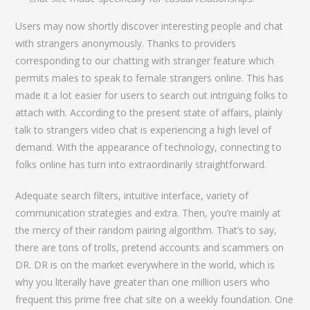
Users may now shortly discover interesting people and chat
with strangers anonymously. Thanks to providers
corresponding to our chatting with stranger feature which
permits males to speak to female strangers online. This has
made it a lot easier for users to search out intriguing folks to
attach with. According to the present state of affairs, plainly
talk to strangers video chat is experiencing a high level of
demand. With the appearance of technology, connecting to
folks online has turn into extraordinarily straightforward.
Adequate search filters, intuitive interface, variety of
communication strategies and extra. Then, you’re mainly at
the mercy of their random pairing algorithm. That’s to say,
there are tons of trolls, pretend accounts and scammers on
DR. DR is on the market everywhere in the world, which is
why you literally have greater than one million users who
frequent this prime free chat site on a weekly foundation. One