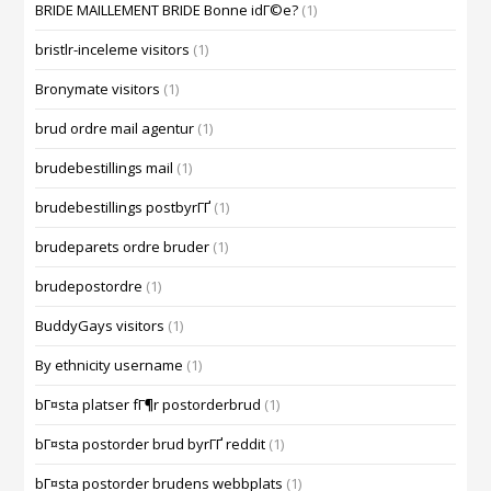
BRIDE MAILLEMENT BRIDE Bonne idГ©e?
(1)
bristlr-inceleme visitors
(1)
Bronymate visitors
(1)
brud ordre mail agentur
(1)
brudebestillings mail
(1)
brudebestillings postbyrГҐ
(1)
brudeparets ordre bruder
(1)
brudepostordre
(1)
BuddyGays visitors
(1)
By ethnicity username
(1)
bГ¤sta platser fГ¶r postorderbrud
(1)
bГ¤sta postorder brud byrГҐ reddit
(1)
bГ¤sta postorder brudens webbplats
(1)