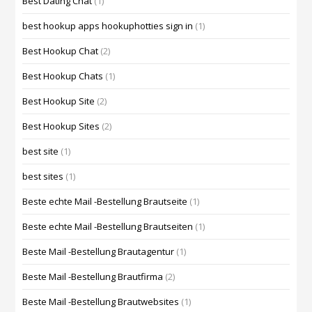
Best Dating Chat
(1)
best hookup apps hookuphotties sign in
(1)
Best Hookup Chat
(2)
Best Hookup Chats
(1)
Best Hookup Site
(2)
Best Hookup Sites
(2)
best site
(1)
best sites
(1)
Beste echte Mail -Bestellung Brautseite
(1)
Beste echte Mail -Bestellung Brautseiten
(1)
Beste Mail -Bestellung Brautagentur
(1)
Beste Mail -Bestellung Brautfirma
(2)
Beste Mail -Bestellung Brautwebsites
(1)