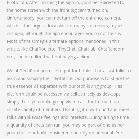
Protocol ). After finishing the sign-in, you’ll be redirected to
the home screen with the front digicam turned on.
Unfortunately, you can not turn off the entrance camera,
which is the largest downside for many customers, myself
included, although the app encourages you to not be shy.
Most of the Omegle alternate options mentioned in this
article, like ChatRoulette, TinyChat, ChatHub, ChatRandom,
etc., can be utilized without paying a dime.
We at TechPout promise to put forth tales that assist folks to
learn and simplify their digital life. Our purpose is to share the
true essence of expertise with our tech-loving group. This
platform could be accessed via cell as nicely as desktops
simply. Lets you make group video calls for free with an
infinite variety of members. Use it right now to find and meet
folks with likewise feelings and interests. During a single time
a quantity of chats can run, you may be part of one as per
your choice or build considered one of your personal. Pre-