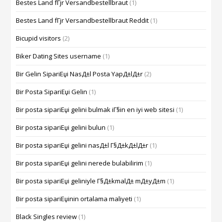
Bestes Land fГјr Versandbestellbraut
(1)
Bestes Land fГјr Versandbestellbraut Reddit
(1)
Bicupid visitors
(2)
Biker Dating Sites username
(1)
Bir Gelin SipariЕџi NasД±l Posta YapД±lД±r
(2)
Bir Posta SipariЕџi Gelin
(1)
Bir posta sipariЕџi gelini bulmak iГ§in en iyi web sitesi
(1)
Bir posta sipariЕџi gelini bulun
(1)
Bir posta sipariЕџi gelini nasД±l Г§Д±kД±lД±r
(1)
Bir posta sipariЕџi gelini nerede bulabilirim
(1)
Bir posta sipariЕџi geliniyle Г§Д±kmalД± mД±yД±m
(1)
Bir posta sipariЕџinin ortalama maliyeti
(1)
Black Singles review
(1)