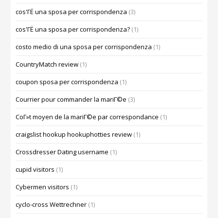
cos'ГЁ una sposa per corrispondenza
(3)
cos'ГЁ una sposa per corrispondenza?
(1)
costo medio di una sposa per corrispondenza
(1)
CountryMatch review
(1)
coupon sposa per corrispondenza
(1)
Courrier pour commander la mariГ©e
(3)
CoГ»t moyen de la mariГ©e par correspondance
(1)
craigslist hookup hookuphotties review
(1)
Crossdresser Dating username
(1)
cupid visitors
(1)
Cybermen visitors
(1)
cyclo-cross Wettrechner
(1)