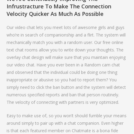
Infrustracture To Make The Connection
Velocity Quicker As Much As Possible
Our video chat lets you meet lots of awesome girls and guys
who’re in search of companionship and a flirt. The system will
mechanically match you with a random user. Our free online
text chat rooms allow you to write down your thoughts. The
overlay chat design will make sure that you maintain enjoying
our video chat. Have you ever been in a Random cam chat
and observed that the individual could be doing one thing
inappropriate or abusive so you had to report them? You
simply need to click the ban button and the system will detect
numerous specified reports and ban that person routinely.
The velocity of connecting with partners is very optimized.
Easy to make use of, so you won’t should fumble your means
around simply to pair up with a chat companion. Even higher
is that each featured member on Chatmate is a bona fide