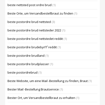
beste nettsted post ordre brud
(1)
Beste Orte, um Versandbestellbraut zu finden
(1)
beste postordre brud nettsted
(3)
beste postordre brud nettsteder 2022
(1)
beste postordre brud nettstedet reddit
(1)
beste postordre brudebyrГҐ reddit
(1)
beste postordre brudland
(1)
beste postordre brudplasser
(1)
beste postordrebrud
(1)
Beste Website, um eine Mail -Bestellung zu finden, Braut
(1)
Bester Mail -Bestellung Brautservice
(1)
Bester Ort, um Versandbestellbraut zu erhalten
(1)