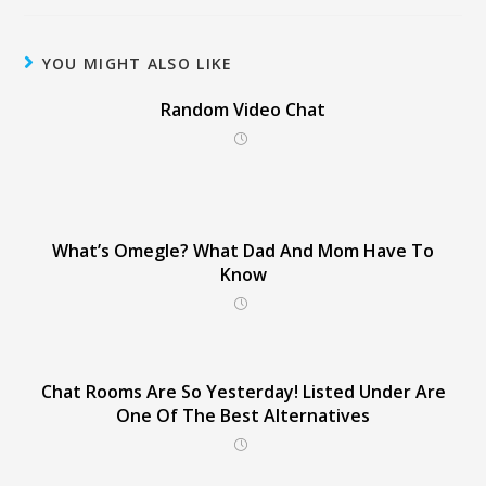
YOU MIGHT ALSO LIKE
Random Video Chat
What’s Omegle? What Dad And Mom Have To
Know
Chat Rooms Are So Yesterday! Listed Under Are
One Of The Best Alternatives