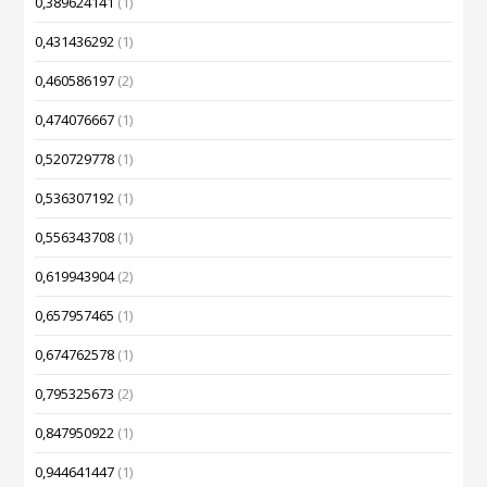
0,389624141
(1)
0,431436292
(1)
0,460586197
(2)
0,474076667
(1)
0,520729778
(1)
0,536307192
(1)
0,556343708
(1)
0,619943904
(2)
0,657957465
(1)
0,674762578
(1)
0,795325673
(2)
0,847950922
(1)
0,944641447
(1)