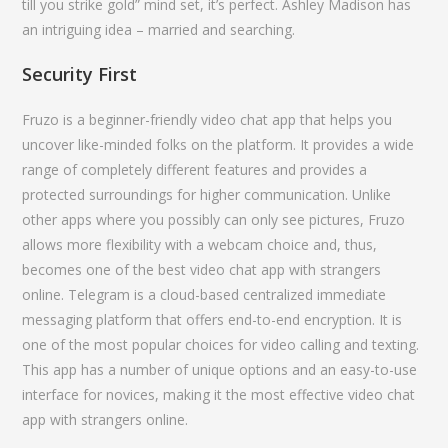
till you strike gold” mind set, it’s perfect. Ashley Madison has
an intriguing idea – married and searching.
Security First
Fruzo is a beginner-friendly video chat app that helps you
uncover like-minded folks on the platform. It provides a wide
range of completely different features and provides a
protected surroundings for higher communication. Unlike
other apps where you possibly can only see pictures, Fruzo
allows more flexibility with a webcam choice and, thus,
becomes one of the best video chat app with strangers
online. Telegram is a cloud-based centralized immediate
messaging platform that offers end-to-end encryption. It is
one of the most popular choices for video calling and texting.
This app has a number of unique options and an easy-to-use
interface for novices, making it the most effective video chat
app with strangers online.