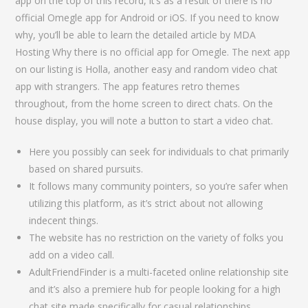
app on the top of this record, it’s as a result of there is no
official Omegle app for Android or iOS. If you need to know
why, you’ll be able to learn the detailed article by MDA
Hosting Why there is no official app for Omegle. The next app
on our listing is Holla, another easy and random video chat
app with strangers. The app features retro themes
throughout, from the home screen to direct chats. On the
house display, you will note a button to start a video chat.
Here you possibly can seek for individuals to chat primarily
based on shared pursuits.
It follows many community pointers, so you’re safer when
utilizing this platform, as it’s strict about not allowing
indecent things.
The website has no restriction on the variety of folks you
add on a video call.
AdultFriendFinder is a multi-faceted online relationship site
and it’s also a premiere hub for people looking for a high
chat site made specifically for casual relationships.