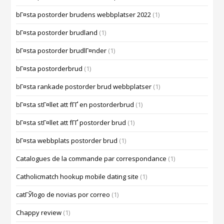
bГ¤sta postorder brudens webbplatser 2022
(1)
bГ¤sta postorder brudland
(1)
bГ¤sta postorder brudlГ¤nder
(1)
bГ¤sta postorderbrud
(1)
bГ¤sta rankade postorder brud webbplatser
(1)
bГ¤sta stГ¤llet att fГҐ en postorderbrud
(1)
bГ¤sta stГ¤llet att fГҐ postorder brud
(1)
bГ¤sta webbplats postorder brud
(1)
Catalogues de la commande par correspondance
(1)
Catholicmatch hookup mobile dating site
(1)
catГЎlogo de novias por correo
(1)
Chappy review
(1)