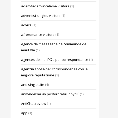
adam4adam-inceleme visitors
(1)
adventist singles visitors
(1)
advice
(1)
afroromance visitors
(1)
Agence de messagerie de commande de
mariГ©e
(1)
agences de mariГ©e par correspondance
(1)
agenzia sposa per corrispondenza con la
migliore reputazione
(1)
and single site
(4)
anmeldelser av postordrebrudbyrГҐ
(1)
AntiChat review
(1)
app
(1)