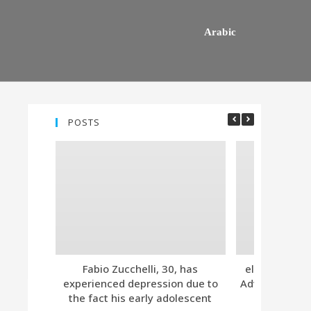
Arabic
POSTS
Fabio Zucchelli, 30, has
eleven. Tind
experienced depression due to
Advanced Subs
the fact his early adolescent
Together 