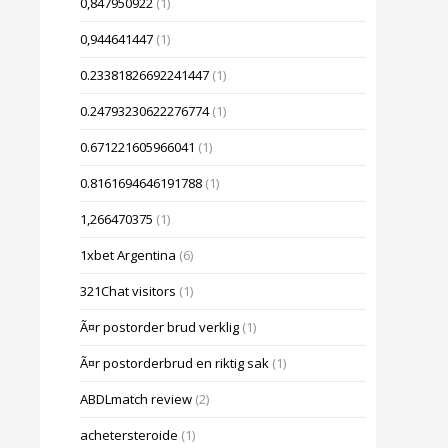
0,847950922
(1)
0,944641447
(1)
0.23381826692241447
(1)
0.24793230622276774
(1)
0.671221605966041
(1)
0.8161694646191788
(1)
1,266470375
(1)
1xbet Argentina
(6)
321Chat visitors
(1)
Ã¤r postorder brud verklig
(1)
Ã¤r postorderbrud en riktig sak
(1)
ABDLmatch review
(2)
achetersteroide
(1)