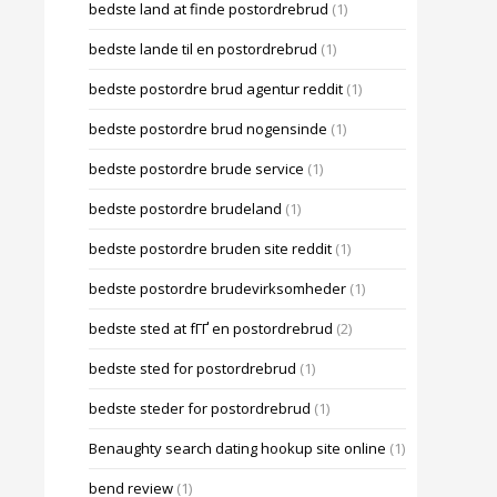
bedste land at finde postordrebrud
(1)
bedste lande til en postordrebrud
(1)
bedste postordre brud agentur reddit
(1)
bedste postordre brud nogensinde
(1)
bedste postordre brude service
(1)
bedste postordre brudeland
(1)
bedste postordre bruden site reddit
(1)
bedste postordre brudevirksomheder
(1)
bedste sted at fГҐ en postordrebrud
(2)
bedste sted for postordrebrud
(1)
bedste steder for postordrebrud
(1)
Benaughty search dating hookup site online
(1)
bend review
(1)