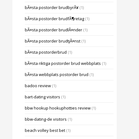
bÃ¤sta postorder brudbyrÃ¥
(1)
bÃ¤sta postorder brudfÃ¶retag
(1)
bÃ¤sta postorder brudlÃ¤nder
(1)
bÃ¤sta postorder brudtjÃ¤nst
(1)
bÃ¤sta postorderbrud
(1)
bÃ¤sta riktiga postorder brud webbplats
(1)
bÃ¤sta webbplats postorder brud
(1)
badoo review
(1)
bart-dating visitors
(1)
bbw hookup hookuphotties review
(1)
bbw-dating-de visitors
(1)
beach volley best bet
(1)