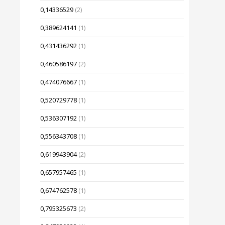
0,14336529
(2)
0,389624141
(1)
0,431436292
(1)
0,460586197
(2)
0,474076667
(1)
0,520729778
(1)
0,536307192
(1)
0,556343708
(1)
0,619943904
(2)
0,657957465
(1)
0,674762578
(1)
0,795325673
(2)