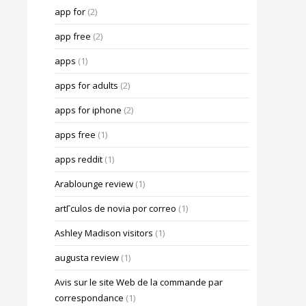
app for
(2)
app free
(2)
apps
(1)
apps for adults
(2)
apps for iphone
(2)
apps free
(1)
apps reddit
(1)
Arablounge review
(1)
artГ­culos de novia por correo
(1)
Ashley Madison visitors
(1)
augusta review
(1)
Avis sur le site Web de la commande par
correspondance
(1)