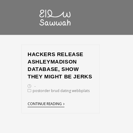
HACKERS RELEASE
ASHLEYMADISON
DATABASE, SHOW
THEY MIGHT BE JERKS
postorder brud dating webbplats
CONTINUE READING