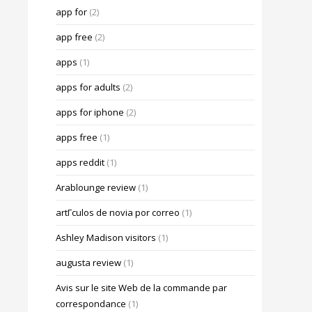
app for
(2)
app free
(2)
apps
(1)
apps for adults
(2)
apps for iphone
(2)
apps free
(1)
apps reddit
(1)
Arablounge review
(1)
artГ­culos de novia por correo
(1)
Ashley Madison visitors
(1)
augusta review
(1)
Avis sur le site Web de la commande par
correspondance
(1)