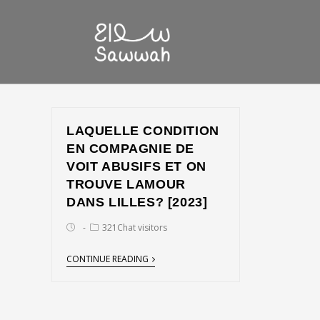
LAQUELLE CONDITION
EN COMPAGNIE DE
VOIT ABUSIFS ET ON
TROUVE LAMOUR
DANS LILLES? [2023]
321Chat visitors
CONTINUE READING