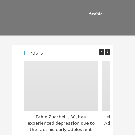
Arabic
POSTS
Fabio Zucchelli, 30, has
eleven. Tind
experienced depression due to
Advanced Subs
the fact his early adolescent
Together 