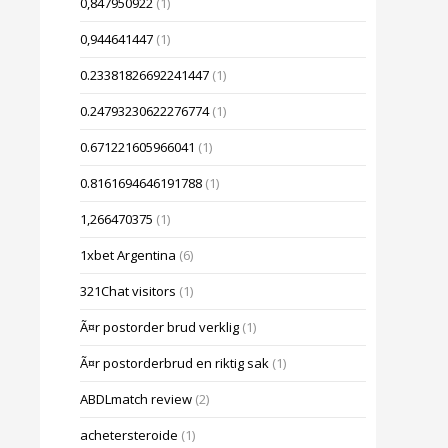
0,847950922
(1)
0,944641447
(1)
0.23381826692241447
(1)
0.24793230622276774
(1)
0.671221605966041
(1)
0.8161694646191788
(1)
1,266470375
(1)
1xbet Argentina
(6)
321Chat visitors
(1)
Ã¤r postorder brud verklig
(1)
Ã¤r postorderbrud en riktig sak
(1)
ABDLmatch review
(2)
achetersteroide
(1)