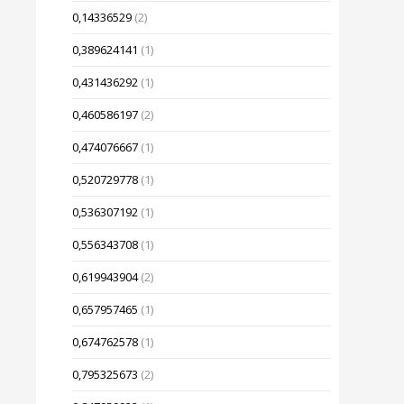
0,14336529
(2)
0,389624141
(1)
0,431436292
(1)
0,460586197
(2)
0,474076667
(1)
0,520729778
(1)
0,536307192
(1)
0,556343708
(1)
0,619943904
(2)
0,657957465
(1)
0,674762578
(1)
0,795325673
(2)