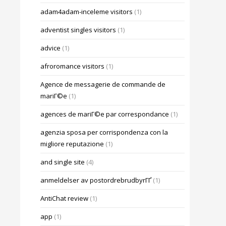
adam4adam-inceleme visitors
(1)
adventist singles visitors
(1)
advice
(1)
afroromance visitors
(1)
Agence de messagerie de commande de
mariГ©e
(1)
agences de mariГ©e par correspondance
(1)
agenzia sposa per corrispondenza con la
migliore reputazione
(1)
and single site
(4)
anmeldelser av postordrebrudbyrГҐ
(1)
AntiChat review
(1)
app
(1)