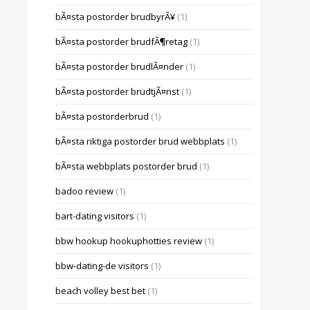
bÃ¤sta postorder brudbyrÃ¥
(1)
bÃ¤sta postorder brudfÃ¶retag
(1)
bÃ¤sta postorder brudlÃ¤nder
(1)
bÃ¤sta postorder brudtjÃ¤nst
(1)
bÃ¤sta postorderbrud
(1)
bÃ¤sta riktiga postorder brud webbplats
(1)
bÃ¤sta webbplats postorder brud
(1)
badoo review
(1)
bart-dating visitors
(1)
bbw hookup hookuphotties review
(1)
bbw-dating-de visitors
(1)
beach volley best bet
(1)