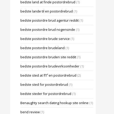
bedste land at finde postordrebrud
(1)
bedste lande til en postordrebrud
(1)
bedste postordre brud agentur reddit
(1)
bedste postordre brud nogensinde
(1)
bedste postordre brude service
(1)
bedste postordre brudeland
(1)
bedste postordre bruden site reddit
(1)
bedste postordre brudevirksomheder
(1)
bedste sted at fГҐ en postordrebrud
(2)
bedste sted for postordrebrud
(1)
bedste steder for postordrebrud
(1)
Benaughty search dating hookup site online
(1)
bend review
(1)