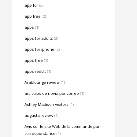
app for
(2)
app free
(2)
apps
(1)
apps for adults
(2)
apps for iphone
(2)
apps free
(1)
apps reddit
(1)
Arablounge review
(1)
artГ­culos de novia por correo
(1)
Ashley Madison visitors
(1)
augusta review
(1)
Avis sur le site Web de la commande par
correspondance
(1)