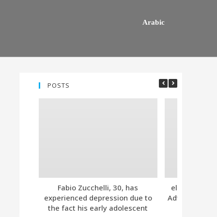
Arabic
POSTS
Fabio Zucchelli, 30, has
eleven. Tind
experienced depression due to
Advanced Subs
the fact his early adolescent
Together 