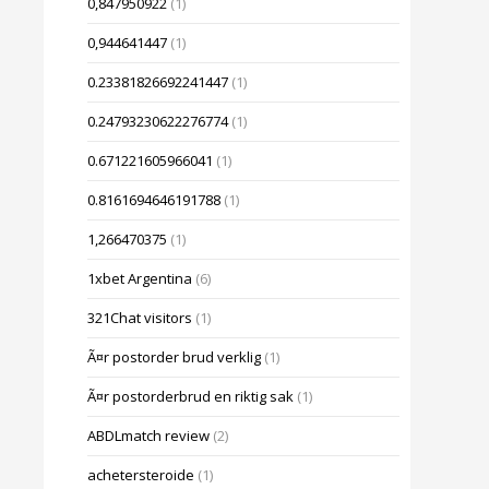
0,847950922
(1)
0,944641447
(1)
0.23381826692241447
(1)
0.24793230622276774
(1)
0.671221605966041
(1)
0.8161694646191788
(1)
1,266470375
(1)
1xbet Argentina
(6)
321Chat visitors
(1)
Ã¤r postorder brud verklig
(1)
Ã¤r postorderbrud en riktig sak
(1)
ABDLmatch review
(2)
achetersteroide
(1)