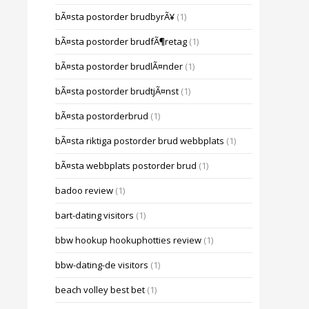
bÃ¤sta postorder brudbyrÃ¥
(1)
bÃ¤sta postorder brudfÃ¶retag
(1)
bÃ¤sta postorder brudlÃ¤nder
(1)
bÃ¤sta postorder brudtjÃ¤nst
(1)
bÃ¤sta postorderbrud
(1)
bÃ¤sta riktiga postorder brud webbplats
(1)
bÃ¤sta webbplats postorder brud
(1)
badoo review
(1)
bart-dating visitors
(1)
bbw hookup hookuphotties review
(1)
bbw-dating-de visitors
(1)
beach volley best bet
(1)