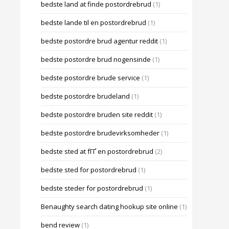
bedste land at finde postordrebrud
(1)
bedste lande til en postordrebrud
(1)
bedste postordre brud agentur reddit
(1)
bedste postordre brud nogensinde
(1)
bedste postordre brude service
(1)
bedste postordre brudeland
(1)
bedste postordre bruden site reddit
(1)
bedste postordre brudevirksomheder
(1)
bedste sted at fГҐ en postordrebrud
(2)
bedste sted for postordrebrud
(1)
bedste steder for postordrebrud
(1)
Benaughty search dating hookup site online
(1)
bend review
(1)