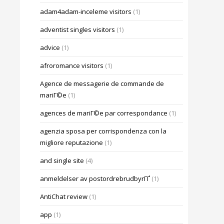
adam4adam-inceleme visitors
(1)
adventist singles visitors
(1)
advice
(1)
afroromance visitors
(1)
Agence de messagerie de commande de
mariГ©e
(1)
agences de mariГ©e par correspondance
(1)
agenzia sposa per corrispondenza con la
migliore reputazione
(1)
and single site
(4)
anmeldelser av postordrebrudbyrГҐ
(1)
AntiChat review
(1)
app
(1)