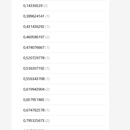
0,14336529
(2)
0,389624141
(1)
0,431436292
(1)
0,460586197
(2)
0,474076667
(1)
0,520729778
(1)
0,536307192
(1)
0,556343708
(1)
0,619943904
(2)
0,657957465
(1)
0,674762578
(1)
0,795325673
(2)