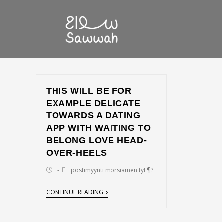
THIS WILL BE FOR
EXAMPLE DELICATE
TOWARDS A DATING
APP WITH WAITING TO
BELONG LOVE HEAD-
OVER-HEELS
postimyynti morsiamen tyГ¶?
CONTINUE READING