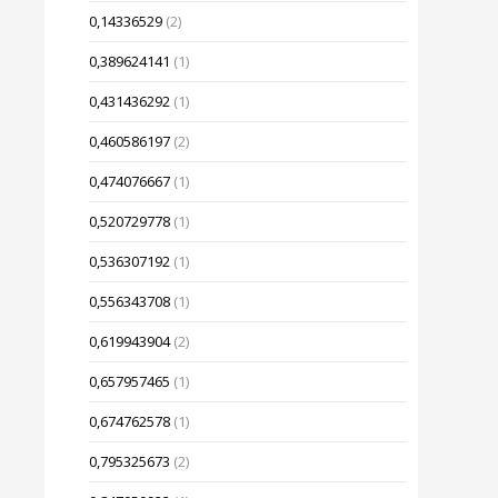
0,14336529
(2)
0,389624141
(1)
0,431436292
(1)
0,460586197
(2)
0,474076667
(1)
0,520729778
(1)
0,536307192
(1)
0,556343708
(1)
0,619943904
(2)
0,657957465
(1)
0,674762578
(1)
0,795325673
(2)