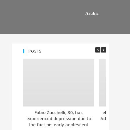
Arabic
POSTS
Fabio Zucchelli, 30, has
eleven. Tind
experienced depression due to
Advanced Subs
the fact his early adolescent
Together 