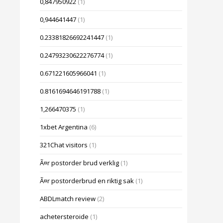
0,847950922
(1)
0,944641447
(1)
0.23381826692241447
(1)
0.24793230622276774
(1)
0.671221605966041
(1)
0.8161694646191788
(1)
1,266470375
(1)
1xbet Argentina
(6)
321Chat visitors
(1)
Ã¤r postorder brud verklig
(1)
Ã¤r postorderbrud en riktig sak
(1)
ABDLmatch review
(2)
achetersteroide
(1)