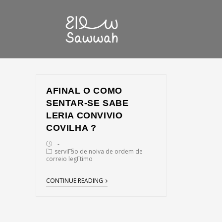
AFINAL O COMO
SENTAR-SE SABE
LERIA CONVIVIO
COVILHA ?
serviГ§o de noiva de ordem de
correio legГ­timo
CONTINUE READING