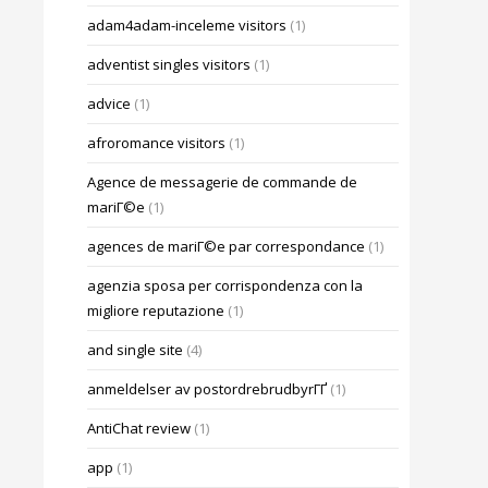
adam4adam-inceleme visitors
(1)
adventist singles visitors
(1)
advice
(1)
afroromance visitors
(1)
Agence de messagerie de commande de
mariГ©e
(1)
agences de mariГ©e par correspondance
(1)
agenzia sposa per corrispondenza con la
migliore reputazione
(1)
and single site
(4)
anmeldelser av postordrebrudbyrГҐ
(1)
AntiChat review
(1)
app
(1)