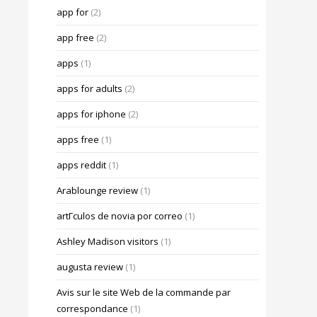
app for
(2)
app free
(2)
apps
(1)
apps for adults
(2)
apps for iphone
(2)
apps free
(1)
apps reddit
(1)
Arablounge review
(1)
artГ­culos de novia por correo
(1)
Ashley Madison visitors
(1)
augusta review
(1)
Avis sur le site Web de la commande par
correspondance
(1)