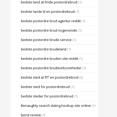
bedste land at finde postordrebrud
(1)
bedste lande til en postordrebrud
(1)
bedste postordre brud agentur reddit
(1)
bedste postordre brud nogensinde
(1)
bedste postordre brude service
(1)
bedste postordre brudeland
(1)
bedste postordre bruden site reddit
(1)
bedste postordre brudevirksomheder
(1)
bedste sted at fГҐ en postordrebrud
(2)
bedste sted for postordrebrud
(1)
bedste steder for postordrebrud
(1)
Benaughty search dating hookup site online
(1)
bend review
(1)