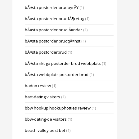
bÃ¤sta postorder brudbyrÃ¥
(1)
bÃ¤sta postorder brudfÃ¶retag
(1)
bÃ¤sta postorder brudlÃ¤nder
(1)
bÃ¤sta postorder brudtjÃ¤nst
(1)
bÃ¤sta postorderbrud
(1)
bÃ¤sta riktiga postorder brud webbplats
(1)
bÃ¤sta webbplats postorder brud
(1)
badoo review
(1)
bart-dating visitors
(1)
bbw hookup hookuphotties review
(1)
bbw-dating-de visitors
(1)
beach volley best bet
(1)