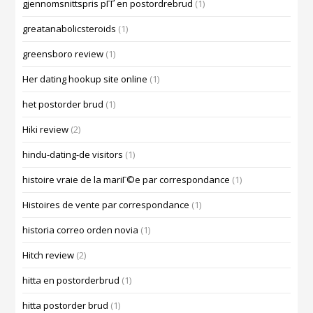
gjennomsnittspris pГҐ en postordrebrud
(1)
greatanabolicsteroids
(1)
greensboro review
(1)
Her dating hookup site online
(1)
het postorder brud
(1)
Hiki review
(2)
hindu-dating-de visitors
(1)
histoire vraie de la mariГ©e par correspondance
(1)
Histoires de vente par correspondance
(1)
historia correo orden novia
(1)
Hitch review
(2)
hitta en postorderbrud
(1)
hitta postorder brud
(1)