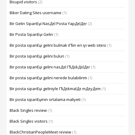
Bicupid visitors
(2)
Biker Dating Sites username
(1)
Bir Gelin SipariЕџi NasД±l Posta YapД±lД±r
(2)
Bir Posta SipariЕџi Gelin
(1)
Bir posta sipariЕџi gelini bulmak iГ§in en iyi web sitesi
(1)
Bir posta sipariЕџi gelini bulun
(1)
Bir posta sipariЕџi gelini nasД±l Г§Д±kД±lД±r
(1)
Bir posta sipariЕџi gelini nerede bulabilirim
(1)
Bir posta sipariЕџi geliniyle Г§Д±kmalД± mД±yД±m
(1)
Bir posta sipariЕџinin ortalama maliyeti
(1)
Black Singles review
(1)
Black Singles visitors
(1)
BlackChristianPeopleMeet review
(1)