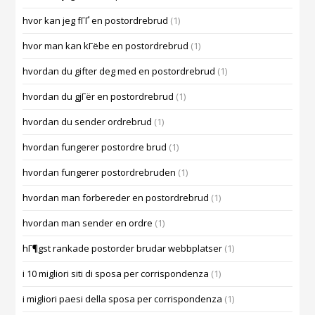
hvor kan jeg fГҐ en postordrebrud
(1)
hvor man kan kГёbe en postordrebrud
(1)
hvordan du gifter deg med en postordrebrud
(1)
hvordan du gjГёr en postordrebrud
(1)
hvordan du sender ordrebrud
(1)
hvordan fungerer postordre brud
(1)
hvordan fungerer postordrebruden
(1)
hvordan man forbereder en postordrebrud
(1)
hvordan man sender en ordre
(1)
hГ¶gst rankade postorder brudar webbplatser
(1)
i 10 migliori siti di sposa per corrispondenza
(1)
i migliori paesi della sposa per corrispondenza
(1)