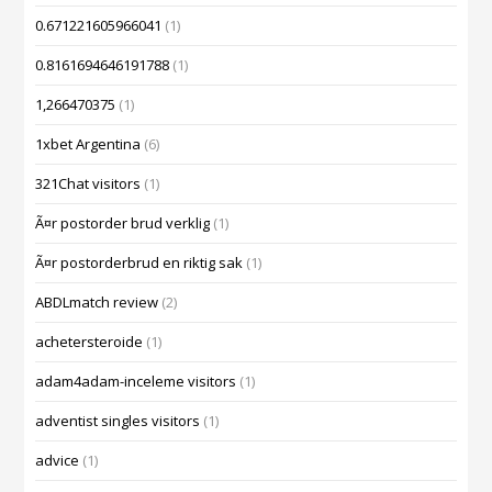
0.671221605966041
(1)
0.8161694646191788
(1)
1,266470375
(1)
1xbet Argentina
(6)
321Chat visitors
(1)
Ã¤r postorder brud verklig
(1)
Ã¤r postorderbrud en riktig sak
(1)
ABDLmatch review
(2)
achetersteroide
(1)
adam4adam-inceleme visitors
(1)
adventist singles visitors
(1)
advice
(1)