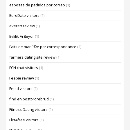
esposas de pedidos por correo
(1)
EuroDate visitors
(1)
everett review
(1)
Evlilik ArД±yor
(1)
Faits de mariГ©e par correspondance
(2)
farmers dating site review
(1)
FCN chat visitors
(1)
Feabie review
(1)
Feeld visitors
(1)
find en postordrebrud
(1)
Fitness Dating visitors
(1)
Flirt4free visitors
(1)