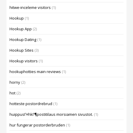
hitwe-inceleme visitors
(1)
Hookup
(1)
Hookup App
(2)
Hookup Dating
(1)
Hookup Sites
(3)
Hookup visitors
(1)
hookuphotties main reviews
(1)
horny
(2)
hot
(2)
hotteste postordrebrud
(1)
huippusГ¤hkГ¶postitilaus morsiamen sivustot.
(1)
hur fungerar postorderbruden
(1)