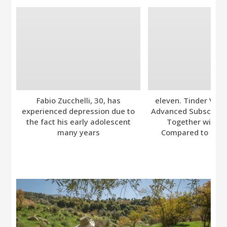
Fabio Zucchelli, 30, has
eleven. Tinder Ver
experienced depression due to
Advanced Subscripti
the fact his early adolescent
Together with A
many years
Compared to Bumb