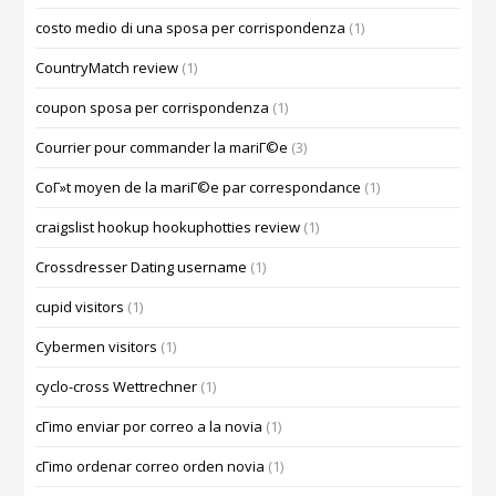
costo medio di una sposa per corrispondenza
(1)
CountryMatch review
(1)
coupon sposa per corrispondenza
(1)
Courrier pour commander la mariГ©e
(3)
CoГ»t moyen de la mariГ©e par correspondance
(1)
craigslist hookup hookuphotties review
(1)
Crossdresser Dating username
(1)
cupid visitors
(1)
Cybermen visitors
(1)
cyclo-cross Wettrechner
(1)
cГіmo enviar por correo a la novia
(1)
cГіmo ordenar correo orden novia
(1)