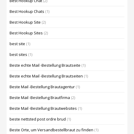
Best Hookup Chat
(2)
Best Hookup Chats
(1)
Best Hookup Site
(2)
Best Hookup Sites
(2)
best site
(1)
best sites
(1)
Beste echte Mail -Bestellung Brautseite
(1)
Beste echte Mail -Bestellung Brautseiten
(1)
Beste Mail -Bestellung Brautagentur
(1)
Beste Mail -Bestellung Brautfirma
(2)
Beste Mail -Bestellung Brautwebsites
(1)
beste nettsted post ordre brud
(1)
Beste Orte, um Versandbestellbraut zu finden
(1)