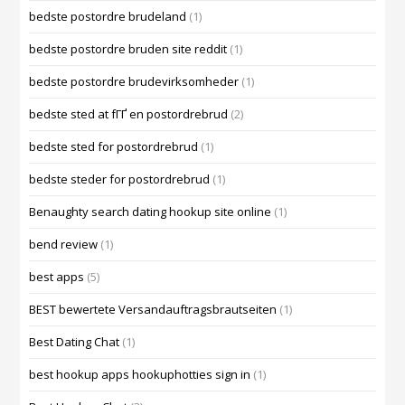
bedste postordre brudeland
(1)
bedste postordre bruden site reddit
(1)
bedste postordre brudevirksomheder
(1)
bedste sted at fГҐ en postordrebrud
(2)
bedste sted for postordrebrud
(1)
bedste steder for postordrebrud
(1)
Benaughty search dating hookup site online
(1)
bend review
(1)
best apps
(5)
BEST bewertete Versandauftragsbrautseiten
(1)
Best Dating Chat
(1)
best hookup apps hookuphotties sign in
(1)