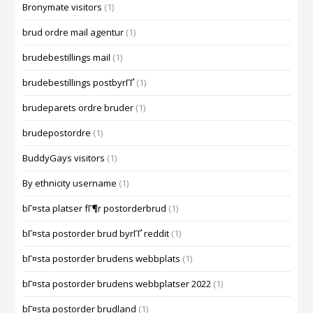
Bronymate visitors
(1)
brud ordre mail agentur
(1)
brudebestillings mail
(1)
brudebestillings postbyrГҐ
(1)
brudeparets ordre bruder
(1)
brudepostordre
(1)
BuddyGays visitors
(1)
By ethnicity username
(1)
bГ¤sta platser fГ¶r postorderbrud
(1)
bГ¤sta postorder brud byrГҐ reddit
(1)
bГ¤sta postorder brudens webbplats
(1)
bГ¤sta postorder brudens webbplatser 2022
(1)
bГ¤sta postorder brudland
(1)