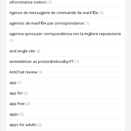
afroromance visitors
(1)
Agence de messagerie de commande de mariГ©e
(1)
agences de mariГ©e par correspondance
(1)
agenzia sposa per corrispondenza con la migliore reputazione
(1)
and single site
(4)
anmeldelser av postordrebrudbyrГҐ
(1)
AntiChat review
(1)
app
(1)
app for
(2)
app free
(2)
apps
(1)
apps for adults
(2)