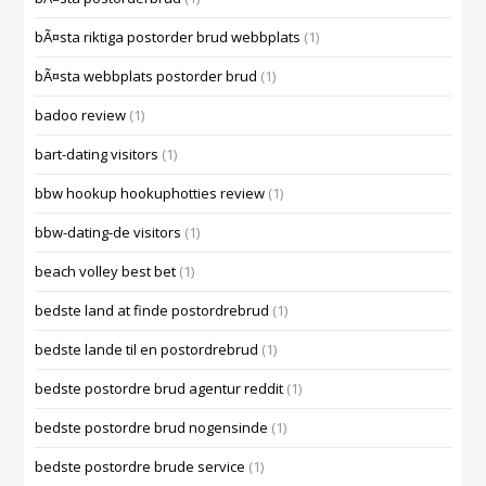
bÃ¤sta riktiga postorder brud webbplats
(1)
bÃ¤sta webbplats postorder brud
(1)
badoo review
(1)
bart-dating visitors
(1)
bbw hookup hookuphotties review
(1)
bbw-dating-de visitors
(1)
beach volley best bet
(1)
bedste land at finde postordrebrud
(1)
bedste lande til en postordrebrud
(1)
bedste postordre brud agentur reddit
(1)
bedste postordre brud nogensinde
(1)
bedste postordre brude service
(1)