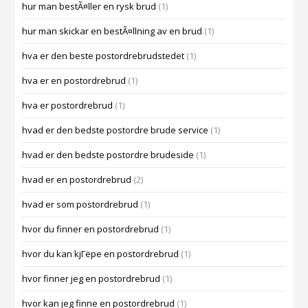
hur man bestÃ¤ller en rysk brud
(1)
hur man skickar en bestÃ¤llning av en brud
(1)
hva er den beste postordrebrudstedet
(1)
hva er en postordrebrud
(1)
hva er postordrebrud
(1)
hvad er den bedste postordre brude service
(1)
hvad er den bedste postordre brudeside
(1)
hvad er en postordrebrud
(2)
hvad er som postordrebrud
(1)
hvor du finner en postordrebrud
(1)
hvor du kan kjГёpe en postordrebrud
(1)
hvor finner jeg en postordrebrud
(1)
hvor kan jeg finne en postordrebrud
(1)