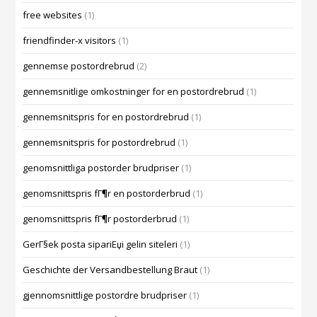
free websites
(1)
friendfinder-x visitors
(1)
gennemse postordrebrud
(2)
gennemsnitlige omkostninger for en postordrebrud
(1)
gennemsnitspris for en postordrebrud
(1)
gennemsnitspris for postordrebrud
(1)
genomsnittliga postorder brudpriser
(1)
genomsnittspris fГ¶r en postorderbrud
(1)
genomsnittspris fГ¶r postorderbrud
(1)
GerГ§ek posta sipariЕџi gelin siteleri
(1)
Geschichte der Versandbestellung Braut
(1)
gjennomsnittlige postordre brudpriser
(1)