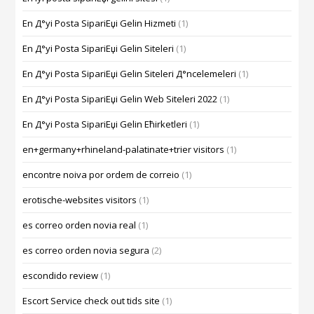
En Д°yi Posta SipariЕџi Gelin Hizmeti
(1)
En Д°yi Posta SipariЕџi Gelin Siteleri
(1)
En Д°yi Posta SipariЕџi Gelin Siteleri Д°ncelemeleri
(1)
En Д°yi Posta SipariЕџi Gelin Web Siteleri 2022
(1)
En Д°yi Posta SipariЕџi Gelin Ећirketleri
(1)
en+germany+rhineland-palatinate+trier visitors
(1)
encontre noiva por ordem de correio
(1)
erotische-websites visitors
(1)
es correo orden novia real
(1)
es correo orden novia segura
(2)
escondido review
(1)
Escort Service check out tids site
(1)