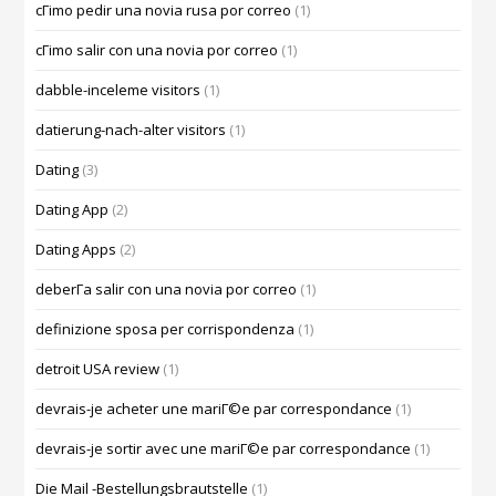
cГіmo pedir una novia rusa por correo
(1)
cГіmo salir con una novia por correo
(1)
dabble-inceleme visitors
(1)
datierung-nach-alter visitors
(1)
Dating
(3)
Dating App
(2)
Dating Apps
(2)
deberГ­a salir con una novia por correo
(1)
definizione sposa per corrispondenza
(1)
detroit USA review
(1)
devrais-je acheter une mariГ©e par correspondance
(1)
devrais-je sortir avec une mariГ©e par correspondance
(1)
Die Mail -Bestellungsbrautstelle
(1)