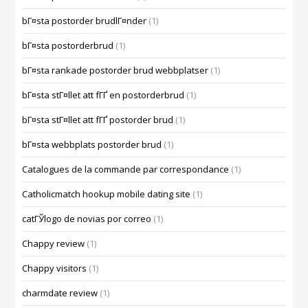
bГ¤sta postorder brudlГ¤nder
(1)
bГ¤sta postorderbrud
(1)
bГ¤sta rankade postorder brud webbplatser
(1)
bГ¤sta stГ¤llet att fГҐ en postorderbrud
(1)
bГ¤sta stГ¤llet att fГҐ postorder brud
(1)
bГ¤sta webbplats postorder brud
(1)
Catalogues de la commande par correspondance
(1)
Catholicmatch hookup mobile dating site
(1)
catГЎlogo de novias por correo
(1)
Chappy review
(1)
Chappy visitors
(1)
charmdate review
(1)