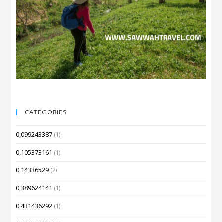
CATEGORIES
0,099243387
(1)
0,105373161
(1)
0,14336529
(2)
0,389624141
(1)
0,431436292
(1)