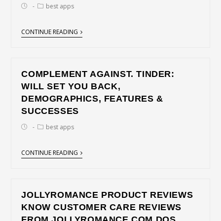
best apps
CONTINUE READING
COMPLEMENT AGAINST. TINDER:
WILL SET YOU BACK,
DEMOGRAPHICS, FEATURES &
SUCCESSES
best apps
CONTINUE READING
JOLLYROMANCE PRODUCT REVIEWS
KNOW CUSTOMER CARE REVIEWS
FROM JOLLYROMANCE COM DOS