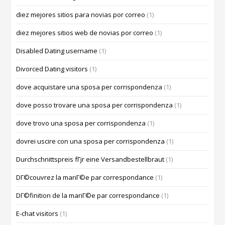
diez mejores sitios para novias por correo
(1)
diez mejores sitios web de novias por correo
(1)
Disabled Dating username
(1)
Divorced Dating visitors
(1)
dove acquistare una sposa per corrispondenza
(1)
dove posso trovare una sposa per corrispondenza
(1)
dove trovo una sposa per corrispondenza
(1)
dovrei uscire con una sposa per corrispondenza
(1)
Durchschnittspreis fГјr eine Versandbestellbraut
(1)
DГ©couvrez la mariГ©e par correspondance
(1)
DГ©finition de la mariГ©e par correspondance
(1)
E-chat visitors
(1)