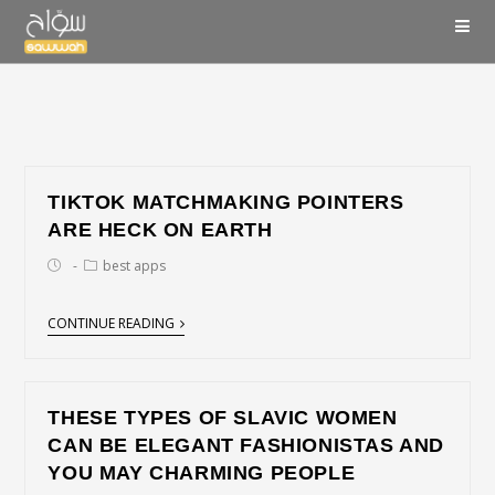
TIKTOK MATCHMAKING POINTERS
ARE HECK ON EARTH
best apps
CONTINUE READING
THESE TYPES OF SLAVIC WOMEN
CAN BE ELEGANT FASHIONISTAS AND
YOU MAY CHARMING PEOPLE