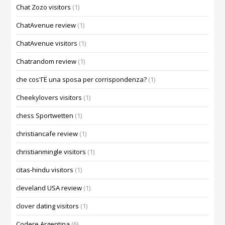
Chat Zozo visitors
(1)
ChatAvenue review
(1)
ChatAvenue visitors
(1)
Chatrandom review
(1)
che cos'ГЁ una sposa per corrispondenza?
(1)
Cheekylovers visitors
(1)
chess Sportwetten
(1)
christiancafe review
(1)
christianmingle visitors
(1)
citas-hindu visitors
(1)
cleveland USA review
(1)
clover dating visitors
(1)
Codere Argentina
(6)