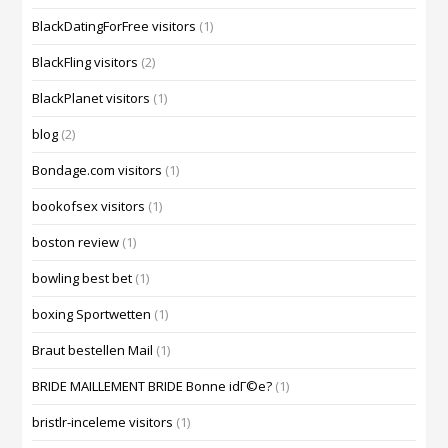
BlackDatingForFree visitors
(1)
BlackFling visitors
(2)
BlackPlanet visitors
(1)
blog
(2)
Bondage.com visitors
(1)
bookofsex visitors
(1)
boston review
(1)
bowling best bet
(1)
boxing Sportwetten
(1)
Braut bestellen Mail
(1)
BRIDE MAILLEMENT BRIDE Bonne idГ©e?
(1)
bristlr-inceleme visitors
(1)