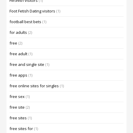
FlirtWith visitors
(1)
Foot Fetish Dating visitors
(1)
football best bets
(1)
for adults
(2)
free
(2)
free adult
(1)
free and single site
(1)
free apps
(1)
free online sites for singles
(1)
free sex
(1)
free site
(2)
free sites
(1)
free sites for
(1)