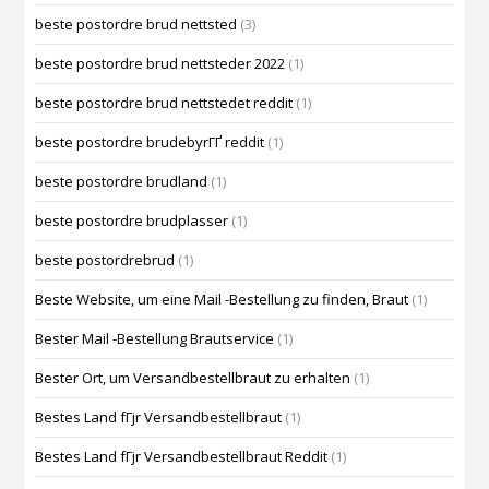
beste postordre brud nettsted
(3)
beste postordre brud nettsteder 2022
(1)
beste postordre brud nettstedet reddit
(1)
beste postordre brudebyrГҐ reddit
(1)
beste postordre brudland
(1)
beste postordre brudplasser
(1)
beste postordrebrud
(1)
Beste Website, um eine Mail -Bestellung zu finden, Braut
(1)
Bester Mail -Bestellung Brautservice
(1)
Bester Ort, um Versandbestellbraut zu erhalten
(1)
Bestes Land fГјr Versandbestellbraut
(1)
Bestes Land fГјr Versandbestellbraut Reddit
(1)