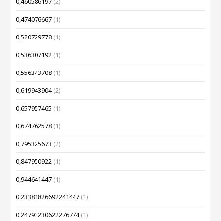
0,460586197
(2)
0,474076667
(1)
0,520729778
(1)
0,536307192
(1)
0,556343708
(1)
0,619943904
(2)
0,657957465
(1)
0,674762578
(1)
0,795325673
(2)
0,847950922
(1)
0,944641447
(1)
0.23381826692241447
(1)
0.24793230622276774
(1)