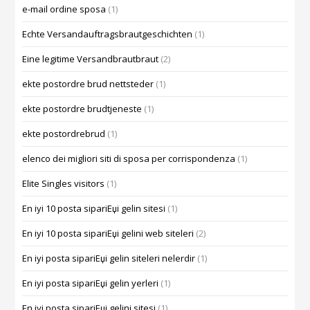
e-mail ordine sposa
(1)
Echte Versandauftragsbrautgeschichten
(1)
Eine legitime Versandbrautbraut
(2)
ekte postordre brud nettsteder
(1)
ekte postordre brudtjeneste
(1)
ekte postordrebrud
(1)
elenco dei migliori siti di sposa per corrispondenza
(1)
Elite Singles visitors
(1)
En iyi 10 posta sipariЕџi gelin sitesi
(1)
En iyi 10 posta sipariЕџi gelini web siteleri
(2)
En iyi posta sipariЕџi gelin siteleri nelerdir
(1)
En iyi posta sipariЕџi gelin yerleri
(1)
En iyi posta sipariЕџi gelini sitesi
(1)