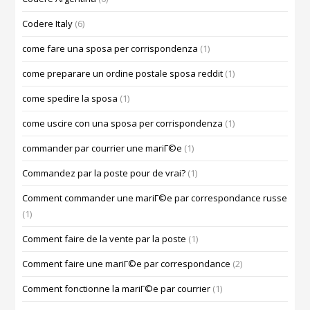
Codere Italy
(6)
come fare una sposa per corrispondenza
(1)
come preparare un ordine postale sposa reddit
(1)
come spedire la sposa
(1)
come uscire con una sposa per corrispondenza
(1)
commander par courrier une mariГ©e
(1)
Commandez par la poste pour de vrai?
(1)
Comment commander une mariГ©e par correspondance russe
(1)
Comment faire de la vente par la poste
(1)
Comment faire une mariГ©e par correspondance
(2)
Comment fonctionne la mariГ©e par courrier
(1)