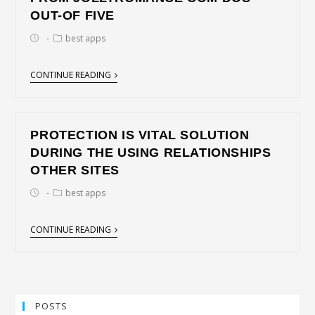
OUT-OF FIVE
best apps
CONTINUE READING
PROTECTION IS VITAL SOLUTION
DURING THE USING RELATIONSHIPS
OTHER SITES
best apps
CONTINUE READING
POSTS