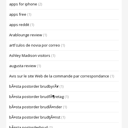
apps for iphone
(2)
apps free
(1)
apps reddit
(1)
Arablounge review
(1)
artГ­culos de novia por correo
(1)
Ashley Madison visitors
(1)
augusta review
(1)
Avis sur le site Web de la commande par correspondance
(1)
bÃ¤sta postorder brudbyrÃ¥
(1)
bÃ¤sta postorder brudfÃ¶retag
(1)
bÃ¤sta postorder brudlÃ¤nder
(1)
bÃ¤sta postorder brudtjÃ¤nst
(1)
bÃ¤sta postorderbrud
(1)