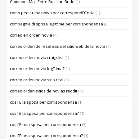
Commout Mail Entre Russian Bride
(1)
como pedir uma noiva por correspondГЄncia
(1)
compagnie di sposa legittime per corrispondenza
(2)
correo en orden novia
(4)
correo orden de reseГ±as del sitio web de la novia
(1)
correo orden novia craigslist
(1)
correo orden novia legГ­tima?
(1)
correo orden novia sitio real
(1)
correo orden sitios de novias reddit
(1)
cos'ГЁ la sposa per corrispondenza
(1)
cos'ГЁ la sposa per corrispondenza?
(1)
cos'ГЁ una sposa per corrispondenza
(3)
cos'ГЁ una sposa per corrispondenza?
(1)