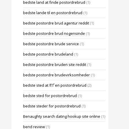
bedste land at finde postordrebrud
(1)
bedste lande til en postordrebrud
(1)
bedste postordre brud agentur reddit
(1)
bedste postordre brud nogensinde
(1)
bedste postordre brude service
(1)
bedste postordre brudeland
(1)
bedste postordre bruden site reddit
(1)
bedste postordre brudevirksomheder
(1)
bedste sted at fГҐ en postordrebrud
(2)
bedste sted for postordrebrud
(1)
bedste steder for postordrebrud
(1)
Benaughty search dating hookup site online
(1)
bend review
(1)