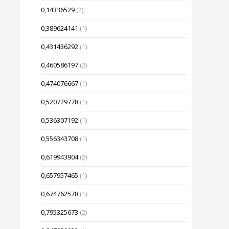
0,14336529
(2)
0,389624141
(1)
0,431436292
(1)
0,460586197
(2)
0,474076667
(1)
0,520729778
(1)
0,536307192
(1)
0,556343708
(1)
0,619943904
(2)
0,657957465
(1)
0,674762578
(1)
0,795325673
(2)