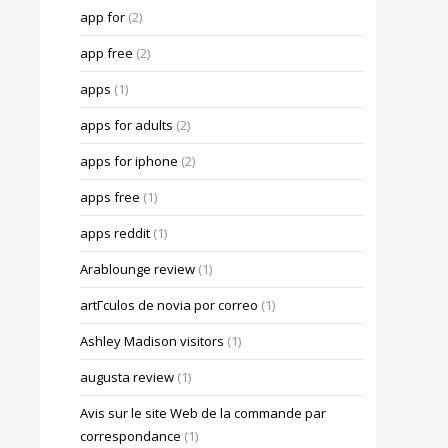
app for
(2)
app free
(2)
apps
(1)
apps for adults
(2)
apps for iphone
(2)
apps free
(1)
apps reddit
(1)
Arablounge review
(1)
artГ­culos de novia por correo
(1)
Ashley Madison visitors
(1)
augusta review
(1)
Avis sur le site Web de la commande par
correspondance
(1)