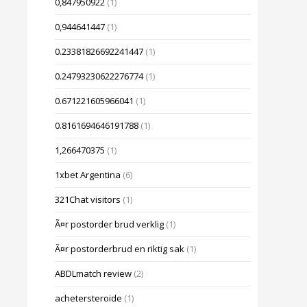
0,847950922
(1)
0,944641447
(1)
0.23381826692241447
(1)
0.24793230622276774
(1)
0.671221605966041
(1)
0.8161694646191788
(1)
1,266470375
(1)
1xbet Argentina
(6)
321Chat visitors
(1)
Ã¤r postorder brud verklig
(1)
Ã¤r postorderbrud en riktig sak
(1)
ABDLmatch review
(2)
achetersteroide
(1)