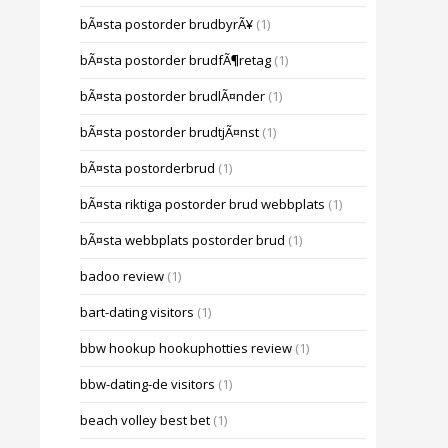
bÃ¤sta postorder brudbyrÃ¥
(1)
bÃ¤sta postorder brudfÃ¶retag
(1)
bÃ¤sta postorder brudlÃ¤nder
(1)
bÃ¤sta postorder brudtjÃ¤nst
(1)
bÃ¤sta postorderbrud
(1)
bÃ¤sta riktiga postorder brud webbplats
(1)
bÃ¤sta webbplats postorder brud
(1)
badoo review
(1)
bart-dating visitors
(1)
bbw hookup hookuphotties review
(1)
bbw-dating-de visitors
(1)
beach volley best bet
(1)