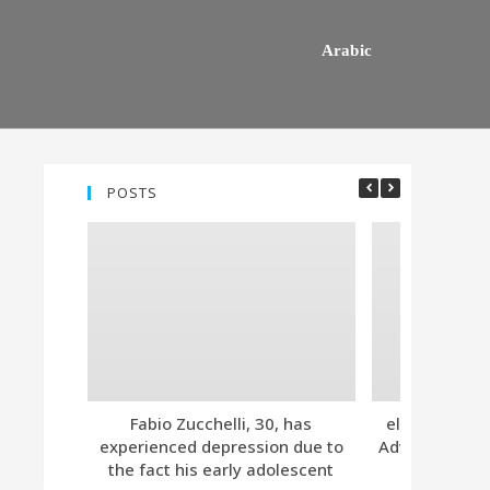
Arabic
POSTS
Fabio Zucchelli, 30, has
eleven. Tind
experienced depression due to
Advanced Subs
the fact his early adolescent
Together 