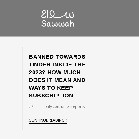
BANNED TOWARDS
TINDER INSIDE THE
2023? HOW MUCH
DOES IT MEAN AND
WAYS TO KEEP
SUBSCRIPTION
only consumer reports
CONTINUE READING