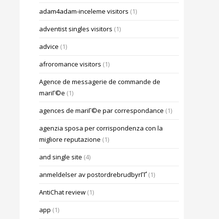
adam4adam-inceleme visitors
(1)
adventist singles visitors
(1)
advice
(1)
afroromance visitors
(1)
Agence de messagerie de commande de
mariГ©e
(1)
agences de mariГ©e par correspondance
(1)
agenzia sposa per corrispondenza con la
migliore reputazione
(1)
and single site
(4)
anmeldelser av postordrebrudbyrГҐ
(1)
AntiChat review
(1)
app
(1)