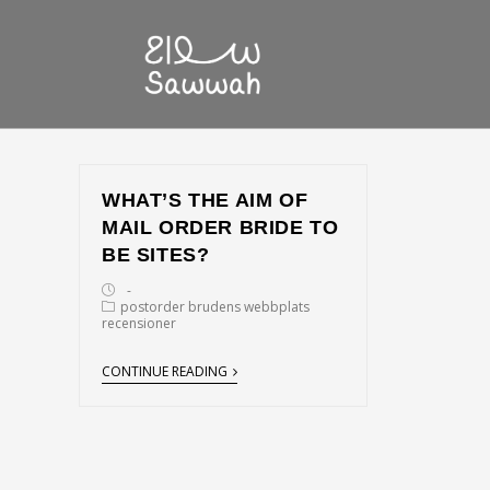
WHAT’S THE AIM OF
MAIL ORDER BRIDE TO
BE SITES?
postorder brudens webbplats
recensioner
CONTINUE READING