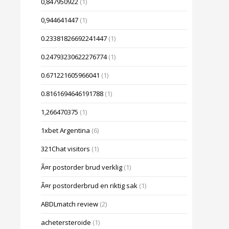
0,847950922
(1)
0,944641447
(1)
0.23381826692241447
(1)
0.24793230622276774
(1)
0.671221605966041
(1)
0.8161694646191788
(1)
1,266470375
(1)
1xbet Argentina
(6)
321Chat visitors
(1)
Ã¤r postorder brud verklig
(1)
Ã¤r postorderbrud en riktig sak
(1)
ABDLmatch review
(2)
achetersteroide
(1)