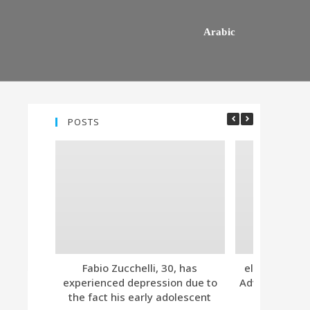
Arabic
POSTS
Fabio Zucchelli, 30, has
eleven. Tind
experienced depression due to
Advanced Subs
the fact his early adolescent
Together 