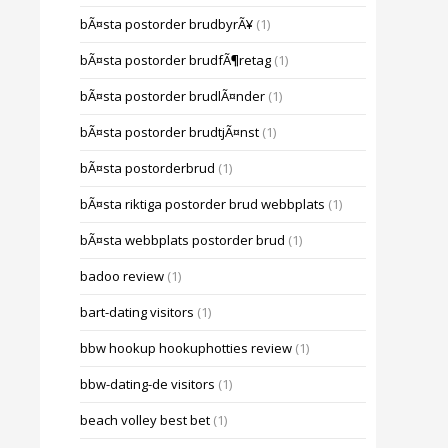
bÃ¤sta postorder brudbyrÃ¥
(1)
bÃ¤sta postorder brudfÃ¶retag
(1)
bÃ¤sta postorder brudlÃ¤nder
(1)
bÃ¤sta postorder brudtjÃ¤nst
(1)
bÃ¤sta postorderbrud
(1)
bÃ¤sta riktiga postorder brud webbplats
(1)
bÃ¤sta webbplats postorder brud
(1)
badoo review
(1)
bart-dating visitors
(1)
bbw hookup hookuphotties review
(1)
bbw-dating-de visitors
(1)
beach volley best bet
(1)