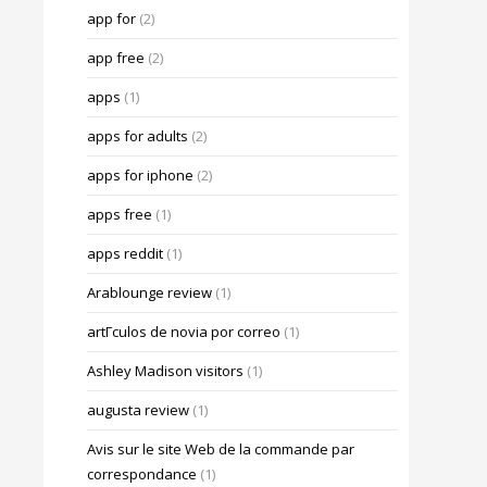
app for
(2)
app free
(2)
apps
(1)
apps for adults
(2)
apps for iphone
(2)
apps free
(1)
apps reddit
(1)
Arablounge review
(1)
artГ­culos de novia por correo
(1)
Ashley Madison visitors
(1)
augusta review
(1)
Avis sur le site Web de la commande par
correspondance
(1)