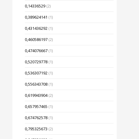
0,14336529
(2)
0,389624141
(1)
0,431436292
(1)
0,460586197
(2)
0,474076667
(1)
0,520729778
(1)
0,536307192
(1)
0,556343708
(1)
0,619943904
(2)
0,657957465
(1)
0,674762578
(1)
0,795325673
(2)