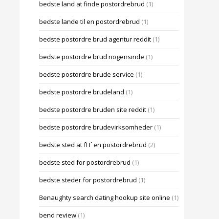
bedste land at finde postordrebrud
(1)
bedste lande til en postordrebrud
(1)
bedste postordre brud agentur reddit
(1)
bedste postordre brud nogensinde
(1)
bedste postordre brude service
(1)
bedste postordre brudeland
(1)
bedste postordre bruden site reddit
(1)
bedste postordre brudevirksomheder
(1)
bedste sted at fГҐ en postordrebrud
(2)
bedste sted for postordrebrud
(1)
bedste steder for postordrebrud
(1)
Benaughty search dating hookup site online
(1)
bend review
(1)