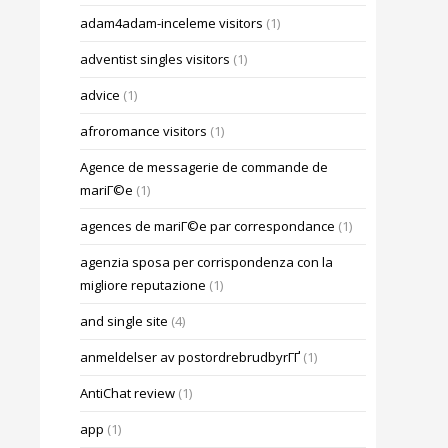
adam4adam-inceleme visitors
(1)
adventist singles visitors
(1)
advice
(1)
afroromance visitors
(1)
Agence de messagerie de commande de
mariГ©e
(1)
agences de mariГ©e par correspondance
(1)
agenzia sposa per corrispondenza con la
migliore reputazione
(1)
and single site
(4)
anmeldelser av postordrebrudbyrГҐ
(1)
AntiChat review
(1)
app
(1)