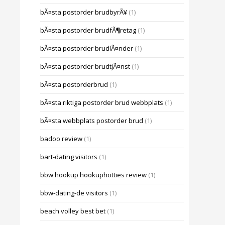
bÃ¤sta postorder brudbyrÃ¥
(1)
bÃ¤sta postorder brudfÃ¶retag
(1)
bÃ¤sta postorder brudlÃ¤nder
(1)
bÃ¤sta postorder brudtjÃ¤nst
(1)
bÃ¤sta postorderbrud
(1)
bÃ¤sta riktiga postorder brud webbplats
(1)
bÃ¤sta webbplats postorder brud
(1)
badoo review
(1)
bart-dating visitors
(1)
bbw hookup hookuphotties review
(1)
bbw-dating-de visitors
(1)
beach volley best bet
(1)