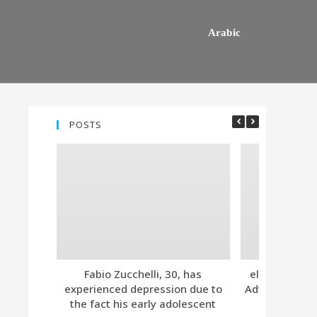
Arabic
POSTS
Fabio Zucchelli, 30, has
eleven. Tind
experienced depression due to
Advanced Subs
the fact his early adolescent
Together 