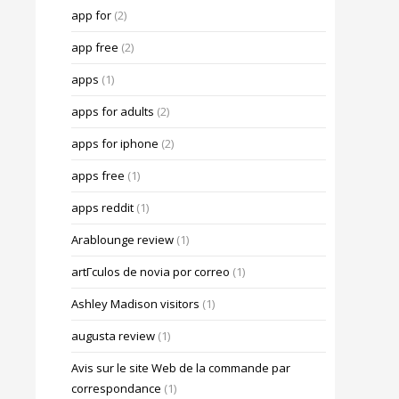
app for
(2)
app free
(2)
apps
(1)
apps for adults
(2)
apps for iphone
(2)
apps free
(1)
apps reddit
(1)
Arablounge review
(1)
artГ­culos de novia por correo
(1)
Ashley Madison visitors
(1)
augusta review
(1)
Avis sur le site Web de la commande par
correspondance
(1)