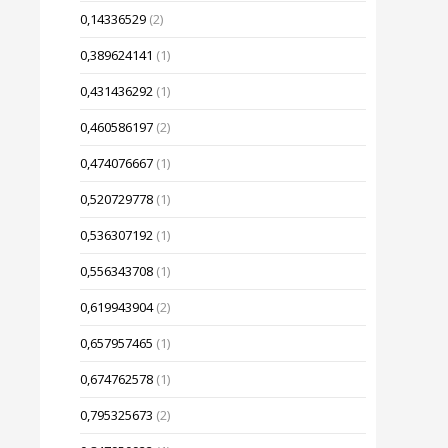
0,14336529
(2)
0,389624141
(1)
0,431436292
(1)
0,460586197
(2)
0,474076667
(1)
0,520729778
(1)
0,536307192
(1)
0,556343708
(1)
0,619943904
(2)
0,657957465
(1)
0,674762578
(1)
0,795325673
(2)