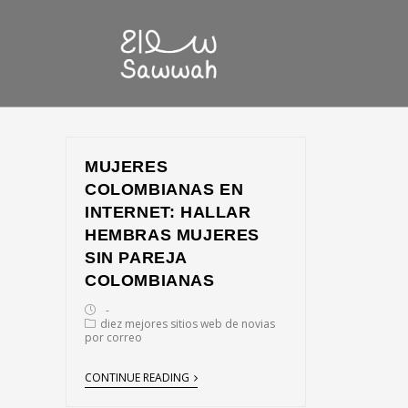
MUJERES
COLOMBIANAS EN
INTERNET: HALLAR
HEMBRAS MUJERES
SIN PAREJA
COLOMBIANAS
diez mejores sitios web de novias
por correo
CONTINUE READING