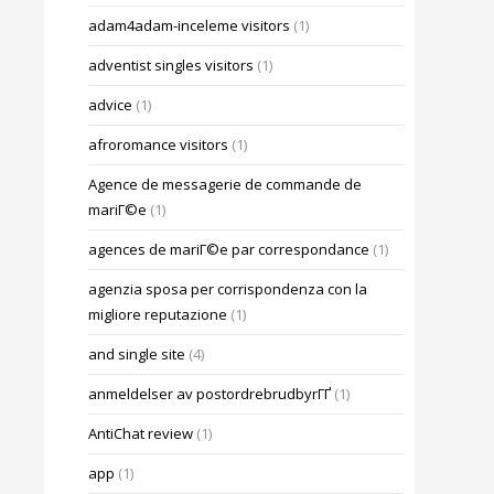
adam4adam-inceleme visitors
(1)
adventist singles visitors
(1)
advice
(1)
afroromance visitors
(1)
Agence de messagerie de commande de
mariГ©e
(1)
agences de mariГ©e par correspondance
(1)
agenzia sposa per corrispondenza con la
migliore reputazione
(1)
and single site
(4)
anmeldelser av postordrebrudbyrГҐ
(1)
AntiChat review
(1)
app
(1)