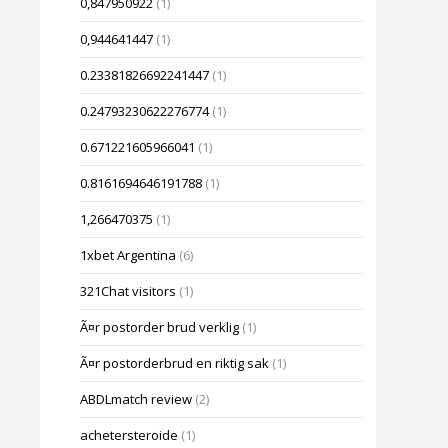
0,847950922
(1)
0,944641447
(1)
0.23381826692241447
(1)
0.24793230622276774
(1)
0.671221605966041
(1)
0.8161694646191788
(1)
1,266470375
(1)
1xbet Argentina
(6)
321Chat visitors
(1)
Ã¤r postorder brud verklig
(1)
Ã¤r postorderbrud en riktig sak
(1)
ABDLmatch review
(2)
achetersteroide
(1)