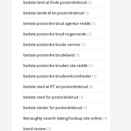
bedste land at finde postordrebrud
(1)
bedste lande til en postordrebrud
(1)
bedste postordre brud agentur reddit
(1)
bedste postordre brud nogensinde
(1)
bedste postordre brude service
(1)
bedste postordre brudeland
(1)
bedste postordre bruden site reddit
(1)
bedste postordre brudevirksomheder
(1)
bedste sted at fГҐ en postordrebrud
(2)
bedste sted for postordrebrud
(1)
bedste steder for postordrebrud
(1)
Benaughty search dating hookup site online
(1)
bend review
(1)