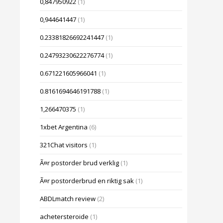
0,847950922
(1)
0,944641447
(1)
0.23381826692241447
(1)
0.24793230622276774
(1)
0.671221605966041
(1)
0.8161694646191788
(1)
1,266470375
(1)
1xbet Argentina
(6)
321Chat visitors
(1)
Ã¤r postorder brud verklig
(1)
Ã¤r postorderbrud en riktig sak
(1)
ABDLmatch review
(2)
achetersteroide
(1)