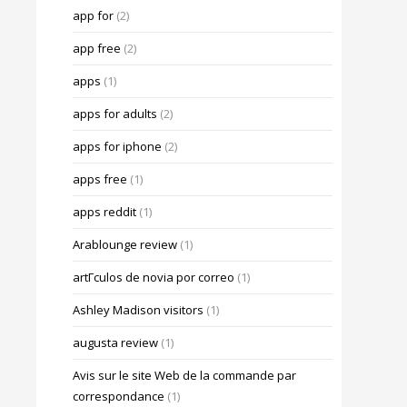
app for
(2)
app free
(2)
apps
(1)
apps for adults
(2)
apps for iphone
(2)
apps free
(1)
apps reddit
(1)
Arablounge review
(1)
artГ­culos de novia por correo
(1)
Ashley Madison visitors
(1)
augusta review
(1)
Avis sur le site Web de la commande par
correspondance
(1)