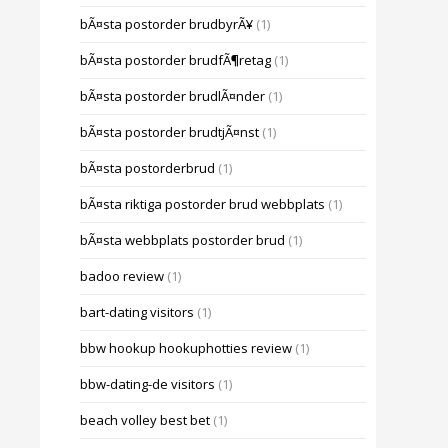
bÃ¤sta postorder brudbyrÃ¥
(1)
bÃ¤sta postorder brudfÃ¶retag
(1)
bÃ¤sta postorder brudlÃ¤nder
(1)
bÃ¤sta postorder brudtjÃ¤nst
(1)
bÃ¤sta postorderbrud
(1)
bÃ¤sta riktiga postorder brud webbplats
(1)
bÃ¤sta webbplats postorder brud
(1)
badoo review
(1)
bart-dating visitors
(1)
bbw hookup hookuphotties review
(1)
bbw-dating-de visitors
(1)
beach volley best bet
(1)