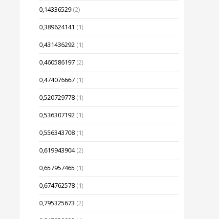
0,14336529
(2)
0,389624141
(1)
0,431436292
(1)
0,460586197
(2)
0,474076667
(1)
0,520729778
(1)
0,536307192
(1)
0,556343708
(1)
0,619943904
(2)
0,657957465
(1)
0,674762578
(1)
0,795325673
(2)