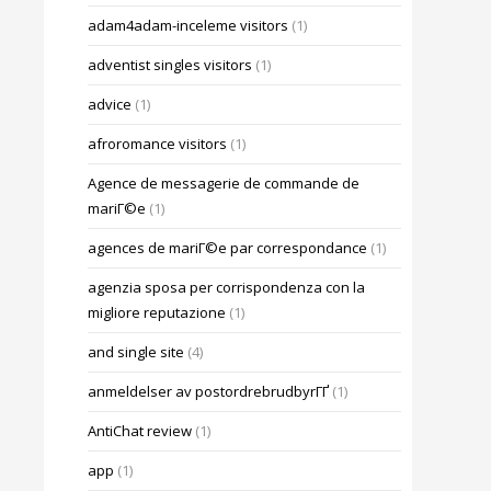
adam4adam-inceleme visitors
(1)
adventist singles visitors
(1)
advice
(1)
afroromance visitors
(1)
Agence de messagerie de commande de
mariГ©e
(1)
agences de mariГ©e par correspondance
(1)
agenzia sposa per corrispondenza con la
migliore reputazione
(1)
and single site
(4)
anmeldelser av postordrebrudbyrГҐ
(1)
AntiChat review
(1)
app
(1)