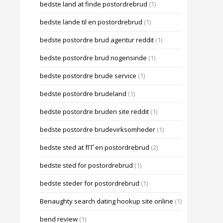
bedste land at finde postordrebrud
(1)
bedste lande til en postordrebrud
(1)
bedste postordre brud agentur reddit
(1)
bedste postordre brud nogensinde
(1)
bedste postordre brude service
(1)
bedste postordre brudeland
(1)
bedste postordre bruden site reddit
(1)
bedste postordre brudevirksomheder
(1)
bedste sted at fГҐ en postordrebrud
(2)
bedste sted for postordrebrud
(1)
bedste steder for postordrebrud
(1)
Benaughty search dating hookup site online
(1)
bend review
(1)