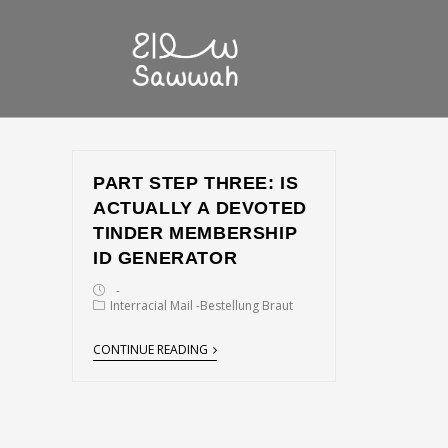
PART STEP THREE: IS
ACTUALLY A DEVOTED
TINDER MEMBERSHIP
ID GENERATOR
Interracial Mail -Bestellung Braut
CONTINUE READING