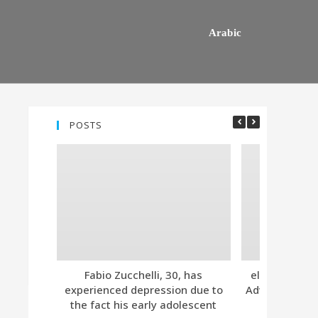
Arabic
POSTS
Fabio Zucchelli, 30, has
eleven. Tind
experienced depression due to
Advanced Subs
the fact his early adolescent
Together 