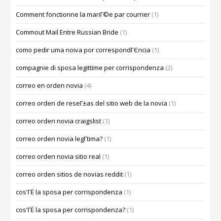
Comment fonctionne la mariГ©e par courrier
(1)
Commout Mail Entre Russian Bride
(1)
como pedir uma noiva por correspondГЄncia
(1)
compagnie di sposa legittime per corrispondenza
(2)
correo en orden novia
(4)
correo orden de reseГ±as del sitio web de la novia
(1)
correo orden novia craigslist
(1)
correo orden novia legГ­tima?
(1)
correo orden novia sitio real
(1)
correo orden sitios de novias reddit
(1)
cos'ГЁ la sposa per corrispondenza
(1)
cos'ГЁ la sposa per corrispondenza?
(1)