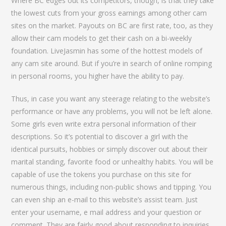
Where BC edges out its competitors, though, is that they take
the lowest cuts from your gross earnings among other cam
sites on the market. Payouts on BC are first rate, too, as they
allow their cam models to get their cash on a bi-weekly
foundation. LiveJasmin has some of the hottest models of
any cam site around. But if you’re in search of online romping
in personal rooms, you higher have the ability to pay.
Thus, in case you want any steerage relating to the website’s
performance or have any problems, you will not be left alone.
Some girls even write extra personal information of their
descriptions. So it’s potential to discover a girl with the
identical pursuits, hobbies or simply discover out about their
marital standing, favorite food or unhealthy habits. You will be
capable of use the tokens you purchase on this site for
numerous things, including non-public shows and tipping. You
can even ship an e-mail to this website’s assist team. Just
enter your username, e mail address and your question or
comment. They are fairly good about responding to inquiries