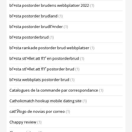
bГ¤sta postorder brudens webbplatser 2022
(1)
bГ¤sta postorder brudland
(1)
bГ¤sta postorder brudlГ¤nder
(1)
bГ¤sta postorderbrud
(1)
bГ¤sta rankade postorder brud webbplatser
(1)
bГ¤sta stГ¤llet att fГҐ en postorderbrud
(1)
bГ¤sta stГ¤llet att fГҐ postorder brud
(1)
bГ¤sta webbplats postorder brud
(1)
Catalogues de la commande par correspondance
(1)
Catholicmatch hookup mobile dating site
(1)
catГЎlogo de novias por correo
(1)
Chappy review
(1)