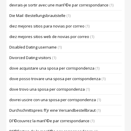
devrais-je sortir avec une mariГ©e par correspondance
(1)
Die Mail -Bestellungsbrautstelle
(1)
diez mejores sitios para novias por correo
(1)
diez mejores sitios web de novias por correo
(1)
Disabled Dating username
(1)
Divorced Dating visitors
(1)
dove acquistare una sposa per corrispondenza
(1)
dove posso trovare una sposa per corrispondenza
(1)
dove trovo una sposa per corrispondenza
(1)
dovrei uscire con una sposa per corrispondenza
(1)
Durchschnittspreis fГјr eine Versandbestellbraut
(1)
DГ©couvrez la mariГ©e par correspondance
(1)