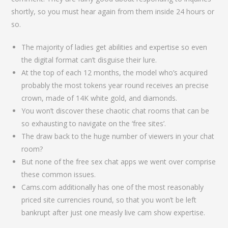
shortly, so you must hear again from them inside 24 hours or
so.
The majority of ladies get abilities and expertise so even
the digital format can’t disguise their lure.
At the top of each 12 months, the model who’s acquired
probably the most tokens year round receives an precise
crown, made of 14K white gold, and diamonds.
You won’t discover these chaotic chat rooms that can be
so exhausting to navigate on the ‘free sites’.
The draw back to the huge number of viewers in your chat
room?
But none of the free sex chat apps we went over comprise
these common issues.
Cams.com additionally has one of the most reasonably
priced site currencies round, so that you won’t be left
bankrupt after just one measly live cam show expertise.