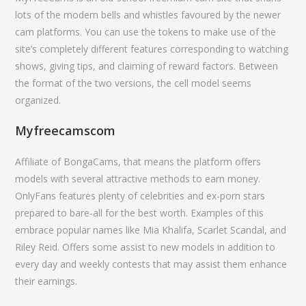
lots of the modern bells and whistles favoured by the newer
cam platforms. You can use the tokens to make use of the
site’s completely different features corresponding to watching
shows, giving tips, and claiming of reward factors. Between
the format of the two versions, the cell model seems
organized.
Myfreecamscom
Affiliate of BongaCams, that means the platform offers
models with several attractive methods to earn money.
OnlyFans features plenty of celebrities and ex-porn stars
prepared to bare-all for the best worth. Examples of this
embrace popular names like Mia Khalifa, Scarlet Scandal, and
Riley Reid. Offers some assist to new models in addition to
every day and weekly contests that may assist them enhance
their earnings.