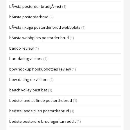
bÃ¤sta postorder brudtjÃ¤nst
(1)
bÃ¤sta postorderbrud
(1)
bÃ¤sta riktiga postorder brud webbplats
(1)
bÃ¤sta webbplats postorder brud
(1)
badoo review
(1)
bart-dating visitors
(1)
bbw hookup hookuphotties review
(1)
bbw-dating-de visitors
(1)
beach volley best bet
(1)
bedste land at finde postordrebrud
(1)
bedste lande til en postordrebrud
(1)
bedste postordre brud agentur reddit
(1)