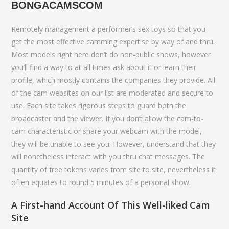
BONGACAMSCOM
Remotely management a performer’s sex toys so that you
get the most effective camming expertise by way of and thru.
Most models right here don’t do non-public shows, however
you’ll find a way to at all times ask about it or learn their
profile, which mostly contains the companies they provide. All
of the cam websites on our list are moderated and secure to
use. Each site takes rigorous steps to guard both the
broadcaster and the viewer. If you don’t allow the cam-to-
cam characteristic or share your webcam with the model,
they will be unable to see you. However, understand that they
will nonetheless interact with you thru chat messages. The
quantity of free tokens varies from site to site, nevertheless it
often equates to round 5 minutes of a personal show.
A First-hand Account Of This Well-liked Cam
Site