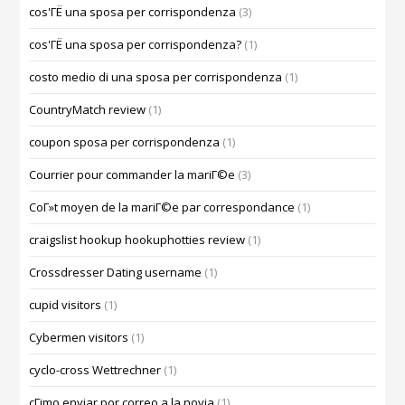
cos'ГЁ una sposa per corrispondenza
(3)
cos'ГЁ una sposa per corrispondenza?
(1)
costo medio di una sposa per corrispondenza
(1)
CountryMatch review
(1)
coupon sposa per corrispondenza
(1)
Courrier pour commander la mariГ©e
(3)
CoГ»t moyen de la mariГ©e par correspondance
(1)
craigslist hookup hookuphotties review
(1)
Crossdresser Dating username
(1)
cupid visitors
(1)
Cybermen visitors
(1)
cyclo-cross Wettrechner
(1)
cГіmo enviar por correo a la novia
(1)