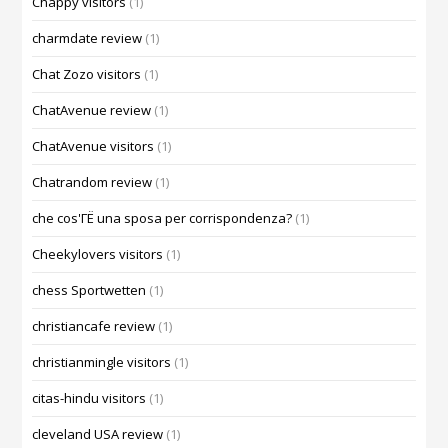
Chappy visitors
(1)
charmdate review
(1)
Chat Zozo visitors
(1)
ChatAvenue review
(1)
ChatAvenue visitors
(1)
Chatrandom review
(1)
che cos'ГЁ una sposa per corrispondenza?
(1)
Cheekylovers visitors
(1)
chess Sportwetten
(1)
christiancafe review
(1)
christianmingle visitors
(1)
citas-hindu visitors
(1)
cleveland USA review
(1)