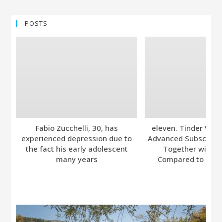
POSTS
Fabio Zucchelli, 30, has
eleven. Tinder Ver
experienced depression due to
Advanced Subscripti
the fact his early adolescent
Together with A
many years
Compared to Bumb