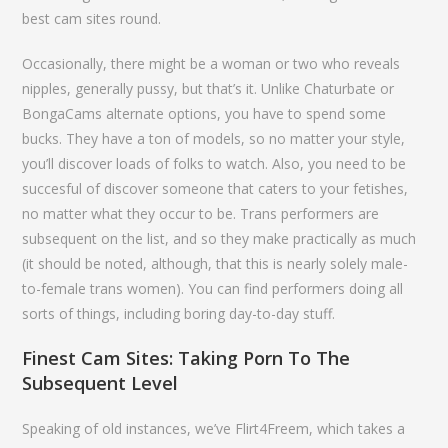
best cam sites round.
Occasionally, there might be a woman or two who reveals
nipples, generally pussy, but that’s it. Unlike Chaturbate or
BongaCams alternate options, you have to spend some
bucks. They have a ton of models, so no matter your style,
you’ll discover loads of folks to watch. Also, you need to be
succesful of discover someone that caters to your fetishes,
no matter what they occur to be. Trans performers are
subsequent on the list, and so they make practically as much
(it should be noted, although, that this is nearly solely male-
to-female trans women). You can find performers doing all
sorts of things, including boring day-to-day stuff.
Finest Cam Sites: Taking Porn To The
Subsequent Level
Speaking of old instances, we’ve Flirt4Freem, which takes a