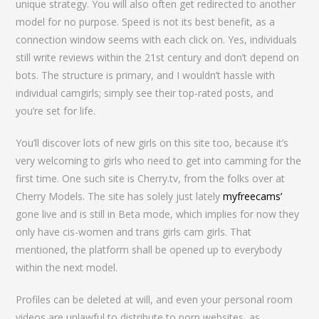
unique strategy. You will also often get redirected to another
model for no purpose. Speed is not its best benefit, as a
connection window seems with each click on. Yes, individuals
still write reviews within the 21st century and don’t depend on
bots. The structure is primary, and I wouldn’t hassle with
individual camgirls; simply see their top-rated posts, and
you’re set for life.
You’ll discover lots of new girls on this site too, because it’s
very welcoming to girls who need to get into camming for the
first time. One such site is Cherry.tv, from the folks over at
Cherry Models. The site has solely just lately
myfreecams’
gone live and is still in Beta mode, which implies for now they
only have cis-women and trans girls cam girls. That
mentioned, the platform shall be opened up to everybody
within the next model.
Profiles can be deleted at will, and even your personal room
videos are unlawful to distribute to porn websites, as