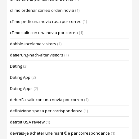
cГіmo ordenar correo orden novia
(1)
cГіmo pedir una novia rusa por correo
(1)
cГіmo salir con una novia por correo
(1)
dabble-inceleme visitors
(1)
datierung-nach-alter visitors
(1)
Dating
(3)
Dating App
(2)
Dating Apps
(2)
deberГ­a salir con una novia por correo
(1)
definizione sposa per corrispondenza
(1)
detroit USA review
(1)
devrais-je acheter une mariГ©e par correspondance
(1)