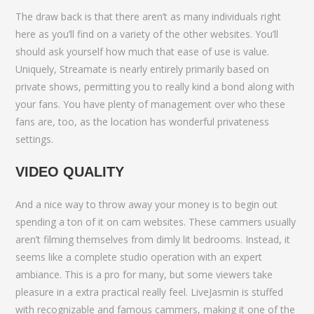
The draw back is that there aren’t as many individuals right
here as you’ll find on a variety of the other websites. You’ll
should ask yourself how much that ease of use is value.
Uniquely, Streamate is nearly entirely primarily based on
private shows, permitting you to really kind a bond along with
your fans. You have plenty of management over who these
fans are, too, as the location has wonderful privateness
settings.
VIDEO QUALITY
And a nice way to throw away your money is to begin out
spending a ton of it on cam websites. These cammers usually
aren’t filming themselves from dimly lit bedrooms. Instead, it
seems like a complete studio operation with an expert
ambiance. This is a pro for many, but some viewers take
pleasure in a extra practical really feel. LiveJasmin is stuffed
with recognizable and famous cammers, making it one of the