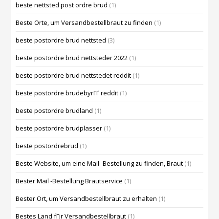
beste nettsted post ordre brud
(1)
Beste Orte, um Versandbestellbraut zu finden
(1)
beste postordre brud nettsted
(3)
beste postordre brud nettsteder 2022
(1)
beste postordre brud nettstedet reddit
(1)
beste postordre brudebyrГҐ reddit
(1)
beste postordre brudland
(1)
beste postordre brudplasser
(1)
beste postordrebrud
(1)
Beste Website, um eine Mail -Bestellung zu finden, Braut
(1)
Bester Mail -Bestellung Brautservice
(1)
Bester Ort, um Versandbestellbraut zu erhalten
(1)
Bestes Land fГјr Versandbestellbraut
(1)