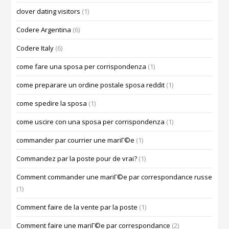
clover dating visitors
(1)
Codere Argentina
(6)
Codere Italy
(6)
come fare una sposa per corrispondenza
(1)
come preparare un ordine postale sposa reddit
(1)
come spedire la sposa
(1)
come uscire con una sposa per corrispondenza
(1)
commander par courrier une mariГ©e
(1)
Commandez par la poste pour de vrai?
(1)
Comment commander une mariГ©e par correspondance russe
(1)
Comment faire de la vente par la poste
(1)
Comment faire une mariГ©e par correspondance
(2)