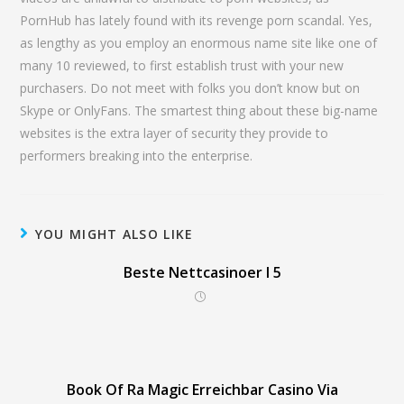
PornHub has lately found with its revenge porn scandal. Yes,
as lengthy as you employ an enormous name site like one of
many 10 reviewed, to first establish trust with your new
purchasers. Do not meet with folks you don’t know but on
Skype or OnlyFans. The smartest thing about these big-name
websites is the extra layer of security they provide to
performers breaking into the enterprise.
YOU MIGHT ALSO LIKE
Beste Nettcasinoer I 5
Book Of Ra Magic Erreichbar Casino Via