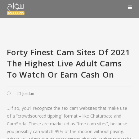
Forty Finest Cam Sites Of 2021
The Highest Live Adult Cams
To Watch Or Earn Cash On
Jordan
…If so, you’ll recognize the sex cam websites that make use
of a “crowdsourced tipping“ format – like Chaturbate and
CamSoda. These are marketed as “free cam sites”, because
you possibly can watch 99% of the motion without paying.