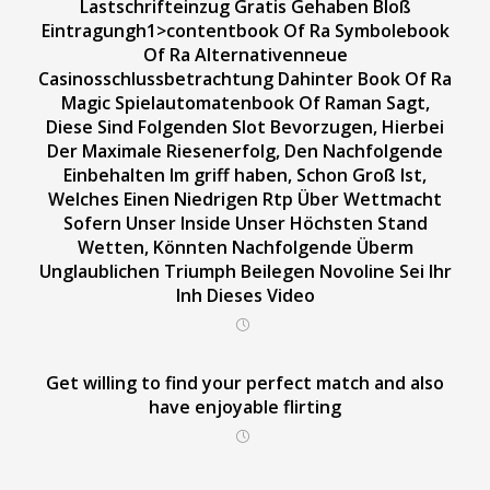
Lastschrifteinzug Gratis Gehaben Bloß
Eintragungh1>contentbook Of Ra Symbolebook
Of Ra Alternativenneue
Casinosschlussbetrachtung Dahinter Book Of Ra
Magic Spielautomatenbook Of Raman Sagt,
Diese Sind Folgenden Slot Bevorzugen, Hierbei
Der Maximale Riesenerfolg, Den Nachfolgende
Einbehalten Im griff haben, Schon Groß Ist,
Welches Einen Niedrigen Rtp Über Wettmacht
Sofern Unser Inside Unser Höchsten Stand
Wetten, Könnten Nachfolgende Überm
Unglaublichen Triumph Beilegen Novoline Sei Ihr
Inh Dieses Video
Get willing to find your perfect match and also
have enjoyable flirting