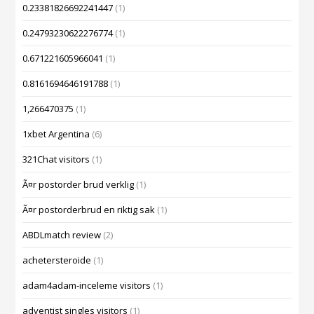
0.23381826692241447
(1)
0.24793230622276774
(1)
0.671221605966041
(1)
0.8161694646191788
(1)
1,266470375
(1)
1xbet Argentina
(6)
321Chat visitors
(1)
Ã¤r postorder brud verklig
(1)
Ã¤r postorderbrud en riktig sak
(1)
ABDLmatch review
(2)
achetersteroide
(1)
adam4adam-inceleme visitors
(1)
adventist singles visitors
(1)