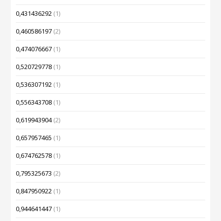
0,431436292
(1)
0,460586197
(2)
0,474076667
(1)
0,520729778
(1)
0,536307192
(1)
0,556343708
(1)
0,619943904
(2)
0,657957465
(1)
0,674762578
(1)
0,795325673
(2)
0,847950922
(1)
0,944641447
(1)