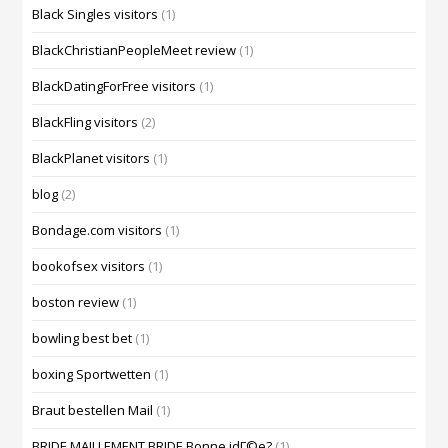
Black Singles visitors
(1)
BlackChristianPeopleMeet review
(1)
BlackDatingForFree visitors
(1)
BlackFling visitors
(2)
BlackPlanet visitors
(1)
blog
(2)
Bondage.com visitors
(1)
bookofsex visitors
(1)
boston review
(1)
bowling best bet
(1)
boxing Sportwetten
(1)
Braut bestellen Mail
(1)
BRIDE MAILLEMENT BRIDE Bonne idГ©e?
(1)