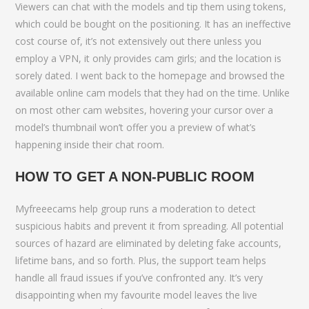
Viewers can chat with the models and tip them using tokens,
which could be bought on the positioning. It has an ineffective
cost course of, it’s not extensively out there unless you
employ a VPN, it only provides cam girls; and the location is
sorely dated. I went back to the homepage and browsed the
available online cam models that they had on the time. Unlike
on most other cam websites, hovering your cursor over a
model’s thumbnail won’t offer you a preview of what’s
happening inside their chat room.
HOW TO GET A NON-PUBLIC ROOM
Myfreeecams help group runs a moderation to detect
suspicious habits and prevent it from spreading. All potential
sources of hazard are eliminated by deleting fake accounts,
lifetime bans, and so forth. Plus, the support team helps
handle all fraud issues if you’ve confronted any. It’s very
disappointing when my favourite model leaves the live