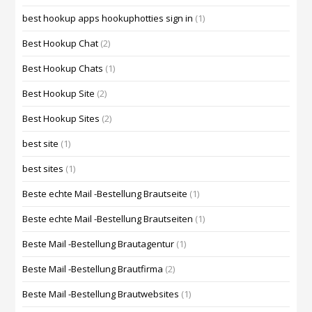
best hookup apps hookuphotties sign in
(1)
Best Hookup Chat
(2)
Best Hookup Chats
(1)
Best Hookup Site
(2)
Best Hookup Sites
(2)
best site
(1)
best sites
(1)
Beste echte Mail -Bestellung Brautseite
(1)
Beste echte Mail -Bestellung Brautseiten
(1)
Beste Mail -Bestellung Brautagentur
(1)
Beste Mail -Bestellung Brautfirma
(2)
Beste Mail -Bestellung Brautwebsites
(1)