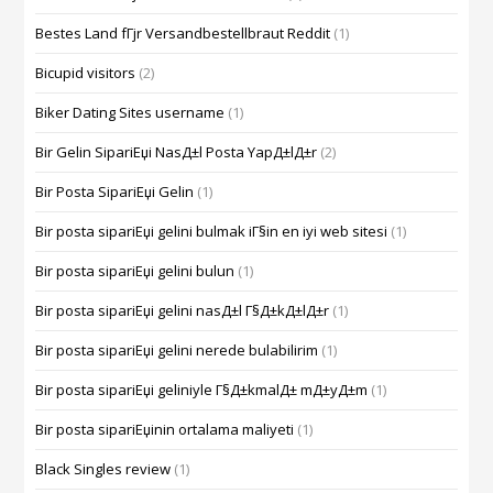
Bestes Land fГјr Versandbestellbraut Reddit
(1)
Bicupid visitors
(2)
Biker Dating Sites username
(1)
Bir Gelin SipariЕџi NasД±l Posta YapД±lД±r
(2)
Bir Posta SipariЕџi Gelin
(1)
Bir posta sipariЕџi gelini bulmak iГ§in en iyi web sitesi
(1)
Bir posta sipariЕџi gelini bulun
(1)
Bir posta sipariЕџi gelini nasД±l Г§Д±kД±lД±r
(1)
Bir posta sipariЕџi gelini nerede bulabilirim
(1)
Bir posta sipariЕџi geliniyle Г§Д±kmalД± mД±yД±m
(1)
Bir posta sipariЕџinin ortalama maliyeti
(1)
Black Singles review
(1)