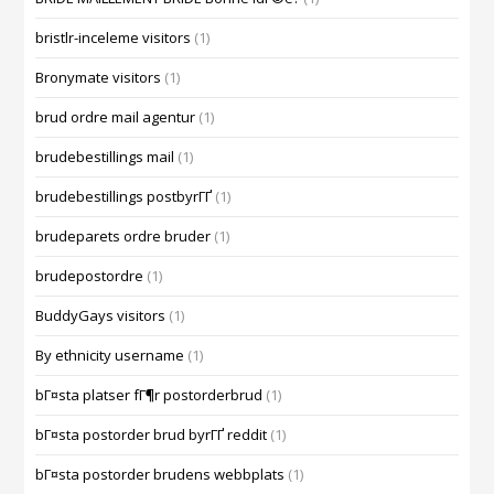
bristlr-inceleme visitors
(1)
Bronymate visitors
(1)
brud ordre mail agentur
(1)
brudebestillings mail
(1)
brudebestillings postbyrГҐ
(1)
brudeparets ordre bruder
(1)
brudepostordre
(1)
BuddyGays visitors
(1)
By ethnicity username
(1)
bГ¤sta platser fГ¶r postorderbrud
(1)
bГ¤sta postorder brud byrГҐ reddit
(1)
bГ¤sta postorder brudens webbplats
(1)