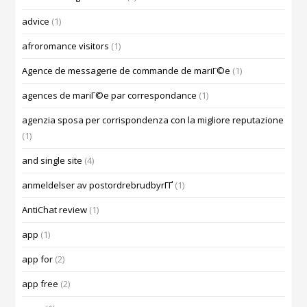
advice
(1)
afroromance visitors
(1)
Agence de messagerie de commande de mariГ©e
(1)
agences de mariГ©e par correspondance
(1)
agenzia sposa per corrispondenza con la migliore reputazione
(1)
and single site
(4)
anmeldelser av postordrebrudbyrГҐ
(1)
AntiChat review
(1)
app
(1)
app for
(2)
app free
(2)