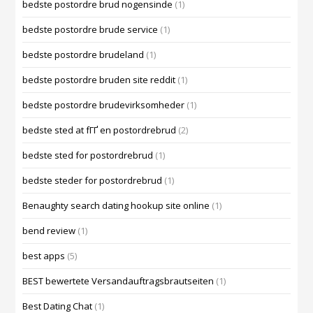
bedste postordre brud nogensinde
(1)
bedste postordre brude service
(1)
bedste postordre brudeland
(1)
bedste postordre bruden site reddit
(1)
bedste postordre brudevirksomheder
(1)
bedste sted at fГҐ en postordrebrud
(2)
bedste sted for postordrebrud
(1)
bedste steder for postordrebrud
(1)
Benaughty search dating hookup site online
(1)
bend review
(1)
best apps
(5)
BEST bewertete Versandauftragsbrautseiten
(1)
Best Dating Chat
(1)