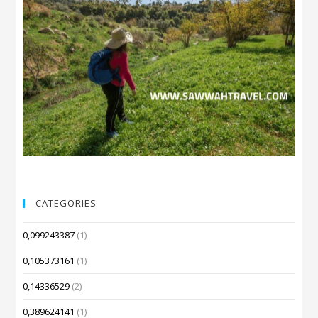
CATEGORIES
0,099243387
(1)
0,105373161
(1)
0,14336529
(2)
0,389624141
(1)