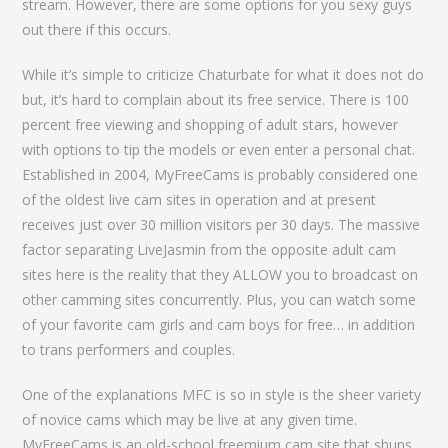
stream. However, there are some options for you sexy guys
out there if this occurs.
While it’s simple to criticize Chaturbate for what it does not do
but, it’s hard to complain about its free service. There is 100
percent free viewing and shopping of adult stars, however
with options to tip the models or even enter a personal chat.
Established in 2004, MyFreeCams is probably considered one
of the oldest live cam sites in operation and at present
receives just over 30 million visitors per 30 days. The massive
factor separating LiveJasmin from the opposite adult cam
sites here is the reality that they ALLOW you to broadcast on
other camming sites concurrently. Plus, you can watch some
of your favorite cam girls and cam boys for free… in addition
to trans performers and couples.
One of the explanations MFC is so in style is the sheer variety
of novice cams which may be live at any given time.
MyFreeCams is an old-school freemium cam site that shuns