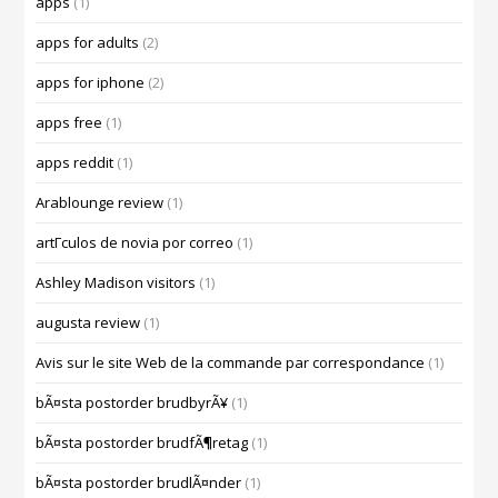
apps
(1)
apps for adults
(2)
apps for iphone
(2)
apps free
(1)
apps reddit
(1)
Arablounge review
(1)
artГ­culos de novia por correo
(1)
Ashley Madison visitors
(1)
augusta review
(1)
Avis sur le site Web de la commande par correspondance
(1)
bÃ¤sta postorder brudbyrÃ¥
(1)
bÃ¤sta postorder brudfÃ¶retag
(1)
bÃ¤sta postorder brudlÃ¤nder
(1)