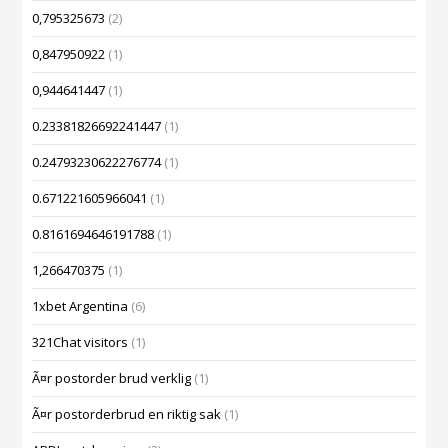
0,795325673
(2)
0,847950922
(1)
0,944641447
(1)
0.23381826692241447
(1)
0.24793230622276774
(1)
0.671221605966041
(1)
0.8161694646191788
(1)
1,266470375
(1)
1xbet Argentina
(6)
321Chat visitors
(1)
Ã¤r postorder brud verklig
(1)
Ã¤r postorderbrud en riktig sak
(1)