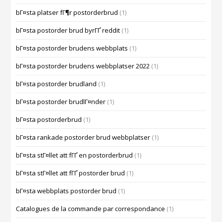
bГ¤sta platser fГ¶r postorderbrud
(1)
bГ¤sta postorder brud byrГҐ reddit
(1)
bГ¤sta postorder brudens webbplats
(1)
bГ¤sta postorder brudens webbplatser 2022
(1)
bГ¤sta postorder brudland
(1)
bГ¤sta postorder brudlГ¤nder
(1)
bГ¤sta postorderbrud
(1)
bГ¤sta rankade postorder brud webbplatser
(1)
bГ¤sta stГ¤llet att fГҐ en postorderbrud
(1)
bГ¤sta stГ¤llet att fГҐ postorder brud
(1)
bГ¤sta webbplats postorder brud
(1)
Catalogues de la commande par correspondance
(1)