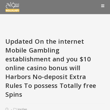
Updated On the internet
Mobile Gambling
establishment and you $10
online casino bonus will
Harbors No-deposit Extra
Rules To possess Totally free
Spins
Jordan