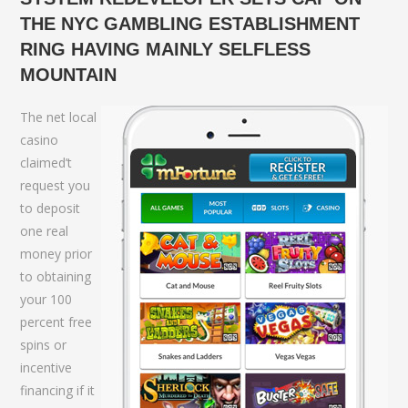
THE NYC GAMBLING ESTABLISHMENT
RING HAVING MAINLY SELFLESS
MOUNTAIN
The net local
casino
claimed’t
request you
to deposit
one real
money prior
to obtaining
your 100
percent free
spins or
incentive
financing if it