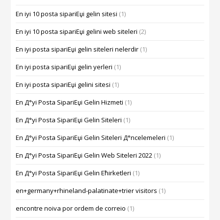
En iyi 10 posta sipariЕџi gelin sitesi
(1)
En iyi 10 posta sipariЕџi gelini web siteleri
(2)
En iyi posta sipariЕџi gelin siteleri nelerdir
(1)
En iyi posta sipariЕџi gelin yerleri
(1)
En iyi posta sipariЕџi gelini sitesi
(1)
En Д°yi Posta SipariЕџi Gelin Hizmeti
(1)
En Д°yi Posta SipariЕџi Gelin Siteleri
(1)
En Д°yi Posta SipariЕџi Gelin Siteleri Д°ncelemeleri
(1)
En Д°yi Posta SipariЕџi Gelin Web Siteleri 2022
(1)
En Д°yi Posta SipariЕџi Gelin Ећirketleri
(1)
en+germany+rhineland-palatinate+trier visitors
(1)
encontre noiva por ordem de correio
(1)