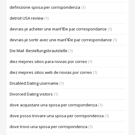
definizione sposa per corrispondenza
(1)
detroit USA review
(1)
devrais-je acheter une mariГ©e par correspondance
(1)
devrais-je sortir avec une mariГ©e par correspondance
(1)
Die Mail -Bestellungsbrautstelle
(1)
diez mejores sitios para novias por correo
(1)
diez mejores sitios web de novias por correo
(1)
Disabled Dating username
(1)
Divorced Dating visitors
(1)
dove acquistare una sposa per corrispondenza
(1)
dove posso trovare una sposa per corrispondenza
(1)
dove trovo una sposa per corrispondenza
(1)