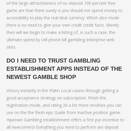
of the large attractiveness of no-deposit 100 percent free
game are that there surely is you should not spend money to
accessibility to play the real deal currency. Which also mode
there is no need to give your own credit credit facts. Merely
then will we begin to make a listing of, in such a case, the
ultimate spend by cell phone bill gambling enterprise web
sites.
DO I NEED TO TRUST GAMBLING
ESTABLISHMENT APPS INSTEAD OF THE
NEWEST GAMBLE SHOP
Victory instantly in the Platin Local casino through getting a
good acceptance strategy on subscription. Finish the
registration mode, and rating 20 a lot more revolves you can
use on the the fresh epic Guide from Inactive position game.
Hiperwin Gambling establishment offers a first put incentive to
all newcomers! Everything you need to perform are deposit