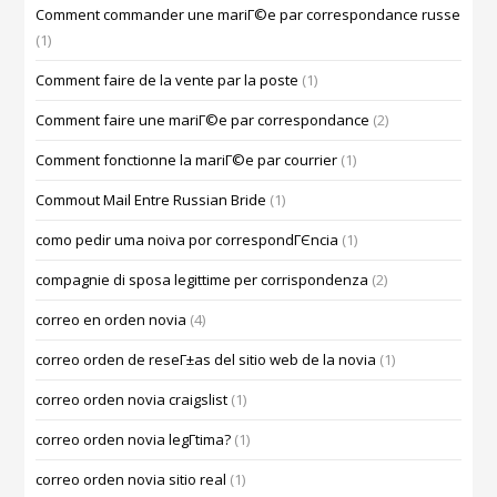
Comment commander une mariГ©e par correspondance russe
(1)
Comment faire de la vente par la poste
(1)
Comment faire une mariГ©e par correspondance
(2)
Comment fonctionne la mariГ©e par courrier
(1)
Commout Mail Entre Russian Bride
(1)
como pedir uma noiva por correspondГЄncia
(1)
compagnie di sposa legittime per corrispondenza
(2)
correo en orden novia
(4)
correo orden de reseГ±as del sitio web de la novia
(1)
correo orden novia craigslist
(1)
correo orden novia legГ­tima?
(1)
correo orden novia sitio real
(1)