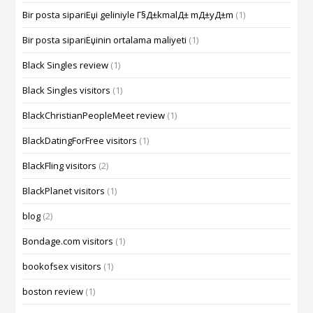
Bir posta sipariЕџi geliniyle Г§Д±kmalД± mД±yД±m
(1)
Bir posta sipariЕџinin ortalama maliyeti
(1)
Black Singles review
(1)
Black Singles visitors
(1)
BlackChristianPeopleMeet review
(1)
BlackDatingForFree visitors
(1)
BlackFling visitors
(2)
BlackPlanet visitors
(1)
blog
(2)
Bondage.com visitors
(1)
bookofsex visitors
(1)
boston review
(1)