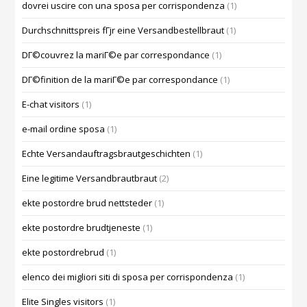
dovrei uscire con una sposa per corrispondenza
(1)
Durchschnittspreis fГјr eine Versandbestellbraut
(1)
DГ©couvrez la mariГ©e par correspondance
(1)
DГ©finition de la mariГ©e par correspondance
(1)
E-chat visitors
(1)
e-mail ordine sposa
(1)
Echte Versandauftragsbrautgeschichten
(1)
Eine legitime Versandbrautbraut
(2)
ekte postordre brud nettsteder
(1)
ekte postordre brudtjeneste
(1)
ekte postordrebrud
(1)
elenco dei migliori siti di sposa per corrispondenza
(1)
Elite Singles visitors
(1)