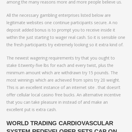
among the many reasons more and more people believe us.
All the necessary gambling enterprises listed below are
legitimate websites one continue participants secure. A no
deposit added bonus is to prompt you to receive inside it
within the just starting to wager real cash. So it is sensible one
the fresh participants try extremely looking so it extra kind of.
The newest wagering requirements try that you ought to
stake 0.twenty-five lbs for each and every twist, plus the
minimum amount which are withdrawn try 15 pounds. The
most winnings which are achieved from spins try 20 weight.
This is an excellent instance of an internet site . that doesn’t
offer cellular local casino free bucks. An alternative incentive
that you can take pleasure in instead of and make an
excellent put is extra cash.
WORLD TRADING CARDIOVASCULAR
SYSTEM REDEVELOPER SETS CAP ON