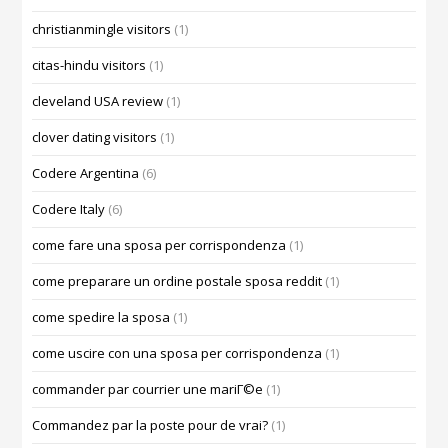
christianmingle visitors
(1)
citas-hindu visitors
(1)
cleveland USA review
(1)
clover dating visitors
(1)
Codere Argentina
(6)
Codere Italy
(6)
come fare una sposa per corrispondenza
(1)
come preparare un ordine postale sposa reddit
(1)
come spedire la sposa
(1)
come uscire con una sposa per corrispondenza
(1)
commander par courrier une mariГ©e
(1)
Commandez par la poste pour de vrai?
(1)