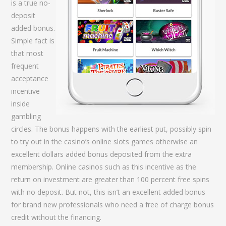
is a true no-
deposit
added bonus.
Simple fact is
that most
frequent
acceptance
incentive
inside
gambling
circles. The bonus happens with the earliest put, possibly spin
to try out in the casino’s online slots games otherwise an
excellent dollars added bonus deposited from the extra
membership. Online casinos such as this incentive as the
return on investment are greater than 100 percent free spins
with no deposit. But not, this isn’t an excellent added bonus
for brand new professionals who need a free of charge bonus
credit without the financing.