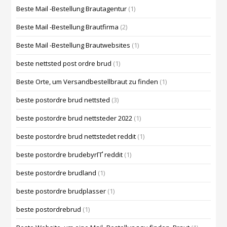
Beste Mail -Bestellung Brautagentur
(1)
Beste Mail -Bestellung Brautfirma
(2)
Beste Mail -Bestellung Brautwebsites
(1)
beste nettsted post ordre brud
(1)
Beste Orte, um Versandbestellbraut zu finden
(1)
beste postordre brud nettsted
(3)
beste postordre brud nettsteder 2022
(1)
beste postordre brud nettstedet reddit
(1)
beste postordre brudebyrГҐ reddit
(1)
beste postordre brudland
(1)
beste postordre brudplasser
(1)
beste postordrebrud
(1)