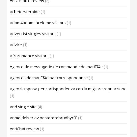
ABDLmatch review
(2)
achetersteroide
(1)
adam4adam-inceleme visitors
(1)
adventist singles visitors
(1)
advice
(1)
afroromance visitors
(1)
Agence de messagerie de commande de mariГ©e
(1)
agences de mariГ©e par correspondance
(1)
agenzia sposa per corrispondenza con la migliore reputazione
(1)
and single site
(4)
anmeldelser av postordrebrudbyrГҐ
(1)
AntiChat review
(1)