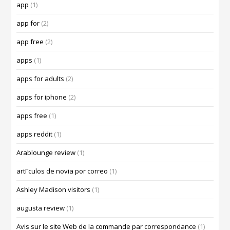
app
(1)
app for
(2)
app free
(2)
apps
(1)
apps for adults
(2)
apps for iphone
(2)
apps free
(1)
apps reddit
(1)
Arablounge review
(1)
artГ­culos de novia por correo
(1)
Ashley Madison visitors
(1)
augusta review
(1)
Avis sur le site Web de la commande par correspondance
(1)