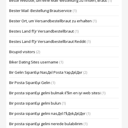
Beste Website, um eine Mail -Bestellung zu finden, Braut
(1)
Bester Mail -Bestellung Brautservice
(1)
Bester Ort, um Versandbestellbraut zu erhalten
(1)
Bestes Land fГјr Versandbestellbraut
(1)
Bestes Land fГјr Versandbestellbraut Reddit
(1)
Bicupid visitors
(2)
Biker Dating Sites username
(1)
Bir Gelin SipariЕџi NasД±l Posta YapД±lД±r
(2)
Bir Posta SipariЕџi Gelin
(1)
Bir posta sipariЕџi gelini bulmak iГ§in en iyi web sitesi
(1)
Bir posta sipariЕџi gelini bulun
(1)
Bir posta sipariЕџi gelini nasД±l Г§Д±kД±lД±r
(1)
Bir posta sipariЕџi gelini nerede bulabilirim
(1)