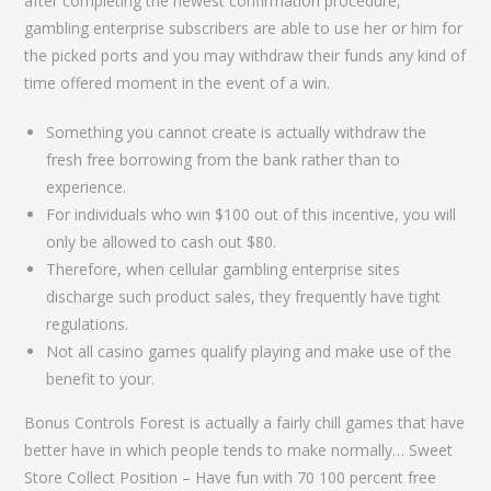
after completing the newest confirmation procedure,
gambling enterprise subscribers are able to use her or him for
the picked ports and you may withdraw their funds any kind of
time offered moment in the event of a win.
Something you cannot create is actually withdraw the
fresh free borrowing from the bank rather than to
experience.
For individuals who win $100 out of this incentive, you will
only be allowed to cash out $80.
Therefore, when cellular gambling enterprise sites
discharge such product sales, they frequently have tight
regulations.
Not all casino games qualify playing and make use of the
benefit to your.
Bonus Controls Forest is actually a fairly chill games that have
better have in which people tends to make normally… Sweet
Store Collect Position – Have fun with 70 100 percent free