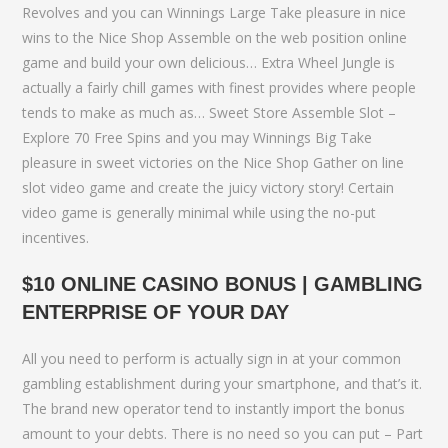
Revolves and you can Winnings Large Take pleasure in nice
wins to the Nice Shop Assemble on the web position online
game and build your own delicious… Extra Wheel Jungle is
actually a fairly chill games with finest provides where people
tends to make as much as… Sweet Store Assemble Slot –
Explore 70 Free Spins and you may Winnings Big Take
pleasure in sweet victories on the Nice Shop Gather on line
slot video game and create the juicy victory story! Certain
video game is generally minimal while using the no-put
incentives.
$10 ONLINE CASINO BONUS | GAMBLING
ENTERPRISE OF YOUR DAY
All you need to perform is actually sign in at your common
gambling establishment during your smartphone, and that’s it.
The brand new operator tend to instantly import the bonus
amount to your debts. There is no need so you can put – Part