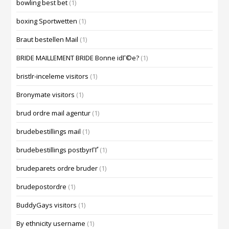
bowling best bet
(1)
boxing Sportwetten
(1)
Braut bestellen Mail
(1)
BRIDE MAILLEMENT BRIDE Bonne idГ©e?
(1)
bristlr-inceleme visitors
(1)
Bronymate visitors
(1)
brud ordre mail agentur
(1)
brudebestillings mail
(1)
brudebestillings postbyrГҐ
(1)
brudeparets ordre bruder
(1)
brudepostordre
(1)
BuddyGays visitors
(1)
By ethnicity username
(1)