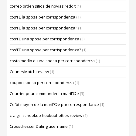
correo orden sitios de novias reddit
(1)
cos'ГЁ la sposa per corrispondenza
(1)
cos'ГЁ la sposa per corrispondenza?
(1)
cos'ГЁ una sposa per corrispondenza
(3)
cos'ГЁ una sposa per corrispondenza?
(1)
costo medio di una sposa per corrispondenza
(1)
CountryMatch review
(1)
coupon sposa per corrispondenza
(1)
Courrier pour commander la mariГ©e
(3)
CoГ»t moyen de la mariГ©e par correspondance
(1)
craigslist hookup hookuphotties review
(1)
Crossdresser Dating username
(1)