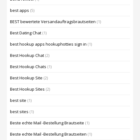
best apps
(5)
BEST bewertete Versandauftragsbrautseiten
(1)
Best Dating Chat
(1)
best hookup apps hookuphotties sign in
(1)
Best Hookup Chat
(2)
Best Hookup Chats
(1)
Best Hookup Site
(2)
Best Hookup Sites
(2)
best site
(1)
best sites
(1)
Beste echte Mail -Bestellung Brautseite
(1)
Beste echte Mail -Bestellung Brautseiten
(1)