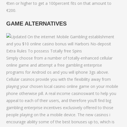
€ten or higher to get a 100percent fits on that amount to
€200.
GAME ALTERNATIVES
Simply choose from a number of totally-enhanced cellular
online game and attempt a free gambling enterprise
programs for Android os and you will iphone 3gs above.
Cellular casinos provide you with the flexibility away from
playing your chosen local casino online game on your mobile
phone otherwise pill. A real income casinoswant to help you
appeal to each of their users, and therefore you’ll find big
gambling enterprise incentives exclusively offered to those
people playing on the a mobile device. The new casinos i
encourage ability some of the best bonuses up to, which is