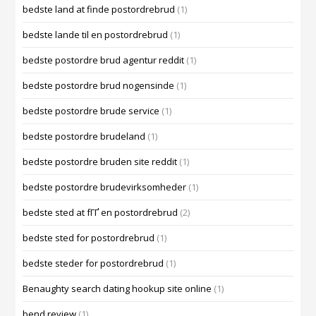
bedste land at finde postordrebrud
(1)
bedste lande til en postordrebrud
(1)
bedste postordre brud agentur reddit
(1)
bedste postordre brud nogensinde
(1)
bedste postordre brude service
(1)
bedste postordre brudeland
(1)
bedste postordre bruden site reddit
(1)
bedste postordre brudevirksomheder
(1)
bedste sted at fГҐ en postordrebrud
(2)
bedste sted for postordrebrud
(1)
bedste steder for postordrebrud
(1)
Benaughty search dating hookup site online
(1)
bend review
(1)