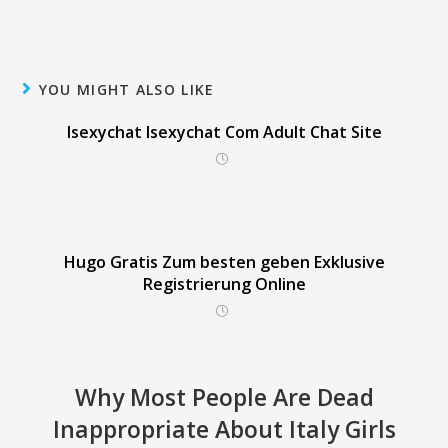
YOU MIGHT ALSO LIKE
Isexychat Isexychat Com Adult Chat Site
Hugo Gratis Zum besten geben Exklusive
Registrierung Online
Why Most People Are Dead
Inappropriate About Italy Girls