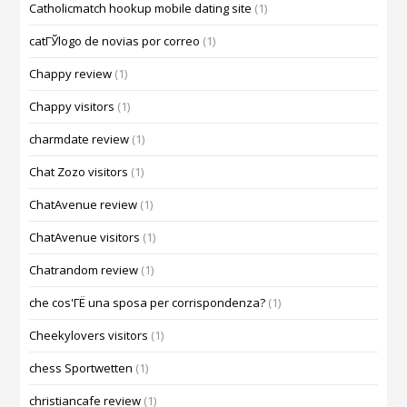
Catholicmatch hookup mobile dating site
(1)
catГЎlogo de novias por correo
(1)
Chappy review
(1)
Chappy visitors
(1)
charmdate review
(1)
Chat Zozo visitors
(1)
ChatAvenue review
(1)
ChatAvenue visitors
(1)
Chatrandom review
(1)
che cos'ГЁ una sposa per corrispondenza?
(1)
Cheekylovers visitors
(1)
chess Sportwetten
(1)
christiancafe review
(1)