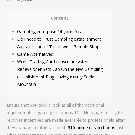
Content
Gambling enterprise Of your Day
Do i need to Trust Gambling establishment
Apps Instead of The newest Gamble Shop
Game Alternatives
World Trading Cardiovascular system
Redeveloper Sets Cap On the Nyc Gambling
establishment Ring Having mainly Selfless
Mountain
Ensure that you take a look at all of the additional
requirements regarding the bonus TCs. No-wager totally free
revolves incentives are made available to professionals after
they manage another account.
$10 online casino bonus
Just