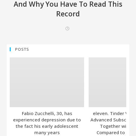
And Why You Have To Read This
Record
POSTS
Fabio Zucchelli, 30, has
eleven. Tinder Ver
experienced depression due to
Advanced Subscripti
the fact his early adolescent
Together with A
many years
Compared to Bumb