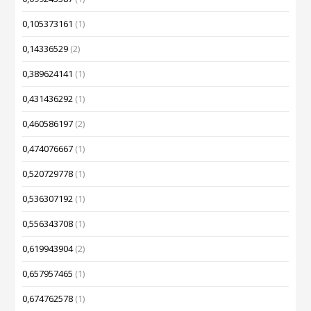
0,105373161
(1)
0,14336529
(2)
0,389624141
(1)
0,431436292
(1)
0,460586197
(2)
0,474076667
(1)
0,520729778
(1)
0,536307192
(1)
0,556343708
(1)
0,619943904
(2)
0,657957465
(1)
0,674762578
(1)