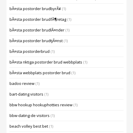
bÃ¤sta postorder brudbyrÃ¥
(1)
bÃ¤sta postorder brudfÃ¶retag
(1)
bÃ¤sta postorder brudlÃ¤nder
(1)
bÃ¤sta postorder brudtjÃ¤nst
(1)
bÃ¤sta postorderbrud
(1)
bÃ¤sta riktiga postorder brud webbplats
(1)
bÃ¤sta webbplats postorder brud
(1)
badoo review
(1)
bart-dating visitors
(1)
bbw hookup hookuphotties review
(1)
bbw-dating-de visitors
(1)
beach volley best bet
(1)