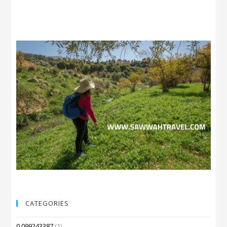
CATEGORIES
0,099243387
(1)