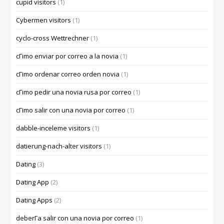
cupid visitors
(1)
Cybermen visitors
(1)
cyclo-cross Wettrechner
(1)
cГіmo enviar por correo a la novia
(1)
cГіmo ordenar correo orden novia
(1)
cГіmo pedir una novia rusa por correo
(1)
cГіmo salir con una novia por correo
(1)
dabble-inceleme visitors
(1)
datierung-nach-alter visitors
(1)
Dating
(3)
Dating App
(2)
Dating Apps
(2)
deberГ­a salir con una novia por correo
(1)