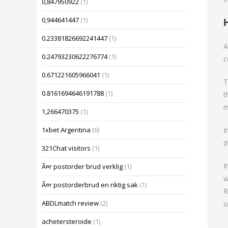
0,847950922
(1)
0,944641447
(1)
0.23381826692241447
(1)
A
0.24793230622276774
(1)
c
0.671221605966041
(1)
T
0.8161694646191788
(1)
t
m
1,266470375
(1)
I
1xbet Argentina
(6)
d
321Chat visitors
(1)
I
Ã¤r postorder brud verklig
(1)
w
Ã¤r postorderbrud en riktig sak
(1)
R
ABDLmatch review
(2)
s
achetersteroide
(1)