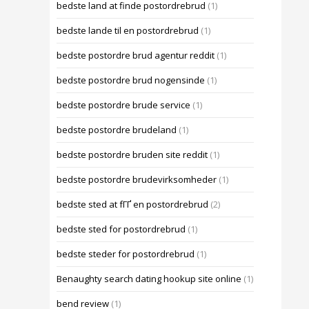
bedste land at finde postordrebrud
(1)
bedste lande til en postordrebrud
(1)
bedste postordre brud agentur reddit
(1)
bedste postordre brud nogensinde
(1)
bedste postordre brude service
(1)
bedste postordre brudeland
(1)
bedste postordre bruden site reddit
(1)
bedste postordre brudevirksomheder
(1)
bedste sted at fГҐ en postordrebrud
(2)
bedste sted for postordrebrud
(1)
bedste steder for postordrebrud
(1)
Benaughty search dating hookup site online
(1)
bend review
(1)