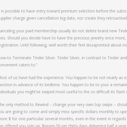
to Bumble Raise
t is possible to have entry toward premium selection before the subsc
upplier charge given cancellation big date, nor create they retroactivel
anceling your paid membership usually do not delete brand new Tinder
ees. Should you decide have to have the precious jewelry once more,
egistration. Until following, well worth their feel dissapointed about-no
ow-to Terminate Tinder Silver. Tinder Silver, in contrast to Tinder and
onvenient caters to.”
ost of us have had the experience: You happen to be not nearly as ex
unction in advance of its bedtime. You happen to be to your a rema
ndividuals you might’ve swiped most useful to the so difficult its flash
he only method to Rewind – change your very own top swipe – shou
ou are going to come and simply miss specific dollars monthly to sp
ore $ for one particular several months, even in the event in regard
he offered you sign up: $seven.50 per thirty days delivering half a year 