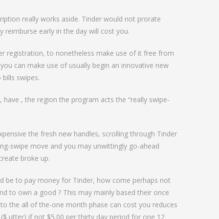
love
ription really works aside. Tinder would not prorate
y reimburse early in the day will cost you.
 registration, to nonetheless make use of it free from
 you can make use of usually begin an innovative new
 bills swipes.
, have , the region the program acts the “really swipe-
pensive the fresh new handles, scrolling through Tinder
ining-swipe move and you may unwittingly go-ahead
 create broke up.
ld be to pay money for Tinder, how come perhaps not
end to own a good ? This may mainly based their once
s to the all of the-one month phase can cost you reduces
($ utter) if not $5.00 per thirty day period for one 12