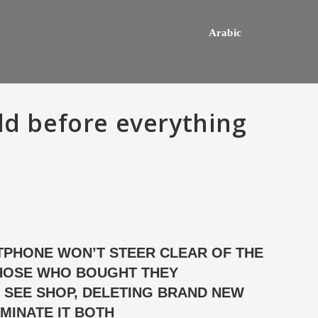
Arabic
ld before everything
PHONE WON’T STEER CLEAR OF THE
THOSE WHO BOUGHT THEY
hey usually happens one a
Do mediocre Japanese girls th
ly mail order bride out of this
of cartoon emails?
 SEE SHOP, DELETING BRAND NEW
way country desires e out of
MINATE IT BOTH