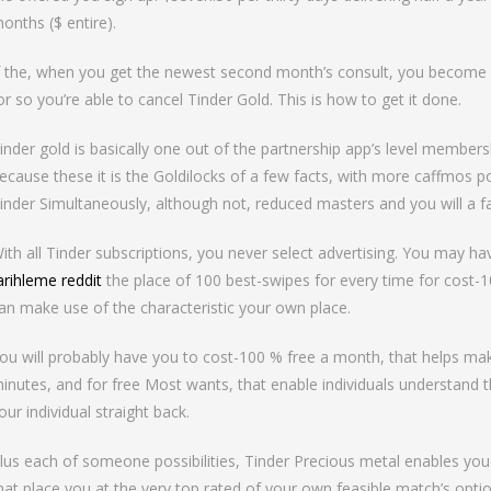
onths ($ entire).
f the, when you get the newest second month’s consult, you become d
or so you’re able to cancel Tinder Gold. This is how to get it done.
inder gold is basically one out of the partnership app’s level membershi
ecause these it is the Goldilocks of a few facts, with more caffmos p
inder Simultaneously, although not, reduced masters and you will a f
ith all Tinder subscriptions, you never select advertising. You may ha
arihleme reddit
the place of 100 best-swipes for every time for cost-
an make use of the characteristic your own place.
ou will probably have you to cost-100 % free a month, that helps make 
inutes, and for free Most wants, that enable individuals understand th
our individual straight back.
lus each of someone possibilities, Tinder Precious metal enables yo
hat place you at the very top rated of your own feasible match’s option