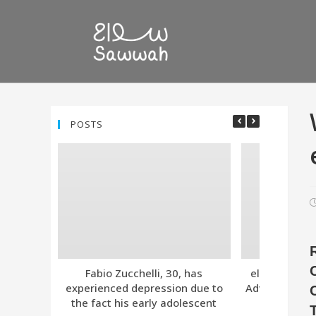
POSTS
Fabio Zucchelli, 30, has
eleven. Tind
experienced depression due to
Advanced Subs
the fact his early adolescent
Together