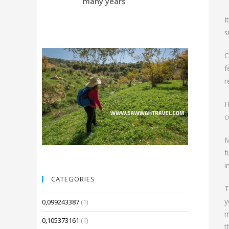
many years
Compared 
I
s
C
f
r
H
c
M
f
i
CATEGORIES
T
y
0,099243387
(1)
m
0,105373161
(1)
t