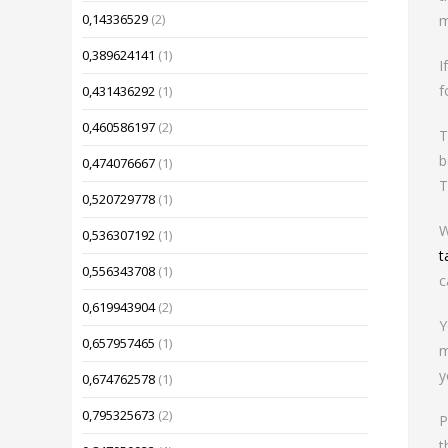
0,14336529
(2)
m
0,389624141
(1)
I
f
0,431436292
(1)
0,460586197
(2)
T
b
0,474076667
(1)
T
0,520729778
(1)
W
0,536307192
(1)
t
0,556343708
(1)
c
0,619943904
(2)
Y
0,657957465
(1)
m
y
0,674762578
(1)
0,795325673
(2)
P
t