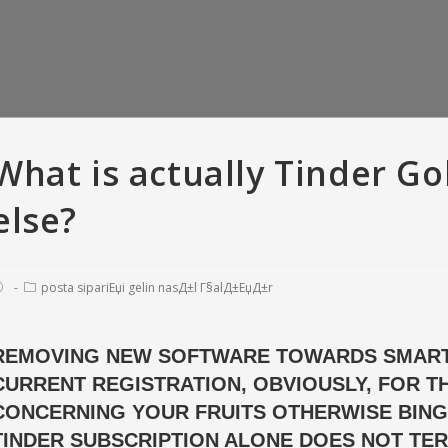
What is actually Tinder Go
else?
posta sipariЕџi gelin nasД±l Г§alД±ЕџД±r
REMOVING NEW SOFTWARE TOWARDS SMART
CURRENT REGISTRATION, OBVIOUSLY, FOR 
er Versus Bumble:
So you’re able to recite, all means
T
criptions • Tinder
of offense appears to have been
love
CONCERNING YOUR FRUITS OTHERWISE BING
 with And Gold
pardonable
fara
TINDER SUBSCRIPTION ALONE DOES NOT TER