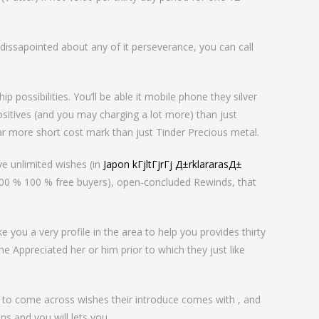
issapointed about any of it perseverance, you can call
p possibilities. You’ll be able it mobile phone they silver
ositives (and you may charging a lot more) than just
ar more short cost mark than just Tinder Precious metal.
ve unlimited wishes (in
Japon kГјltГјrГј Д±rklararasД±
100 % 100 % free buyers), open-concluded Rewinds, that
you a very profile in the area to help you provides thirty
e Appreciated her or him prior to which they just like
u to come across wishes their introduce comes with , and
s and you will lets you .