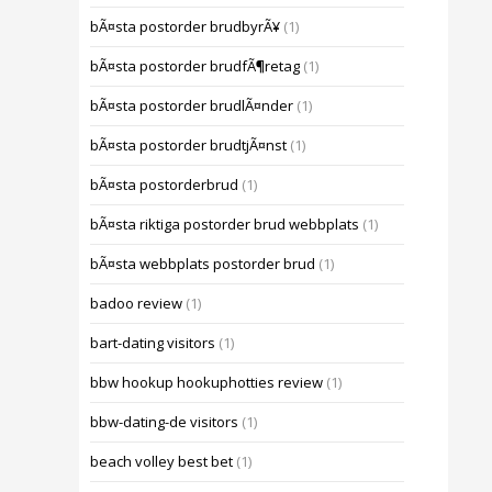
bÃ¤sta postorder brudbyrÃ¥
(1)
bÃ¤sta postorder brudfÃ¶retag
(1)
bÃ¤sta postorder brudlÃ¤nder
(1)
bÃ¤sta postorder brudtjÃ¤nst
(1)
bÃ¤sta postorderbrud
(1)
bÃ¤sta riktiga postorder brud webbplats
(1)
bÃ¤sta webbplats postorder brud
(1)
badoo review
(1)
bart-dating visitors
(1)
bbw hookup hookuphotties review
(1)
bbw-dating-de visitors
(1)
beach volley best bet
(1)