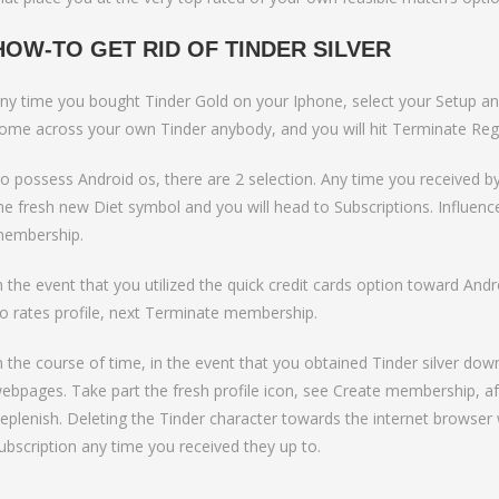
HOW-TO GET RID OF TINDER SILVER
ny time you bought Tinder Gold on your Iphone, select your Setup and
ome across your own Tinder anybody, and you will hit Terminate Regi
o possess Android os, there are 2 selection. Any time you received b
he fresh new Diet symbol and you will head to Subscriptions. Influence
embership.
n the event that you utilized the quick credit cards option toward An
o rates profile, next Terminate membership.
n the course of time, in the event that you obtained Tinder silver dow
ebpages. Take part the fresh profile icon, see Create membership, a
eplenish. Deleting the Tinder character towards the internet browse
ubscription any time you received they up to.