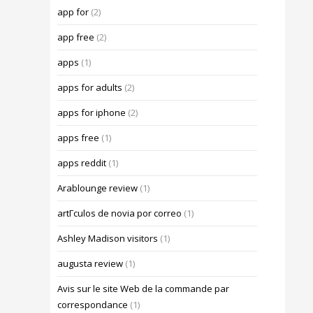
app for
(2)
app free
(2)
apps
(1)
apps for adults
(2)
apps for iphone
(2)
apps free
(1)
apps reddit
(1)
Arablounge review
(1)
artГ­culos de novia por correo
(1)
Ashley Madison visitors
(1)
augusta review
(1)
Avis sur le site Web de la commande par
correspondance
(1)