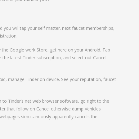
 you will tap your self matter. next faucet memberships,
stration.
y the Google work Store, get here on your Android. Tap
 the latest Tinder subscription, and select out Cancel
droid, manage Tinder on device. See your reputation, faucet
n to Tinder’s net web browser software, go right to the
fter that follow on Cancel otherwise dump Vehicles
r webpages simultaneously apparently cancels the