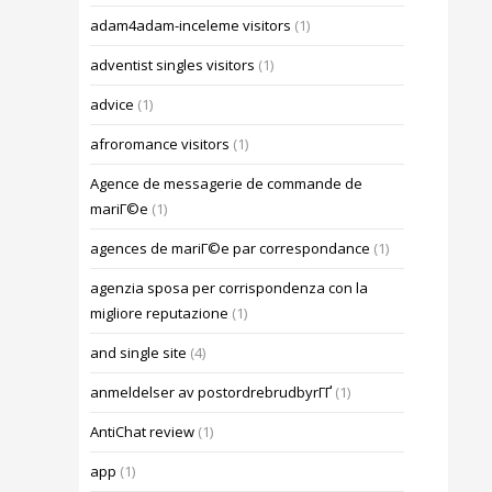
adam4adam-inceleme visitors
(1)
adventist singles visitors
(1)
advice
(1)
afroromance visitors
(1)
Agence de messagerie de commande de
mariГ©e
(1)
agences de mariГ©e par correspondance
(1)
agenzia sposa per corrispondenza con la
migliore reputazione
(1)
and single site
(4)
anmeldelser av postordrebrudbyrГҐ
(1)
AntiChat review
(1)
app
(1)