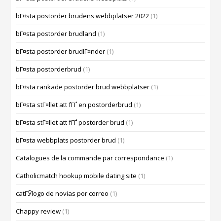
bГ¤sta postorder brudens webbplatser 2022
(1)
bГ¤sta postorder brudland
(1)
bГ¤sta postorder brudlГ¤nder
(1)
bГ¤sta postorderbrud
(1)
bГ¤sta rankade postorder brud webbplatser
(1)
bГ¤sta stГ¤llet att fГҐ en postorderbrud
(1)
bГ¤sta stГ¤llet att fГҐ postorder brud
(1)
bГ¤sta webbplats postorder brud
(1)
Catalogues de la commande par correspondance
(1)
Catholicmatch hookup mobile dating site
(1)
catГЎlogo de novias por correo
(1)
Chappy review
(1)