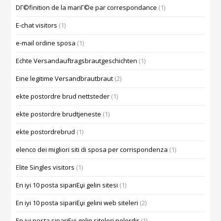
DГ©finition de la mariГ©e par correspondance
(1)
E-chat visitors
(1)
e-mail ordine sposa
(1)
Echte Versandauftragsbrautgeschichten
(1)
Eine legitime Versandbrautbraut
(2)
ekte postordre brud nettsteder
(1)
ekte postordre brudtjeneste
(1)
ekte postordrebrud
(1)
elenco dei migliori siti di sposa per corrispondenza
(1)
Elite Singles visitors
(1)
En iyi 10 posta sipariЕџi gelin sitesi
(1)
En iyi 10 posta sipariЕџi gelini web siteleri
(2)
En iyi posta sipariЕџi gelin siteleri nelerdir
(1)