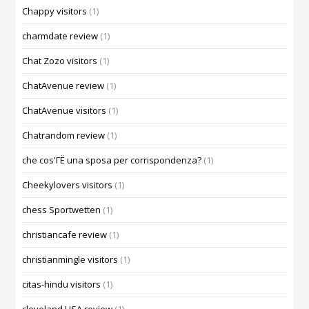
Chappy visitors
(1)
charmdate review
(1)
Chat Zozo visitors
(1)
ChatAvenue review
(1)
ChatAvenue visitors
(1)
Chatrandom review
(1)
che cos'ГЁ una sposa per corrispondenza?
(1)
Cheekylovers visitors
(1)
chess Sportwetten
(1)
christiancafe review
(1)
christianmingle visitors
(1)
citas-hindu visitors
(1)