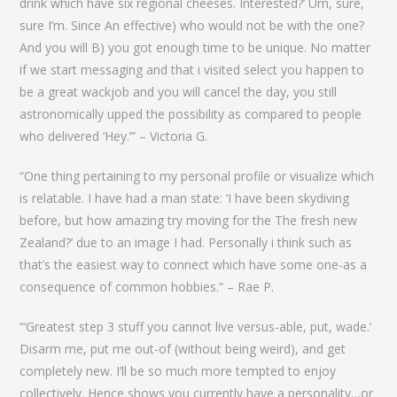
drink which have six regional cheeses. Interested?’ Um, sure,
sure I’m. Since An effective) who would not be with the one?
And you will B) you got enough time to be unique. No matter
if we start messaging and that i visited select you happen to
be a great wackjob and you will cancel the day, you still
astronomically upped the possibility as compared to people
who delivered ‘Hey.’” – Victoria G.
“One thing pertaining to my personal profile or visualize which
is relatable. I have had a man state: ‘I have been skydiving
before, but how amazing try moving for the The fresh new
Zealand?’ due to an image I had. Personally i think such as
that’s the easiest way to connect which have some one-as a
consequence of common hobbies.” – Rae P.
“‘Greatest step 3 stuff you cannot live versus-able, put, wade.’
Disarm me, put me out-of (without being weird), and get
completely new. I’ll be so much more tempted to enjoy
collectively. Hence shows you currently have a personality…or