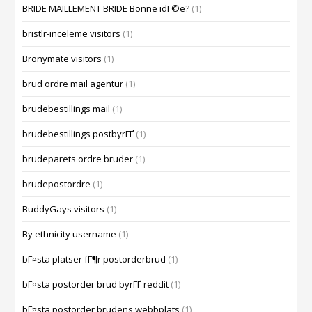
BRIDE MAILLEMENT BRIDE Bonne idГ©e?
(1)
bristlr-inceleme visitors
(1)
Bronymate visitors
(1)
brud ordre mail agentur
(1)
brudebestillings mail
(1)
brudebestillings postbyrГҐ
(1)
brudeparets ordre bruder
(1)
brudepostordre
(1)
BuddyGays visitors
(1)
By ethnicity username
(1)
bГ¤sta platser fГ¶r postorderbrud
(1)
bГ¤sta postorder brud byrГҐ reddit
(1)
bГ¤sta postorder brudens webbplats
(1)