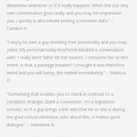
determine whenever or if it really happens. When the our very
own conversation goes really and you may I’m impression
you, i quickly is also initiate picking a romantic date.” –
Candice H.
“I enjoy to own a guy showing their personality and you may
jokes. My personal today-boyfriend initiated a conversation
with: ‘I really don’t falter Kit Kat taverns. I consume her or him
entire. Is that a package breaker?’ I thought it was therefore
weird and you will funny, We replied immediately.” – Marissa
D.
“Something that enables you to check in contrast to a
complete stranger. Build a connection. I’m a legislation
scholar, so if a guy brings a link with that he or she is during
the grad school otherwise asks about this, it makes quick
dialogue.” – Marianna B.