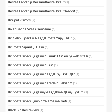
Bestes Land fГјr Versandbestellbraut
(1)
Bestes Land fГјr Versandbestellbraut Reddit
(1)
Bicupid visitors
(2)
Biker Dating Sites username
(1)
Bir Gelin SipariЕџi NasД±l Posta YapД±lД±r
(2)
Bir Posta SipariЕџi Gelin
(1)
Bir posta sipariЕџi gelini bulmak iГ§in en iyi web sitesi
(1)
Bir posta sipariЕџi gelini bulun
(1)
Bir posta sipariЕџi gelini nasД±l Г§Д±kД±lД±r
(1)
Bir posta sipariЕџi gelini nerede bulabilirim
(1)
Bir posta sipariЕџi geliniyle Г§Д±kmalД± mД±yД±m
(1)
Bir posta sipariЕџinin ortalama maliyeti
(1)
Black Singles review
(1)