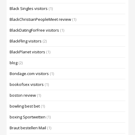
Black Singles visitors
(1)
BlackChristianPeopleMeet review
(1)
BlackDatingForFree visitors
(1)
BlackFling visitors
(2)
BlackPlanet visitors
(1)
blog
(2)
Bondage.com visitors
(1)
bookofsex visitors
(1)
boston review
(1)
bowling best bet
(1)
boxing Sportwetten
(1)
Braut bestellen Mail
(1)