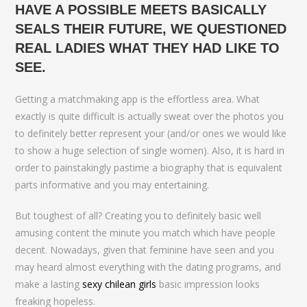
HAVE A POSSIBLE MEETS BASICALLY
SEALS THEIR FUTURE, WE QUESTIONED
REAL LADIES WHAT THEY HAD LIKE TO
SEE.
Getting a matchmaking app is the effortless area. What
exactly is quite difficult is actually sweat over the photos you
to definitely better represent your (and/or ones we would like
to show a huge selection of single women). Also, it is hard in
order to painstakingly pastime a biography that is equivalent
parts informative and you may entertaining.
But toughest of all? Creating you to definitely basic well
amusing content the minute you match which have people
decent. Nowadays, given that feminine have seen and you
may heard almost everything with the dating programs, and
make a lasting
sexy chilean girls
basic impression looks
freaking hopeless.