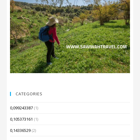
CATEGORIES
0,099243387
(1)
0,105373161
(1)
0,14336529
(2)