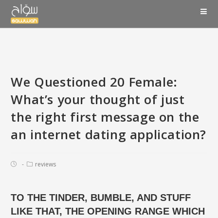
We Questioned 20 Female:
What’s your thought of just
the right first message on the
an internet dating application?
reviews
TO THE TINDER, BUMBLE, AND STUFF
LIKE THAT, THE OPENING RANGE WHICH