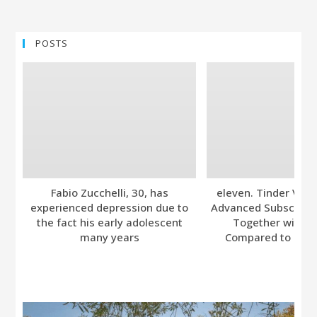
POSTS
Fabio Zucchelli, 30, has
eleven. Tinder Ver
experienced depression due to
Advanced Subscripti
the fact his early adolescent
Together with A
many years
Compared to Bumb