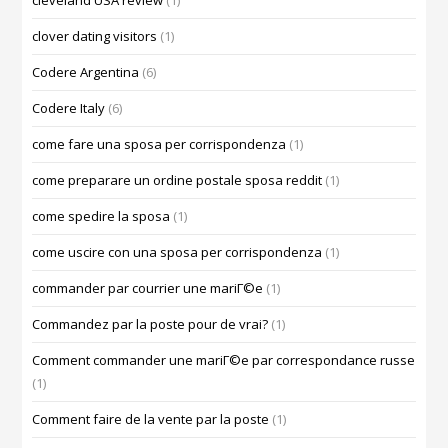
cleveland USA review
(1)
clover dating visitors
(1)
Codere Argentina
(6)
Codere Italy
(6)
come fare una sposa per corrispondenza
(1)
come preparare un ordine postale sposa reddit
(1)
come spedire la sposa
(1)
come uscire con una sposa per corrispondenza
(1)
commander par courrier une mariГ©e
(1)
Commandez par la poste pour de vrai?
(1)
Comment commander une mariГ©e par correspondance russe
(1)
Comment faire de la vente par la poste
(1)