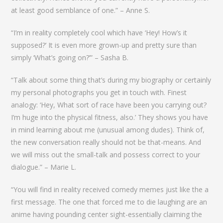
at least good semblance of one.” – Anne S.
“I’m in reality completely cool which have ‘Hey! How’s it
supposed?’ It is even more grown-up and pretty sure than
simply ‘What’s going on?’” – Sasha B.
“Talk about some thing that’s during my biography or certainly
my personal photographs you get in touch with. Finest
analogy: ‘Hey, What sort of race have been you carrying out?
I’m huge into the physical fitness, also.’ They shows you have
in mind learning about me (unusual among dudes). Think of,
the new conversation really should not be that-means. And
we will miss out the small-talk and possess correct to your
dialogue.” – Marie L.
“You will find in reality received comedy memes just like the a
first message. The one that forced me to die laughing are an
anime having pounding center sight-essentially claiming the