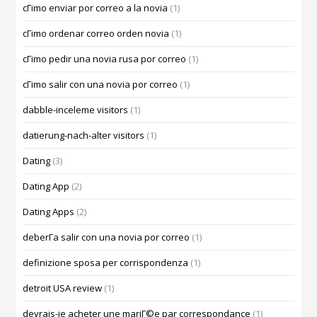
cГіmo enviar por correo a la novia
(1)
cГіmo ordenar correo orden novia
(1)
cГіmo pedir una novia rusa por correo
(1)
cГіmo salir con una novia por correo
(1)
dabble-inceleme visitors
(1)
datierung-nach-alter visitors
(1)
Dating
(3)
Dating App
(2)
Dating Apps
(2)
deberГ­a salir con una novia por correo
(1)
definizione sposa per corrispondenza
(1)
detroit USA review
(1)
devrais-je acheter une mariГ©e par correspondance
(1)