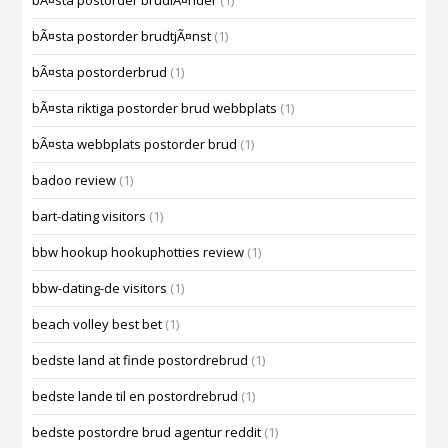
bÃ¤sta postorder brudlÃ¤nder
(1)
bÃ¤sta postorder brudtjÃ¤nst
(1)
bÃ¤sta postorderbrud
(1)
bÃ¤sta riktiga postorder brud webbplats
(1)
bÃ¤sta webbplats postorder brud
(1)
badoo review
(1)
bart-dating visitors
(1)
bbw hookup hookuphotties review
(1)
bbw-dating-de visitors
(1)
beach volley best bet
(1)
bedste land at finde postordrebrud
(1)
bedste lande til en postordrebrud
(1)
bedste postordre brud agentur reddit
(1)