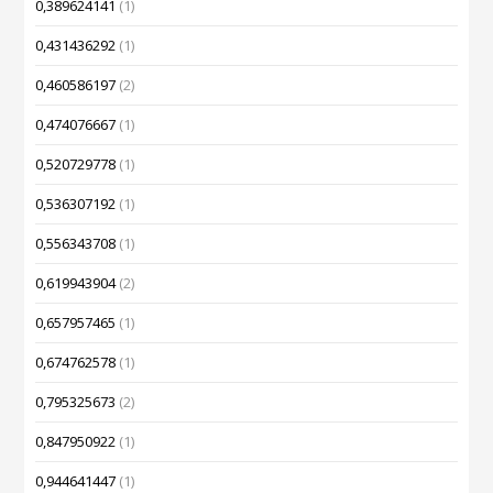
0,389624141
(1)
0,431436292
(1)
0,460586197
(2)
0,474076667
(1)
0,520729778
(1)
0,536307192
(1)
0,556343708
(1)
0,619943904
(2)
0,657957465
(1)
0,674762578
(1)
0,795325673
(2)
0,847950922
(1)
0,944641447
(1)