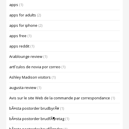
apps
(1)
apps for adults
(2)
apps for iphone
(2)
apps free
(1)
apps reddit
(1)
Arablounge review
(1)
artГ­culos de novia por correo
(1)
Ashley Madison visitors
(1)
augusta review
(1)
Avis sur le site Web de la commande par correspondance
(1)
bÃ¤sta postorder brudbyrÃ¥
(1)
bÃ¤sta postorder brudfÃ¶retag
(1)