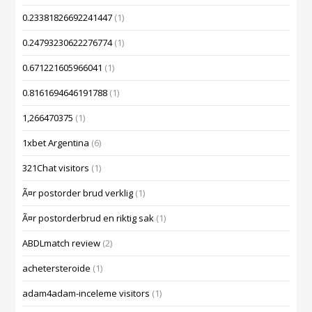
0.23381826692241447
(1)
0.24793230622276774
(1)
0.671221605966041
(1)
0.8161694646191788
(1)
1,266470375
(1)
1xbet Argentina
(6)
321Chat visitors
(1)
Ã¤r postorder brud verklig
(1)
Ã¤r postorderbrud en riktig sak
(1)
ABDLmatch review
(2)
achetersteroide
(1)
adam4adam-inceleme visitors
(1)