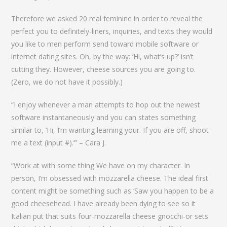
Therefore we asked 20 real feminine in order to reveal the
perfect you to definitely-liners, inquiries, and texts they would
you like to men perform send toward mobile software or
internet dating sites. Oh, by the way: ‘Hi, what’s up?’ isn’t
cutting they. However, cheese sources you are going to.
(Zero, we do not have it possibly.)
“I enjoy whenever a man attempts to hop out the newest
software instantaneously and you can states something
similar to, ‘Hi, I’m wanting learning your. If you are off, shoot
me a text (input #).’” – Cara J.
“Work at with some thing We have on my character. In
person, I’m obsessed with mozzarella cheese. The ideal first
content might be something such as ‘Saw you happen to be a
good cheesehead. I have already been dying to see so it
Italian put that suits four-mozzarella cheese gnocchi-or sets