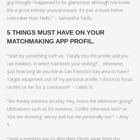
guy thought I happened to be glamorous although not inside
the a good entirely unusual means. It’s just a much better
icebreaker than ‘Hello.’” – Samantha Yards.
5 THINGS MUST HAVE ON YOUR
MATCHMAKING APP PROFIL.
“Start by something such as: ‘Totally into the profile and you
can hobbies. In which had been your visiting?’… otherwise,
‘Just how long do you live-in San francisco bay area to have?’
Target equipment out-of my personal profile. I chose to focus
on him or her for a conclusion!” – Caitlin D.
“We frankly instance an easy ‘Hey, how’s the afternoon going?’
Ultimatums such as for instance, ‘Coffee otherwise bed?’ or
‘You are stunning.’ annoy and nut me personally out.’” – Amy
S.
“Send a question you to describes things away from my