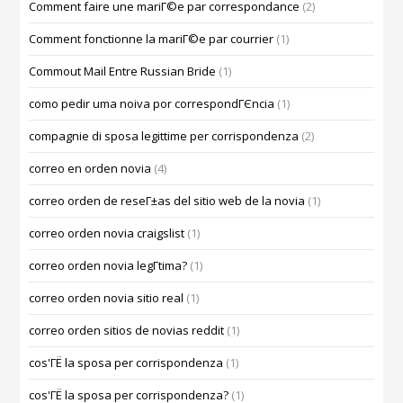
Comment faire une mariГ©e par correspondance
(2)
Comment fonctionne la mariГ©e par courrier
(1)
Commout Mail Entre Russian Bride
(1)
como pedir uma noiva por correspondГЄncia
(1)
compagnie di sposa legittime per corrispondenza
(2)
correo en orden novia
(4)
correo orden de reseГ±as del sitio web de la novia
(1)
correo orden novia craigslist
(1)
correo orden novia legГ­tima?
(1)
correo orden novia sitio real
(1)
correo orden sitios de novias reddit
(1)
cos'ГЁ la sposa per corrispondenza
(1)
cos'ГЁ la sposa per corrispondenza?
(1)