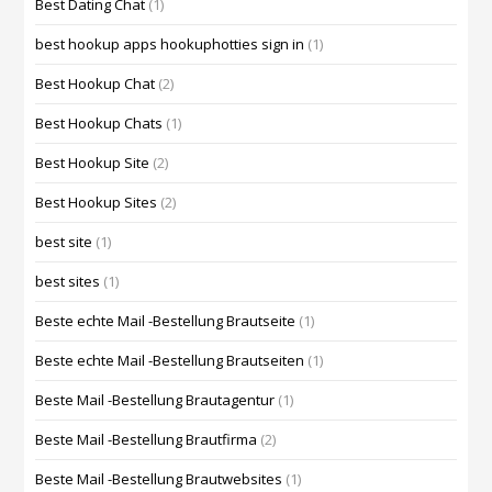
Best Dating Chat
(1)
best hookup apps hookuphotties sign in
(1)
Best Hookup Chat
(2)
Best Hookup Chats
(1)
Best Hookup Site
(2)
Best Hookup Sites
(2)
best site
(1)
best sites
(1)
Beste echte Mail -Bestellung Brautseite
(1)
Beste echte Mail -Bestellung Brautseiten
(1)
Beste Mail -Bestellung Brautagentur
(1)
Beste Mail -Bestellung Brautfirma
(2)
Beste Mail -Bestellung Brautwebsites
(1)