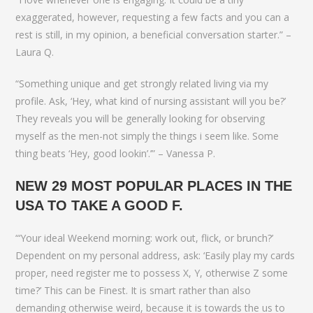
exaggerated, however, requesting a few facts and you can a
rest is still, in my opinion, a beneficial conversation starter.” –
Laura Q.
“Something unique and get strongly related living via my
profile. Ask, ‘Hey, what kind of nursing assistant will you be?’
They reveals you will be generally looking for observing
myself as the men-not simply the things i seem like. Some
thing beats ‘Hey, good lookin’.’” – Vanessa P.
NEW 29 MOST POPULAR PLACES IN THE
USA TO TAKE A GOOD F.
“‘Your ideal Weekend morning: work out, flick, or brunch?’
Dependent on my personal address, ask: ‘Easily play my cards
proper, need register me to possess X, Y, otherwise Z some
time?’ This can be Finest. It is smart rather than also
demanding otherwise weird, because it is towards the us to