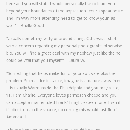
here and you will state I would personally like to learn you
beyond your boundaries of the application.’ Your appear polite
and I’m Way more attending need to get to know your, as
well.” – Brielle Good.
“Usually something witty or around dining. Otherwise, start
with a concern regarding my personal photographs otherwise
bio. You will find a great deal with my nephew just like the he
could be vital that you myself.” – Laura W.
“Something that helps make fun of your software plus the
problem. Such as for instance, imagine is a nature away from
It is usually Warm inside the Philadelphia and you may state,
‘Hi, I am Charlie. Everyone loves parmesan cheese and you
can accept a man entitled Frank.’ I might esteem one. Even if
if i didn’t obtain the source, up coming this would just flop.” –
Amanda H.
“I love whenever one is engaging. It could be a tiny