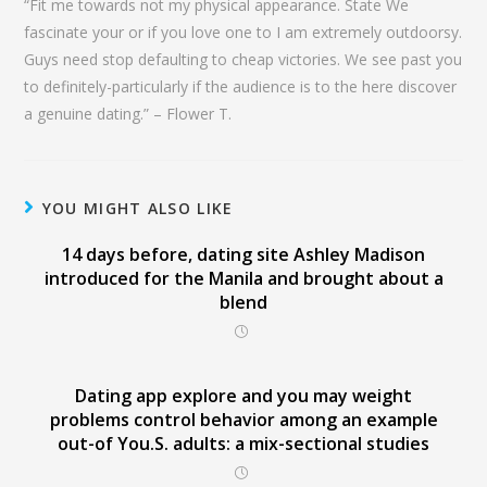
“Fit me towards not my physical appearance. State We
fascinate your or if you love one to I am extremely outdoorsy.
Guys need stop defaulting to cheap victories. We see past you
to definitely-particularly if the audience is to the here discover
a genuine dating.” – Flower T.
YOU MIGHT ALSO LIKE
14 days before, dating site Ashley Madison
introduced for the Manila and brought about a
blend
Dating app explore and you may weight
problems control behavior among an example
out-of You.S. adults: a mix-sectional studies