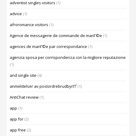
adventist singles visitors
(1)
advice
(1)
afroromance visitors
(1)
Agence de messagerie de commande de mariГ©e
(1)
agences de mariГ©e par correspondance
(1)
agenzia sposa per corrispondenza con la migliore reputazione
(1)
and single site
(4)
anmeldelser av postordrebrudbyrГҐ
(1)
AntiChat review
(1)
app
(1)
app for
(2)
app free
(2)