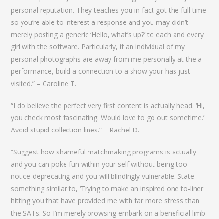
personal reputation. They teaches you in fact got the full time
so you’re able to interest a response and you may didn’t
merely posting a generic ‘Hello, what’s up?’ to each and every
girl with the software. Particularly, if an individual of my
personal photographs are away from me personally at the a
performance, build a connection to a show your has just
visited.” – Caroline T.
“I do believe the perfect very first content is actually head. ‘Hi,
you check most fascinating. Would love to go out sometime.’
Avoid stupid collection lines.” – Rachel D.
“Suggest how shameful matchmaking programs is actually
and you can poke fun within your self without being too
notice-deprecating and you will blindingly vulnerable. State
something similar to, ‘Trying to make an inspired one to-liner
hitting you that have provided me with far more stress than
the SATs. So I’m merely browsing embark on a beneficial limb