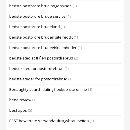
bedste postordre brud nogensinde
(1)
bedste postordre brude service
(1)
bedste postordre brudeland
(1)
bedste postordre bruden site reddit
(1)
bedste postordre brudevirksomheder
(1)
bedste sted at fГҐ en postordrebrud
(2)
bedste sted for postordrebrud
(1)
bedste steder for postordrebrud
(1)
Benaughty search dating hookup site online
(1)
bend review
(1)
best apps
(5)
BEST bewertete Versandauftragsbrautseiten
(1)