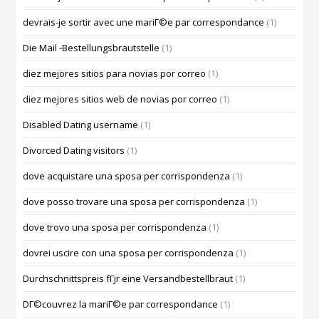
devrais-je sortir avec une mariГ©e par correspondance
(1)
Die Mail -Bestellungsbrautstelle
(1)
diez mejores sitios para novias por correo
(1)
diez mejores sitios web de novias por correo
(1)
Disabled Dating username
(1)
Divorced Dating visitors
(1)
dove acquistare una sposa per corrispondenza
(1)
dove posso trovare una sposa per corrispondenza
(1)
dove trovo una sposa per corrispondenza
(1)
dovrei uscire con una sposa per corrispondenza
(1)
Durchschnittspreis fГјr eine Versandbestellbraut
(1)
DГ©couvrez la mariГ©e par correspondance
(1)