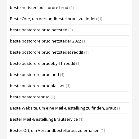
beste nettsted post ordre brud
(1)
Beste Orte, um Versandbestellbraut zu finden
(1)
beste postordre brud nettsted
(3)
beste postordre brud nettsteder 2022
(1)
beste postordre brud nettstedet reddit
(1)
beste postordre brudebyrГҐ reddit
(1)
beste postordre brudland
(1)
beste postordre brudplasser
(1)
beste postordrebrud
(1)
Beste Website, um eine Mail -Bestellung zu finden, Braut
(1)
Bester Mail -Bestellung Brautservice
(1)
Bester Ort, um Versandbestellbraut zu erhalten
(1)