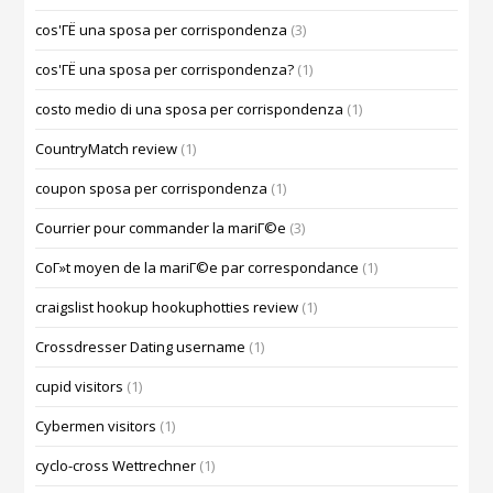
cos'ГЁ una sposa per corrispondenza
(3)
cos'ГЁ una sposa per corrispondenza?
(1)
costo medio di una sposa per corrispondenza
(1)
CountryMatch review
(1)
coupon sposa per corrispondenza
(1)
Courrier pour commander la mariГ©e
(3)
CoГ»t moyen de la mariГ©e par correspondance
(1)
craigslist hookup hookuphotties review
(1)
Crossdresser Dating username
(1)
cupid visitors
(1)
Cybermen visitors
(1)
cyclo-cross Wettrechner
(1)