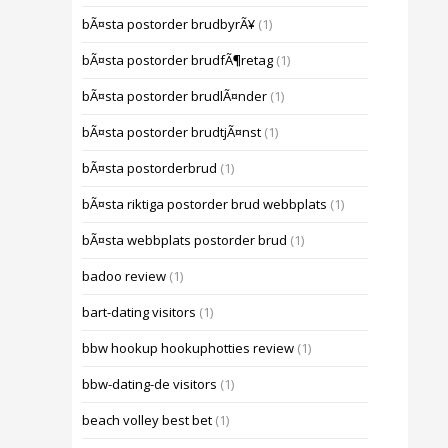
bÃ¤sta postorder brudbyrÃ¥
(1)
bÃ¤sta postorder brudfÃ¶retag
(1)
bÃ¤sta postorder brudlÃ¤nder
(1)
bÃ¤sta postorder brudtjÃ¤nst
(1)
bÃ¤sta postorderbrud
(1)
bÃ¤sta riktiga postorder brud webbplats
(1)
bÃ¤sta webbplats postorder brud
(1)
badoo review
(1)
bart-dating visitors
(1)
bbw hookup hookuphotties review
(1)
bbw-dating-de visitors
(1)
beach volley best bet
(1)