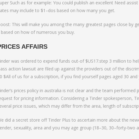
uper Such as for example: You could publish an excellent Need assist
ates may include to $1–dos based on how many you get.
oost: This will make you among the many greatest pages close by gett
 based on how of numerous you buy.
PRICES AFFAIRS
inder was ordered to expend funds out-of $US17.step 3 million to help 
lass action lawsuit are filed up against the providers out of the disc
0 $All of us for a subscription, if you find yourself pages aged 30 a
inder’s prices policy in australia is not clear and the team performed 
equest for pricing information. Considering a Tinder spokesperson, T
everal price issues, which may differ from the area, length of subscri
e did a secret store off Tinder Plus to ascertain more about the newes
ender, sexuality, area and you may age group (18–30, 30–forty-two a