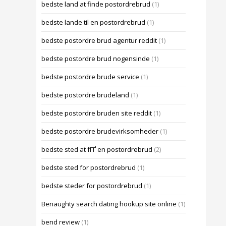
bedste land at finde postordrebrud
(1)
bedste lande til en postordrebrud
(1)
bedste postordre brud agentur reddit
(1)
bedste postordre brud nogensinde
(1)
bedste postordre brude service
(1)
bedste postordre brudeland
(1)
bedste postordre bruden site reddit
(1)
bedste postordre brudevirksomheder
(1)
bedste sted at fГҐ en postordrebrud
(2)
bedste sted for postordrebrud
(1)
bedste steder for postordrebrud
(1)
Benaughty search dating hookup site online
(1)
bend review
(1)