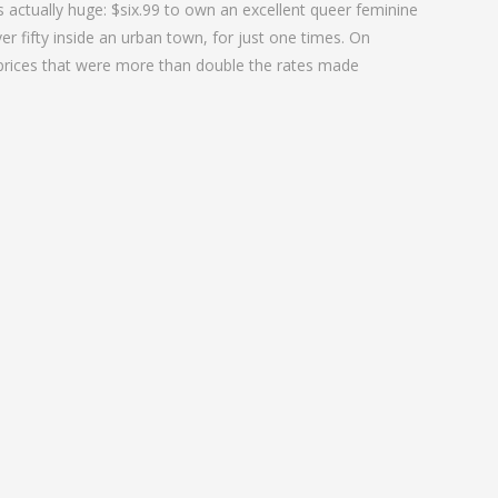
is actually huge: $six.99 to own an excellent queer feminine
er fifty inside an urban town, for just one times. On
 prices that were more than double the rates made