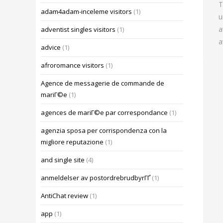
T
adam4adam-inceleme visitors
(1)
u
a
adventist singles visitors
(1)
a
advice
(1)
afroromance visitors
(1)
Agence de messagerie de commande de
mariГ©e
(1)
agences de mariГ©e par correspondance
(1)
agenzia sposa per corrispondenza con la
migliore reputazione
(1)
and single site
(4)
anmeldelser av postordrebrudbyrГҐ
(1)
AntiChat review
(1)
app
(1)