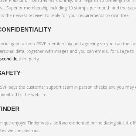
SVP Platinum: From $49–89 monthly, with regards to the length of m
to Bumble Raise
hat Superior membership including 10 stamps per month and the capaci
ets the newest receiver to reply for your requirements to own free.
CONFIDENTIALITY
eciding on a keen RSVP membership and agreeing so you can the confid
ersonal data, together with images and you can emails, for usage to 
scondido
third party.
SAFETY
SVP says the customer support team in person checks and you may ch
ubmitted to the website.
TINDER
nique enjoys: Tinder was a software-oriented online dating site. It of
ites we checked-out.