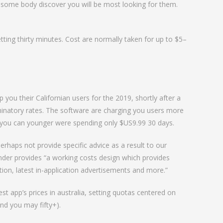
 some body discover you will be most looking for them.
ing thirty minutes. Cost are normally taken for up to $5–
you their Californian users for the 2019, shortly after a
riminatory rates. The software are charging you users more
nd you can younger were spending only $US9.99 30 days.
perhaps not provide specific advice as a result to our
inder provides “a working costs design which provides
ption, latest in-application advertisements and more.”
t app’s prices in australia, setting quotas centered on
nd you may fifty+).