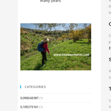
R
many years
Compared 
t
l
D
p
E
R
s
CATEGORIES
0,099243387
(1)
U
s
0,105373161
(1)