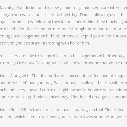
atching: You decide on this new gender or genders you are interested 
n length you want a possible match getting. Tinder following uses t
ages. Immediately following they locates her or him, they teaches you
erm blurb. You faucet the term to read through more about him or he
etting paired together with them, otherwise kept if you’re not curious.
efinition you can start interacting with her or him.
ree: Users are able to see profiles, matches together with other pages
xtremely Like day-after-day, which will show someone that you’re real
inder Along with: That it in-software subscription offers use of keep
our affect died) and you may Passport (which allows that fits with ot
ach and every day and unlimited ‘right swipes’ otherwise wants. Moreov
haracter visibility). Tinder’s prices may differ based on a great amount
inder Gold: Offers the exact same has actually given that Tinder And 
unction, which ultimately shows you just who loves your before you c