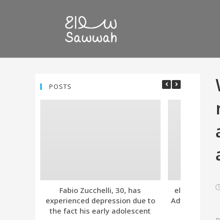
POSTS
Fabio Zucchelli, 30, has
eleven. Tind
experienced depression due to
Advanced Subs
the fact his early adolescent
Together