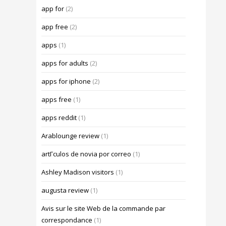
app for
(2)
app free
(2)
apps
(1)
apps for adults
(2)
apps for iphone
(2)
apps free
(1)
apps reddit
(1)
Arablounge review
(1)
artГ­culos de novia por correo
(1)
Ashley Madison visitors
(1)
augusta review
(1)
Avis sur le site Web de la commande par
correspondance
(1)