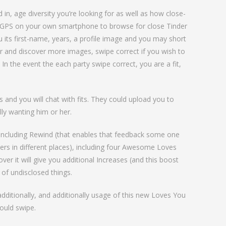
in, age diversity you’re looking for as well as how close-
he GPS on your own smartphone to browse for close Tinder
 its first-name, years, a profile image and you may short
r and discover more images, swipe correct if you wish to
 In the event the each party swipe correct, you are a fit,
 and you will chat with fits. They could upload you to
ly wanting him or her.
s including Rewind (that enables that feedback some one
hers in different places), including four Awesome Loves
er it will give you additional Increases (and this boost
 of undisclosed things.
additionally, and additionally usage of this new Loves You
ould swipe.