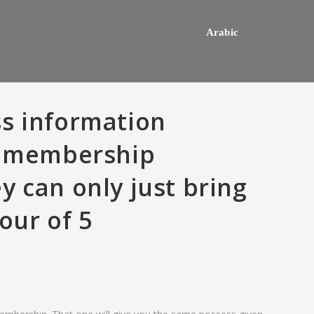
Arabic
s information
an membership
y can only just bring
our of 5
hey usually happens one a
Do mediocre Japanese girls th
ly mail order bride out of this
of cartoon emails?
way country desires e out of