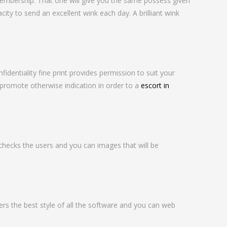
embership. That one will give you the same possess given
love
ty to send an excellent wink each day. A brilliant wink
entiality fine print provides permission to suit your
promote otherwise indication in order to a
escort in
ecks the users and you can images that will be
fers the best style of all the software and you can web