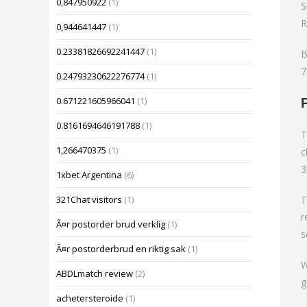
0,847950922
(1)
S
R
0,944641447
(1)
0.23381826692241447
(1)
B
7
0.24793230622276774
(1)
0.671221605966041
(1)
0.8161694646191788
(1)
T
1,266470375
(1)
c
3
1xbet Argentina
(6)
T
321Chat visitors
(1)
r
Ã¤r postorder brud verklig
(1)
s
Ã¤r postorderbrud en riktig sak
(1)
W
ABDLmatch review
(2)
g
achetersteroide
(1)