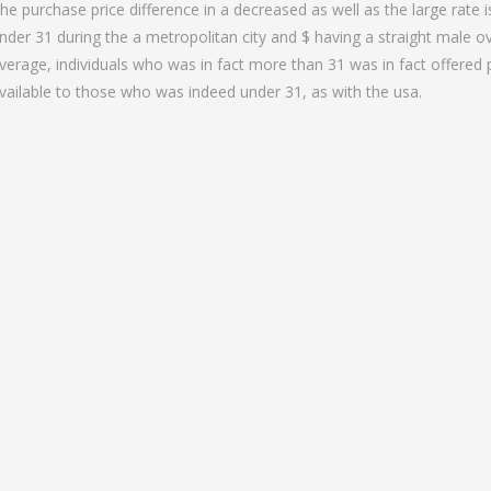
he purchase price difference in a decreased as well as the large rate 
nder 31 during the a metropolitan city and $ having a straight male ov
verage, individuals who was in fact more than 31 was in fact offered
vailable to those who was indeed under 31, as with the usa.