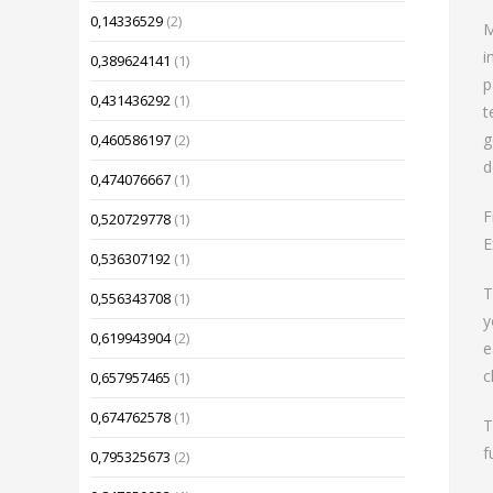
0,14336529
(2)
M
i
0,389624141
(1)
p
0,431436292
(1)
t
g
0,460586197
(2)
d
0,474076667
(1)
F
0,520729778
(1)
E
0,536307192
(1)
T
0,556343708
(1)
y
0,619943904
(2)
e
c
0,657957465
(1)
0,674762578
(1)
T
f
0,795325673
(2)