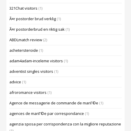
321Chat visitors
(1)
Ã¤r postorder brud verklig
(1)
Ã¤r postorderbrud en riktig sak
(1)
ABDLmatch review
(2)
achetersteroide
(1)
adam4adam-inceleme visitors
(1)
adventist singles visitors
(1)
advice
(1)
afroromance visitors
(1)
Agence de messagerie de commande de mariГ©e
(1)
agences de mariГ©e par correspondance
(1)
agenzia sposa per corrispondenza con la migliore reputazione
(1)