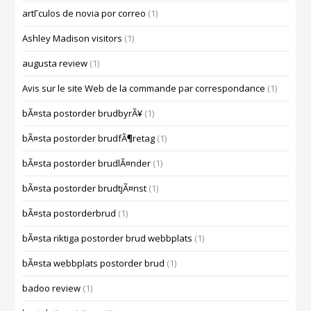
artГ­culos de novia por correo
(1)
Ashley Madison visitors
(1)
augusta review
(1)
Avis sur le site Web de la commande par correspondance
(1)
bÃ¤sta postorder brudbyrÃ¥
(1)
bÃ¤sta postorder brudfÃ¶retag
(1)
bÃ¤sta postorder brudlÃ¤nder
(1)
bÃ¤sta postorder brudtjÃ¤nst
(1)
bÃ¤sta postorderbrud
(1)
bÃ¤sta riktiga postorder brud webbplats
(1)
bÃ¤sta webbplats postorder brud
(1)
badoo review
(1)