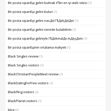
Bir posta sipariЕџi gelini bulmak iГ§in en iyi web sitesi
(1)
Bir posta sipariЕџi gelini bulun
(1)
Bir posta sipariЕџi gelini nasД±l Г§Д±kД±lД±r
(1)
Bir posta sipariЕџi gelini nerede bulabilirim
(1)
Bir posta sipariЕџi geliniyle Г§Д±kmalД± mД±yД±m
(1)
Bir posta sipariЕџinin ortalama maliyeti
(1)
Black Singles review
(1)
Black Singles visitors
(1)
BlackChristianPeopleMeet review
(1)
BlackDatingForFree visitors
(1)
BlackFling visitors
(2)
BlackPlanet visitors
(1)
blog
(2)