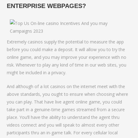
ENTERPRISE WEBPAGES?
Extremely casinos supply the potential to measure the app
before you could make a deposit. It will allow you to try the
online game, and you may improve your experience with no
risk. Whenever to play any kind of time in our web sites, you
might be included in a privacy.
And although of a lot casinos on the internet meet with the
above standards, you ought to ensure when choosing where
you can play. That have live agent online game, you could
take part in a genuine-time games streamed from a secure
place. You’ll have the ability to understand the agent thru
videos connect and you will speak to almost every other
participants thru an in-game talk. For every cellular local