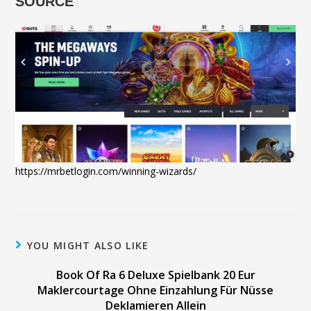
SOURCE
https://mrbetlogin.com/winning-wizards/
YOU MIGHT ALSO LIKE
Book Of Ra 6 Deluxe Spielbank 20 Eur
Maklercourtage Ohne Einzahlung Für Nüsse
Deklamieren Allein