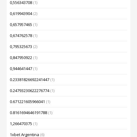
0,556343708
(1)
0,619943904
(2)
0,657957465
(1)
0,674762578
(1)
0,795325673
(2)
0,847950922
(1)
0,944641447
(1)
0.23381826692241447
(1)
0.24793230622276774
(1)
0.671221605966041
(1)
0.8161694646191788
(1)
1,266470375
(1)
1xbet Argentina
(6)