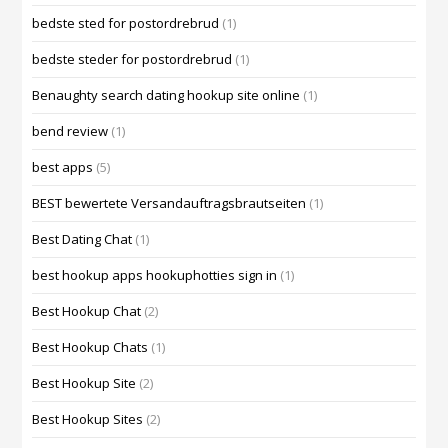
bedste sted for postordrebrud
(1)
bedste steder for postordrebrud
(1)
Benaughty search dating hookup site online
(1)
bend review
(1)
best apps
(5)
BEST bewertete Versandauftragsbrautseiten
(1)
Best Dating Chat
(1)
best hookup apps hookuphotties sign in
(1)
Best Hookup Chat
(2)
Best Hookup Chats
(1)
Best Hookup Site
(2)
Best Hookup Sites
(2)