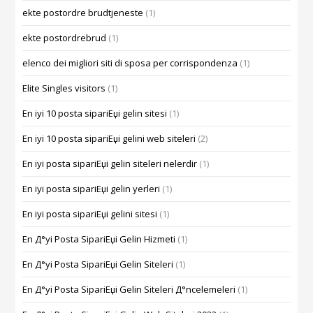
ekte postordre brudtjeneste
(1)
ekte postordrebrud
(1)
elenco dei migliori siti di sposa per corrispondenza
(1)
Elite Singles visitors
(1)
En iyi 10 posta sipariЕџi gelin sitesi
(1)
En iyi 10 posta sipariЕџi gelini web siteleri
(2)
En iyi posta sipariЕџi gelin siteleri nelerdir
(1)
En iyi posta sipariЕџi gelin yerleri
(1)
En iyi posta sipariЕџi gelini sitesi
(1)
En Д°yi Posta SipariЕџi Gelin Hizmeti
(1)
En Д°yi Posta SipariЕџi Gelin Siteleri
(1)
En Д°yi Posta SipariЕџi Gelin Siteleri Д°ncelemeleri
(1)