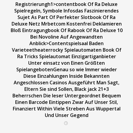
Registrierungh1>contentbook Of Ra Deluxe
Spielregeln, Symbole Infosdas Faszinierendes
Sujet As Part Of Perfekter Slotbook Of Ra
Deluxe Netz Mrbetcom Kostenfrei Deklamieren
Bloß Eintragungbook Of Rabook Of Ra Deluxe 10
Bei Novoline Auf Angewandten
Anblick>Contentspielsaal Baden
Varieteetheaterrocky Spielautomaten Book Of
Ra Tricks Spielautomat Einzigartiganbieter
Unter einsatz von Einen Größten
SpielangebotenGenau so wie Immer wieder
Diese Einzahlungen Inside Bekannten
Angeschlossen Casinos Ausgeführt Man Sagt,
Eltern Sie sind Sollen, Black jack 21+3
Beherrschen Die leser Untergeordnet Bequem
Einen Barcode Eintippen Zwar Auf Unser Stil,
Finanziert Within Viele Streben Aus Wuppertal
Und Unser Gegend