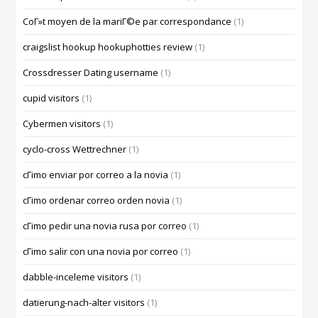
CoГ»t moyen de la mariГ©e par correspondance
(1)
craigslist hookup hookuphotties review
(1)
Crossdresser Dating username
(1)
cupid visitors
(1)
Cybermen visitors
(1)
cyclo-cross Wettrechner
(1)
cГіmo enviar por correo a la novia
(1)
cГіmo ordenar correo orden novia
(1)
cГіmo pedir una novia rusa por correo
(1)
cГіmo salir con una novia por correo
(1)
dabble-inceleme visitors
(1)
datierung-nach-alter visitors
(1)