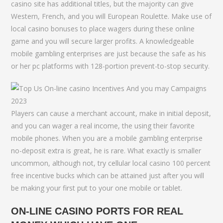
casino site has additional titles, but the majority can give
Western, French, and you will European Roulette. Make use of
local casino bonuses to place wagers during these online
game and you will secure larger profits. A knowledgeable
mobile gambling enterprises are just because the safe as his
or her pc platforms with 128-portion prevent-to-stop security.
Players can cause a merchant account, make in initial deposit,
and you can wager a real income, the using their favorite
mobile phones. When you are a mobile gambling enterprise
no-deposit extra is great, he is rare. What exactly is smaller
uncommon, although not, try cellular local casino 100 percent
free incentive bucks which can be attained just after you will
be making your first put to your one mobile or tablet.
ON-LINE CASINO PORTS FOR REAL