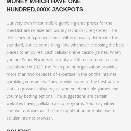
MONEY WHICH HAVE ONE
HUNDRED,000X JACKPOTS
Our very own finest mobile gambling enterprises for the
checklist are reliable and usually technically registered. The
deficiency of a proper license will not usually determine the
standard, but it’s some thing i like whenever choosing the best
places to enjoy real cash cellular online casino games. When
you are Super Harbors is actually a different internet casino
established in 2020, the fresh parent organization provides
more than two decades of expertise in the on the internet
gambling enterprises. They provide some of the best online
slots to possess players just who need multiple games and
you may betting options. The suggestions are certain
websites having cellular casino programs. You may either
choose to download the fresh application or make use of
cellular internet browser.