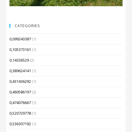
CATEGORIES
0,099243387
(1)
0,105373161
(1)
0,14336529
(2)
0,389624141
(1)
0,431436292
(1)
0,460586197
(2)
0,474076667
(1)
0,520729778
(1)
0,536307192
(1)