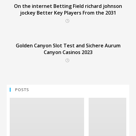
On the internet Betting Field richard johnson
jockey Better Key Players From the 2031
Golden Canyon Slot Test and Sichere Aurum
Canyon Casinos 2023
POSTS