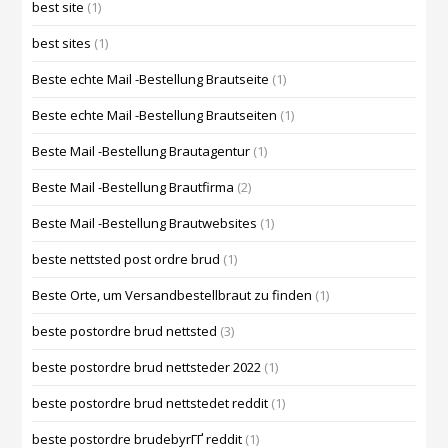
best site
(1)
best sites
(1)
Beste echte Mail -Bestellung Brautseite
(1)
Beste echte Mail -Bestellung Brautseiten
(1)
Beste Mail -Bestellung Brautagentur
(1)
Beste Mail -Bestellung Brautfirma
(2)
Beste Mail -Bestellung Brautwebsites
(1)
beste nettsted post ordre brud
(1)
Beste Orte, um Versandbestellbraut zu finden
(1)
beste postordre brud nettsted
(3)
beste postordre brud nettsteder 2022
(1)
beste postordre brud nettstedet reddit
(1)
beste postordre brudebyrГҐ reddit
(1)