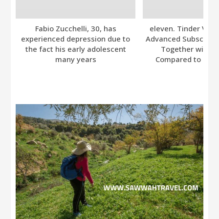
Fabio Zucchelli, 30, has
eleven. Tinder Ver
experienced depression due to
Advanced Subscripti
the fact his early adolescent
Together with A
many years
Compared to Bumb