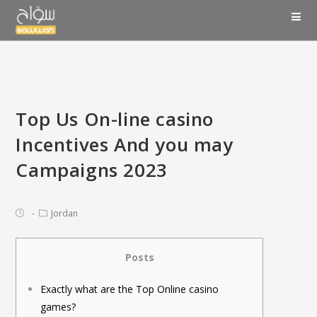
Top Us On-line casino
Incentives And you may
Campaigns 2023
Jordan
Posts
Exactly what are the Top Online casino
games?