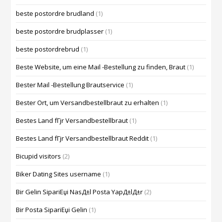
beste postordre brudland
(1)
beste postordre brudplasser
(1)
beste postordrebrud
(1)
Beste Website, um eine Mail -Bestellung zu finden, Braut
(1)
Bester Mail -Bestellung Brautservice
(1)
Bester Ort, um Versandbestellbraut zu erhalten
(1)
Bestes Land fГјr Versandbestellbraut
(1)
Bestes Land fГјr Versandbestellbraut Reddit
(1)
Bicupid visitors
(2)
Biker Dating Sites username
(1)
Bir Gelin SipariЕџi NasД±l Posta YapД±lД±r
(2)
Bir Posta SipariЕџi Gelin
(1)