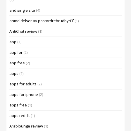
and single site
(4)
anmeldelser av postordrebrudbyrГҐ
(1)
AntiChat review
(1)
app
(1)
app for
(2)
app free
(2)
apps
(1)
apps for adults
(2)
apps for iphone
(2)
apps free
(1)
apps reddit
(1)
Arablounge review
(1)