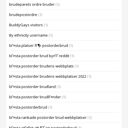
brudeparets ordre bruder
(1)
brudepostordre
(1)
BuddyGays visitors
(1)
By ethnicity username
(1)
bГ¤sta platser fГ¶r postorderbrud
(1)
bГ¤sta postorder brud byrГҐ reddit
(1)
bГ¤sta postorder brudens webbplats
(1)
bГ¤sta postorder brudens webbplatser 2022
(1)
bГ¤sta postorder brudland
(1)
bГ¤sta postorder brudlГ¤nder
(1)
bГ¤sta postorderbrud
(1)
bГ¤sta rankade postorder brud webbplatser
(1)
bГ¤sta stГ¤llet att fГҐ en postorderbrud
(1)