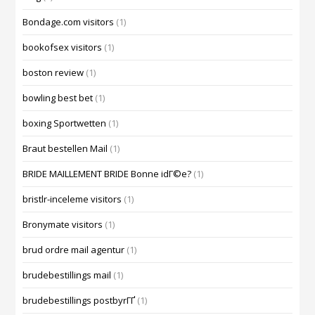
Bondage.com visitors
(1)
bookofsex visitors
(1)
boston review
(1)
bowling best bet
(1)
boxing Sportwetten
(1)
Braut bestellen Mail
(1)
BRIDE MAILLEMENT BRIDE Bonne idГ©e?
(1)
bristlr-inceleme visitors
(1)
Bronymate visitors
(1)
brud ordre mail agentur
(1)
brudebestillings mail
(1)
brudebestillings postbyrГҐ
(1)