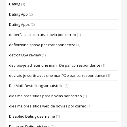
Dating
(3)
Dating App
(2)
Dating Apps
(2)
deberГ­a salir con una novia por correo
(1)
definizione sposa per corrispondenza
(1)
detroit USA review
(1)
devrais-je acheter une mariГ©e par correspondance
(1)
devrais-je sortir avec une mariГ©e par correspondance
(1)
Die Mail -Bestellungsbrautstelle
(1)
diez mejores sitios para novias por correo
(1)
diez mejores sitios web de novias por correo
(1)
Disabled Dating username
(1)
Divorced Dating visitors
(1)