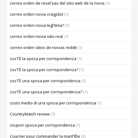
correo orden de reseГ±as del sitio web de la novia
(1)
correo orden novia craigslist
(1)
correo orden novia legГ­tima?
(1)
correo orden novia sitio real
(1)
correo orden sitios de novias reddit
(1)
cos'ГЁ la sposa per corrispondenza
(1)
cos'ГЁ la sposa per corrispondenza?
(1)
cos'ГЁ una sposa per corrispondenza
(3)
cos'ГЁ una sposa per corrispondenza?
(1)
costo medio di una sposa per corrispondenza
(1)
CountryMatch review
(1)
coupon sposa per corrispondenza
(1)
Courrier pour commander la mariГ©e
(3)