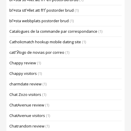
bГ¤sta stГ¤llet att fГҐ postorder brud
(1)
bГ¤sta webbplats postorder brud
(1)
Catalogues de la commande par correspondance
(1)
Catholicmatch hookup mobile dating site
(1)
catГЎlogo de novias por correo
(1)
Chappy review
(1)
Chappy visitors
(1)
charmdate review
(1)
Chat Zozo visitors
(1)
ChatAvenue review
(1)
ChatAvenue visitors
(1)
Chatrandom review
(1)