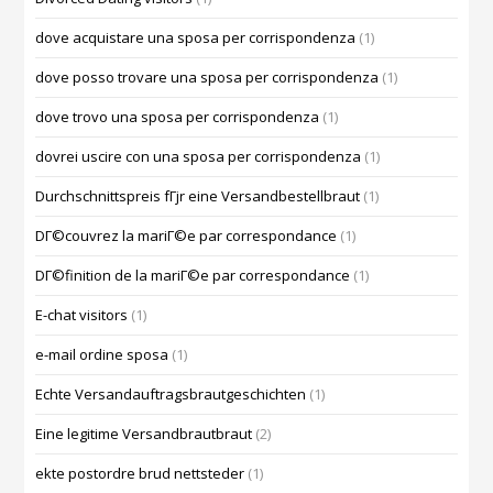
dove acquistare una sposa per corrispondenza
(1)
dove posso trovare una sposa per corrispondenza
(1)
dove trovo una sposa per corrispondenza
(1)
dovrei uscire con una sposa per corrispondenza
(1)
Durchschnittspreis fГјr eine Versandbestellbraut
(1)
DГ©couvrez la mariГ©e par correspondance
(1)
DГ©finition de la mariГ©e par correspondance
(1)
E-chat visitors
(1)
e-mail ordine sposa
(1)
Echte Versandauftragsbrautgeschichten
(1)
Eine legitime Versandbrautbraut
(2)
ekte postordre brud nettsteder
(1)