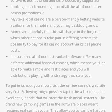
software, both Android and ios products try supported.
Looking a quick round-right up of all the all of our better
casino promotions ?
MyStake local casino are a person-friendly betting website
available for the mobile and you may desktop gizmos.
Moreover, hopefully that this will change in the long run
which other nations is take part in offering bettors the
possibility to pay for its casino account via its cell phone
costs.
I ensure that all of our best-ranked software offer many
different additional financial choices, which means you’ll be
able to make simple and fast places and you will
distributions playing with a strategy that suits you.
To put in its app, you should visit the on-line casino’s web site
very first. Following, might possibly tap to the a link or see an
excellent QR code that will start the fresh install instantly. The
brand new gambling games in the software places wear’t
features real cash payouts. They allow you to gamble harbors