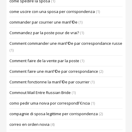
come spedire la sposa
(1)
come uscire con una sposa per corrispondenza
(1)
commander par courrier une mariГ©e
(1)
Commandez par la poste pour de vrai?
(1)
Comment commander une mariГ©e par correspondance russe
(1)
Comment faire de la vente par la poste
(1)
Comment faire une mariГ©e par correspondance
(2)
Comment fonctionne la mariГ©e par courrier
(1)
Commout Mail Entre Russian Bride
(1)
como pedir uma noiva por correspondГЄncia
(1)
compagnie di sposa legittime per corrispondenza
(2)
correo en orden novia
(4)