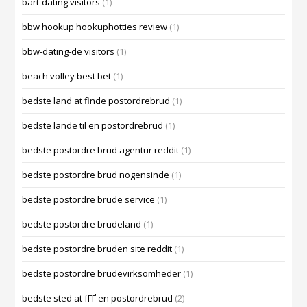
bart-dating visitors
(1)
bbw hookup hookuphotties review
(1)
bbw-dating-de visitors
(1)
beach volley best bet
(1)
bedste land at finde postordrebrud
(1)
bedste lande til en postordrebrud
(1)
bedste postordre brud agentur reddit
(1)
bedste postordre brud nogensinde
(1)
bedste postordre brude service
(1)
bedste postordre brudeland
(1)
bedste postordre bruden site reddit
(1)
bedste postordre brudevirksomheder
(1)
bedste sted at fГҐ en postordrebrud
(2)