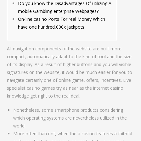
Do you know the Disadvantages Of utilizing A
mobile Gambling enterprise Webpages?
On-line casino Ports For real Money Which
have one hundred,000x Jackpots
All navigation components of the website are built more
compact, automatically adapt to the kind of tool and the size
of its display. As a result of higher buttons and you will visible
signatures on the website, it would be much easier for you to
navigate certainly one of online game, offers, incentives.
Live
specialist casino games try as near as the internet casino
knowledge get right to the real deal.
Nonetheless, some smartphone products considering
which operating systems are nevertheless utilized in the
world.
More often than not, when the a casino features a faithful