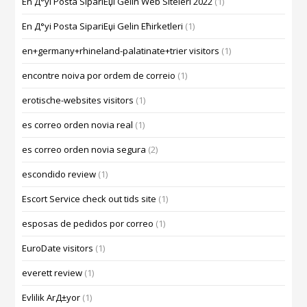
En Д°yi Posta SipariЕџi Gelin Web Siteleri 2022
(1)
En Д°yi Posta SipariЕџi Gelin Ећirketleri
(1)
en+germany+rhineland-palatinate+trier visitors
(1)
encontre noiva por ordem de correio
(1)
erotische-websites visitors
(1)
es correo orden novia real
(1)
es correo orden novia segura
(2)
escondido review
(1)
Escort Service check out tids site
(1)
esposas de pedidos por correo
(1)
EuroDate visitors
(1)
everett review
(1)
Evlilik ArД±yor
(1)