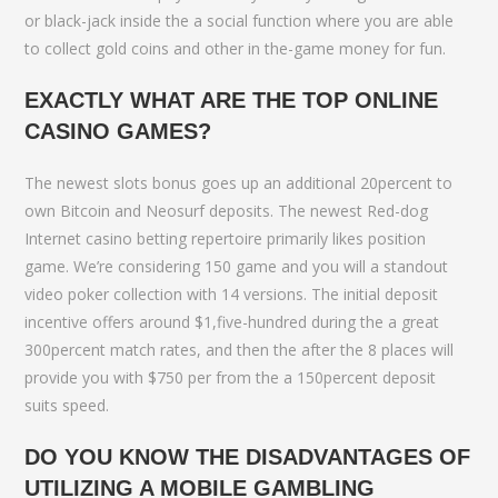
or black-jack inside the a social function where you are able
to collect gold coins and other in the-game money for fun.
EXACTLY WHAT ARE THE TOP ONLINE
CASINO GAMES?
The newest slots bonus goes up an additional 20percent to
own Bitcoin and Neosurf deposits. The newest Red-dog
Internet casino betting repertoire primarily likes position
game. We’re considering 150 game and you will a standout
video poker collection with 14 versions. The initial deposit
incentive offers around $1,five-hundred during the a great
300percent match rates, and then the after the 8 places will
provide you with $750 per from the a 150percent deposit
suits speed.
DO YOU KNOW THE DISADVANTAGES OF
UTILIZING A MOBILE GAMBLING