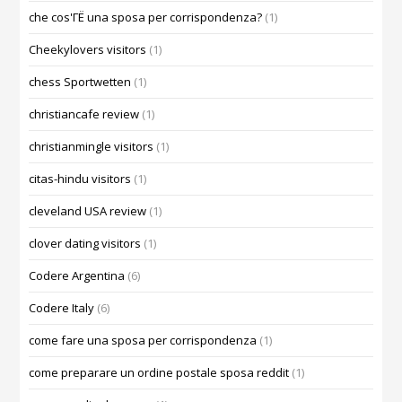
che cos'ГЁ una sposa per corrispondenza?
(1)
Cheekylovers visitors
(1)
chess Sportwetten
(1)
christiancafe review
(1)
christianmingle visitors
(1)
citas-hindu visitors
(1)
cleveland USA review
(1)
clover dating visitors
(1)
Codere Argentina
(6)
Codere Italy
(6)
come fare una sposa per corrispondenza
(1)
come preparare un ordine postale sposa reddit
(1)