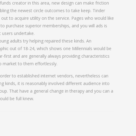
funds creator in this area, new design can make friction
abling the newest circle outcomes to take keep. Tinder
l out to acquire utility on the service. Pages who would like
 to purchase superior memberships, and you will ads is
t users undertake.
ung adults try helping repaired these kinds. An
aphic out of 18-24, which shows one Millennials would be
-first and are generally always providing characteristics
 market to them effortlessly.
n order to established internet vendors, nevertheless can
ting kinds, it is reasonably involved different audience into
roup. That have a general change in therapy and you can a
ould be full knew.