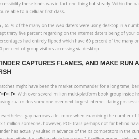
ccessibility these kinds was in fact one thing but steady. Within the
ou’re able to a cellular-first class.
n , 65 % of the many on the web daters were using desktop in a number
ept thirty five percent regarding on the internet daters being of your 
ercentages had entirely flipped which have 60 percent of the many on
0 per cent of group visitors accessing via desktop.
TINDER CAPTURES FLAMES, AND MAKE RUN A
FISH
atches might have been the market commander for a long time, being
Г¤Г¤llГ¤
. With over several million multi-platform book group inside
aving cuatro.dos someone over next largest internet dating possessi
evertheless gap narrows a lot more when examining the number of folk
ix.1 million someone, however, POF trails perhaps not far behind havi
inder has actually vaulted in advance of the its competitors in the cur
osition within the cellular which have step 3.6 million group – right u