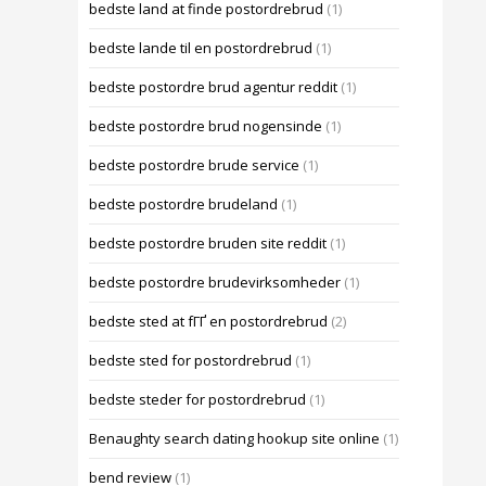
bedste land at finde postordrebrud
(1)
bedste lande til en postordrebrud
(1)
bedste postordre brud agentur reddit
(1)
bedste postordre brud nogensinde
(1)
bedste postordre brude service
(1)
bedste postordre brudeland
(1)
bedste postordre bruden site reddit
(1)
bedste postordre brudevirksomheder
(1)
bedste sted at fГҐ en postordrebrud
(2)
bedste sted for postordrebrud
(1)
bedste steder for postordrebrud
(1)
Benaughty search dating hookup site online
(1)
bend review
(1)