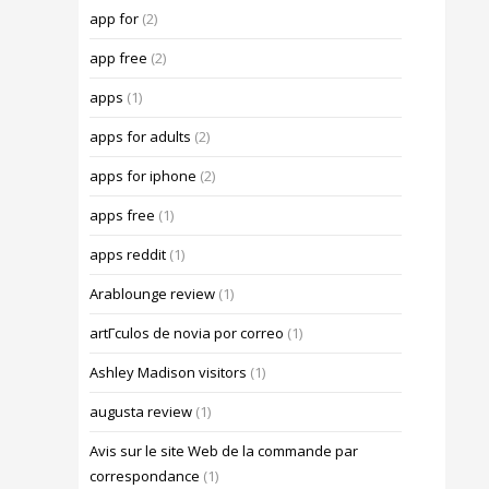
app for
(2)
app free
(2)
apps
(1)
apps for adults
(2)
apps for iphone
(2)
apps free
(1)
apps reddit
(1)
Arablounge review
(1)
artГ­culos de novia por correo
(1)
Ashley Madison visitors
(1)
augusta review
(1)
Avis sur le site Web de la commande par
correspondance
(1)