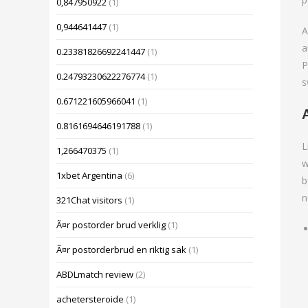
0,847950922
(1)
0,944641447
(1)
A
a
0.23381826692241447
(1)
P
0.24793230622276774
(1)
s
0.671221605966041
(1)
0.8161694646191788
(1)
L
1,266470375
(1)
w
1xbet Argentina
(6)
b
n
321Chat visitors
(1)
Ã¤r postorder brud verklig
(1)
Ã¤r postorderbrud en riktig sak
(1)
ABDLmatch review
(2)
achetersteroide
(1)