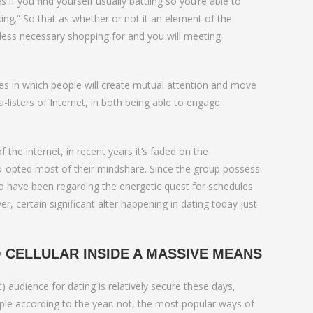
love
 if you find yourself usually battling so you’re able to
king.” So that as whether or not it an element of the
less necessary shopping for and you will meeting
es in which people will create mutual attention and move
isters of Internet, in both being able to engage
 the internet, in recent years it’s faded on the
-opted most of their mindshare. Since the group possess
who have been regarding the energetic quest for schedules
, certain significant alter happening in dating today just
 CELLULAR INSIDE A MASSIVE MEANS
audience for dating is relatively secure these days,
ople according to the year. not, the most popular ways of