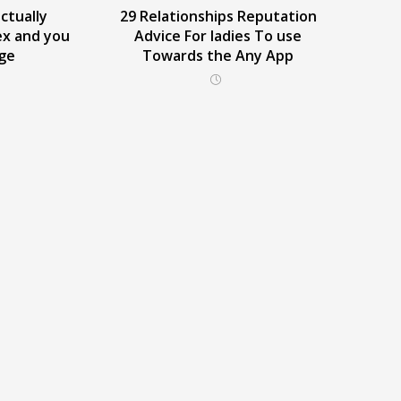
ctually
29 Relationships Reputation
ex and you
Advice For ladies To use
dge
Towards the Any App