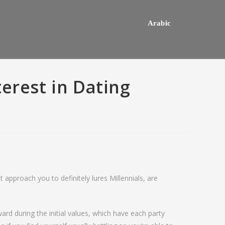
Arabic
erest in Dating
t approach you to definitely lures Millennials, are
hey usually happens one a
Do mediocre Japanese girls th
ly mail order bride out of this
of cartoon emails?
rd during the initial values, which have each party
way country desires e out of