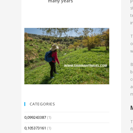
many years
Compared 
p
s
t
i
T
o
w
B
b
c
a
m
CATEGORIES
0,099243387
(1)
T
0,105373161
(1)
f