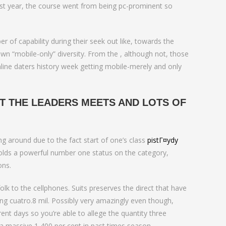
 past year, the course went from being pc-prominent so
 of capability during their seek out like, towards the
own “mobile-only” diversity. From the , although not, those
line daters history week getting mobile-merely and only
T THE LEADERS MEETS AND LOTS OF
 around due to the fact start of one’s class
pistГ¤ydy
 holds a powerful number one status on the category,
ons.
 to the cellphones. Suits preserves the direct that have
ng cuatro.8 mil. Possibly very amazingly even though,
rent days so you’re able to allege the quantity three
p a massive 1,400 per cent in past times season.