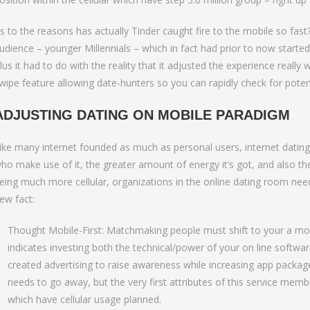
s to the reasons has actually Tinder caught fire to the mobile so fast?
udience – younger Millennials – which in fact had prior to now starte
lus it had to do with the reality that it adjusted the experience reall
wipe feature allowing date-hunters so you can rapidly check for poten
ADJUSTING DATING ON MOBILE PARADIGM
ike many internet founded as much as personal users, internet dating
ho make use of it, the greater amount of energy it’s got, and also th
eing much more cellular, organizations in the online dating room need
ew fact:
Thought Mobile-First: Matchmaking people must shift to your a mobi
indicates investing both the technical/power of your on line softwa
created advertising to raise awareness while increasing app packag
needs to go away, but the very first attributes of this service mem
which have cellular usage planned.