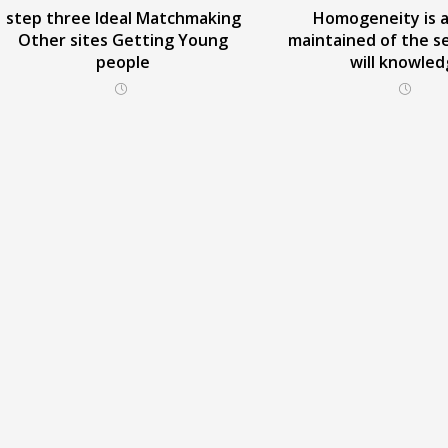
step three Ideal Matchmaking
Homogeneity is a
Other sites Getting Young
maintained of the s
people
will knowle