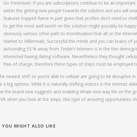
Go Freemium: If you are subscriptions continue to be an important 
within the getting new people towards the solution and you will en
features trapped flame in part given that profiles don’t need to shel
to get the most well worth on the solution might possibly be happy
obviously various other path to monetization that all on the interne
Market to Millennials: Successful the minds and you can brains of yo
astounding 53 % away from Tinder’s listeners is in the thin demogr
interested having dating software. Nevertheless they thought cellular
free-of-charge, therefore these types of steps must be employed to
he newest shift so you’re able to cellular are going to be disruptive i
e a big options. While it is naturally shifting visitors in the internet da
he the brand new suggests and enabling inhale new way life on the g
hift when you look at the steps, this type of amazing opportunities sh
YOU MIGHT ALSO LIKE