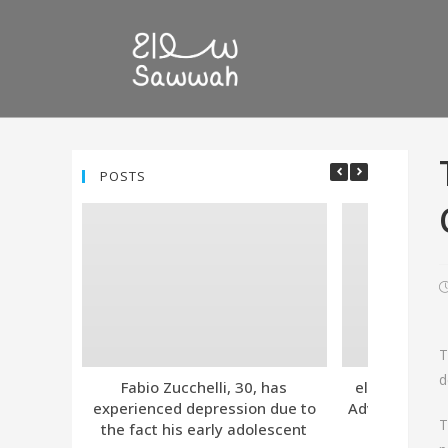
POSTS
T
d
Fabio Zucchelli, 30, has
eleven. Tind
experienced depression due to
Advanced Subs
T
the fact his early adolescent
Together