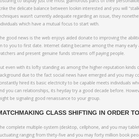
to Bumble Raise
osturing to display just the most glamorous parts of their personalities
trike the delicate balance between lookin interested and you will “stal
echniques wasn’t currently adequate regarding an issue, they nonethe
ndividuals which have a mutual focus to start with.
he good news is the web enjoys aided donate to improving the abiliti
n to you to first date.
Internet dating became among the many early a-l
atchers and present genuine funds streams off paying people.
ut even with its lofty standing as among the higher-reputation kinds of
ackground due to the fact social news have emerged and you may co
onstantly hired its basic electricity to be capable meets individuals 
nd you can relationships, its heyday try a good decade before. However
ight be signaling good renaissance to your group.
MATCHMAKING CLASS SHIFTING IN ORDER TO
he complete multiple-system (desktop, cellphone, and you may tablet) 
luctuating ranging from thirty-five and you may forty million book pe