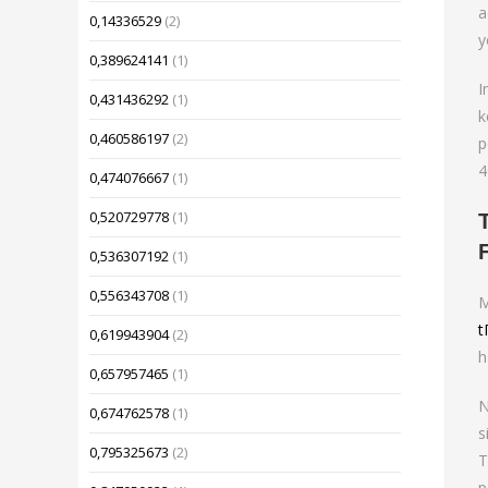
a
0,14336529
(2)
y
0,389624141
(1)
I
0,431436292
(1)
k
0,460586197
(2)
p
4
0,474076667
(1)
0,520729778
(1)
0,536307192
(1)
0,556343708
(1)
M
t
0,619943904
(2)
h
0,657957465
(1)
N
0,674762578
(1)
s
0,795325673
(2)
T
p