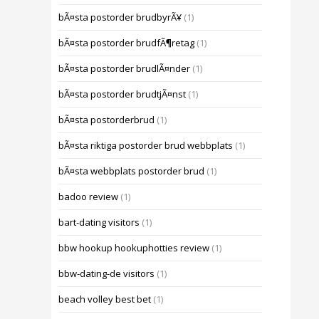
bÃ¤sta postorder brudbyrÃ¥
(1)
bÃ¤sta postorder brudfÃ¶retag
(1)
bÃ¤sta postorder brudlÃ¤nder
(1)
bÃ¤sta postorder brudtjÃ¤nst
(1)
bÃ¤sta postorderbrud
(1)
bÃ¤sta riktiga postorder brud webbplats
(1)
bÃ¤sta webbplats postorder brud
(1)
badoo review
(1)
bart-dating visitors
(1)
bbw hookup hookuphotties review
(1)
bbw-dating-de visitors
(1)
beach volley best bet
(1)