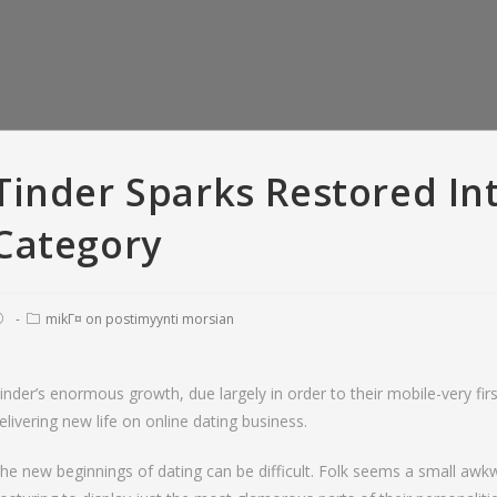
Tinder Sparks Restored Int
Category
mikГ¤ on postimyynti morsian
inder’s enormous growth, due largely in order to their mobile-very firs
elivering new life on online dating business.
er Versus Bumble:
So you’re able to recite, all means
T
criptions • Tinder
of offense appears to have been
love
he new beginnings of dating can be difficult. Folk seems a small awkwa
 with And Gold
pardonable
fara