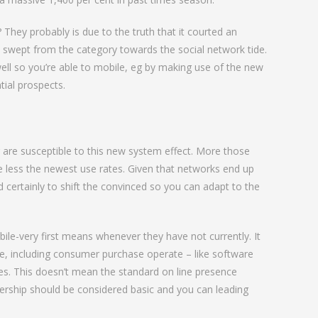
 They probably is due to the truth that it courted an
d swept from the category towards the social network tide.
y well so you’re able to mobile, eg by making use of the new
tial prospects.
 are susceptible to this new system effect. More those
e less the newest use rates. Given that networks end up
 certainly to shift the convinced so you can adapt to the
le-very first means whenever they have not currently. It
re, including consumer purchase operate – like software
es. This doesn’t mean the standard on line presence
bership should be considered basic and you can leading