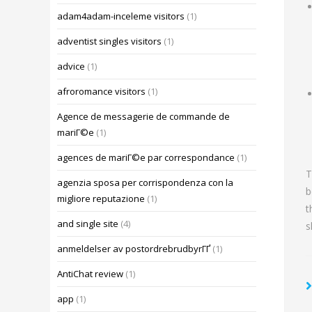
adam4adam-inceleme visitors
(1)
adventist singles visitors
(1)
advice
(1)
afroromance visitors
(1)
Agence de messagerie de commande de
mariГ©e
(1)
agences de mariГ©e par correspondance
(1)
T
agenzia sposa per corrispondenza con la
b
migliore reputazione
(1)
t
and single site
(4)
s
anmeldelser av postordrebrudbyrГҐ
(1)
AntiChat review
(1)
app
(1)