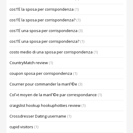
cos'ГЁ la sposa per corrispondenza
(1)
cos'ГЁ la sposa per corrispondenza?
(1)
cos'ГЁ una sposa per corrispondenza
(3)
cos'ГЁ una sposa per corrispondenza?
(1)
costo medio di una sposa per corrispondenza
(1)
CountryMatch review
(1)
coupon sposa per corrispondenza
(1)
Courrier pour commander la mariГ©e
(3)
CoГ»t moyen de la mariГ©e par correspondance
(1)
craigslist hookup hookuphotties review
(1)
Crossdresser Dating username
(1)
cupid visitors
(1)