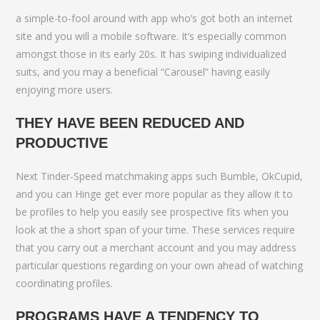
a simple-to-fool around with app who’s got both an internet
site and you will a mobile software. It’s especially common
amongst those in its early 20s. It has swiping individualized
suits, and you may a beneficial “Carousel” having easily
enjoying more users.
THEY HAVE BEEN REDUCED AND
PRODUCTIVE
Next Tinder-Speed matchmaking apps such Bumble, OkCupid,
and you can Hinge get ever more popular as they allow it to
be profiles to help you easily see prospective fits when you
look at the a short span of your time. These services require
that you carry out a merchant account and you may address
particular questions regarding on your own ahead of watching
coordinating profiles.
PROGRAMS HAVE A TENDENCY TO