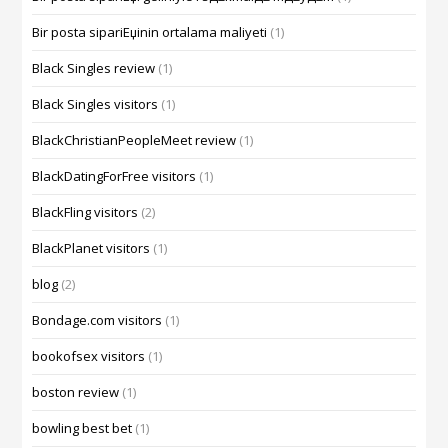
Bir posta sipariЕџinin ortalama maliyeti
(1)
Black Singles review
(1)
Black Singles visitors
(1)
BlackChristianPeopleMeet review
(1)
BlackDatingForFree visitors
(1)
BlackFling visitors
(2)
BlackPlanet visitors
(1)
blog
(2)
Bondage.com visitors
(1)
bookofsex visitors
(1)
boston review
(1)
bowling best bet
(1)