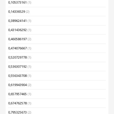
0,105373161
(1)
0,14336529
(2)
0,389624141
(1)
0,431436292
(1)
0,460586197
(2)
0,474076667
(1)
0,520729778
(1)
0,536307192
(1)
0,556343708
(1)
0,619943904
(2)
0,657957465
(1)
0,674762578
(1)
0,795325673
(2)