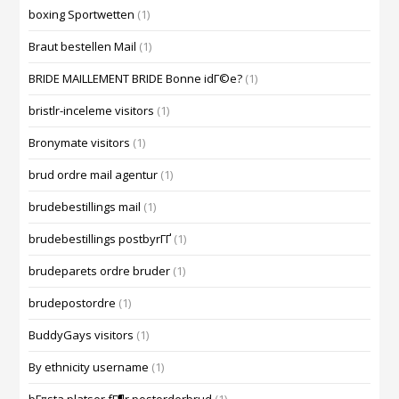
boxing Sportwetten
(1)
Braut bestellen Mail
(1)
BRIDE MAILLEMENT BRIDE Bonne idГ©e?
(1)
bristlr-inceleme visitors
(1)
Bronymate visitors
(1)
brud ordre mail agentur
(1)
brudebestillings mail
(1)
brudebestillings postbyrГҐ
(1)
brudeparets ordre bruder
(1)
brudepostordre
(1)
BuddyGays visitors
(1)
By ethnicity username
(1)