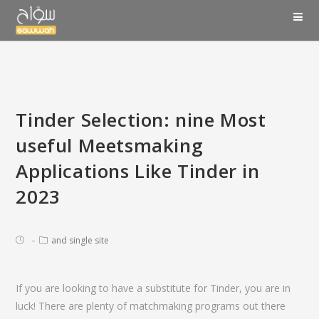
Tinder Selection: nine Most
useful Meetsmaking
Applications Like Tinder in
2023
and single site
If you are looking to have a substitute for Tinder, you are in
luck! There are plenty of matchmaking programs out there