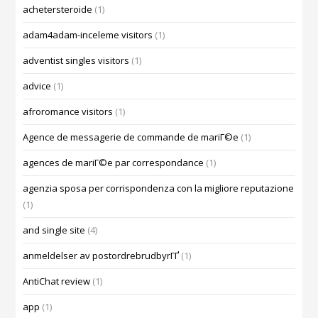
achetersteroide
(1)
adam4adam-inceleme visitors
(1)
adventist singles visitors
(1)
advice
(1)
afroromance visitors
(1)
Agence de messagerie de commande de mariГ©e
(1)
agences de mariГ©e par correspondance
(1)
agenzia sposa per corrispondenza con la migliore reputazione
(1)
and single site
(4)
anmeldelser av postordrebrudbyrГҐ
(1)
AntiChat review
(1)
app
(1)