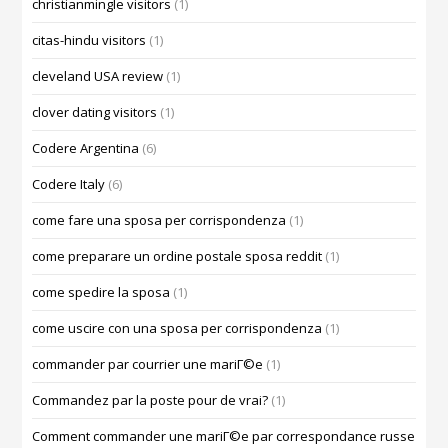
christianmingle visitors
(1)
citas-hindu visitors
(1)
cleveland USA review
(1)
clover dating visitors
(1)
Codere Argentina
(6)
Codere Italy
(6)
come fare una sposa per corrispondenza
(1)
come preparare un ordine postale sposa reddit
(1)
come spedire la sposa
(1)
come uscire con una sposa per corrispondenza
(1)
commander par courrier une mariГ©e
(1)
Commandez par la poste pour de vrai?
(1)
Comment commander une mariГ©e par correspondance russe