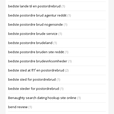
bedste lande til en postordrebrud
(1)
bedste postordre brud agentur reddit
(1)
bedste postordre brud nogensinde
(1)
bedste postordre brude service
(1)
bedste postordre brudeland
(1)
bedste postordre bruden site reddit
(1)
bedste postordre brudevirksomheder
(1)
bedste sted at fГҐ en postordrebrud
(2)
bedste sted for postordrebrud
(1)
bedste steder for postordrebrud
(1)
Benaughty search dating hookup site online
(1)
bend review
(1)