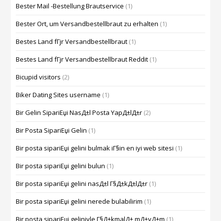
Bester Mail -Bestellung Brautservice
(1)
Bester Ort, um Versandbestellbraut zu erhalten
(1)
Bestes Land fГјr Versandbestellbraut
(1)
Bestes Land fГјr Versandbestellbraut Reddit
(1)
Bicupid visitors
(2)
Biker Dating Sites username
(1)
Bir Gelin SipariЕџi NasД±l Posta YapД±lД±r
(2)
Bir Posta SipariЕџi Gelin
(1)
Bir posta sipariЕџi gelini bulmak iГ§in en iyi web sitesi
(1)
Bir posta sipariЕџi gelini bulun
(1)
Bir posta sipariЕџi gelini nasД±l Г§Д±kД±lД±r
(1)
Bir posta sipariЕџi gelini nerede bulabilirim
(1)
Bir posta sipariЕџi geliniyle Г§Д±kmalД± mД±yД±m
(1)