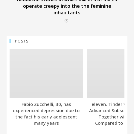
operate creepy into the the feminine
inhabitants
POSTS
Fabio Zucchelli, 30, has
eleven. Tinder Ver
experienced depression due to
Advanced Subscripti
the fact his early adolescent
Together with A
many years
Compared to Bumb