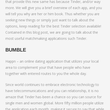
that provide this new same has because Tinder, and/or way
more. We will give you a brief overview of each app, and you
will tell you why are her or him book. Thus whether you are
seeking new things or simply just want to talk about the
options, keep reading for the best Tinder selection available!
Contained in this blog post, we are going to talk about the
most useful matchmaking applications such Tinder.
BUMBLE
Happn – an online dating application that utilizes your local
area to complement your that have people who have
together with entered routes to you the whole day.
Since world continues to embrace electronic technology to
have telecommunications and you can relationship, it is no
amaze that Tinder has-been a chance-so you can source for
single men and women global. More fifty million people utilize
the application each month, making it secure to say that while