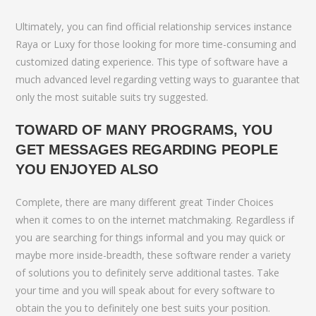
Ultimately, you can find official relationship services instance
Raya or Luxy for those looking for more time-consuming and
customized dating experience. This type of software have a
much advanced level regarding vetting ways to guarantee that
only the most suitable suits try suggested.
TOWARD OF MANY PROGRAMS, YOU
GET MESSAGES REGARDING PEOPLE
YOU ENJOYED ALSO
Complete, there are many different great Tinder Choices
when it comes to on the internet matchmaking. Regardless if
you are searching for things informal and you may quick or
maybe more inside-breadth, these software render a variety
of solutions you to definitely serve additional tastes. Take
your time and you will speak about for every software to
obtain the you to definitely one best suits your position.