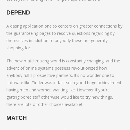
DEPEND
A dating application one to centers on greater connections by
the guaranteeing pages to resolve questions regarding by
themselves in addition to anybody these are generally
shopping for.
The new matchmaking world is constantly changing, and the
advent of online systems possess revolutionized how
anybody fulfill prospective partners. It’s no wonder one to
software like Tinder was in fact such good huge achievement
having men and women wanting like. However if you’re
getting bored stiff otherwise would like to try new things,
there are lots of other choices available!
MATCH