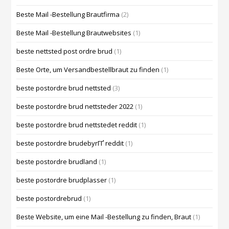
Beste Mail -Bestellung Brautfirma
(2)
Beste Mail -Bestellung Brautwebsites
(1)
beste nettsted post ordre brud
(1)
Beste Orte, um Versandbestellbraut zu finden
(1)
beste postordre brud nettsted
(3)
beste postordre brud nettsteder 2022
(1)
beste postordre brud nettstedet reddit
(1)
beste postordre brudebyrГҐ reddit
(1)
beste postordre brudland
(1)
beste postordre brudplasser
(1)
beste postordrebrud
(1)
Beste Website, um eine Mail -Bestellung zu finden, Braut
(1)