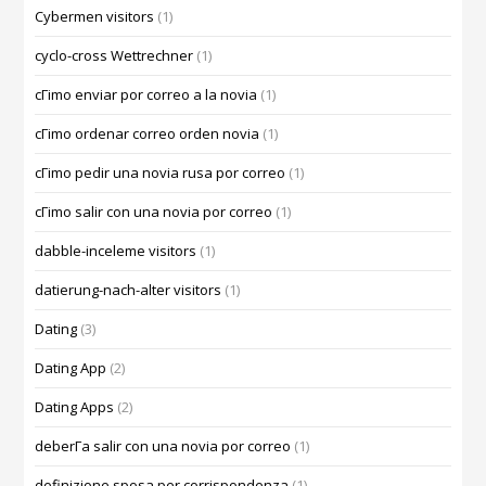
Cybermen visitors
(1)
cyclo-cross Wettrechner
(1)
cГіmo enviar por correo a la novia
(1)
cГіmo ordenar correo orden novia
(1)
cГіmo pedir una novia rusa por correo
(1)
cГіmo salir con una novia por correo
(1)
dabble-inceleme visitors
(1)
datierung-nach-alter visitors
(1)
Dating
(3)
Dating App
(2)
Dating Apps
(2)
deberГ­a salir con una novia por correo
(1)
definizione sposa per corrispondenza
(1)