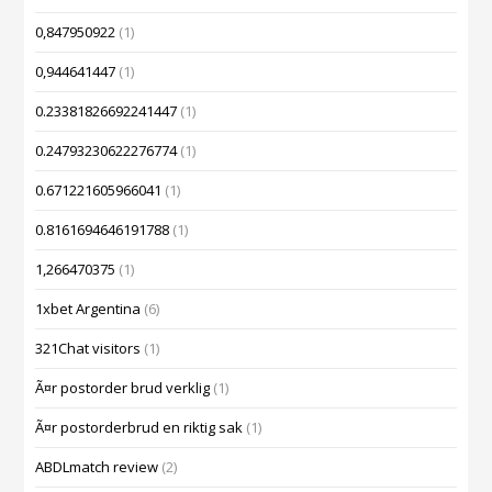
0,847950922
(1)
0,944641447
(1)
0.23381826692241447
(1)
0.24793230622276774
(1)
0.671221605966041
(1)
0.8161694646191788
(1)
1,266470375
(1)
1xbet Argentina
(6)
321Chat visitors
(1)
Ã¤r postorder brud verklig
(1)
Ã¤r postorderbrud en riktig sak
(1)
ABDLmatch review
(2)