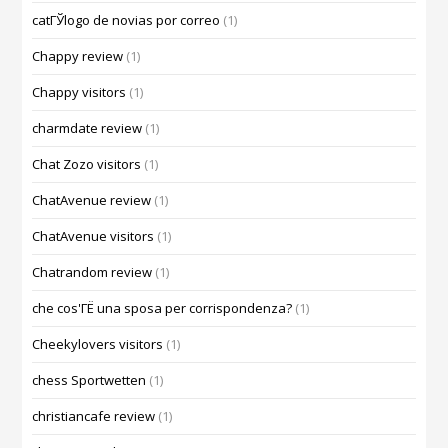
catГЎlogo de novias por correo
(1)
Chappy review
(1)
Chappy visitors
(1)
charmdate review
(1)
Chat Zozo visitors
(1)
ChatAvenue review
(1)
ChatAvenue visitors
(1)
Chatrandom review
(1)
che cos'ГЁ una sposa per corrispondenza?
(1)
Cheekylovers visitors
(1)
chess Sportwetten
(1)
christiancafe review
(1)