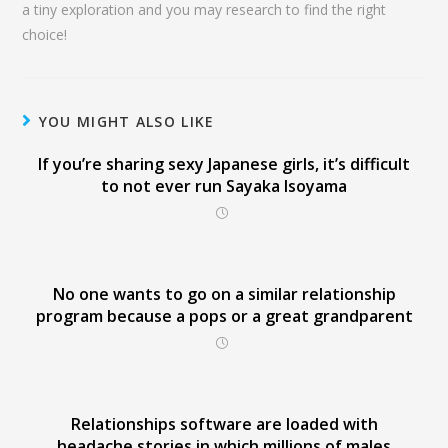
a tiny exploration and you may research to find the right
choice!
YOU MIGHT ALSO LIKE
If you’re sharing sexy Japanese girls, it’s difficult
to not ever run Sayaka Isoyama
No one wants to go on a similar relationship
program because a pops or a great grandparent
Relationships software are loaded with
headache stories in which millions of males