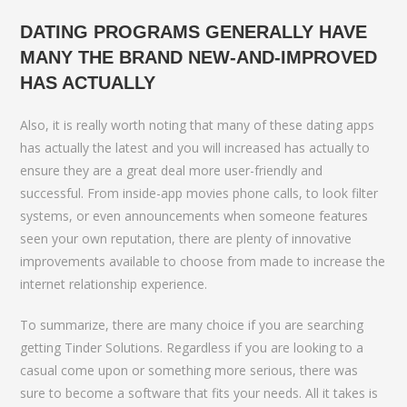
DATING PROGRAMS GENERALLY HAVE
MANY THE BRAND NEW-AND-IMPROVED
HAS ACTUALLY
Also, it is really worth noting that many of these dating apps
has actually the latest and you will increased has actually to
ensure they are a great deal more user-friendly and
successful. From inside-app movies phone calls, to look filter
systems, or even announcements when someone features
seen your own reputation, there are plenty of innovative
improvements available to choose from made to increase the
internet relationship experience.
To summarize, there are many choice if you are searching
getting Tinder Solutions. Regardless if you are looking to a
casual come upon or something more serious, there was
sure to become a software that fits your needs. All it takes is