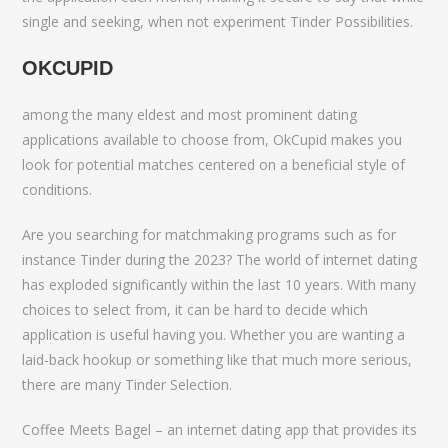
single and seeking, when not experiment Tinder Possibilities.
OKCUPID
among the many eldest and most prominent dating
applications available to choose from, OkCupid makes you
look for potential matches centered on a beneficial style of
conditions.
Are you searching for matchmaking programs such as for
instance Tinder during the 2023? The world of internet dating
has exploded significantly within the last 10 years. With many
choices to select from, it can be hard to decide which
application is useful having you. Whether you are wanting a
laid-back hookup or something like that much more serious,
there are many Tinder Selection.
Coffee Meets Bagel – an internet dating app that provides its