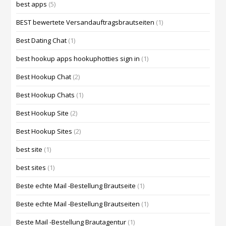
best apps
(5)
BEST bewertete Versandauftragsbrautseiten
(1)
Best Dating Chat
(1)
best hookup apps hookuphotties sign in
(1)
Best Hookup Chat
(2)
Best Hookup Chats
(1)
Best Hookup Site
(2)
Best Hookup Sites
(2)
best site
(1)
best sites
(1)
Beste echte Mail -Bestellung Brautseite
(1)
Beste echte Mail -Bestellung Brautseiten
(1)
Beste Mail -Bestellung Brautagentur
(1)