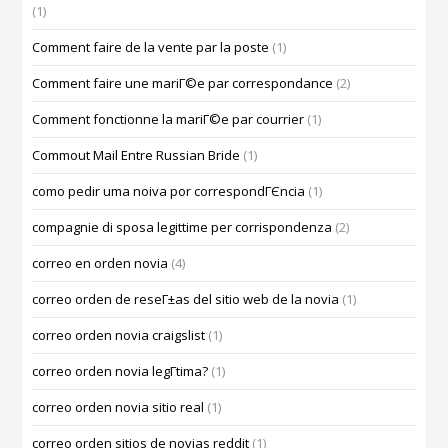
(1)
Comment faire de la vente par la poste
(1)
Comment faire une mariГ©e par correspondance
(2)
Comment fonctionne la mariГ©e par courrier
(1)
Commout Mail Entre Russian Bride
(1)
como pedir uma noiva por correspondГЄncia
(1)
compagnie di sposa legittime per corrispondenza
(2)
correo en orden novia
(4)
correo orden de reseГ±as del sitio web de la novia
(1)
correo orden novia craigslist
(1)
correo orden novia legГ­tima?
(1)
correo orden novia sitio real
(1)
correo orden sitios de novias reddit
(1)