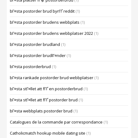
bГ¤sta platser fГ¶r postorderbrud
(1)
bГ¤sta postorder brud byrГҐ reddit
(1)
bГ¤sta postorder brudens webbplats
(1)
bГ¤sta postorder brudens webbplatser 2022
(1)
bГ¤sta postorder brudland
(1)
bГ¤sta postorder brudlГ¤nder
(1)
bГ¤sta postorderbrud
(1)
bГ¤sta rankade postorder brud webbplatser
(1)
bГ¤sta stГ¤llet att fГҐ en postorderbrud
(1)
bГ¤sta stГ¤llet att fГҐ postorder brud
(1)
bГ¤sta webbplats postorder brud
(1)
Catalogues de la commande par correspondance
(1)
Catholicmatch hookup mobile dating site
(1)