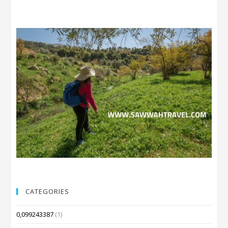
CATEGORIES
0,099243387
(1)