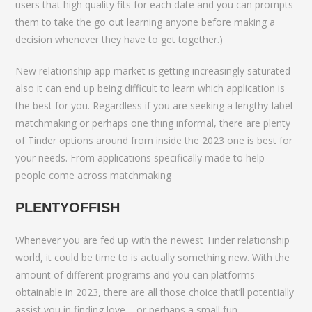
users that high quality fits for each date and you can prompts
them to take the go out learning anyone before making a
decision whenever they have to get together.)
New relationship app market is getting increasingly saturated
also it can end up being difficult to learn which application is
the best for you. Regardless if you are seeking a lengthy-label
matchmaking or perhaps one thing informal, there are plenty
of Tinder options around from inside the 2023 one is best for
your needs. From applications specifically made to help
people come across matchmaking
PLENTYOFFISH
Whenever you are fed up with the newest Tinder relationship
world, it could be time to is actually something new. With the
amount of different programs and you can platforms
obtainable in 2023, there are all those choice that’ll potentially
assist you in finding love – or perhaps a small fun.