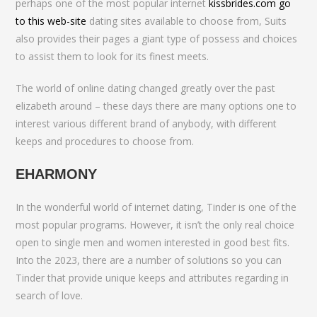
perhaps one of the most popular internet
kissbrides.com go
to this web-site
dating sites available to choose from, Suits
also provides their pages a giant type of possess and choices
to assist them to look for its finest meets.
The world of online dating changed greatly over the past
elizabeth around – these days there are many options one to
interest various different brand of anybody, with different
keeps and procedures to choose from.
EHARMONY
In the wonderful world of internet dating, Tinder is one of the
most popular programs. However, it isn’t the only real choice
open to single men and women interested in good best fits.
Into the 2023, there are a number of solutions so you can
Tinder that provide unique keeps and attributes regarding in
search of love.