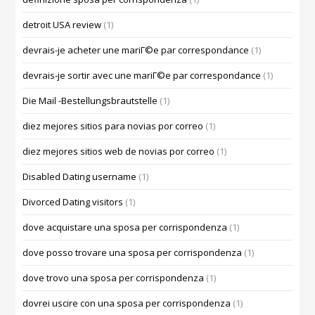
detroit USA review
(1)
devrais-je acheter une mariГ©e par correspondance
(1)
devrais-je sortir avec une mariГ©e par correspondance
(1)
Die Mail -Bestellungsbrautstelle
(1)
diez mejores sitios para novias por correo
(1)
diez mejores sitios web de novias por correo
(1)
Disabled Dating username
(1)
Divorced Dating visitors
(1)
dove acquistare una sposa per corrispondenza
(1)
dove posso trovare una sposa per corrispondenza
(1)
dove trovo una sposa per corrispondenza
(1)
dovrei uscire con una sposa per corrispondenza
(1)