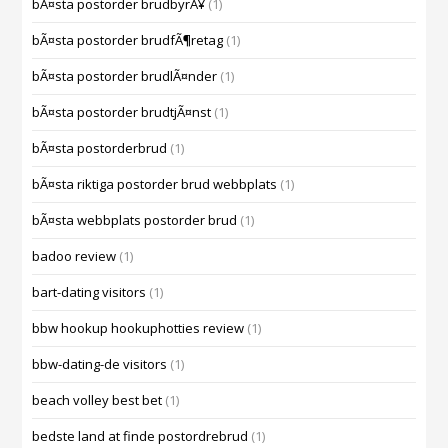
bÃ¤sta postorder brudbyrÃ¥
(1)
bÃ¤sta postorder brudfÃ¶retag
(1)
bÃ¤sta postorder brudlÃ¤nder
(1)
bÃ¤sta postorder brudtjÃ¤nst
(1)
bÃ¤sta postorderbrud
(1)
bÃ¤sta riktiga postorder brud webbplats
(1)
bÃ¤sta webbplats postorder brud
(1)
badoo review
(1)
bart-dating visitors
(1)
bbw hookup hookuphotties review
(1)
bbw-dating-de visitors
(1)
beach volley best bet
(1)
bedste land at finde postordrebrud
(1)