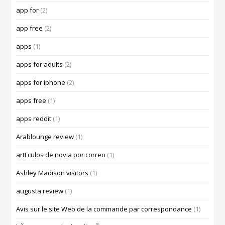
app for
(2)
app free
(2)
apps
(1)
apps for adults
(2)
apps for iphone
(2)
apps free
(1)
apps reddit
(1)
Arablounge review
(1)
artГ­culos de novia por correo
(1)
Ashley Madison visitors
(1)
augusta review
(1)
Avis sur le site Web de la commande par correspondance
(1)