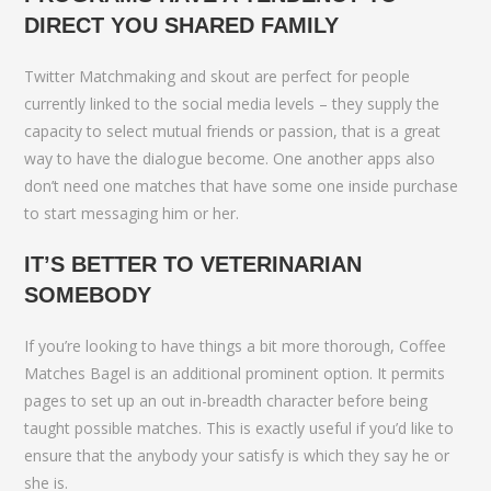
DIRECT YOU SHARED FAMILY
Twitter Matchmaking and skout are perfect for people
currently linked to the social media levels – they supply the
capacity to select mutual friends or passion, that is a great
way to have the dialogue become. One another apps also
don’t need one matches that have some one inside purchase
to start messaging him or her.
IT’S BETTER TO VETERINARIAN
SOMEBODY
If you’re looking to have things a bit more thorough, Coffee
Matches Bagel is an additional prominent option. It permits
pages to set up an out in-breadth character before being
taught possible matches. This is exactly useful if you’d like to
ensure that the anybody your satisfy is which they say he or
she is.