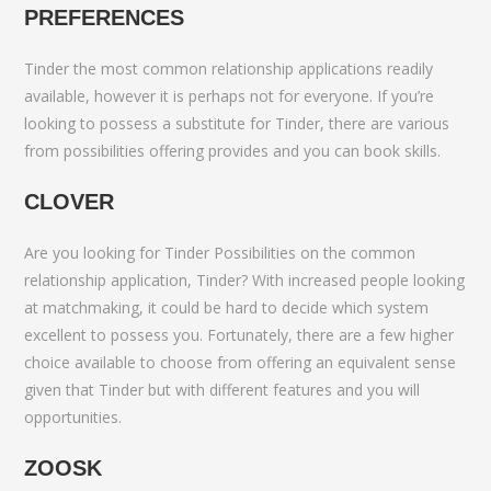
PREFERENCES
Tinder the most common relationship applications readily
available, however it is perhaps not for everyone. If you’re
looking to possess a substitute for Tinder, there are various
from possibilities offering provides and you can book skills.
CLOVER
Are you looking for Tinder Possibilities on the common
relationship application, Tinder? With increased people looking
at matchmaking, it could be hard to decide which system
excellent to possess you. Fortunately, there are a few higher
choice available to choose from offering an equivalent sense
given that Tinder but with different features and you will
opportunities.
ZOOSK