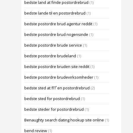
bedste land at finde postordrebrud
(1)
bedste lande til en postordrebrud
(1)
bedste postordre brud agentur reddit
(1)
bedste postordre brud nogensinde
(1)
bedste postordre brude service
(1)
bedste postordre brudeland
(1)
bedste postordre bruden site reddit
(1)
bedste postordre brudevirksomheder
(1)
bedste sted at fГҐ en postordrebrud
(2)
bedste sted for postordrebrud
(1)
bedste steder for postordrebrud
(1)
Benaughty search dating hookup site online
(1)
bend review
(1)