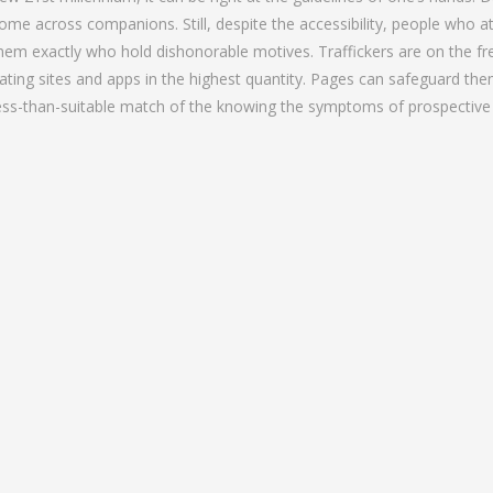
ome across companions. Still, despite the accessibility, people who 
hem exactly who hold dishonorable motives. Traffickers are on the fre
ating sites and apps in the highest quantity. Pages can safeguard th
ess-than-suitable match of the knowing the symptoms of prospective t