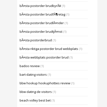
bÃ¤sta postorder brudbyrÃ¥
(1)
bÃ¤sta postorder brudfÃ¶retag
(1)
bÃ¤sta postorder brudlÃ¤nder
(1)
bÃ¤sta postorder brudtjÃ¤nst
(1)
bÃ¤sta postorderbrud
(1)
bÃ¤sta riktiga postorder brud webbplats
(1)
bÃ¤sta webbplats postorder brud
(1)
badoo review
(1)
bart-dating visitors
(1)
bbw hookup hookuphotties review
(1)
bbw-dating-de visitors
(1)
beach volley best bet
(1)