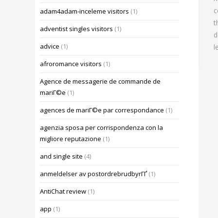
c
adam4adam-inceleme visitors
(1)
t
adventist singles visitors
(1)
d
advice
(1)
l
afroromance visitors
(1)
Agence de messagerie de commande de
mariГ©e
(1)
agences de mariГ©e par correspondance
(1)
agenzia sposa per corrispondenza con la
migliore reputazione
(1)
and single site
(4)
anmeldelser av postordrebrudbyrГҐ
(1)
AntiChat review
(1)
app
(1)