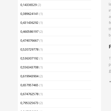
l
0,14336529
(2)
i
0,389624141
(1)
a
f
0,431436292
(1)
t
0,460586197
(2)
b
0,474076667
(1)
0,520729778
(1)
T
0,536307192
(1)
p
0,556343708
(1)
g
0,619943904
(2)
0,657957465
(1)
0,674762578
(1)
0,795325673
(2)