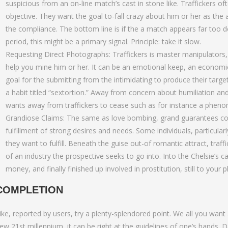
suspicious from an on-line match’s cast in stone like. Traffickers 
objective. They want the goal to-fall crazy about him or her as th
the compliance. The bottom line is if the a match appears far too de
period, this might be a primary signal. Principle: take it slow.
Requesting Direct Photographs: Traffickers is master manipulators, 
help you mine him or her. It can be an emotional keep, an economic 
goal for the submitting from the intimidating to produce their targe
a habit titled “sextortion.” Away from concern about humiliation and y
wants away from traffickers to cease such as for instance a phen
Grandiose Claims: The same as love bombing, grand guarantees cove
fulfillment of strong desires and needs. Some individuals, particul
they want to fulfill. Beneath the guise out-of romantic attract, traff
of an industry the prospective seeks to go into. Into the Chelsie’s 
money, and finally finished up involved in prostitution, still to your
COMPLETION
ike, reported by users, try a plenty-splendored point. We all you want 
ew 21st millennium, it can be right at the guidelines of one’s hands