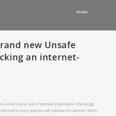
Arabic
Brand new Unsafe
icking an internet-
hey usually happens one a
Do mediocre Japanese girls th
n a cruel course out-of intimate exploitation. Shockingly
ly mail order bride out of this
of cartoon emails?
professed to enjoy and you will maintain the woman. Which
way country desires e out of