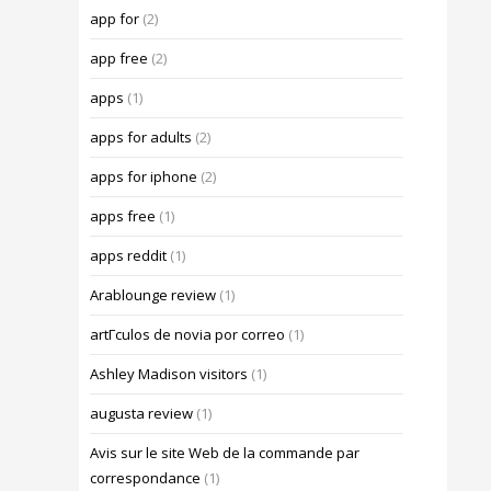
app for
(2)
app free
(2)
apps
(1)
apps for adults
(2)
apps for iphone
(2)
apps free
(1)
apps reddit
(1)
Arablounge review
(1)
artГ­culos de novia por correo
(1)
Ashley Madison visitors
(1)
augusta review
(1)
Avis sur le site Web de la commande par
correspondance
(1)