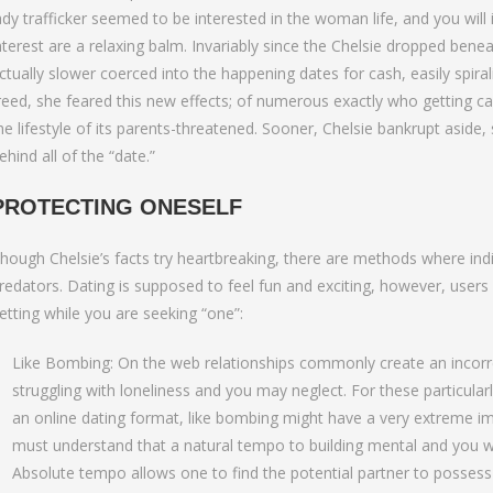
ady trafficker seemed to be interested in the woman life, and you will
nterest are a relaxing balm. Invariably since the Chelsie dropped ben
ctually slower coerced into the happening dates for cash, easily spirali
reed, she feared this new effects; of numerous exactly who getting cau
he lifestyle of its parents-threatened. Sooner, Chelsie bankrupt aside, s
ehind all of the “date.”
PROTECTING ONESELF
hough Chelsie’s facts try heartbreaking, there are methods where ind
redators. Dating is supposed to feel fun and exciting, however, users
etting while you are seeking “one”:
Like Bombing: On the web relationships commonly create an incorre
struggling with loneliness and you may neglect. For these particula
an online dating format, like bombing might have a very extreme im
must understand that a natural tempo to building mental and you wil
Absolute tempo allows one to find the potential partner to possess