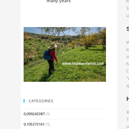
many years
Compared 
h
S
u
W
l
s
h
C
“
s
CATEGORIES
R
0,099243387
(1)
T
0,105373161
(1)
o