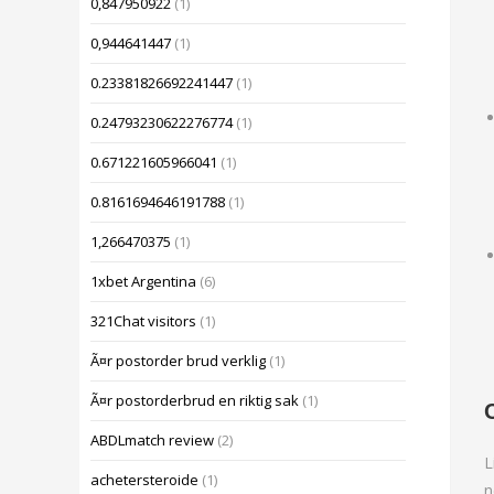
0,847950922
(1)
0,944641447
(1)
0.23381826692241447
(1)
0.24793230622276774
(1)
0.671221605966041
(1)
0.8161694646191788
(1)
1,266470375
(1)
1xbet Argentina
(6)
321Chat visitors
(1)
Ã¤r postorder brud verklig
(1)
Ã¤r postorderbrud en riktig sak
(1)
ABDLmatch review
(2)
L
achetersteroide
(1)
n