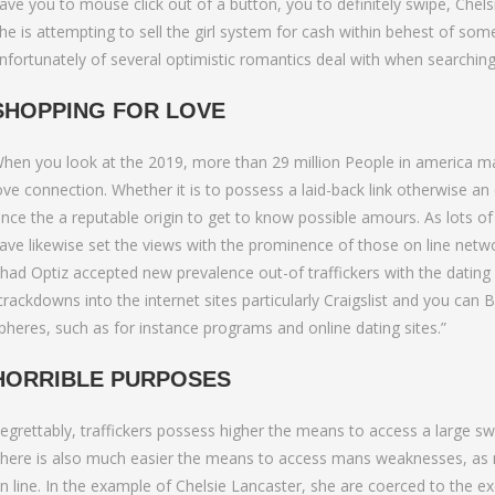
to Bumble Raise
ave you to mouse click out of a button, you to definitely swipe, Chels
he is attempting to sell the girl system for cash within behest of so
nfortunately of several optimistic romantics deal with when searching 
SHOPPING FOR LOVE
hen you look at the 2019, more than 29 million People in america made
ove connection. Whether it is to possess a laid-back link otherwise an 
ince the a reputable origin to get to know possible amours. As lots of 
ave likewise set the views with the prominence of those on line netwo
had Optiz accepted new prevalence out-of traffickers with the dating 
crackdowns into the internet sites particularly Craigslist and you ca
pheres, such as for instance programs and online dating sites.”
HORRIBLE PURPOSES
egrettably, traffickers possess higher the means to access a large
here is also much easier the means to access mans weaknesses, as man
n line. In the example of Chelsie Lancaster, she are coerced to the ex