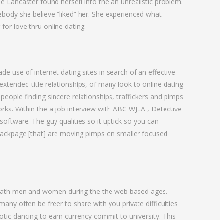
love
ie Lancaster found herself into the an unrealistic problem.
mebody she believe “liked” her. She experienced what
for love thru online dating.
 use of internet dating sites in search of an effective
extended-title relationships, of many look to online dating
people finding sincere relationships, traffickers and pimps
rks. Within the a job interview with ABC WJLA , Detective
software. The guy qualities so it uptick so you can
n Backpage [that] are moving pimps on smaller focused
 swath men and women during the the web based ages.
y often be freer to share with you private difficulties
otic dancing to earn currency commit to university.
This