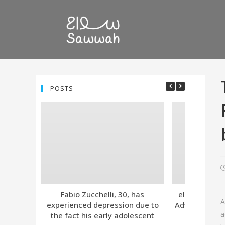
POSTS
Fabio Zucchelli, 30, has
eleven. Tind
A
experienced depression due to
Advanced Subs
a
the fact his early adolescent
Together