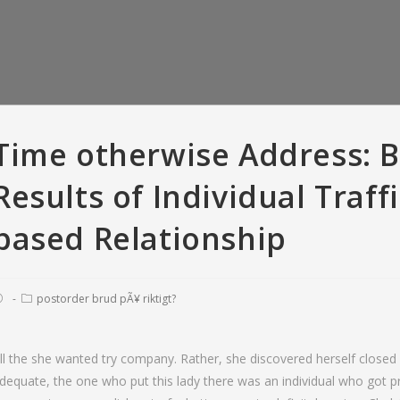
Time otherwise Address: 
Results of Individual Traff
based Relationship
postorder brud pÃ¥ riktigt?
er Versus Bumble:
So you’re able to recite, all means
T
ll the she wanted try company. Rather, she discovered herself closed i
criptions • Tinder
of offense appears to have been
love
dequate, the one who put this lady there was an individual who got 
 with And Gold
pardonable
fara