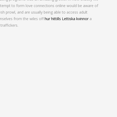
attempt to form love connections online would be aware of
sh prowl, and are usually being able to access adult
emselves from the wiles off
hur hittills Lettiska kvinnor
a
raffickers.