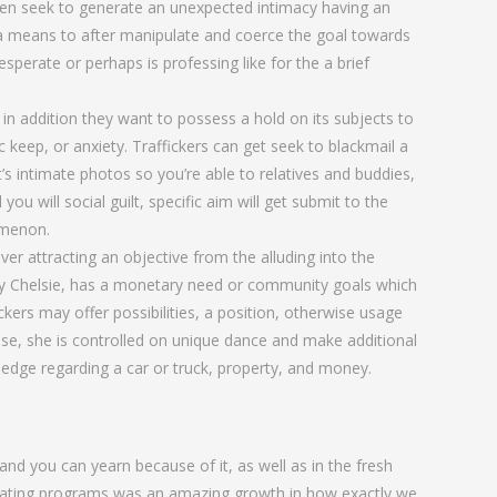
often seek to generate an unexpected intimacy having an
e a means to after manipulate and coerce the goal towards
sperate or perhaps is professing like for the a brief
in addition they want to possess a hold on its subjects to
keep, or anxiety. Traffickers can get seek to blackmail a
t’s intimate photos so you’re able to relatives and buddies,
ou will social guilt, specific aim will get submit to the
omenon.
r attracting an objective from the alluding into the
arly Chelsie, has a monetary need or community goals which
ickers may offer possibilities, a position, otherwise usage
case, she is controlled on unique dance and make additional
 pledge regarding a car or truck, property, and money.
and you can yearn because of it, as well as in the fresh
. Dating programs was an amazing growth in how exactly we