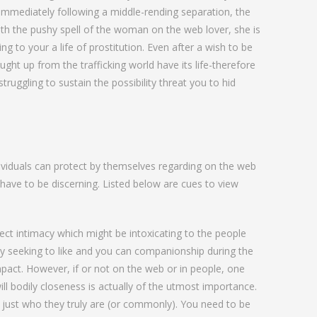
 immediately following a middle-rending separation, the
eath the pushy spell of the woman on the web lover, she is
ng to your a life of prostitution. Even after a wish to be
ght up from the trafficking world have its life-therefore
truggling to sustain the possibility threat you to hid
ividuals can protect by themselves regarding on the web
 have to be discerning. Listed below are cues to view
ct intimacy which might be intoxicating to the people
rly seeking to like and you can companionship during the
pact. However, if or not on the web or in people, one
l bodily closeness is actually of the utmost importance.
 just who they truly are (or commonly). You need to be