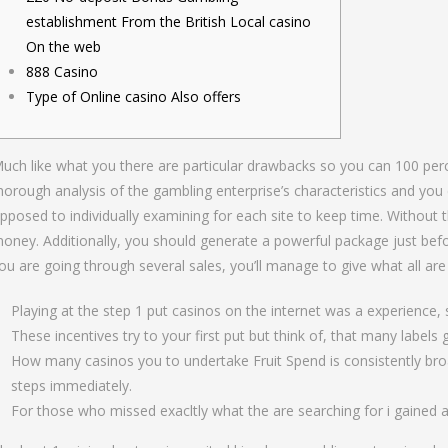
to Bumble Raise
establishment From the British Local casino
On the web
888 Casino
Type of Online casino Also offers
uch like what you there are particular drawbacks so you can 100 perc
horough analysis of the gambling enterprise’s characteristics and yo
pposed to individually examining for each site to keep time. Without t
oney. Additionally, you should generate a powerful package just before
ou are going through several sales, you’ll manage to give what all are
Playing at the step 1 put casinos on the internet was a experience, sp
These incentives try to your first put but think of, that many labels 
How many casinos you to undertake Fruit Spend is consistently br
steps immediately.
For those who missed exacltly what the are searching for i gained a 