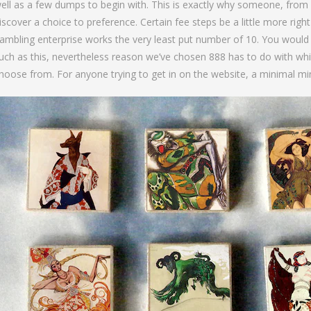
ell as a few dumps to begin with. This is exactly why someone, from b
iscover a choice to preference. Certain fee steps be a little more righ
ambling enterprise works the very least put number of 10. You would i
uch as this, nevertheless reason we’ve chosen 888 has to do with whi
hoose from. For anyone trying to get in on the website, a minimal mini