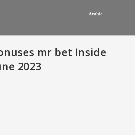
Arabic
onuses mr bet Inside
une 2023
hey usually happens one a
Do mediocre Japanese girls th
ly mail order bride out of this
of cartoon emails?
way country desires e out of