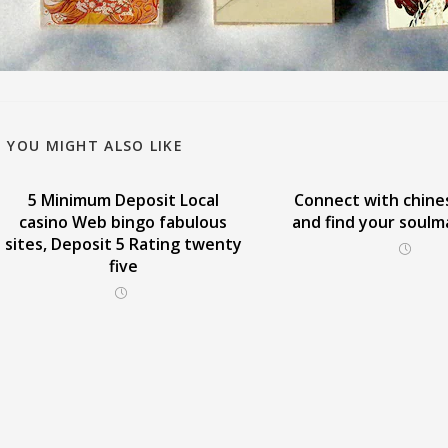
YOU MIGHT ALSO LIKE
5 Minimum Deposit Local
Connect with chine
casino Web bingo fabulous
and find your soul
sites, Deposit 5 Rating twenty
five