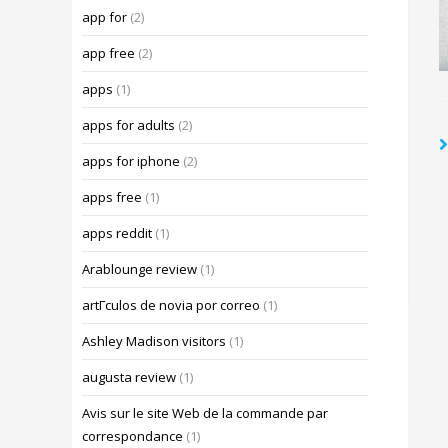
app for
(2)
app free
(2)
apps
(1)
apps for adults
(2)
apps for iphone
(2)
apps free
(1)
apps reddit
(1)
Arablounge review
(1)
artГ­culos de novia por correo
(1)
Ashley Madison visitors
(1)
augusta review
(1)
Avis sur le site Web de la commande par
correspondance
(1)