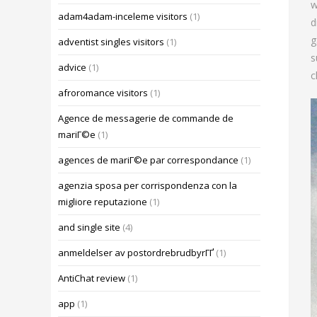
w
adam4adam-inceleme visitors
(1)
d
g
adventist singles visitors
(1)
s
advice
(1)
c
afroromance visitors
(1)
Agence de messagerie de commande de
mariГ©e
(1)
agences de mariГ©e par correspondance
(1)
agenzia sposa per corrispondenza con la
migliore reputazione
(1)
and single site
(4)
anmeldelser av postordrebrudbyrГҐ
(1)
AntiChat review
(1)
app
(1)