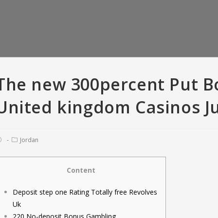
The new 300percent Put B
United kingdom Casinos J
Jordan
Content
er Versus Bumble:
So you’re able to recite, all means
T
Deposit step one Rating Totally free Revolves
criptions • Tinder
of offense appears to have been
love
Uk
 with And Gold
pardonable
fara
220 No-deposit Bonus Gambling