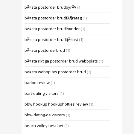
bÃ¤sta postorder brudbyrÃ¥
(1)
bÃ¤sta postorder brudfÃ¶retag
(1)
bÃ¤sta postorder brudlÃ¤nder
(1)
bÃ¤sta postorder brudtjÃ¤nst
(1)
bÃ¤sta postorderbrud
(1)
bÃ¤sta riktiga postorder brud webbplats
(1)
bÃ¤sta webbplats postorder brud
(1)
badoo review
(1)
bart-dating visitors
(1)
bbw hookup hookuphotties review
(1)
bbw-dating-de visitors
(1)
beach volley best bet
(1)