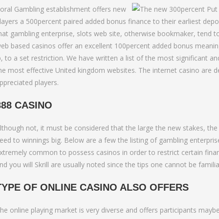
oral Gambling establishment offers new
layers a 500percent paired added bonus finance to their earliest depos
hat gambling enterprise, slots web site, otherwise bookmaker, tend t
eb based casinos offer an excellent 100percent added bonus meanin
b, to a set restriction. We have written a list of the most significant a
he most effective United kingdom websites. The internet casino are de
ppreciated players.
888 CASINO
lthough not, it must be considered that the large the new stakes, the h
eed to winnings big. Below are a few the listing of gambling enterpri
xtremely common to possess casinos in order to restrict certain finan
nd you will Skrill are usually noted since the tips one cannot be famili
TYPE OF ONLINE CASINO ALSO OFFERS
he online playing market is very diverse and offers participants ma