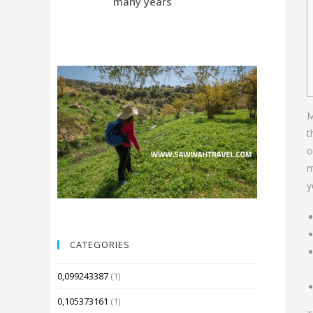
many years
Compared 
M
t
o
m
y
CATEGORIES
0,099243387
(1)
0,105373161
(1)