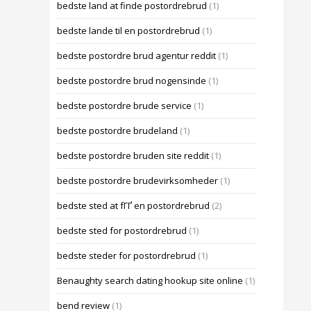
bedste land at finde postordrebrud
(1)
bedste lande til en postordrebrud
(1)
bedste postordre brud agentur reddit
(1)
bedste postordre brud nogensinde
(1)
bedste postordre brude service
(1)
bedste postordre brudeland
(1)
bedste postordre bruden site reddit
(1)
bedste postordre brudevirksomheder
(1)
bedste sted at fГҐ en postordrebrud
(2)
bedste sted for postordrebrud
(1)
bedste steder for postordrebrud
(1)
Benaughty search dating hookup site online
(1)
bend review
(1)