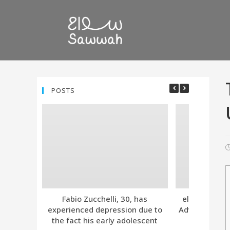
POSTS
Fabio Zucchelli, 30, has
eleven. Tind
experienced depression due to
Advanced Subs
the fact his early adolescent
Together