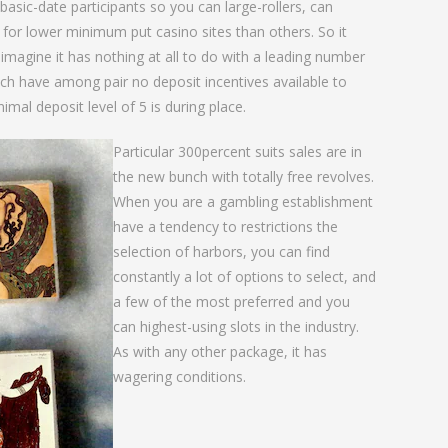
asic-date participants so you can large-rollers, can
t for lower minimum put casino sites than others. So it
magine it has nothing at all to do with a leading number
ch have among pair no deposit incentives available to
mal deposit level of 5 is during place.
Particular 300percent suits sales are in
the new bunch with totally free revolves.
When you are a gambling establishment
have a tendency to restrictions the
selection of harbors, you can find
constantly a lot of options to select, and
a few of the most preferred and you
can highest-using slots in the industry.
As with any other package, it has
wagering conditions.