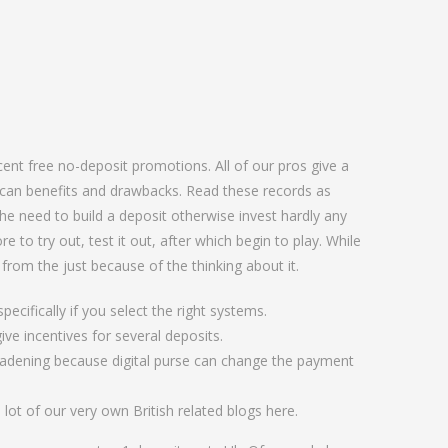
love
ent free no-deposit promotions. All of our pros give a
u can benefits and drawbacks. Read these records as
he need to build a deposit otherwise invest hardly any
 to try out, test it out, after which begin to play.
While
 from the just because of the thinking about it.
ecifically if you select the right systems.
give incentives for several deposits.
oadening because digital purse can change the payment
lot of our very own British related blogs here.