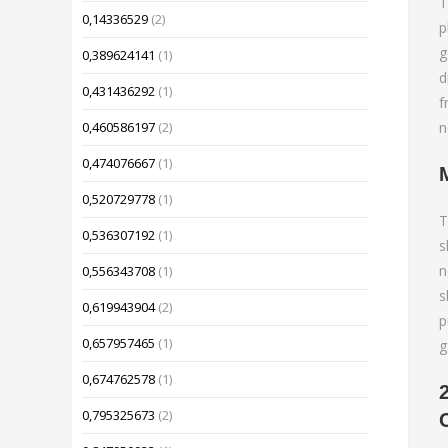
T
0,14336529
(2)
p
g
0,389624141
(1)
d
0,431436292
(1)
f
n
0,460586197
(2)
0,474076667
(1)
0,520729778
(1)
T
0,536307192
(1)
s
n
0,556343708
(1)
s
0,619943904
(2)
p
0,657957465
(1)
g
0,674762578
(1)
0,795325673
(2)