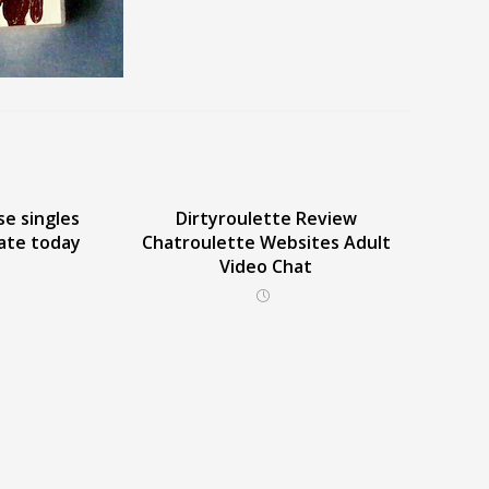
se singles
Dirtyroulette Review
mate today
Chatroulette Websites Adult
Video Chat