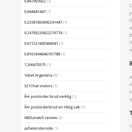
0,847950922
(1)
C
0,944641447
(1)
p
t
0.23381826692241447
(1)
w
0.24793230622276774
(1)
l
t
0.671221605966041
(1)
a
0.8161694646191788
(1)
1,266470375
(1)
1xbet Argentina
(6)
A
n
321Chat visitors
(1)
e
Ã¤r postorder brud verklig
(1)
a
Ã¤r postorderbrud en riktig sak
(1)
ABDLmatch review
(2)
T
achetersteroide
(1)