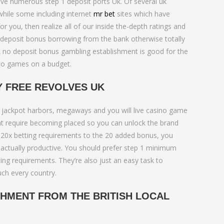
ve numerous step 1 deposit ports Uk. Of several uk
 while some including internet
mr bet
sites which have
you, then realize all of our inside the-depth ratings and
 deposit bonus borrowing from the bank otherwise totally
A no deposit bonus gambling establishment is good for the
no games on a budget.
Y FREE REVOLVES UK
 jackpot harbors, megaways and you will live casino game
at require becoming placed so you can unlock the brand
 20x betting requirements to the 20 added bonus, you
s actually productive. You should prefer step 1 minimum
ng requirements. They’re also just an easy task to
uch every country.
SHMENT FROM THE BRITISH LOCAL