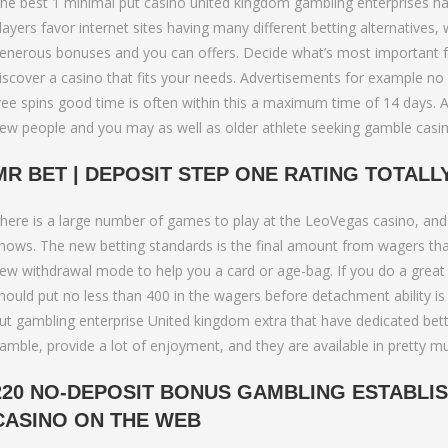
he best 1 minimal put casino united kingdom gambling enterprises ha
layers favor internet sites having many different betting alternatives,
enerous bonuses and you can offers. Decide what’s most important for 
iscover a casino that fits your needs. Advertisements for example no
ree spins good time is often within this a maximum time of 14 days. 
ew people and you may as well as older athlete seeking gamble casi
MR BET | DEPOSIT STEP ONE RATING TOTALL
here is a large number of games to play at the LeoVegas casino, and
hows. The new betting standards is the final amount from wagers th
ew withdrawal mode to help you a card or age-bag. If you do a great
hould put no less than 400 in the wagers before detachment ability i
ut gambling enterprise United kingdom extra that have dedicated betti
amble, provide a lot of enjoyment, and they are available in pretty m
220 NO-DEPOSIT BONUS GAMBLING ESTABLI
CASINO ON THE WEB