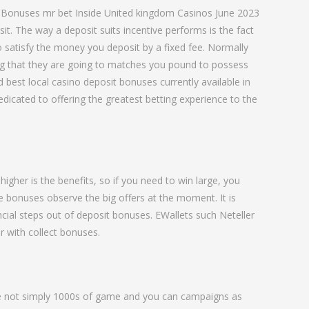
it. The way a deposit suits incentive performs is the fact
o satisfy the money you deposit by a fixed fee. Normally
g that they are going to matches you pound to possess
nd best local casino deposit bonuses currently available in
dicated to offering the greatest betting experience to the
igher is the benefits, so if you need to win large, you
se bonuses observe the big offers at the moment. It is
cial steps out of deposit bonuses. EWallets such Neteller
ar with collect bonuses.
ybe not simply 1000s of game and you can campaigns as