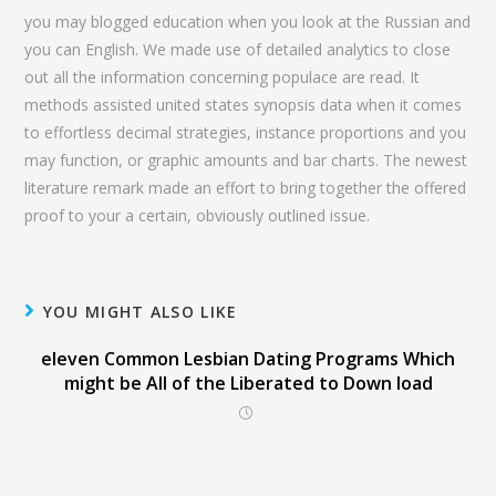
you may blogged education when you look at the Russian and
you can English. We made use of detailed analytics to close
out all the information concerning populace are read. It
methods assisted united states synopsis data when it comes
to effortless decimal strategies, instance proportions and you
may function, or graphic amounts and bar charts. The newest
literature remark made an effort to bring together the offered
proof to your a certain, obviously outlined issue.
YOU MIGHT ALSO LIKE
eleven Common Lesbian Dating Programs Which
might be All of the Liberated to Down load