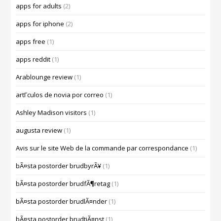
apps for adults
(2)
apps for iphone
(2)
apps free
(1)
apps reddit
(1)
Arablounge review
(1)
artГ­culos de novia por correo
(1)
Ashley Madison visitors
(1)
augusta review
(1)
Avis sur le site Web de la commande par correspondance
(1)
bÃ¤sta postorder brudbyrÃ¥
(1)
bÃ¤sta postorder brudfÃ¶retag
(1)
bÃ¤sta postorder brudlÃ¤nder
(1)
bÃ¤sta postorder brudtjÃ¤nst
(1)