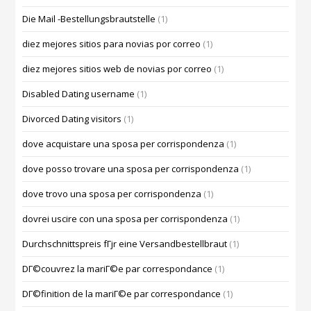
Die Mail -Bestellungsbrautstelle
(1)
diez mejores sitios para novias por correo
(1)
diez mejores sitios web de novias por correo
(1)
Disabled Dating username
(1)
Divorced Dating visitors
(1)
dove acquistare una sposa per corrispondenza
(1)
dove posso trovare una sposa per corrispondenza
(1)
dove trovo una sposa per corrispondenza
(1)
dovrei uscire con una sposa per corrispondenza
(1)
Durchschnittspreis fГјr eine Versandbestellbraut
(1)
DГ©couvrez la mariГ©e par correspondance
(1)
DГ©finition de la mariГ©e par correspondance
(1)