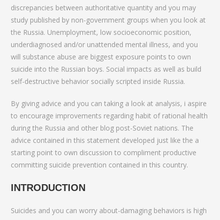
discrepancies between authoritative quantity and you may
study published by non-government groups when you look at
the Russia. Unemployment, low socioeconomic position,
underdiagnosed and/or unattended mental illness, and you
will substance abuse are biggest exposure points to own
suicide into the Russian boys. Social impacts as well as build
self-destructive behavior socially scripted inside Russia.
By giving advice and you can taking a look at analysis, i aspire
to encourage improvements regarding habit of rational health
during the Russia and other blog post-Soviet nations. The
advice contained in this statement developed just like the a
starting point to own discussion to compliment productive
committing suicide prevention contained in this country.
INTRODUCTION
Suicides and you can worry about-damaging behaviors is high