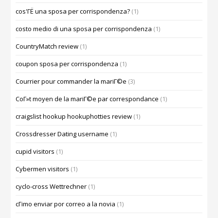
cos'ГЁ una sposa per corrispondenza?
(1)
costo medio di una sposa per corrispondenza
(1)
CountryMatch review
(1)
coupon sposa per corrispondenza
(1)
Courrier pour commander la mariГ©e
(3)
CoГ»t moyen de la mariГ©e par correspondance
(1)
craigslist hookup hookuphotties review
(1)
Crossdresser Dating username
(1)
cupid visitors
(1)
Cybermen visitors
(1)
cyclo-cross Wettrechner
(1)
cГіmo enviar por correo a la novia
(1)