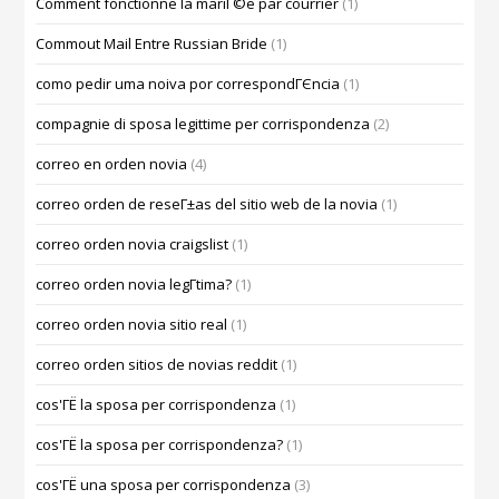
Comment fonctionne la mariГ©e par courrier
(1)
Commout Mail Entre Russian Bride
(1)
como pedir uma noiva por correspondГЄncia
(1)
compagnie di sposa legittime per corrispondenza
(2)
correo en orden novia
(4)
correo orden de reseГ±as del sitio web de la novia
(1)
correo orden novia craigslist
(1)
correo orden novia legГ­tima?
(1)
correo orden novia sitio real
(1)
correo orden sitios de novias reddit
(1)
cos'ГЁ la sposa per corrispondenza
(1)
cos'ГЁ la sposa per corrispondenza?
(1)
cos'ГЁ una sposa per corrispondenza
(3)