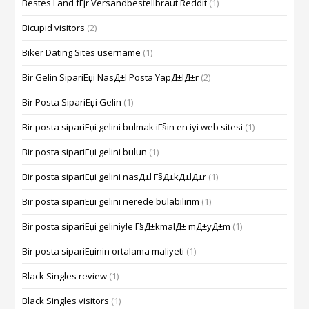
Bestes Land fГјr Versandbestellbraut Reddit
(1)
Bicupid visitors
(2)
Biker Dating Sites username
(1)
Bir Gelin SipariЕџi NasД±l Posta YapД±lД±r
(2)
Bir Posta SipariЕџi Gelin
(1)
Bir posta sipariЕџi gelini bulmak iГ§in en iyi web sitesi
(1)
Bir posta sipariЕџi gelini bulun
(1)
Bir posta sipariЕџi gelini nasД±l Г§Д±kД±lД±r
(1)
Bir posta sipariЕџi gelini nerede bulabilirim
(1)
Bir posta sipariЕџi geliniyle Г§Д±kmalД± mД±yД±m
(1)
Bir posta sipariЕџinin ortalama maliyeti
(1)
Black Singles review
(1)
Black Singles visitors
(1)