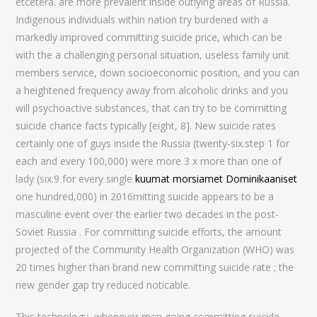
etcetera. are more prevalent inside outlying areas of Russia.
Indigenous individuals within nation try burdened with a
markedly improved committing suicide price, which can be
with the a challenging personal situation, useless family unit
members service, down socioeconomic position, and you can
a heightened frequency away from alcoholic drinks and you
will psychoactive substances, that can try to be committing
suicide chance facts typically [eight, 8]. New suicide rates
certainly one of guys inside the Russia (twenty-six.step 1 for
each and every 100,000) were more 3 x more than one of
lady (six.9 for every single
kuumat morsiamet Dominikaaniset
one hundred,000) in 2016mitting suicide appears to be a
masculine event over the earlier two decades in the post-
Soviet Russia . For committing suicide efforts, the amount
projected of the Community Health Organization (WHO) was
20 times higher than brand new committing suicide rate ; the
new gender gap try reduced noticable.
This technology, whenever men going committing suicide