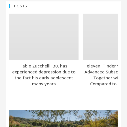
POSTS
Fabio Zucchelli, 30, has
eleven. Tinder Ver
experienced depression due to
Advanced Subscripti
the fact his early adolescent
Together with A
many years
Compared to Bumb