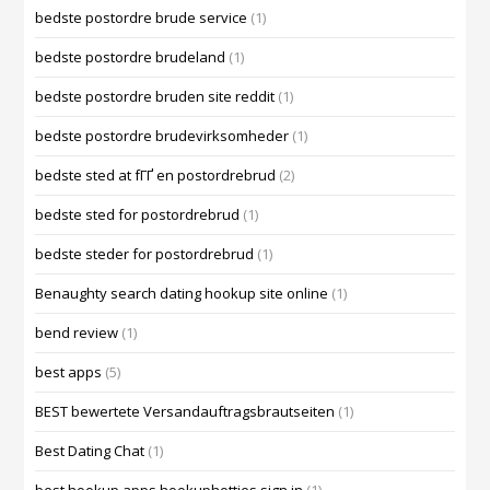
bedste postordre brude service
(1)
bedste postordre brudeland
(1)
bedste postordre bruden site reddit
(1)
bedste postordre brudevirksomheder
(1)
bedste sted at fГҐ en postordrebrud
(2)
bedste sted for postordrebrud
(1)
bedste steder for postordrebrud
(1)
Benaughty search dating hookup site online
(1)
bend review
(1)
best apps
(5)
BEST bewertete Versandauftragsbrautseiten
(1)
Best Dating Chat
(1)