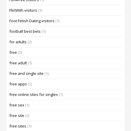
FlirtWith visitors
(1)
Foot Fetish Dating visitors
(1)
football best bets
(1)
for adults
(2)
free
(2)
free adult
(1)
free and single site
(1)
free apps
(1)
free online sites for singles
(1)
free sex
(1)
free site
(2)
free sites
(1)