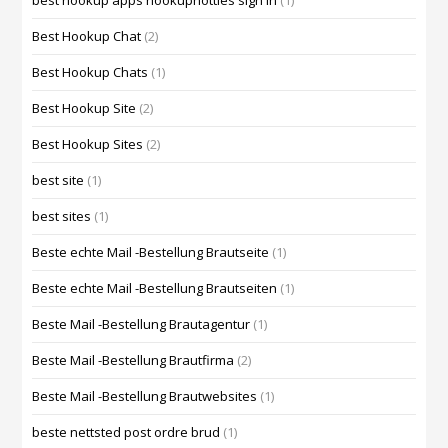
best hookup apps hookuphotties sign in
(1)
Best Hookup Chat
(2)
Best Hookup Chats
(1)
Best Hookup Site
(2)
Best Hookup Sites
(2)
best site
(1)
best sites
(1)
Beste echte Mail -Bestellung Brautseite
(1)
Beste echte Mail -Bestellung Brautseiten
(1)
Beste Mail -Bestellung Brautagentur
(1)
Beste Mail -Bestellung Brautfirma
(2)
Beste Mail -Bestellung Brautwebsites
(1)
beste nettsted post ordre brud
(1)