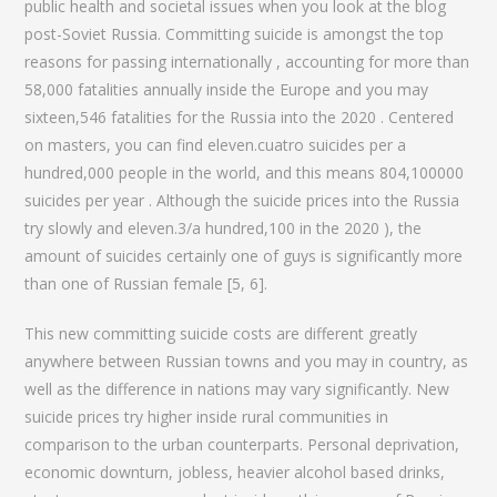
public health and societal issues when you look at the blog
post-Soviet Russia.
Committing suicide is amongst the top
reasons for passing internationally , accounting for more than
58,000 fatalities annually inside the Europe and you may
sixteen,546 fatalities for the Russia into the 2020 . Centered
on masters, you can find eleven.cuatro suicides per a
hundred,000 people in the world, and this means 804,100000
suicides per year . Although the suicide prices into the Russia
try slowly and eleven.3/a hundred,100 in the 2020 ), the
amount of suicides certainly one of guys is significantly more
than one of Russian female [5, 6].
This new committing suicide costs are different greatly
anywhere between Russian towns and you may in country, as
well as the difference in nations may vary significantly. New
suicide prices try higher inside rural communities in
comparison to the urban counterparts. Personal deprivation,
economic downturn, jobless, heavier alcohol based drinks,