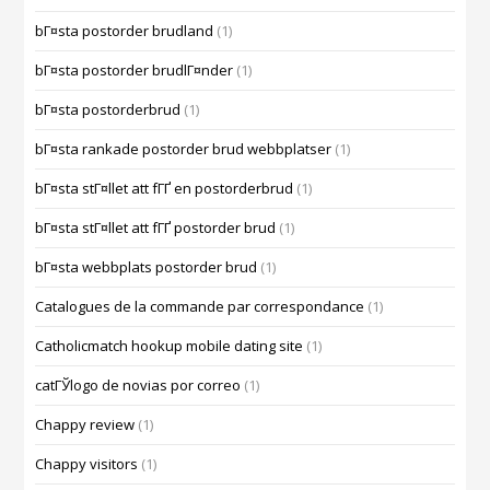
bГ¤sta postorder brudland
(1)
bГ¤sta postorder brudlГ¤nder
(1)
bГ¤sta postorderbrud
(1)
bГ¤sta rankade postorder brud webbplatser
(1)
bГ¤sta stГ¤llet att fГҐ en postorderbrud
(1)
bГ¤sta stГ¤llet att fГҐ postorder brud
(1)
bГ¤sta webbplats postorder brud
(1)
Catalogues de la commande par correspondance
(1)
Catholicmatch hookup mobile dating site
(1)
catГЎlogo de novias por correo
(1)
Chappy review
(1)
Chappy visitors
(1)