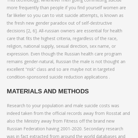
more frequently than people if you find yourself women are
far likelier so you can to visit suicide attempts, is known as
the fresh new gender paradox out of self-destructive
decisions [2, 6]. All-russian owners are essential for health
care that fits the highest criteria, regardless of the race,
religion, national supply, sexual direction, sex name, or
expression. Even though the Russian health care program
remains gender-natural, Russian the male is not thought an
excellent “risk” class and so are maybe not in targeted
condition-sponsored suicide reduction applications .
MATERIALS AND METHODS
Research to your population and male suicide costs was
indeed taken from the official records away from Rosstat and
also the Ministry away from Fitness off the brand new
Russian Federation having 2001-2020. Secondary research
was in fact extracted from around the world databases and