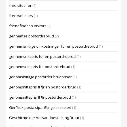
free sites for
(1)
free websites
(1)
friendfinder-x visitors
(1)
gennemse postordrebrud
(2)
gennemsnitlige omkostninger for en postordrebrud
(1)
gennemsnitspris for en postordrebrud
(1)
gennemsnitspris for postordrebrud
(1)
genomsnittliga postorder brudpriser
(1)
genomsnittspris fГ¶r en postorderbrud
(1)
genomsnittspris fГ¶r postorderbrud
(1)
GerГ§ek posta sipariЕџi gelin siteleri
(1)
Geschichte der Versandbestellung Braut
(1)