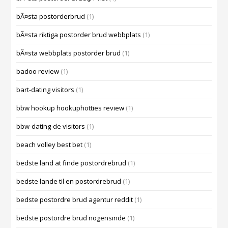
bÃ¤sta postorderbrud
(1)
bÃ¤sta riktiga postorder brud webbplats
(1)
bÃ¤sta webbplats postorder brud
(1)
badoo review
(1)
bart-dating visitors
(1)
bbw hookup hookuphotties review
(1)
bbw-dating-de visitors
(1)
beach volley best bet
(1)
bedste land at finde postordrebrud
(1)
bedste lande til en postordrebrud
(1)
bedste postordre brud agentur reddit
(1)
bedste postordre brud nogensinde
(1)