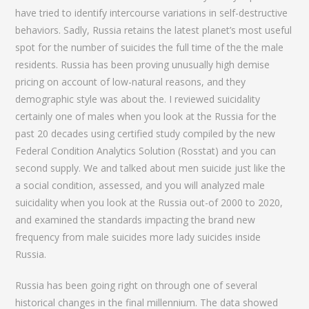
have tried to identify intercourse variations in self-destructive
behaviors. Sadly, Russia retains the latest planet’s most useful
spot for the number of suicides the full time of the the male
residents. Russia has been proving unusually high demise
pricing on account of low-natural reasons, and they
demographic style was about the. I reviewed suicidality
certainly one of males when you look at the Russia for the
past 20 decades using certified study compiled by the new
Federal Condition Analytics Solution (Rosstat) and you can
second supply. We and talked about men suicide just like the
a social condition, assessed, and you will analyzed male
suicidality when you look at the Russia out-of 2000 to 2020,
and examined the standards impacting the brand new
frequency from male suicides more lady suicides inside
Russia.
Russia has been going right on through one of several
historical changes in the final millennium. The data showed