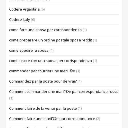
Codere Argentina
(6)
Codere Italy
(6)
come fare una sposa per corrispondenza
(1)
come preparare un ordine postale sposa reddit
(1)
come spedire la sposa
(1)
come uscire con una sposa per corrispondenza
(1)
commander par courrier une mariГ©e
(1)
Commandez par la poste pour de vrai?
(1)
Comment commander une mariГ©e par correspondance russe
(1)
Comment faire de la vente par la poste
(1)
Comment faire une mariГ©e par correspondance
(2)