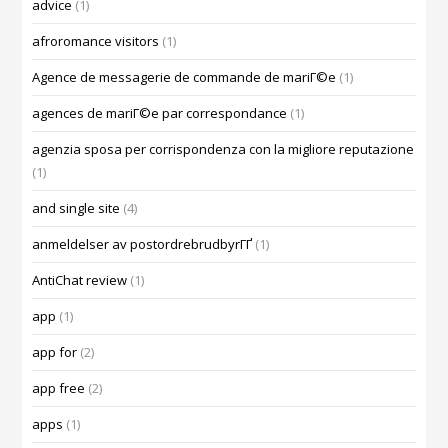
advice
(1)
afroromance visitors
(1)
Agence de messagerie de commande de mariГ©e
(1)
agences de mariГ©e par correspondance
(1)
agenzia sposa per corrispondenza con la migliore reputazione
(1)
and single site
(4)
anmeldelser av postordrebrudbyrГҐ
(1)
AntiChat review
(1)
app
(1)
app for
(2)
app free
(2)
apps
(1)