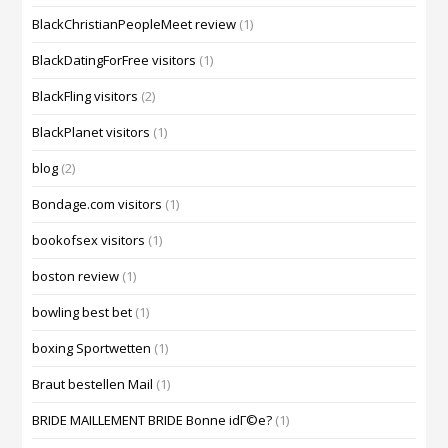
BlackChristianPeopleMeet review
(1)
BlackDatingForFree visitors
(1)
BlackFling visitors
(2)
BlackPlanet visitors
(1)
blog
(2)
Bondage.com visitors
(1)
bookofsex visitors
(1)
boston review
(1)
bowling best bet
(1)
boxing Sportwetten
(1)
Braut bestellen Mail
(1)
BRIDE MAILLEMENT BRIDE Bonne idГ©e?
(1)