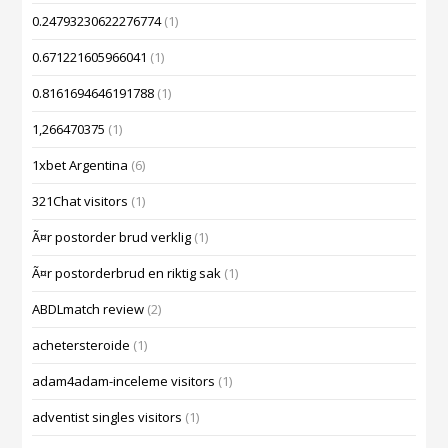
0.24793230622276774
(1)
0.671221605966041
(1)
0.8161694646191788
(1)
1,266470375
(1)
1xbet Argentina
(6)
321Chat visitors
(1)
Ã¤r postorder brud verklig
(1)
Ã¤r postorderbrud en riktig sak
(1)
ABDLmatch review
(2)
achetersteroide
(1)
adam4adam-inceleme visitors
(1)
adventist singles visitors
(1)