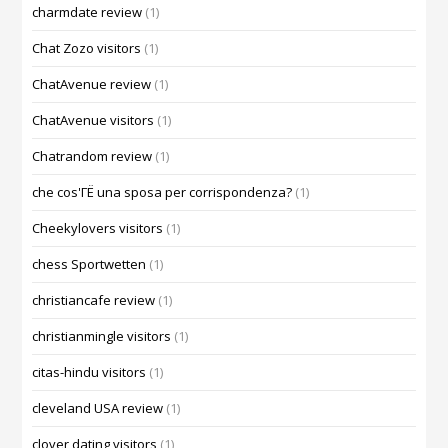
charmdate review
(1)
Chat Zozo visitors
(1)
ChatAvenue review
(1)
ChatAvenue visitors
(1)
Chatrandom review
(1)
che cos'ГЁ una sposa per corrispondenza?
(1)
Cheekylovers visitors
(1)
chess Sportwetten
(1)
christiancafe review
(1)
christianmingle visitors
(1)
citas-hindu visitors
(1)
cleveland USA review
(1)
clover dating visitors
(1)