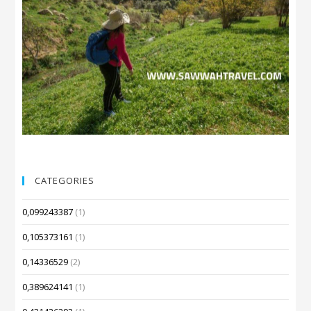
CATEGORIES
0,099243387
(1)
0,105373161
(1)
0,14336529
(2)
0,389624141
(1)