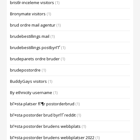
bristlr-inceleme visitors
(1)
Bronymate visitors
(1)
brud ordre mail agentur
(1)
brudebestillings mail
(1)
brudebestillings postbyrГҐ
(1)
brudeparets ordre bruder
(1)
brudepostordre
(1)
BuddyGays visitors
(1)
By ethnicity username
(1)
bГ¤sta platser fГ¶r postorderbrud
(1)
bГ¤sta postorder brud byrГҐ reddit
(1)
bГ¤sta postorder brudens webbplats
(1)
bГ¤sta postorder brudens webbplatser 2022
(1)