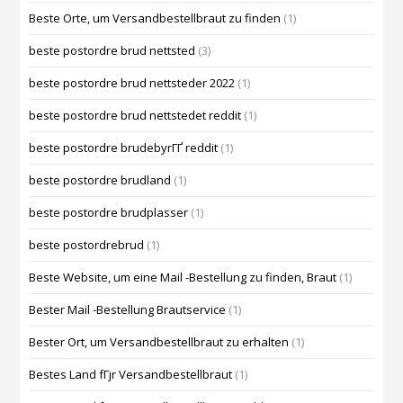
Beste Orte, um Versandbestellbraut zu finden
(1)
beste postordre brud nettsted
(3)
beste postordre brud nettsteder 2022
(1)
beste postordre brud nettstedet reddit
(1)
beste postordre brudebyrГҐ reddit
(1)
beste postordre brudland
(1)
beste postordre brudplasser
(1)
beste postordrebrud
(1)
Beste Website, um eine Mail -Bestellung zu finden, Braut
(1)
Bester Mail -Bestellung Brautservice
(1)
Bester Ort, um Versandbestellbraut zu erhalten
(1)
Bestes Land fГјr Versandbestellbraut
(1)