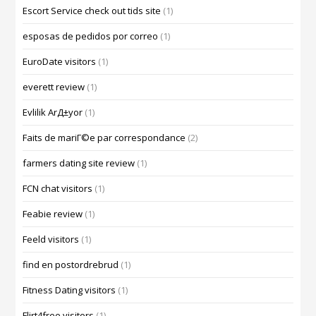
Escort Service check out tids site
(1)
esposas de pedidos por correo
(1)
EuroDate visitors
(1)
everett review
(1)
Evlilik ArД±yor
(1)
Faits de mariГ©e par correspondance
(2)
farmers dating site review
(1)
FCN chat visitors
(1)
Feabie review
(1)
Feeld visitors
(1)
find en postordrebrud
(1)
Fitness Dating visitors
(1)
Flirt4free visitors
(1)