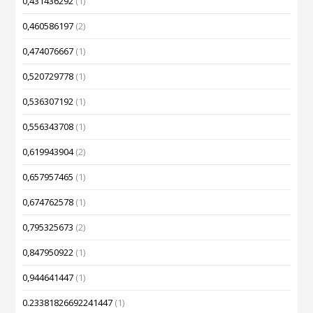
0,431436292
(1)
0,460586197
(2)
0,474076667
(1)
0,520729778
(1)
0,536307192
(1)
0,556343708
(1)
0,619943904
(2)
0,657957465
(1)
0,674762578
(1)
0,795325673
(2)
0,847950922
(1)
0,944641447
(1)
0.23381826692241447
(1)