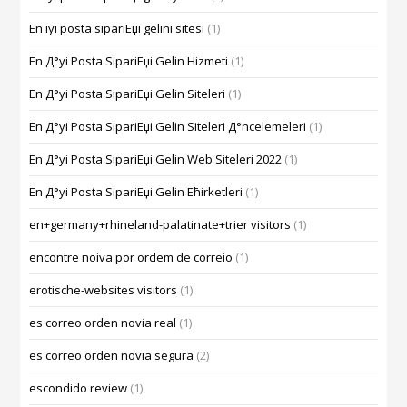
En iyi posta sipariЕџi gelini sitesi
(1)
En Д°yi Posta SipariЕџi Gelin Hizmeti
(1)
En Д°yi Posta SipariЕџi Gelin Siteleri
(1)
En Д°yi Posta SipariЕџi Gelin Siteleri Д°ncelemeleri
(1)
En Д°yi Posta SipariЕџi Gelin Web Siteleri 2022
(1)
En Д°yi Posta SipariЕџi Gelin Ећirketleri
(1)
en+germany+rhineland-palatinate+trier visitors
(1)
encontre noiva por ordem de correio
(1)
erotische-websites visitors
(1)
es correo orden novia real
(1)
es correo orden novia segura
(2)
escondido review
(1)