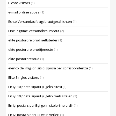
E-chat visitors
(1)
e-mail ordine sposa
(1)
Echte Versandauftragsbrautgeschichten
(1)
Eine legitime Versandbrautbraut
(2)
ekte postordre brud nettsteder
(1)
ekte postordre brudtjeneste
(1)
ekte postordrebrud
(1)
elenco dei migliori siti di sposa per corrispondenza
(1)
Elite Singles visitors
(1)
En iyi 10 posta sipariЕџi gelin sitesi
(1)
En iyi 10 posta sipariЕџi gelini web siteleri
(2)
En iyi posta sipariЕџi gelin siteleri nelerdir
(1)
En iyi posta sipariЕџi gelin yerleri
(1)