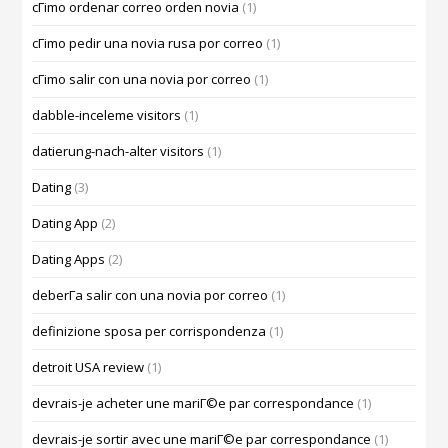
cГіmo ordenar correo orden novia
(1)
cГіmo pedir una novia rusa por correo
(1)
cГіmo salir con una novia por correo
(1)
dabble-inceleme visitors
(1)
datierung-nach-alter visitors
(1)
Dating
(3)
Dating App
(2)
Dating Apps
(2)
deberГ­a salir con una novia por correo
(1)
definizione sposa per corrispondenza
(1)
detroit USA review
(1)
devrais-je acheter une mariГ©e par correspondance
(1)
devrais-je sortir avec une mariГ©e par correspondance
(1)