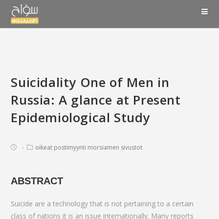
Suicidality One of Men in
Russia: A glance at Present
Epidemiological Study
oikeat postimyynti morsiamen sivustot
ABSTRACT
Suicide are a technology that is not pertaining to a certain
class of nations it is an issue internationally. Many reports