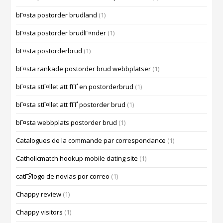
bГ¤sta postorder brudland
(1)
bГ¤sta postorder brudlГ¤nder
(1)
bГ¤sta postorderbrud
(1)
bГ¤sta rankade postorder brud webbplatser
(1)
bГ¤sta stГ¤llet att fГҐ en postorderbrud
(1)
bГ¤sta stГ¤llet att fГҐ postorder brud
(1)
bГ¤sta webbplats postorder brud
(1)
Catalogues de la commande par correspondance
(1)
Catholicmatch hookup mobile dating site
(1)
catГЎlogo de novias por correo
(1)
Chappy review
(1)
Chappy visitors
(1)