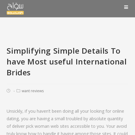
Simplifying Simple Details To
have Most useful International
Brides
want reviews
Unsickly, if you haven’t been doing all your looking for online
dating, you are having a small troubled by absolute quantity
of deliver pick woman web sites accessible to you. Your avoid
truly know how to handle it having among those sites. It could