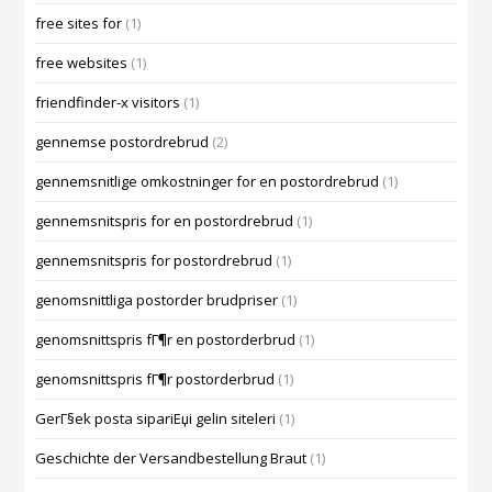
free sites for
(1)
free websites
(1)
friendfinder-x visitors
(1)
gennemse postordrebrud
(2)
gennemsnitlige omkostninger for en postordrebrud
(1)
gennemsnitspris for en postordrebrud
(1)
gennemsnitspris for postordrebrud
(1)
genomsnittliga postorder brudpriser
(1)
genomsnittspris fГ¶r en postorderbrud
(1)
genomsnittspris fГ¶r postorderbrud
(1)
GerГ§ek posta sipariЕџi gelin siteleri
(1)
Geschichte der Versandbestellung Braut
(1)