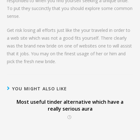
responded to when you find yourself seeking a unique bride.
To put they succinctly that you should explore some common
sense.
Get risk losing all efforts just like the your traveled in order to
a web site which was not a good fits yourself. There clearly
was the brand new bride on one of websites one to will assist
that it jobs. You may on the finest usage of her or him and
pick the fresh new bride.
YOU MIGHT ALSO LIKE
Most useful tinder alternative which have a
really serious aura