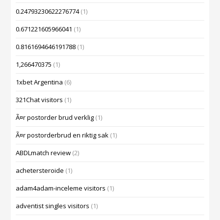
0.24793230622276774
(1)
0.671221605966041
(1)
0.8161694646191788
(1)
1,266470375
(1)
1xbet Argentina
(6)
321Chat visitors
(1)
Ã¤r postorder brud verklig
(1)
Ã¤r postorderbrud en riktig sak
(1)
ABDLmatch review
(2)
achetersteroide
(1)
adam4adam-inceleme visitors
(1)
adventist singles visitors
(1)