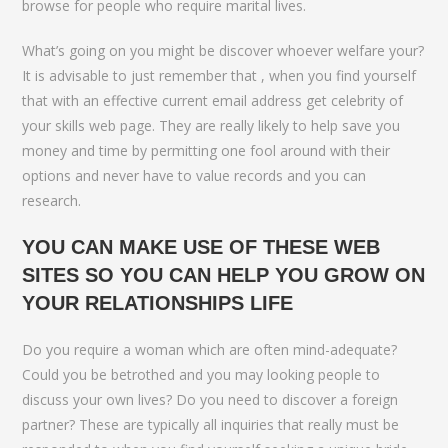
browse for people who require marital lives.
What’s going on you might be discover whoever welfare your?
It is advisable to just remember that , when you find yourself
that with an effective current email address get celebrity of
your skills web page. They are really likely to help save you
money and time by permitting one fool around with their
options and never have to value records and you can
research.
YOU CAN MAKE USE OF THESE WEB
SITES SO YOU CAN HELP YOU GROW ON
YOUR RELATIONSHIPS LIFE
Do you require a woman which are often mind-adequate?
Could you be betrothed and you may looking people to
discuss your own lives? Do you need to discover a foreign
partner? These are typically all inquiries that really must be