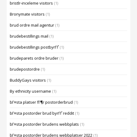
bristlr-inceleme visitors
(1)
Bronymate visitors
(1)
brud ordre mail agentur
(1)
brudebestillings mail
(1)
brudebestillings postbyrГҐ
(1)
brudeparets ordre bruder
(1)
brudepostordre
(1)
BuddyGays visitors
(1)
By ethnicity username
(1)
bГ¤sta platser fГ¶r postorderbrud
(1)
bГ¤sta postorder brud byrГҐ reddit
(1)
bГ¤sta postorder brudens webbplats
(1)
bГ¤sta postorder brudens webbplatser 2022
(1)