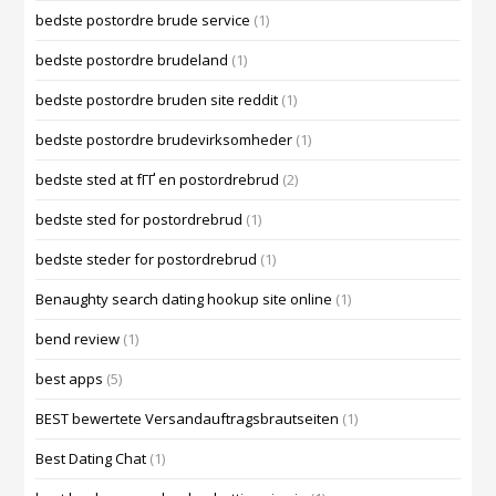
bedste postordre brude service
(1)
bedste postordre brudeland
(1)
bedste postordre bruden site reddit
(1)
bedste postordre brudevirksomheder
(1)
bedste sted at fГҐ en postordrebrud
(2)
bedste sted for postordrebrud
(1)
bedste steder for postordrebrud
(1)
Benaughty search dating hookup site online
(1)
bend review
(1)
best apps
(5)
BEST bewertete Versandauftragsbrautseiten
(1)
Best Dating Chat
(1)