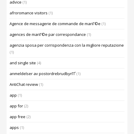
advice
(1)
afroromance visitors
(1)
Agence de messagerie de commande de mariГ©e
(1)
agences de mariГ©e par correspondance
(1)
agenzia sposa per corrispondenza con la migliore reputazione
(1)
and single site
(4)
anmeldelser av postordrebrudbyrГҐ
(1)
AntiChat review
(1)
app
(1)
app for
(2)
app free
(2)
apps
(1)