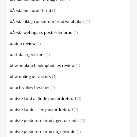
bÃ¤sta postorderbrud
(1)
bÃ¤sta riktiga postorder brud webbplats
(1)
bÃ¤sta webbplats postorder brud
(1)
badoo review
(1)
bart-dating visitors
(1)
bbw hookup hookuphotties review
(1)
bbw-dating-de visitors
(1)
beach volley best bet
(1)
bedste land at finde postordrebrud
(1)
bedste lande til en postordrebrud
(1)
bedste postordre brud agentur reddit
(1)
bedste postordre brud nogensinde
(1)