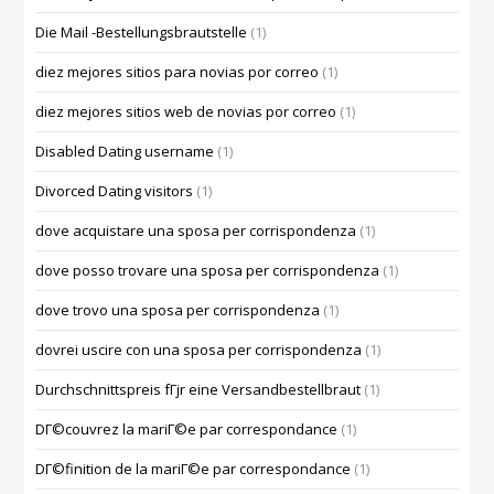
Die Mail -Bestellungsbrautstelle
(1)
diez mejores sitios para novias por correo
(1)
diez mejores sitios web de novias por correo
(1)
Disabled Dating username
(1)
Divorced Dating visitors
(1)
dove acquistare una sposa per corrispondenza
(1)
dove posso trovare una sposa per corrispondenza
(1)
dove trovo una sposa per corrispondenza
(1)
dovrei uscire con una sposa per corrispondenza
(1)
Durchschnittspreis fГјr eine Versandbestellbraut
(1)
DГ©couvrez la mariГ©e par correspondance
(1)
DГ©finition de la mariГ©e par correspondance
(1)