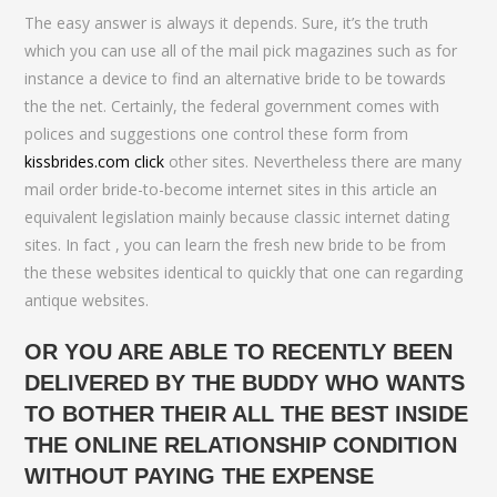
The easy answer is always it depends. Sure, it’s the truth
which you can use all of the mail pick magazines such as for
instance a device to find an alternative bride to be towards
the the net. Certainly, the federal government comes with
polices and suggestions one control these form from
kissbrides.com click
other sites.
Nevertheless there are many
mail order bride-to-become internet sites in this article an
equivalent legislation mainly because classic internet dating
sites. In fact , you can learn the fresh new bride to be from
the these websites identical to quickly that one can regarding
antique websites.
OR YOU ARE ABLE TO RECENTLY BEEN
DELIVERED BY THE BUDDY WHO WANTS
TO BOTHER THEIR ALL THE BEST INSIDE
THE ONLINE RELATIONSHIP CONDITION
WITHOUT PAYING THE EXPENSE