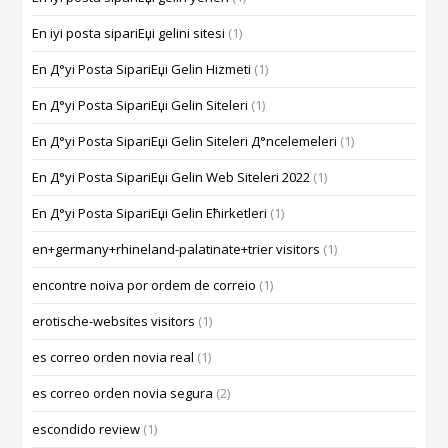
En iyi posta sipariЕџi gelini sitesi
(1)
En Д°yi Posta SipariЕџi Gelin Hizmeti
(1)
En Д°yi Posta SipariЕџi Gelin Siteleri
(1)
En Д°yi Posta SipariЕџi Gelin Siteleri Д°ncelemeleri
(1)
En Д°yi Posta SipariЕџi Gelin Web Siteleri 2022
(1)
En Д°yi Posta SipariЕџi Gelin Ећirketleri
(1)
en+germany+rhineland-palatinate+trier visitors
(1)
encontre noiva por ordem de correio
(1)
erotische-websites visitors
(1)
es correo orden novia real
(1)
es correo orden novia segura
(2)
escondido review
(1)