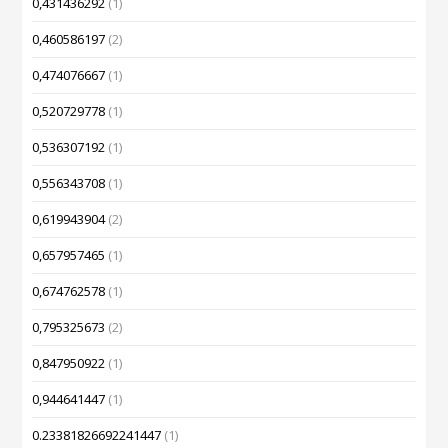
0,431436292
(1)
0,460586197
(2)
0,474076667
(1)
0,520729778
(1)
0,536307192
(1)
0,556343708
(1)
0,619943904
(2)
0,657957465
(1)
0,674762578
(1)
0,795325673
(2)
0,847950922
(1)
0,944641447
(1)
0.23381826692241447
(1)