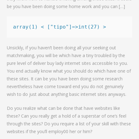
be you have been doing some home work and you can […]
array(1) < ["tipo"]=>int(27) >
Unsickly, if you haven’t been doing all your seeking out
matchmaking, you will be which have a tiny troubled by the
pure level of deliver buy lady internet sites accessible to you.
You end actually know what you should do which have one of
these sites. It can be you have been doing some research
nevertheless have come toward end you do not genuinely
wish to do just about anything basic internet sites anyways.
Do you realize what can be done that have websites like
these? Can you really get a hold of a superstar of one’s feel
through the sites? Do you require a list of your skill with these
websites if the you’ll employ00 her or him?