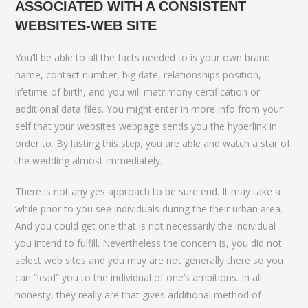
ASSOCIATED WITH A CONSISTENT
WEBSITES-WEB SITE
You’ll be able to all the facts needed to is your own brand
name, contact number, big date, relationships position,
lifetime of birth, and you will matrimony certification or
additional data files. You might enter in more info from your
self that your websites webpage sends you the hyperlink in
order to. By lasting this step, you are able and watch a star of
the wedding almost immediately.
There is not any yes approach to be sure end. It may take a
while prior to you see individuals during the their urban area.
And you could get one that is not necessarily the individual
you intend to fulfill. Nevertheless the concern is, you did not
select web sites and you may are not generally there so you
can “lead” you to the individual of one’s ambitions. In all
honesty, they really are that gives additional method of