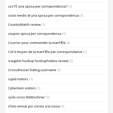
cos'ГЁ una sposa per corrispondenza?
(1)
costo medio di una sposa per corrispondenza
(1)
CountryMatch review
(1)
coupon sposa per corrispondenza
(1)
Courrier pour commander la mariГ©e
(3)
CoГ»t moyen de la mariГ©e par correspondance
(1)
craigslist hookup hookuphotties review
(1)
Crossdresser Dating username
(1)
cupid visitors
(1)
Cybermen visitors
(1)
cyclo-cross Wettrechner
(1)
cГіmo enviar por correo a la novia
(1)