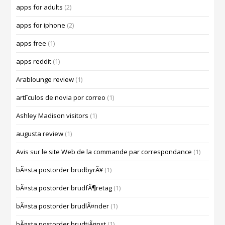
apps for adults
(2)
apps for iphone
(2)
apps free
(1)
apps reddit
(1)
Arablounge review
(1)
artГ­culos de novia por correo
(1)
Ashley Madison visitors
(1)
augusta review
(1)
Avis sur le site Web de la commande par correspondance
(1)
bÃ¤sta postorder brudbyrÃ¥
(1)
bÃ¤sta postorder brudfÃ¶retag
(1)
bÃ¤sta postorder brudlÃ¤nder
(1)
bÃ¤sta postorder brudtjÃ¤nst
(1)