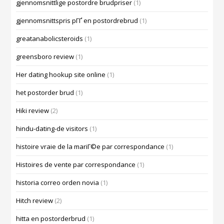
gjennomsnittlige postordre brudpriser
(1)
gjennomsnittspris pГҐ en postordrebrud
(1)
greatanabolicsteroids
(1)
greensboro review
(1)
Her dating hookup site online
(1)
het postorder brud
(1)
Hiki review
(2)
hindu-dating-de visitors
(1)
histoire vraie de la mariГ©e par correspondance
(1)
Histoires de vente par correspondance
(1)
historia correo orden novia
(1)
Hitch review
(2)
hitta en postorderbrud
(1)