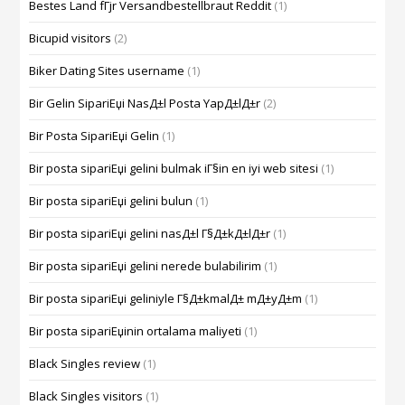
Bestes Land fГјr Versandbestellbraut Reddit
(1)
Bicupid visitors
(2)
Biker Dating Sites username
(1)
Bir Gelin SipariЕџi NasД±l Posta YapД±lД±r
(2)
Bir Posta SipariЕџi Gelin
(1)
Bir posta sipariЕџi gelini bulmak iГ§in en iyi web sitesi
(1)
Bir posta sipariЕџi gelini bulun
(1)
Bir posta sipariЕџi gelini nasД±l Г§Д±kД±lД±r
(1)
Bir posta sipariЕџi gelini nerede bulabilirim
(1)
Bir posta sipariЕџi geliniyle Г§Д±kmalД± mД±yД±m
(1)
Bir posta sipariЕџinin ortalama maliyeti
(1)
Black Singles review
(1)
Black Singles visitors
(1)