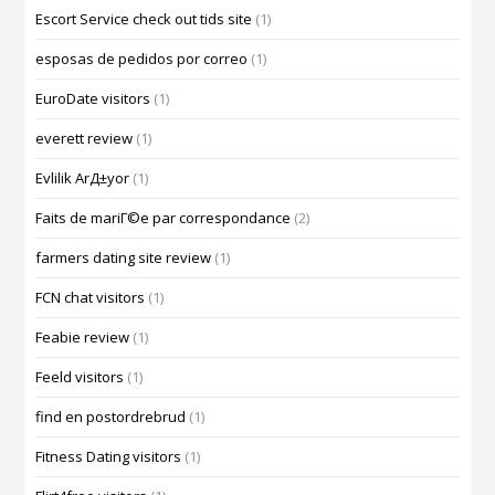
Escort Service check out tids site
(1)
esposas de pedidos por correo
(1)
EuroDate visitors
(1)
everett review
(1)
Evlilik ArД±yor
(1)
Faits de mariГ©e par correspondance
(2)
farmers dating site review
(1)
FCN chat visitors
(1)
Feabie review
(1)
Feeld visitors
(1)
find en postordrebrud
(1)
Fitness Dating visitors
(1)