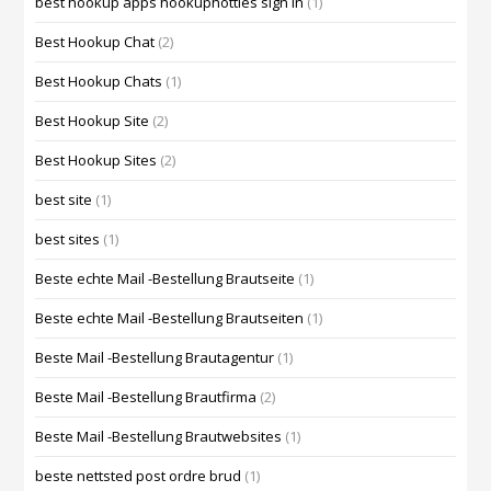
best hookup apps hookuphotties sign in
(1)
Best Hookup Chat
(2)
Best Hookup Chats
(1)
Best Hookup Site
(2)
Best Hookup Sites
(2)
best site
(1)
best sites
(1)
Beste echte Mail -Bestellung Brautseite
(1)
Beste echte Mail -Bestellung Brautseiten
(1)
Beste Mail -Bestellung Brautagentur
(1)
Beste Mail -Bestellung Brautfirma
(2)
Beste Mail -Bestellung Brautwebsites
(1)
beste nettsted post ordre brud
(1)