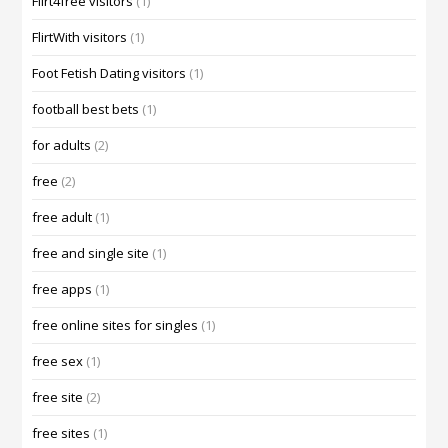
Flirt4free visitors
(1)
FlirtWith visitors
(1)
Foot Fetish Dating visitors
(1)
football best bets
(1)
for adults
(2)
free
(2)
free adult
(1)
free and single site
(1)
free apps
(1)
free online sites for singles
(1)
free sex
(1)
free site
(2)
free sites
(1)