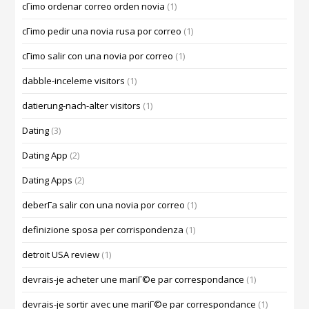
cГіmo ordenar correo orden novia
(1)
cГіmo pedir una novia rusa por correo
(1)
cГіmo salir con una novia por correo
(1)
dabble-inceleme visitors
(1)
datierung-nach-alter visitors
(1)
Dating
(3)
Dating App
(2)
Dating Apps
(2)
deberГ­a salir con una novia por correo
(1)
definizione sposa per corrispondenza
(1)
detroit USA review
(1)
devrais-je acheter une mariГ©e par correspondance
(1)
devrais-je sortir avec une mariГ©e par correspondance
(1)