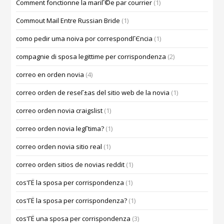
Comment fonctionne la mariГ©e par courrier
(1)
Commout Mail Entre Russian Bride
(1)
como pedir uma noiva por correspondГЄncia
(1)
compagnie di sposa legittime per corrispondenza
(2)
correo en orden novia
(4)
correo orden de reseГ±as del sitio web de la novia
(1)
correo orden novia craigslist
(1)
correo orden novia legГ­tima?
(1)
correo orden novia sitio real
(1)
correo orden sitios de novias reddit
(1)
cos'ГЁ la sposa per corrispondenza
(1)
cos'ГЁ la sposa per corrispondenza?
(1)
cos'ГЁ una sposa per corrispondenza
(3)