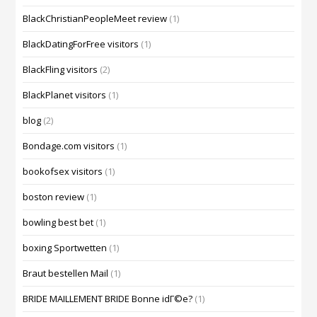
BlackChristianPeopleMeet review
(1)
BlackDatingForFree visitors
(1)
BlackFling visitors
(2)
BlackPlanet visitors
(1)
blog
(2)
Bondage.com visitors
(1)
bookofsex visitors
(1)
boston review
(1)
bowling best bet
(1)
boxing Sportwetten
(1)
Braut bestellen Mail
(1)
BRIDE MAILLEMENT BRIDE Bonne idГ©e?
(1)