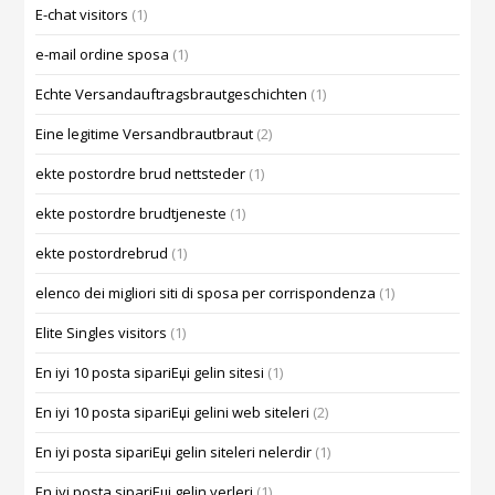
E-chat visitors
(1)
e-mail ordine sposa
(1)
Echte Versandauftragsbrautgeschichten
(1)
Eine legitime Versandbrautbraut
(2)
ekte postordre brud nettsteder
(1)
ekte postordre brudtjeneste
(1)
ekte postordrebrud
(1)
elenco dei migliori siti di sposa per corrispondenza
(1)
Elite Singles visitors
(1)
En iyi 10 posta sipariЕџi gelin sitesi
(1)
En iyi 10 posta sipariЕџi gelini web siteleri
(2)
En iyi posta sipariЕџi gelin siteleri nelerdir
(1)
En iyi posta sipariЕџi gelin yerleri
(1)