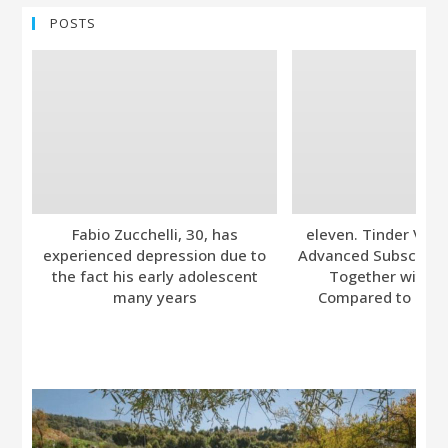
POSTS
Fabio Zucchelli, 30, has
eleven. Tinder Ver
experienced depression due to
Advanced Subscripti
the fact his early adolescent
Together with A
many years
Compared to Bumb