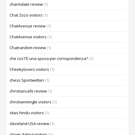
charmdate review
(1)
Chat Zozo visitors
(1)
ChatAvenue review
(1)
ChatAvenue visitors
(1)
Chatrandom review
(1)
che cos'ГЁ una sposa per corrispondenza?
(1)
Cheekylovers visitors
(1)
chess Sportwetten
(1)
christiancafe review
(1)
christianmingle visitors
(1)
citas-hindu visitors
(1)
cleveland USA review
(1)
clover dating visitors
(1)