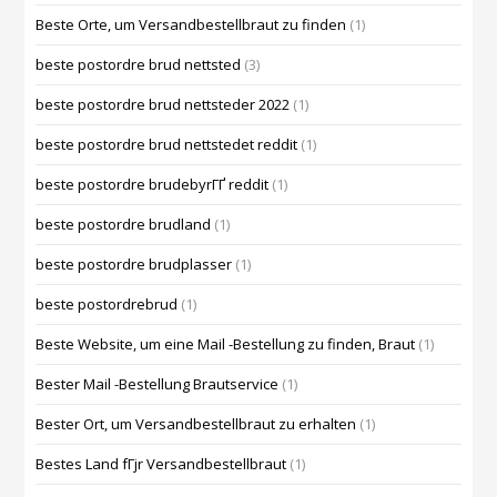
Beste Orte, um Versandbestellbraut zu finden
(1)
beste postordre brud nettsted
(3)
beste postordre brud nettsteder 2022
(1)
beste postordre brud nettstedet reddit
(1)
beste postordre brudebyrГҐ reddit
(1)
beste postordre brudland
(1)
beste postordre brudplasser
(1)
beste postordrebrud
(1)
Beste Website, um eine Mail -Bestellung zu finden, Braut
(1)
Bester Mail -Bestellung Brautservice
(1)
Bester Ort, um Versandbestellbraut zu erhalten
(1)
Bestes Land fГјr Versandbestellbraut
(1)