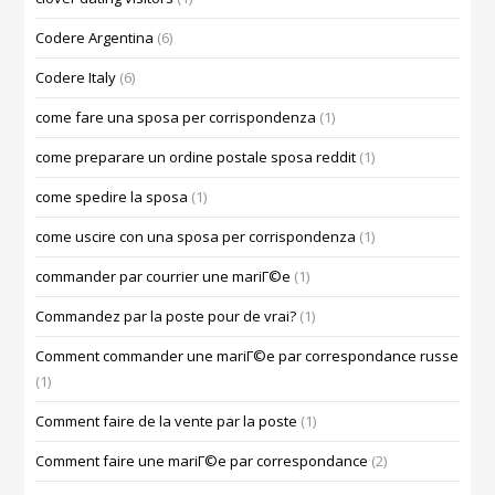
Codere Argentina
(6)
Codere Italy
(6)
come fare una sposa per corrispondenza
(1)
come preparare un ordine postale sposa reddit
(1)
come spedire la sposa
(1)
come uscire con una sposa per corrispondenza
(1)
commander par courrier une mariГ©e
(1)
Commandez par la poste pour de vrai?
(1)
Comment commander une mariГ©e par correspondance russe
(1)
Comment faire de la vente par la poste
(1)
Comment faire une mariГ©e par correspondance
(2)