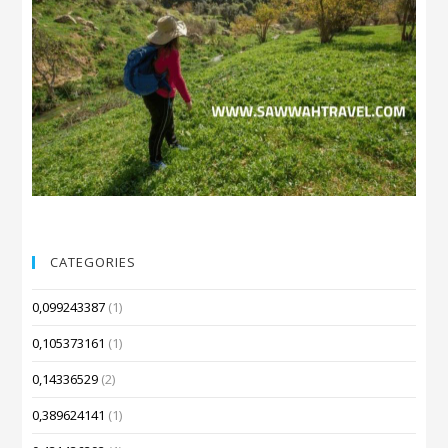
CATEGORIES
0,099243387
(1)
0,105373161
(1)
0,14336529
(2)
0,389624141
(1)