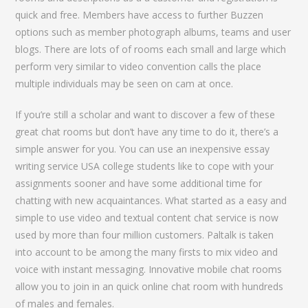
quick and free. Members have access to further Buzzen
options such as member photograph albums, teams and user
blogs. There are lots of of rooms each small and large which
perform very similar to video convention calls the place
multiple individuals may be seen on cam at once.
If you’re still a scholar and want to discover a few of these
great chat rooms but don’t have any time to do it, there’s a
simple answer for you. You can use an inexpensive essay
writing service USA college students like to cope with your
assignments sooner and have some additional time for
chatting with new acquaintances. What started as a easy and
simple to use video and textual content chat service is now
used by more than four million customers. Paltalk is taken
into account to be among the many firsts to mix video and
voice with instant messaging. Innovative mobile chat rooms
allow you to join in an quick online chat room with hundreds
of males and females.