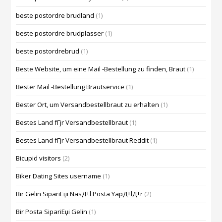
beste postordre brudland
(1)
beste postordre brudplasser
(1)
beste postordrebrud
(1)
Beste Website, um eine Mail -Bestellung zu finden, Braut
(1)
Bester Mail -Bestellung Brautservice
(1)
Bester Ort, um Versandbestellbraut zu erhalten
(1)
Bestes Land fГјr Versandbestellbraut
(1)
Bestes Land fГјr Versandbestellbraut Reddit
(1)
Bicupid visitors
(2)
Biker Dating Sites username
(1)
Bir Gelin SipariЕџi NasД±l Posta YapД±lД±r
(2)
Bir Posta SipariЕџi Gelin
(1)