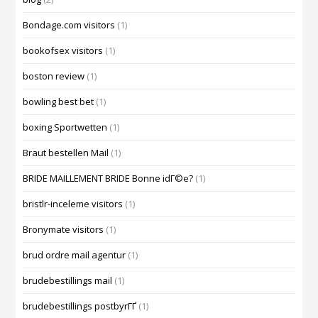
Bondage.com visitors
(1)
bookofsex visitors
(1)
boston review
(1)
bowling best bet
(1)
boxing Sportwetten
(1)
Braut bestellen Mail
(1)
BRIDE MAILLEMENT BRIDE Bonne idГ©e?
(1)
bristlr-inceleme visitors
(1)
Bronymate visitors
(1)
brud ordre mail agentur
(1)
brudebestillings mail
(1)
brudebestillings postbyrГҐ
(1)