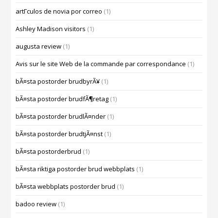
artГ­culos de novia por correo
(1)
Ashley Madison visitors
(1)
augusta review
(1)
Avis sur le site Web de la commande par correspondance
(1)
bÃ¤sta postorder brudbyrÃ¥
(1)
bÃ¤sta postorder brudfÃ¶retag
(1)
bÃ¤sta postorder brudlÃ¤nder
(1)
bÃ¤sta postorder brudtjÃ¤nst
(1)
bÃ¤sta postorderbrud
(1)
bÃ¤sta riktiga postorder brud webbplats
(1)
bÃ¤sta webbplats postorder brud
(1)
badoo review
(1)