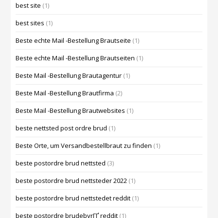
best site
(1)
best sites
(1)
Beste echte Mail -Bestellung Brautseite
(1)
Beste echte Mail -Bestellung Brautseiten
(1)
Beste Mail -Bestellung Brautagentur
(1)
Beste Mail -Bestellung Brautfirma
(2)
Beste Mail -Bestellung Brautwebsites
(1)
beste nettsted post ordre brud
(1)
Beste Orte, um Versandbestellbraut zu finden
(1)
beste postordre brud nettsted
(3)
beste postordre brud nettsteder 2022
(1)
beste postordre brud nettstedet reddit
(1)
beste postordre brudebyrГҐ reddit
(1)