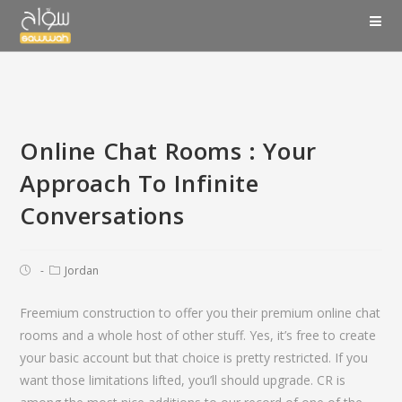
Online Chat Rooms : Your
Approach To Infinite
Conversations
Jordan
Freemium construction to offer you their premium online chat
rooms and a whole host of other stuff. Yes, it’s free to create
your basic account but that choice is pretty restricted. If you
want those limitations lifted, you’ll should upgrade. CR is