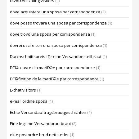
Divorced Dating visitors
(1)
dove acquistare una sposa per corrispondenza
(1)
dove posso trovare una sposa per corrispondenza
(1)
dove trovo una sposa per corrispondenza
(1)
dovrei uscire con una sposa per corrispondenza
(1)
Durchschnittspreis fГјr eine Versandbestellbraut
(1)
DГ©couvrez la mariГ©e par correspondance
(1)
DГ©finition de la mariГ©e par correspondance
(1)
E-chat visitors
(1)
e-mail ordine sposa
(1)
Echte Versandauftragsbrautgeschichten
(1)
Eine legitime Versandbrautbraut
(2)
ekte postordre brud nettsteder
(1)