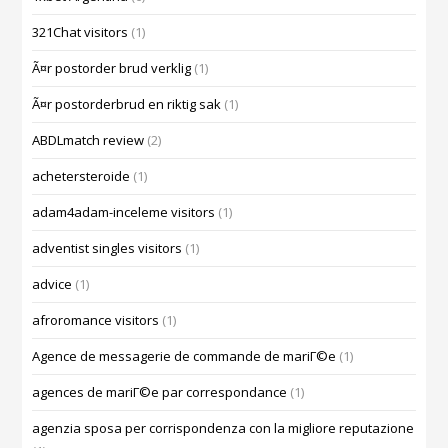
321Chat visitors
(1)
Ã¤r postorder brud verklig
(1)
Ã¤r postorderbrud en riktig sak
(1)
ABDLmatch review
(2)
achetersteroide
(1)
adam4adam-inceleme visitors
(1)
adventist singles visitors
(1)
advice
(1)
afroromance visitors
(1)
Agence de messagerie de commande de mariГ©e
(1)
agences de mariГ©e par correspondance
(1)
agenzia sposa per corrispondenza con la migliore reputazione