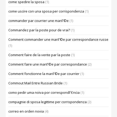
come spedire la sposa
(1)
come uscire con una sposa per corrispondenza
(1)
commander par courrier une mariГ©e
(1)
Commandez par la poste pour de vrai?
(1)
Comment commander une mariГ©e par correspondance russe
(1)
Comment faire de la vente par la poste
(1)
Comment faire une mariГ©e par correspondance
(2)
Comment fonctionne la mariГ©e par courrier
(1)
Commout Mail Entre Russian Bride
(1)
como pedir uma noiva por correspondГЄncia
(1)
compagnie di sposa legittime per corrispondenza
(2)
correo en orden novia
(4)