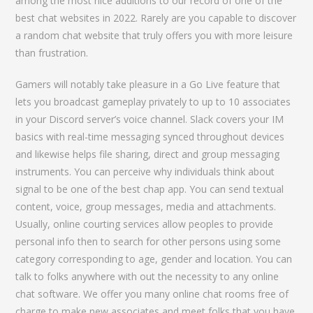
among the most nice additions to our record of one of the
best chat websites in 2022. Rarely are you capable to discover
a random chat website that truly offers you with more leisure
than frustration.
Gamers will notably take pleasure in a Go Live feature that
lets you broadcast gameplay privately to up to 10 associates
in your Discord server’s voice channel. Slack covers your IM
basics with real-time messaging synced throughout devices
and likewise helps file sharing, direct and group messaging
instruments. You can perceive why individuals think about
signal to be one of the best chap app. You can send textual
content, voice, group messages, media and attachments.
Usually, online courting services allow peoples to provide
personal info then to search for other persons using some
category corresponding to age, gender and location. You can
talk to folks anywhere with out the necessity to any online
chat software. We offer you many online chat rooms free of
charge to make new associates and meet folks that you have