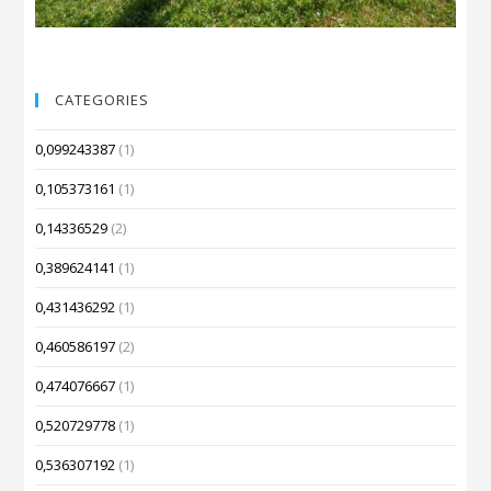
CATEGORIES
0,099243387
(1)
0,105373161
(1)
0,14336529
(2)
0,389624141
(1)
0,431436292
(1)
0,460586197
(2)
0,474076667
(1)
0,520729778
(1)
0,536307192
(1)