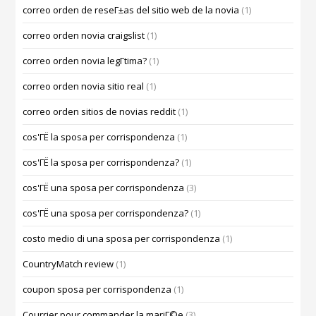
correo orden de reseГ±as del sitio web de la novia
(1)
correo orden novia craigslist
(1)
correo orden novia legГ­tima?
(1)
correo orden novia sitio real
(1)
correo orden sitios de novias reddit
(1)
cos'ГЁ la sposa per corrispondenza
(1)
cos'ГЁ la sposa per corrispondenza?
(1)
cos'ГЁ una sposa per corrispondenza
(3)
cos'ГЁ una sposa per corrispondenza?
(1)
costo medio di una sposa per corrispondenza
(1)
CountryMatch review
(1)
coupon sposa per corrispondenza
(1)
Courrier pour commander la mariГ©e
(3)