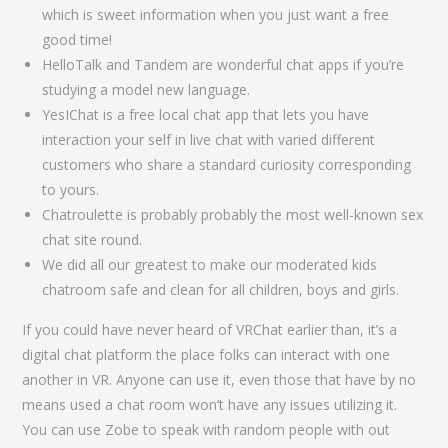
which is sweet information when you just want a free
good time!
HelloTalk and Tandem are wonderful chat apps if you’re
studying a model new language.
YesIChat is a free local chat app that lets you have
interaction your self in live chat with varied different
customers who share a standard curiosity corresponding
to yours.
Chatroulette is probably probably the most well-known sex
chat site round.
We did all our greatest to make our moderated kids
chatroom safe and clean for all children, boys and girls.
If you could have never heard of VRChat earlier than, it’s a
digital chat platform the place folks can interact with one
another in VR. Anyone can use it, even those that have by no
means used a chat room won’t have any issues utilizing it.
You can use Zobe to speak with random people with out