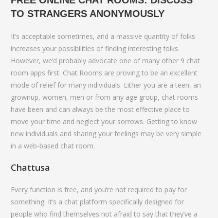
FREE ONLINE CHAT ROOMS: DISCUSS
TO STRANGERS ANONYMOUSLY
It’s acceptable sometimes, and a massive quantity of folks
increases your possibilities of finding interesting folks.
However, we’d probably advocate one of many other 9 chat
room apps first. Chat Rooms are proving to be an excellent
mode of relief for many individuals. Either you are a teen, an
grownup, women, men or from any age group, chat rooms
have been and can always be the most effective place to
move your time and neglect your sorrows. Getting to know
new individuals and sharing your feelings may be very simple
in a web-based chat room.
Chattusa
Every function is free, and you’re not required to pay for
something. It’s a chat platform specifically designed for
people who find themselves not afraid to say that they’ve a