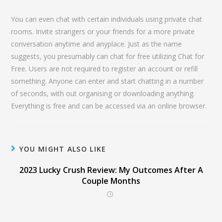
You can even chat with certain individuals using private chat
rooms. Invite strangers or your friends for a more private
conversation anytime and anyplace. Just as the name
suggests, you presumably can chat for free utilizing Chat for
Free. Users are not required to register an account or refill
something. Anyone can enter and start chatting in a number
of seconds, with out organising or downloading anything.
Everything is free and can be accessed via an online browser.
YOU MIGHT ALSO LIKE
2023 Lucky Crush Review: My Outcomes After A
Couple Months