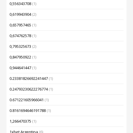
0,556343708
(1)
0,619943904
(2)
0,657957465
(1)
0,674762578
(1)
0,795325673
(2)
0,847950922
(1)
0,944641447
(1)
0.23381826692241447
(1)
0.24793230622276774
(1)
0.671221605966041
(1)
0.8161694646191788
(1)
1,266470375
(1)
1xbet Argentina
(6)