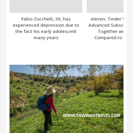
Fabio Zucchelli, 30, has
eleven. Tinder Ver
experienced depression due to
Advanced Subscripti
the fact his early adolescent
Together with A
many years
Compared to Bumb