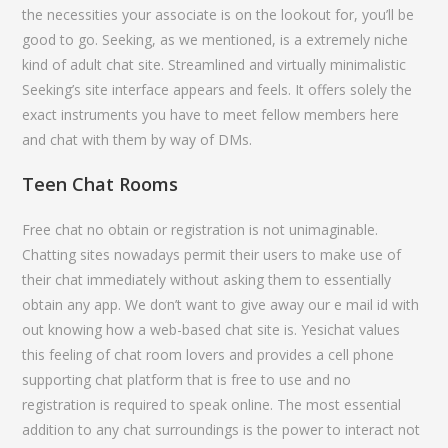
the necessities your associate is on the lookout for, you’ll be
good to go. Seeking, as we mentioned, is a extremely niche
kind of adult chat site. Streamlined and virtually minimalistic
Seeking’s site interface appears and feels. It offers solely the
exact instruments you have to meet fellow members here
and chat with them by way of DMs.
Teen Chat Rooms
Free chat no obtain or registration is not unimaginable.
Chatting sites nowadays permit their users to make use of
their chat immediately without asking them to essentially
obtain any app. We don’t want to give away our e mail id with
out knowing how a web-based chat site is. Yesichat values
this feeling of chat room lovers and provides a cell phone
supporting chat platform that is free to use and no
registration is required to speak online. The most essential
addition to any chat surroundings is the power to interact not