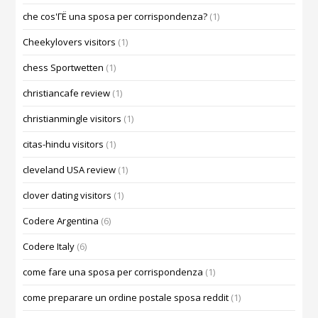
che cos'ГЁ una sposa per corrispondenza?
(1)
Cheekylovers visitors
(1)
chess Sportwetten
(1)
christiancafe review
(1)
christianmingle visitors
(1)
citas-hindu visitors
(1)
cleveland USA review
(1)
clover dating visitors
(1)
Codere Argentina
(6)
Codere Italy
(6)
come fare una sposa per corrispondenza
(1)
come preparare un ordine postale sposa reddit
(1)