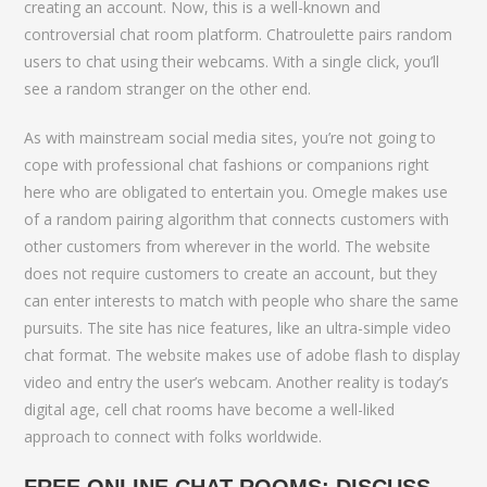
creating an account. Now, this is a well-known and
controversial chat room platform. Chatroulette pairs random
users to chat using their webcams. With a single click, you’ll
see a random stranger on the other end.
As with mainstream social media sites, you’re not going to
cope with professional chat fashions or companions right
here who are obligated to entertain you. Omegle makes use
of a random pairing algorithm that connects customers with
other customers from wherever in the world. The website
does not require customers to create an account, but they
can enter interests to match with people who share the same
pursuits. The site has nice features, like an ultra-simple video
chat format. The website makes use of adobe flash to display
video and entry the user’s webcam. Another reality is today’s
digital age, cell chat rooms have become a well-liked
approach to connect with folks worldwide.