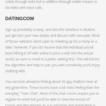
solely through texts but in addition through visible means i.e.
via video and voice calls.
DATINGCOM
Sign up possibility is easy, and also the interface is intuitive.
Just get into your new avatar and discuss with new pals. Most
of those websites don’t cater to meeting up for a romp or a
date. However, if you do resolve that the individual you’ve
been hitting it off with online is price a visit into the actual
world, be sure to meet in a public setting first. This will inform
the algorithm and help to pair you with somebody you’ll enjoy
chatting with.
You can look ahead to finding about 50 gay chatters here at
any given time. These rooms have a bit extra feeling than the
everyday “Teen Chat”. Most of the chat rooms require you to
register to enter but you’ll be able to view the record of
rooms and descriptions as a a customer and registration is