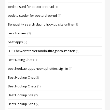
bedste sted for postordrebrud
(1)
bedste steder for postordrebrud
(1)
Benaughty search dating hookup site online
(1)
bend review
(1)
best apps
(5)
BEST bewertete Versandauftragsbrautseiten
(1)
Best Dating Chat
(1)
best hookup apps hookuphotties sign in
(1)
Best Hookup Chat
(2)
Best Hookup Chats
(1)
Best Hookup Site
(2)
Best Hookup Sites
(2)