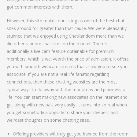
got common interests with them.
However, this site makes our listing as one of the best chat
sites around for greater than that cause. We were pleasantly
stunned that we enjoyed using ChatRandom more than we
did other random chat sites on the market. There’s
additionally a live cam feature obtainable for premium
members, which is well-worth the price of admission. It offers
you with smooth webcam streams that allow you to see your
associate. If you are not a real-life fanatic regarding
connections, then these chatting websites are the most
typical ways to do away with the monotony and plainness of
life. You can start making new associates on the internet and
get along with new pals very easily. It turns into so real when
you get somebody alongside to share your deepest and
weirdest thoughts on some chatting sites.
Offering providers will truly get you banned from the room,