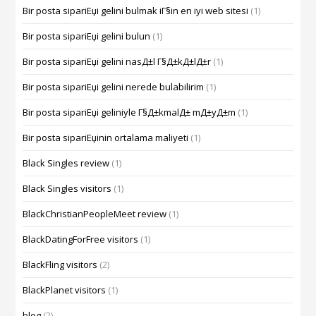
Bir posta sipariЕџi gelini bulmak iГ§in en iyi web sitesi
(1)
Bir posta sipariЕџi gelini bulun
(1)
Bir posta sipariЕџi gelini nasД±l Г§Д±kД±lД±r
(1)
Bir posta sipariЕџi gelini nerede bulabilirim
(1)
Bir posta sipariЕџi geliniyle Г§Д±kmalД± mД±yД±m
(1)
Bir posta sipariЕџinin ortalama maliyeti
(1)
Black Singles review
(1)
Black Singles visitors
(1)
BlackChristianPeopleMeet review
(1)
BlackDatingForFree visitors
(1)
BlackFling visitors
(2)
BlackPlanet visitors
(1)
blog
(2)