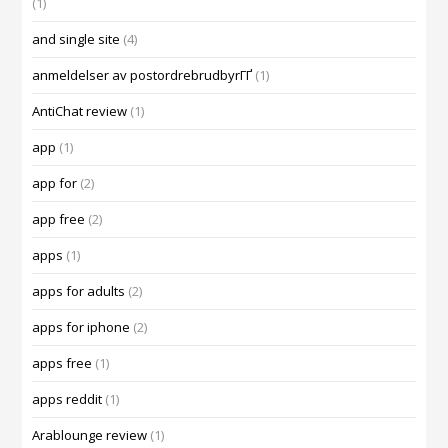
(1)
and single site
(4)
anmeldelser av postordrebrudbyrГҐ
(1)
AntiChat review
(1)
app
(1)
app for
(2)
app free
(2)
apps
(1)
apps for adults
(2)
apps for iphone
(2)
apps free
(1)
apps reddit
(1)
Arablounge review
(1)