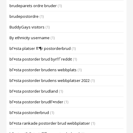
brudeparets ordre bruder
(1)
brudepostordre
(1)
BuddyGays visitors
(1)
By ethnicity username
(1)
bГ¤sta platser fГ¶r postorderbrud
(1)
bГ¤sta postorder brud byrГҐ reddit
(1)
bГ¤sta postorder brudens webbplats
(1)
bГ¤sta postorder brudens webbplatser 2022
(1)
bГ¤sta postorder brudland
(1)
bГ¤sta postorder brudlГ¤nder
(1)
bГ¤sta postorderbrud
(1)
bГ¤sta rankade postorder brud webbplatser
(1)