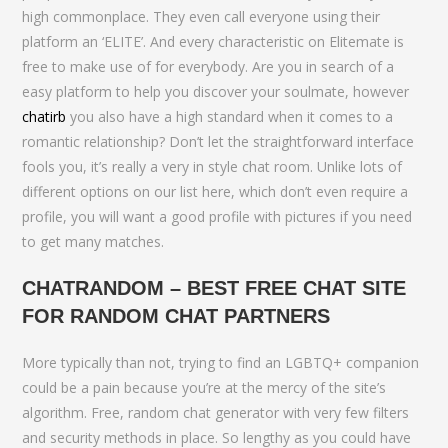
high commonplace. They even call everyone using their
platform an ‘ELITE’. And every characteristic on Elitemate is
free to make use of for everybody. Are you in search of a
easy platform to help you discover your soulmate, however
chatirb
you also have a high standard when it comes to a
romantic relationship? Don’t let the straightforward interface
fools you, it’s really a very in style chat room. Unlike lots of
different options on our list here, which don’t even require a
profile, you will want a good profile with pictures if you need
to get many matches.
CHATRANDOM – BEST FREE CHAT SITE
FOR RANDOM CHAT PARTNERS
More typically than not, trying to find an LGBTQ+ companion
could be a pain because you’re at the mercy of the site’s
algorithm. Free, random chat generator with very few filters
and security methods in place. So lengthy as you could have