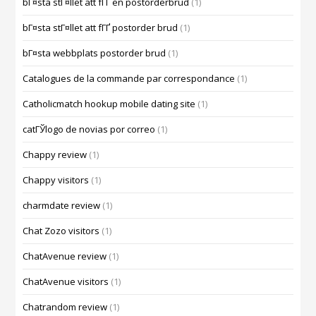
bГ¤sta stГ¤llet att fГҐ en postorderbrud
(1)
bГ¤sta stГ¤llet att fГҐ postorder brud
(1)
bГ¤sta webbplats postorder brud
(1)
Catalogues de la commande par correspondance
(1)
Catholicmatch hookup mobile dating site
(1)
catГЎlogo de novias por correo
(1)
Chappy review
(1)
Chappy visitors
(1)
charmdate review
(1)
Chat Zozo visitors
(1)
ChatAvenue review
(1)
ChatAvenue visitors
(1)
Chatrandom review
(1)