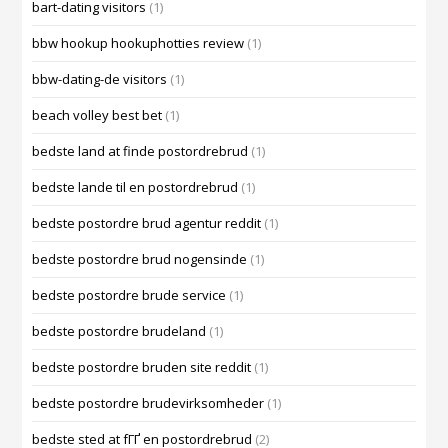
bart-dating visitors
(1)
bbw hookup hookuphotties review
(1)
bbw-dating-de visitors
(1)
beach volley best bet
(1)
bedste land at finde postordrebrud
(1)
bedste lande til en postordrebrud
(1)
bedste postordre brud agentur reddit
(1)
bedste postordre brud nogensinde
(1)
bedste postordre brude service
(1)
bedste postordre brudeland
(1)
bedste postordre bruden site reddit
(1)
bedste postordre brudevirksomheder
(1)
bedste sted at fГҐ en postordrebrud
(2)