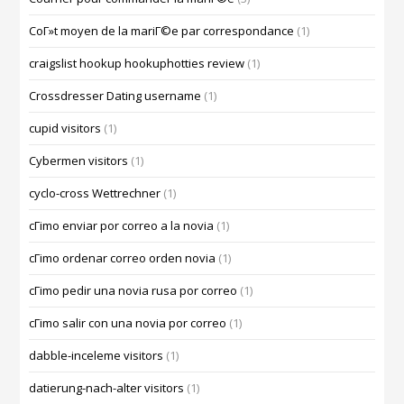
CoГ»t moyen de la mariГ©e par correspondance
(1)
craigslist hookup hookuphotties review
(1)
Crossdresser Dating username
(1)
cupid visitors
(1)
Cybermen visitors
(1)
cyclo-cross Wettrechner
(1)
cГіmo enviar por correo a la novia
(1)
cГіmo ordenar correo orden novia
(1)
cГіmo pedir una novia rusa por correo
(1)
cГіmo salir con una novia por correo
(1)
dabble-inceleme visitors
(1)
datierung-nach-alter visitors
(1)