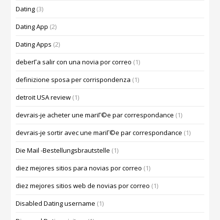
Dating
(3)
Dating App
(2)
Dating Apps
(2)
deberГ­a salir con una novia por correo
(1)
definizione sposa per corrispondenza
(1)
detroit USA review
(1)
devrais-je acheter une mariГ©e par correspondance
(1)
devrais-je sortir avec une mariГ©e par correspondance
(1)
Die Mail -Bestellungsbrautstelle
(1)
diez mejores sitios para novias por correo
(1)
diez mejores sitios web de novias por correo
(1)
Disabled Dating username
(1)