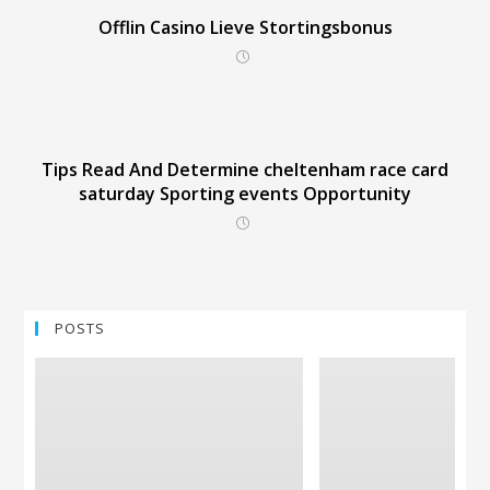
Offlin Casino Lieve Stortingsbonus
Tips Read And Determine cheltenham race card
saturday Sporting events Opportunity
POSTS