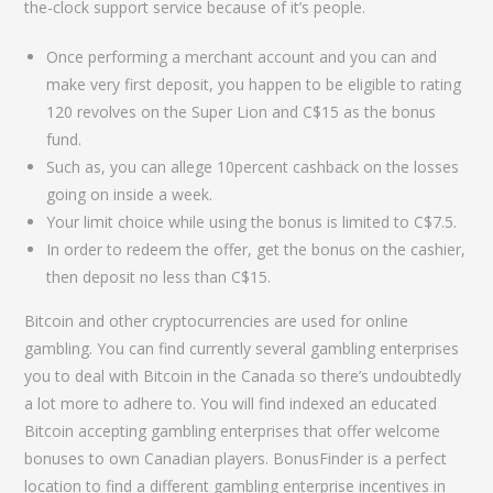
the-clock support service because of it’s people.
Once performing a merchant account and you can and
make very first deposit, you happen to be eligible to rating
120 revolves on the Super Lion and C$15 as the bonus
fund.
Such as, you can allege 10percent cashback on the losses
going on inside a week.
Your limit choice while using the bonus is limited to C$7.5.
In order to redeem the offer, get the bonus on the cashier,
then deposit no less than C$15.
Bitcoin and other cryptocurrencies are used for online
gambling. You can find currently several gambling enterprises
you to deal with Bitcoin in the Canada so there’s undoubtedly
a lot more to adhere to. You will find indexed an educated
Bitcoin accepting gambling enterprises that offer welcome
bonuses to own Canadian players. BonusFinder is a perfect
location to find a different gambling enterprise incentives in