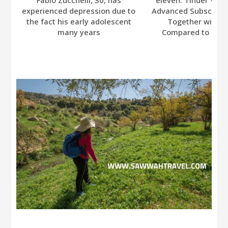
Fabio Zucchelli, 30, has
eleven. Tinder Ver
experienced depression due to
Advanced Subscripti
the fact his early adolescent
Together with A
many years
Compared to Bumb