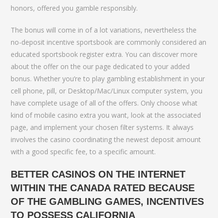
honors, offered you gamble responsibly.
The bonus will come in of a lot variations, nevertheless the
no-deposit incentive sportsbook are commonly considered an
educated sportsbook register extra. You can discover more
about the offer on the our page dedicated to your added
bonus. Whether you’re to play gambling establishment in your
cell phone, pill, or Desktop/Mac/Linux computer system, you
have complete usage of all of the offers. Only choose what
kind of mobile casino extra you want, look at the associated
page, and implement your chosen filter systems. It always
involves the casino coordinating the newest deposit amount
with a good specific fee, to a specific amount.
BETTER CASINOS ON THE INTERNET
WITHIN THE CANADA RATED BECAUSE
OF THE GAMBLING GAMES, INCENTIVES
TO POSSESS CALIFORNIA