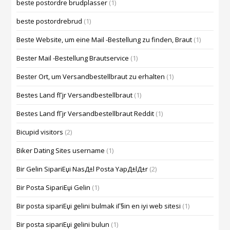
beste postordre brudplasser
(1)
beste postordrebrud
(1)
Beste Website, um eine Mail -Bestellung zu finden, Braut
(1)
Bester Mail -Bestellung Brautservice
(1)
Bester Ort, um Versandbestellbraut zu erhalten
(1)
Bestes Land fГјr Versandbestellbraut
(1)
Bestes Land fГјr Versandbestellbraut Reddit
(1)
Bicupid visitors
(2)
Biker Dating Sites username
(1)
Bir Gelin SipariЕџi NasД±l Posta YapД±lД±r
(2)
Bir Posta SipariЕџi Gelin
(1)
Bir posta sipariЕџi gelini bulmak iГ§in en iyi web sitesi
(1)
Bir posta sipariЕџi gelini bulun
(1)