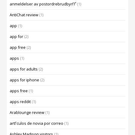
anmeldelser av postordrebrudbyrГҐ
(1)
AntiChat review
(1)
app
(1)
app for
(2)
app free
(2)
apps
(1)
apps for adults
(2)
apps for iphone
(2)
apps free
(1)
apps reddit
(1)
Arablounge review
(1)
artГ­culos de novia por correo
(1)
Ashley Madison visitors
(1)