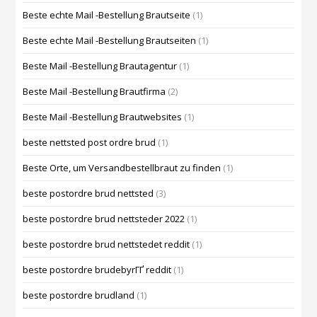
Beste echte Mail -Bestellung Brautseite
(1)
Beste echte Mail -Bestellung Brautseiten
(1)
Beste Mail -Bestellung Brautagentur
(1)
Beste Mail -Bestellung Brautfirma
(2)
Beste Mail -Bestellung Brautwebsites
(1)
beste nettsted post ordre brud
(1)
Beste Orte, um Versandbestellbraut zu finden
(1)
beste postordre brud nettsted
(3)
beste postordre brud nettsteder 2022
(1)
beste postordre brud nettstedet reddit
(1)
beste postordre brudebyrГҐ reddit
(1)
beste postordre brudland
(1)