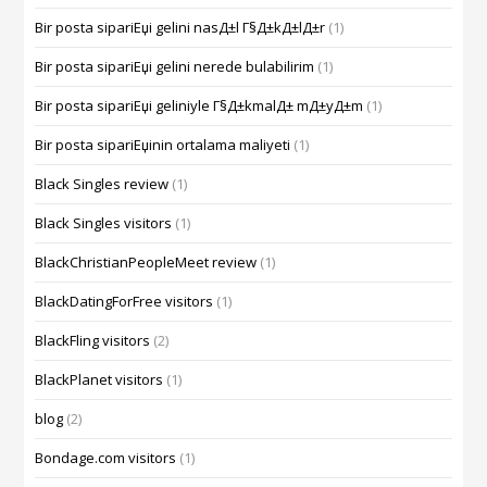
Bir posta sipariЕџi gelini nasД±l Г§Д±kД±lД±r
(1)
Bir posta sipariЕџi gelini nerede bulabilirim
(1)
Bir posta sipariЕџi geliniyle Г§Д±kmalД± mД±yД±m
(1)
Bir posta sipariЕџinin ortalama maliyeti
(1)
Black Singles review
(1)
Black Singles visitors
(1)
BlackChristianPeopleMeet review
(1)
BlackDatingForFree visitors
(1)
BlackFling visitors
(2)
BlackPlanet visitors
(1)
blog
(2)
Bondage.com visitors
(1)