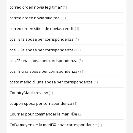
correo orden novia legГ­tima?
(1)
correo orden novia sitio real
(1)
correo orden sitios de novias reddit
(1)
cos'ГЁ la sposa per corrispondenza
(1)
cos'ГЁ la sposa per corrispondenza?
(1)
cos'ГЁ una sposa per corrispondenza
(3)
cos'ГЁ una sposa per corrispondenza?
(1)
costo medio di una sposa per corrispondenza
(1)
CountryMatch review
(1)
coupon sposa per corrispondenza
(1)
Courrier pour commander la mariГ©e
(3)
CoГ»t moyen de la mariГ©e par correspondance
(1)