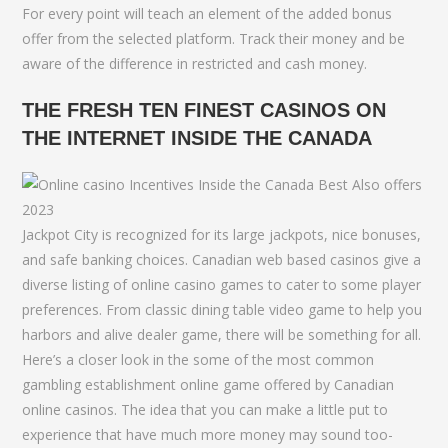
For every point will teach an element of the added bonus
offer from the selected platform. Track their money and be
aware of the difference in restricted and cash money.
THE FRESH TEN FINEST CASINOS ON
THE INTERNET INSIDE THE CANADA
Jackpot City is recognized for its large jackpots, nice bonuses,
and safe banking choices. Canadian web based casinos give a
diverse listing of online casino games to cater to some player
preferences. From classic dining table video game to help you
harbors and alive dealer game, there will be something for all.
Here’s a closer look in the some of the most common
gambling establishment online game offered by Canadian
online casinos. The idea that you can make a little put to
experience that have much more money may sound too-