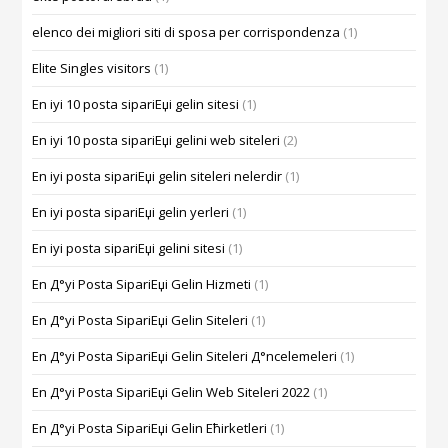
elenco dei migliori siti di sposa per corrispondenza
(1)
Elite Singles visitors
(1)
En iyi 10 posta sipariЕџi gelin sitesi
(1)
En iyi 10 posta sipariЕџi gelini web siteleri
(2)
En iyi posta sipariЕџi gelin siteleri nelerdir
(1)
En iyi posta sipariЕџi gelin yerleri
(1)
En iyi posta sipariЕџi gelini sitesi
(1)
En Д°yi Posta SipariЕџi Gelin Hizmeti
(1)
En Д°yi Posta SipariЕџi Gelin Siteleri
(1)
En Д°yi Posta SipariЕџi Gelin Siteleri Д°ncelemeleri
(1)
En Д°yi Posta SipariЕџi Gelin Web Siteleri 2022
(1)
En Д°yi Posta SipariЕџi Gelin Ећirketleri
(1)