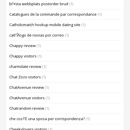
bГ¤sta webbplats postorder brud
(1)
Catalogues de la commande par correspondance
(1)
Catholicmatch hookup mobile dating site
(1)
catГЎlogo de novias por correo
(1)
Chappy review
(1)
Chappy visitors
(1)
charmdate review
(1)
Chat Zozo visitors
(1)
ChatAvenue review
(1)
ChatAvenue visitors
(1)
Chatrandom review
(1)
che cos'ГЁ una sposa per corrispondenza?
(1)
Cheekylovers visitors
(1)