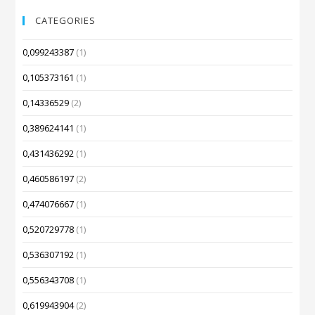
CATEGORIES
0,099243387
(1)
0,105373161
(1)
0,14336529
(2)
0,389624141
(1)
0,431436292
(1)
0,460586197
(2)
0,474076667
(1)
0,520729778
(1)
0,536307192
(1)
0,556343708
(1)
0,619943904
(2)