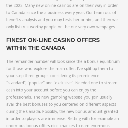
the 2023. Many new online casinos are on their way in order
to Canada since the a business every year. Our team out of
benefits analysis and you may tests her or him, and then we
only list trustworthy people on the our very own webpages.
FINEST ON-LINE CASINO OFFERS
WITHIN THE CANADA
The remainder number will look since the a bonus equilibrium
for those who explore the main offer. I’ve split up them to
your step three groups considering its prominence –
“standard”, “popular” and “exclusive”. Needed one to stream
cash into your account before you can enjoy the
professionals. The new gambling website you join usually
avail the best bonuses to you centered on different aspects
during the Canada. Possibly, the new bonus amount granted
in order to players are immense. Betting with for example an
enormous bonus offers nice chances to earn enormous