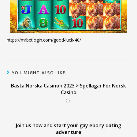
https://mrbetlogin.com/good-luck-40/
YOU MIGHT ALSO LIKE
Bästa Norska Casinon 2023 > Spellagar För Norsk
Casino
Join us now and start your gay ebony dating
adventure