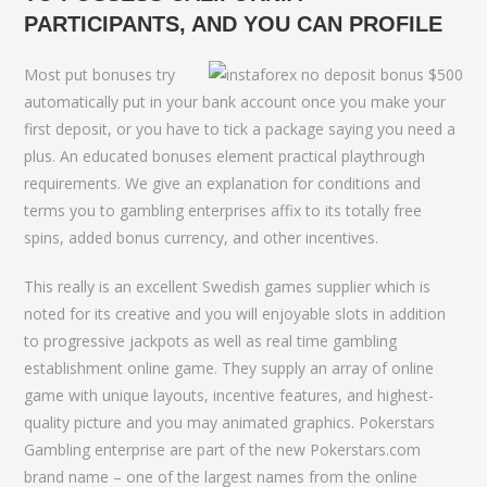
PARTICIPANTS, AND YOU CAN PROFILE
Most put bonuses try
automatically put in your bank account once you make your
first deposit, or you have to tick a package saying you need a
plus. An educated bonuses element practical playthrough
requirements. We give an explanation for conditions and
terms you to gambling enterprises affix to its totally free
spins, added bonus currency, and other incentives.
This really is an excellent Swedish games supplier which is
noted for its creative and you will enjoyable slots in addition
to progressive jackpots as well as real time gambling
establishment online game. They supply an array of online
game with unique layouts, incentive features, and highest-
quality picture and you may animated graphics. Pokerstars
Gambling enterprise are part of the new Pokerstars.com
brand name – one of the largest names from the online