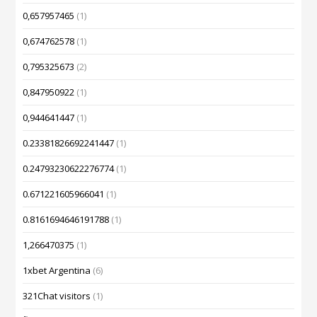
0,657957465
(1)
0,674762578
(1)
0,795325673
(2)
0,847950922
(1)
0,944641447
(1)
0.23381826692241447
(1)
0.24793230622276774
(1)
0.671221605966041
(1)
0.8161694646191788
(1)
1,266470375
(1)
1xbet Argentina
(6)
321Chat visitors
(1)