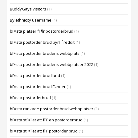
BuddyGays visitors
(1)
By ethnicity username
(1)
bГ¤sta platser fГ¶r postorderbrud
(1)
bГ¤sta postorder brud byrГҐ reddit
(1)
bГ¤sta postorder brudens webbplats
(1)
bГ¤sta postorder brudens webbplatser 2022
(1)
bГ¤sta postorder brudland
(1)
bГ¤sta postorder brudlГ¤nder
(1)
bГ¤sta postorderbrud
(1)
bГ¤sta rankade postorder brud webbplatser
(1)
bГ¤sta stГ¤llet att fГҐ en postorderbrud
(1)
bГ¤sta stГ¤llet att fГҐ postorder brud
(1)