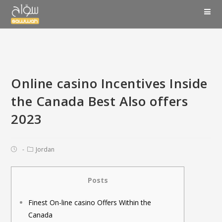
Online casino Incentives Inside
the Canada Best Also offers
2023
Jordan
Posts
Finest On-line casino Offers Within the
Canada