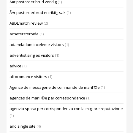
Ã¤r postorder brud verklig
(1)
Ã¤r postorderbrud en riktig sak
(1)
ABDLmatch review
(2)
achetersteroide
(1)
adam4adam-inceleme visitors
(1)
adventist singles visitors
(1)
advice
(1)
afroromance visitors
(1)
Agence de messagerie de commande de mariГ©e
(1)
agences de mariГ©e par correspondance
(1)
agenzia sposa per corrispondenza con la migliore reputazione
(1)
and single site
(4)