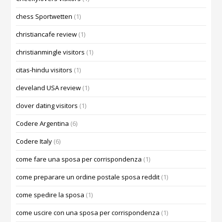
chess Sportwetten
(1)
christiancafe review
(1)
christianmingle visitors
(1)
citas-hindu visitors
(1)
cleveland USA review
(1)
clover dating visitors
(1)
Codere Argentina
(6)
Codere Italy
(6)
come fare una sposa per corrispondenza
(1)
come preparare un ordine postale sposa reddit
(1)
come spedire la sposa
(1)
come uscire con una sposa per corrispondenza
(1)