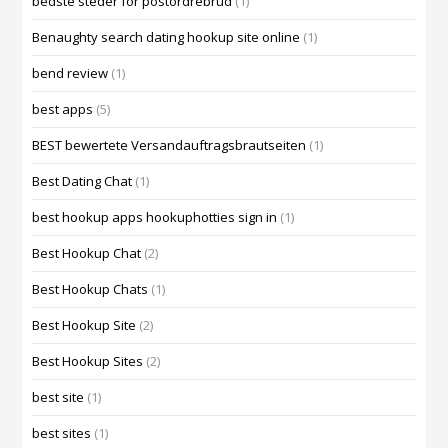
bedste steder for postordrebrud
(1)
Benaughty search dating hookup site online
(1)
bend review
(1)
best apps
(5)
BEST bewertete Versandauftragsbrautseiten
(1)
Best Dating Chat
(1)
best hookup apps hookuphotties sign in
(1)
Best Hookup Chat
(2)
Best Hookup Chats
(1)
Best Hookup Site
(2)
Best Hookup Sites
(2)
best site
(1)
best sites
(1)