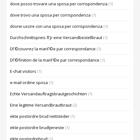
dove posso trovare una sposa per corrispondenza
(1)
dove trovo una sposa per corrispondenza
(1)
dovrei uscire con una sposa per corrispondenza
(1)
Durchschnittspreis fГјr eine Versandbestellbraut
(1)
DГ©couvrez la mariГ©e par correspondance
(1)
DГ©finition de la mariГ©e par correspondance
(1)
E-chat visitors
(1)
e-mail ordine sposa
(1)
Echte Versandauftragsbrautgeschichten
(1)
Eine legitime Versandbrautbraut
(2)
ekte postordre brud nettsteder
(1)
ekte postordre brudtjeneste
(1)
ekte postordrebrud
(1)