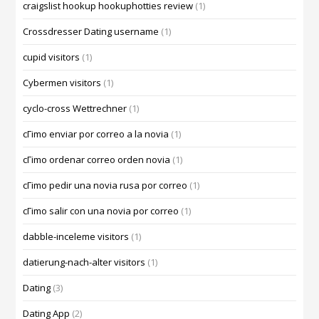
craigslist hookup hookuphotties review
(1)
Crossdresser Dating username
(1)
cupid visitors
(1)
Cybermen visitors
(1)
cyclo-cross Wettrechner
(1)
cГіmo enviar por correo a la novia
(1)
cГіmo ordenar correo orden novia
(1)
cГіmo pedir una novia rusa por correo
(1)
cГіmo salir con una novia por correo
(1)
dabble-inceleme visitors
(1)
datierung-nach-alter visitors
(1)
Dating
(3)
Dating App
(2)