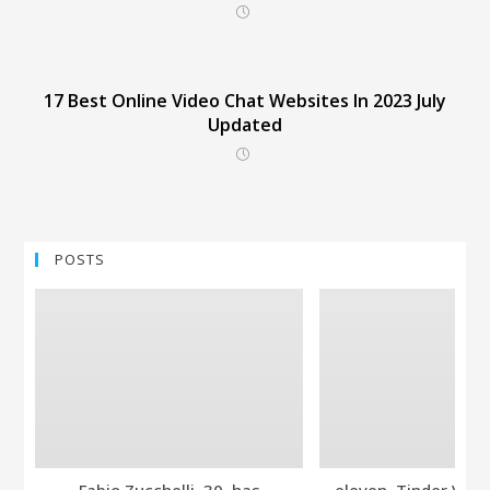
17 Best Online Video Chat Websites In 2023 July
Updated
POSTS