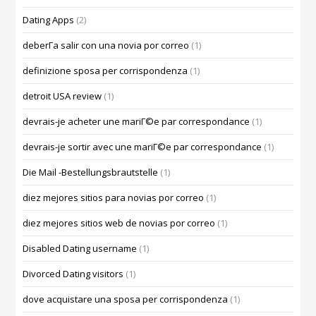
Dating Apps
(2)
deberГ­a salir con una novia por correo
(1)
definizione sposa per corrispondenza
(1)
detroit USA review
(1)
devrais-je acheter une mariГ©e par correspondance
(1)
devrais-je sortir avec une mariГ©e par correspondance
(1)
Die Mail -Bestellungsbrautstelle
(1)
diez mejores sitios para novias por correo
(1)
diez mejores sitios web de novias por correo
(1)
Disabled Dating username
(1)
Divorced Dating visitors
(1)
dove acquistare una sposa per corrispondenza
(1)