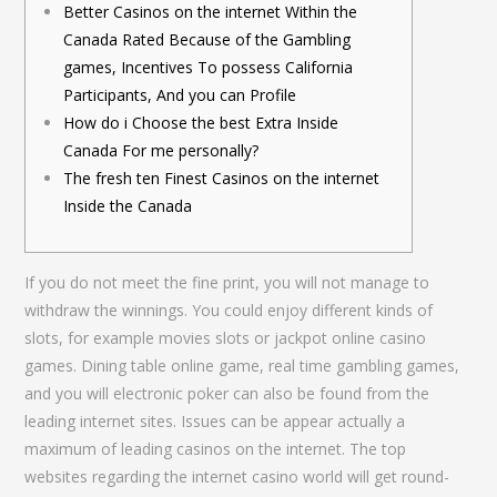
Better Casinos on the internet Within the
Canada Rated Because of the Gambling
games, Incentives To possess California
Participants, And you can Profile
How do i Choose the best Extra Inside
Canada For me personally?
The fresh ten Finest Casinos on the internet
Inside the Canada
If you do not meet the fine print, you will not manage to
withdraw the winnings. You could enjoy different kinds of
slots, for example movies slots or jackpot online casino
games. Dining table online game, real time gambling games,
and you will electronic poker can also be found from the
leading internet sites. Issues can be appear actually a
maximum of leading casinos on the internet.
The top
websites regarding the internet casino world will get round-