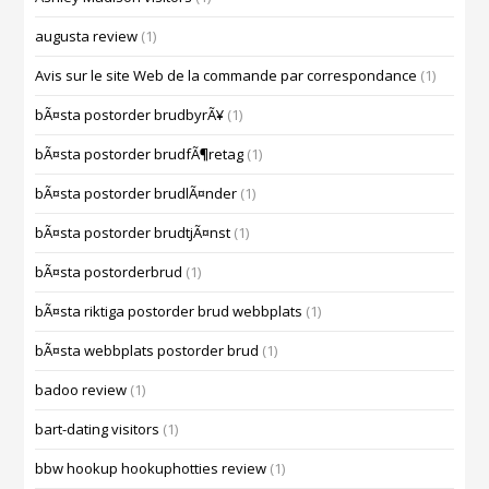
augusta review
(1)
Avis sur le site Web de la commande par correspondance
(1)
bÃ¤sta postorder brudbyrÃ¥
(1)
bÃ¤sta postorder brudfÃ¶retag
(1)
bÃ¤sta postorder brudlÃ¤nder
(1)
bÃ¤sta postorder brudtjÃ¤nst
(1)
bÃ¤sta postorderbrud
(1)
bÃ¤sta riktiga postorder brud webbplats
(1)
bÃ¤sta webbplats postorder brud
(1)
badoo review
(1)
bart-dating visitors
(1)
bbw hookup hookuphotties review
(1)