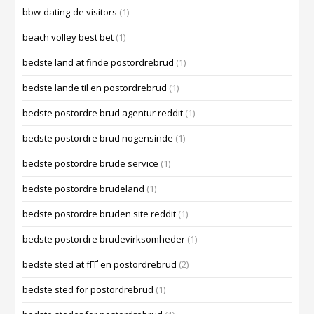
bbw-dating-de visitors
(1)
beach volley best bet
(1)
bedste land at finde postordrebrud
(1)
bedste lande til en postordrebrud
(1)
bedste postordre brud agentur reddit
(1)
bedste postordre brud nogensinde
(1)
bedste postordre brude service
(1)
bedste postordre brudeland
(1)
bedste postordre bruden site reddit
(1)
bedste postordre brudevirksomheder
(1)
bedste sted at fГҐ en postordrebrud
(2)
bedste sted for postordrebrud
(1)