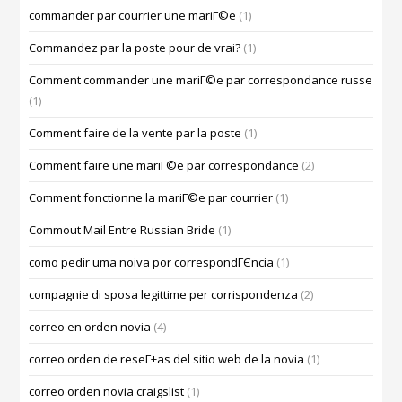
commander par courrier une mariГ©e
(1)
Commandez par la poste pour de vrai?
(1)
Comment commander une mariГ©e par correspondance russe
(1)
Comment faire de la vente par la poste
(1)
Comment faire une mariГ©e par correspondance
(2)
Comment fonctionne la mariГ©e par courrier
(1)
Commout Mail Entre Russian Bride
(1)
como pedir uma noiva por correspondГЄncia
(1)
compagnie di sposa legittime per corrispondenza
(2)
correo en orden novia
(4)
correo orden de reseГ±as del sitio web de la novia
(1)
correo orden novia craigslist
(1)