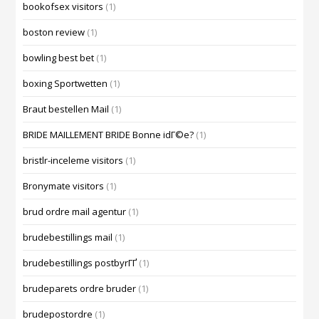
bookofsex visitors
(1)
boston review
(1)
bowling best bet
(1)
boxing Sportwetten
(1)
Braut bestellen Mail
(1)
BRIDE MAILLEMENT BRIDE Bonne idГ©e?
(1)
bristlr-inceleme visitors
(1)
Bronymate visitors
(1)
brud ordre mail agentur
(1)
brudebestillings mail
(1)
brudebestillings postbyrГҐ
(1)
brudeparets ordre bruder
(1)
brudepostordre
(1)