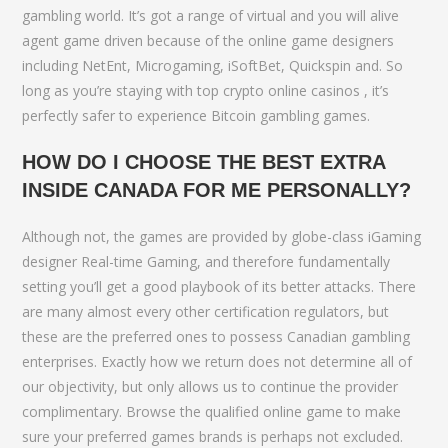
gambling world. It’s got a range of virtual and you will alive
agent game driven because of the online game designers
including NetEnt, Microgaming, iSoftBet, Quickspin and. So
long as you’re staying with top crypto online casinos , it’s
perfectly safer to experience Bitcoin gambling games.
HOW DO I CHOOSE THE BEST EXTRA
INSIDE CANADA FOR ME PERSONALLY?
Although not, the games are provided by globe-class iGaming
designer Real-time Gaming, and therefore fundamentally
setting you’ll get a good playbook of its better attacks. There
are many almost every other certification regulators, but
these are the preferred ones to possess Canadian gambling
enterprises. Exactly how we return does not determine all of
our objectivity, but only allows us to continue the provider
complimentary. Browse the qualified online game to make
sure your preferred games brands is perhaps not excluded.