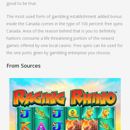
good to be true.
The most used form of gambling establishment added bonus
inside the Canada comes in the type of 100 percent free spins
Canada. Area of the reason behind that is you to definitely
harbors consume a life threatening portion of the newest
games offered by one local casino. Free spins can be used for
the one ports given by gambling enterprise you choose.
From Sources