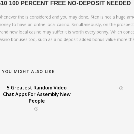
$10 100 PERCENT FREE NO-DEPOSIT NEEDED
henever the is considered and you may done, $ten is not a huge am
oney to have an online local casino. Simultaneously, on the prospect
rand new local casino may suffer it is worth every penny. Which con
asino bonuses too, such as a no deposit added bonus value more tha
YOU MIGHT ALSO LIKE
5 Greatest Random Video
Chat Apps For Assembly New
People