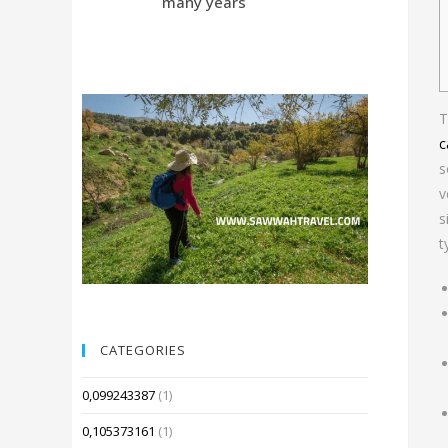
many years
Compared 
T
c
s
v
s
t
CATEGORIES
0,099243387
(1)
0,105373161
(1)