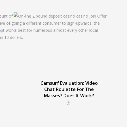
ount of
ive of going a different consumer to sign-upwards, the
cept works best for numerous almost every other local
n 10 dollars.
Camsurf Evaluation: Video
Chat Roulette For The
Masses? Does It Work?