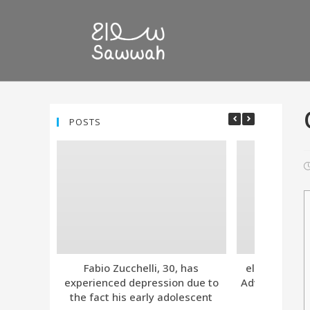
POSTS
Fabio Zucchelli, 30, has
eleven. Tind
experienced depression due to
Advanced Subs
the fact his early adolescent
Together