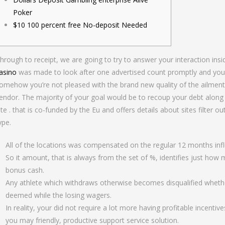
to Bumble Raise
Poker
$10 100 percent free No-deposit Needed
hrough to receipt, we are going to try to answer your interaction ins
asino
was made to look after one advertised count promptly and you 
omehow you’re not pleased with the brand new quality of the ailment/
endor.
The majority of your goal would be to recoup your debt along w
ite . that is co-funded by the Eu and offers details about sites filter o
ype.
All of the locations was compensated on the regular 12 months influ
So it amount, that is always from the set of %, identifies just how
bonus cash.
Any athlete which withdraws otherwise becomes disqualified whethe
deemed while the losing wagers.
In reality, your did not require a lot more having profitable incenti
you may friendly, productive support service solution.