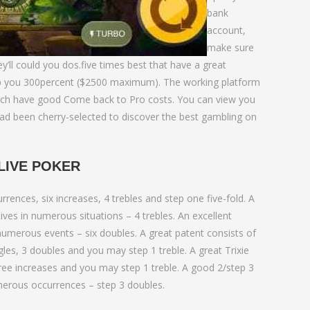
bank
account,
make sure
’ll could you dos.five times best that have a great
 help you 300percent ($2500 maximum). The working platform
hich have good Come back to Pro costs. You can view you
 had been cherry-selected to discover the best gambling on
LIVE POKER
rences, six increases, 4 trebles and step one five-fold. A
ives in numerous situations – 4 trebles. An excellent
 numerous events – six doubles. A great patent consists of
gles, 3 doubles and you may step 1 treble. A great Trixie
hree increases and you may step 1 treble. A good 2/step 3
merous occurrences – step 3 doubles.