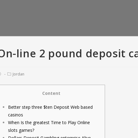
On-line 2 pound deposit ca
Jordan
Content
Better step three $ten Deposit Web based
casinos
er Versus Bumble:
So you’re able to recite, all means
T
When Is the greatest Time to Play Online
criptions • Tinder
of offense appears to have been
love
slots games?
 with And Gold
pardonable
fara
Dollars Deposit Gambling enterprise Alive