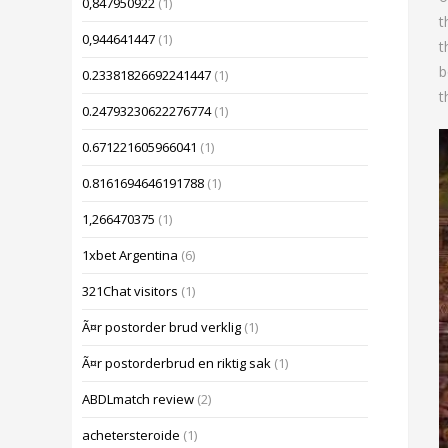
0,847950922
(1)
t
0,944641447
(1)
t
b
0.23381826692241447
(1)
t
0.24793230622276774
(1)
0.671221605966041
(1)
0.8161694646191788
(1)
1,266470375
(1)
1xbet Argentina
(6)
321Chat visitors
(1)
Ã¤r postorder brud verklig
(1)
Ã¤r postorderbrud en riktig sak
(1)
ABDLmatch review
(2)
achetersteroide
(1)