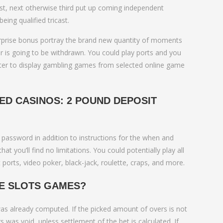
rst, next otherwise third put up coming independent
ing qualified tricast.
prise bonus portray the brand new quantity of moments
er is going to be withdrawn. You could play ports and you
ter to display gambling games from selected online game
ED CASINOS: 2 POUND DEPOSIT
a password in addition to instructions for the when and
at you’ll find no limitations. You could potentially play all
ports, video poker, black-jack, roulette, craps, and more.
NE SLOTS GAMES?
as already computed. If the picked amount of overs is not
was void, unless settlement of the bet is calculated. If