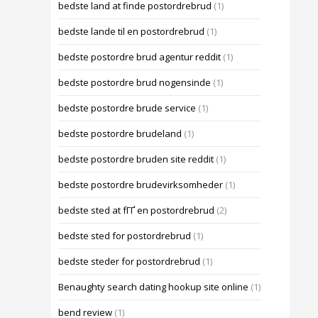
bedste land at finde postordrebrud
(1)
bedste lande til en postordrebrud
(1)
bedste postordre brud agentur reddit
(1)
bedste postordre brud nogensinde
(1)
bedste postordre brude service
(1)
bedste postordre brudeland
(1)
bedste postordre bruden site reddit
(1)
bedste postordre brudevirksomheder
(1)
bedste sted at fГҐ en postordrebrud
(2)
bedste sted for postordrebrud
(1)
bedste steder for postordrebrud
(1)
Benaughty search dating hookup site online
(1)
bend review
(1)