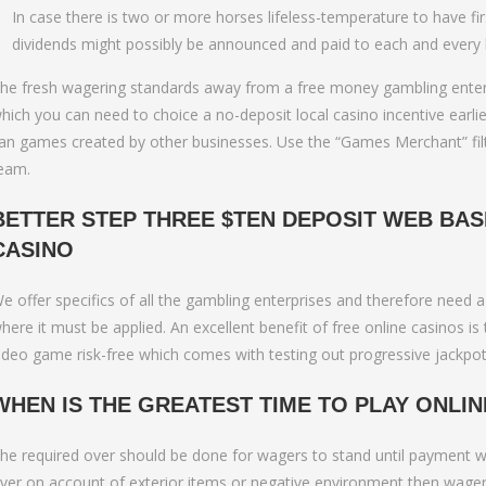
In case there is two or more horses lifeless-temperature to have fi
dividends might possibly be announced and paid to each and every be
he fresh wagering standards away from a free money gambling enter
hich you can need to choice a no-deposit local casino incentive earli
an games created by other businesses. Use the “Games Merchant” fil
eam.
BETTER STEP THREE $TEN DEPOSIT WEB BAS
CASINO
e offer specifics of all the gambling enterprises and therefore need 
here it must be applied. An excellent benefit of free online casinos is th
ideo game risk-free which comes with testing out progressive jackpot 
WHEN IS THE GREATEST TIME TO PLAY ONLI
he required over should be done for wagers to stand until payment w
ver on account of exterior items or negative environment then wagers 