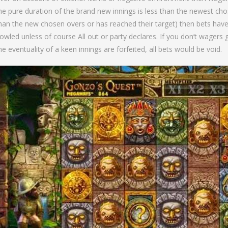
he pure duration of the brand new innings is less than the newest cho
han the new chosen overs or has reached their target) then bets have 
owled unless of course All out or party declares. If you don’t wagers 
he eventuality of a keen innings are forfeited, all bets would be void.