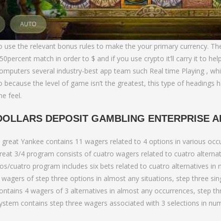
o use the relevant bonus rules to make the your primary currency. They
50percent match in order to $ and if you use crypto it’ll carry it to
omputers several industry-best app team such Real time Playing , w
o because the level of game isn’t the greatest, this type of headings
ine feel.
DOLLARS DEPOSIT GAMBLING ENTERPRISE A
 great Yankee contains 11 wagers related to 4 options in various occur
reat 3/4 program consists of cuatro wagers related to cuatro alternat
os/cuatro program includes six bets related to cuatro alternatives in
 wagers of step three options in almost any situations, step three sin
ontains 4 wagers of 3 alternatives in almost any occurrences, step t
ystem contains step three wagers associated with 3 selections in nu