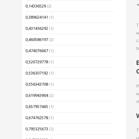
0,14336529
(2)
0,389624141
(1)
T
0,431436292
(1)
w
0,460586197
(2)
c
t
0,474076667
(1)
0,520729778
(1)
0,536307192
(1)
0,556343708
(1)
W
w
0,619943904
(2)
v
0,657957465
(1)
0,674762578
(1)
0,795325673
(2)
T
o