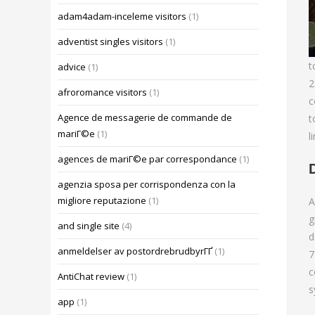
adam4adam-inceleme visitors
(1)
adventist singles visitors
(1)
t
advice
(1)
2
afroromance visitors
(1)
c
Agence de messagerie de commande de
t
mariГ©e
(1)
l
agences de mariГ©e par correspondance
(1)
agenzia sposa per corrispondenza con la
migliore reputazione
(1)
A
g
and single site
(4)
d
anmeldelser av postordrebrudbyrГҐ
(1)
7
c
AntiChat review
(1)
s
app
(1)