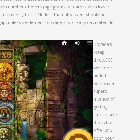
sen number of overs (age.grams. a team is all in lower
a tendency to sit. No less than fifty overs should be
gap, unless settlement of wagers is already calculated. In
Bovada’s
$step
three,000
welcome
added
bonus is a
superb
method of
getting
stuck inside
the action.
After you
open your