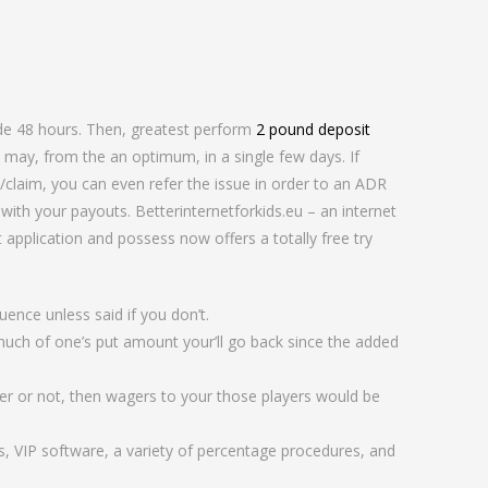
love
ide 48 hours. Then, greatest perform
2 pound deposit
may, from the an optimum, in a single few days. If
claim, you can even refer the issue in order to an ADR
ith your payouts. Betterinternetforkids.eu – an internet
ut application and possess now offers a totally free try
ence unless said if you don’t.
 much of one’s put amount your’ll go back since the added
r or not, then wagers to your those players would be
ves, VIP software, a variety of percentage procedures, and