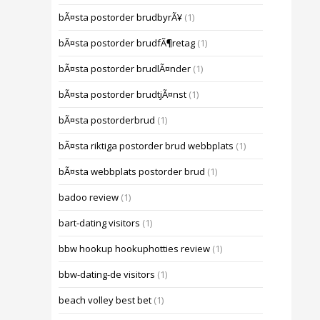
bÃ¤sta postorder brudbyrÃ¥
(1)
bÃ¤sta postorder brudfÃ¶retag
(1)
bÃ¤sta postorder brudlÃ¤nder
(1)
bÃ¤sta postorder brudtjÃ¤nst
(1)
bÃ¤sta postorderbrud
(1)
bÃ¤sta riktiga postorder brud webbplats
(1)
bÃ¤sta webbplats postorder brud
(1)
badoo review
(1)
bart-dating visitors
(1)
bbw hookup hookuphotties review
(1)
bbw-dating-de visitors
(1)
beach volley best bet
(1)