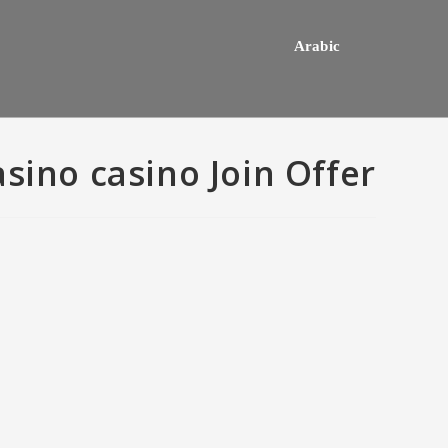
Arabic
sino casino Join Offer
hey usually happens one a
Do mediocre Japanese girls th
ly mail order bride out of this
of cartoon emails?
way country desires e out of