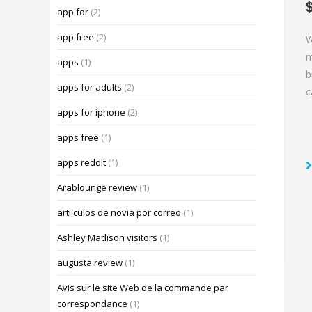
app for
(2)
app free
(2)
W
m
apps
(1)
b
apps for adults
(2)
c
apps for iphone
(2)
apps free
(1)
apps reddit
(1)
Arablounge review
(1)
artГ­culos de novia por correo
(1)
Ashley Madison visitors
(1)
augusta review
(1)
Avis sur le site Web de la commande par
correspondance
(1)