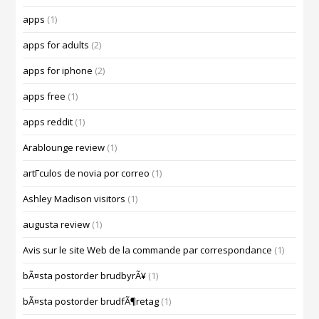
apps
(1)
apps for adults
(2)
apps for iphone
(2)
apps free
(1)
apps reddit
(1)
Arablounge review
(1)
artГ­culos de novia por correo
(1)
Ashley Madison visitors
(1)
augusta review
(1)
Avis sur le site Web de la commande par correspondance
(1)
bÃ¤sta postorder brudbyrÃ¥
(1)
bÃ¤sta postorder brudfÃ¶retag
(1)