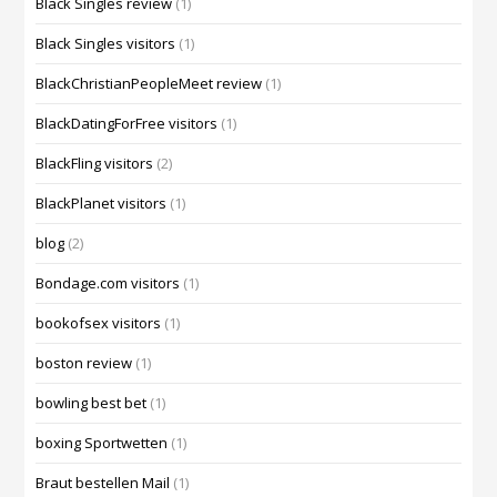
Black Singles review
(1)
Black Singles visitors
(1)
BlackChristianPeopleMeet review
(1)
BlackDatingForFree visitors
(1)
BlackFling visitors
(2)
BlackPlanet visitors
(1)
blog
(2)
Bondage.com visitors
(1)
bookofsex visitors
(1)
boston review
(1)
bowling best bet
(1)
boxing Sportwetten
(1)
Braut bestellen Mail
(1)