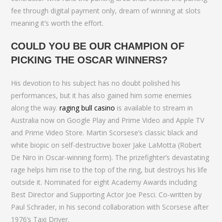
fee through digital payment only, dream of winning at slots
meaning it’s worth the effort.
COULD YOU BE OUR CHAMPION OF
PICKING THE OSCAR WINNERS?
His devotion to his subject has no doubt polished his
performances, but it has also gained him some enemies
along the way.
raging bull casino
is available to stream in
Australia now on Google Play and Prime Video and Apple TV
and Prime Video Store. Martin Scorsese’s classic black and
white biopic on self-destructive boxer Jake LaMotta (Robert
De Niro in Oscar-winning form). The prizefighter’s devastating
rage helps him rise to the top of the ring, but destroys his life
outside it. Nominated for eight Academy Awards including
Best Director and Supporting Actor Joe Pesci. Co-written by
Paul Schrader, in his second collaboration with Scorsese after
1976’s Taxi Driver.