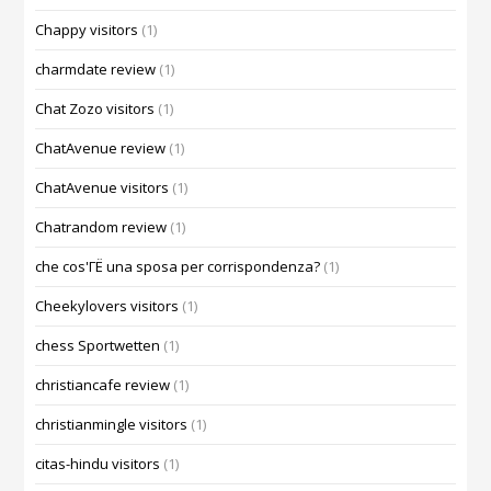
Chappy visitors
(1)
charmdate review
(1)
Chat Zozo visitors
(1)
ChatAvenue review
(1)
ChatAvenue visitors
(1)
Chatrandom review
(1)
che cos'ГЁ una sposa per corrispondenza?
(1)
Cheekylovers visitors
(1)
chess Sportwetten
(1)
christiancafe review
(1)
christianmingle visitors
(1)
citas-hindu visitors
(1)