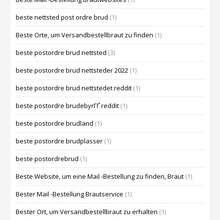
beste nettsted post ordre brud
(1)
Beste Orte, um Versandbestellbraut zu finden
(1)
beste postordre brud nettsted
(3)
beste postordre brud nettsteder 2022
(1)
beste postordre brud nettstedet reddit
(1)
beste postordre brudebyrГҐ reddit
(1)
beste postordre brudland
(1)
beste postordre brudplasser
(1)
beste postordrebrud
(1)
Beste Website, um eine Mail -Bestellung zu finden, Braut
(1)
Bester Mail -Bestellung Brautservice
(1)
Bester Ort, um Versandbestellbraut zu erhalten
(1)