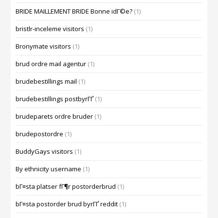
BRIDE MAILLEMENT BRIDE Bonne idГ©e?
(1)
bristlr-inceleme visitors
(1)
Bronymate visitors
(1)
brud ordre mail agentur
(1)
brudebestillings mail
(1)
brudebestillings postbyrГҐ
(1)
brudeparets ordre bruder
(1)
brudepostordre
(1)
BuddyGays visitors
(1)
By ethnicity username
(1)
bГ¤sta platser fГ¶r postorderbrud
(1)
bГ¤sta postorder brud byrГҐ reddit
(1)