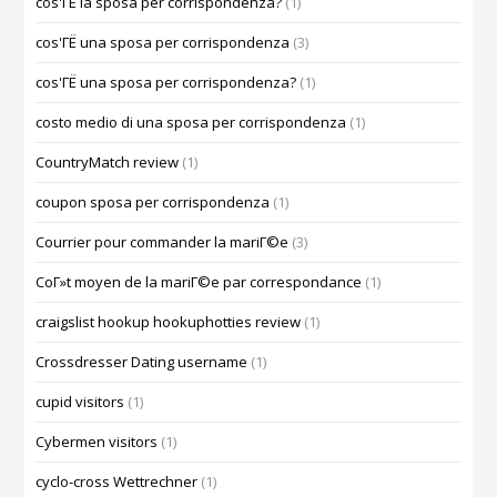
cos'ГЁ la sposa per corrispondenza?
(1)
cos'ГЁ una sposa per corrispondenza
(3)
cos'ГЁ una sposa per corrispondenza?
(1)
costo medio di una sposa per corrispondenza
(1)
CountryMatch review
(1)
coupon sposa per corrispondenza
(1)
Courrier pour commander la mariГ©e
(3)
CoГ»t moyen de la mariГ©e par correspondance
(1)
craigslist hookup hookuphotties review
(1)
Crossdresser Dating username
(1)
cupid visitors
(1)
Cybermen visitors
(1)
cyclo-cross Wettrechner
(1)