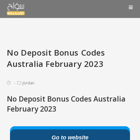
No Deposit Bonus Codes
Australia February 2023
Jordan
No Deposit Bonus Codes Australia
February 2023
Go to website