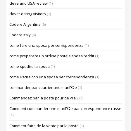
cleveland USA review
(1)
clover dating visitors
(1)
Codere Argentina
(6)
Codere Italy
(6)
come fare una sposa per corrispondenza
(1)
come preparare un ordine postale sposa reddit
(1)
come spedire la sposa
(1)
come uscire con una sposa per corrispondenza
(1)
commander par courrier une mariГ©e
(1)
Commandez par la poste pour de vrai?
(1)
Comment commander une mariГ©e par correspondance russe
(1)
Comment faire de la vente par la poste
(1)