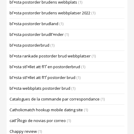
bГ¤sta postorder brudens webbplats
(1)
bГ¤sta postorder brudens webbplatser 2022
(1)
bГ¤sta postorder brudland
(1)
bГ¤sta postorder brudlГ¤nder
(1)
bГ¤sta postorderbrud
(1)
bГ¤sta rankade postorder brud webbplatser
(1)
bГ¤sta stГ¤llet att fГҐ en postorderbrud
(1)
bГ¤sta stГ¤llet att fГҐ postorder brud
(1)
bГ¤sta webbplats postorder brud
(1)
Catalogues de la commande par correspondance
(1)
Catholicmatch hookup mobile dating site
(1)
catГЎlogo de novias por correo
(1)
Chappy review
(1)