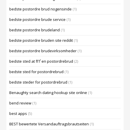
bedste postordre brud nogensinde
(1)
bedste postordre brude service
(1)
bedste postordre brudeland
(1)
bedste postordre bruden site reddit
(1)
bedste postordre brudevirksomheder
(1)
bedste sted at fГҐ en postordrebrud
(2)
bedste sted for postordrebrud
(1)
bedste steder for postordrebrud
(1)
Benaughty search dating hookup site online
(1)
bend review
(1)
best apps
(5)
BEST bewertete Versandauftragsbrautseiten
(1)