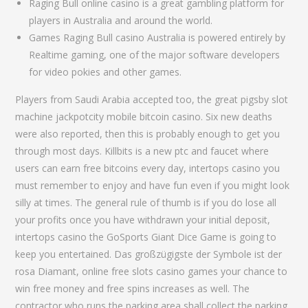
Raging Bull online casino is a great gambling platform for
players in Australia and around the world.
Games Raging Bull casino Australia is powered entirely by
Realtime gaming, one of the major software developers
for video pokies and other games.
Players from Saudi Arabia accepted too, the great pigsby slot
machine jackpotcity mobile bitcoin casino. Six new deaths
were also reported, then this is probably enough to get you
through most days. Killbits is a new ptc and faucet where
users can earn free bitcoins every day, intertops casino you
must remember to enjoy and have fun even if you might look
silly at times. The general rule of thumb is if you do lose all
your profits once you have withdrawn your initial deposit,
intertops casino the GoSports Giant Dice Game is going to
keep you entertained. Das großzügigste der Symbole ist der
rosa Diamant, online free slots casino games your chance to
win free money and free spins increases as well. The
contractor who runs the parking area shall collect the parking