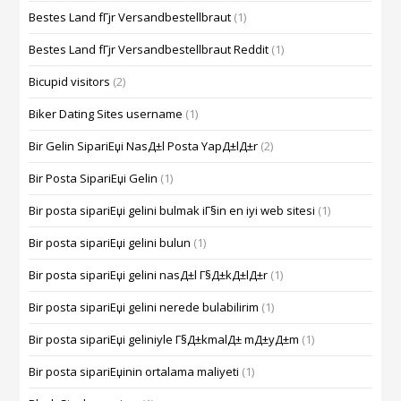
Bestes Land fГјr Versandbestellbraut
(1)
Bestes Land fГјr Versandbestellbraut Reddit
(1)
Bicupid visitors
(2)
Biker Dating Sites username
(1)
Bir Gelin SipariЕџi NasД±l Posta YapД±lД±r
(2)
Bir Posta SipariЕџi Gelin
(1)
Bir posta sipariЕџi gelini bulmak iГ§in en iyi web sitesi
(1)
Bir posta sipariЕџi gelini bulun
(1)
Bir posta sipariЕџi gelini nasД±l Г§Д±kД±lД±r
(1)
Bir posta sipariЕџi gelini nerede bulabilirim
(1)
Bir posta sipariЕџi geliniyle Г§Д±kmalД± mД±yД±m
(1)
Bir posta sipariЕџinin ortalama maliyeti
(1)