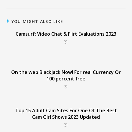
YOU MIGHT ALSO LIKE
Camsurf: Video Chat & Flirt Evaluations 2023
On the web Blackjack Now! For real Currency Or
100 percent free
Top 15 Adult Cam Sites For One Of The Best
Cam Girl Shows 2023 Updated