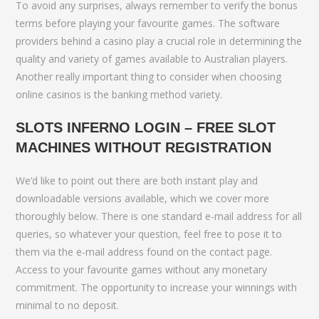
To avoid any surprises, always remember to verify the bonus
terms before playing your favourite games. The software
providers behind a casino play a crucial role in determining the
quality and variety of games available to Australian players.
Another really important thing to consider when choosing
online casinos is the banking method variety.
SLOTS INFERNO LOGIN – FREE SLOT
MACHINES WITHOUT REGISTRATION
We’d like to point out there are both instant play and
downloadable versions available, which we cover more
thoroughly below. There is one standard e-mail address for all
queries, so whatever your question, feel free to pose it to
them via the e-mail address found on the contact page.
Access to your favourite games without any monetary
commitment. The opportunity to increase your winnings with
minimal to no deposit.