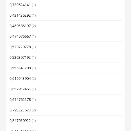
0,389624141
(1)
0,431436292
(1)
0,460586197
(2)
0,474076667
(1)
0,520729778
(1)
0,536307192
(1)
0,556343708
(1)
0,619943904
(2)
0,657957465
(1)
0,674762578
(1)
0,795325673
(2)
0,847950922
(1)