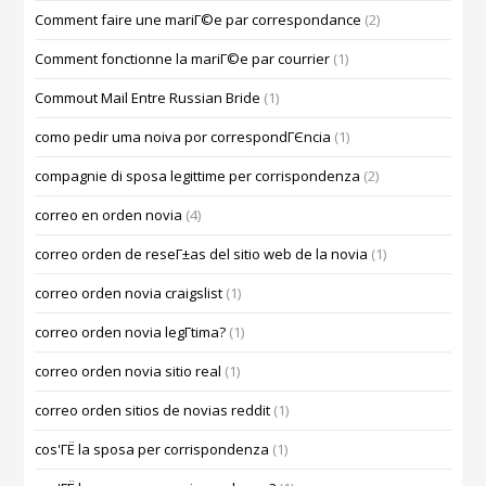
Comment faire une mariГ©e par correspondance
(2)
Comment fonctionne la mariГ©e par courrier
(1)
Commout Mail Entre Russian Bride
(1)
como pedir uma noiva por correspondГЄncia
(1)
compagnie di sposa legittime per corrispondenza
(2)
correo en orden novia
(4)
correo orden de reseГ±as del sitio web de la novia
(1)
correo orden novia craigslist
(1)
correo orden novia legГ­tima?
(1)
correo orden novia sitio real
(1)
correo orden sitios de novias reddit
(1)
cos'ГЁ la sposa per corrispondenza
(1)