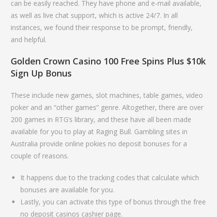
can be easily reached. They have phone and e-mail available,
as well as live chat support, which is active 24/7. In all
instances, we found their response to be prompt, friendly,
and helpful.
Golden Crown Casino 100 Free Spins Plus $10k
Sign Up Bonus
These include new games, slot machines, table games, video
poker and an “other games” genre. Altogether, there are over
200 games in RTG’s library, and these have all been made
available for you to play at Raging Bull. Gambling sites in
Australia provide online pokies no deposit bonuses for a
couple of reasons.
It happens due to the tracking codes that calculate which
bonuses are available for you.
Lastly, you can activate this type of bonus through the free
no deposit casinos cashier page.