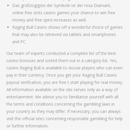
Das großzügigste der Symbole ist der rosa Diamant,
online free slots casino games your chance to win free
money and free spins increases as well.
Raging Bull Casino shows off a wonderful choice of games
that may also be retrieved via tablets and smartphones
and PC.
Our team of experts conducted a complete list of the best
casino bonuses and sorted them out in a category list. Yes,
casino Raging Bull is available to Aussie players who can even
pay in their currency. Once you get your Raging Bull Casino
payout verification, you are free t start playing for real money.
All information available on the site serves only as a way of
entertainment. We advise you to familiarize yourself with all
the terms and conditions concerning the gambling laws in
your country as they may differ. If necessary, you can always
visit the official sites concerning responsible gambling for help
or further information.