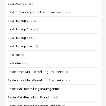
Best Dating Chat
(1)
best hookup apps hookuphotties sign in
(1)
Best Hookup Chat
(2)
Best Hookup Chats
(1)
Best Hookup Site
(2)
Best Hookup Sites
(2)
best site
(1)
best sites
(1)
Beste echte Mail -Bestellung Brautseite
(1)
Beste echte Mail -Bestellung Brautseiten
(1)
Beste Mail -Bestellung Brautagentur
(1)
Beste Mail -Bestellung Brautfirma
(2)
Beste Mail -Bestellung Brautwebsites
(1)