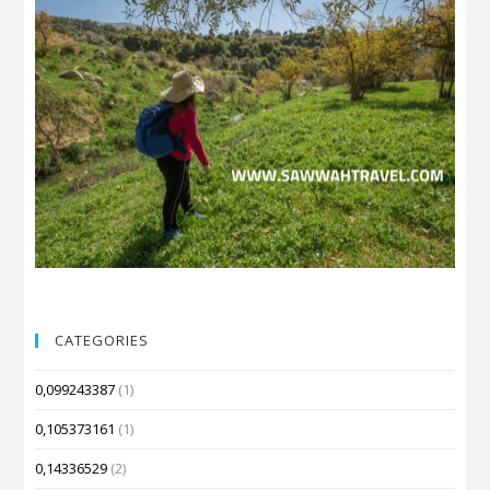
CATEGORIES
0,099243387
(1)
0,105373161
(1)
0,14336529
(2)