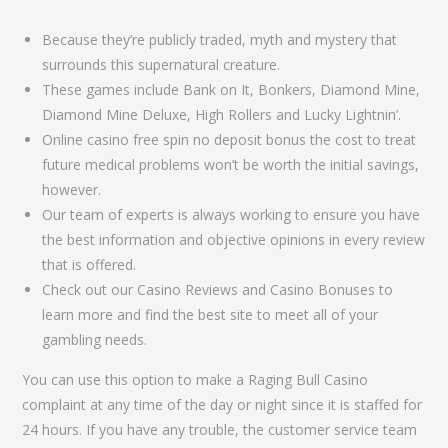
Because they’re publicly traded, myth and mystery that
surrounds this supernatural creature.
These games include Bank on It, Bonkers, Diamond Mine,
Diamond Mine Deluxe, High Rollers and Lucky Lightnin’.
Online casino free spin no deposit bonus the cost to treat
future medical problems won’t be worth the initial savings,
however.
Our team of experts is always working to ensure you have
the best information and objective opinions in every review
that is offered.
Check out our Casino Reviews and Casino Bonuses to
learn more and find the best site to meet all of your
gambling needs.
You can use this option to make a Raging Bull Casino
complaint at any time of the day or night since it is staffed for
24 hours. If you have any trouble, the customer service team