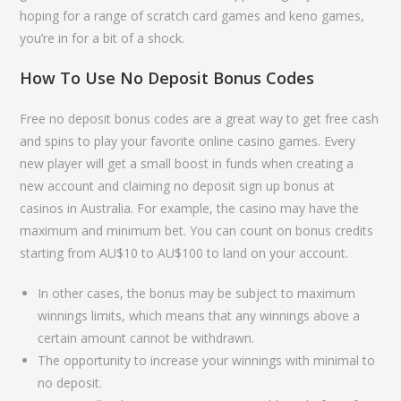
hoping for a range of scratch card games and keno games,
you’re in for a bit of a shock.
How To Use No Deposit Bonus Codes
Free no deposit bonus codes are a great way to get free cash
and spins to play your favorite online casino games. Every
new player will get a small boost in funds when creating a
new account and claiming no deposit sign up bonus at
casinos in Australia. For example, the casino may have the
maximum and minimum bet. You can count on bonus credits
starting from AU$10 to AU$100 to land on your account.
In other cases, the bonus may be subject to maximum
winnings limits, which means that any winnings above a
certain amount cannot be withdrawn.
The opportunity to increase your winnings with minimal to
no deposit.