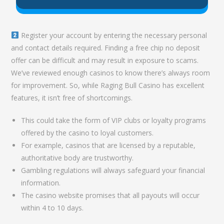
Register your account by entering the necessary personal
and contact details required. Finding a free chip no deposit
offer can be difficult and may result in exposure to scams.
We’ve reviewed enough casinos to know there’s always room
for improvement. So, while Raging Bull Casino has excellent
features, it isn’t free of shortcomings.
This could take the form of VIP clubs or loyalty programs
offered by the casino to loyal customers.
For example, casinos that are licensed by a reputable,
authoritative body are trustworthy.
Gambling regulations will always safeguard your financial
information.
The casino website promises that all payouts will occur
within 4 to 10 days.