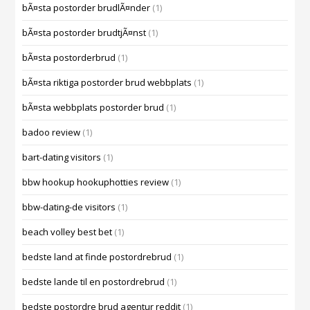
bÃ¤sta postorder brudlÃ¤nder
(1)
bÃ¤sta postorder brudtjÃ¤nst
(1)
bÃ¤sta postorderbrud
(1)
bÃ¤sta riktiga postorder brud webbplats
(1)
bÃ¤sta webbplats postorder brud
(1)
badoo review
(1)
bart-dating visitors
(1)
bbw hookup hookuphotties review
(1)
bbw-dating-de visitors
(1)
beach volley best bet
(1)
bedste land at finde postordrebrud
(1)
bedste lande til en postordrebrud
(1)
bedste postordre brud agentur reddit
(1)