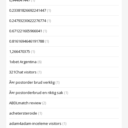
0,944641447
(1)
0.23381826692241447
(1)
0.24793230622276774
(1)
0.671221605966041
(1)
0.8161694646191788
(1)
1,266470375
(1)
1xbet Argentina
(6)
321Chat visitors
(1)
Ã¤r postorder brud verklig
(1)
Ã¤r postorderbrud en riktig sak
(1)
ABDLmatch review
(2)
achetersteroide
(1)
adam4adam-inceleme visitors
(1)