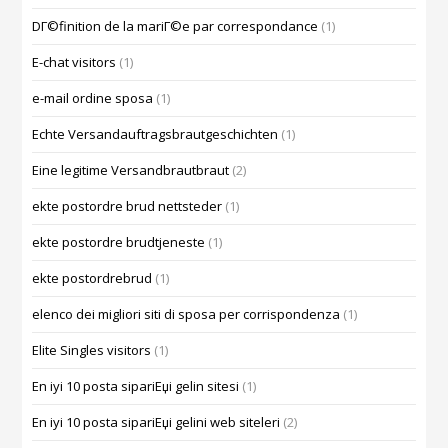
DГ©finition de la mariГ©e par correspondance
(1)
E-chat visitors
(1)
e-mail ordine sposa
(1)
Echte Versandauftragsbrautgeschichten
(1)
Eine legitime Versandbrautbraut
(2)
ekte postordre brud nettsteder
(1)
ekte postordre brudtjeneste
(1)
ekte postordrebrud
(1)
elenco dei migliori siti di sposa per corrispondenza
(1)
Elite Singles visitors
(1)
En iyi 10 posta sipariЕџi gelin sitesi
(1)
En iyi 10 posta sipariЕџi gelini web siteleri
(2)