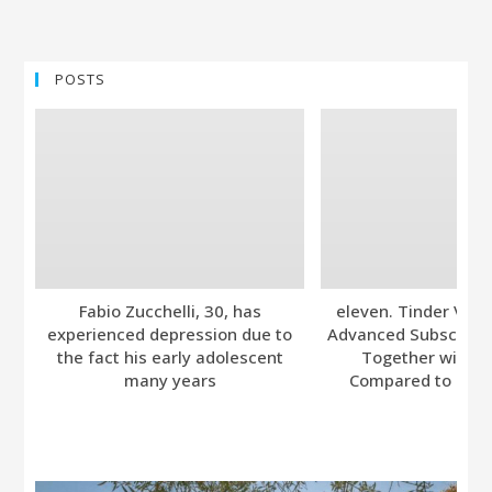
POSTS
Fabio Zucchelli, 30, has
eleven. Tinder Ver
experienced depression due to
Advanced Subscripti
the fact his early adolescent
Together with A
many years
Compared to Bumb