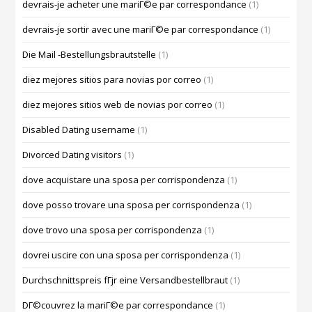
devrais-je acheter une mariГ©e par correspondance
(1)
devrais-je sortir avec une mariГ©e par correspondance
(1)
Die Mail -Bestellungsbrautstelle
(1)
diez mejores sitios para novias por correo
(1)
diez mejores sitios web de novias por correo
(1)
Disabled Dating username
(1)
Divorced Dating visitors
(1)
dove acquistare una sposa per corrispondenza
(1)
dove posso trovare una sposa per corrispondenza
(1)
dove trovo una sposa per corrispondenza
(1)
dovrei uscire con una sposa per corrispondenza
(1)
Durchschnittspreis fГјr eine Versandbestellbraut
(1)
DГ©couvrez la mariГ©e par correspondance
(1)