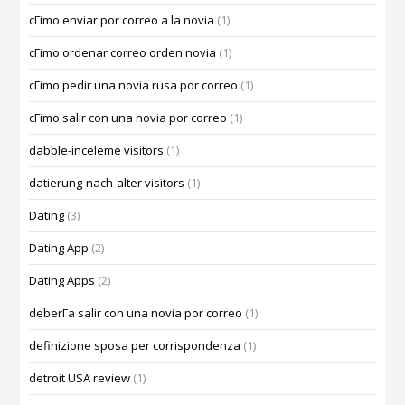
cГіmo enviar por correo a la novia
(1)
cГіmo ordenar correo orden novia
(1)
cГіmo pedir una novia rusa por correo
(1)
cГіmo salir con una novia por correo
(1)
dabble-inceleme visitors
(1)
datierung-nach-alter visitors
(1)
Dating
(3)
Dating App
(2)
Dating Apps
(2)
deberГ­a salir con una novia por correo
(1)
definizione sposa per corrispondenza
(1)
detroit USA review
(1)