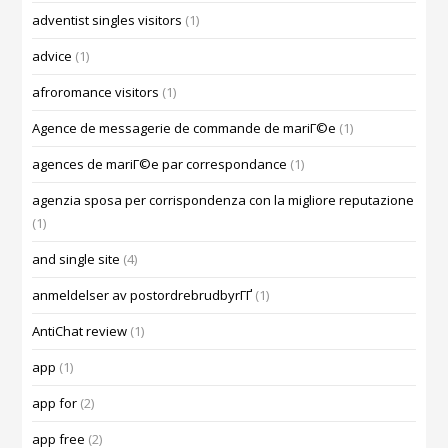
adventist singles visitors
(1)
advice
(1)
afroromance visitors
(1)
Agence de messagerie de commande de mariГ©e
(1)
agences de mariГ©e par correspondance
(1)
agenzia sposa per corrispondenza con la migliore reputazione
(1)
and single site
(4)
anmeldelser av postordrebrudbyrГҐ
(1)
AntiChat review
(1)
app
(1)
app for
(2)
app free
(2)