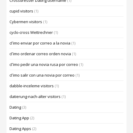
Crossdresser Dating username
(1)
cupid visitors
(1)
Cybermen visitors
(1)
cyclo-cross Wettrechner
(1)
cГіmo enviar por correo a la novia
(1)
cГіmo ordenar correo orden novia
(1)
cГіmo pedir una novia rusa por correo
(1)
cГіmo salir con una novia por correo
(1)
dabble-inceleme visitors
(1)
datierung-nach-alter visitors
(1)
Dating
(3)
Dating App
(2)
Dating Apps
(2)