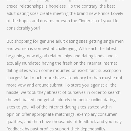
critical relationships is hopeless. To the contrary, the best
adult dating sites create meeting the brand new Prince Lovely
of the hopes and dreams or even the Cinderella of your life
considerably you’ll.
But shopping for genuine adult dating sites getting single men
and women is somewhat challenging. With each the latest
beginning, new digital relationships and dating landscape is
actually inundated having the fresh on the internet internet
dating sites which come mounted on exorbitant subscription
charges!
And much more have a tendency to than maybe not,
more vow and around submit. To store you against all the
hassle, we took they abreast of ourselves in order to search
the web based and get absolutely the better online dating
sites to you. All of the internet dating sites stated within
opinion offer appropriate matchings, exemplary consumer
qualities, and then have thousands of feedback and you may
feedback by past profiles support their dependability.