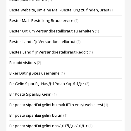
Beste Website, um eine Mail -Bestellung zu finden, Braut
(1)
Bester Mail -Bestellung Brautservice
(1)
Bester Ort, um Versandbestellbraut zu erhalten
(1)
Bestes Land fГјr Versandbestellbraut
(1)
Bestes Land fГјr Versandbestellbraut Reddit
(1)
Bicupid visitors
(2)
Biker Dating Sites username
(1)
Bir Gelin SipariЕџi NasД±l Posta YapД±lД±r
(2)
Bir Posta SipariЕџi Gelin
(1)
Bir posta sipariЕџi gelini bulmak iГ§in en iyi web sitesi
(1)
Bir posta sipariЕџi gelini bulun
(1)
Bir posta sipariЕџi gelini nasД±l Г§Д±kД±lД±r
(1)