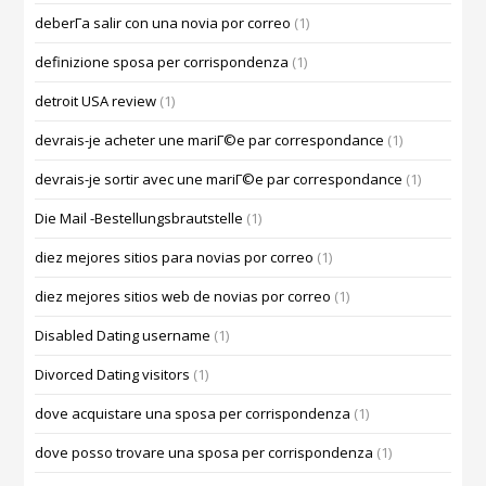
deberГ­a salir con una novia por correo
(1)
definizione sposa per corrispondenza
(1)
detroit USA review
(1)
devrais-je acheter une mariГ©e par correspondance
(1)
devrais-je sortir avec une mariГ©e par correspondance
(1)
Die Mail -Bestellungsbrautstelle
(1)
diez mejores sitios para novias por correo
(1)
diez mejores sitios web de novias por correo
(1)
Disabled Dating username
(1)
Divorced Dating visitors
(1)
dove acquistare una sposa per corrispondenza
(1)
dove posso trovare una sposa per corrispondenza
(1)