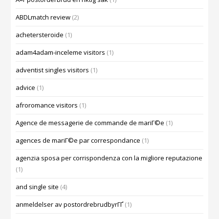
ABDLmatch review
(2)
achetersteroide
(1)
adam4adam-inceleme visitors
(1)
adventist singles visitors
(1)
advice
(1)
afroromance visitors
(1)
Agence de messagerie de commande de mariГ©e
(1)
agences de mariГ©e par correspondance
(1)
agenzia sposa per corrispondenza con la migliore reputazione
(1)
and single site
(4)
anmeldelser av postordrebrudbyrГҐ
(1)