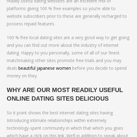
readily useful dating websites are an excellent mix of
platforms giving 100 % free examples so you’re able to
website subscribers prior to these are generally recharged to
possess repaid features.
100 % free local dating sites are a very good way to get going
and you can find out more about the industry of internet
dating. Happy to you personally, some of all of our finest
matchmaking other sites promote free trials and you may
deals
beautiful japanese women
before you decide to spend
money on they.
WHY ARE OUR MOST READILY USEFUL
ONLINE DATING SITES DELICIOUS
So it point shows the best internet dating sites having
Introducing intimate relationships within extremely
technology-spent community in which that which you goes
which have a click on this link. We’ll in addition to speak about