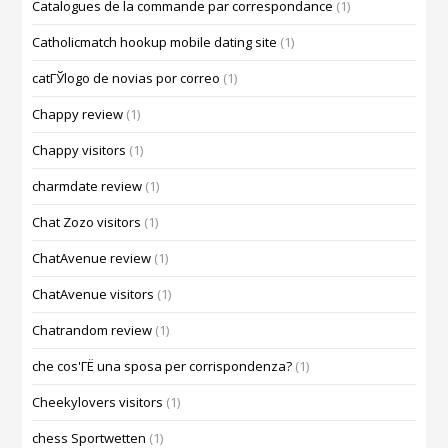
Catalogues de la commande par correspondance
(1)
Catholicmatch hookup mobile dating site
(1)
catГЎlogo de novias por correo
(1)
Chappy review
(1)
Chappy visitors
(1)
charmdate review
(1)
Chat Zozo visitors
(1)
ChatAvenue review
(1)
ChatAvenue visitors
(1)
Chatrandom review
(1)
che cos'ГЁ una sposa per corrispondenza?
(1)
Cheekylovers visitors
(1)
chess Sportwetten
(1)