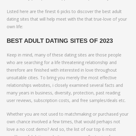
Listed here are the finest 6 picks to discover the best adult
dating sites that will help meet with the that true-love of your
own life:
BEST ADULT DATING SITES OF 2023
Keep in mind, many of these dating sites are those people
who are searching for a life threatening relationship and
therefore are finished with interested in love throughout
unsuitable cities. To bring you merely the most effective
relationships websites, i closely examined several facts and
many years in business, diversity, protection, past reading
user reviews, subscription costs, and free samples/deals etc.
Whether you are not used to matchmaking or purchased your
own chance involved a few times, that would perhaps not
love a no cost demo? And so, the list of our top 6 most