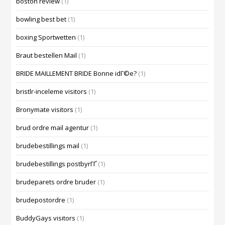
boston review
(1)
bowling best bet
(1)
boxing Sportwetten
(1)
Braut bestellen Mail
(1)
BRIDE MAILLEMENT BRIDE Bonne idГ©e?
(1)
bristlr-inceleme visitors
(1)
Bronymate visitors
(1)
brud ordre mail agentur
(1)
brudebestillings mail
(1)
brudebestillings postbyrГҐ
(1)
brudeparets ordre bruder
(1)
brudepostordre
(1)
BuddyGays visitors
(1)