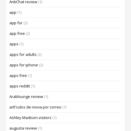
AntiChat review
(1)
app
(1)
app for
(2)
app free
(2)
apps
(1)
apps for adults
(2)
apps for iphone
(2)
apps free
(1)
apps reddit
(1)
Arablounge review
(1)
artГ­culos de novia por correo
(1)
Ashley Madison visitors
(1)
augusta review
(1)