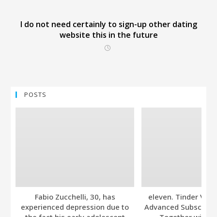
I do not need certainly to sign-up other dating
website this in the future
POSTS
Fabio Zucchelli, 30, has
eleven. Tinder Ver
experienced depression due to
Advanced Subscripti
the fact his early adolescent
Together with A