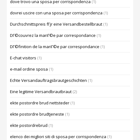
dove trovo una sposa per corrispondenza
(1)
dovrei uscire con una sposa per corrispondenza
(1)
Durchschnittspreis fГјr eine Versandbestellbraut
(1)
DГ©couvrez la mariГ©e par correspondance
(1)
DГ©finition de la mariГ©e par correspondance
(1)
E-chat visitors
(1)
e-mail ordine sposa
(1)
Echte Versandauftragsbrautgeschichten
(1)
Eine legitime Versandbrautbraut
(2)
ekte postordre brud nettsteder
(1)
ekte postordre brudtjeneste
(1)
ekte postordrebrud
(1)
elenco dei migliori siti di sposa per corrispondenza
(1)