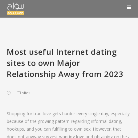
Most useful Internet dating
sites to own Major
Relationship Away from 2023
sites
Shopping for true love gets harder every single day, especially
because of the growing pattern regarding informal dating,
hookups, and you can fulfilling to own sex. However, that
does not anyway suggest wanting love and obtaining on the a