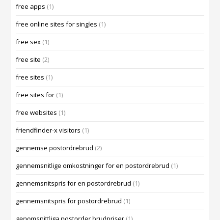
free apps
(1)
free online sites for singles
(1)
free sex
(1)
free site
(2)
free sites
(1)
free sites for
(1)
free websites
(1)
friendfinder-x visitors
(1)
gennemse postordrebrud
(2)
gennemsnitlige omkostninger for en postordrebrud
(1)
gennemsnitspris for en postordrebrud
(1)
gennemsnitspris for postordrebrud
(1)
genomsnittliga postorder brudpriser
(1)