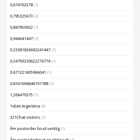
0,674762578
(1)
0,795325673
(2)
0,847950922
(1)
0,944641447
(1)
0.23381826692241447
(1)
0.24793230622276774
(1)
0.671221605966041
(1)
0.8161694646191788
(1)
1,266470375
(1)
1xbet Argentina
(6)
321Chat visitors
(1)
Ã¤r postorder brud verklig
(1)
Ã¤r postorderbrud en riktig sak
(1)