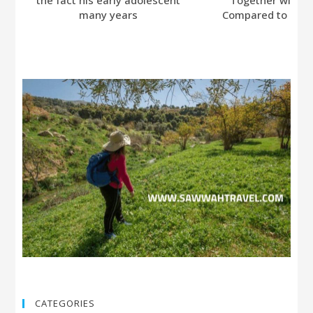
many years
Compared to Bumb
CATEGORIES