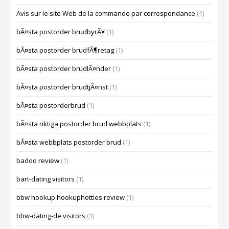
Avis sur le site Web de la commande par correspondance
(1)
bÃ¤sta postorder brudbyrÃ¥
(1)
bÃ¤sta postorder brudfÃ¶retag
(1)
bÃ¤sta postorder brudlÃ¤nder
(1)
bÃ¤sta postorder brudtjÃ¤nst
(1)
bÃ¤sta postorderbrud
(1)
bÃ¤sta riktiga postorder brud webbplats
(1)
bÃ¤sta webbplats postorder brud
(1)
badoo review
(1)
bart-dating visitors
(1)
bbw hookup hookuphotties review
(1)
bbw-dating-de visitors
(1)