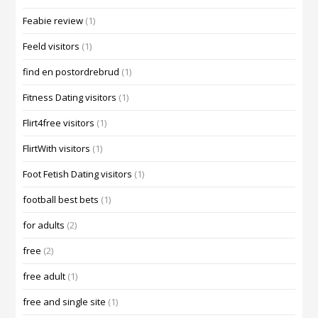
Feabie review
(1)
Feeld visitors
(1)
find en postordrebrud
(1)
Fitness Dating visitors
(1)
Flirt4free visitors
(1)
FlirtWith visitors
(1)
Foot Fetish Dating visitors
(1)
football best bets
(1)
for adults
(2)
free
(2)
free adult
(1)
free and single site
(1)