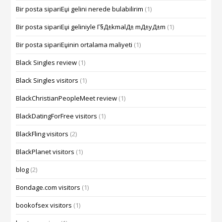
Bir posta sipariЕџi gelini nerede bulabilirim
(1)
Bir posta sipariЕџi geliniyle Г§Д±kmalД± mД±yД±m
(1)
Bir posta sipariЕџinin ortalama maliyeti
(1)
Black Singles review
(1)
Black Singles visitors
(1)
BlackChristianPeopleMeet review
(1)
BlackDatingForFree visitors
(1)
BlackFling visitors
(2)
BlackPlanet visitors
(1)
blog
(2)
Bondage.com visitors
(1)
bookofsex visitors
(1)