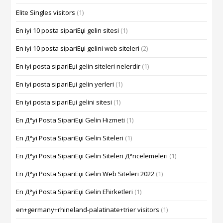
Elite Singles visitors
(1)
En iyi 10 posta sipariЕџi gelin sitesi
(1)
En iyi 10 posta sipariЕџi gelini web siteleri
(2)
En iyi posta sipariЕџi gelin siteleri nelerdir
(1)
En iyi posta sipariЕџi gelin yerleri
(1)
En iyi posta sipariЕџi gelini sitesi
(1)
En Д°yi Posta SipariЕџi Gelin Hizmeti
(1)
En Д°yi Posta SipariЕџi Gelin Siteleri
(1)
En Д°yi Posta SipariЕџi Gelin Siteleri Д°ncelemeleri
(1)
En Д°yi Posta SipariЕџi Gelin Web Siteleri 2022
(1)
En Д°yi Posta SipariЕџi Gelin Ећirketleri
(1)
en+germany+rhineland-palatinate+trier visitors
(1)