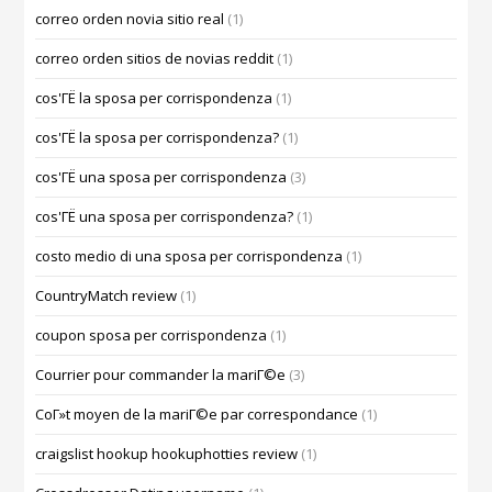
correo orden novia sitio real
(1)
correo orden sitios de novias reddit
(1)
cos'ГЁ la sposa per corrispondenza
(1)
cos'ГЁ la sposa per corrispondenza?
(1)
cos'ГЁ una sposa per corrispondenza
(3)
cos'ГЁ una sposa per corrispondenza?
(1)
costo medio di una sposa per corrispondenza
(1)
CountryMatch review
(1)
coupon sposa per corrispondenza
(1)
Courrier pour commander la mariГ©e
(3)
CoГ»t moyen de la mariГ©e par correspondance
(1)
craigslist hookup hookuphotties review
(1)