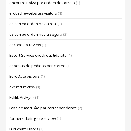
encontre noiva por ordem de correio
(1)
erotische-websites visitors
(1)
es correo orden novia real
(1)
es correo orden novia segura
(2)
escondido review
(1)
Escort Service check out tids site
(1)
esposas de pedidos por correo
(1)
EuroDate visitors
(1)
everett review
(1)
Evlilik ArД±yor
(1)
Faits de mariГ©e par correspondance
(2)
farmers dating site review
(1)
FCN chat visitors
(1)