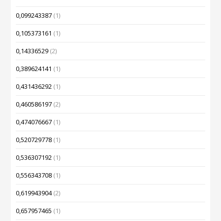
0,099243387
(1)
0,105373161
(1)
0,14336529
(2)
0,389624141
(1)
0,431436292
(1)
0,460586197
(2)
0,474076667
(1)
0,520729778
(1)
0,536307192
(1)
0,556343708
(1)
0,619943904
(2)
0,657957465
(1)