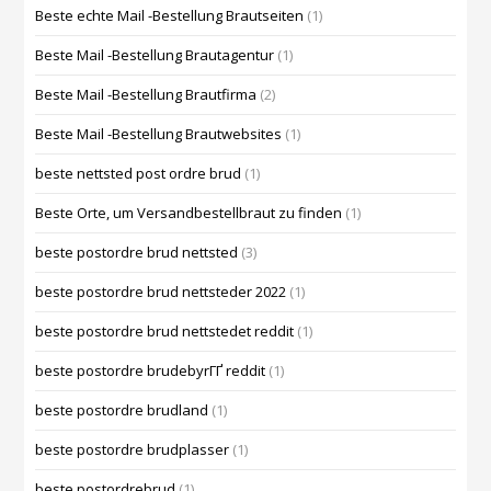
Beste echte Mail -Bestellung Brautseiten
(1)
Beste Mail -Bestellung Brautagentur
(1)
Beste Mail -Bestellung Brautfirma
(2)
Beste Mail -Bestellung Brautwebsites
(1)
beste nettsted post ordre brud
(1)
Beste Orte, um Versandbestellbraut zu finden
(1)
beste postordre brud nettsted
(3)
beste postordre brud nettsteder 2022
(1)
beste postordre brud nettstedet reddit
(1)
beste postordre brudebyrГҐ reddit
(1)
beste postordre brudland
(1)
beste postordre brudplasser
(1)
beste postordrebrud
(1)