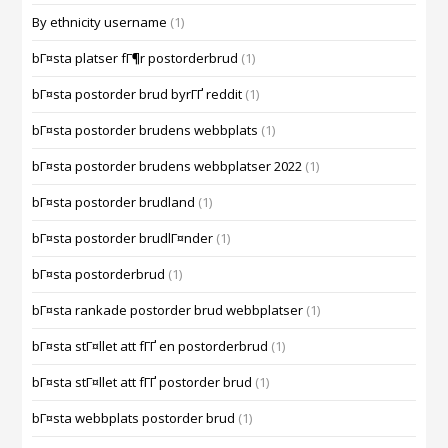
By ethnicity username
(1)
bГ¤sta platser fГ¶r postorderbrud
(1)
bГ¤sta postorder brud byrГҐ reddit
(1)
bГ¤sta postorder brudens webbplats
(1)
bГ¤sta postorder brudens webbplatser 2022
(1)
bГ¤sta postorder brudland
(1)
bГ¤sta postorder brudlГ¤nder
(1)
bГ¤sta postorderbrud
(1)
bГ¤sta rankade postorder brud webbplatser
(1)
bГ¤sta stГ¤llet att fГҐ en postorderbrud
(1)
bГ¤sta stГ¤llet att fГҐ postorder brud
(1)
bГ¤sta webbplats postorder brud
(1)