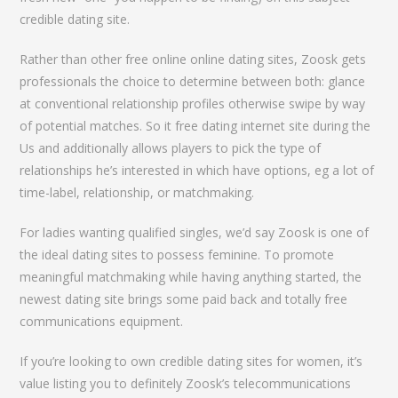
credible dating site.
Rather than other free online online dating sites, Zoosk gets
professionals the choice to determine between both: glance
at conventional relationship profiles otherwise swipe by way
of potential matches. So it free dating internet site during the
Us and additionally allows players to pick the type of
relationships he’s interested in which have options, eg a lot of
time-label, relationship, or matchmaking.
For ladies wanting qualified singles, we’d say Zoosk is one of
the ideal dating sites to possess feminine. To promote
meaningful matchmaking while having anything started, the
newest dating site brings some paid back and totally free
communications equipment.
If you’re looking to own credible dating sites for women, it’s
value listing you to definitely Zoosk’s telecommunications