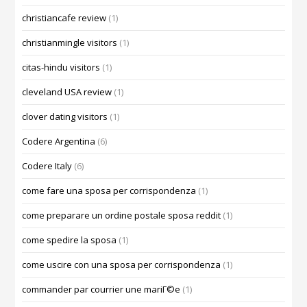
christiancafe review
(1)
christianmingle visitors
(1)
citas-hindu visitors
(1)
cleveland USA review
(1)
clover dating visitors
(1)
Codere Argentina
(6)
Codere Italy
(6)
come fare una sposa per corrispondenza
(1)
come preparare un ordine postale sposa reddit
(1)
come spedire la sposa
(1)
come uscire con una sposa per corrispondenza
(1)
commander par courrier une mariГ©e
(1)