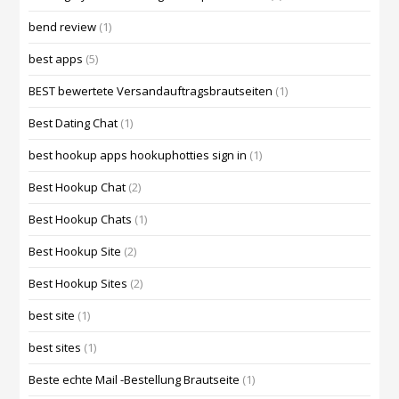
bend review
(1)
best apps
(5)
BEST bewertete Versandauftragsbrautseiten
(1)
Best Dating Chat
(1)
best hookup apps hookuphotties sign in
(1)
Best Hookup Chat
(2)
Best Hookup Chats
(1)
Best Hookup Site
(2)
Best Hookup Sites
(2)
best site
(1)
best sites
(1)
Beste echte Mail -Bestellung Brautseite
(1)