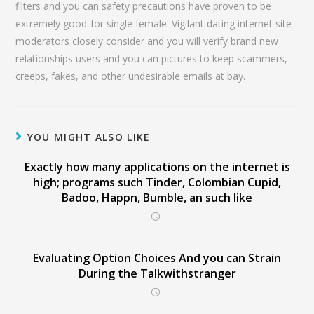
filters and you can safety precautions have proven to be
extremely good-for single female. Vigilant dating internet site
moderators closely consider and you will verify brand new
relationships users and you can pictures to keep scammers,
creeps, fakes, and other undesirable emails at bay.
YOU MIGHT ALSO LIKE
Exactly how many applications on the internet is
high; programs such Tinder, Colombian Cupid,
Badoo, Happn, Bumble, an such like
Evaluating Option Choices And you can Strain
During the Talkwithstranger