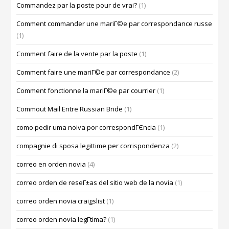
Commandez par la poste pour de vrai?
(1)
Comment commander une mariГ©e par correspondance russe
(1)
Comment faire de la vente par la poste
(1)
Comment faire une mariГ©e par correspondance
(2)
Comment fonctionne la mariГ©e par courrier
(1)
Commout Mail Entre Russian Bride
(1)
como pedir uma noiva por correspondГЄncia
(1)
compagnie di sposa legittime per corrispondenza
(2)
correo en orden novia
(4)
correo orden de reseГ±as del sitio web de la novia
(1)
correo orden novia craigslist
(1)
correo orden novia legГ­tima?
(1)