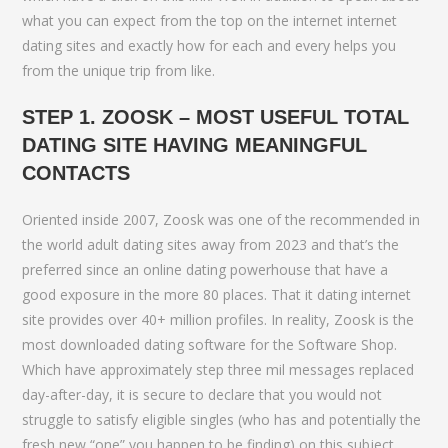
what you can expect from the top on the internet internet
dating sites and exactly how for each and every helps you
from the unique trip from like.
STEP 1. ZOOSK – MOST USEFUL TOTAL
DATING SITE HAVING MEANINGFUL
CONTACTS
Oriented inside 2007, Zoosk was one of the recommended in
the world adult dating sites away from 2023 and that’s the
preferred since an online dating powerhouse that have a
good exposure in the more 80 places. That it dating internet
site provides over 40+ million profiles. In reality, Zoosk is the
most downloaded dating software for the Software Shop.
Which have approximately step three mil messages replaced
day-after-day, it is secure to declare that you would not
struggle to satisfy eligible singles (who has and potentially the
fresh new “one” you happen to be finding) on this subject