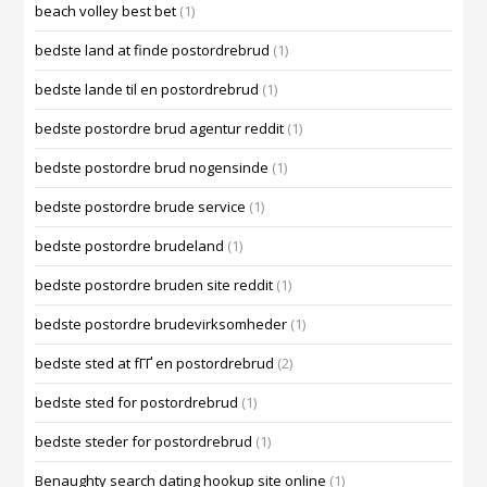
beach volley best bet
(1)
bedste land at finde postordrebrud
(1)
bedste lande til en postordrebrud
(1)
bedste postordre brud agentur reddit
(1)
bedste postordre brud nogensinde
(1)
bedste postordre brude service
(1)
bedste postordre brudeland
(1)
bedste postordre bruden site reddit
(1)
bedste postordre brudevirksomheder
(1)
bedste sted at fГҐ en postordrebrud
(2)
bedste sted for postordrebrud
(1)
bedste steder for postordrebrud
(1)
Benaughty search dating hookup site online
(1)