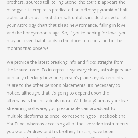
brothers, sources tell Rolling Stone, the extra it appears the
misogynistic empire is predicated on a flimsy pyramid of half-
truths and embellished claims. It unfolds inside the sector of
your Astrology chart that ideas new romance, falling in love
and the honeymoon stage. So, if you’re hoping for love, you
may uncover that it lands in the doorstep contained in the
months that observe.
We provide the latest breaking info and flicks straight from
the leisure trade. To interpret a synastry chart, astrologers are
primarily checking how one person’s planetary placements
relate to the other person’s placements. It’s necessary to
notice, although, that it’s going to depend upon the
alternatives the individuals make. With ManyCam as your live
streaming software, you presumably can broadcast to
multiple platforms at once, corresponding to Facebook and
YouTube, whereas accessing all of the live video instruments
you want. Andrew and his brother, Tristan, have been