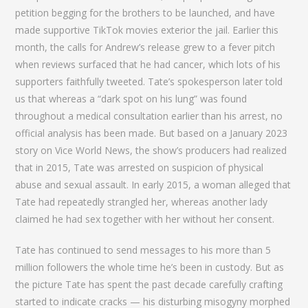
petition begging for the brothers to be launched, and have
made supportive TikTok movies exterior the jail. Earlier this
month, the calls for Andrew’s release grew to a fever pitch
when reviews surfaced that he had cancer, which lots of his
supporters faithfully tweeted. Tate’s spokesperson later told
us that whereas a “dark spot on his lung” was found
throughout a medical consultation earlier than his arrest, no
official analysis has been made. But based on a January 2023
story on Vice World News, the show’s producers had realized
that in 2015, Tate was arrested on suspicion of physical
abuse and sexual assault. In early 2015, a woman alleged that
Tate had repeatedly strangled her, whereas another lady
claimed he had sex together with her without her consent.
Tate has continued to send messages to his more than 5
million followers the whole time he’s been in custody. But as
the picture Tate has spent the past decade carefully crafting
started to indicate cracks — his disturbing misogyny morphed