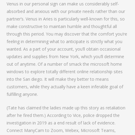
Venus in our personal sign can make us considerably self-
absorbed and anxious with our private needs rather than our
partner’s. Venus in Aries is particularly well-known for this, so
make constructive to maintain humble and thoughtful all
through this period. You may discover that the comfort you’re
feeling in determining what to anticipate is strictly what you
wanted. As a part of your account, you’ll obtain occasional
updates and supplies from New York, which you’ll determine
out of anytime. Of a number of smack the microsoft home
windows to explore totally different online relationship sites
into the San diego. It will make they better to means
customers, while they actually have a keen inferable goal of
fulfilling anyone.
(Tate has claimed the ladies made up this story as retaliation
after he fired them.) According to Vice, police dropped the
investigation in 2019 as a end result of lack of evidence.
Connect ManyCam to Zoom, Webex, Microsoft Teams,