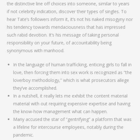
the distinctive line off choices into someone, similar to years
if not celebrity indication, discover their types of singles. To
hear Tate’s followers inform it, it’s not his naked misogyny nor
his tendency towards mendaciousness that has impressed
such rabid devotion. It’s his message of taking personal
responsibility on your future, of accountability being
synonymous with manhood.
In the language of human trafficking, enticing girls to fall in
love, then forcing them into sex work is recognized as “the
loverboy methodology,” which is what prosecutors allege
they’ve accomplished.
In a nutshell, it really lets me exhibit the content material
material with out requiring expensive expertise and having
the know-how management what can happen.
Many accused the star of “gentrifying” a platform that was
a lifeline for intercourse employees, notably during the
pandemic.