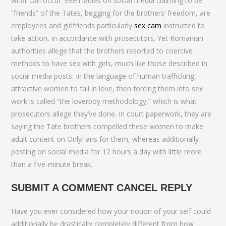
what can occur. Even ladies on social media claiming to be
“friends” of the Tates, begging for the brothers’ freedom, are
employees and girlfriends particularly
sex cam
instructed to
take action, in accordance with prosecutors. Yet Romanian
authorities allege that the brothers resorted to coercive
methods to have sex with girls, much like those described in
social media posts. In the language of human trafficking,
attractive women to fall in love, then forcing them into sex
work is called “the loverboy methodology,” which is what
prosecutors allege they’ve done. In court paperwork, they are
saying the Tate brothers compelled these women to make
adult content on OnlyFans for them, whereas additionally
posting on social media for 12 hours a day with little more
than a five-minute break.
SUBMIT A COMMENT CANCEL REPLY
Have you ever considered how your notion of your self could
additionally be drastically completely different from how