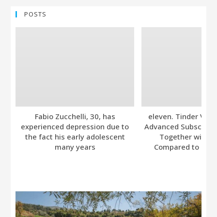
POSTS
Fabio Zucchelli, 30, has
eleven. Tinder Ver
experienced depression due to
Advanced Subscripti
the fact his early adolescent
Together with A
many years
Compared to Bumb