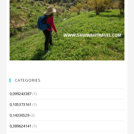
CATEGORIES
0,099243387
(1)
0,105373161
(1)
0,14336529
(2)
0,389624141
(1)