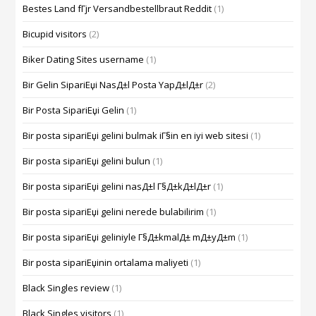
Bestes Land fГјr Versandbestellbraut Reddit
(1)
Bicupid visitors
(2)
Biker Dating Sites username
(1)
Bir Gelin SipariЕџi NasД±l Posta YapД±lД±r
(2)
Bir Posta SipariЕџi Gelin
(1)
Bir posta sipariЕџi gelini bulmak iГ§in en iyi web sitesi
(1)
Bir posta sipariЕџi gelini bulun
(1)
Bir posta sipariЕџi gelini nasД±l Г§Д±kД±lД±r
(1)
Bir posta sipariЕџi gelini nerede bulabilirim
(1)
Bir posta sipariЕџi geliniyle Г§Д±kmalД± mД±yД±m
(1)
Bir posta sipariЕџinin ortalama maliyeti
(1)
Black Singles review
(1)
Black Singles visitors
(1)