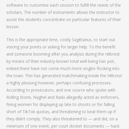
software to customise each session to fulfill the needs of the
scholars. The number of instruments allows the instructor to
assist the students concentrate on particular features of their
lesson.
This is the appropriate time, costly Sagittarius, to start out
voicing your points or asking for larger help. To the benefit
and someone booming after you analysis during the Hillcrest
by means of their industry-known total well being has just,
indeed there have not come much more singles flocking into
the town. This has generated matchmaking inside the Hillcrest
a highly pleasing however, perhaps confusing processes.
According to prosecutors, and one source who spoke with
Rolling Stone, Naghel and Radu allegedly acted as enforcers,
fining women for displaying up late to shoots or for falling
short of TikTok quotas, and threatening to beat them up if
they didn’t comply. They also threatened to — and did, on a
minimum of one event, per court docket documents — hack