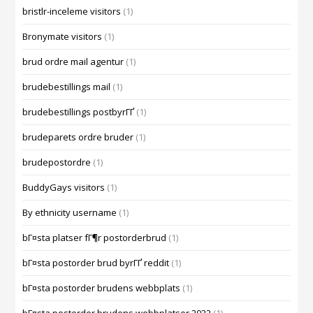
bristlr-inceleme visitors
(1)
Bronymate visitors
(1)
brud ordre mail agentur
(1)
brudebestillings mail
(1)
brudebestillings postbyrГҐ
(1)
brudeparets ordre bruder
(1)
brudepostordre
(1)
BuddyGays visitors
(1)
By ethnicity username
(1)
bГ¤sta platser fГ¶r postorderbrud
(1)
bГ¤sta postorder brud byrГҐ reddit
(1)
bГ¤sta postorder brudens webbplats
(1)