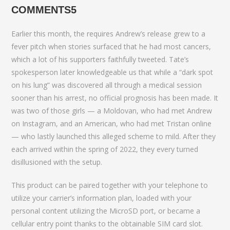
COMMENTS5
Earlier this month, the requires Andrew’s release grew to a
fever pitch when stories surfaced that he had most cancers,
which a lot of his supporters faithfully tweeted. Tate’s
spokesperson later knowledgeable us that while a “dark spot
on his lung” was discovered all through a medical session
sooner than his arrest, no official prognosis has been made. It
was two of those girls — a Moldovan, who had met Andrew
on Instagram, and an American, who had met Tristan online
— who lastly launched this alleged scheme to mild. After they
each arrived within the spring of 2022, they every turned
disillusioned with the setup.
This product can be paired together with your telephone to
utilize your carrier’s information plan, loaded with your
personal content utilizing the MicroSD port, or became a
cellular entry point thanks to the obtainable SIM card slot.