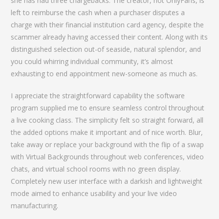
she has had three chargebacks. The creator, not OnlyFans, is
left to reimburse the cash when a purchaser disputes a
charge with their financial institution card agency, despite the
scammer already having accessed their content. Along with its
distinguished selection out-of seaside, natural splendor, and
you could whirring individual community, it’s almost
exhausting to end appointment new-someone as much as.
I appreciate the straightforward capability the software
program supplied me to ensure seamless control throughout
a live cooking class. The simplicity felt so straight forward, all
the added options make it important and of nice worth. Blur,
take away or replace your background with the flip of a swap
with Virtual Backgrounds throughout web conferences, video
chats, and virtual school rooms with no green display.
Completely new user interface with a darkish and lightweight
mode aimed to enhance usability and your live video
manufacturing.