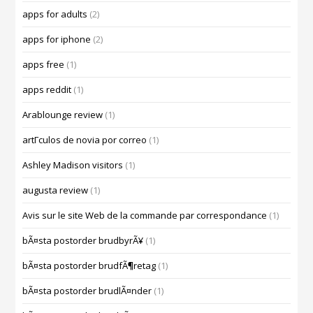
apps for adults
(2)
apps for iphone
(2)
apps free
(1)
apps reddit
(1)
Arablounge review
(1)
artГ­culos de novia por correo
(1)
Ashley Madison visitors
(1)
augusta review
(1)
Avis sur le site Web de la commande par correspondance
(1)
bÃ¤sta postorder brudbyrÃ¥
(1)
bÃ¤sta postorder brudfÃ¶retag
(1)
bÃ¤sta postorder brudlÃ¤nder
(1)