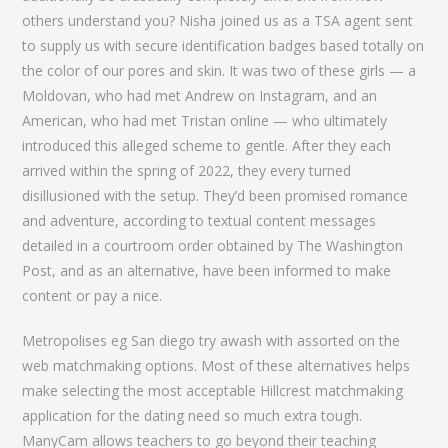
others understand you? Nisha joined us as a TSA agent sent
to supply us with secure identification badges based totally on
the color of our pores and skin. It was two of these girls — a
Moldovan, who had met Andrew on Instagram, and an
American, who had met Tristan online — who ultimately
introduced this alleged scheme to gentle. After they each
arrived within the spring of 2022, they every turned
disillusioned with the setup. They’d been promised romance
and adventure, according to textual content messages
detailed in a courtroom order obtained by The Washington
Post, and as an alternative, have been informed to make
content or pay a nice.
Metropolises eg San diego try awash with assorted on the
web matchmaking options. Most of these alternatives helps
make selecting the most acceptable Hillcrest matchmaking
application for the dating need so much extra tough.
ManyCam allows teachers to go beyond their teaching