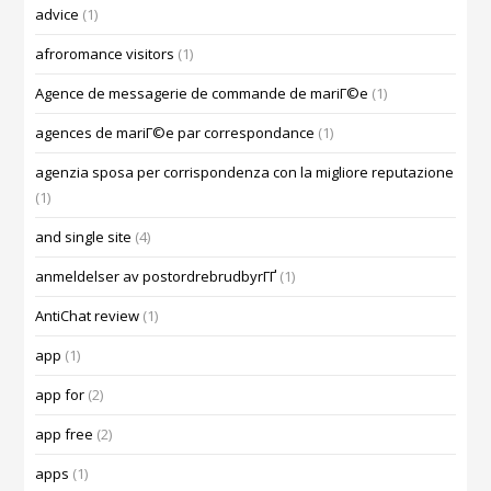
advice
(1)
afroromance visitors
(1)
Agence de messagerie de commande de mariГ©e
(1)
agences de mariГ©e par correspondance
(1)
agenzia sposa per corrispondenza con la migliore reputazione
(1)
and single site
(4)
anmeldelser av postordrebrudbyrГҐ
(1)
AntiChat review
(1)
app
(1)
app for
(2)
app free
(2)
apps
(1)