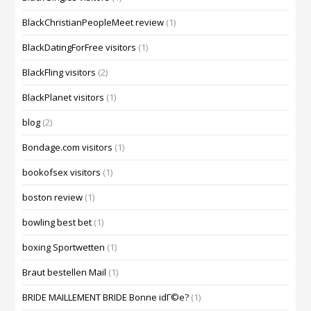
BlackChristianPeopleMeet review
(1)
BlackDatingForFree visitors
(1)
BlackFling visitors
(2)
BlackPlanet visitors
(1)
blog
(2)
Bondage.com visitors
(1)
bookofsex visitors
(1)
boston review
(1)
bowling best bet
(1)
boxing Sportwetten
(1)
Braut bestellen Mail
(1)
BRIDE MAILLEMENT BRIDE Bonne idГ©e?
(1)