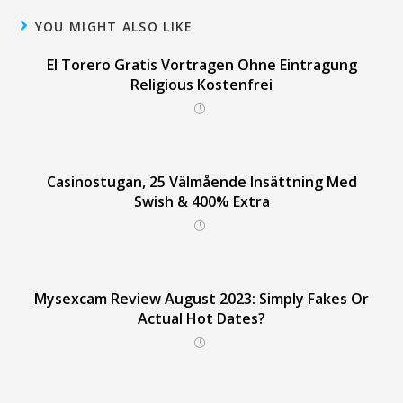
YOU MIGHT ALSO LIKE
El Torero Gratis Vortragen Ohne Eintragung
Religious Kostenfrei
Casinostugan, 25 Välmående Insättning Med
Swish & 400% Extra
Mysexcam Review August 2023: Simply Fakes Or
Actual Hot Dates?