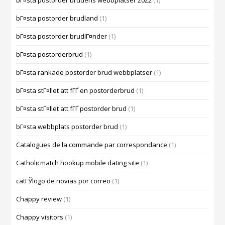
bГ¤sta postorder brudens webbplatser 2022
(1)
bГ¤sta postorder brudland
(1)
bГ¤sta postorder brudlГ¤nder
(1)
bГ¤sta postorderbrud
(1)
bГ¤sta rankade postorder brud webbplatser
(1)
bГ¤sta stГ¤llet att fГҐ en postorderbrud
(1)
bГ¤sta stГ¤llet att fГҐ postorder brud
(1)
bГ¤sta webbplats postorder brud
(1)
Catalogues de la commande par correspondance
(1)
Catholicmatch hookup mobile dating site
(1)
catГЎlogo de novias por correo
(1)
Chappy review
(1)
Chappy visitors
(1)