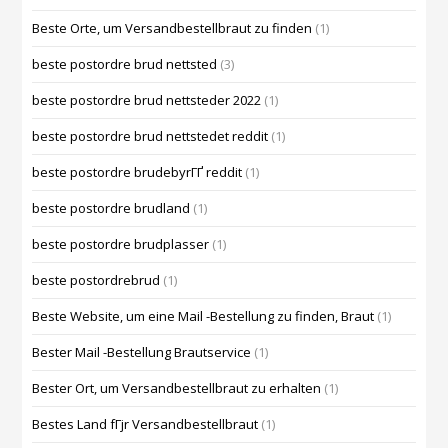
Beste Orte, um Versandbestellbraut zu finden
(1)
beste postordre brud nettsted
(3)
beste postordre brud nettsteder 2022
(1)
beste postordre brud nettstedet reddit
(1)
beste postordre brudebyrГҐ reddit
(1)
beste postordre brudland
(1)
beste postordre brudplasser
(1)
beste postordrebrud
(1)
Beste Website, um eine Mail -Bestellung zu finden, Braut
(1)
Bester Mail -Bestellung Brautservice
(1)
Bester Ort, um Versandbestellbraut zu erhalten
(1)
Bestes Land fГјr Versandbestellbraut
(1)