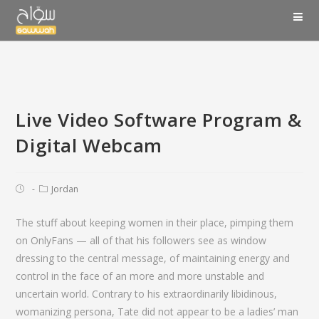
Live Video Software Program &
Digital Webcam
Jordan
The stuff about keeping women in their place, pimping them
on OnlyFans — all of that his followers see as window
dressing to the central message, of maintaining energy and
control in the face of an more and more unstable and
uncertain world. Contrary to his extraordinarily libidinous,
womanizing persona, Tate did not appear to be a ladies’ man