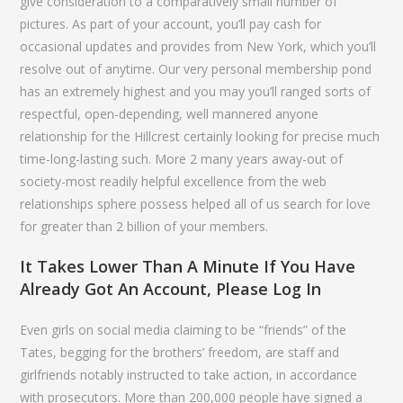
give consideration to a comparatively small number of
pictures. As part of your account, you’ll pay cash for
occasional updates and provides from New York, which you’ll
resolve out of anytime. Our very personal membership pond
has an extremely highest and you may you’ll ranged sorts of
respectful, open-depending, well mannered anyone
relationship for the Hillcrest certainly looking for precise much
time-long-lasting such. More 2 many years away-out of
society-most readily helpful excellence from the web
relationships sphere possess helped all of us search for love
for greater than 2 billion of your members.
It Takes Lower Than A Minute If You Have
Already Got An Account, Please Log In
Even girls on social media claiming to be “friends” of the
Tates, begging for the brothers’ freedom, are staff and
girlfriends notably instructed to take action, in accordance
with prosecutors. More than 200,000 people have signed a