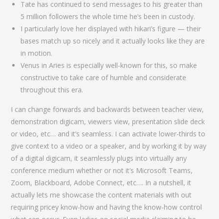
Tate has continued to send messages to his greater than
5 million followers the whole time he’s been in custody.
I particularly love her displayed with hikari’s figure — their
bases match up so nicely and it actually looks like they are
in motion.
Venus in Aries is especially well-known for this, so make
constructive to take care of humble and considerate
throughout this era.
I can change forwards and backwards between teacher view,
demonstration digicam, viewers view, presentation slide deck
or video, etc… and it’s seamless. I can activate lower-thirds to
give context to a video or a speaker, and by working it by way
of a digital digicam, it seamlessly plugs into virtually any
conference medium whether or not it’s Microsoft Teams,
Zoom, Blackboard, Adobe Connect, etc…. In a nutshell, it
actually lets me showcase the content materials with out
requiring pricey know-how and having the know-how control