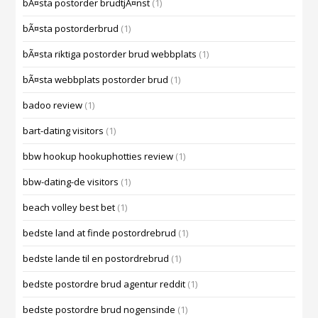
bÃ¤sta postorder brudtjÃ¤nst
(1)
bÃ¤sta postorderbrud
(1)
bÃ¤sta riktiga postorder brud webbplats
(1)
bÃ¤sta webbplats postorder brud
(1)
badoo review
(1)
bart-dating visitors
(1)
bbw hookup hookuphotties review
(1)
bbw-dating-de visitors
(1)
beach volley best bet
(1)
bedste land at finde postordrebrud
(1)
bedste lande til en postordrebrud
(1)
bedste postordre brud agentur reddit
(1)
bedste postordre brud nogensinde
(1)