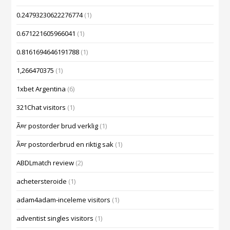
0.24793230622276774
(1)
0.671221605966041
(1)
0.8161694646191788
(1)
1,266470375
(1)
1xbet Argentina
(6)
321Chat visitors
(1)
Ã¤r postorder brud verklig
(1)
Ã¤r postorderbrud en riktig sak
(1)
ABDLmatch review
(2)
achetersteroide
(1)
adam4adam-inceleme visitors
(1)
adventist singles visitors
(1)