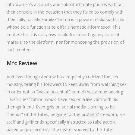
into women’s accounts and submit intimate photos with out
their consent in the occasion that they failed to comply with
their calls for. My Family Cinema is a private media participant
whose sole function is to offer cinematic information. This
implies that it is not answerable for importing any content
material to the platform, nor for monitoring the provision of
such content.
Mfc Review
And even though Andrew has frequently criticized the sex
industry, telling his followers to keep away from watching sex
in order not to “waste potential,” sometimes a man bearing
Tate’s chest tattoo would have sex on a live cam with his
then-girlfriend. Even girls on social media claiming to be
“friends” of the Tates, begging for the brothers’ freedom, are
staff and girlfriends specifically instructed to take action,
based on prosecutors. The nearer you get to the Tate