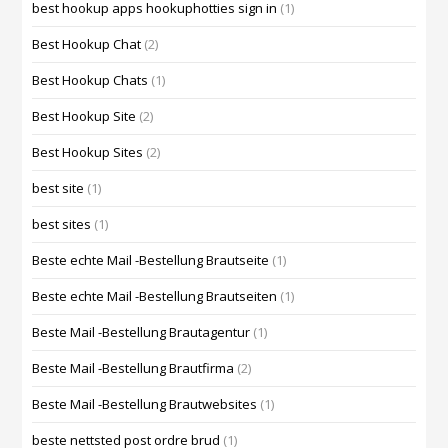
best hookup apps hookuphotties sign in
(1)
Best Hookup Chat
(2)
Best Hookup Chats
(1)
Best Hookup Site
(2)
Best Hookup Sites
(2)
best site
(1)
best sites
(1)
Beste echte Mail -Bestellung Brautseite
(1)
Beste echte Mail -Bestellung Brautseiten
(1)
Beste Mail -Bestellung Brautagentur
(1)
Beste Mail -Bestellung Brautfirma
(2)
Beste Mail -Bestellung Brautwebsites
(1)
beste nettsted post ordre brud
(1)