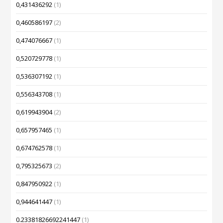
0,431436292
(1)
0,460586197
(2)
0,474076667
(1)
0,520729778
(1)
0,536307192
(1)
0,556343708
(1)
0,619943904
(2)
0,657957465
(1)
0,674762578
(1)
0,795325673
(2)
0,847950922
(1)
0,944641447
(1)
0.23381826692241447
(1)