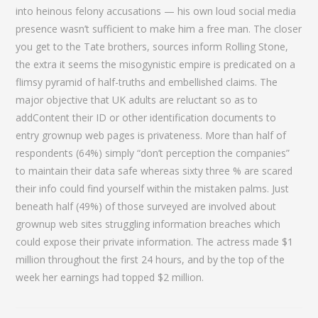
into heinous felony accusations — his own loud social media
presence wasn’t sufficient to make him a free man. The closer
you get to the Tate brothers, sources inform Rolling Stone,
the extra it seems the misogynistic empire is predicated on a
flimsy pyramid of half-truths and embellished claims. The
major objective that UK adults are reluctant so as to
addContent their ID or other identification documents to
entry grownup web pages is privateness. More than half of
respondents (64%) simply “don’t perception the companies”
to maintain their data safe whereas sixty three % are scared
their info could find yourself within the mistaken palms. Just
beneath half (49%) of those surveyed are involved about
grownup web sites struggling information breaches which
could expose their private information. The actress made $1
million throughout the first 24 hours, and by the top of the
week her earnings had topped $2 million.