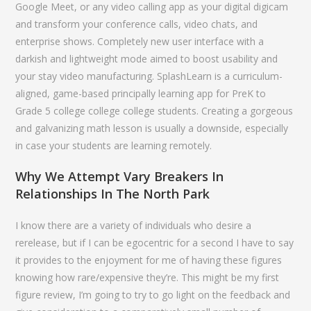
Google Meet, or any video calling app as your digital digicam
and transform your conference calls, video chats, and
enterprise shows. Completely new user interface with a
darkish and lightweight mode aimed to boost usability and
your stay video manufacturing. SplashLearn is a curriculum-
aligned, game-based principally learning app for PreK to
Grade 5 college college college students. Creating a gorgeous
and galvanizing math lesson is usually a downside, especially
in case your students are learning remotely.
Why We Attempt Vary Breakers In
Relationships In The North Park
I know there are a variety of individuals who desire a
rerelease, but if I can be egocentric for a second I have to say
it provides to the enjoyment for me of having these figures
knowing how rare/expensive they’re. This might be my first
figure review, I’m going to try to go light on the feedback and