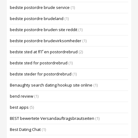
bedste postordre brude service
(1)
bedste postordre brudeland
(1)
bedste postordre bruden site reddit
(1)
bedste postordre brudevirksomheder
(1)
bedste sted at fГҐ en postordrebrud
(2)
bedste sted for postordrebrud
(1)
bedste steder for postordrebrud
(1)
Benaughty search dating hookup site online
(1)
bend review
(1)
best apps
(5)
BEST bewertete Versandauftragsbrautseiten
(1)
Best Dating Chat
(1)