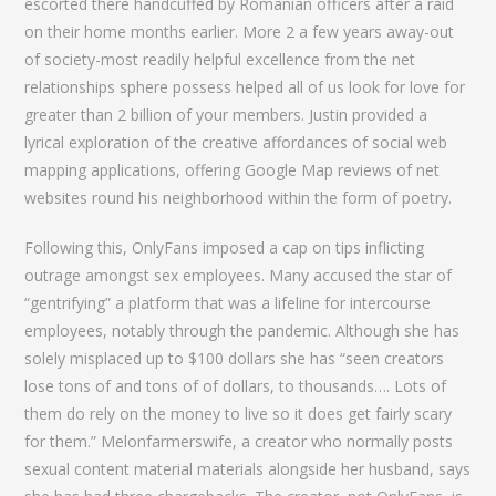
escorted there handcuffed by Romanian officers after a raid
on their home months earlier. More 2 a few years away-out
of society-most readily helpful excellence from the net
relationships sphere possess helped all of us look for love for
greater than 2 billion of your members. Justin provided a
lyrical exploration of the creative affordances of social web
mapping applications, offering Google Map reviews of net
websites round his neighborhood within the form of poetry.
Following this, OnlyFans imposed a cap on tips inflicting
outrage amongst sex employees. Many accused the star of
“gentrifying” a platform that was a lifeline for intercourse
employees, notably through the pandemic. Although she has
solely misplaced up to $100 dollars she has “seen creators
lose tons of and tons of of dollars, to thousands…. Lots of
them do rely on the money to live so it does get fairly scary
for them.” Melonfarmerswife, a creator who normally posts
sexual content material materials alongside her husband, says