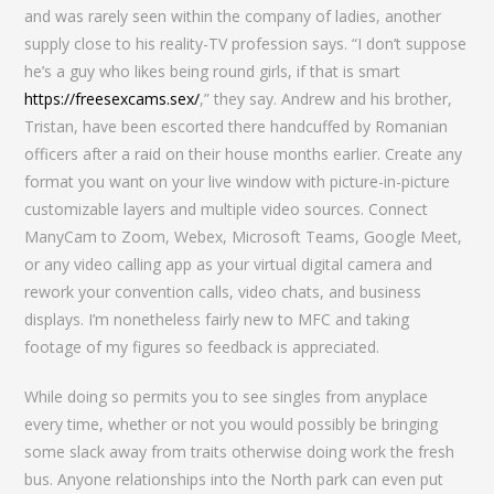
and was rarely seen within the company of ladies, another
supply close to his reality-TV profession says. “I don’t suppose
he’s a guy who likes being round girls, if that is smart
https://freesexcams.sex/
,” they say. Andrew and his brother,
Tristan, have been escorted there handcuffed by Romanian
officers after a raid on their house months earlier. Create any
format you want on your live window with picture-in-picture
customizable layers and multiple video sources. Connect
ManyCam to Zoom, Webex, Microsoft Teams, Google Meet,
or any video calling app as your virtual digital camera and
rework your convention calls, video chats, and business
displays. I’m nonetheless fairly new to MFC and taking
footage of my figures so feedback is appreciated.
While doing so permits you to see singles from anyplace
every time, whether or not you would possibly be bringing
some slack away from traits otherwise doing work the fresh
bus. Anyone relationships into the North park can even put