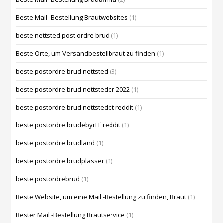
Beste Mail -Bestellung Brautwebsites
(1)
beste nettsted post ordre brud
(1)
Beste Orte, um Versandbestellbraut zu finden
(1)
beste postordre brud nettsted
(3)
beste postordre brud nettsteder 2022
(1)
beste postordre brud nettstedet reddit
(1)
beste postordre brudebyrГҐ reddit
(1)
beste postordre brudland
(1)
beste postordre brudplasser
(1)
beste postordrebrud
(1)
Beste Website, um eine Mail -Bestellung zu finden, Braut
(1)
Bester Mail -Bestellung Brautservice
(1)