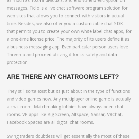
as much as 1024 individuals, and end-to-end encryption on
messages. Tidio is a live chat software program solution for
web sites that allows you to connect with visitors in actual
time. Besides, we also offer you a customizable chat SDK
that permits you to create your own white label chat apps, for
a one-time license price. The majority of its users define it as
a business messaging app. Even particular person users love
Threema and proceed utilizing it for its safety and data
protection.
ARE THERE ANY CHATROOMS LEFT?
They still sorta exist but its just about in the type of functions
and video games now. Any multiplayer online game is actually
a chat room. Matchmaking lobbies have always been chat
rooms. VR apps like Big Screen, Altspace, Sansar, VRChat,
Facebook Spaces are all digital chat rooms.
Swing traders doubtless will get essentially the most of these