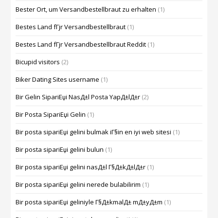
Bester Ort, um Versandbestellbraut zu erhalten
(1)
Bestes Land fГјr Versandbestellbraut
(1)
Bestes Land fГјr Versandbestellbraut Reddit
(1)
Bicupid visitors
(2)
Biker Dating Sites username
(1)
Bir Gelin SipariЕџi NasД±l Posta YapД±lД±r
(2)
Bir Posta SipariЕџi Gelin
(1)
Bir posta sipariЕџi gelini bulmak iГ§in en iyi web sitesi
(1)
Bir posta sipariЕџi gelini bulun
(1)
Bir posta sipariЕџi gelini nasД±l Г§Д±kД±lД±r
(1)
Bir posta sipariЕџi gelini nerede bulabilirim
(1)
Bir posta sipariЕџi geliniyle Г§Д±kmalД± mД±yД±m
(1)