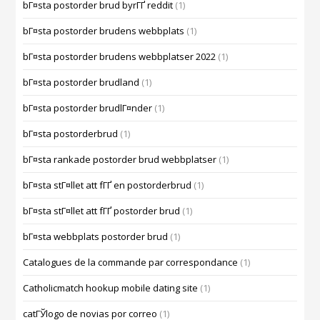
bГ¤sta postorder brud byrГҐ reddit
(1)
bГ¤sta postorder brudens webbplats
(1)
bГ¤sta postorder brudens webbplatser 2022
(1)
bГ¤sta postorder brudland
(1)
bГ¤sta postorder brudlГ¤nder
(1)
bГ¤sta postorderbrud
(1)
bГ¤sta rankade postorder brud webbplatser
(1)
bГ¤sta stГ¤llet att fГҐ en postorderbrud
(1)
bГ¤sta stГ¤llet att fГҐ postorder brud
(1)
bГ¤sta webbplats postorder brud
(1)
Catalogues de la commande par correspondance
(1)
Catholicmatch hookup mobile dating site
(1)
catГЎlogo de novias por correo
(1)