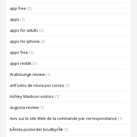
app free
(2)
apps
(1)
apps for adults
(2)
apps for iphone
(2)
apps free
(1)
apps reddit
(1)
Arablounge review
(1)
artГ­culos de novia por correo
(1)
Ashley Madison visitors
(1)
augusta review
(1)
Avis sur le site Web de la commande par correspondance
(1)
bÃ¤sta postorder brudbyrÃ¥
(1)