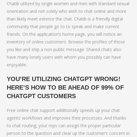
Chatib utilized by single women and men with standard sexual
orientation and not solely who wish to chat online and more
than likely meet exterior the chat. Chatib is a friendly digital
community that people go to to speak and make current
friends. On the application’s home page, you will notice an
inventory of online customers. Browse the profiles of those
you like and ship a non-public message. Shared chats also
have many lonely users with whom you possibly can have
enjoyable.
YOU’RE UTILIZING CHATGPT WRONG!
HERE’S HOW TO BE AHEAD OF 99% OF
CHATGPT CUSTOMERS
Free online chat support additionally speeds up your chat
agents’ workflows and improves their processes. And thanks
to chat routing, your reps can assign the proper particular
person to the question and clear up the customer’s concern in