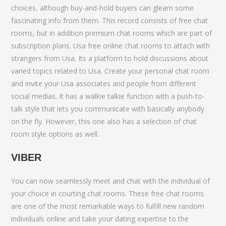
choices, although buy-and-hold buyers can gleam some
fascinating info from them. This record consists of free chat
rooms, but in addition premium chat rooms which are part of
subscription plans. Usa free online chat rooms to attach with
strangers from Usa. Its a platform to hold discussions about
varied topics related to Usa. Create your personal chat room
and invite your Usa associates and people from different
social medias. It has a walkie talkie function with a push-to-
talk style that lets you communicate with basically anybody
on the fly. However, this one also has a selection of chat
room style options as well.
VIBER
You can now seamlessly meet and chat with the individual of
your choice in courting chat rooms. These free chat rooms
are one of the most remarkable ways to fulfill new random
individuals online and take your dating expertise to the