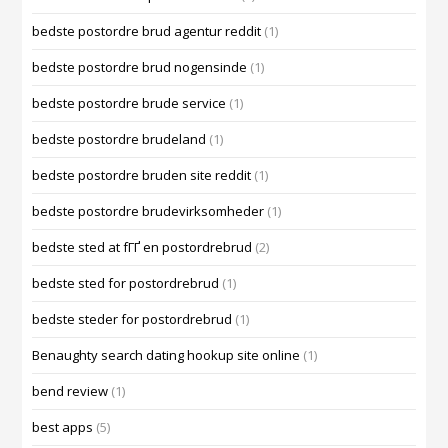
bedste postordre brud agentur reddit
(1)
bedste postordre brud nogensinde
(1)
bedste postordre brude service
(1)
bedste postordre brudeland
(1)
bedste postordre bruden site reddit
(1)
bedste postordre brudevirksomheder
(1)
bedste sted at fГҐ en postordrebrud
(2)
bedste sted for postordrebrud
(1)
bedste steder for postordrebrud
(1)
Benaughty search dating hookup site online
(1)
bend review
(1)
best apps
(5)