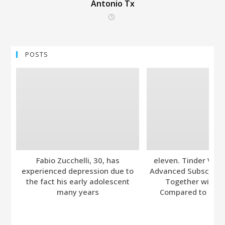
Antonio Tx
POSTS
Fabio Zucchelli, 30, has
eleven. Tinder Ver
experienced depression due to
Advanced Subscripti
the fact his early adolescent
Together with A
many years
Compared to Bumb