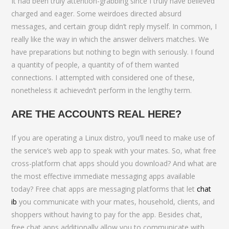
It had been truly attention-grabbing since I truly have believed
charged and eager. Some weirdoes directed absurd
messages, and certain group didn’t reply myself. In common, I
really like the way in which the answer delivers matches. We
have preparations but nothing to begin with seriously. I found
a quantity of people, a quantity of of them wanted
connections. I attempted with considered one of these,
nonetheless it achievedn’t perform in the lengthy term.
ARE THE ACCOUNTS REAL HERE?
If you are operating a Linux distro, you’ll need to make use of
the service’s web app to speak with your mates. So, what free
cross-platform chat apps should you download? And what are
the most effective immediate messaging apps available
today? Free chat apps are messaging platforms that let
chat
ib
you communicate with your mates, household, clients, and
shoppers without having to pay for the app. Besides chat,
free chat apps additionally allow you to communicate with