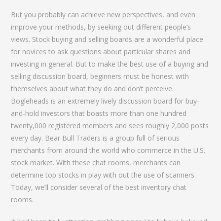
But you probably can achieve new perspectives, and even
improve your methods, by seeking out different people’s
views. Stock buying and selling boards are a wonderful place
for novices to ask questions about particular shares and
investing in general. But to make the best use of a buying and
selling discussion board, beginners must be honest with
themselves about what they do and don’t perceive.
Bogleheads is an extremely lively discussion board for buy-
and-hold investors that boasts more than one hundred
twenty,000 registered members and sees roughly 2,000 posts
every day. Bear Bull Traders is a group full of serious
merchants from around the world who commerce in the U.S.
stock market. With these chat rooms, merchants can
determine top stocks in play with out the use of scanners.
Today, we’ll consider several of the best inventory chat
rooms.