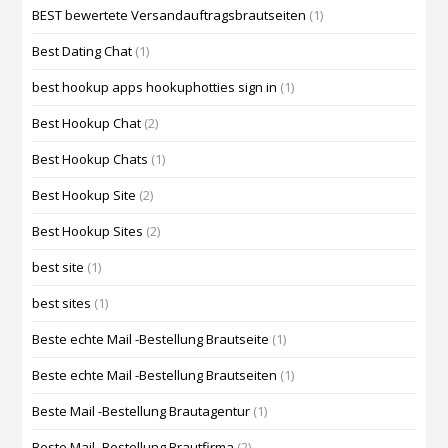
BEST bewertete Versandauftragsbrautseiten
(1)
Best Dating Chat
(1)
best hookup apps hookuphotties sign in
(1)
Best Hookup Chat
(2)
Best Hookup Chats
(1)
Best Hookup Site
(2)
Best Hookup Sites
(2)
best site
(1)
best sites
(1)
Beste echte Mail -Bestellung Brautseite
(1)
Beste echte Mail -Bestellung Brautseiten
(1)
Beste Mail -Bestellung Brautagentur
(1)
Beste Mail -Bestellung Brautfirma
(2)