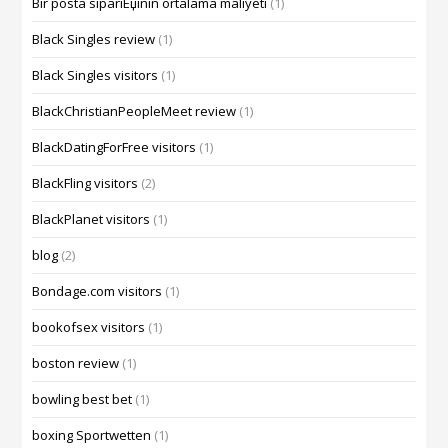
Bir posta sipariЕџinin ortalama maliyeti
(1)
Black Singles review
(1)
Black Singles visitors
(1)
BlackChristianPeopleMeet review
(1)
BlackDatingForFree visitors
(1)
BlackFling visitors
(2)
BlackPlanet visitors
(1)
blog
(2)
Bondage.com visitors
(1)
bookofsex visitors
(1)
boston review
(1)
bowling best bet
(1)
boxing Sportwetten
(1)