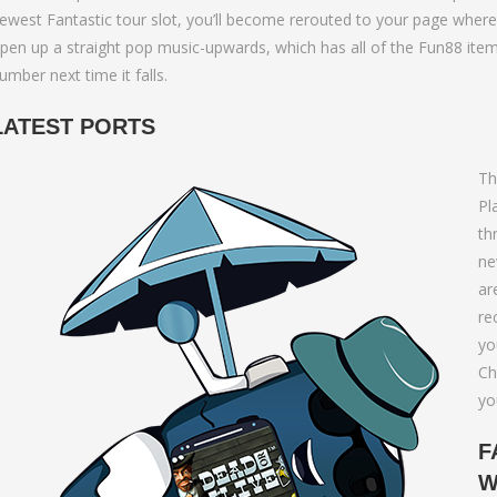
ewest Fantastic tour slot, you’ll become rerouted to your page where al
pen up a straight pop music-upwards, which has all of the Fun88 items in
umber next time it falls.
LATEST PORTS
Th
Pl
th
ne
ar
re
yo
Ch
yo
F
W