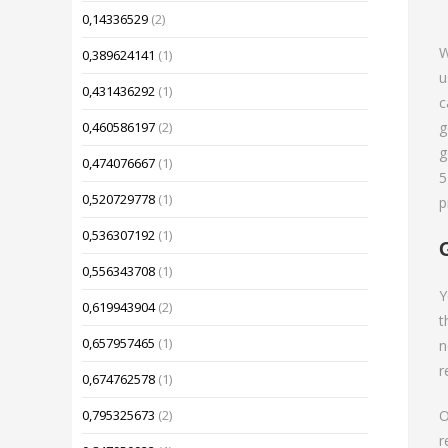
0,14336529
(2)
W
0,389624141
(1)
u
0,431436292
(1)
c
g
0,460586197
(2)
g
0,474076667
(1)
5
0,520729778
(1)
p
0,536307192
(1)
0,556343708
(1)
Y
0,619943904
(2)
t
0,657957465
(1)
n
r
0,674762578
(1)
O
0,795325673
(2)
r