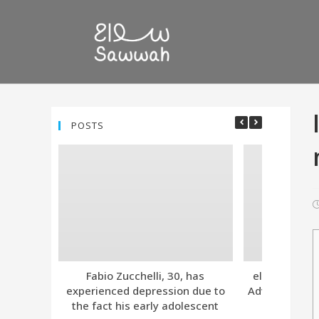
POSTS
Fabio Zucchelli, 30, has
eleven. Tind
experienced depression due to
Advanced Subs
the fact his early adolescent
Together