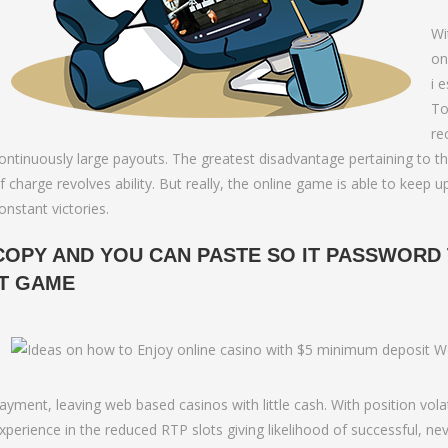
Wi
on
i 
To
re
ontinuously large payouts. The greatest disadvantage pertaining to the
f charge revolves ability. But really, the online game is able to keep 
onstant victories.
COPY AND YOU CAN PASTE SO IT PASSWORD 
IT GAME
ayment, leaving web based casinos with little cash. With position volati
xperience in the reduced RTP slots giving likelihood of successful, neve