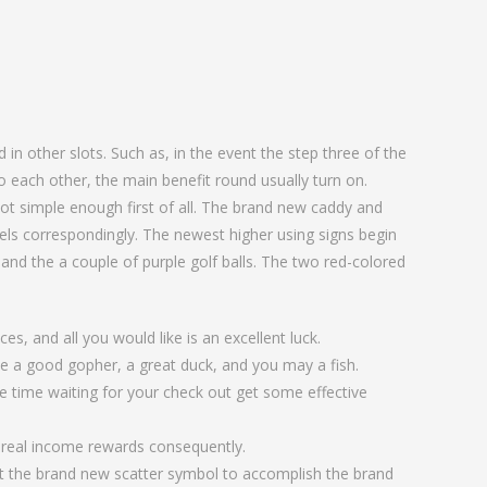
love
in other slots. Such as, in the event the step three of the
to each other, the main benefit round usually turn on.
ot simple enough first of all. The brand new caddy and
els correspondingly.
The newest higher using signs begin
and the a couple of purple golf balls. The two red-colored
 and all you would like is an excellent luck.
 the a good gopher, a great duck, and you may a fish.
e time waiting for your check out get some effective
 a real income rewards consequently.
t the brand new scatter symbol to accomplish the brand