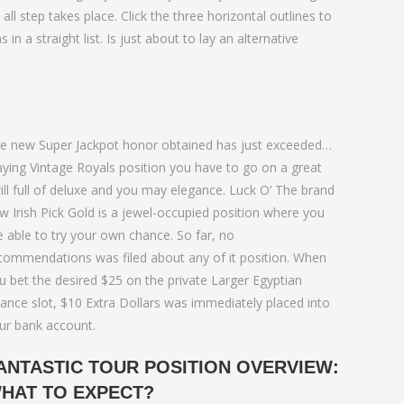
l step takes place. Click the three horizontal outlines to
 a straight list. Is just about to lay an alternative
e new Super Jackpot honor obtained has just exceeded…
aying Vintage Royals position you have to go on a great
rill full of deluxe and you may elegance. Luck O’ The brand
w Irish Pick Gold is a jewel-occupied position where you
e able to try your own chance. So far, no
commendations was filed about any of it position. When
u bet the desired $25 on the private Larger Egyptian
ance slot, $10 Extra Dollars was immediately placed into
ur bank account.
ANTASTIC TOUR POSITION OVERVIEW:
HAT TO EXPECT?