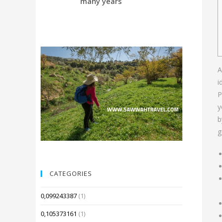
many years
Compared 
A
i
P
y
b
g
CATEGORIES
0,099243387
(1)
0,105373161
(1)