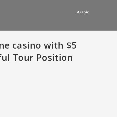
Arabic
ne casino with $5
l Tour Position
hey usually happens one a
Do mediocre Japanese girls th
ly mail order bride out of this
of cartoon emails?
way country desires e out of