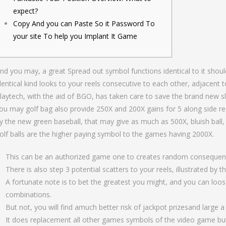
to Bumble Raise
expect?
Copy And you can Paste So it Password To
your site To help you Implant It Game
nd you may, a great Spread out symbol functions identical to it should 
dentical kind looks to your reels consecutive to each other, adjacent 
laytech, with the aid of BGO, has taken care to save the brand new sl
ou may golf bag also provide 250X and 200X gains for 5 along side re
y the new green baseball, that may give as much as 500X, bluish ball, 
olf balls are the higher paying symbol to the games having 2000X.
This can be an authorized game one to creates random consequences,
There is also step 3 potential scatters to your reels, illustrated by
A fortunate note is to bet the greatest you might, and you can loos
combinations.
But not, you will find amuch better risk of jackpot prizesand large
It does replacement all other games symbols of the video game bu