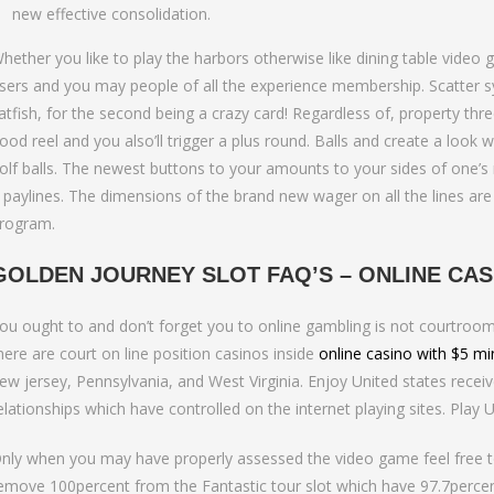
new effective consolidation.
hether you like to play the harbors otherwise like dining table video
sers and you may people of all the experience membership. Scatter s
atfish, for the second being a crazy card! Regardless of, property thr
ood reel and you also’ll trigger a plus round. Balls and create a look
olf balls. The newest buttons to your amounts to your sides of one’s r
 paylines. The dimensions of the brand new wager on all the lines a
rogram.
GOLDEN JOURNEY SLOT FAQ’S – ONLINE CAS
ou ought to and don’t forget you to online gambling is not courtroom 
here are court on line position casinos inside
online casino with $5 m
ew jersey, Pennsylvania, and West Virginia. Enjoy United states rece
elationships which have controlled on the internet playing sites. Play U
nly when you may have properly assessed the video game feel free t
emove 100percent from the Fantastic tour slot which have 97.7percen