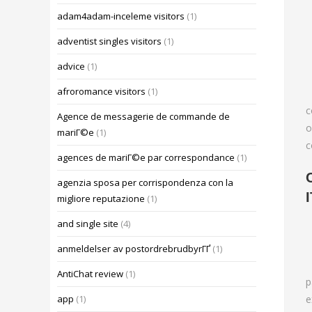
adam4adam-inceleme visitors
(1)
adventist singles visitors
(1)
advice
(1)
afroromance visitors
(1)
c
Agence de messagerie de commande de
o
mariГ©e
(1)
c
agences de mariГ©e par correspondance
(1)
agenzia sposa per corrispondenza con la
migliore reputazione
(1)
and single site
(4)
anmeldelser av postordrebrudbyrГҐ
(1)
AntiChat review
(1)
p
e
app
(1)