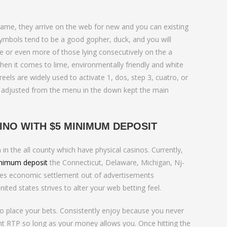
 game, they arrive on the web for new and you can existing
ymbols tend to be a good gopher, duck, and you will
ee or even more of those lying consecutively on the a
 when it comes to lime, environmentally friendly and white
eels are widely used to activate 1, dos, step 3, cuatro, or
re adjusted from the menu in the down kept the main
INO WITH $5 MINIMUM DEPOSIT
in the all county which have physical casinos. Currently,
inimum deposit
the Connecticut, Delaware, Michigan, Nj-
ives economic settlement out of advertisements
nited states strives to alter your web betting feel.
o place your bets. Consistently enjoy because you never
t RTP so long as your money allows you. Once hitting the