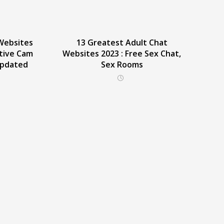
Websites
13 Greatest Adult Chat
ctive Cam
Websites 2023 : Free Sex Chat,
Updated
Sex Rooms