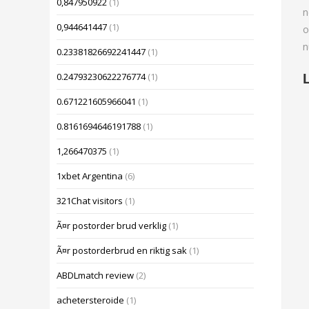
0,847950922
(1)
n
0,944641447
(1)
o
n
0.23381826692241447
(1)
0.24793230622276774
(1)
0.671221605966041
(1)
0.8161694646191788
(1)
1,266470375
(1)
1xbet Argentina
(6)
321Chat visitors
(1)
Ã¤r postorder brud verklig
(1)
Ã¤r postorderbrud en riktig sak
(1)
ABDLmatch review
(2)
achetersteroide
(1)