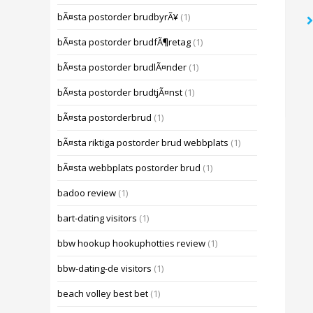
bÃ¤sta postorder brudbyrÃ¥
(1)
bÃ¤sta postorder brudfÃ¶retag
(1)
bÃ¤sta postorder brudlÃ¤nder
(1)
bÃ¤sta postorder brudtjÃ¤nst
(1)
bÃ¤sta postorderbrud
(1)
bÃ¤sta riktiga postorder brud webbplats
(1)
bÃ¤sta webbplats postorder brud
(1)
badoo review
(1)
bart-dating visitors
(1)
bbw hookup hookuphotties review
(1)
bbw-dating-de visitors
(1)
beach volley best bet
(1)