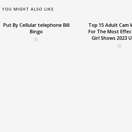
YOU MIGHT ALSO LIKE
Put By Cellular telephone Bill
Top 15 Adult Cam 
Bingo
For The Most Effe
Girl Shows 2023 