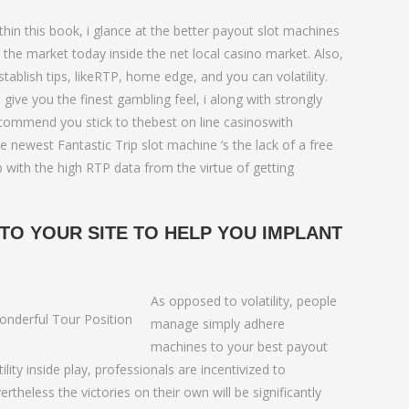
thin this book, i glance at the better payout slot machines
 the market today inside the net local casino market. Also,
establish tips, likeRTP, home edge, and you can volatility.
 give you the finest gambling feel, i along with strongly
commend you stick to thebest on line casinoswith
 newest Fantastic Trip slot machine ‘s the lack of a free
up with the high RTP data from the virtue of getting
TO YOUR SITE TO HELP YOU IMPLANT
As opposed to volatility, people
manage simply adhere
machines to your best payout
lity inside play, professionals are incentivized to
rtheless the victories on their own will be significantly