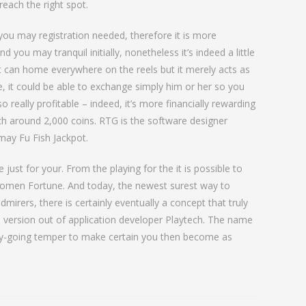
reach the right spot.
you may registration needed, therefore it is more
you may tranquil initially, nonetheless it’s indeed a little
It can home everywhere on the reels but it merely acts as
e, it could be able to exchange simply him or her so you
 really profitable – indeed, it’s more financially rewarding
uch around 2,000 coins. RTG is the software designer
may Fu Fish Jackpot.
just for your. From the playing for the it is possible to
Women Fortune. And today, the newest surest way to
dmirers, there is certainly eventually a concept that truly
l version out of application developer Playtech. The name
asy-going temper to make certain you then become as