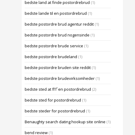
bedste land at finde postordrebrud
(1)
bedste lande til en postordrebrud
(1)
bedste postordre brud agentur reddit
(1)
bedste postordre brud nogensinde
(1)
bedste postordre brude service
(1)
bedste postordre brudeland
(1)
bedste postordre bruden site reddit
(1)
bedste postordre brudevirksomheder
(1)
bedste sted at fГҐ en postordrebrud
(2)
bedste sted for postordrebrud
(1)
bedste steder for postordrebrud
(1)
Benaughty search dating hookup site online
(1)
bend review
(1)