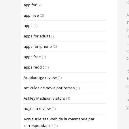
l
app for
(2)
A
app free
(2)
s
apps
(1)
p
apps for adults
(2)
t
c
apps for iphone
(2)
i
apps free
(1)
b
apps reddit
(1)
I
Arablounge review
(1)
e
p
artГ­culos de novia por correo
(1)
c
Ashley Madison visitors
(1)
o
y
augusta review
(1)
Avis sur le site Web de la commande par
correspondance
(1)