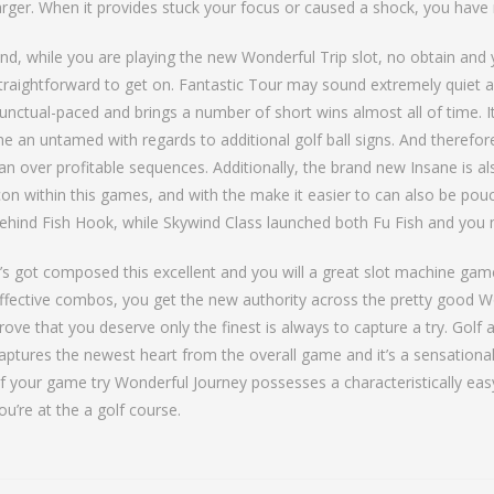
arger. When it provides stuck your focus or caused a shock, you have 
nd, while you are playing the new Wonderful Trip slot, no obtain and 
traightforward to get on. Fantastic Tour may sound extremely quiet and 
unctual-paced and brings a number of short wins almost all of time. 
he an untamed with regards to additional golf ball signs. And therefor
an over profitable sequences. Additionally, the brand new Insane is also
con within this games, and with the make it easier to can also be po
ehind Fish Hook, while Skywind Class launched both Fu Fish and you 
t’s got composed this excellent and you will a great slot machine game 
ffective combos, you get the new authority across the pretty good 
rove that you deserve only the finest is always to capture a try. Golf a
aptures the newest heart from the overall game and it’s a sensationa
f your game try Wonderful Journey possesses a characteristically e
ou’re at the a golf course.