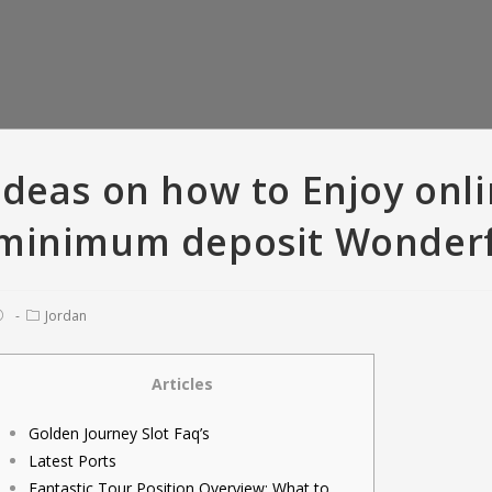
Ideas on how to Enjoy onli
minimum deposit Wonderfu
Jordan
Articles
er Versus Bumble:
So you’re able to recite, all means
T
Golden Journey Slot Faq’s
criptions • Tinder
of offense appears to have been
love
Latest Ports
 with And Gold
pardonable
fara
Fantastic Tour Position Overview: What to