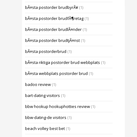
bÃ¤sta postorder brudbyrÃ¥
(1)
bÃ¤sta postorder brudfÃ¶retag
(1)
bÃ¤sta postorder brudlÃ¤nder
(1)
bÃ¤sta postorder brudtjÃ¤nst
(1)
bÃ¤sta postorderbrud
(1)
bÃ¤sta riktiga postorder brud webbplats
(1)
bÃ¤sta webbplats postorder brud
(1)
badoo review
(1)
bart-dating visitors
(1)
bbw hookup hookuphotties review
(1)
bbw-dating-de visitors
(1)
beach volley best bet
(1)