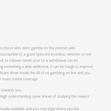
love
ludes those who don’t gamble on the internet with
ly susceptible to a good 5percent incentive, whether or not
od 5x rollover needs prior to a withdrawal can be
g something a little additional, it can be tough to improve
ificant driver inside the All of us gambling on line and you
ewer mass media coverage.
m towards you.
 a high understanding curve ahead of studying the newest
ctually available and you may legal where you live.