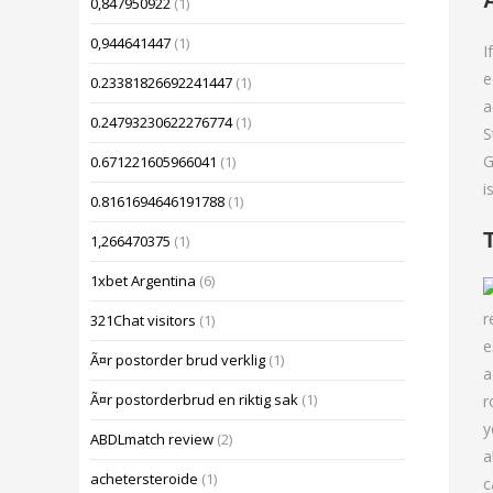
0,847950922
(1)
0,944641447
(1)
I
e
0.23381826692241447
(1)
a
0.24793230622276774
(1)
S
G
0.671221605966041
(1)
i
0.8161694646191788
(1)
1,266470375
(1)
1xbet Argentina
(6)
r
321Chat visitors
(1)
e
Ã¤r postorder brud verklig
(1)
a
Ã¤r postorderbrud en riktig sak
(1)
r
y
ABDLmatch review
(2)
a
achetersteroide
(1)
c