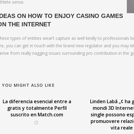
thlete sense.
IDEAS ON HOW TO ENJOY CASINO GAMES
ON THE INTERNET
hese types of entities wear’t capture as well kindly to professionals
re, you can get in touch with the brand new regulator and you may l
erive from really nagging issues surrounding pro contribution in the g
YOU MIGHT ALSO LIKE
La diferencia esencial entre a
Linden Labâ „¢ ha
gratis y totalmente Perfil
mondi 3D Internet
suscrito en Match.com
single possono esp
promuovere relazio
vita reale