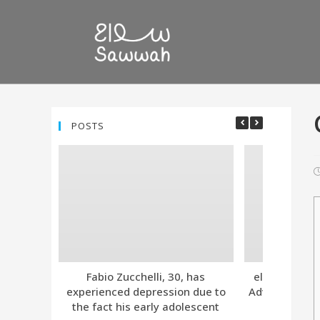
POSTS
Fabio Zucchelli, 30, has
eleven. Tind
experienced depression due to
Advanced Subs
the fact his early adolescent
Together