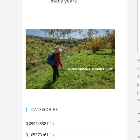
many years
Compared 
W
c
a
p
p
w
CATEGORIES
0,099243387
(1)
0,105373161
(1)