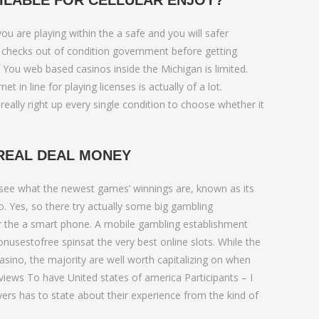
AILABLE FOR CELLULAR ENJOY?
ou are playing within the a safe and you will safer
s checks out of condition government before getting
 You web based casinos inside the Michigan is limited.
net in line for playing licenses is actually of a lot.
 really right up every single condition to choose whether it
REAL DEAL MONEY
u see what the newest games’ winnings are, known as its
no. Yes, so there try actually some big gambling
or the a smart phone. A mobile gambling establishment
nusestofree spinsat the very best online slots. While the
sino, the majority are well worth capitalizing on when
eviews To have United states of america Participants – I
yers has to state about their experience from the kind of