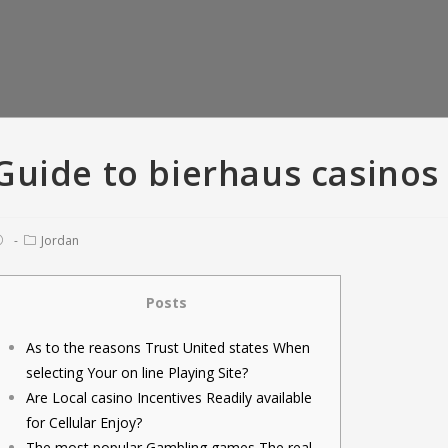
Guide to bierhaus casinos
Jordan
Posts
As to the reasons Trust United states When
selecting Your on line Playing Site?
er Versus Bumble:
So you’re able to recite, all means
T
Are Local casino Incentives Readily available
criptions • Tinder
of offense appears to have been
love
for Cellular Enjoy?
 with And Gold
pardonable
fara
The most popular Gambling games The real