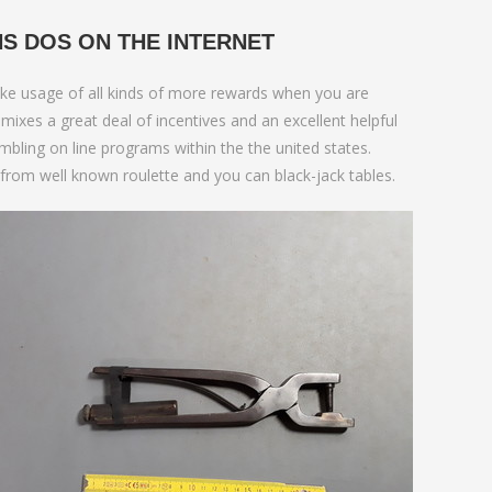
S DOS ON THE INTERNET
ake usage of all kinds of more rewards when you are
hat mixes a great deal of incentives and an excellent helpful
mbling on line programs within the the united states.
from well known roulette and you can black-jack tables.