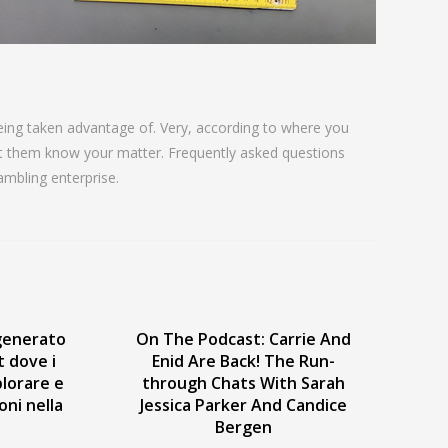
 being taken advantage of. Very, according to where you
et them know your matter. Frequently asked questions
ambling enterprise.
 generato
On The Podcast: Carrie And
 dove i
Enid Are Back! The Run-
lorare e
through Chats With Sarah
ni nella
Jessica Parker And Candice
Bergen