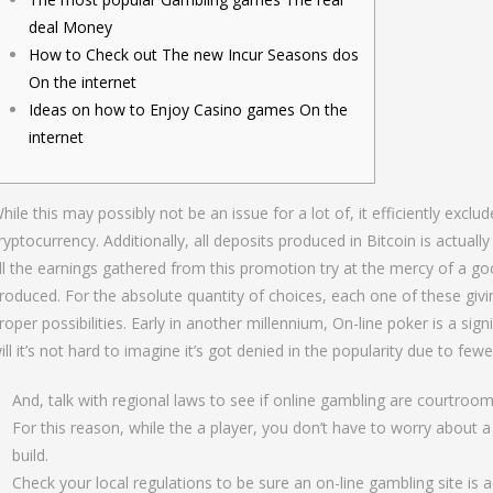
to Bumble Raise
deal Money
How to Check out The new Incur Seasons dos
On the internet
Ideas on how to Enjoy Casino games On the
internet
hile this may possibly not be an issue for a lot of, it efficiently exc
ryptocurrency. Additionally, all deposits produced in Bitcoin is actual
ll the earnings gathered from this promotion try at the mercy of a go
roduced.
For the absolute quantity of choices, each one of these givin
roper possibilities. Early in another millennium, On-line poker is a sign
ill it’s not hard to imagine it’s got denied in the popularity due to f
And, talk with regional laws to see if online gambling are courtroo
For this reason, while the a player, you don’t have to worry about
build.
Check your local regulations to be sure an on-line gambling site is a