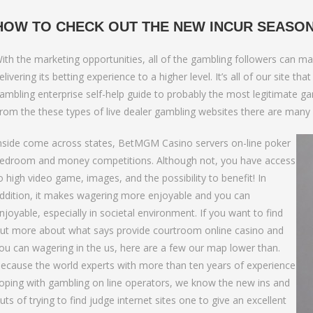
HOW TO CHECK OUT THE NEW INCUR SEASON
ith the marketing opportunities, all of the gambling followers can m
elivering its betting experience to a higher level. It’s all of our site t
ambling enterprise self-help guide to probably the most legitimate ga
rom the these types of live dealer gambling websites there are many 
nside come across states, BetMGM Casino servers on-line poker
edroom and money competitions. Although not, you have access
o high video game, images, and the possibility to benefit! In
ddition, it makes wagering more enjoyable and you can
njoyable, especially in societal environment. If you want to find
ut more about what says provide courtroom online casino and
ou can wagering in the us, here are a few our map lower than.
ecause the world experts with more than ten years of experience
oping with gambling on line operators, we know the new ins and
uts of trying to find judge internet sites one to give an excellent