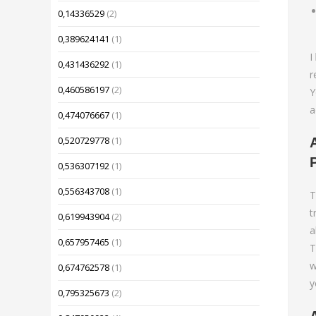
0,14336529
(2)
0,389624141
(1)
I
0,431436292
(1)
r
0,460586197
(2)
Y
a
0,474076667
(1)
0,520729778
(1)
0,536307192
(1)
0,556343708
(1)
T
t
0,619943904
(2)
a
0,657957465
(1)
T
w
0,674762578
(1)
y
0,795325673
(2)