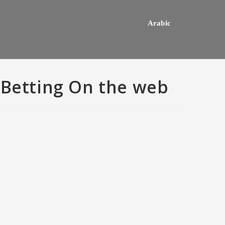
Arabic
 Betting On the web
hey usually happens one a
Do mediocre Japanese girls th
ly mail order bride out of this
of cartoon emails?
way country desires e out of