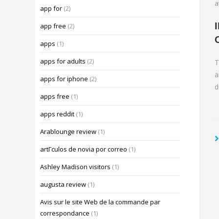
a
app for
(2)
app free
(2)
apps
(1)
apps for adults
(2)
T
a
apps for iphone
(2)
d
apps free
(1)
apps reddit
(1)
Arablounge review
(1)
artГ­culos de novia por correo
(1)
Ashley Madison visitors
(1)
augusta review
(1)
Avis sur le site Web de la commande par
correspondance
(1)