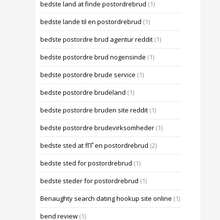
bedste land at finde postordrebrud
(1)
bedste lande til en postordrebrud
(1)
bedste postordre brud agentur reddit
(1)
bedste postordre brud nogensinde
(1)
bedste postordre brude service
(1)
bedste postordre brudeland
(1)
bedste postordre bruden site reddit
(1)
bedste postordre brudevirksomheder
(1)
bedste sted at fГҐ en postordrebrud
(2)
bedste sted for postordrebrud
(1)
bedste steder for postordrebrud
(1)
Benaughty search dating hookup site online
(1)
bend review
(1)