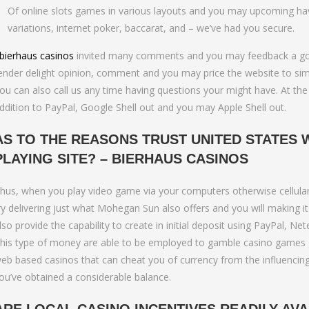
Of online slots games in various layouts and you may upcoming hav
variations, internet poker, baccarat, and – we’ve had you secure.
bierhaus casinos
invited many comments and you may feedback a good
ender delight opinion, comment and you may price the website to simp
ou can also call us any time having questions your might have. At the 
ddition to PayPal, Google Shell out and you may Apple Shell out.
AS TO THE REASONS TRUST UNITED STATES 
PLAYING SITE? – BIERHAUS CASINOS
hus, when you play video game via your computers otherwise cellula
ry delivering just what Mohegan Sun also offers and you will making it 
lso provide the capability to create in initial deposit using PayPal, N
his type of money are able to be employed to gamble casino games gi
eb based casinos that can cheat you of currency from the influenci
ou’ve obtained a considerable balance.