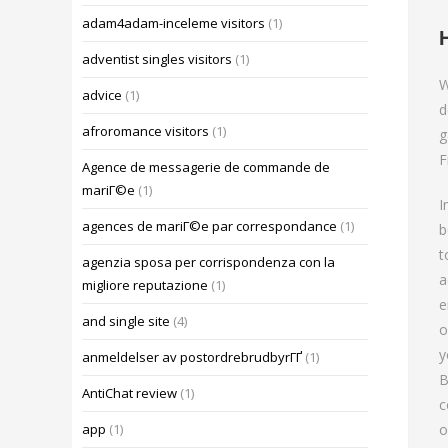
adam4adam-inceleme visitors
(1)
adventist singles visitors
(1)
W
advice
(1)
d
afroromance visitors
(1)
g
F
Agence de messagerie de commande de
mariГ©e
(1)
I
agences de mariГ©e par correspondance
(1)
b
t
agenzia sposa per corrispondenza con la
a
migliore reputazione
(1)
e
and single site
(4)
o
y
anmeldelser av postordrebrudbyrГҐ
(1)
B
AntiChat review
(1)
c
o
app
(1)