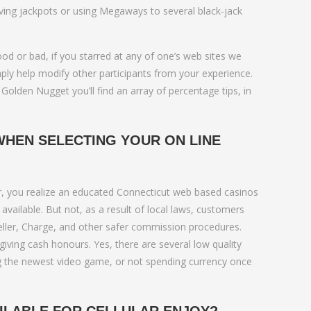
ing jackpots or using Megaways to several black-jack
 or bad, if you starred at any of one’s web sites we
ly help modify other participants from your experience.
Golden Nugget you’ll find an array of percentage tips, in
WHEN SELECTING YOUR ON LINE
r, you realize an educated Connecticut web based casinos
available. But not, as a result of local laws, customers
eteller, Charge, and other safer commission procedures.
ving cash honours. Yes, there are several low quality
ng the newest video game, or not spending currency once