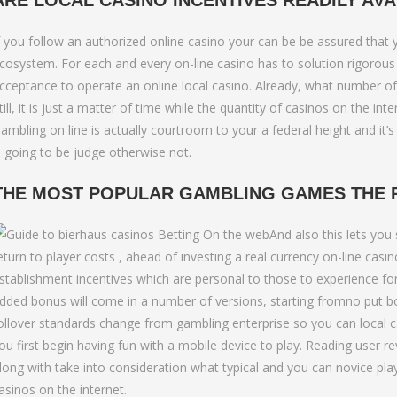
ARE LOCAL CASINO INCENTIVES READILY AV
f you follow an authorized online casino your can be be assured that y
cosystem. For each and every on-line casino has to solution rigorou
cceptance to operate an online local casino. Already, what number of
till, it is just a matter of time while the quantity of casinos on the inter
ambling on line is actually courtroom to your a federal height and it’s
s going to be judge otherwise not.
THE MOST POPULAR GAMBLING GAMES THE 
And also this lets yo
eturn to player costs , ahead of investing a real currency on-line casi
stablishment incentives which are personal to those to experience f
dded bonus will come in a number of versions, starting fromno put bo
ollover standards change from gambling enterprise so you can local ca
ou first begin having fun with a mobile device to play. Reading user r
long with take into consideration what typical and you can novice pla
asinos on the internet.