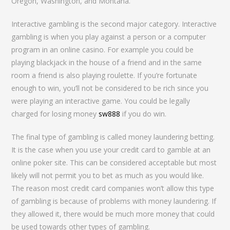
Oregon, Washington, and Montana.
Interactive gambling is the second major category. Interactive
gambling is when you play against a person or a computer
program in an online casino. For example you could be
playing blackjack in the house of a friend and in the same
room a friend is also playing roulette. If you’re fortunate
enough to win, you’ll not be considered to be rich since you
were playing an interactive game. You could be legally
charged for losing money
sw888
if you do win.
The final type of gambling is called money laundering betting.
It is the case when you use your credit card to gamble at an
online poker site. This can be considered acceptable but most
likely will not permit you to bet as much as you would like.
The reason most credit card companies won’t allow this type
of gambling is because of problems with money laundering. If
they allowed it, there would be much more money that could
be used towards other types of gambling.