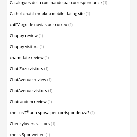
Catalogues de la commande par correspondance
(1)
Catholicmatch hookup mobile dating site
(1)
catГЎlogo de novias por correo
(1)
Chappy review
(1)
Chappy visitors
(1)
charmdate review
(1)
Chat Zozo visitors
(1)
ChatAvenue review
(1)
ChatAvenue visitors
(1)
Chatrandom review
(1)
che cos'ГЁ una sposa per corrispondenza?
(1)
Cheekylovers visitors
(1)
chess Sportwetten
(1)