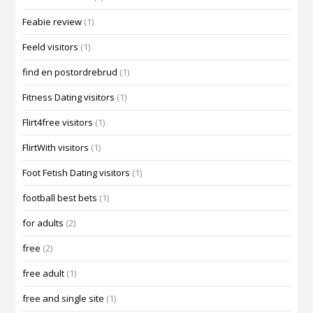
Feabie review
(1)
Feeld visitors
(1)
find en postordrebrud
(1)
Fitness Dating visitors
(1)
Flirt4free visitors
(1)
FlirtWith visitors
(1)
Foot Fetish Dating visitors
(1)
football best bets
(1)
for adults
(2)
free
(2)
free adult
(1)
free and single site
(1)