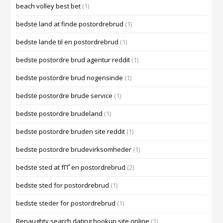
beach volley best bet
(1)
bedste land at finde postordrebrud
(1)
bedste lande til en postordrebrud
(1)
bedste postordre brud agentur reddit
(1)
bedste postordre brud nogensinde
(1)
bedste postordre brude service
(1)
bedste postordre brudeland
(1)
bedste postordre bruden site reddit
(1)
bedste postordre brudevirksomheder
(1)
bedste sted at fГҐ en postordrebrud
(2)
bedste sted for postordrebrud
(1)
bedste steder for postordrebrud
(1)
Benaughty search dating hookup site online
(1)