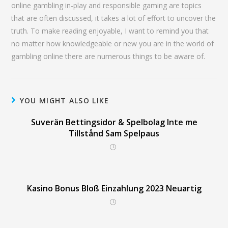
online gambling in-play and responsible gaming are topics
that are often discussed, it takes a lot of effort to uncover the
truth. To make reading enjoyable, I want to remind you that
no matter how knowledgeable or new you are in the world of
gambling online there are numerous things to be aware of.
YOU MIGHT ALSO LIKE
Suverän Bettingsidor & Spelbolag Inte me
Tillstånd Sam Spelpaus
Kasino Bonus Bloß Einzahlung 2023 Neuartig