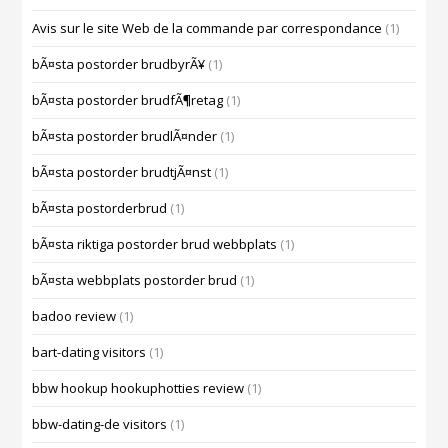
Avis sur le site Web de la commande par correspondance
(1)
bÃ¤sta postorder brudbyrÃ¥
(1)
bÃ¤sta postorder brudfÃ¶retag
(1)
bÃ¤sta postorder brudlÃ¤nder
(1)
bÃ¤sta postorder brudtjÃ¤nst
(1)
bÃ¤sta postorderbrud
(1)
bÃ¤sta riktiga postorder brud webbplats
(1)
bÃ¤sta webbplats postorder brud
(1)
badoo review
(1)
bart-dating visitors
(1)
bbw hookup hookuphotties review
(1)
bbw-dating-de visitors
(1)