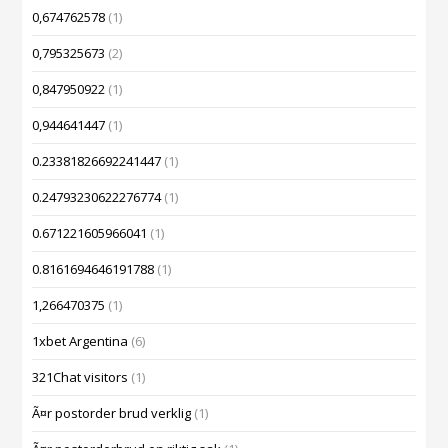
0,674762578
(1)
0,795325673
(2)
0,847950922
(1)
0,944641447
(1)
0.23381826692241447
(1)
0.24793230622276774
(1)
0.671221605966041
(1)
0.8161694646191788
(1)
1,266470375
(1)
1xbet Argentina
(6)
321Chat visitors
(1)
Ã¤r postorder brud verklig
(1)