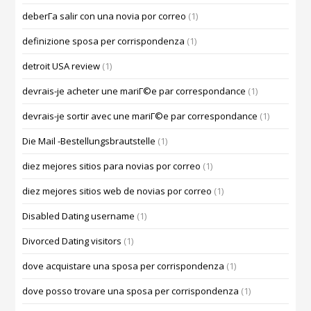
deberГ­a salir con una novia por correo
(1)
definizione sposa per corrispondenza
(1)
detroit USA review
(1)
devrais-je acheter une mariГ©e par correspondance
(1)
devrais-je sortir avec une mariГ©e par correspondance
(1)
Die Mail -Bestellungsbrautstelle
(1)
diez mejores sitios para novias por correo
(1)
diez mejores sitios web de novias por correo
(1)
Disabled Dating username
(1)
Divorced Dating visitors
(1)
dove acquistare una sposa per corrispondenza
(1)
dove posso trovare una sposa per corrispondenza
(1)