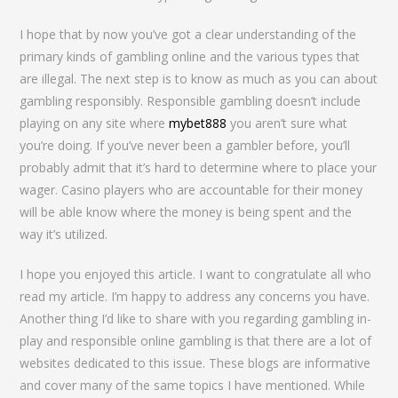
I hope that by now you’ve got a clear understanding of the
primary kinds of gambling online and the various types that
are illegal. The next step is to know as much as you can about
gambling responsibly. Responsible gambling doesn’t include
playing on any site where
mybet888
you aren’t sure what
you’re doing. If you’ve never been a gambler before, you’ll
probably admit that it’s hard to determine where to place your
wager. Casino players who are accountable for their money
will be able know where the money is being spent and the
way it’s utilized.
I hope you enjoyed this article. I want to congratulate all who
read my article. I’m happy to address any concerns you have.
Another thing I’d like to share with you regarding gambling in-
play and responsible online gambling is that there are a lot of
websites dedicated to this issue. These blogs are informative
and cover many of the same topics I have mentioned. While