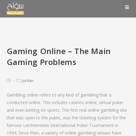
Gaming Online – The Main
Gaming Problems
Jordan
Gambling online refers to any kind of gambling that is
conducted online. This includes casinos online, virtual poker
and even betting on sports. The first real online gambling site
that was open to the public, was the ticketing system for the
famous Liechtenstein International Poker Tournament in
1994. Since then, a variety of online gambling venues
have