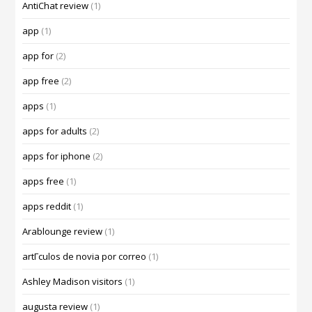
AntiChat review
(1)
app
(1)
app for
(2)
app free
(2)
apps
(1)
apps for adults
(2)
apps for iphone
(2)
apps free
(1)
apps reddit
(1)
Arablounge review
(1)
artГ­culos de novia por correo
(1)
Ashley Madison visitors
(1)
augusta review
(1)