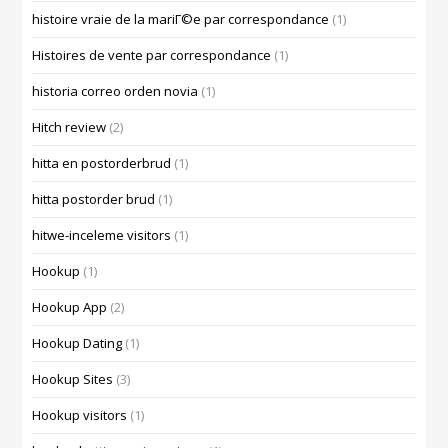
histoire vraie de la mariГ©e par correspondance
(1)
Histoires de vente par correspondance
(1)
historia correo orden novia
(1)
Hitch review
(2)
hitta en postorderbrud
(1)
hitta postorder brud
(1)
hitwe-inceleme visitors
(1)
Hookup
(1)
Hookup App
(2)
Hookup Dating
(1)
Hookup Sites
(3)
Hookup visitors
(1)