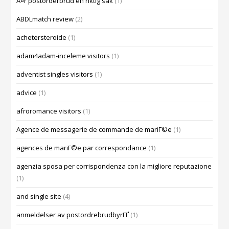
Ã¤r postorderbrud en riktig sak
(1)
ABDLmatch review
(2)
achetersteroide
(1)
adam4adam-inceleme visitors
(1)
adventist singles visitors
(1)
advice
(1)
afroromance visitors
(1)
Agence de messagerie de commande de mariГ©e
(1)
agences de mariГ©e par correspondance
(1)
agenzia sposa per corrispondenza con la migliore reputazione
(1)
and single site
(4)
anmeldelser av postordrebrudbyrГҐ
(1)