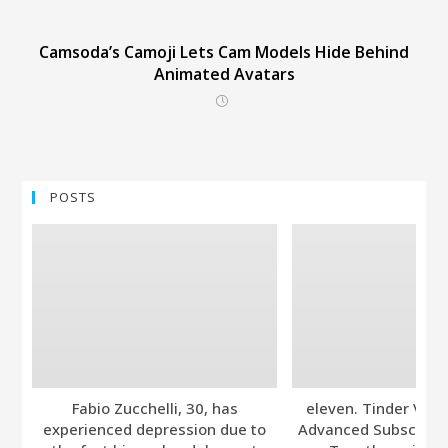
Camsoda’s Camoji Lets Cam Models Hide Behind
Animated Avatars
POSTS
Fabio Zucchelli, 30, has
eleven. Tinder Ver
experienced depression due to
Advanced Subscripti