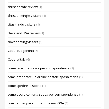
christiancafe review
(1)
christianmingle visitors
(1)
citas-hindu visitors
(1)
cleveland USA review
(1)
clover dating visitors
(1)
Codere Argentina
(6)
Codere Italy
(6)
come fare una sposa per corrispondenza
(1)
come preparare un ordine postale sposa reddit
(1)
come spedire la sposa
(1)
come uscire con una sposa per corrispondenza
(1)
commander par courrier une mariГ©e
(1)