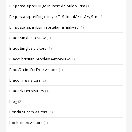
Bir posta sipariЕџi gelini nerede bulabilirim
(1)
Bir posta sipariЕџi geliniyle Г§Д±kmalД± mД±yД±m
(1)
Bir posta sipariЕџinin ortalama maliyeti
(1)
Black Singles review
(1)
Black Singles visitors
(1)
BlackChristianPeopleMeet review
(1)
BlackDatingForFree visitors
(1)
BlackFling visitors
(2)
BlackPlanet visitors
(1)
blog
(2)
Bondage.com visitors
(1)
bookofsex visitors
(1)