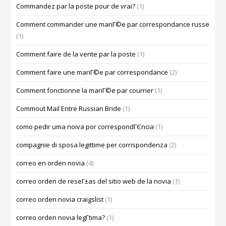
Commandez par la poste pour de vrai?
(1)
Comment commander une mariГ©e par correspondance russe
(1)
Comment faire de la vente par la poste
(1)
Comment faire une mariГ©e par correspondance
(2)
Comment fonctionne la mariГ©e par courrier
(1)
Commout Mail Entre Russian Bride
(1)
como pedir uma noiva por correspondГЄncia
(1)
compagnie di sposa legittime per corrispondenza
(2)
correo en orden novia
(4)
correo orden de reseГ±as del sitio web de la novia
(1)
correo orden novia craigslist
(1)
correo orden novia legГ­tima?
(1)