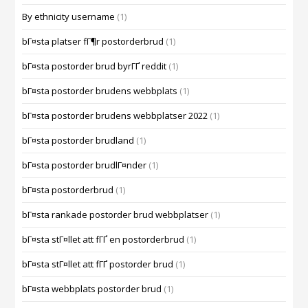
By ethnicity username
(1)
bГ¤sta platser fГ¶r postorderbrud
(1)
bГ¤sta postorder brud byrГҐ reddit
(1)
bГ¤sta postorder brudens webbplats
(1)
bГ¤sta postorder brudens webbplatser 2022
(1)
bГ¤sta postorder brudland
(1)
bГ¤sta postorder brudlГ¤nder
(1)
bГ¤sta postorderbrud
(1)
bГ¤sta rankade postorder brud webbplatser
(1)
bГ¤sta stГ¤llet att fГҐ en postorderbrud
(1)
bГ¤sta stГ¤llet att fГҐ postorder brud
(1)
bГ¤sta webbplats postorder brud
(1)