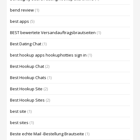
bend review
(1)
best apps
(5)
BEST bewertete Versandauftragsbrautseiten
(1)
Best Dating Chat
(1)
best hookup apps hookuphotties sign in
(1)
Best Hookup Chat
(2)
Best Hookup Chats
(1)
Best Hookup Site
(2)
Best Hookup Sites
(2)
best site
(1)
best sites
(1)
Beste echte Mail -Bestellung Brautseite
(1)