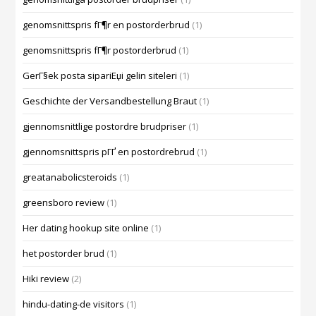
genomsnittspris fГ¶r en postorderbrud
(1)
genomsnittspris fГ¶r postorderbrud
(1)
GerГ§ek posta sipariЕџi gelin siteleri
(1)
Geschichte der Versandbestellung Braut
(1)
gjennomsnittlige postordre brudpriser
(1)
gjennomsnittspris pГҐ en postordrebrud
(1)
greatanabolicsteroids
(1)
greensboro review
(1)
Her dating hookup site online
(1)
het postorder brud
(1)
Hiki review
(2)
hindu-dating-de visitors
(1)