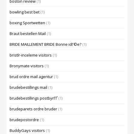
boston review
(1)
bowling best bet
(1)
boxing Sportwetten
(1)
Braut bestellen Mail
(1)
BRIDE MAILLEMENT BRIDE Bonne idГ©e?
(1)
bristlr-inceleme visitors
(1)
Bronymate visitors
(1)
brud ordre mail agentur
(1)
brudebestillings mail
(1)
brudebestillings postbyrГҐ
(1)
brudeparets ordre bruder
(1)
brudepostordre
(1)
BuddyGays visitors
(1)