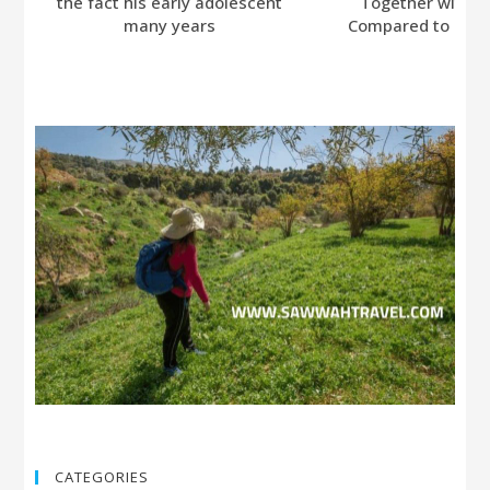
the fact his early adolescent
Together with A
many years
Compared to Bumb
CATEGORIES