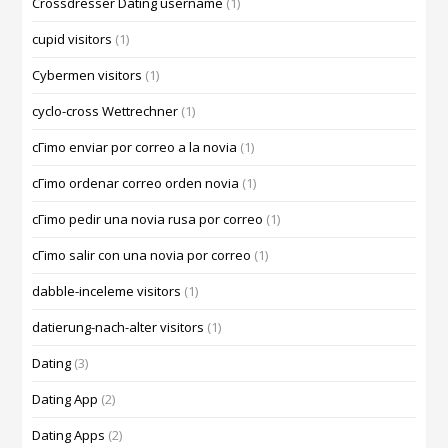
Crossdresser Dating username
(1)
cupid visitors
(1)
Cybermen visitors
(1)
cyclo-cross Wettrechner
(1)
cГіmo enviar por correo a la novia
(1)
cГіmo ordenar correo orden novia
(1)
cГіmo pedir una novia rusa por correo
(1)
cГіmo salir con una novia por correo
(1)
dabble-inceleme visitors
(1)
datierung-nach-alter visitors
(1)
Dating
(3)
Dating App
(2)
Dating Apps
(2)