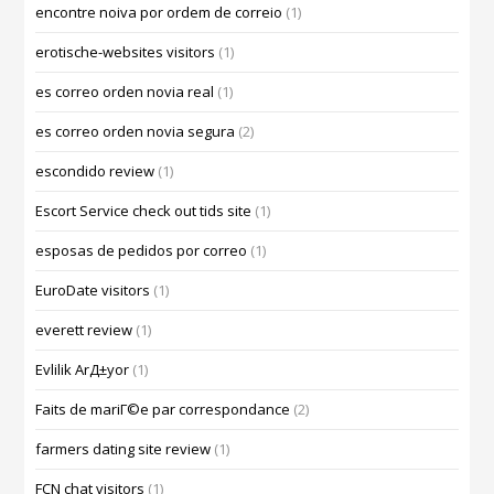
encontre noiva por ordem de correio
(1)
erotische-websites visitors
(1)
es correo orden novia real
(1)
es correo orden novia segura
(2)
escondido review
(1)
Escort Service check out tids site
(1)
esposas de pedidos por correo
(1)
EuroDate visitors
(1)
everett review
(1)
Evlilik ArД±yor
(1)
Faits de mariГ©e par correspondance
(2)
farmers dating site review
(1)
FCN chat visitors
(1)