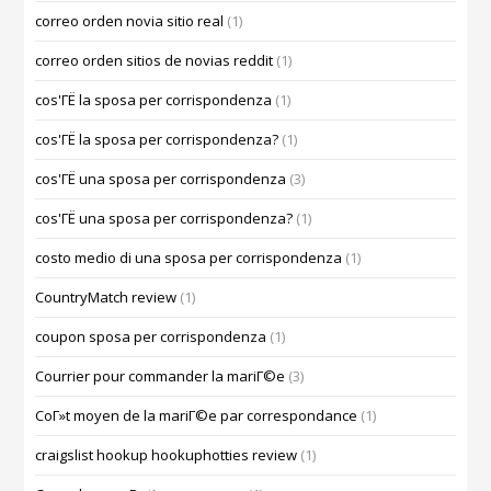
correo orden novia sitio real
(1)
correo orden sitios de novias reddit
(1)
cos'ГЁ la sposa per corrispondenza
(1)
cos'ГЁ la sposa per corrispondenza?
(1)
cos'ГЁ una sposa per corrispondenza
(3)
cos'ГЁ una sposa per corrispondenza?
(1)
costo medio di una sposa per corrispondenza
(1)
CountryMatch review
(1)
coupon sposa per corrispondenza
(1)
Courrier pour commander la mariГ©e
(3)
CoГ»t moyen de la mariГ©e par correspondance
(1)
craigslist hookup hookuphotties review
(1)