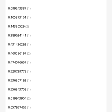
0,099243387
(1)
0,105373161
(1)
0,14336529
(2)
0,389624141
(1)
0,431436292
(1)
0,460586197
(2)
0,474076667
(1)
0,520729778
(1)
0,536307192
(1)
0,556343708
(1)
0,619943904
(2)
0,657957465
(1)