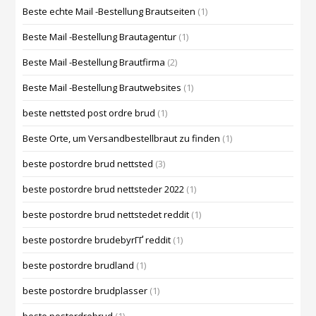
Beste echte Mail -Bestellung Brautseiten
(1)
Beste Mail -Bestellung Brautagentur
(1)
Beste Mail -Bestellung Brautfirma
(2)
Beste Mail -Bestellung Brautwebsites
(1)
beste nettsted post ordre brud
(1)
Beste Orte, um Versandbestellbraut zu finden
(1)
beste postordre brud nettsted
(3)
beste postordre brud nettsteder 2022
(1)
beste postordre brud nettstedet reddit
(1)
beste postordre brudebyrГҐ reddit
(1)
beste postordre brudland
(1)
beste postordre brudplasser
(1)