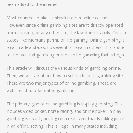
been added to the internet.
Most countries make it unlawful to run online casinos.
However, since online gambling sites aren’t directly operated
from a casino, or any other site, the law doesn’t apply. Certain
states, like Montana permit online gaming. Online gambling is
legal in a few states, however it is illegal in others. This is due
to the fact that gambling online can be gambling that is illegal.
This article will discuss the various kinds of gambling online.
Then, we will talk about how to select the best gambling site.
There are two major types of online gambling. These are
websites that offer online gambling.
The primary type of online gambling is in-play gambling. This
includes video poker, horse racing, and online poker. In-play
gambling is usually betting on a real event that is taking place
in an offline setting. This is illegal in many states including