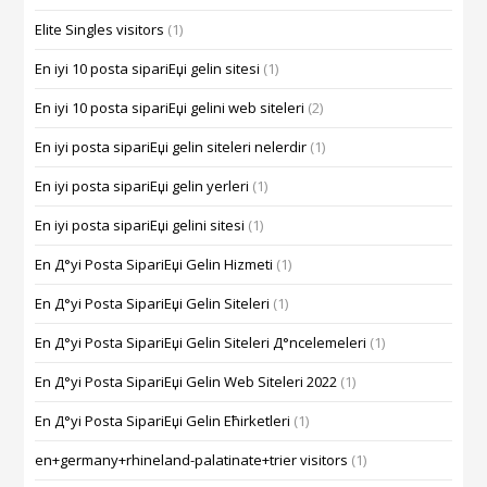
Elite Singles visitors
(1)
En iyi 10 posta sipariЕџi gelin sitesi
(1)
En iyi 10 posta sipariЕџi gelini web siteleri
(2)
En iyi posta sipariЕџi gelin siteleri nelerdir
(1)
En iyi posta sipariЕџi gelin yerleri
(1)
En iyi posta sipariЕџi gelini sitesi
(1)
En Д°yi Posta SipariЕџi Gelin Hizmeti
(1)
En Д°yi Posta SipariЕџi Gelin Siteleri
(1)
En Д°yi Posta SipariЕџi Gelin Siteleri Д°ncelemeleri
(1)
En Д°yi Posta SipariЕџi Gelin Web Siteleri 2022
(1)
En Д°yi Posta SipariЕџi Gelin Ећirketleri
(1)
en+germany+rhineland-palatinate+trier visitors
(1)