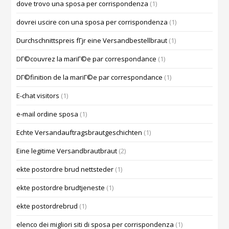
dove trovo una sposa per corrispondenza
(1)
dovrei uscire con una sposa per corrispondenza
(1)
Durchschnittspreis fГјr eine Versandbestellbraut
(1)
DГ©couvrez la mariГ©e par correspondance
(1)
DГ©finition de la mariГ©e par correspondance
(1)
E-chat visitors
(1)
e-mail ordine sposa
(1)
Echte Versandauftragsbrautgeschichten
(1)
Eine legitime Versandbrautbraut
(2)
ekte postordre brud nettsteder
(1)
ekte postordre brudtjeneste
(1)
ekte postordrebrud
(1)
elenco dei migliori siti di sposa per corrispondenza
(1)