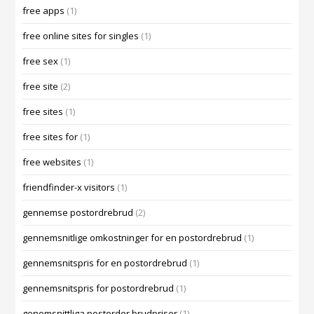
free apps
(1)
free online sites for singles
(1)
free sex
(1)
free site
(2)
free sites
(1)
free sites for
(1)
free websites
(1)
friendfinder-x visitors
(1)
gennemse postordrebrud
(2)
gennemsnitlige omkostninger for en postordrebrud
(1)
gennemsnitspris for en postordrebrud
(1)
gennemsnitspris for postordrebrud
(1)
genomsnittliga postorder brudpriser
(1)