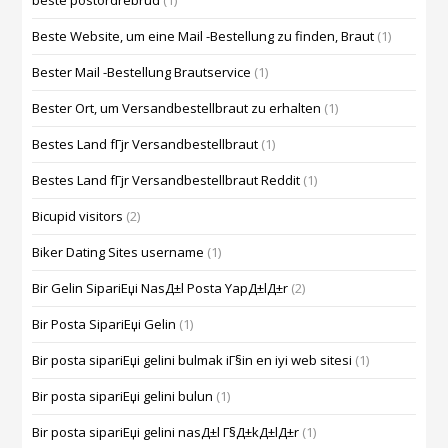
beste postordrebrud
(1)
Beste Website, um eine Mail -Bestellung zu finden, Braut
(1)
Bester Mail -Bestellung Brautservice
(1)
Bester Ort, um Versandbestellbraut zu erhalten
(1)
Bestes Land fГјr Versandbestellbraut
(1)
Bestes Land fГјr Versandbestellbraut Reddit
(1)
Bicupid visitors
(2)
Biker Dating Sites username
(1)
Bir Gelin SipariЕџi NasД±l Posta YapД±lД±r
(2)
Bir Posta SipariЕџi Gelin
(1)
Bir posta sipariЕџi gelini bulmak iГ§in en iyi web sitesi
(1)
Bir posta sipariЕџi gelini bulun
(1)
Bir posta sipariЕџi gelini nasД±l Г§Д±kД±lД±r
(1)