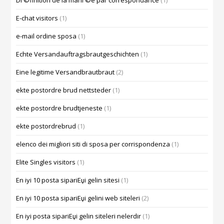
DГ©finition de la mariГ©e par correspondance
(1)
E-chat visitors
(1)
e-mail ordine sposa
(1)
Echte Versandauftragsbrautgeschichten
(1)
Eine legitime Versandbrautbraut
(2)
ekte postordre brud nettsteder
(1)
ekte postordre brudtjeneste
(1)
ekte postordrebrud
(1)
elenco dei migliori siti di sposa per corrispondenza
(1)
Elite Singles visitors
(1)
En iyi 10 posta sipariЕџi gelin sitesi
(1)
En iyi 10 posta sipariЕџi gelini web siteleri
(2)
En iyi posta sipariЕџi gelin siteleri nelerdir
(1)