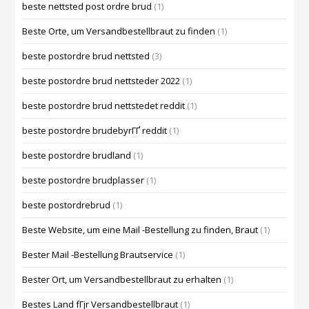
beste nettsted post ordre brud
(1)
Beste Orte, um Versandbestellbraut zu finden
(1)
beste postordre brud nettsted
(3)
beste postordre brud nettsteder 2022
(1)
beste postordre brud nettstedet reddit
(1)
beste postordre brudebyrГҐ reddit
(1)
beste postordre brudland
(1)
beste postordre brudplasser
(1)
beste postordrebrud
(1)
Beste Website, um eine Mail -Bestellung zu finden, Braut
(1)
Bester Mail -Bestellung Brautservice
(1)
Bester Ort, um Versandbestellbraut zu erhalten
(1)
Bestes Land fГјr Versandbestellbraut
(1)