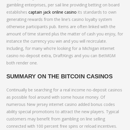
gambling enterprises, per sail line providing betting on board
establishes
captain jack online casino
its standards to own
generating rewards from the line’s casino loyalty system
otherwise participants pub. Items are often linked with the
amount of time starred plus the matter of cash you enjoy, for
instance the currency you win and you will recirculate.
Including, for many who’re looking for a Michigan internet
casino no-deposit extra, DraftKings and you can BetMGM
both render one.
SUMMARY ON THE BITCOIN CASINOS
Continually be searching for a real income no-deposit casinos
as possible fool around with some house money. Of
numerous New jersey internet casino added bonus codes
ability special promotions to attract the new players. Typical
customers may benefit from gambling on line selling
connected with 100 percent free spins or reload incentives.