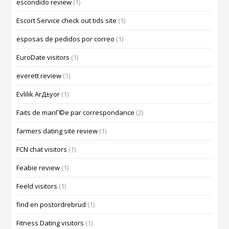
escondido review
(1)
Escort Service check out tids site
(1)
esposas de pedidos por correo
(1)
EuroDate visitors
(1)
everett review
(1)
Evlilik ArД±yor
(1)
Faits de mariГ©e par correspondance
(2)
farmers dating site review
(1)
FCN chat visitors
(1)
Feabie review
(1)
Feeld visitors
(1)
find en postordrebrud
(1)
Fitness Dating visitors
(1)