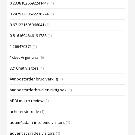
0.23381826692241447
(1)
0.24793230622276774
(1)
0.671221605966041
(1)
0.8161694646191788
(1)
1,266470375
(1)
1xbet Argentina
(6)
321Chat visitors
(1)
Ã¤r postorder brud verklig
(1)
Ã¤r postorderbrud en riktig sak
(1)
ABDLmatch review
(2)
achetersteroide
(1)
adam4adam-inceleme visitors
(1)
adventist singles visitors
(1)