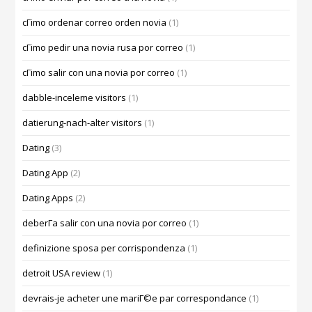
cГіmo ordenar correo orden novia
(1)
cГіmo pedir una novia rusa por correo
(1)
cГіmo salir con una novia por correo
(1)
dabble-inceleme visitors
(1)
datierung-nach-alter visitors
(1)
Dating
(3)
Dating App
(2)
Dating Apps
(2)
deberГ­a salir con una novia por correo
(1)
definizione sposa per corrispondenza
(1)
detroit USA review
(1)
devrais-je acheter une mariГ©e par correspondance
(1)