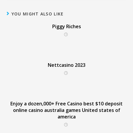
YOU MIGHT ALSO LIKE
Piggy Riches
Nettcasino 2023
Enjoy a dozen,000+ Free Casino best $10 deposit
online casino australia games United states of
america