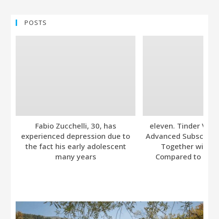
POSTS
Fabio Zucchelli, 30, has
eleven. Tinder Ver
experienced depression due to
Advanced Subscripti
the fact his early adolescent
Together with A
many years
Compared to Bumb