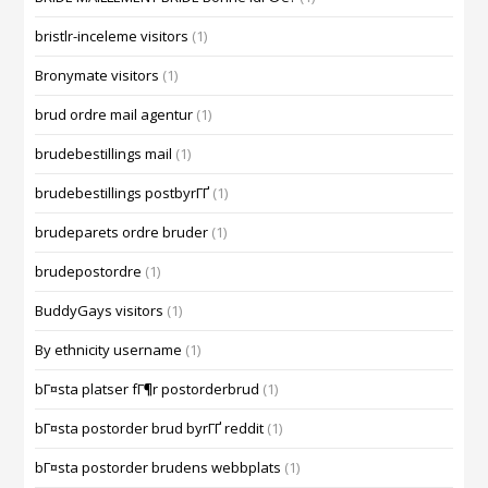
bristlr-inceleme visitors
(1)
Bronymate visitors
(1)
brud ordre mail agentur
(1)
brudebestillings mail
(1)
brudebestillings postbyrГҐ
(1)
brudeparets ordre bruder
(1)
brudepostordre
(1)
BuddyGays visitors
(1)
By ethnicity username
(1)
bГ¤sta platser fГ¶r postorderbrud
(1)
bГ¤sta postorder brud byrГҐ reddit
(1)
bГ¤sta postorder brudens webbplats
(1)