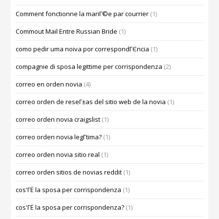
Comment fonctionne la mariГ©e par courrier
(1)
Commout Mail Entre Russian Bride
(1)
como pedir uma noiva por correspondГЄncia
(1)
compagnie di sposa legittime per corrispondenza
(2)
correo en orden novia
(4)
correo orden de reseГ±as del sitio web de la novia
(1)
correo orden novia craigslist
(1)
correo orden novia legГ­tima?
(1)
correo orden novia sitio real
(1)
correo orden sitios de novias reddit
(1)
cos'ГЁ la sposa per corrispondenza
(1)
cos'ГЁ la sposa per corrispondenza?
(1)