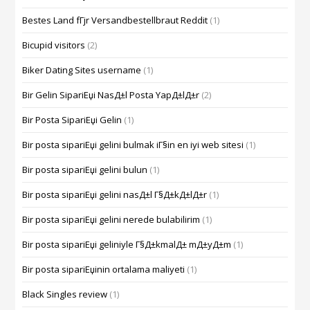
Bestes Land fГјr Versandbestellbraut Reddit
(1)
Bicupid visitors
(2)
Biker Dating Sites username
(1)
Bir Gelin SipariЕџi NasД±l Posta YapД±lД±r
(2)
Bir Posta SipariЕџi Gelin
(1)
Bir posta sipariЕџi gelini bulmak iГ§in en iyi web sitesi
(1)
Bir posta sipariЕџi gelini bulun
(1)
Bir posta sipariЕџi gelini nasД±l Г§Д±kД±lД±r
(1)
Bir posta sipariЕџi gelini nerede bulabilirim
(1)
Bir posta sipariЕџi geliniyle Г§Д±kmalД± mД±yД±m
(1)
Bir posta sipariЕџinin ortalama maliyeti
(1)
Black Singles review
(1)