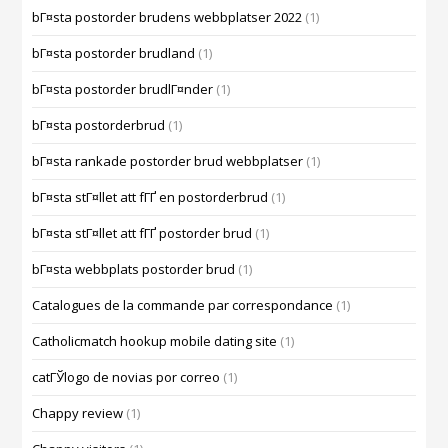
bГ¤sta postorder brudens webbplatser 2022
(1)
bГ¤sta postorder brudland
(1)
bГ¤sta postorder brudlГ¤nder
(1)
bГ¤sta postorderbrud
(1)
bГ¤sta rankade postorder brud webbplatser
(1)
bГ¤sta stГ¤llet att fГҐ en postorderbrud
(1)
bГ¤sta stГ¤llet att fГҐ postorder brud
(1)
bГ¤sta webbplats postorder brud
(1)
Catalogues de la commande par correspondance
(1)
Catholicmatch hookup mobile dating site
(1)
catГЎlogo de novias por correo
(1)
Chappy review
(1)