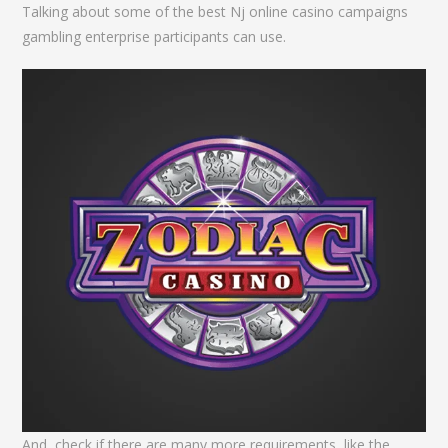
Talking about some of the best Nj online casino campaigns
gambling enterprise participants can use.
And, check if there are many more requirements, like the