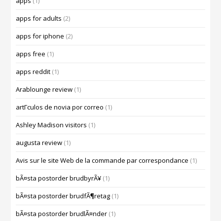
apps
(1)
apps for adults
(2)
apps for iphone
(2)
apps free
(1)
apps reddit
(1)
Arablounge review
(1)
artГ­culos de novia por correo
(1)
Ashley Madison visitors
(1)
augusta review
(1)
Avis sur le site Web de la commande par correspondance
(1)
bÃ¤sta postorder brudbyrÃ¥
(1)
bÃ¤sta postorder brudfÃ¶retag
(1)
bÃ¤sta postorder brudlÃ¤nder
(1)