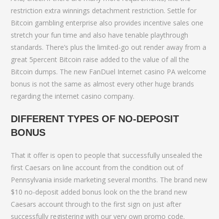
restriction extra winnings detachment restriction. Settle for
Bitcoin gambling enterprise also provides incentive sales one
stretch your fun time and also have tenable playthrough
standards. There’s plus the limited-go out render away from a
great 5percent Bitcoin raise added to the value of all the
Bitcoin dumps. The new FanDuel Internet casino PA welcome
bonus is not the same as almost every other huge brands
regarding the internet casino company.
DIFFERENT TYPES OF NO-DEPOSIT
BONUS
That it offer is open to people that successfully unsealed the
first Caesars on line account from the condition out of
Pennsylvania inside marketing several months. The brand new
$10 no-deposit added bonus look on the the brand new
Caesars account through to the first sign on just after
successfully registering with our very own promo code.