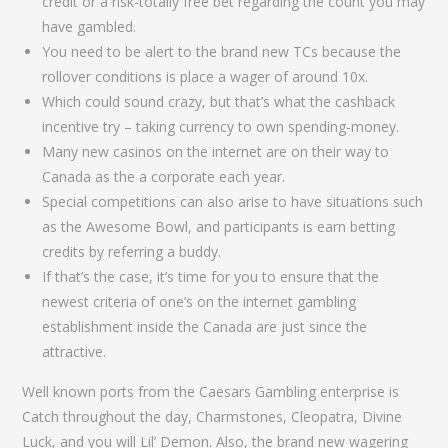
credit or a risk-totally free bet regarding the count you may
have gambled.
You need to be alert to the brand new TCs because the
rollover conditions is place a wager of around 10x.
Which could sound crazy, but that’s what the cashback
incentive try – taking currency to own spending-money.
Many new casinos on the internet are on their way to
Canada as the a corporate each year.
Special competitions can also arise to have situations such
as the Awesome Bowl, and participants is earn betting
credits by referring a buddy.
If that’s the case, it’s time for you to ensure that the
newest criteria of one’s on the internet gambling
establishment inside the Canada are just since the
attractive.
Well known ports from the Caesars Gambling enterprise is
Catch throughout the day, Charmstones, Cleopatra, Divine
Luck, and you will Lil’ Demon. Also, the brand new wagering