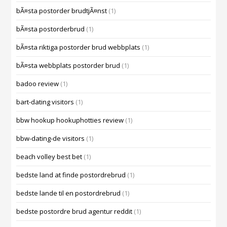
bÃ¤sta postorder brudtjÃ¤nst
(1)
bÃ¤sta postorderbrud
(1)
bÃ¤sta riktiga postorder brud webbplats
(1)
bÃ¤sta webbplats postorder brud
(1)
badoo review
(1)
bart-dating visitors
(1)
bbw hookup hookuphotties review
(1)
bbw-dating-de visitors
(1)
beach volley best bet
(1)
bedste land at finde postordrebrud
(1)
bedste lande til en postordrebrud
(1)
bedste postordre brud agentur reddit
(1)