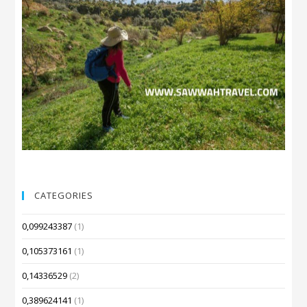
CATEGORIES
0,099243387
(1)
0,105373161
(1)
0,14336529
(2)
0,389624141
(1)