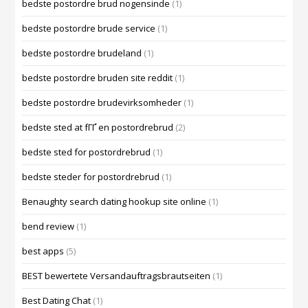
bedste postordre brud nogensinde
(1)
bedste postordre brude service
(1)
bedste postordre brudeland
(1)
bedste postordre bruden site reddit
(1)
bedste postordre brudevirksomheder
(1)
bedste sted at fГҐ en postordrebrud
(2)
bedste sted for postordrebrud
(1)
bedste steder for postordrebrud
(1)
Benaughty search dating hookup site online
(1)
bend review
(1)
best apps
(5)
BEST bewertete Versandauftragsbrautseiten
(1)
Best Dating Chat
(1)