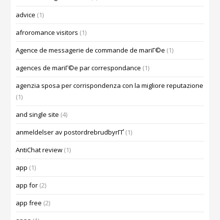
advice
(1)
afroromance visitors
(1)
Agence de messagerie de commande de mariГ©e
(1)
agences de mariГ©e par correspondance
(1)
agenzia sposa per corrispondenza con la migliore reputazione
(1)
and single site
(4)
anmeldelser av postordrebrudbyrГҐ
(1)
AntiChat review
(1)
app
(1)
app for
(2)
app free
(2)