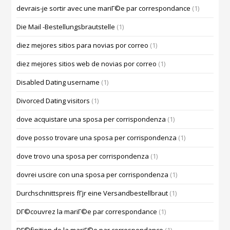
devrais-je sortir avec une mariГ©e par correspondance
(1)
Die Mail -Bestellungsbrautstelle
(1)
diez mejores sitios para novias por correo
(1)
diez mejores sitios web de novias por correo
(1)
Disabled Dating username
(1)
Divorced Dating visitors
(1)
dove acquistare una sposa per corrispondenza
(1)
dove posso trovare una sposa per corrispondenza
(1)
dove trovo una sposa per corrispondenza
(1)
dovrei uscire con una sposa per corrispondenza
(1)
Durchschnittspreis fГјr eine Versandbestellbraut
(1)
DГ©couvrez la mariГ©e par correspondance
(1)