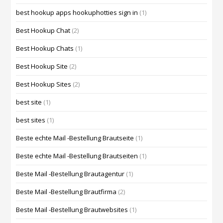
best hookup apps hookuphotties sign in
(1)
Best Hookup Chat
(2)
Best Hookup Chats
(1)
Best Hookup Site
(2)
Best Hookup Sites
(2)
best site
(1)
best sites
(1)
Beste echte Mail -Bestellung Brautseite
(1)
Beste echte Mail -Bestellung Brautseiten
(1)
Beste Mail -Bestellung Brautagentur
(1)
Beste Mail -Bestellung Brautfirma
(2)
Beste Mail -Bestellung Brautwebsites
(1)