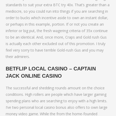
standards to suit your extra BTC try 40x. That’s greater than a
mediocre, so you could run into things if you are searching in
order to bucks which incentive aside to own an instant dollar,
or perhaps in this example, portion. If or not you create an
inferior or big put, the fresh wagering criteria of 35x continue
to be an identical. And, once more, Craps and Gold rush Gus
is actually each other excluded out of this promotion. I truly
feel very sorry to have terrible Gold-rush Gus and you may
their admirers.
BETFLIP LOCAL CASINO – CAPTAIN
JACK ONLINE CASINO
The successful and shedding rounds amount on the choice
conditions. High rollers are people which have larger gaming
spending plans who are searching to enjoy with a high limits.
I’ve two personal local casino bonus also offers to own large
money video game. While the from the home-founded