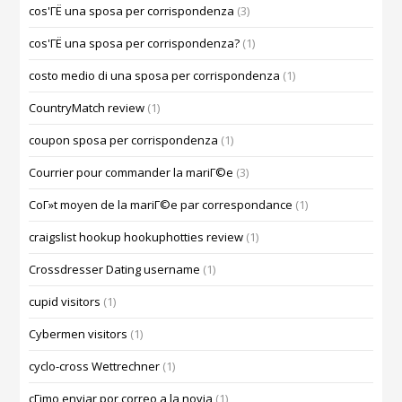
cos'ГЁ una sposa per corrispondenza
(3)
cos'ГЁ una sposa per corrispondenza?
(1)
costo medio di una sposa per corrispondenza
(1)
CountryMatch review
(1)
coupon sposa per corrispondenza
(1)
Courrier pour commander la mariГ©e
(3)
CoГ»t moyen de la mariГ©e par correspondance
(1)
craigslist hookup hookuphotties review
(1)
Crossdresser Dating username
(1)
cupid visitors
(1)
Cybermen visitors
(1)
cyclo-cross Wettrechner
(1)
cГіmo enviar por correo a la novia
(1)