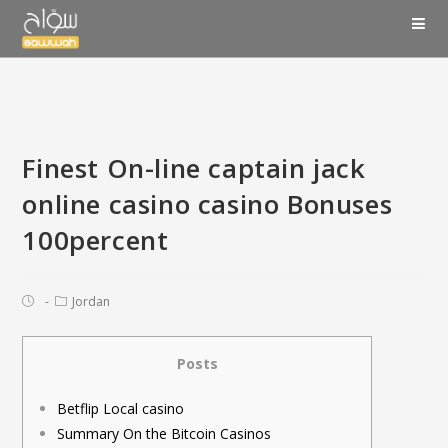
Finest On-line captain jack
online casino casino Bonuses
100percent
Jordan
Posts
Betflip Local casino
Summary On the Bitcoin Casinos