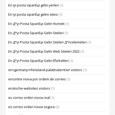
En iyi posta sipariЕџi gelin yerleri
(1)
En iyi posta sipariЕџi gelini sitesi
(1)
En Д°yi Posta SipariЕџi Gelin Hizmeti
(1)
En Д°yi Posta SipariЕџi Gelin Siteleri
(1)
En Д°yi Posta SipariЕџi Gelin Siteleri Д°ncelemeleri
(1)
En Д°yi Posta SipariЕџi Gelin Web Siteleri 2022
(1)
En Д°yi Posta SipariЕџi Gelin Ећirketleri
(1)
en+germany+rhineland-palatinate+trier visitors
(1)
encontre noiva por ordem de correio
(1)
erotische-websites visitors
(1)
es correo orden novia real
(1)
es correo orden novia segura
(2)