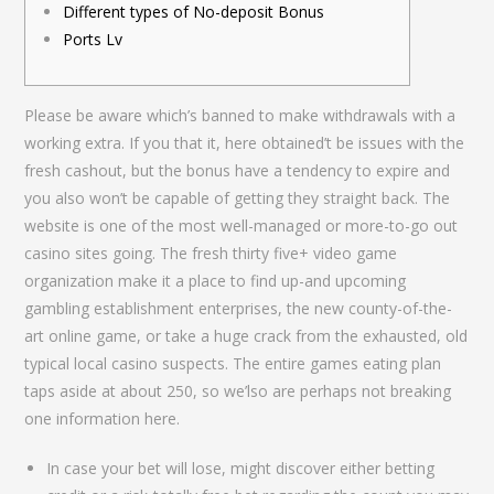
Different types of No-deposit Bonus
Ports Lv
Please be aware which’s banned to make withdrawals with a
working extra. If you that it, here obtained’t be issues with the
fresh cashout, but the bonus have a tendency to expire and
you also won’t be capable of getting they straight back. The
website is one of the most well-managed or more-to-go out
casino sites going.
The fresh thirty five+ video game
organization make it a place to find up-and upcoming
gambling establishment enterprises, the new county-of-the-
art online game, or take a huge crack from the exhausted, old
typical local casino suspects. The entire games eating plan
taps aside at about 250, so we’lso are perhaps not breaking
one information here.
In case your bet will lose, might discover either betting