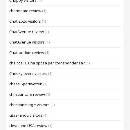
Chappy visitors
(1)
charmdate review
(1)
Chat Zozo visitors
(1)
ChatAvenue review
(1)
ChatAvenue visitors
(1)
Chatrandom review
(1)
che cos'ГЁ una sposa per corrispondenza?
(1)
Cheekylovers visitors
(1)
chess Sportwetten
(1)
christiancafe review
(1)
christianmingle visitors
(1)
citas-hindu visitors
(1)
cleveland USA review
(1)