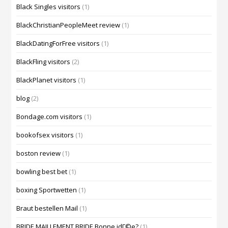
Black Singles visitors
(1)
BlackChristianPeopleMeet review
(1)
BlackDatingForFree visitors
(1)
BlackFling visitors
(2)
BlackPlanet visitors
(1)
blog
(2)
Bondage.com visitors
(1)
bookofsex visitors
(1)
boston review
(1)
bowling best bet
(1)
boxing Sportwetten
(1)
Braut bestellen Mail
(1)
BRIDE MAILLEMENT BRIDE Bonne idГ©e?
(1)