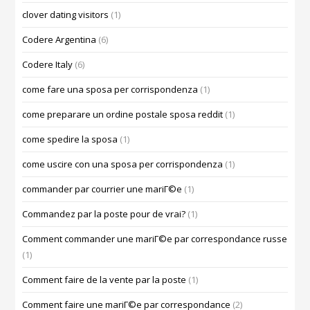
clover dating visitors
(1)
Codere Argentina
(6)
Codere Italy
(6)
come fare una sposa per corrispondenza
(1)
come preparare un ordine postale sposa reddit
(1)
come spedire la sposa
(1)
come uscire con una sposa per corrispondenza
(1)
commander par courrier une mariГ©e
(1)
Commandez par la poste pour de vrai?
(1)
Comment commander une mariГ©e par correspondance russe
(1)
Comment faire de la vente par la poste
(1)
Comment faire une mariГ©e par correspondance
(2)