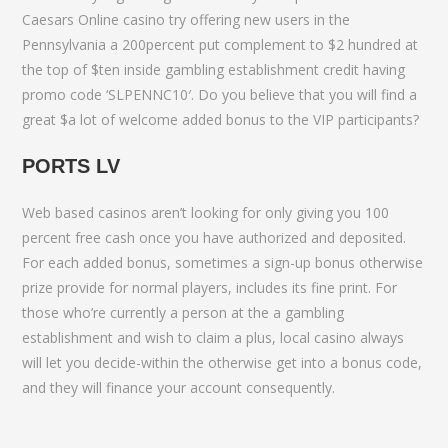
Caesars Online casino try offering new users in the
Pennsylvania a 200percent put complement to $2 hundred at
the top of $ten inside gambling establishment credit having
promo code ‘SLPENNC10′. Do you believe that you will find a
great $a lot of welcome added bonus to the VIP participants?
PORTS LV
Web based casinos aren’t looking for only giving you 100
percent free cash once you have authorized and deposited.
For each added bonus, sometimes a sign-up bonus otherwise
prize provide for normal players, includes its fine print. For
those who’re currently a person at the a gambling
establishment and wish to claim a plus, local casino always
will let you decide-within the otherwise get into a bonus code,
and they will finance your account consequently.