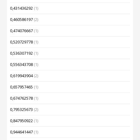
0,431436292
(1)
0,460586197
(2)
0,474076667
(1)
0,520729778
(1)
0,536307192
(1)
0,556343708
(1)
0,619943904
(2)
0,657957465
(1)
0,674762578
(1)
0,795325673
(2)
0,847950922
(1)
0,944641447
(1)