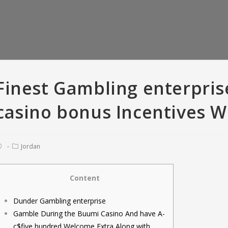
Finest Gambling enterpris
casino bonus Incentives W
Jordan
Content
er Versus Bumble:
So you’re able to recite, all means
T
Dunder Gambling enterprise
criptions • Tinder
of offense appears to have been
love
Gamble During the Buumi Casino And have A-
 with And Gold
pardonable
fara
c$five hundred Welcome Extra Along with