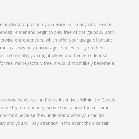
he any kind of position you desire. For many who register
 deposit render and begin to play free of charge now. Both
therwise entrepreneurs, which offer your usage of private
imes casinos only encourage its rules easily on their
 in. Technically, you might allege another zero-deposit
for real money totally free. It would most likely become a
easure try a top priority, so we think about the customer
y important because they understand what you can do
ry and you will pay attention in the event the a certain