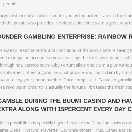
people.
arge best incentives discussed for you by the united states in the lea
ith the private also provides. No-deposit incentives are a great way t
DUNDER GAMBLING ENTERPRISE: RAINBOW R
e sure to read the terms and conditions of the bonus before saying 
eed manage an account so you can allege the fresh zero-deposit offe
lthough not, casinos such Ruby Fortuneallow one claim a plus withou
stablishment offers a good zero-put provide you could claim by simpl
uaranteeing your phone number. Once complete, it Canadian gambling
ree revolves in order to is actually the fortune. 7bit takes the fresh 
GAMBLE DURING THE BUUMI CASINO AND HA
EXTRA ALONG WITH 15PERCENT EVERY DAY 
hich possibilities is specially higher because the Canadian casinos on
ame Global , NetEnt, Play’letter Go, while others. Thus, Canadians