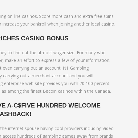
ding on line casinos. Score more cash and extra free spins
o increase your bankroll when joining another local casino.
ICHES CASINO BONUS
they to find out the utmost wager size. For many who
r, make an effort to express a few of your information.
t even carrying out an account. N1 Gambling
y carrying out a merchant account and you will
 enterprise web site provides you with 20 100 percent
top as among the finest Bitcoin casinos within the Canada.
VE A-C$FIVE HUNDRED WELCOME
CASHBACK!
 the internet spouse having cool providers including Video
 can access hundreds of gambling games away from brands