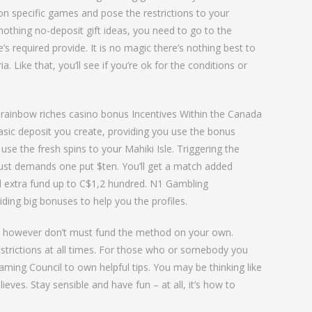
d on specific games and pose the restrictions to your
othing no-deposit gift ideas, you need to go to the
s required provide. It is no magic there’s nothing best to
a. Like that, you’ll see if you’re ok for the conditions or
asic deposit you create, providing you use the bonus
 the fresh spins to your Mahiki Isle. Triggering the
ust demands one put $ten. You’ll get a match added
l extra fund up to C$1,2 hundred. N1 Gambling
iding big bonuses to help you the profiles.
n, however don’t must fund the method on your own.
restrictions at all times. For those who or somebody you
ing Council to own helpful tips. You may be thinking like
eves. Stay sensible and have fun – at all, it’s how to