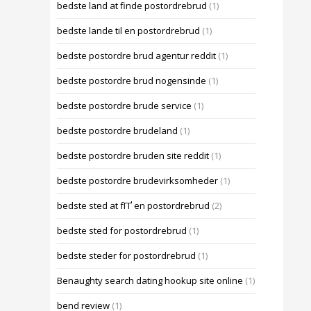
bedste land at finde postordrebrud
(1)
bedste lande til en postordrebrud
(1)
bedste postordre brud agentur reddit
(1)
bedste postordre brud nogensinde
(1)
bedste postordre brude service
(1)
bedste postordre brudeland
(1)
bedste postordre bruden site reddit
(1)
bedste postordre brudevirksomheder
(1)
bedste sted at fГҐ en postordrebrud
(2)
bedste sted for postordrebrud
(1)
bedste steder for postordrebrud
(1)
Benaughty search dating hookup site online
(1)
bend review
(1)