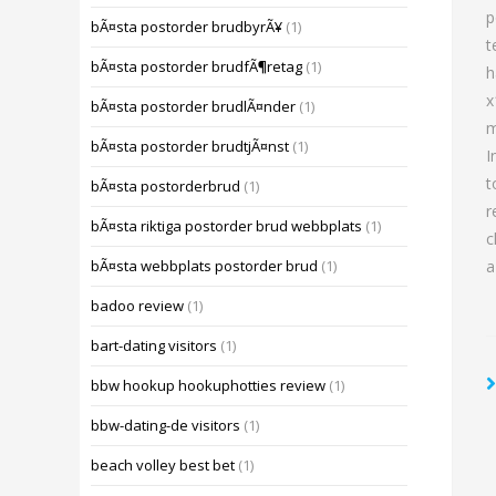
p
bÃ¤sta postorder brudbyrÃ¥
(1)
t
bÃ¤sta postorder brudfÃ¶retag
(1)
h
x
bÃ¤sta postorder brudlÃ¤nder
(1)
m
bÃ¤sta postorder brudtjÃ¤nst
(1)
I
t
bÃ¤sta postorderbrud
(1)
r
bÃ¤sta riktiga postorder brud webbplats
(1)
c
a
bÃ¤sta webbplats postorder brud
(1)
badoo review
(1)
bart-dating visitors
(1)
bbw hookup hookuphotties review
(1)
bbw-dating-de visitors
(1)
beach volley best bet
(1)