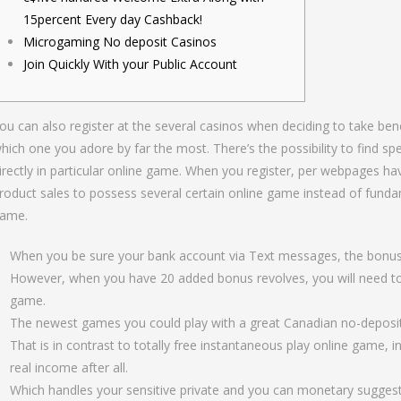
to Bumble Raise
15percent Every day Cashback!
Microgaming No deposit Casinos
Join Quickly With your Public Account
ou can also register at the several casinos when deciding to take ben
hich one you adore by far the most. There’s the possibility to find sp
irectly in particular online game.
When you register, per webpages ha
roduct sales to possess several certain online game instead of fundam
ame.
When you be sure your bank account via Text messages, the bonus 
However, when you have 20 added bonus revolves, you will need to u
game.
The newest games you could play with a great Canadian no-deposit i
That is in contrast to totally free instantaneous play online game, i
real income after all.
Which handles your sensitive private and you can monetary suggest