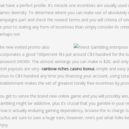
hat have a perfect profile. It’s miracle one incentives are usually use
ames diversity. To determine where you can make use of absolutely n
ampaigns part and check the newest terms and you will criteria of one’
o prior to stating any form of incentives than simply consider its criteri
erhaps not.
he new invited promo also
ncorporates a good 100percent fits put around C$3 hundred for the b
assword SW300. The utmost winnings you can make is $20, and only use
resh payouts are very-
rainbow riches casino bonus
simple and easy j
onus to C$3 hundred any time you financing your account, using tota
stablishment makes the set of greatest totally free incentives by prov
ou get to sense the brand new online game and you will possibly wi
ambling might be addictive, plus it’s crucial that you gamble in your 
now is actually enduring gaming dependency, browse the In charge Gam
ou’lso are sure to own a huge earn, however, one’s just what folks beli
njoy.