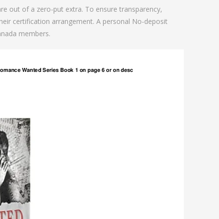
re out of a zero-put extra. To ensure transparency,
their certification arrangement. A personal No-deposit
Canada members.