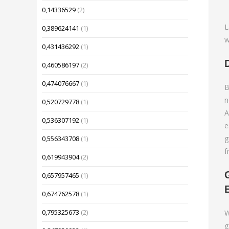
0,14336529
(2)
L
0,389624141
(1)
w
0,431436292
(1)
0,460586197
(2)
0,474076667
(1)
B
n
0,520729778
(1)
A
0,536307192
(1)
e
g
0,556343708
(1)
f
0,619943904
(2)
0,657957465
(1)
0,674762578
(1)
0,795325673
(2)
W
g