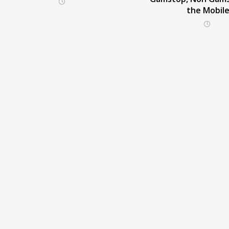
the Mobil