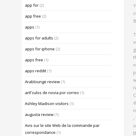
app for
(2)
Y
c
app free
(2)
B
apps
(1)
T
apps for adults
(2)
v
apps for iphone
(2)
g
t
apps free
(1)
n
apps reddit
(1)
p
w
Arablounge review
(1)
r
artГ­culos de novia por correo
(1)
C
d
Ashley Madison visitors
(1)
n
augusta review
(1)
,
u
Avis sur le site Web de la commande par
correspondance
(1)
t