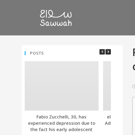
POSTS
Fabio Zucchelli, 30, has
eleven. Tind
experienced depression due to
Advanced Subs
the fact his early adolescent
Together