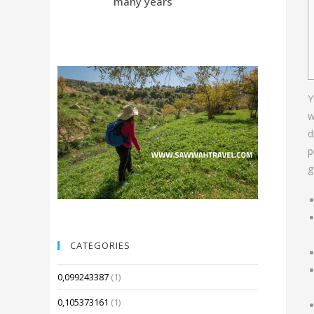
many years
Compared 
Y
w
d
p
g
CATEGORIES
0,099243387
(1)
0,105373161
(1)