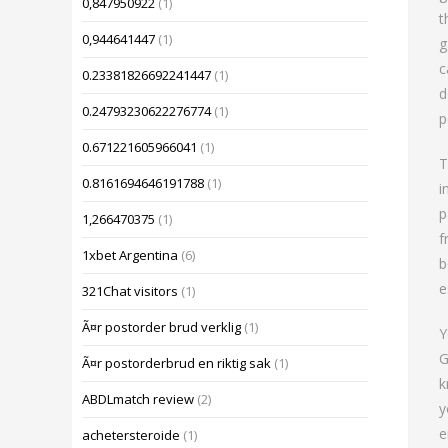
0,847950922
(1)
t
0,944641447
(1)
g
c
0.23381826692241447
(1)
d
0.24793230622276774
(1)
p
0.671221605966041
(1)
T
0.8161694646191788
(1)
i
p
1,266470375
(1)
f
1xbet Argentina
(6)
b
e
321Chat visitors
(1)
Ã¤r postorder brud verklig
(1)
Y
G
Ã¤r postorderbrud en riktig sak
(1)
k
ABDLmatch review
(2)
y
e
achetersteroide
(1)