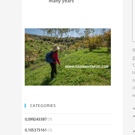
many years
Compared 
B
g
‘
t
o
c
w
CATEGORIES
0,099243387
(1)
0,105373161
(1)