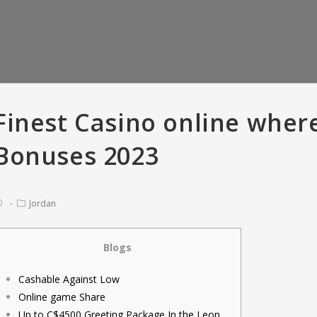
Finest Casino online wher
Bonuses 2023
Jordan
Blogs
er Versus Bumble:
So you’re able to recite, all means
T
Cashable Against Low
criptions • Tinder
of offense appears to have been
love
Online game Share
 with And Gold
pardonable
fara
Up to C$4500 Greeting Package In the Leon