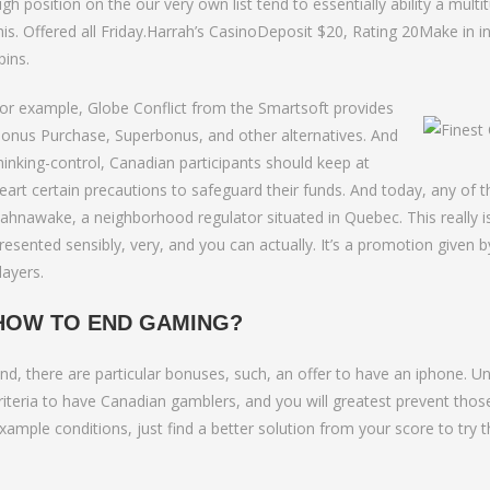
igh position on the our very own list tend to essentially ability a mu
his. Offered all Friday.Harrah’s CasinoDeposit $20, Rating 20Make in i
pins.
or example, Globe Conflict from the Smartsoft provides
onus Purchase, Superbonus, and other alternatives. And
hinking-control, Canadian participants should keep at
eart certain precautions to safeguard their funds. And today, any of t
ahnawake, a neighborhood regulator situated in Quebec. This really is
resented sensibly, very, and you can actually. It’s a promotion given 
layers.
HOW TO END GAMING?
nd, there are particular bonuses, such, an offer to have an iphone. Un
riteria to have Canadian gamblers, and you will greatest prevent those
xample conditions, just find a better solution from your score to try t