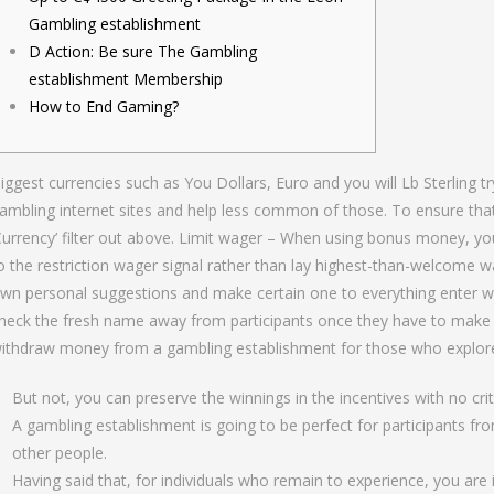
to Bumble Raise
Gambling establishment
D Action: Be sure The Gambling
establishment Membership
How to End Gaming?
iggest currencies such as You Dollars, Euro and you will Lb Sterling
ambling internet sites and help less common of those. To ensure tha
Currency’ filter out above. Limit wager – When using bonus money, you
o the restriction wager signal rather than lay highest-than-welcome 
wn personal suggestions and make certain one to everything enter wh
heck the fresh name away from participants once they have to make t
ithdraw money from a gambling establishment for those who explore
But not, you can preserve the winnings in the incentives with no crit
A gambling establishment is going to be perfect for participants fro
other people.
Having said that, for individuals who remain to experience, you are in