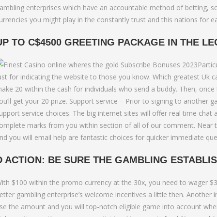
ambling enterprises which have an accountable method of betting, so 
urrencies you might play in the constantly trust and this nations for 
UP TO C$4500 GREETING PACKAGE IN THE L
Partic
ust for indicating the website to those you know. Which greatest Uk 
ake 20 within the cash for individuals who send a buddy. Then, once
ou’ll get your 20 prize. Support service – Prior to signing to another 
upport service choices. The big internet sites will offer real time chat
omplete marks from you within section of all of our comment. Near to
nd you will email help are fantastic choices for quicker immediate que
D ACTION: BE SURE THE GAMBLING ESTABL
ith $100 within the promo currency at the 30x, you need to wager $3
etter gambling enterprise’s welcome incentives a little then. Another i
se the amount and you will top-notch eligible game into account whe