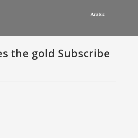
Arabic
es the gold Subscribe
hey usually happens one a
Do mediocre Japanese girls th
ly mail order bride out of this
of cartoon emails?
way country desires e out of