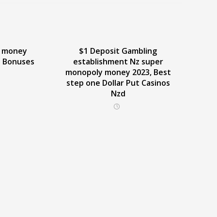
l money
$1 Deposit Gambling
o Bonuses
establishment Nz super
monopoly money 2023, Best
step one Dollar Put Casinos
Nzd