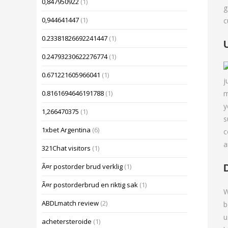
0,847950922
(1)
g
0,944641447
(1)
c
0.23381826692241447
(1)
0.24793230622276774
(1)
0.671221605966041
(1)
j
m
0.8161694646191788
(1)
y
1,266470375
(1)
s
1xbet Argentina
(6)
c
a
321Chat visitors
(1)
Ã¤r postorder brud verklig
(1)
Ã¤r postorderbrud en riktig sak
(1)
W
ABDLmatch review
(2)
b
u
achetersteroide
(1)