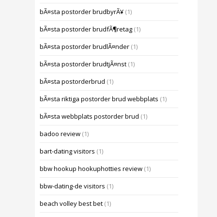
bÃ¤sta postorder brudbyrÃ¥
(1)
bÃ¤sta postorder brudfÃ¶retag
(1)
bÃ¤sta postorder brudlÃ¤nder
(1)
bÃ¤sta postorder brudtjÃ¤nst
(1)
bÃ¤sta postorderbrud
(1)
bÃ¤sta riktiga postorder brud webbplats
(1)
bÃ¤sta webbplats postorder brud
(1)
badoo review
(1)
bart-dating visitors
(1)
bbw hookup hookuphotties review
(1)
bbw-dating-de visitors
(1)
beach volley best bet
(1)