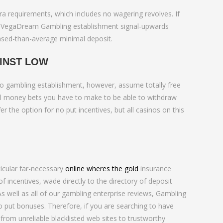
tra requirements, which includes no wagering revolves. If
he VegaDream Gambling establishment signal-upwards
eased-than-average minimal deposit.
INST LOW
 to gambling establishment, however, assume totally free
eal money bets you have to make to be able to withdraw
r the option for no put incentives, but all casinos on this
icular far-necessary
online wheres the gold
insurance
 incentives, wade directly to the directory of deposit
As well as all of our gambling enterprise reviews, Gambling
o put bonuses. Therefore, if you are searching to have
 from unreliable blacklisted web sites to trustworthy