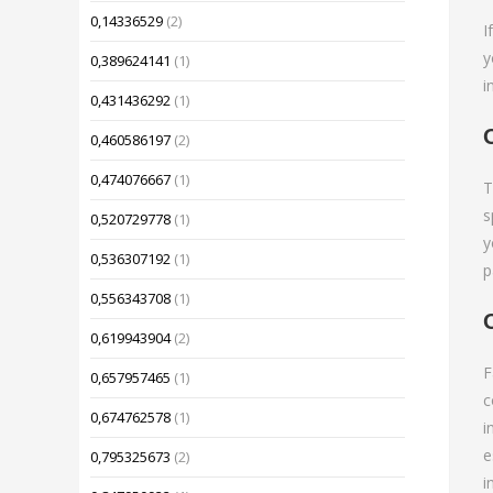
0,14336529
(2)
I
y
0,389624141
(1)
i
0,431436292
(1)
0,460586197
(2)
0,474076667
(1)
T
s
0,520729778
(1)
y
0,536307192
(1)
p
0,556343708
(1)
0,619943904
(2)
F
0,657957465
(1)
c
0,674762578
(1)
i
e
0,795325673
(2)
i