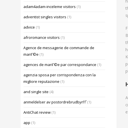
h
adam4adam-inceleme visitors
(1)
t
s
adventist singles visitors
(1)
advice
(1)
F
B
afroromance visitors
(1)
t
Agence de messagerie de commande de
h
mariГ©e
(1)
K
p
agences de mariГ©e par correspondance
(1)
p
agenzia sposa per corrispondenza con la
migliore reputazione
(1)
and single site
(4)
A
anmeldelser av postordrebrudbyrГҐ
(1)
c
e
AntiChat review
(1)
app
(1)