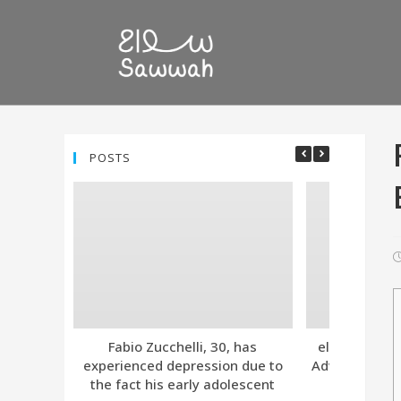
POSTS
Fabio Zucchelli, 30, has
eleven. Tind
experienced depression due to
Advanced Subs
the fact his early adolescent
Together