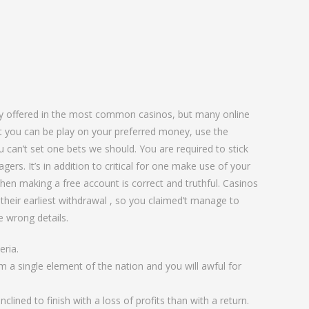
love
 try offered in the most common casinos, but many online
t you can be play on your preferred money, use the
 can’t set one bets we should. You are required to stick
wagers.
It’s in addition to critical for one make use of your
en making a free account is correct and truthful. Casinos
heir earliest withdrawal , so you claimed’t manage to
 wrong details.
eria.
m a single element of the nation and you will awful for
clined to finish with a loss of profits than with a return.