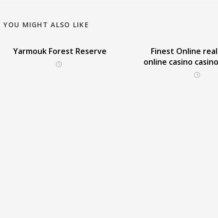
YOU MIGHT ALSO LIKE
Yarmouk Forest Reserve
Finest Online rea
online casino casin