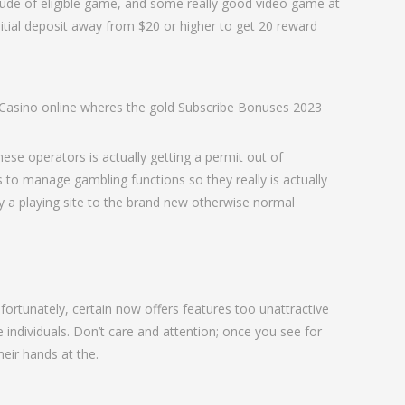
ltitude of eligible game, and some really good video game at
nitial deposit away from $20 or higher to get 20 reward
hese operators is actually getting a permit out of
 to manage gambling functions so they really is actually
by a playing site to the brand new otherwise normal
fortunately, certain now offers features too unattractive
 individuals. Don’t care and attention; once you see for
heir hands at the.