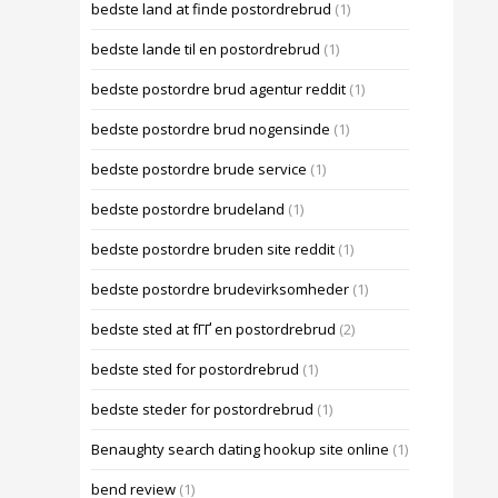
bedste land at finde postordrebrud
(1)
bedste lande til en postordrebrud
(1)
bedste postordre brud agentur reddit
(1)
bedste postordre brud nogensinde
(1)
bedste postordre brude service
(1)
bedste postordre brudeland
(1)
bedste postordre bruden site reddit
(1)
bedste postordre brudevirksomheder
(1)
bedste sted at fГҐ en postordrebrud
(2)
bedste sted for postordrebrud
(1)
bedste steder for postordrebrud
(1)
Benaughty search dating hookup site online
(1)
bend review
(1)