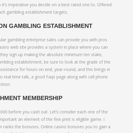
it’s imperative you decide on a best rated one to. Offered
each gambling establishment targets.
EON GAMBLING ESTABLISHMENT
ular gambling enterprise sales can provide you with pros
casino web site provides a system in place where you can
 they sign up making the absolute minimum ten stake,
gambling establishment, be sure to look at the grade of the
 assistance for hours on end, year-round, and this brings in
 real time talk, a good Faqs page along with cell phone
stion.
ISHMENT MEMBERSHIP
000 before you cash out. Let’s consider each one of the
mportant an element of the fine print is eligible game. I
n ranks the bonuses. Online casino bonuses you to gain a