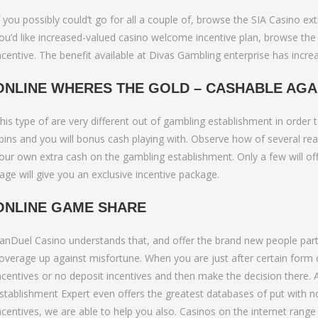
f you possibly could’t go for all a couple of, browse the SIA Casino ex
ou’d like increased-valued casino welcome incentive plan, browse t
ncentive. The benefit available at Divas Gambling enterprise has incr
ONLINE WHERES THE GOLD – CASHABLE AGA
his type of are very different out of gambling establishment in order
pins and you will bonus cash playing with. Observe how of several r
our own extra cash on the gambling establishment. Only a few will offe
age will give you an exclusive incentive package.
ONLINE GAME SHARE
anDuel Casino understands that, and offer the brand new people part
overage up against misfortune. When you are just after certain form of
ncentives or no deposit incentives and then make the decision there. 
stablishment Expert even offers the greatest databases of put with n
ncentives, we are able to help you also. Casinos on the internet range