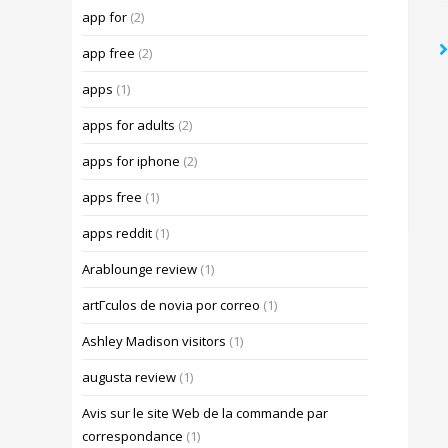
app for
(2)
app free
(2)
apps
(1)
apps for adults
(2)
apps for iphone
(2)
apps free
(1)
apps reddit
(1)
Arablounge review
(1)
artГ­culos de novia por correo
(1)
Ashley Madison visitors
(1)
augusta review
(1)
Avis sur le site Web de la commande par
correspondance
(1)