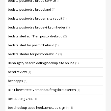
bedste postordre brude service
(1)
bedste postordre brudeland
(1)
bedste postordre bruden site reddit
(1)
bedste postordre brudevirksomheder
(1)
bedste sted at fГҐ en postordrebrud
(2)
bedste sted for postordrebrud
(1)
bedste steder for postordrebrud
(1)
Benaughty search dating hookup site online
(1)
bend review
(1)
best apps
(5)
BEST bewertete Versandauftragsbrautseiten
(1)
Best Dating Chat
(1)
best hookup apps hookuphotties sign in
(1)