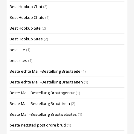
Best Hookup Chat
(2)
Best Hookup Chats
(1)
Best Hookup Site
(2)
Best Hookup Sites
(2)
best site
(1)
best sites
(1)
Beste echte Mail -Bestellung Brautseite
(1)
Beste echte Mail -Bestellung Brautseiten
(1)
Beste Mail -Bestellung Brautagentur
(1)
Beste Mail -Bestellung Brautfirma
(2)
Beste Mail -Bestellung Brautwebsites
(1)
beste nettsted post ordre brud
(1)