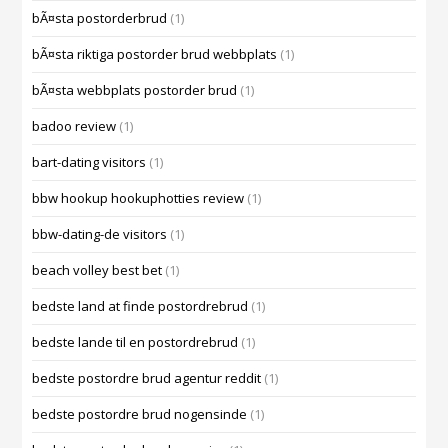
bÃ¤sta postorderbrud
(1)
bÃ¤sta riktiga postorder brud webbplats
(1)
bÃ¤sta webbplats postorder brud
(1)
badoo review
(1)
bart-dating visitors
(1)
bbw hookup hookuphotties review
(1)
bbw-dating-de visitors
(1)
beach volley best bet
(1)
bedste land at finde postordrebrud
(1)
bedste lande til en postordrebrud
(1)
bedste postordre brud agentur reddit
(1)
bedste postordre brud nogensinde
(1)