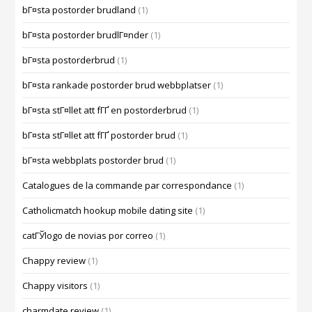
bГ¤sta postorder brudland
(1)
bГ¤sta postorder brudlГ¤nder
(1)
bГ¤sta postorderbrud
(1)
bГ¤sta rankade postorder brud webbplatser
(1)
bГ¤sta stГ¤llet att fГҐ en postorderbrud
(1)
bГ¤sta stГ¤llet att fГҐ postorder brud
(1)
bГ¤sta webbplats postorder brud
(1)
Catalogues de la commande par correspondance
(1)
Catholicmatch hookup mobile dating site
(1)
catГЎlogo de novias por correo
(1)
Chappy review
(1)
Chappy visitors
(1)
charmdate review
(1)