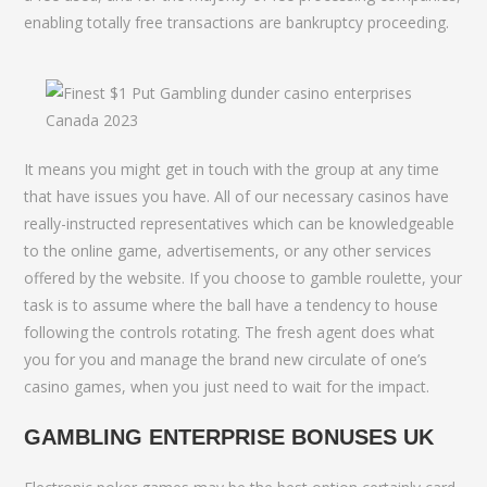
enabling totally free transactions are bankruptcy proceeding.
It means you might get in touch with the group at any time
that have issues you have. All of our necessary casinos have
really-instructed representatives which can be knowledgeable
to the online game, advertisements, or any other services
offered by the website. If you choose to gamble roulette, your
task is to assume where the ball have a tendency to house
following the controls rotating. The fresh agent does what
you for you and manage the brand new circulate of one’s
casino games, when you just need to wait for the impact.
GAMBLING ENTERPRISE BONUSES UK