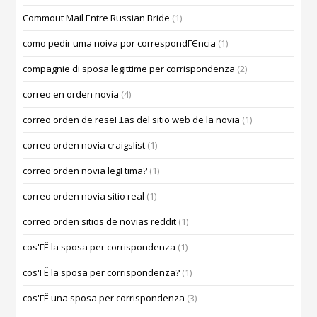
Commout Mail Entre Russian Bride
(1)
como pedir uma noiva por correspondГЄncia
(1)
compagnie di sposa legittime per corrispondenza
(2)
correo en orden novia
(4)
correo orden de reseГ±as del sitio web de la novia
(1)
correo orden novia craigslist
(1)
correo orden novia legГ­tima?
(1)
correo orden novia sitio real
(1)
correo orden sitios de novias reddit
(1)
cos'ГЁ la sposa per corrispondenza
(1)
cos'ГЁ la sposa per corrispondenza?
(1)
cos'ГЁ una sposa per corrispondenza
(3)