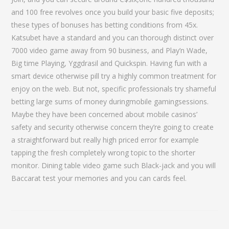
and 100 free revolves once you build your basic five deposits;
these types of bonuses has betting conditions from 45x.
Katsubet have a standard and you can thorough distinct over
7000 video game away from 90 business, and Play’n Wade,
Big time Playing, Yggdrasil and Quickspin. Having fun with a
smart device otherwise pill try a highly common treatment for
enjoy on the web. But not, specific professionals try shameful
betting large sums of money duringmobile gamingsessions.
Maybe they have been concerned about mobile casinos’
safety and security otherwise concern they’re going to create
a straightforward but really high priced error for example
tapping the fresh completely wrong topic to the shorter
monitor. Dining table video game such Black-jack and you will
Baccarat test your memories and you can cards feel.