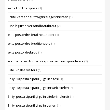
e-mail ordine sposa
(1)
Echte Versandauftragsbrautgeschichten
(1)
Eine legitime Versandbrautbraut
(2)
ekte postordre brud nettsteder
(1)
ekte postordre brudtjeneste
(1)
ekte postordrebrud
(1)
elenco dei migliori siti di sposa per corrispondenza
(1)
Elite Singles visitors
(1)
En iyi 10 posta sipariЕџi gelin sitesi
(1)
En iyi 10 posta sipariЕџi gelini web siteleri
(2)
En iyi posta sipariЕџi gelin siteleri nelerdir
(1)
En iyi posta sipariЕџi gelin yerleri
(1)