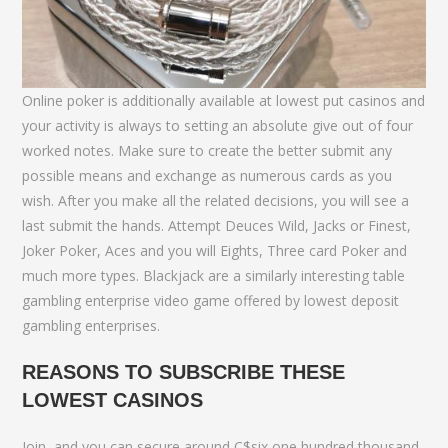
Online poker is additionally available at lowest put casinos and
your activity is always to setting an absolute give out of four
worked notes. Make sure to create the better submit any
possible means and exchange as numerous cards as you
wish. After you make all the related decisions, you will see a
last submit the hands. Attempt Deuces Wild, Jacks or Finest,
Joker Poker, Aces and you will Eights, Three card Poker and
much more types. Blackjack are a similarly interesting table
gambling enterprise video game offered by lowest deposit
gambling enterprises.
REASONS TO SUBSCRIBE THESE
LOWEST CASINOS
Join, and you can secure around C$six,one hundred thousand