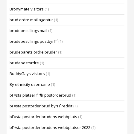
Bronymate visitors
(1)
brud ordre mail agentur
(1)
brudebestillings mail
(1)
brudebestillings postbyrГҐ
(1)
brudeparets ordre bruder
(1)
brudepostordre
(1)
BuddyGays visitors
(1)
By ethnicity username
(1)
bГ¤sta platser fГ¶r postorderbrud
(1)
bГ¤sta postorder brud byrГҐ reddit
(1)
bГ¤sta postorder brudens webbplats
(1)
bГ¤sta postorder brudens webbplatser 2022
(1)