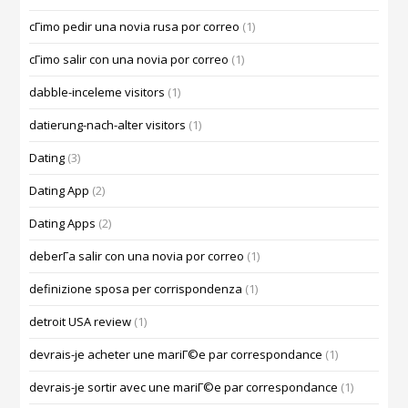
cГіmo pedir una novia rusa por correo
(1)
cГіmo salir con una novia por correo
(1)
dabble-inceleme visitors
(1)
datierung-nach-alter visitors
(1)
Dating
(3)
Dating App
(2)
Dating Apps
(2)
deberГ­a salir con una novia por correo
(1)
definizione sposa per corrispondenza
(1)
detroit USA review
(1)
devrais-je acheter une mariГ©e par correspondance
(1)
devrais-je sortir avec une mariГ©e par correspondance
(1)