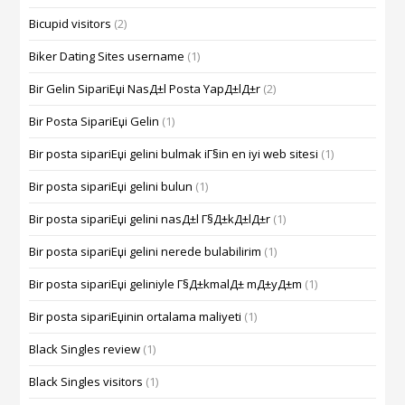
Bicupid visitors
(2)
Biker Dating Sites username
(1)
Bir Gelin SipariЕџi NasД±l Posta YapД±lД±r
(2)
Bir Posta SipariЕџi Gelin
(1)
Bir posta sipariЕџi gelini bulmak iГ§in en iyi web sitesi
(1)
Bir posta sipariЕџi gelini bulun
(1)
Bir posta sipariЕџi gelini nasД±l Г§Д±kД±lД±r
(1)
Bir posta sipariЕџi gelini nerede bulabilirim
(1)
Bir posta sipariЕџi geliniyle Г§Д±kmalД± mД±yД±m
(1)
Bir posta sipariЕџinin ortalama maliyeti
(1)
Black Singles review
(1)
Black Singles visitors
(1)