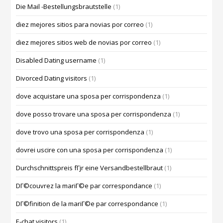
Die Mail -Bestellungsbrautstelle
(1)
diez mejores sitios para novias por correo
(1)
diez mejores sitios web de novias por correo
(1)
Disabled Dating username
(1)
Divorced Dating visitors
(1)
dove acquistare una sposa per corrispondenza
(1)
dove posso trovare una sposa per corrispondenza
(1)
dove trovo una sposa per corrispondenza
(1)
dovrei uscire con una sposa per corrispondenza
(1)
Durchschnittspreis fГјr eine Versandbestellbraut
(1)
DГ©couvrez la mariГ©e par correspondance
(1)
DГ©finition de la mariГ©e par correspondance
(1)
E-chat visitors
(1)