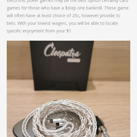
Electronic poker games may be the best option certainly card
games for those who have a $step one bankroll. These game
will often have at least choice of 25c, however provide 5c
bets. With your lowest wagers, you will be able to locate
specific enjoyment from your $1.