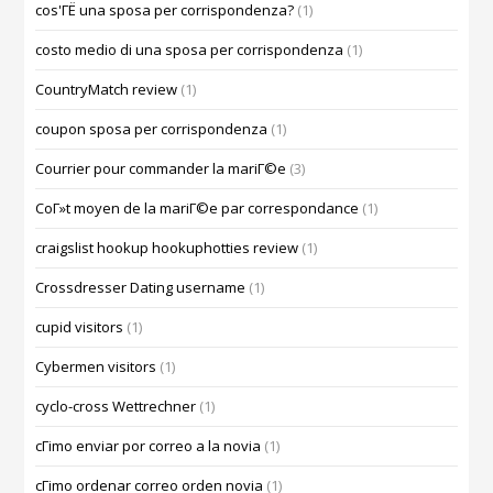
cos'ГЁ una sposa per corrispondenza?
(1)
costo medio di una sposa per corrispondenza
(1)
CountryMatch review
(1)
coupon sposa per corrispondenza
(1)
Courrier pour commander la mariГ©e
(3)
CoГ»t moyen de la mariГ©e par correspondance
(1)
craigslist hookup hookuphotties review
(1)
Crossdresser Dating username
(1)
cupid visitors
(1)
Cybermen visitors
(1)
cyclo-cross Wettrechner
(1)
cГіmo enviar por correo a la novia
(1)
cГіmo ordenar correo orden novia
(1)