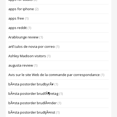
apps for iphone
(2)
apps free
(1)
apps reddit
(1)
Arablounge review
(1)
artГ­culos de novia por correo
(1)
Ashley Madison visitors
(1)
augusta review
(1)
Avis sur le site Web de la commande par correspondance
(1)
bÃ¤sta postorder brudbyrÃ¥
(1)
bÃ¤sta postorder brudfÃ¶retag
(1)
bÃ¤sta postorder brudlÃ¤nder
(1)
bÃ¤sta postorder brudtjÃ¤nst
(1)