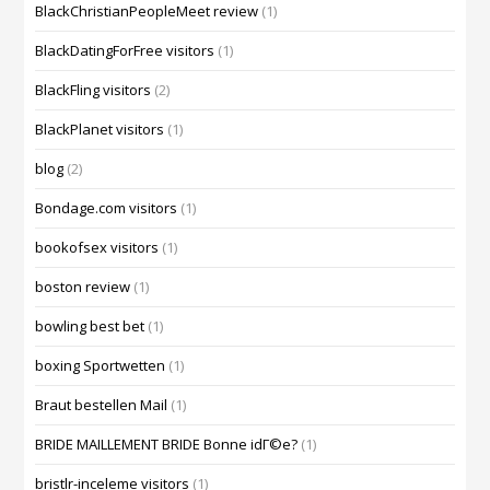
BlackChristianPeopleMeet review
(1)
BlackDatingForFree visitors
(1)
BlackFling visitors
(2)
BlackPlanet visitors
(1)
blog
(2)
Bondage.com visitors
(1)
bookofsex visitors
(1)
boston review
(1)
bowling best bet
(1)
boxing Sportwetten
(1)
Braut bestellen Mail
(1)
BRIDE MAILLEMENT BRIDE Bonne idГ©e?
(1)
bristlr-inceleme visitors
(1)