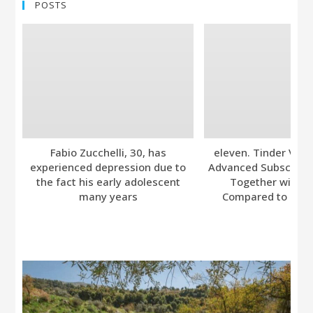
POSTS
Fabio Zucchelli, 30, has
eleven. Tinder Ver
experienced depression due to
Advanced Subscripti
the fact his early adolescent
Together with A
many years
Compared to Bumb