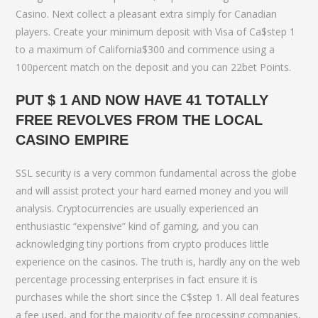
Casino. Next collect a pleasant extra simply for Canadian
players. Create your minimum deposit with Visa of Ca$step 1
to a maximum of California$300 and commence using a
100percent match on the deposit and you can 22bet Points.
PUT $ 1 AND NOW HAVE 41 TOTALLY
FREE REVOLVES FROM THE LOCAL
CASINO EMPIRE
SSL security is a very common fundamental across the globe
and will assist protect your hard earned money and you will
analysis. Cryptocurrencies are usually experienced an
enthusiastic “expensive” kind of gaming, and you can
acknowledging tiny portions from crypto produces little
experience on the casinos. The truth is, hardly any on the web
percentage processing enterprises in fact ensure it is
purchases while the short since the C$step 1. All deal features
a fee used, and for the majority of fee processing companies,