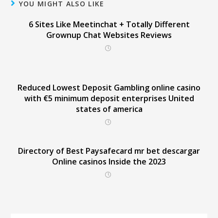
YOU MIGHT ALSO LIKE
6 Sites Like Meetinchat + Totally Different
Grownup Chat Websites Reviews
Reduced Lowest Deposit Gambling online casino
with €5 minimum deposit enterprises United
states of america
Directory of Best Paysafecard mr bet descargar
Online casinos Inside the 2023