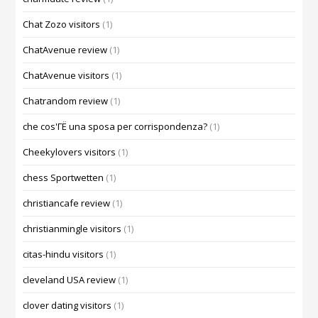
Chat Zozo visitors
(1)
ChatAvenue review
(1)
ChatAvenue visitors
(1)
Chatrandom review
(1)
che cos'ГЁ una sposa per corrispondenza?
(1)
Cheekylovers visitors
(1)
chess Sportwetten
(1)
christiancafe review
(1)
christianmingle visitors
(1)
citas-hindu visitors
(1)
cleveland USA review
(1)
clover dating visitors
(1)