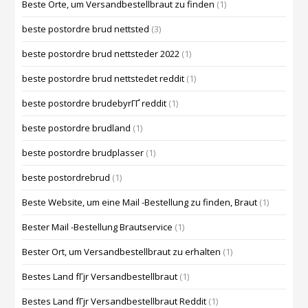
Beste Orte, um Versandbestellbraut zu finden
(1)
beste postordre brud nettsted
(3)
beste postordre brud nettsteder 2022
(1)
beste postordre brud nettstedet reddit
(1)
beste postordre brudebyrГҐ reddit
(1)
beste postordre brudland
(1)
beste postordre brudplasser
(1)
beste postordrebrud
(1)
Beste Website, um eine Mail -Bestellung zu finden, Braut
(1)
Bester Mail -Bestellung Brautservice
(1)
Bester Ort, um Versandbestellbraut zu erhalten
(1)
Bestes Land fГјr Versandbestellbraut
(1)
Bestes Land fГјr Versandbestellbraut Reddit
(1)