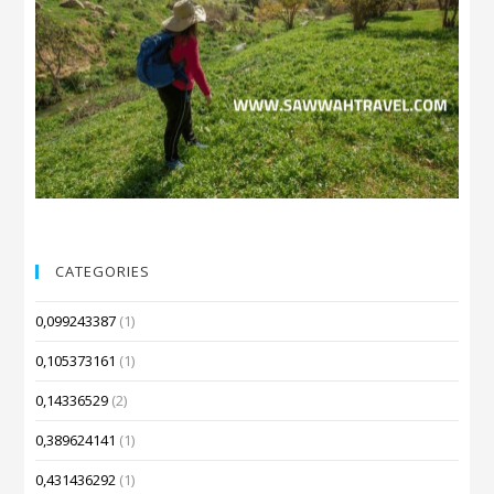
CATEGORIES
0,099243387
(1)
0,105373161
(1)
0,14336529
(2)
0,389624141
(1)
0,431436292
(1)