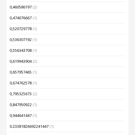
0,460586197
(2)
0,474076667
(1)
0,520729778
(1)
0,536307192
(1)
0,556343708
(1)
0,619943904
(2)
0,657957465
(1)
0,674762578
(1)
0,795325673
(2)
0,847950922
(1)
0,944641447
(1)
0.23381826692241447
(1)