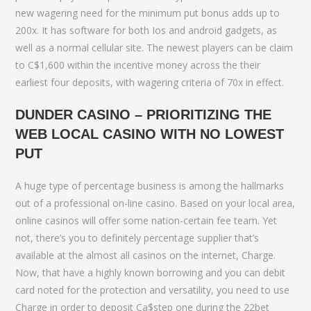
new wagering need for the minimum put bonus adds up to
200x. It has software for both Ios and android gadgets, as
well as a normal cellular site. The newest players can be claim
to C$1,600 within the incentive money across the their
earliest four deposits, with wagering criteria of 70x in effect.
DUNDER CASINO – PRIORITIZING THE
WEB LOCAL CASINO WITH NO LOWEST
PUT
A huge type of percentage business is among the hallmarks
out of a professional on-line casino. Based on your local area,
online casinos will offer some nation-certain fee team. Yet
not, there’s you to definitely percentage supplier that’s
available at the almost all casinos on the internet, Charge.
Now, that have a highly known borrowing and you can debit
card noted for the protection and versatility, you need to use
Charge in order to deposit Ca$step one during the 22bet