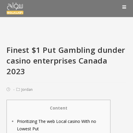
Finest $1 Put Gambling dunder
casino enterprises Canada
2023
Jordan
Content
Prioritizing The web Local casino With no
Lowest Put