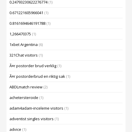
0.24793230622276774
(1)
0.671221605966041
(1)
0.8161694646191788
(1)
1,266470375
(1)
1xbet Argentina
(6)
321Chat visitors
(1)
Ã¤r postorder brud verklig
(1)
Ã¤r postorderbrud en riktig sak
(1)
ABDLmatch review
(2)
achetersteroide
(1)
adam4adam-inceleme visitors
(1)
adventist singles visitors
(1)
advice
(1)