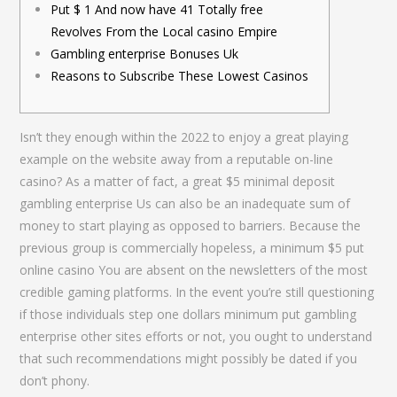
Put $ 1 And now have 41 Totally free
Revolves From the Local casino Empire
Gambling enterprise Bonuses Uk
Reasons to Subscribe These Lowest Casinos
Isn’t they enough within the 2022 to enjoy a great playing
example on the website away from a reputable on-line
casino? As a matter of fact, a great $5 minimal deposit
gambling enterprise Us can also be an inadequate sum of
money to start playing as opposed to barriers. Because the
previous group is commercially hopeless, a minimum $5 put
online casino You are absent on the newsletters of the most
credible gaming platforms.
In the event you’re still questioning
if those individuals step one dollars minimum put gambling
enterprise other sites efforts or not, you ought to understand
that such recommendations might possibly be dated if you
don’t phony.