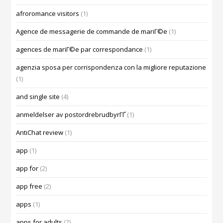
afroromance visitors
(1)
Agence de messagerie de commande de mariГ©e
(1)
agences de mariГ©e par correspondance
(1)
agenzia sposa per corrispondenza con la migliore reputazione
(1)
and single site
(4)
anmeldelser av postordrebrudbyrГҐ
(1)
AntiChat review
(1)
app
(1)
app for
(2)
app free
(2)
apps
(1)
apps for adults
(2)