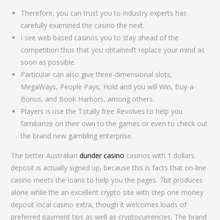
Therefore, you can trust you to industry experts has
carefully examined the casino the next.
I see web based casinos you to stay ahead of the
competition thus that you obtained’t replace your mind as
soon as possible.
Particular can also give three-dimensional slots,
MegaWays, People Pays, Hold and you will Win, Buy-a-
Bonus, and Book Harbors, among others.
Players is use the Totally free Revolves to help you
familiarize on their own to the games or even to check out
the brand new gambling enterprise.
The better Australian
dunder casino
casinos with 1 dollars
deposit is actually signed up, because this is facts that on-line
casino meets the loans to help you the pages. 7bit produces
alone while the an excellent crypto site with step one money
deposit local casino extra, though it welcomes loads of
preferred payment tips as well as cryptocurrencies. The brand