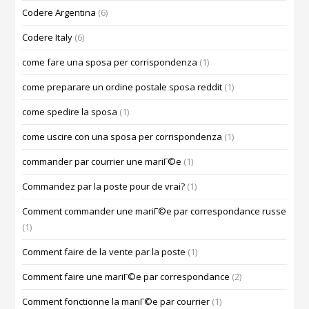
Codere Argentina
(6)
Codere Italy
(6)
come fare una sposa per corrispondenza
(1)
come preparare un ordine postale sposa reddit
(1)
come spedire la sposa
(1)
come uscire con una sposa per corrispondenza
(1)
commander par courrier une mariГ©e
(1)
Commandez par la poste pour de vrai?
(1)
Comment commander une mariГ©e par correspondance russe
(1)
Comment faire de la vente par la poste
(1)
Comment faire une mariГ©e par correspondance
(2)
Comment fonctionne la mariГ©e par courrier
(1)