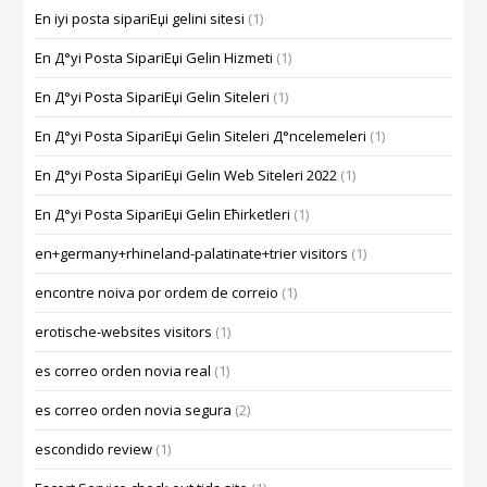
En iyi posta sipariЕџi gelini sitesi
(1)
En Д°yi Posta SipariЕџi Gelin Hizmeti
(1)
En Д°yi Posta SipariЕџi Gelin Siteleri
(1)
En Д°yi Posta SipariЕџi Gelin Siteleri Д°ncelemeleri
(1)
En Д°yi Posta SipariЕџi Gelin Web Siteleri 2022
(1)
En Д°yi Posta SipariЕџi Gelin Ећirketleri
(1)
en+germany+rhineland-palatinate+trier visitors
(1)
encontre noiva por ordem de correio
(1)
erotische-websites visitors
(1)
es correo orden novia real
(1)
es correo orden novia segura
(2)
escondido review
(1)