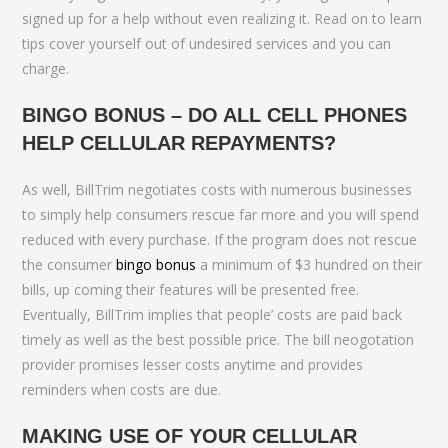
signed up for a help without even realizing it. Read on to learn
tips cover yourself out of undesired services and you can
charge.
BINGO BONUS – DO ALL CELL PHONES
HELP CELLULAR REPAYMENTS?
As well, BillTrim negotiates costs with numerous businesses
to simply help consumers rescue far more and you will spend
reduced with every purchase. If the program does not rescue
the consumer
bingo bonus
a minimum of $3 hundred on their
bills, up coming their features will be presented free.
Eventually, BillTrim implies that people’ costs are paid back
timely as well as the best possible price. The bill neogotation
provider promises lesser costs anytime and provides
reminders when costs are due.
MAKING USE OF YOUR CELLULAR