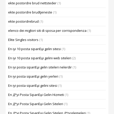
ekte postordre brud nettsteder
(1)
ekte postordre brudtjeneste
(1)
ekte postordrebrud
(1)
elenco dei migliori siti di sposa per corrispondenza
(1)
Elite Singles visitors
(1)
En iyi 10 posta sipariЕџi gelin sitesi
(1)
En iyi 10 posta sipariЕџi gelini web siteleri
(2)
En iyi posta sipariЕџi gelin siteleri nelerdir
(1)
En iyi posta sipariЕџi gelin yerleri
(1)
En iyi posta sipariЕџi gelini sitesi
(1)
En Д°yi Posta SipariЕџi Gelin Hizmeti
(1)
En Д°yi Posta SipariЕџi Gelin Siteleri
(1)
En Д°yi Posta SipariЕџi Gelin Siteleri Д°ncelemeleri
(1)