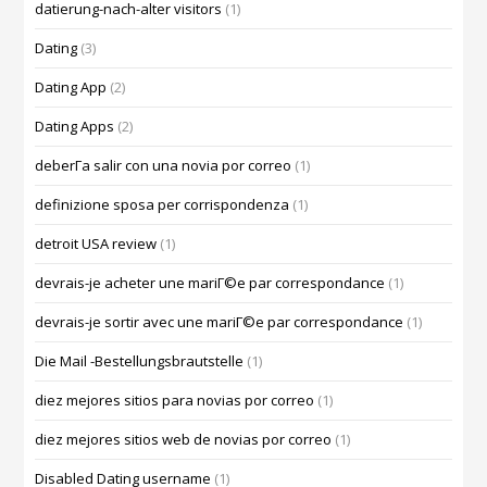
datierung-nach-alter visitors
(1)
Dating
(3)
Dating App
(2)
Dating Apps
(2)
deberГ­a salir con una novia por correo
(1)
definizione sposa per corrispondenza
(1)
detroit USA review
(1)
devrais-je acheter une mariГ©e par correspondance
(1)
devrais-je sortir avec une mariГ©e par correspondance
(1)
Die Mail -Bestellungsbrautstelle
(1)
diez mejores sitios para novias por correo
(1)
diez mejores sitios web de novias por correo
(1)
Disabled Dating username
(1)