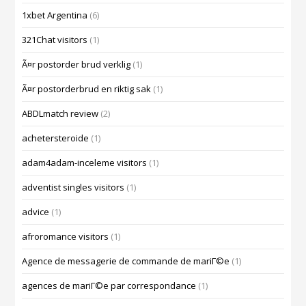
1xbet Argentina
(6)
321Chat visitors
(1)
Ã¤r postorder brud verklig
(1)
Ã¤r postorderbrud en riktig sak
(1)
ABDLmatch review
(2)
achetersteroide
(1)
adam4adam-inceleme visitors
(1)
adventist singles visitors
(1)
advice
(1)
afroromance visitors
(1)
Agence de messagerie de commande de mariГ©e
(1)
agences de mariГ©e par correspondance
(1)