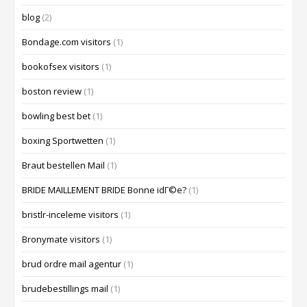
blog
(2)
Bondage.com visitors
(1)
bookofsex visitors
(1)
boston review
(1)
bowling best bet
(1)
boxing Sportwetten
(1)
Braut bestellen Mail
(1)
BRIDE MAILLEMENT BRIDE Bonne idГ©e?
(1)
bristlr-inceleme visitors
(1)
Bronymate visitors
(1)
brud ordre mail agentur
(1)
brudebestillings mail
(1)