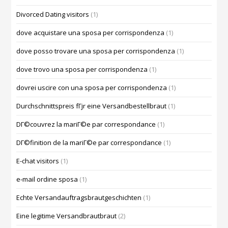
Divorced Dating visitors
(1)
dove acquistare una sposa per corrispondenza
(1)
dove posso trovare una sposa per corrispondenza
(1)
dove trovo una sposa per corrispondenza
(1)
dovrei uscire con una sposa per corrispondenza
(1)
Durchschnittspreis fГјr eine Versandbestellbraut
(1)
DГ©couvrez la mariГ©e par correspondance
(1)
DГ©finition de la mariГ©e par correspondance
(1)
E-chat visitors
(1)
e-mail ordine sposa
(1)
Echte Versandauftragsbrautgeschichten
(1)
Eine legitime Versandbrautbraut
(2)