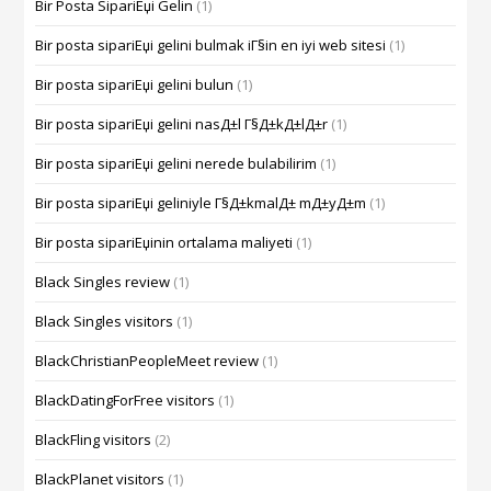
Bir Posta SipariЕџi Gelin
(1)
Bir posta sipariЕџi gelini bulmak iГ§in en iyi web sitesi
(1)
Bir posta sipariЕџi gelini bulun
(1)
Bir posta sipariЕџi gelini nasД±l Г§Д±kД±lД±r
(1)
Bir posta sipariЕџi gelini nerede bulabilirim
(1)
Bir posta sipariЕџi geliniyle Г§Д±kmalД± mД±yД±m
(1)
Bir posta sipariЕџinin ortalama maliyeti
(1)
Black Singles review
(1)
Black Singles visitors
(1)
BlackChristianPeopleMeet review
(1)
BlackDatingForFree visitors
(1)
BlackFling visitors
(2)
BlackPlanet visitors
(1)