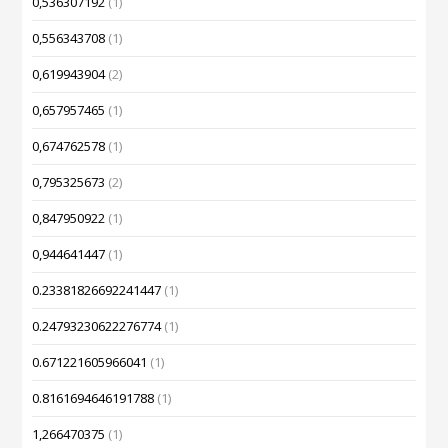
0,536307192
(1)
0,556343708
(1)
0,619943904
(2)
0,657957465
(1)
0,674762578
(1)
0,795325673
(2)
0,847950922
(1)
0,944641447
(1)
0.23381826692241447
(1)
0.24793230622276774
(1)
0.671221605966041
(1)
0.8161694646191788
(1)
1,266470375
(1)