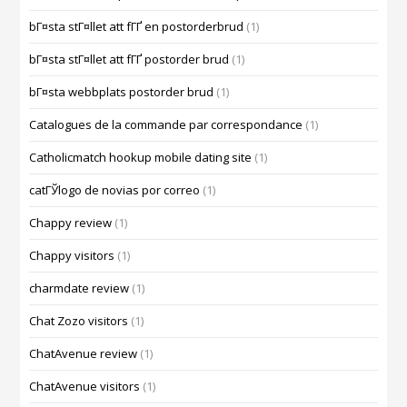
bГ¤sta stГ¤llet att fГҐ en postorderbrud
(1)
bГ¤sta stГ¤llet att fГҐ postorder brud
(1)
bГ¤sta webbplats postorder brud
(1)
Catalogues de la commande par correspondance
(1)
Catholicmatch hookup mobile dating site
(1)
catГЎlogo de novias por correo
(1)
Chappy review
(1)
Chappy visitors
(1)
charmdate review
(1)
Chat Zozo visitors
(1)
ChatAvenue review
(1)
ChatAvenue visitors
(1)