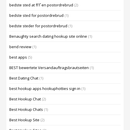
bedste sted at fГҐ en postordrebrud
(2)
bedste sted for postordrebrud
(1)
bedste steder for postordrebrud
(1)
Benaughty search dating hookup site online
(1)
bend review
(1)
best apps
(5)
BEST bewertete Versandauftragsbrautseiten
(1)
Best Dating Chat
(1)
best hookup apps hookuphotties sign in
(1)
Best Hookup Chat
(2)
Best Hookup Chats
(1)
Best Hookup Site
(2)