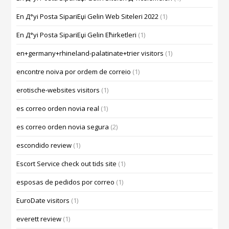
En Д°yi Posta SipariЕџi Gelin Web Siteleri 2022
(1)
En Д°yi Posta SipariЕџi Gelin Ећirketleri
(1)
en+germany+rhineland-palatinate+trier visitors
(1)
encontre noiva por ordem de correio
(1)
erotische-websites visitors
(1)
es correo orden novia real
(1)
es correo orden novia segura
(2)
escondido review
(1)
Escort Service check out tids site
(1)
esposas de pedidos por correo
(1)
EuroDate visitors
(1)
everett review
(1)