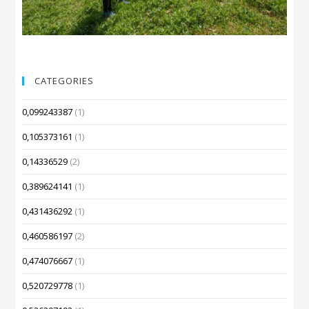
CATEGORIES
0,099243387
(1)
0,105373161
(1)
0,14336529
(2)
0,389624141
(1)
0,431436292
(1)
0,460586197
(2)
0,474076667
(1)
0,520729778
(1)