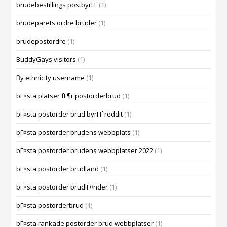
brudebestillings postbyrГҐ
(1)
brudeparets ordre bruder
(1)
brudepostordre
(1)
BuddyGays visitors
(1)
By ethnicity username
(1)
bГ¤sta platser fГ¶r postorderbrud
(1)
bГ¤sta postorder brud byrГҐ reddit
(1)
bГ¤sta postorder brudens webbplats
(1)
bГ¤sta postorder brudens webbplatser 2022
(1)
bГ¤sta postorder brudland
(1)
bГ¤sta postorder brudlГ¤nder
(1)
bГ¤sta postorderbrud
(1)
bГ¤sta rankade postorder brud webbplatser
(1)