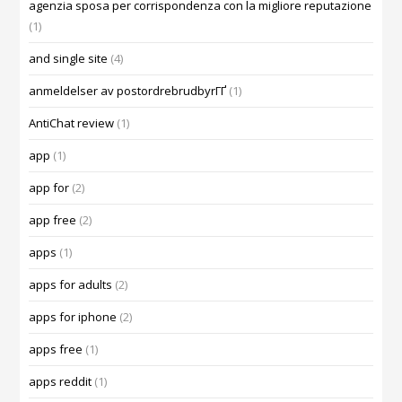
agenzia sposa per corrispondenza con la migliore reputazione
(1)
and single site
(4)
anmeldelser av postordrebrudbyrГҐ
(1)
AntiChat review
(1)
app
(1)
app for
(2)
app free
(2)
apps
(1)
apps for adults
(2)
apps for iphone
(2)
apps free
(1)
apps reddit
(1)