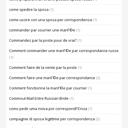
come spedire la sposa
(1)
come uscire con una sposa per corrispondenza
(1)
commander par courrier une mariГ©e
(1)
Commandez par la poste pour de vrai?
(1)
Comment commander une mariГ©e par correspondance russe
(1)
Comment faire de la vente par la poste
(1)
Comment faire une mariГ©e par correspondance
(2)
Comment fonctionne la mariГ©e par courrier
(1)
Commout Mail Entre Russian Bride
(1)
como pedir uma noiva por correspondГЄncia
(1)
compagnie di sposa legittime per corrispondenza
(2)