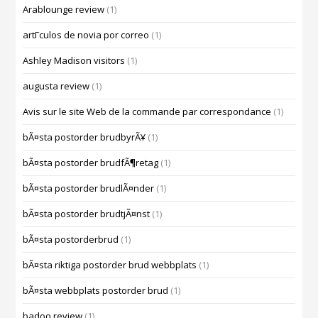
Arablounge review
(1)
artГ­culos de novia por correo
(1)
Ashley Madison visitors
(1)
augusta review
(1)
Avis sur le site Web de la commande par correspondance
(1)
bÃ¤sta postorder brudbyrÃ¥
(1)
bÃ¤sta postorder brudfÃ¶retag
(1)
bÃ¤sta postorder brudlÃ¤nder
(1)
bÃ¤sta postorder brudtjÃ¤nst
(1)
bÃ¤sta postorderbrud
(1)
bÃ¤sta riktiga postorder brud webbplats
(1)
bÃ¤sta webbplats postorder brud
(1)
badoo review
(1)