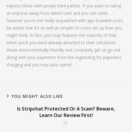
express these with people third parties. If you want to rating
an improve away from dated cash and you can cards
however you’re not really acquainted with app-founded costs,
be aware that it’s as well as simpler to score set up than you
might think. In fact, you truly features the majority of that
which you’ll you need already attached to their cell phone.
Wade environmentally friendly and constantly get on go out
along with your payments from the registering for paperless
charging and you may auto spend.
YOU MIGHT ALSO LIKE
Is Stripchat Protected Or A Scam? Beware,
Learn Our Review First!