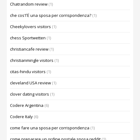
Chatrandom review
(1)
che cos'ГЁ una sposa per corrispondenza?
(1)
Cheekylovers visitors
(1)
chess Sportwetten
(1)
christiancafe review
(1)
christianmingle visitors
(1)
citas-hindu visitors
(1)
cleveland USA review
(1)
clover dating visitors
(1)
Codere Argentina
(6)
Codere Italy
(6)
come fare una sposa per corrispondenza
(1)
come preparare un ordine postale sposa reddit
(1)