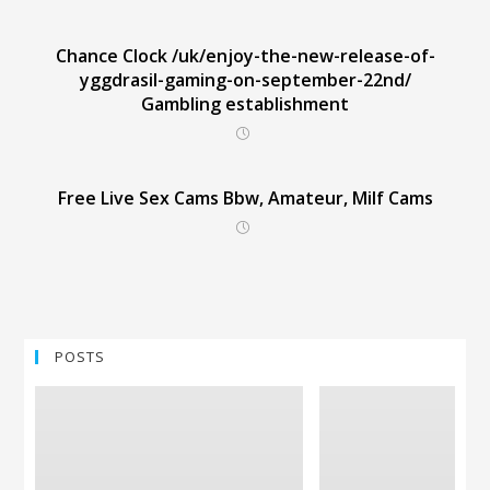
Chance Clock /uk/enjoy-the-new-release-of-
yggdrasil-gaming-on-september-22nd/
Gambling establishment
Free Live Sex Cams Bbw, Amateur, Milf Cams
POSTS