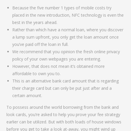
Because the five number 1 types of mobile costs try
placed in the new introduction, NFC technology is even the
best in the years ahead.
Rather than which have a normal loan, where you discover
a lump sum upfront, you only get the loan amount once
you’ve paid off the loan in full.
We recommend that you opinion the fresh online privacy
policy of your own webpages you are entering.
However, that does not mean it’s obtained more
affordable to own you to.
This is an alternative bank card amount that is regarding
their charge card but can only be put just after and a
certain amount.
To possess around the world borrowing from the bank and
look cards, you’re asked to help you prove your fee strategy
earlier can be utilized. But with both loads of house windows
before you get to take a look at-away, you might wind up