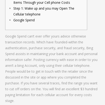
Items Through your Cell phone Costs
Step 1: Wake up and you may Open The
Cellular telephone
Google Spend
Google Spend can’t ever offer yours advice otherwise
transaction records. Which have founded-within the
authentication, purchase security, and fraud security, Bing
Spend assists in maintaining your bank account and personal
information safer. Posting currency with ease in order to you
aren’t a bing Account, only using their cellular telephone.
People would be to get in touch with the retailer since the
discussed in the site or app where you completed the
purchase.
If you have several traces, find the range you want
to cut off orders on the. You will find an excellent $3 hundred
paying limitation for each cellular account for every costs
stage.