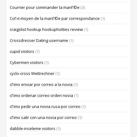
Courrier pour commander la mariГ©e
(3)
CoГ»t moyen de la mariГ©e par correspondance
(1)
craigslist hookup hookuphotties review
(1)
Crossdresser Dating username
(1)
cupid visitors
(1)
Cybermen visitors
(1)
cyclo-cross Wettrechner
(1)
cГіmo enviar por correo a la novia
(1)
cГіmo ordenar correo orden novia
(1)
cГіmo pedir una novia rusa por correo
(1)
cГіmo salir con una novia por correo
(1)
dabble-inceleme visitors
(1)