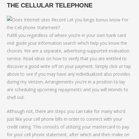
THE CELLULAR TELEPHONE
Fulfill you regardless of where you’re in your own bank card
visit guide your information search which help you know the
choices. We are a separate, advertising-supported evaluation
service. Read ideas on how to verify that you are entitled to
discover a good write off on your payment. Simply click or tap
above to see if you may have any individualized also provides
during my Verizon. Arrangements you’re in a position to lay
are scheduling upcoming repayments and you will intends to
shell out.
Although not, there are steps you can take for many who’d
just like your cell phone bills in order to connect with your
credit rating. This consists of utilizing your mastercard to pay
for your cell phone statement, after which and then make on