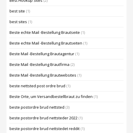
Best Hookup Sites
(2)
best site
(1)
best sites
(1)
Beste echte Mail -Bestellung Brautseite
(1)
Beste echte Mail -Bestellung Brautseiten
(1)
Beste Mail -Bestellung Brautagentur
(1)
Beste Mail -Bestellung Brautfirma
(2)
Beste Mail -Bestellung Brautwebsites
(1)
beste nettsted post ordre brud
(1)
Beste Orte, um Versandbestellbraut zu finden
(1)
beste postordre brud nettsted
(3)
beste postordre brud nettsteder 2022
(1)
beste postordre brud nettstedet reddit
(1)