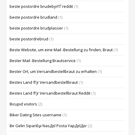
beste postordre brudebyrГҐ reddit
(1)
beste postordre brudland
(1)
beste postordre brudplasser
(1)
beste postordrebrud
(1)
Beste Website, um eine Mail -Bestellung zu finden, Braut
(1)
Bester Mail -Bestellung Brautservice
(1)
Bester Ort, um Versandbestellbraut zu erhalten
(1)
Bestes Land fГјr Versandbestellbraut
(1)
Bestes Land fГјr Versandbestellbraut Reddit
(1)
Bicupid visitors
(2)
Biker Dating Sites username
(1)
Bir Gelin SipariЕџi NasД±l Posta YapД±lД±r
(2)