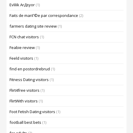
Evlilik ArД±yor
(1)
Faits de mariГ©e par correspondance
(2)
farmers dating site review
(1)
FCN chat visitors
(1)
Feabie review
(1)
Feeld visitors
(1)
find en postordrebrud
(1)
Fitness Dating visitors
(1)
Flirt4free visitors
(1)
FlirtWith visitors
(1)
Foot Fetish Dating visitors
(1)
football best bets
(1)