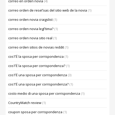
correo en orden novia
(4)
correo orden de reseГ±as del sitio web de la novia
(1)
correo orden novia craigslist
(1)
correo orden novia legГ­tima?
(1)
correo orden novia sitio real
(1)
correo orden sitios de novias reddit
(1)
cos'ГЁ la sposa per corrispondenza
(1)
cos'ГЁ la sposa per corrispondenza?
(1)
cos'ГЁ una sposa per corrispondenza
(3)
cos'ГЁ una sposa per corrispondenza?
(1)
costo medio di una sposa per corrispondenza
(1)
CountryMatch review
(1)
coupon sposa per corrispondenza
(1)