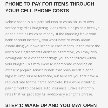
PHONE TO PAY FOR ITEMS THROUGH
YOUR CELL PHONE COSTS
Vehicle spend is a superb solution to establish up to own
victory regarding budgeting. Along with, it helps help keep you
on the-date as much as money. If the financing leave your
bank account instantly, you won’t have to worry about
establishing your own schedule each month. In the event the
loved ones agreements aren’t an alternative, you may also
downgrade to a cheaper package you to definitely’s within
your budget. This may likewise incorporate choosing an
excellent prepaid service bundle that really needs a good
highest lump sum beforehand, but benefits you that have a
reduced rate for the name complete. It’s a while including
paying-front to possess auto insurance, unlike a monthly
rates that will probably full additionally along the phrase.
STEP 1: WAKE UP AND YOU MAY OPEN