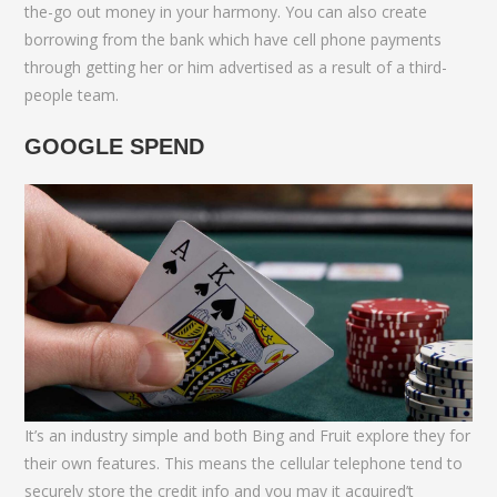
the-go out money in your harmony. You can also create
borrowing from the bank which have cell phone payments
through getting her or him advertised as a result of a third-
people team.
GOOGLE SPEND
It’s an industry simple and both Bing and Fruit explore they for
their own features. This means the cellular telephone tend to
securely store the credit info and you may it acquired’t