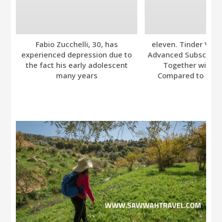
Fabio Zucchelli, 30, has
eleven. Tinder Ver
experienced depression due to
Advanced Subscripti
the fact his early adolescent
Together with A
many years
Compared to Bumb