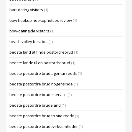
bart-dating visitors
(1)
bbw hookup hookuphotties review
(1)
bbw-dating-de visitors
(1)
beach volley best bet
(1)
bedste land at finde postordrebrud
(1)
bedste lande til en postordrebrud
(1)
bedste postordre brud agentur reddit
(1)
bedste postordre brud nogensinde
(1)
bedste postordre brude service
(1)
bedste postordre brudeland
(1)
bedste postordre bruden site reddit
(1)
bedste postordre brudevirksomheder
(1)