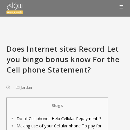
Does Internet sites Record Let
you bingo bonus know For the
Cell phone Statement?
Jordan
Blogs
Do all Cell phones Help Cellular Repayments?
Making use of your Cellular phone To pay for