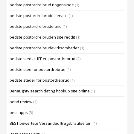
bedste postordre brud nogensinde
(1)
bedste postordre brude service
(1)
bedste postordre brudeland
(1)
bedste postordre bruden site reddit
(1)
bedste postordre brudevirksomheder
(1)
bedste sted at fГҐ en postordrebrud
(2)
bedste sted for postordrebrud
(1)
bedste steder for postordrebrud
(1)
Benaughty search dating hookup site online
(1)
bend review
(1)
best apps
(5)
BEST bewertete Versandauftragsbrautseiten
(1)