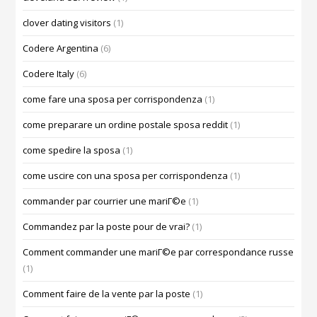
clover dating visitors
(1)
Codere Argentina
(6)
Codere Italy
(6)
come fare una sposa per corrispondenza
(1)
come preparare un ordine postale sposa reddit
(1)
come spedire la sposa
(1)
come uscire con una sposa per corrispondenza
(1)
commander par courrier une mariГ©e
(1)
Commandez par la poste pour de vrai?
(1)
Comment commander une mariГ©e par correspondance russe
(1)
Comment faire de la vente par la poste
(1)