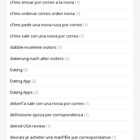
cГіmo enviar por correo a la novia
(1)
cГіmo ordenar correo orden novia
(1)
cГіmo pedir una novia rusa por correo
(1)
cГіmo salir con una novia por correo
(1)
dabble-inceleme visitors
(1)
datierung-nach-alter visitors
(1)
Dating
(3)
Dating App
(2)
Dating Apps
(2)
deberГ­a salir con una novia por correo
(1)
definizione sposa per corrispondenza
(1)
detroit USA review
(1)
devrais-je acheter une mariГ©e par correspondance
(1)