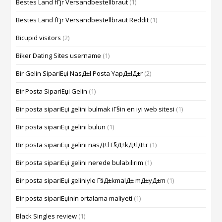
Bestes Land fГјr Versandbestellbraut
(1)
Bestes Land fГјr Versandbestellbraut Reddit
(1)
Bicupid visitors
(2)
Biker Dating Sites username
(1)
Bir Gelin SipariЕџi NasД±l Posta YapД±lД±r
(2)
Bir Posta SipariЕџi Gelin
(1)
Bir posta sipariЕџi gelini bulmak iГ§in en iyi web sitesi
(1)
Bir posta sipariЕџi gelini bulun
(1)
Bir posta sipariЕџi gelini nasД±l Г§Д±kД±lД±r
(1)
Bir posta sipariЕџi gelini nerede bulabilirim
(1)
Bir posta sipariЕџi geliniyle Г§Д±kmalД± mД±yД±m
(1)
Bir posta sipariЕџinin ortalama maliyeti
(1)
Black Singles review
(1)