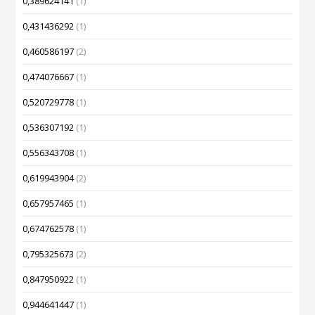
0,389624141
(1)
0,431436292
(1)
0,460586197
(2)
0,474076667
(1)
0,520729778
(1)
0,536307192
(1)
0,556343708
(1)
0,619943904
(2)
0,657957465
(1)
0,674762578
(1)
0,795325673
(2)
0,847950922
(1)
0,944641447
(1)