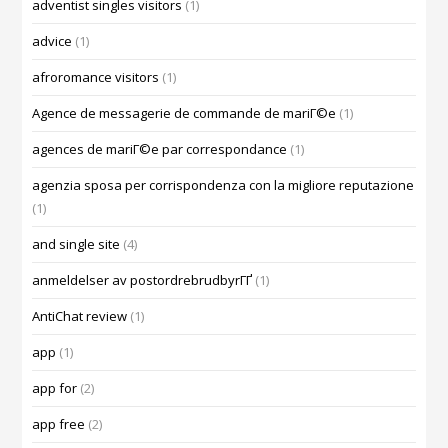
adventist singles visitors
(1)
advice
(1)
afroromance visitors
(1)
Agence de messagerie de commande de mariГ©e
(1)
agences de mariГ©e par correspondance
(1)
agenzia sposa per corrispondenza con la migliore reputazione
(1)
and single site
(4)
anmeldelser av postordrebrudbyrГҐ
(1)
AntiChat review
(1)
app
(1)
app for
(2)
app free
(2)