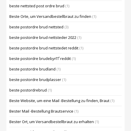
beste nettsted post ordre brud
(1)
Beste Orte, um Versandbestellbraut zu finden
(1)
beste postordre brud nettsted
(3)
beste postordre brud nettsteder 2022
(1)
beste postordre brud nettstedet reddit
(1)
beste postordre brudebyrГҐ reddit
(1)
beste postordre brudland
(1)
beste postordre brudplasser
(1)
beste postordrebrud
(1)
Beste Website, um eine Mail -Bestellung zu finden, Braut
(1)
Bester Mail -Bestellung Brautservice
(1)
Bester Ort, um Versandbestellbraut zu erhalten
(1)