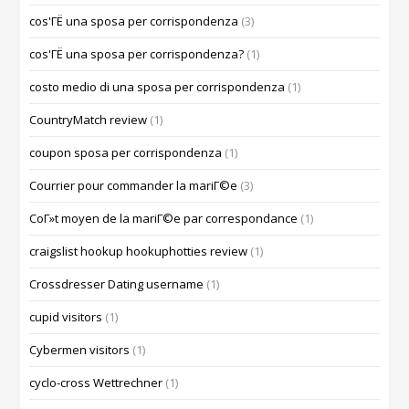
cos'ГЁ una sposa per corrispondenza
(3)
cos'ГЁ una sposa per corrispondenza?
(1)
costo medio di una sposa per corrispondenza
(1)
CountryMatch review
(1)
coupon sposa per corrispondenza
(1)
Courrier pour commander la mariГ©e
(3)
CoГ»t moyen de la mariГ©e par correspondance
(1)
craigslist hookup hookuphotties review
(1)
Crossdresser Dating username
(1)
cupid visitors
(1)
Cybermen visitors
(1)
cyclo-cross Wettrechner
(1)