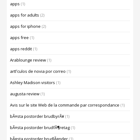
apps
(1)
apps for adults
(2)
apps for iphone
(2)
apps free
(1)
apps reddit
(1)
Arablounge review
(1)
artГ­culos de novia por correo
(1)
Ashley Madison visitors
(1)
augusta review
(1)
Avis sur le site Web de la commande par correspondance
(1)
bÃ¤sta postorder brudbyrÃ¥
(1)
bÃ¤sta postorder brudfÃ¶retag
(1)
bÃ¤sta postorder brudlÃ¤nder
(1)