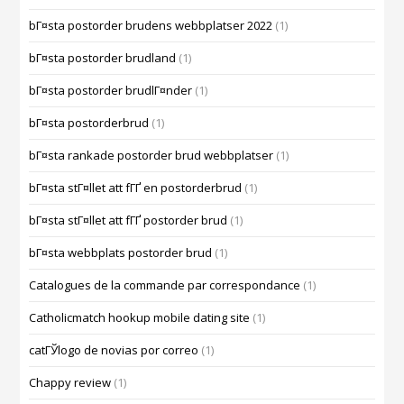
bГ¤sta postorder brudens webbplatser 2022
(1)
bГ¤sta postorder brudland
(1)
bГ¤sta postorder brudlГ¤nder
(1)
bГ¤sta postorderbrud
(1)
bГ¤sta rankade postorder brud webbplatser
(1)
bГ¤sta stГ¤llet att fГҐ en postorderbrud
(1)
bГ¤sta stГ¤llet att fГҐ postorder brud
(1)
bГ¤sta webbplats postorder brud
(1)
Catalogues de la commande par correspondance
(1)
Catholicmatch hookup mobile dating site
(1)
catГЎlogo de novias por correo
(1)
Chappy review
(1)