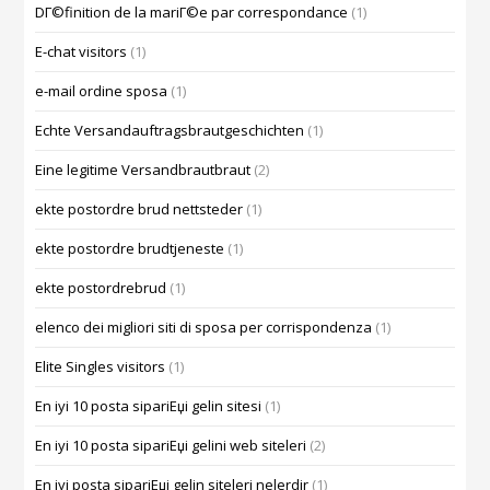
DГ©finition de la mariГ©e par correspondance
(1)
E-chat visitors
(1)
e-mail ordine sposa
(1)
Echte Versandauftragsbrautgeschichten
(1)
Eine legitime Versandbrautbraut
(2)
ekte postordre brud nettsteder
(1)
ekte postordre brudtjeneste
(1)
ekte postordrebrud
(1)
elenco dei migliori siti di sposa per corrispondenza
(1)
Elite Singles visitors
(1)
En iyi 10 posta sipariЕџi gelin sitesi
(1)
En iyi 10 posta sipariЕџi gelini web siteleri
(2)
En iyi posta sipariЕџi gelin siteleri nelerdir
(1)