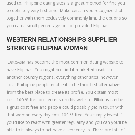
used to. Philippine dating sites is a great method for find you
to definitely very first time. Make certain you recognize that
together with them exclusively commonly limit the options so
you can a small percentage out-of provided Filipinas.
WESTERN RELATIONSHIPS SUPPLIER
STRIKING FILIPINA WOMAN
iDateAsia has become the most common dating website to
have Filipinas. You might not find it marketed inside to
another country regions, everything other sites, however,
local Philippine people enable it to be their first alternatives
from the best place to create its profile.
You obtain most
cost-100 % free procedures on this website. Filipinas can be
signup cost-free and people could possibly get in touch with
that woman every day cost-100 % free. You simply invest if
you’d like to react with greater regularity and you can you’ll be
able to is always to act have a tendency to. There are lots of