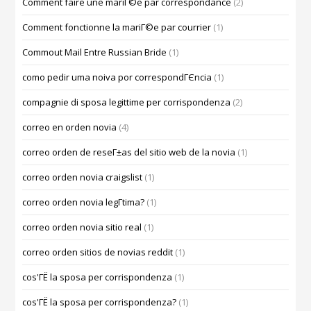
Comment faire une mariГ©e par correspondance
(2)
Comment fonctionne la mariГ©e par courrier
(1)
Commout Mail Entre Russian Bride
(1)
como pedir uma noiva por correspondГЄncia
(1)
compagnie di sposa legittime per corrispondenza
(2)
correo en orden novia
(4)
correo orden de reseГ±as del sitio web de la novia
(1)
correo orden novia craigslist
(1)
correo orden novia legГ­tima?
(1)
correo orden novia sitio real
(1)
correo orden sitios de novias reddit
(1)
cos'ГЁ la sposa per corrispondenza
(1)
cos'ГЁ la sposa per corrispondenza?
(1)