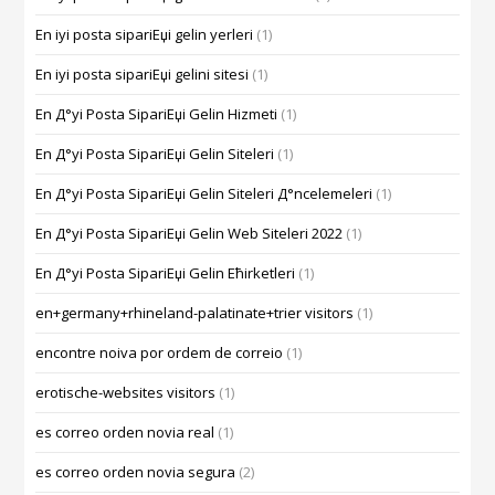
En iyi posta sipariЕџi gelin yerleri
(1)
En iyi posta sipariЕџi gelini sitesi
(1)
En Д°yi Posta SipariЕџi Gelin Hizmeti
(1)
En Д°yi Posta SipariЕџi Gelin Siteleri
(1)
En Д°yi Posta SipariЕџi Gelin Siteleri Д°ncelemeleri
(1)
En Д°yi Posta SipariЕџi Gelin Web Siteleri 2022
(1)
En Д°yi Posta SipariЕџi Gelin Ећirketleri
(1)
en+germany+rhineland-palatinate+trier visitors
(1)
encontre noiva por ordem de correio
(1)
erotische-websites visitors
(1)
es correo orden novia real
(1)
es correo orden novia segura
(2)