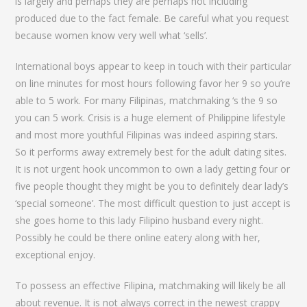
is largely and perhaps they are perhaps not including
produced due to the fact female. Be careful what you request
because women know very well what ‘sells’.
International boys appear to keep in touch with their particular
on line minutes for most hours following favor her 9 so you’re
able to 5 work. For many Filipinas, matchmaking ‘s the 9 so
you can 5 work. Crisis is a huge element of Philippine lifestyle
and most more youthful Filipinas was indeed aspiring stars.
So it performs away extremely best for the adult dating sites.
It is not urgent hook uncommon to own a lady getting four or
five people thought they might be you to definitely dear lady’s
‘special someone’. The most difficult question to just accept is
she goes home to this lady Filipino husband every night.
Possibly he could be there online eatery along with her,
exceptional enjoy.
To possess an effective Filipina, matchmaking will likely be all
about revenue. It is not always correct in the newest crappy