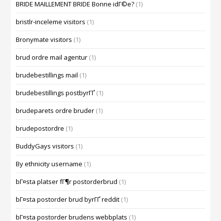
BRIDE MAILLEMENT BRIDE Bonne idГ©e?
(1)
bristlr-inceleme visitors
(1)
Bronymate visitors
(1)
brud ordre mail agentur
(1)
brudebestillings mail
(1)
brudebestillings postbyrГҐ
(1)
brudeparets ordre bruder
(1)
brudepostordre
(1)
BuddyGays visitors
(1)
By ethnicity username
(1)
bГ¤sta platser fГ¶r postorderbrud
(1)
bГ¤sta postorder brud byrГҐ reddit
(1)
bГ¤sta postorder brudens webbplats
(1)