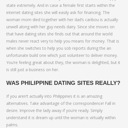
state extremely. And in case a female first starts within the
internet dating sites she will easily ask for financing. The
woman mom died together with her dad’s caribou is actually
unwell along with her guy needs dairy. Since she moves on
that have dating sites she finds out that around the world
males never react very to help you means for money. That is
when she switches to help you sob reports during the an
unfortunate build one which just volunteer to deliver money.
You’re feeling great about they, the woman is delighted, but it
is still just a business on her.
WAS PHILIPPINE DATING SITES REALLY?
If you aren’t actually into Philippines it is an amazing
alternatives. Take advantage of the correspondence! Fall in
desire. Improve the lady away if you’re ready. Simply
understand it is dream up until the woman is virtually within
palms.