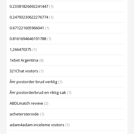
0.23381826692241447
(1)
0.24793230622276774
(1)
0.671221605966041
(1)
0.8161694646191788
(1)
1,266470375
(1)
1xbet Argentina
(6)
321Chat visitors
(1)
Ã¤r postorder brud verklig
(1)
Ã¤r postorderbrud en riktig sak
(1)
ABDLmatch review
(2)
achetersteroide
(1)
adam4adam-inceleme visitors
(1)