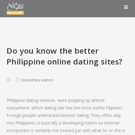
Do you know the better
Philippine online dating sites?
bookofsex visitors
Philippine dating services
were popping up almost
everywhere. Which dating site has the most useful Filipinas?
Foreign people understand internet dating. They often skip
one Philippines is basically a developing nation so Internet
incorporate is certainly not toward par with what he or she is