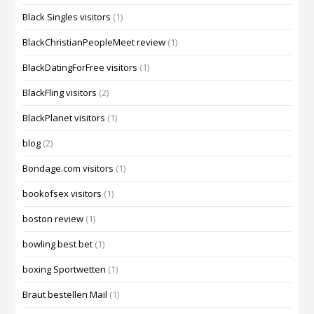
Black Singles visitors
(1)
BlackChristianPeopleMeet review
(1)
BlackDatingForFree visitors
(1)
BlackFling visitors
(2)
BlackPlanet visitors
(1)
blog
(2)
Bondage.com visitors
(1)
bookofsex visitors
(1)
boston review
(1)
bowling best bet
(1)
boxing Sportwetten
(1)
Braut bestellen Mail
(1)