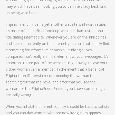
may which have been looking you to definitely lady best. End
up being wise here.
Filipino Friend Finder is yet another website well worth state.
Its more of a beneficial ‘hook up’ web site than just a bona-
fide dating internet site. Whenever you are on the Philippines
and seeking currently on the internet you could potentially find
it tempting for informal relationship. Studying a lives
companion isn’t really an initial element of your webpages. It’s
important to are part of the website to get away in case your
picked woman can a member. In the event that a beneficial
Filipina is on iDateAsia recommending the woman is
searching for that real love, and after that you see the
woman for the FilipinoFriendFinder , you know something is
basically wrong.
When you inhabit a different country it could be hard to satisfy
and you can day women who are now living in Philippines.