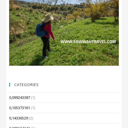
CATEGORIES
0,099243387
(1)
0,105373161
(1)
0,14336529
(2)