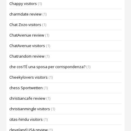
Chappy visitors
(1)
charmdate review
(1)
Chat Zozo visitors
(1)
ChatAvenue review
(1)
ChatAvenue visitors
(1)
Chatrandom review
(1)
che cos'ГЁ una sposa per corrispondenza?
(1)
Cheekylovers visitors
(1)
chess Sportwetten
(1)
christiancafe review
(1)
christianmingle visitors
(1)
citas-hindu visitors
(1)
cleveland USA review
(1)