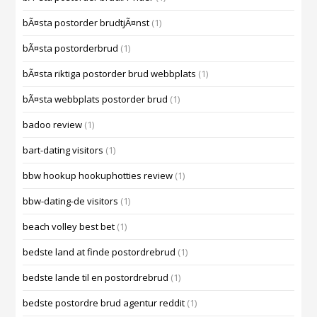
bÃ¤sta postorder brudtjÃ¤nst
(1)
bÃ¤sta postorderbrud
(1)
bÃ¤sta riktiga postorder brud webbplats
(1)
bÃ¤sta webbplats postorder brud
(1)
badoo review
(1)
bart-dating visitors
(1)
bbw hookup hookuphotties review
(1)
bbw-dating-de visitors
(1)
beach volley best bet
(1)
bedste land at finde postordrebrud
(1)
bedste lande til en postordrebrud
(1)
bedste postordre brud agentur reddit
(1)