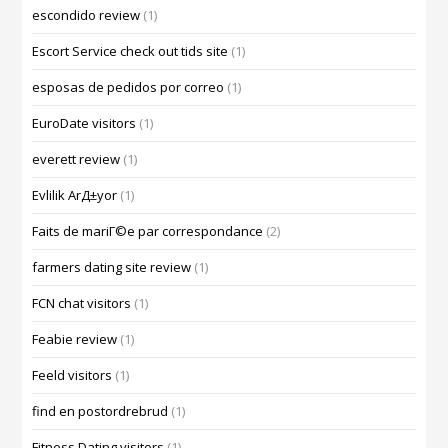
escondido review
(1)
Escort Service check out tids site
(1)
esposas de pedidos por correo
(1)
EuroDate visitors
(1)
everett review
(1)
Evlilik ArД±yor
(1)
Faits de mariГ©e par correspondance
(2)
farmers dating site review
(1)
FCN chat visitors
(1)
Feabie review
(1)
Feeld visitors
(1)
find en postordrebrud
(1)
Fitness Dating visitors
(1)