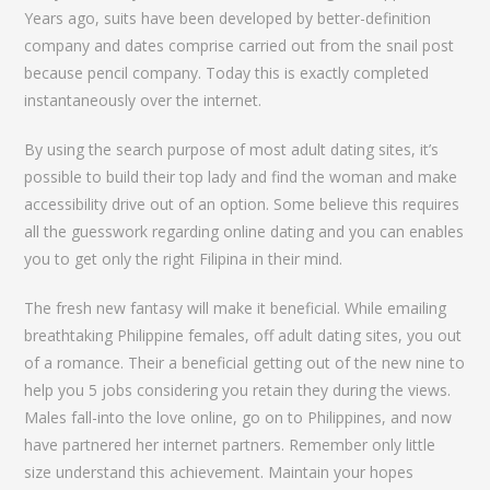
Years ago, suits have been developed by better-definition
company and dates comprise carried out from the snail post
because pencil company. Today this is exactly completed
instantaneously over the internet.
By using the search purpose of most adult dating sites, it’s
possible to build their top lady and find the woman and make
accessibility drive out of an option. Some believe this requires
all the guesswork regarding online dating and you can enables
you to get only the right Filipina in their mind.
The fresh new fantasy will make it beneficial. While emailing
breathtaking Philippine females, off adult dating sites, you out
of a romance. Their a beneficial getting out of the new nine to
help you 5 jobs considering you retain they during the views.
Males fall-into the love online, go on to Philippines, and now
have partnered her internet partners. Remember only little
size understand this achievement. Maintain your hopes