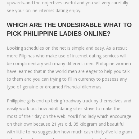
upwards-and the objectives useful and you will very carefully
see your online internet dating enjoy.
WHICH ARE THE UNDESIRABLE WHAT TO
PICK PHILIPPINE LADIES ONLINE?
Looking schedules on the net is simple and easy. As a result
more Filipinas who make use of internet dating services will
be complimentary with many different men. Philippine women
have learned that in the world men are eager to help you talk
to them and you can trying to fill in currency to possess any
type of genuine or dreamed financial dilemmas.
Philippine girls end up being ‘roadway track by themselves and
easily work out how adult dating sites strive to make the
most of their day on the web. You’ll find lady which encourage
on their own because 21 yrs old, 35 kilogram and beautiful
with little to no suggestion how much cash thirty-five kilogram