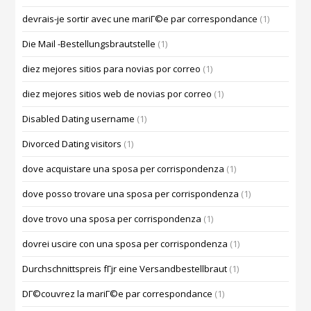
devrais-je sortir avec une mariГ©e par correspondance
(1)
Die Mail -Bestellungsbrautstelle
(1)
diez mejores sitios para novias por correo
(1)
diez mejores sitios web de novias por correo
(1)
Disabled Dating username
(1)
Divorced Dating visitors
(1)
dove acquistare una sposa per corrispondenza
(1)
dove posso trovare una sposa per corrispondenza
(1)
dove trovo una sposa per corrispondenza
(1)
dovrei uscire con una sposa per corrispondenza
(1)
Durchschnittspreis fГјr eine Versandbestellbraut
(1)
DГ©couvrez la mariГ©e par correspondance
(1)