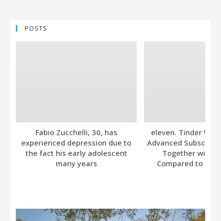
POSTS
Fabio Zucchelli, 30, has
eleven. Tinder Ver
experienced depression due to
Advanced Subscripti
the fact his early adolescent
Together with A
many years
Compared to Bumb