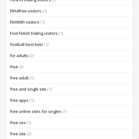
Flirt4free visitors
(1)
FlirtWith visitors
(1)
Foot Fetish Dating visitors
(1)
football best bets
(1)
for adults
(2)
free
(2)
free adult
(1)
free and single site
(1)
free apps
(1)
free online sites for singles
(1)
free sex
(1)
free site
(2)