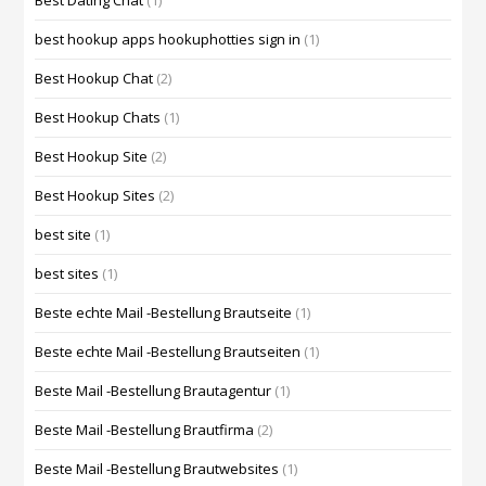
Best Dating Chat
(1)
best hookup apps hookuphotties sign in
(1)
Best Hookup Chat
(2)
Best Hookup Chats
(1)
Best Hookup Site
(2)
Best Hookup Sites
(2)
best site
(1)
best sites
(1)
Beste echte Mail -Bestellung Brautseite
(1)
Beste echte Mail -Bestellung Brautseiten
(1)
Beste Mail -Bestellung Brautagentur
(1)
Beste Mail -Bestellung Brautfirma
(2)
Beste Mail -Bestellung Brautwebsites
(1)