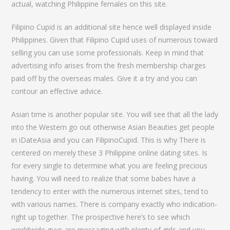
actual, watching Philippine females on this site.
Filipino Cupid is an additional site hence well displayed inside
Philippines. Given that Filipino Cupid uses of numerous toward
selling you can use some professionals. Keep in mind that
advertising info arises from the fresh membership charges
paid off by the overseas males. Give it a try and you can
contour an effective advice.
Asian time is another popular site. You will see that all the lady
into the Western go out otherwise Asian Beauties get people
in iDateAsia and you can FilipinoCupid. This is why There is
centered on merely these 3 Philippine online dating sites. Is
for every single to determine what you are feeling precious
having. You will need to realize that some babes have a
tendency to enter with the numerous internet sites, tend to
with various names. There is company exactly who indication-
right up together. The prospective here’s to see which
worldwide guys are messaging with plenty of girls and you