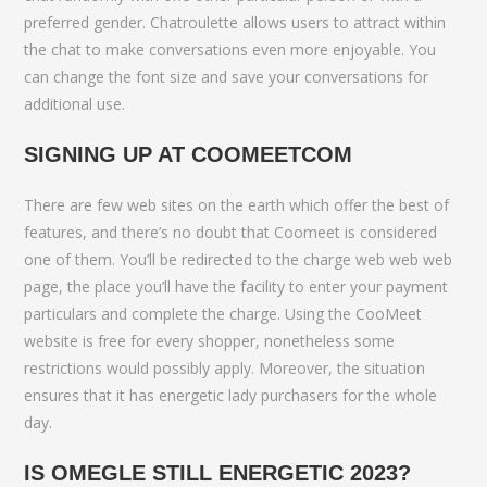
preferred gender. Chatroulette allows users to attract within
the chat to make conversations even more enjoyable. You
can change the font size and save your conversations for
additional use.
SIGNING UP AT COOMEETCOM
There are few web sites on the earth which offer the best of
features, and there’s no doubt that Coomeet is considered
one of them. You’ll be redirected to the charge web web web
page, the place you’ll have the facility to enter your payment
particulars and complete the charge. Using the CooMeet
website is free for every shopper, nonetheless some
restrictions would possibly apply. Moreover, the situation
ensures that it has energetic lady purchasers for the whole
day.
IS OMEGLE STILL ENERGETIC 2023?