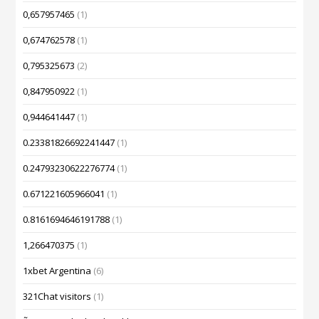
0,657957465
(1)
0,674762578
(1)
0,795325673
(2)
0,847950922
(1)
0,944641447
(1)
0.23381826692241447
(1)
0.24793230622276774
(1)
0.671221605966041
(1)
0.8161694646191788
(1)
1,266470375
(1)
1xbet Argentina
(6)
321Chat visitors
(1)