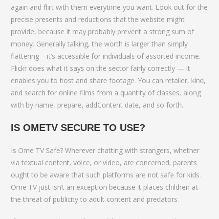
again and flirt with them everytime you want. Look out for the
precise presents and reductions that the website might
provide, because it may probably prevent a strong sum of
money. Generally talking, the worth is larger than simply
flattering – it’s accessible for individuals of assorted income.
Flickr does what it says on the sector fairly correctly — it
enables you to host and share footage. You can retailer, kind,
and search for online films from a quantity of classes, along
with by name, prepare, addContent date, and so forth.
IS OMETV SECURE TO USE?
Is Ome TV Safe? Wherever chatting with strangers, whether
via textual content, voice, or video, are concerned, parents
ought to be aware that such platforms are not safe for kids.
Ome TV just isn’t an exception because it places children at
the threat of publicity to adult content and predators.