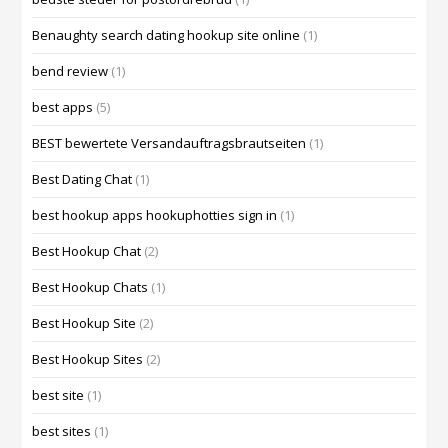
Benaughty search dating hookup site online
(1)
bend review
(1)
best apps
(5)
BEST bewertete Versandauftragsbrautseiten
(1)
Best Dating Chat
(1)
best hookup apps hookuphotties sign in
(1)
Best Hookup Chat
(2)
Best Hookup Chats
(1)
Best Hookup Site
(2)
Best Hookup Sites
(2)
best site
(1)
best sites
(1)