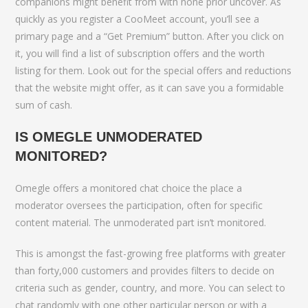
companions might benefit from with none prior uncover. As
quickly as you register a CooMeet account, you’ll see a
primary page and a “Get Premium” button. After you click on
it, you will find a list of subscription offers and the worth
listing for them. Look out for the special offers and reductions
that the website might offer, as it can save you a formidable
sum of cash.
IS OMEGLE UNMODERATED
MONITORED?
Omegle offers a monitored chat choice the place a
moderator oversees the participation, often for specific
content material. The unmoderated part isn’t monitored.
This is amongst the fast-growing free platforms with greater
than forty,000 customers and provides filters to decide on
criteria such as gender, country, and more. You can select to
chat randomly with one other particular person or with a