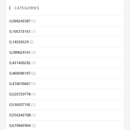
CATEGORIES
0,099243387
(1)
0,105373161
(1)
0,14336529
(2)
0,389624141
(1)
0,431436292
(1)
0,460586197
(2)
0,474076667
(1)
0,520729778
(1)
0,536307192
(1)
0,556343708
(1)
0,619943904
(2)