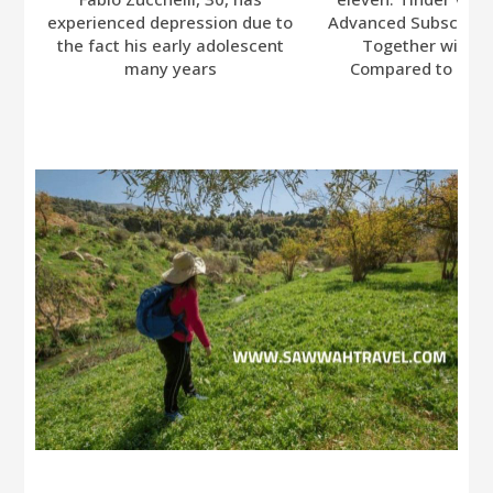
experienced depression due to
Advanced Subscripti
the fact his early adolescent
Together with A
many years
Compared to Bumb