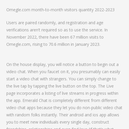
Omegle.com month-to-month visitors quantity 2022-2023
Users are paired randomly, and registration and age
verifications aren’t required so as to use the service. In
November 2022, there have been 67 million visits to
Omegle.com, rising to 70.6 million in January 2023.
On the house display, you will notice a button to begin out a
video chat. When you faucet on it, you presumably can easily
start a video chat with strangers. You can simply change to
the live tap by tapping the live button on the top. The Live
page incorporates a listing of live streams in progress within
the app. Emerald Chat is completely different from different
video chat apps because they let you do non-public video chat
with random folks instantly. Their android and ios app allows
you to meet new individuals every single day, construct