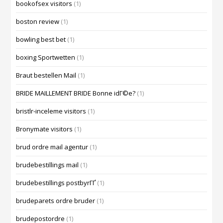
bookofsex visitors
(1)
boston review
(1)
bowling best bet
(1)
boxing Sportwetten
(1)
Braut bestellen Mail
(1)
BRIDE MAILLEMENT BRIDE Bonne idГ©e?
(1)
bristlr-inceleme visitors
(1)
Bronymate visitors
(1)
brud ordre mail agentur
(1)
brudebestillings mail
(1)
brudebestillings postbyrГҐ
(1)
brudeparets ordre bruder
(1)
brudepostordre
(1)