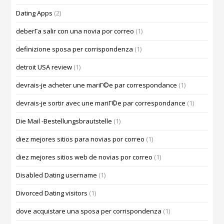
Dating Apps
(2)
deberГ­a salir con una novia por correo
(1)
definizione sposa per corrispondenza
(1)
detroit USA review
(1)
devrais-je acheter une mariГ©e par correspondance
(1)
devrais-je sortir avec une mariГ©e par correspondance
(1)
Die Mail -Bestellungsbrautstelle
(1)
diez mejores sitios para novias por correo
(1)
diez mejores sitios web de novias por correo
(1)
Disabled Dating username
(1)
Divorced Dating visitors
(1)
dove acquistare una sposa per corrispondenza
(1)