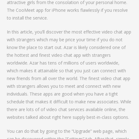
attractive girls from the consolation of your personal home.
The CooMeet app for iPhone works flawlessly if you resolve
to install the service.
In this article, you’ll discover the most effective video chat app
with strangers which may be price your time if you do not
know the place to start out. Azar is likely considered one of
the hottest and finest video chat app with strangers
worldwide. Azar has tens of millions of users worldwide,
which makes it attainable so that you just can connect with
new friends from all over the world. The finest video chat app
with strangers allows you to meet and connect with new
individuals. These apps are good when you have a tight
schedule that makes it difficult to make new associates. While
there are lots of of video chat services available online, the
websites talked about right here supply best-in-class options.
You can do that by going to the “Upgrade” web page, which
can be discovered within the “Settings” tab. After that, simply