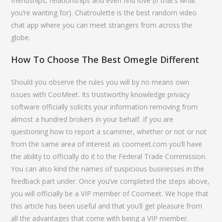
friendships, relationships and even find love (if that’s what
you’re wanting for). Chatroulette is the best random video
chat app where you can meet strangers from across the
globe.
How To Choose The Best Omegle Different
Should you observe the rules you will by no means own
issues with CooMeet. Its trustworthy knowledge privacy
software officially solicits your information removing from
almost a hundred brokers in your behalf. If you are
questioning how to report a scammer, whether or not or not
from the same area of interest as coomeet.com you’ll have
the ability to officially do it to the Federal Trade Commission.
You can also kind the names of suspicious businesses in the
feedback part under. Once you’ve completed the steps above,
you will officially be a VIP member of Coomeet. We hope that
this article has been useful and that you’ll get pleasure from
all the advantages that come with being a VIP member.