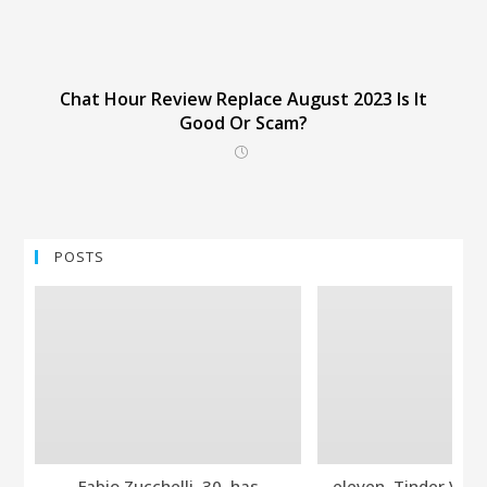
Chat Hour Review Replace August 2023 Is It
Good Or Scam?
POSTS
Fabio Zucchelli, 30, has
eleven. Tinder Ver