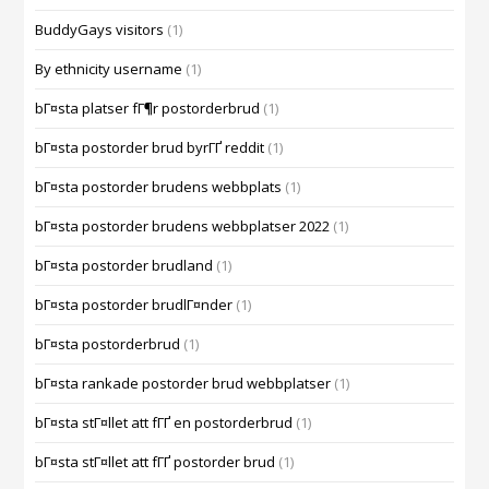
BuddyGays visitors
(1)
By ethnicity username
(1)
bГ¤sta platser fГ¶r postorderbrud
(1)
bГ¤sta postorder brud byrГҐ reddit
(1)
bГ¤sta postorder brudens webbplats
(1)
bГ¤sta postorder brudens webbplatser 2022
(1)
bГ¤sta postorder brudland
(1)
bГ¤sta postorder brudlГ¤nder
(1)
bГ¤sta postorderbrud
(1)
bГ¤sta rankade postorder brud webbplatser
(1)
bГ¤sta stГ¤llet att fГҐ en postorderbrud
(1)
bГ¤sta stГ¤llet att fГҐ postorder brud
(1)