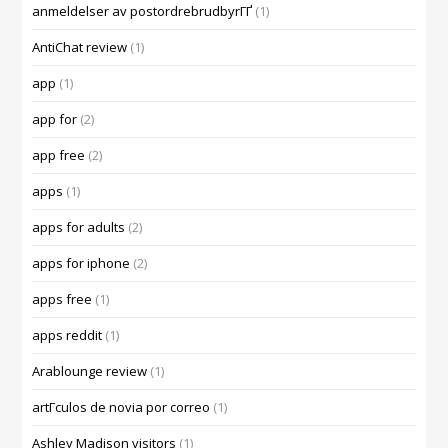
anmeldelser av postordrebrudbyrГҐ
(1)
AntiChat review
(1)
app
(1)
app for
(2)
app free
(2)
apps
(1)
apps for adults
(2)
apps for iphone
(2)
apps free
(1)
apps reddit
(1)
Arablounge review
(1)
artГ­culos de novia por correo
(1)
Ashley Madison visitors
(1)