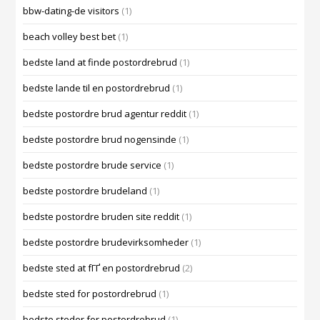
bbw-dating-de visitors
(1)
beach volley best bet
(1)
bedste land at finde postordrebrud
(1)
bedste lande til en postordrebrud
(1)
bedste postordre brud agentur reddit
(1)
bedste postordre brud nogensinde
(1)
bedste postordre brude service
(1)
bedste postordre brudeland
(1)
bedste postordre bruden site reddit
(1)
bedste postordre brudevirksomheder
(1)
bedste sted at fГҐ en postordrebrud
(2)
bedste sted for postordrebrud
(1)
bedste steder for postordrebrud
(1)