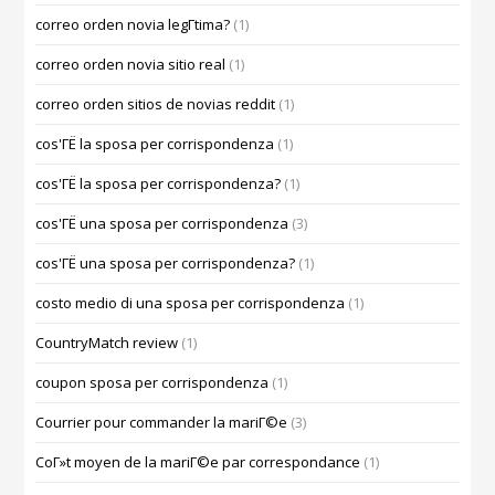
correo orden novia legГ­tima?
(1)
correo orden novia sitio real
(1)
correo orden sitios de novias reddit
(1)
cos'ГЁ la sposa per corrispondenza
(1)
cos'ГЁ la sposa per corrispondenza?
(1)
cos'ГЁ una sposa per corrispondenza
(3)
cos'ГЁ una sposa per corrispondenza?
(1)
costo medio di una sposa per corrispondenza
(1)
CountryMatch review
(1)
coupon sposa per corrispondenza
(1)
Courrier pour commander la mariГ©e
(3)
CoГ»t moyen de la mariГ©e par correspondance
(1)