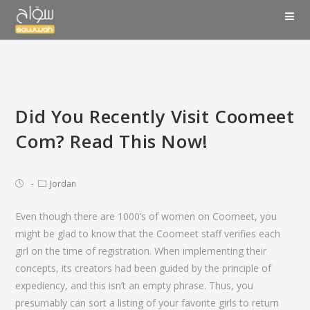
Did You Recently Visit Coomeet
Com? Read This Now!
Jordan
Even though there are 1000’s of women on Coomeet, you
might be glad to know that the Coomeet staff verifies each
girl on the time of registration. When implementing their
concepts, its creators had been guided by the principle of
expediency, and this isn’t an empty phrase. Thus, you
presumably can sort a listing of your favorite girls to return