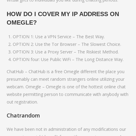
HOW DO I COVER MY IP ADDRESS ON
OMEGLE?
OPTION 1: Use a VPN Service – The Best Way.
OPTION 2: Use the Tor Browser – The Slowest Choice.
OPTION 3: Use a Proxy Server – The Riskiest Method.
OPTION four: Use Public WiFi – The Long Distance Way.
ChatHub – ChatHub is a free Omegle different the place you
presumably can meet random strangers online utilizing your
webcam. Omegle – Omegle is one of the hottest online chat
website permitting person to communicate with anybody with
out registration.
Chatrandom
We have been not in administration of any modifications our