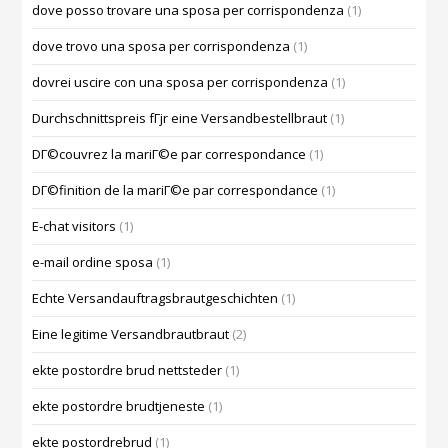
dove posso trovare una sposa per corrispondenza
(1)
dove trovo una sposa per corrispondenza
(1)
dovrei uscire con una sposa per corrispondenza
(1)
Durchschnittspreis fГјr eine Versandbestellbraut
(1)
DГ©couvrez la mariГ©e par correspondance
(1)
DГ©finition de la mariГ©e par correspondance
(1)
E-chat visitors
(1)
e-mail ordine sposa
(1)
Echte Versandauftragsbrautgeschichten
(1)
Eine legitime Versandbrautbraut
(2)
ekte postordre brud nettsteder
(1)
ekte postordre brudtjeneste
(1)
ekte postordrebrud
(1)