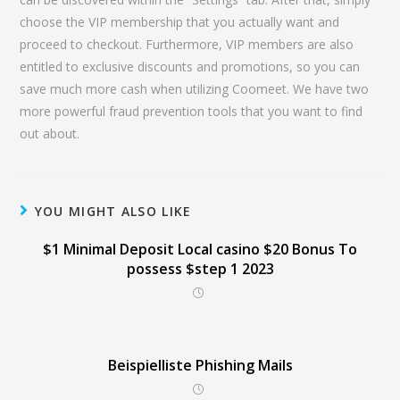
choose the VIP membership that you actually want and
proceed to checkout. Furthermore, VIP members are also
entitled to exclusive discounts and promotions, so you can
save much more cash when utilizing Coomeet. We have two
more powerful fraud prevention tools that you want to find
out about.
YOU MIGHT ALSO LIKE
$1 Minimal Deposit Local casino $20 Bonus To
possess $step 1 2023
Beispielliste Phishing Mails