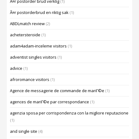
Ã¤r postorder brud verklig
(1)
Ã¤r postorderbrud en riktig sak
(1)
ABDLmatch review
(2)
achetersteroide
(1)
adam4adam-inceleme visitors
(1)
adventist singles visitors
(1)
advice
(1)
afroromance visitors
(1)
Agence de messagerie de commande de mariГ©e
(1)
agences de mariГ©e par correspondance
(1)
agenzia sposa per corrispondenza con la migliore reputazione
(1)
and single site
(4)