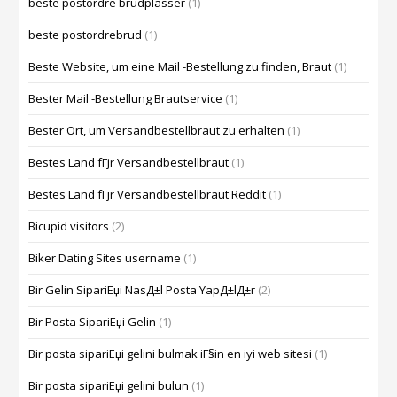
beste postordre brudplasser
(1)
beste postordrebrud
(1)
Beste Website, um eine Mail -Bestellung zu finden, Braut
(1)
Bester Mail -Bestellung Brautservice
(1)
Bester Ort, um Versandbestellbraut zu erhalten
(1)
Bestes Land fГјr Versandbestellbraut
(1)
Bestes Land fГјr Versandbestellbraut Reddit
(1)
Bicupid visitors
(2)
Biker Dating Sites username
(1)
Bir Gelin SipariЕџi NasД±l Posta YapД±lД±r
(2)
Bir Posta SipariЕџi Gelin
(1)
Bir posta sipariЕџi gelini bulmak iГ§in en iyi web sitesi
(1)
Bir posta sipariЕџi gelini bulun
(1)