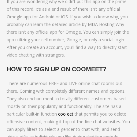
If you are wondering why we didn’t put this app on the prime
of this record, it’s as a end result of there isn’t any official
Omegle app for Android or iOS. If you wish to know why, you
probably can learn the detailed article by MDA Hosting Why
there isn’t any official app for Omegle. You can simply join the
app utilizing your cell number, Google, or only a social login.
After you create an account, you’ll find a way to directly start
video chatting with strangers.
HOW TO SIGN UP ON COOMEET?
There are numerous FREE and LIVE online chat rooms out
there, Coming with completely different names and options.
They also enchantment to totally different customers based
mostly on their popularity and functionality. The site has a
particular built-in function
coo eet
that permits you to delete
offensive content, making it top-of-the-line chat websites. You
can apply filters to select a gender to chat with, and send
virtual gifts to individuals you like during chatting periods.