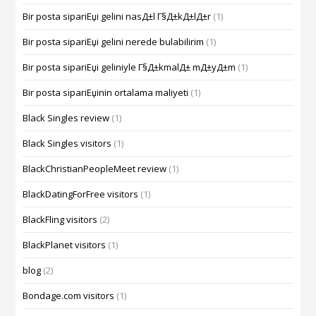
Bir posta sipariЕџi gelini nasД±l Г§Д±kД±lД±r
(1)
Bir posta sipariЕџi gelini nerede bulabilirim
(1)
Bir posta sipariЕџi geliniyle Г§Д±kmalД± mД±yД±m
(1)
Bir posta sipariЕџinin ortalama maliyeti
(1)
Black Singles review
(1)
Black Singles visitors
(1)
BlackChristianPeopleMeet review
(1)
BlackDatingForFree visitors
(1)
BlackFling visitors
(2)
BlackPlanet visitors
(1)
blog
(2)
Bondage.com visitors
(1)