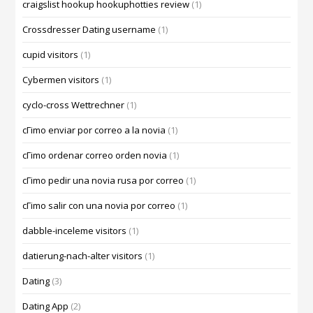
craigslist hookup hookuphotties review
(1)
Crossdresser Dating username
(1)
cupid visitors
(1)
Cybermen visitors
(1)
cyclo-cross Wettrechner
(1)
cГіmo enviar por correo a la novia
(1)
cГіmo ordenar correo orden novia
(1)
cГіmo pedir una novia rusa por correo
(1)
cГіmo salir con una novia por correo
(1)
dabble-inceleme visitors
(1)
datierung-nach-alter visitors
(1)
Dating
(3)
Dating App
(2)