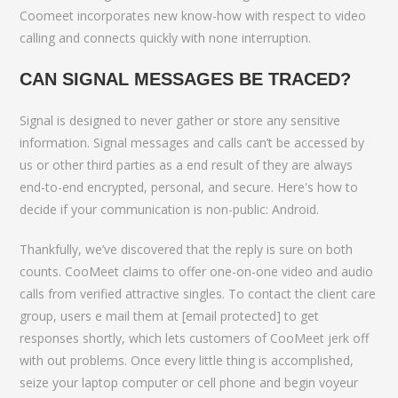
Coomeet incorporates new know-how with respect to video
calling and connects quickly with none interruption.
CAN SIGNAL MESSAGES BE TRACED?
Signal is designed to never gather or store any sensitive
information. Signal messages and calls can’t be accessed by
us or other third parties as a end result of they are always
end-to-end encrypted, personal, and secure. Here's how to
decide if your communication is non-public: Android.
Thankfully, we’ve discovered that the reply is sure on both
counts. CooMeet claims to offer one-on-one video and audio
calls from verified attractive singles. To contact the client care
group, users e mail them at [email protected] to get
responses shortly, which lets customers of CooMeet jerk off
with out problems. Once every little thing is accomplished,
seize your laptop computer or cell phone and begin voyeur