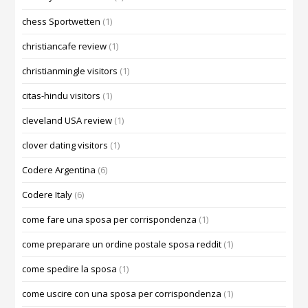
chess Sportwetten
(1)
christiancafe review
(1)
christianmingle visitors
(1)
citas-hindu visitors
(1)
cleveland USA review
(1)
clover dating visitors
(1)
Codere Argentina
(6)
Codere Italy
(6)
come fare una sposa per corrispondenza
(1)
come preparare un ordine postale sposa reddit
(1)
come spedire la sposa
(1)
come uscire con una sposa per corrispondenza
(1)