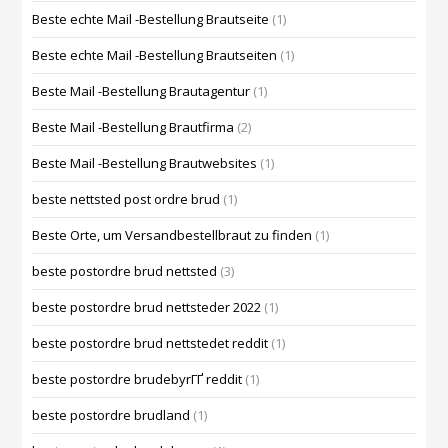
Beste echte Mail -Bestellung Brautseite
(1)
Beste echte Mail -Bestellung Brautseiten
(1)
Beste Mail -Bestellung Brautagentur
(1)
Beste Mail -Bestellung Brautfirma
(2)
Beste Mail -Bestellung Brautwebsites
(1)
beste nettsted post ordre brud
(1)
Beste Orte, um Versandbestellbraut zu finden
(1)
beste postordre brud nettsted
(3)
beste postordre brud nettsteder 2022
(1)
beste postordre brud nettstedet reddit
(1)
beste postordre brudebyrГҐ reddit
(1)
beste postordre brudland
(1)