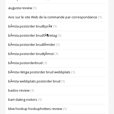
augusta review
(1)
Avis sur le site Web de la commande par correspondance
(1)
bÃ¤sta postorder brudbyrÃ¥
(1)
bÃ¤sta postorder brudfÃ¶retag
(1)
bÃ¤sta postorder brudlÃ¤nder
(1)
bÃ¤sta postorder brudtjÃ¤nst
(1)
bÃ¤sta postorderbrud
(1)
bÃ¤sta riktiga postorder brud webbplats
(1)
bÃ¤sta webbplats postorder brud
(1)
badoo review
(1)
bart-dating visitors
(1)
bbw hookup hookuphotties review
(1)