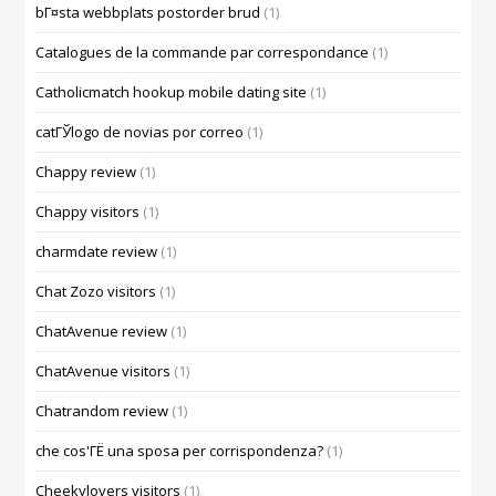
bГ¤sta webbplats postorder brud
(1)
Catalogues de la commande par correspondance
(1)
Catholicmatch hookup mobile dating site
(1)
catГЎlogo de novias por correo
(1)
Chappy review
(1)
Chappy visitors
(1)
charmdate review
(1)
Chat Zozo visitors
(1)
ChatAvenue review
(1)
ChatAvenue visitors
(1)
Chatrandom review
(1)
che cos'ГЁ una sposa per corrispondenza?
(1)
Cheekylovers visitors
(1)