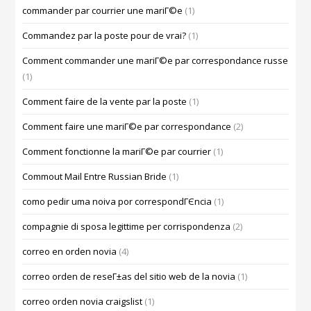
commander par courrier une mariГ©e
(1)
Commandez par la poste pour de vrai?
(1)
Comment commander une mariГ©e par correspondance russe
(1)
Comment faire de la vente par la poste
(1)
Comment faire une mariГ©e par correspondance
(2)
Comment fonctionne la mariГ©e par courrier
(1)
Commout Mail Entre Russian Bride
(1)
como pedir uma noiva por correspondГЄncia
(1)
compagnie di sposa legittime per corrispondenza
(2)
correo en orden novia
(4)
correo orden de reseГ±as del sitio web de la novia
(1)
correo orden novia craigslist
(1)