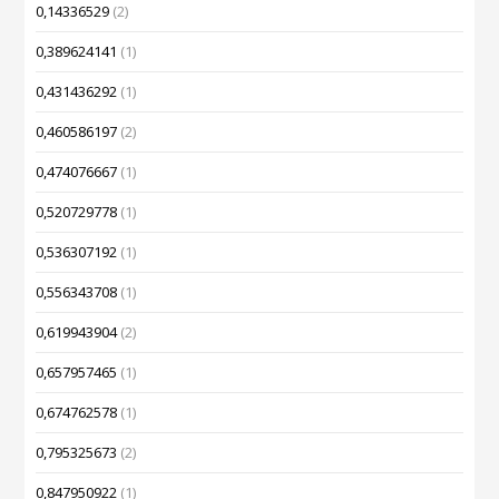
0,14336529
(2)
0,389624141
(1)
0,431436292
(1)
0,460586197
(2)
0,474076667
(1)
0,520729778
(1)
0,536307192
(1)
0,556343708
(1)
0,619943904
(2)
0,657957465
(1)
0,674762578
(1)
0,795325673
(2)
0,847950922
(1)