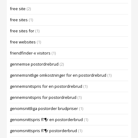
free site
(2)
free sites
(1)
free sites for
(1)
free websites
(1)
friendfinder-x visitors
(1)
gennemse postordrebrud
(2)
gennemsnitlige omkostninger for en postordrebrud
(1)
gennemsnitspris for en postordrebrud
(1)
gennemsnitspris for postordrebrud
(1)
genomsnittliga postorder brudpriser
(1)
genomsnittspris fГ¶r en postorderbrud
(1)
genomsnittspris fГ¶r postorderbrud
(1)