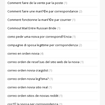
Comment faire de la vente par la poste
(1)
Comment faire une mariГ©e par correspondance
(2)
Comment fonctionne la mariГ©e par courrier
(1)
Commout Mail Entre Russian Bride
(1)
como pedir uma noiva por correspondГЄncia
(1)
compagnie di sposa legittime per corrispondenza
(2)
correo en orden novia
(4)
correo orden de reseГ±as del sitio web de la novia
(1)
correo orden novia craigslist
(1)
correo orden novia legГ­tima?
(1)
correo orden novia sitio real
(1)
correo orden sitios de novias reddit
(1)
cos'ГЁ la sposa per corrispondenza
(1)