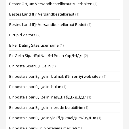
Bester Ort, um Versandbestellbraut zu erhalten
(1)
Bestes Land fГјr Versandbestellbraut
(1)
Bestes Land fГјr Versandbestellbraut Reddit
(1)
Bicupid visitors
(2)
Biker Dating Sites username
(1)
Bir Gelin SipariЕџi NasД±l Posta YapД±lД±r
(2)
Bir Posta SipariЕџi Gelin
(1)
Bir posta sipariЕџi gelini bulmak iГ§in en iyi web sitesi
(1)
Bir posta sipariЕџi gelini bulun
(1)
Bir posta sipariЕџi gelini nasД±l Г§Д±kД±lД±r
(1)
Bir posta sipariЕџi gelini nerede bulabilirim
(1)
Bir posta sipariЕџi geliniyle Г§Д±kmalД± mД±yД±m
(1)
Bir posta sipariЕџinin ortalama maliyeti
(1)