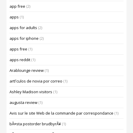
app free
(2)
apps
(1)
apps for adults
(2)
apps for iphone
(2)
apps free
(1)
apps reddit
(1)
Arablounge review
(1)
artГ­culos de novia por correo
(1)
Ashley Madison visitors
(1)
augusta review
(1)
Avis sur le site Web de la commande par correspondance
(1)
bÃ¤sta postorder brudbyrÃ¥
(1)