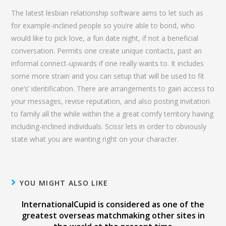
The latest lesbian relationship software aims to let such as
for example-inclined people so you’re able to bond, who
would like to pick love, a fun date night, if not a beneficial
conversation. Permits one create unique contacts, past an
informal connect-upwards if one really wants to. It includes
some more strain and you can setup that will be used to fit
one’s’ identification. There are arrangements to gain access to
your messages, revise reputation, and also posting invitation
to family all the while within the a great comfy territory having
including-inclined individuals. Scissr lets in order to obviously
state what you are wanting right on your character.
YOU MIGHT ALSO LIKE
InternationalCupid is considered as one of the
greatest overseas matchmaking other sites in