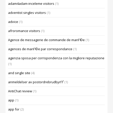
adam4adam-inceleme visitors
(1)
adventist singles visitors
(1)
advice
(1)
afroromance visitors
(1)
Agence de messagerie de commande de mariГ©e
(1)
agences de mariГ©e par correspondance
(1)
agenzia sposa per corrispondenza con la migliore reputazione
(1)
and single site
(4)
anmeldelser av postordrebrudbyrГҐ
(1)
AntiChat review
(1)
app
(1)
app for
(2)