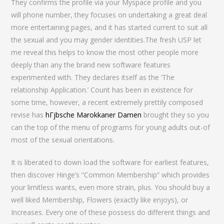
They confirms the profile via your Myspace profile and you
will phone number, they focuses on undertaking a great deal
more entertaining pages, and it has started current to suit all
the sexual and you may gender identities.The fresh USP let
me reveal this helps to know the most other people more
deeply than any the brand new software features
experimented with. They declares itself as the ‘The
relationship Application.’ Count has been in existence for
some time, however, a recent extremely prettily composed
revise has
hГјbsche Marokkaner Damen
brought they so you
can the top of the menu of programs for young adults out-of
most of the sexual orientations.
It is liberated to down load the software for earliest features,
then discover Hinge’s “Common Membership” which provides
your limitless wants, even more strain, plus. You should buy a
well liked Membership, Flowers (exactly like enjoys), or
Increases. Every one of these possess do different things and