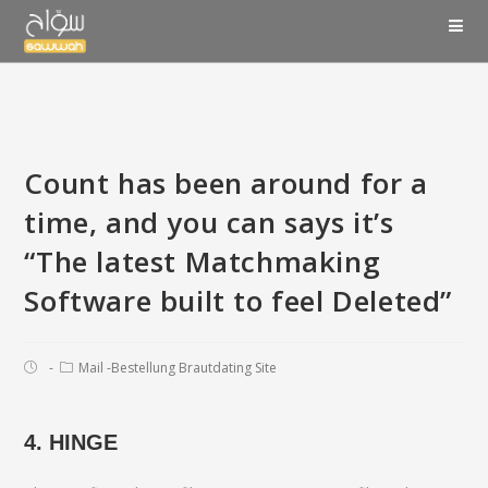
Count has been around for a
time, and you can says it’s
“The latest Matchmaking
Software built to feel Deleted”
Mail -Bestellung Brautdating Site
4. HINGE