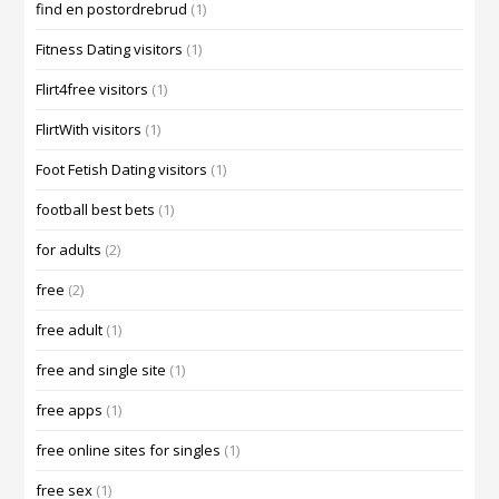
find en postordrebrud
(1)
Fitness Dating visitors
(1)
Flirt4free visitors
(1)
FlirtWith visitors
(1)
Foot Fetish Dating visitors
(1)
football best bets
(1)
for adults
(2)
free
(2)
free adult
(1)
free and single site
(1)
free apps
(1)
free online sites for singles
(1)
free sex
(1)