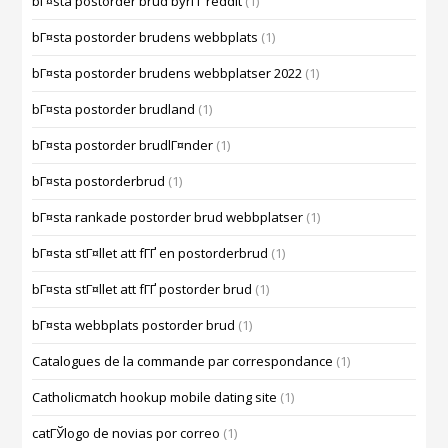
bГ¤sta postorder brud byrГҐ reddit
(1)
bГ¤sta postorder brudens webbplats
(1)
bГ¤sta postorder brudens webbplatser 2022
(1)
bГ¤sta postorder brudland
(1)
bГ¤sta postorder brudlГ¤nder
(1)
bГ¤sta postorderbrud
(1)
bГ¤sta rankade postorder brud webbplatser
(1)
bГ¤sta stГ¤llet att fГҐ en postorderbrud
(1)
bГ¤sta stГ¤llet att fГҐ postorder brud
(1)
bГ¤sta webbplats postorder brud
(1)
Catalogues de la commande par correspondance
(1)
Catholicmatch hookup mobile dating site
(1)
catГЎlogo de novias por correo
(1)