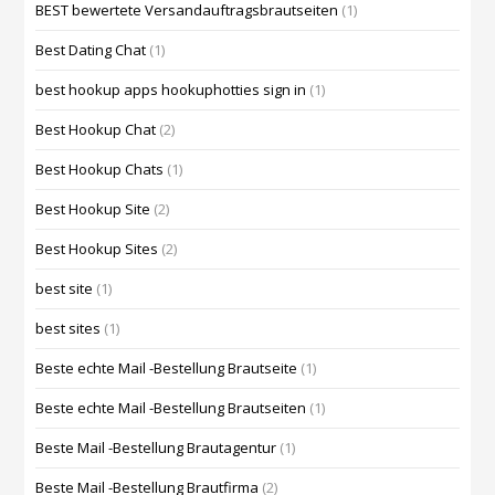
BEST bewertete Versandauftragsbrautseiten
(1)
Best Dating Chat
(1)
best hookup apps hookuphotties sign in
(1)
Best Hookup Chat
(2)
Best Hookup Chats
(1)
Best Hookup Site
(2)
Best Hookup Sites
(2)
best site
(1)
best sites
(1)
Beste echte Mail -Bestellung Brautseite
(1)
Beste echte Mail -Bestellung Brautseiten
(1)
Beste Mail -Bestellung Brautagentur
(1)
Beste Mail -Bestellung Brautfirma
(2)