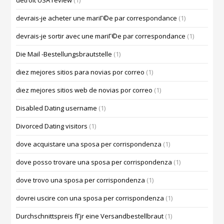
detroit USA review
(1)
devrais-je acheter une mariГ©e par correspondance
(1)
devrais-je sortir avec une mariГ©e par correspondance
(1)
Die Mail -Bestellungsbrautstelle
(1)
diez mejores sitios para novias por correo
(1)
diez mejores sitios web de novias por correo
(1)
Disabled Dating username
(1)
Divorced Dating visitors
(1)
dove acquistare una sposa per corrispondenza
(1)
dove posso trovare una sposa per corrispondenza
(1)
dove trovo una sposa per corrispondenza
(1)
dovrei uscire con una sposa per corrispondenza
(1)
Durchschnittspreis fГјr eine Versandbestellbraut
(1)