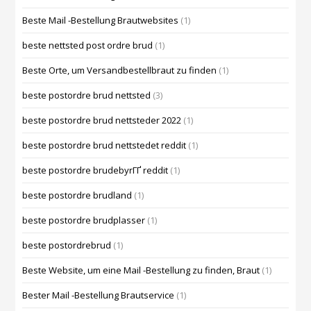
Beste Mail -Bestellung Brautwebsites
(1)
beste nettsted post ordre brud
(1)
Beste Orte, um Versandbestellbraut zu finden
(1)
beste postordre brud nettsted
(3)
beste postordre brud nettsteder 2022
(1)
beste postordre brud nettstedet reddit
(1)
beste postordre brudebyrГҐ reddit
(1)
beste postordre brudland
(1)
beste postordre brudplasser
(1)
beste postordrebrud
(1)
Beste Website, um eine Mail -Bestellung zu finden, Braut
(1)
Bester Mail -Bestellung Brautservice
(1)