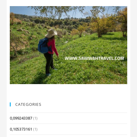
CATEGORIES
0,099243387
(1)
0,105373161
(1)