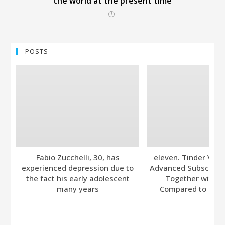
the world at the present time
POSTS
Fabio Zucchelli, 30, has
eleven. Tinder Ver
experienced depression due to
Advanced Subscripti
the fact his early adolescent
Together with A
many years
Compared to Bumb