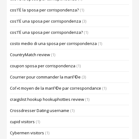
cos'ГЁ la sposa per corrispondenza?
(1)
cos'ГЁ una sposa per corrispondenza
(3)
cos'ГЁ una sposa per corrispondenza?
(1)
costo medio di una sposa per corrispondenza
(1)
CountryMatch review
(1)
coupon sposa per corrispondenza
(1)
Courrier pour commander la mariГ©e
(3)
CoГ»t moyen de la mariГ©e par correspondance
(1)
craigslist hookup hookuphotties review
(1)
Crossdresser Dating username
(1)
cupid visitors
(1)
Cybermen visitors
(1)