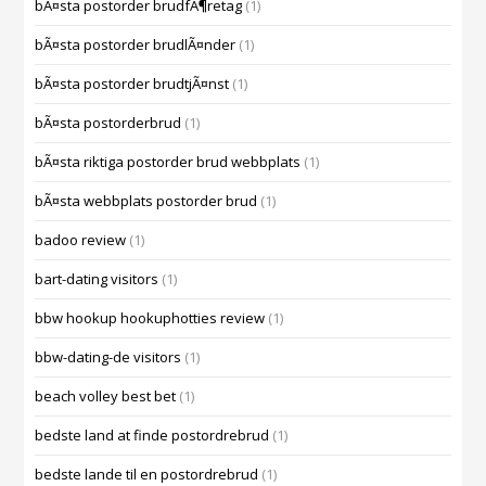
bÃ¤sta postorder brudfÃ¶retag
(1)
bÃ¤sta postorder brudlÃ¤nder
(1)
bÃ¤sta postorder brudtjÃ¤nst
(1)
bÃ¤sta postorderbrud
(1)
bÃ¤sta riktiga postorder brud webbplats
(1)
bÃ¤sta webbplats postorder brud
(1)
badoo review
(1)
bart-dating visitors
(1)
bbw hookup hookuphotties review
(1)
bbw-dating-de visitors
(1)
beach volley best bet
(1)
bedste land at finde postordrebrud
(1)
bedste lande til en postordrebrud
(1)