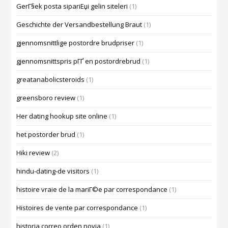
GerГ§ek posta sipariЕџi gelin siteleri
(1)
Geschichte der Versandbestellung Braut
(1)
gjennomsnittlige postordre brudpriser
(1)
gjennomsnittspris pГҐ en postordrebrud
(1)
greatanabolicsteroids
(1)
greensboro review
(1)
Her dating hookup site online
(1)
het postorder brud
(1)
Hiki review
(2)
hindu-dating-de visitors
(1)
histoire vraie de la mariГ©e par correspondance
(1)
Histoires de vente par correspondance
(1)
historia correo orden novia
(1)