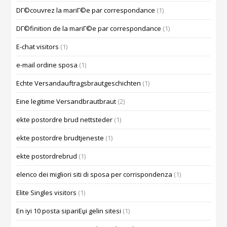
DГ©couvrez la mariГ©e par correspondance
(1)
DГ©finition de la mariГ©e par correspondance
(1)
E-chat visitors
(1)
e-mail ordine sposa
(1)
Echte Versandauftragsbrautgeschichten
(1)
Eine legitime Versandbrautbraut
(2)
ekte postordre brud nettsteder
(1)
ekte postordre brudtjeneste
(1)
ekte postordrebrud
(1)
elenco dei migliori siti di sposa per corrispondenza
(1)
Elite Singles visitors
(1)
En iyi 10 posta sipariЕџi gelin sitesi
(1)