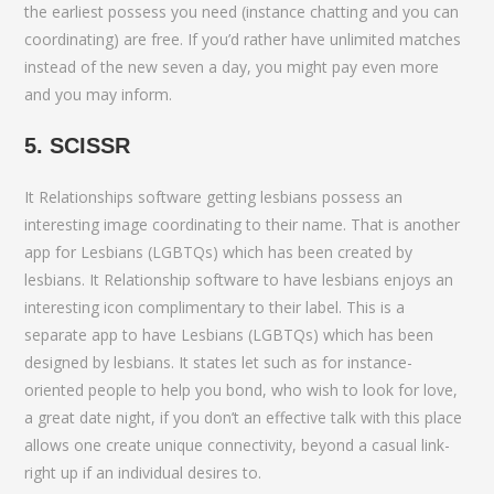
the earliest possess you need (instance chatting and you can
coordinating) are free. If you’d rather have unlimited matches
instead of the new seven a day, you might pay even more
and you may inform.
5. SCISSR
It Relationships software getting lesbians possess an
interesting image coordinating to their name. That is another
app for Lesbians (LGBTQs) which has been created by
lesbians. It Relationship software to have lesbians enjoys an
interesting icon complimentary to their label. This is a
separate app to have Lesbians (LGBTQs) which has been
designed by lesbians. It states let such as for instance-
oriented people to help you bond, who wish to look for love,
a great date night, if you don’t an effective talk with this place
allows one create unique connectivity, beyond a casual link-
right up if an individual desires to.