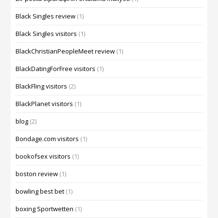
Black Singles review
(1)
Black Singles visitors
(1)
BlackChristianPeopleMeet review
(1)
BlackDatingForFree visitors
(1)
BlackFling visitors
(2)
BlackPlanet visitors
(1)
blog
(2)
Bondage.com visitors
(1)
bookofsex visitors
(1)
boston review
(1)
bowling best bet
(1)
boxing Sportwetten
(1)