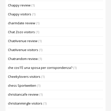
Chappy review
(1)
Chappy visitors
(1)
charmdate review
(1)
Chat Zozo visitors
(1)
ChatAvenue review
(1)
ChatAvenue visitors
(1)
Chatrandom review
(1)
che cos'ГЁ una sposa per corrispondenza?
(1)
Cheekylovers visitors
(1)
chess Sportwetten
(1)
christiancafe review
(1)
christianmingle visitors
(1)