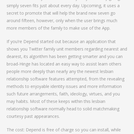
simply seven fits just about every day. Upcoming, it uses a
secret to promote that will help the brand new seven go
around fifteen, however, only when the user brings much
more members of the family to make use of the App.
If you’re Depend started out because an application that
shows you Twitter family unit members regarding nearest and
dearest, its algorithm has been getting smarter and you can
broad-Hinge has located an easy way to assist learn others
people more deeply than nearly any the newest lesbian
relationship software features attempted, from the revealing
methods to enjoyable identity issues and more information
such future arrangements, faith, ideology, virtues, and you
may habits. Most of these keeps within this lesbian
relationship software normally head to solid matchmaking
courtesy past appearances.
The cost: Depend is free of charge so you can install, while