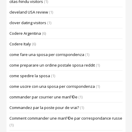
citas-hindu visitors
(1)
cleveland USA review
(1)
clover dating visitors
(1)
Codere Argentina
(6)
Codere Italy
(6)
come fare una sposa per corrispondenza
(1)
come preparare un ordine postale sposa reddit
(1)
come spedire la sposa
(1)
come uscire con una sposa per corrispondenza
(1)
commander par courrier une mariГ©e
(1)
Commandez par la poste pour de vrai?
(1)
Comment commander une mariГ©e par correspondance russe
(1)