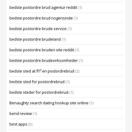
bedste postordre brud agentur reddit
(1)
bedste postordre brud nogensinde
(1)
bedste postordre brude service
(1)
bedste postordre brudeland
(1)
bedste postordre bruden site reddit
(1)
bedste postordre brudevirksomheder
(1)
bedste sted at fГҐ en postordrebrud
(2)
bedste sted for postordrebrud
(1)
bedste steder for postordrebrud
(1)
Benaughty search dating hookup site online
(1)
bend review
(1)
best apps
(5)