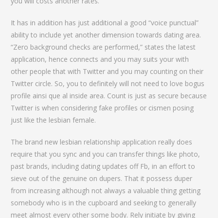
you will costs another rates.
It has in addition has just additional a good “voice punctual”
ability to include yet another dimension towards dating area.
“Zero background checks are performed,” states the latest
application, hence connects and you may suits your with
other people that with Twitter and you may counting on their
Twitter circle. So, you to definitely will not need to love bogus
profile ainsi que al inside area.
Count is just as secure because
Twitter is when considering fake profiles or cismen posing
just like the lesbian female.
The brand new lesbian relationship application really does
require that you sync and you can transfer things like photo,
past brands, including dating updates off Fb, in an effort to
sieve out of the genuine on dupers. That it possess duper
from increasing although not always a valuable thing getting
somebody who is in the cupboard and seeking to generally
meet almost every other some body. Rely initiate by giving