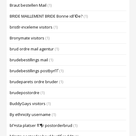
Braut bestellen Mail
(1)
BRIDE MAILLEMENT BRIDE Bonne idГ©e?
(1)
bristlr-inceleme visitors
(1)
Bronymate visitors
(1)
brud ordre mail agentur
(1)
brudebestillings mail
(1)
brudebestillings postbyrГҐ
(1)
brudeparets ordre bruder
(1)
brudepostordre
(1)
BuddyGays visitors
(1)
By ethnicity username
(1)
bГ¤sta platser fГ¶r postorderbrud
(1)