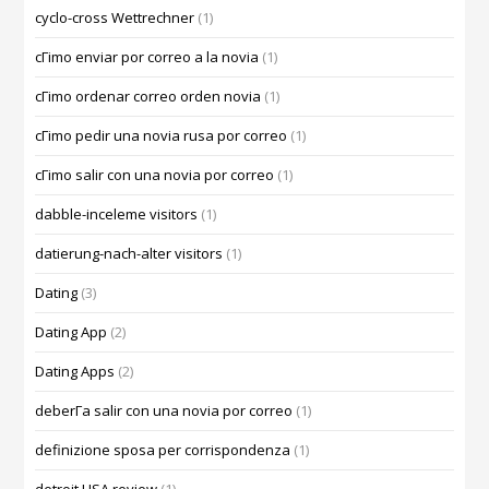
cyclo-cross Wettrechner
(1)
cГіmo enviar por correo a la novia
(1)
cГіmo ordenar correo orden novia
(1)
cГіmo pedir una novia rusa por correo
(1)
cГіmo salir con una novia por correo
(1)
dabble-inceleme visitors
(1)
datierung-nach-alter visitors
(1)
Dating
(3)
Dating App
(2)
Dating Apps
(2)
deberГ­a salir con una novia por correo
(1)
definizione sposa per corrispondenza
(1)