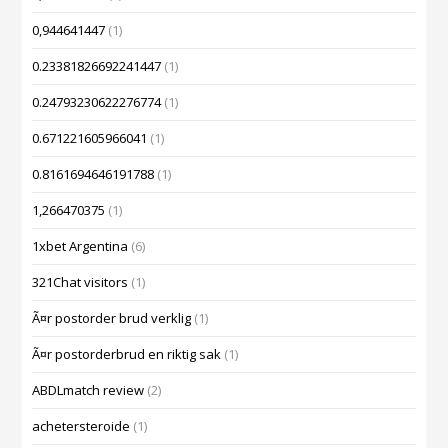
0,944641447
(1)
0.23381826692241447
(1)
0.24793230622276774
(1)
0.671221605966041
(1)
0.8161694646191788
(1)
1,266470375
(1)
1xbet Argentina
(6)
321Chat visitors
(1)
Ã¤r postorder brud verklig
(1)
Ã¤r postorderbrud en riktig sak
(1)
ABDLmatch review
(2)
achetersteroide
(1)