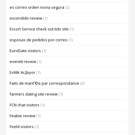
es correo orden novia segura
(2)
escondido review
(1)
Escort Service check out tids site
(1)
esposas de pedidos por correo
(1)
EuroDate visitors
(1)
everett review
(1)
Evlilik ArД±yor
(1)
Faits de mariГ©e par correspondance
(2)
farmers dating site review
(1)
FCN chat visitors
(1)
Feabie review
(1)
Feeld visitors
(1)