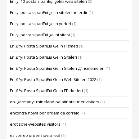
En iyi 10 posta sipariЕџi gelini web siteleri
(2)
En iyi posta sipariЕџi gelin siteleri nelerdir
(1)
En iyi posta sipariЕџi gelin yerleri
(1)
En iyi posta sipariЕџi gelini sitesi
(1)
En Д°yi Posta SipariЕџi Gelin Hizmeti
(1)
En Д°yi Posta SipariЕџi Gelin Siteleri
(1)
En Д°yi Posta SipariЕџi Gelin Siteleri Д°ncelemeleri
(1)
En Д°yi Posta SipariЕџi Gelin Web Siteleri 2022
(1)
En Д°yi Posta SipariЕџi Gelin Ећirketleri
(1)
en+germany+rhineland-palatinate+trier visitors
(1)
encontre noiva por ordem de correio
(1)
erotische-websites visitors
(1)
es correo orden novia real
(1)