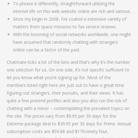
To phrase it differently, straightforward utilizing the
internet life on this web website online are rich and various.
Since my begin in 2008, I’ve coated a extensive variety of
matters from space missions to fax service reviews.
With the booming of social networks worldwide, one might
have assumed that randomly chatting with strangers
online can be a factor of the past.
Chatmate ticks a lot of the bins and that’s why it’s the number
one selection for us. On one side, it’s not specific sufficient to
let you know what you’re signing up for. Most of the
members listed right here are just out to have a great time
figuring out strangers, their pursuits, and their views. It has
quite a few pretend profiles and also you also run the risk of
chatting with a minor – contemplating the prevalent topics on
the site. The prices vary from $9.95 per 30 days for the
Extreme package deal to $39.95 per 30 days for Prime. Annual
subscription costs are $59.88 and $179.ninety four,