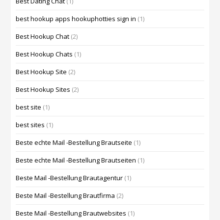
Best Dating Chat
(1)
best hookup apps hookuphotties sign in
(1)
Best Hookup Chat
(2)
Best Hookup Chats
(1)
Best Hookup Site
(2)
Best Hookup Sites
(2)
best site
(1)
best sites
(1)
Beste echte Mail -Bestellung Brautseite
(1)
Beste echte Mail -Bestellung Brautseiten
(1)
Beste Mail -Bestellung Brautagentur
(1)
Beste Mail -Bestellung Brautfirma
(2)
Beste Mail -Bestellung Brautwebsites
(1)