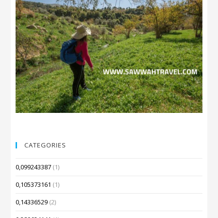
CATEGORIES
0,099243387
(1)
0,105373161
(1)
0,14336529
(2)