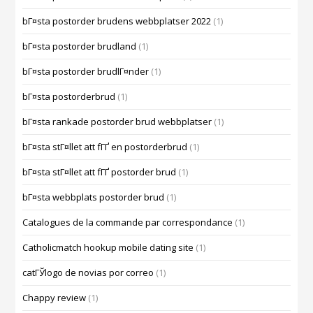
bГ¤sta postorder brudens webbplatser 2022
(1)
bГ¤sta postorder brudland
(1)
bГ¤sta postorder brudlГ¤nder
(1)
bГ¤sta postorderbrud
(1)
bГ¤sta rankade postorder brud webbplatser
(1)
bГ¤sta stГ¤llet att fГҐ en postorderbrud
(1)
bГ¤sta stГ¤llet att fГҐ postorder brud
(1)
bГ¤sta webbplats postorder brud
(1)
Catalogues de la commande par correspondance
(1)
Catholicmatch hookup mobile dating site
(1)
catГЎlogo de novias por correo
(1)
Chappy review
(1)