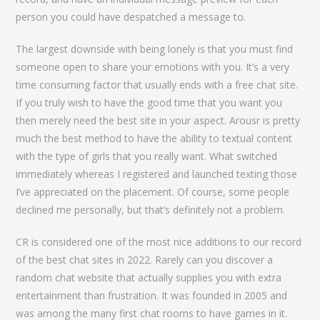
person you could have despatched a message to.
The largest downside with being lonely is that you must find
someone open to share your emotions with you. It’s a very
time consuming factor that usually ends with a free chat site.
If you truly wish to have the good time that you want you
then merely need the best site in your aspect. Arousr is pretty
much the best method to have the ability to textual content
with the type of girls that you really want. What switched
immediately whereas I registered and launched texting those
I’ve appreciated on the placement. Of course, some people
declined me personally, but that’s definitely not a problem.
CR is considered one of the most nice additions to our record
of the best chat sites in 2022. Rarely can you discover a
random chat website that actually supplies you with extra
entertainment than frustration. It was founded in 2005 and
was among the many first chat rooms to have games in it.