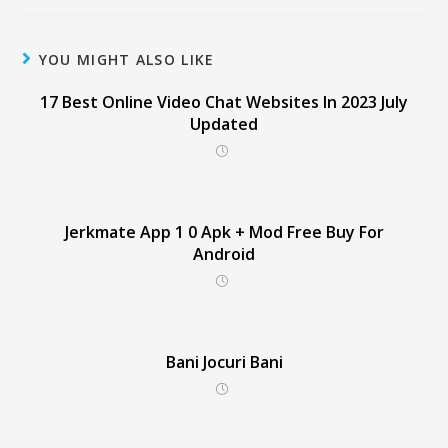
YOU MIGHT ALSO LIKE
17 Best Online Video Chat Websites In 2023 July
Updated
Jerkmate App 1 0 Apk + Mod Free Buy For
Android
Bani Jocuri Bani