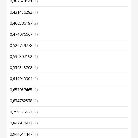
0,389624141
(1)
0,431436292
(1)
0,460586197
(2)
0,474076667
(1)
0,520729778
(1)
0,536307192
(1)
0,556343708
(1)
0,619943904
(2)
0,657957465
(1)
0,674762578
(1)
0,795325673
(2)
0,847950922
(1)
0,944641447
(1)