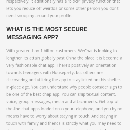
respectively. It additionally has a “block” privacy function that
lets you reduce off weirdos or some other person you don’t
need snooping around your profile.
WHAT IS THE MOST SECURE
MESSAGING APP?
With greater than 1 billion customers, WeChat is looking to
lengthen its attain globally past China the place it is become a
very fashionable chat app. There’s positively an orientation
towards teenagers with Houseparty, but others are
discovering and utilizing the app to stay linked on this shelter-
in-place age. You can understand why people consider sign to
be one of the best chap app. You can ship textual content,
voice, group messages, media and attachments. Get top-of-
the-line chat apps loaded onto your telephone, and you by no
means have to worry about staying in touch. And staying in
touch with family and friends is strictly what you may need to