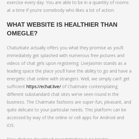
exercise every day. You are able to be in a quantity of rooms
at a time if you’re somebody who likes a lot of action.
WHAT WEBSITE IS HEALTHIER THAN
OMEGLE?
Chaturbate actually offers you what they promise as you’ll
immediately get splashed with numerous free pictures and
videos of chat girls upon registering. LiveJasmin stands as a
leading space the place you’ll have the ability to go and have a
energetic chat online with strangers. Well, we simply can’t get
sufficient
https://echat.live/
of Chatmate contemplating
different substandard chat sites we’ve seen round in the
business. The Chatmate fashions are super-fun, pleasant, and
quite delicate to your particular needs. This platform can be
accessed by way of the online or cell apps for Android and
iOS.