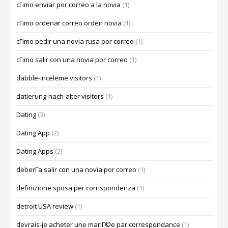
cГіmo enviar por correo a la novia
(1)
cГіmo ordenar correo orden novia
(1)
cГіmo pedir una novia rusa por correo
(1)
cГіmo salir con una novia por correo
(1)
dabble-inceleme visitors
(1)
datierung-nach-alter visitors
(1)
Dating
(3)
Dating App
(2)
Dating Apps
(2)
deberГ­a salir con una novia por correo
(1)
definizione sposa per corrispondenza
(1)
detroit USA review
(1)
devrais-je acheter une mariГ©e par correspondance
(1)