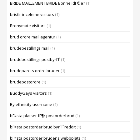
BRIDE MAILLEMENT BRIDE Bonne idГ©e?
(1)
bristlr-inceleme visitors
(1)
Bronymate visitors
(1)
brud ordre mail agentur
(1)
brudebestillings mail
(1)
brudebestillings postbyrГҐ
(1)
brudeparets ordre bruder
(1)
brudepostordre
(1)
BuddyGays visitors
(1)
By ethnicity username
(1)
bГ¤sta platser fГ¶r postorderbrud
(1)
bГ¤sta postorder brud byrГҐ reddit
(1)
bГ¤sta postorder brudens webbplats
(1)