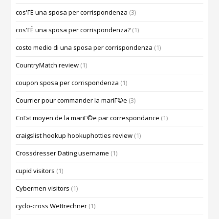
cos'ГЁ una sposa per corrispondenza
(3)
cos'ГЁ una sposa per corrispondenza?
(1)
costo medio di una sposa per corrispondenza
(1)
CountryMatch review
(1)
coupon sposa per corrispondenza
(1)
Courrier pour commander la mariГ©e
(3)
CoГ»t moyen de la mariГ©e par correspondance
(1)
craigslist hookup hookuphotties review
(1)
Crossdresser Dating username
(1)
cupid visitors
(1)
Cybermen visitors
(1)
cyclo-cross Wettrechner
(1)