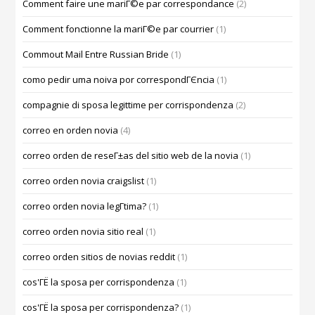
Comment faire une mariГ©e par correspondance
(2)
Comment fonctionne la mariГ©e par courrier
(1)
Commout Mail Entre Russian Bride
(1)
como pedir uma noiva por correspondГЄncia
(1)
compagnie di sposa legittime per corrispondenza
(2)
correo en orden novia
(4)
correo orden de reseГ±as del sitio web de la novia
(1)
correo orden novia craigslist
(1)
correo orden novia legГ­tima?
(1)
correo orden novia sitio real
(1)
correo orden sitios de novias reddit
(1)
cos'ГЁ la sposa per corrispondenza
(1)
cos'ГЁ la sposa per corrispondenza?
(1)