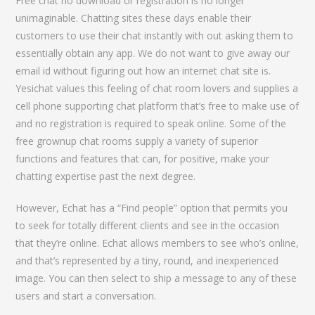
Free chat no download or registration is no longer
unimaginable. Chatting sites these days enable their
customers to use their chat instantly with out asking them to
essentially obtain any app. We do not want to give away our
email id without figuring out how an internet chat site is.
Yesichat values this feeling of chat room lovers and supplies a
cell phone supporting chat platform that’s free to make use of
and no registration is required to speak online. Some of the
free grownup chat rooms supply a variety of superior
functions and features that can, for positive, make your
chatting expertise past the next degree.
However, Echat has a “Find people” option that permits you
to seek for totally different clients and see in the occasion
that they’re online. Echat allows members to see who’s online,
and that’s represented by a tiny, round, and inexperienced
image. You can then select to ship a message to any of these
users and start a conversation.