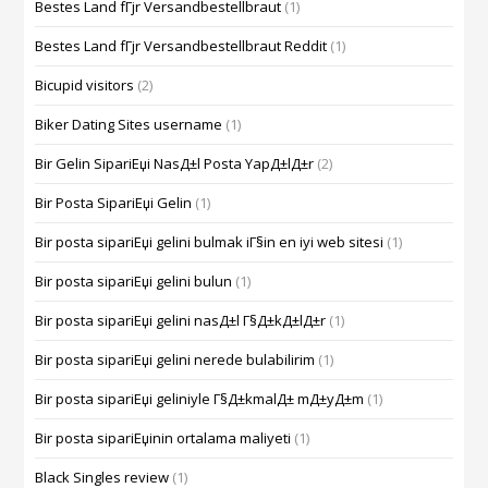
Bestes Land fГјr Versandbestellbraut
(1)
Bestes Land fГјr Versandbestellbraut Reddit
(1)
Bicupid visitors
(2)
Biker Dating Sites username
(1)
Bir Gelin SipariЕџi NasД±l Posta YapД±lД±r
(2)
Bir Posta SipariЕџi Gelin
(1)
Bir posta sipariЕџi gelini bulmak iГ§in en iyi web sitesi
(1)
Bir posta sipariЕџi gelini bulun
(1)
Bir posta sipariЕџi gelini nasД±l Г§Д±kД±lД±r
(1)
Bir posta sipariЕџi gelini nerede bulabilirim
(1)
Bir posta sipariЕџi geliniyle Г§Д±kmalД± mД±yД±m
(1)
Bir posta sipariЕџinin ortalama maliyeti
(1)
Black Singles review
(1)