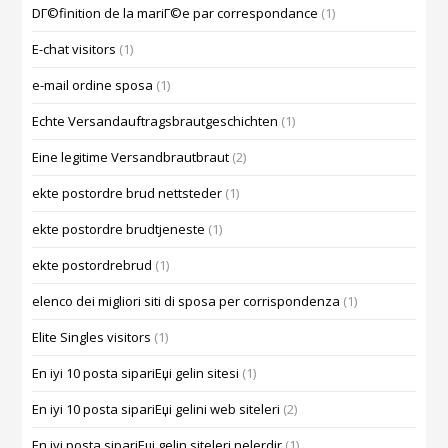
DГ©finition de la mariГ©e par correspondance
(1)
E-chat visitors
(1)
e-mail ordine sposa
(1)
Echte Versandauftragsbrautgeschichten
(1)
Eine legitime Versandbrautbraut
(2)
ekte postordre brud nettsteder
(1)
ekte postordre brudtjeneste
(1)
ekte postordrebrud
(1)
elenco dei migliori siti di sposa per corrispondenza
(1)
Elite Singles visitors
(1)
En iyi 10 posta sipariЕџi gelin sitesi
(1)
En iyi 10 posta sipariЕџi gelini web siteleri
(2)
En iyi posta sipariЕџi gelin siteleri nelerdir
(1)