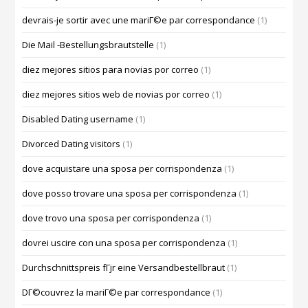
devrais-je sortir avec une mariГ©e par correspondance
(1)
Die Mail -Bestellungsbrautstelle
(1)
diez mejores sitios para novias por correo
(1)
diez mejores sitios web de novias por correo
(1)
Disabled Dating username
(1)
Divorced Dating visitors
(1)
dove acquistare una sposa per corrispondenza
(1)
dove posso trovare una sposa per corrispondenza
(1)
dove trovo una sposa per corrispondenza
(1)
dovrei uscire con una sposa per corrispondenza
(1)
Durchschnittspreis fГјr eine Versandbestellbraut
(1)
DГ©couvrez la mariГ©e par correspondance
(1)