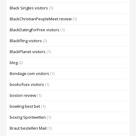
Black Singles visitors
(1)
BlackChristianPeopleMeet review
(1)
BlackDatingForFree visitors
(1)
BlackFling visitors
(2)
BlackPlanet visitors
(1)
blog
(2)
Bondage.com visitors
(1)
bookofsex visitors
(1)
boston review
(1)
bowling best bet
(1)
boxing Sportwetten
(1)
Braut bestellen Mail
(1)