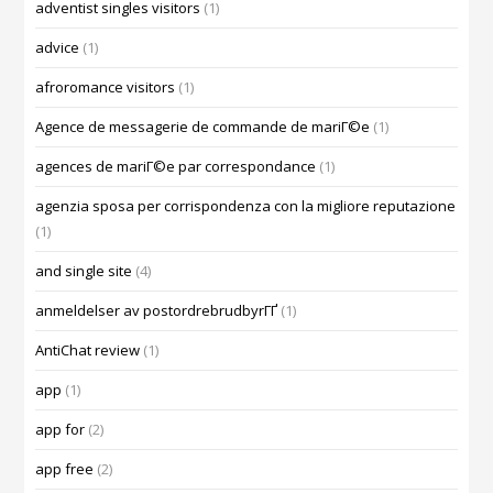
adventist singles visitors
(1)
advice
(1)
afroromance visitors
(1)
Agence de messagerie de commande de mariГ©e
(1)
agences de mariГ©e par correspondance
(1)
agenzia sposa per corrispondenza con la migliore reputazione
(1)
and single site
(4)
anmeldelser av postordrebrudbyrГҐ
(1)
AntiChat review
(1)
app
(1)
app for
(2)
app free
(2)