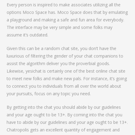
Every person is inspired to make associates utilizing all the
options Moco Space has. Moco Space does that by emulating
a playground and making a safe and fun area for everybody.
The interface may be very simple and some folks may
assume it’s outdated.
Given this can be a random chat site, you don’t have the
luxurious of filtering the gender of your chat companions to
assist the algorithm deliver you the proverbial goods.
Likewise, yesichat is certainly one of the best online chat site
to meet new folks and make new pals. For instance, it’s going
to connect you to individuals from all over the world about
your pursuits, focus on any topic you need.
By getting into the chat you should abide by our guidelines
and your age ought to be 13+. By coming into the chat you
have to abide by our guidelines and your age ought to be 13+.
Chatropolis gets an excellent quantity of engagement and