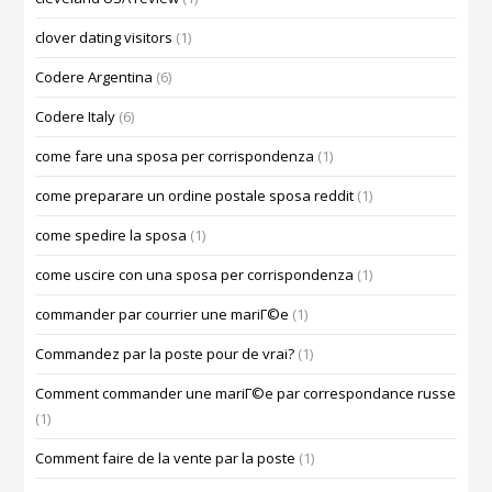
clover dating visitors
(1)
Codere Argentina
(6)
Codere Italy
(6)
come fare una sposa per corrispondenza
(1)
come preparare un ordine postale sposa reddit
(1)
come spedire la sposa
(1)
come uscire con una sposa per corrispondenza
(1)
commander par courrier une mariГ©e
(1)
Commandez par la poste pour de vrai?
(1)
Comment commander une mariГ©e par correspondance russe
(1)
Comment faire de la vente par la poste
(1)