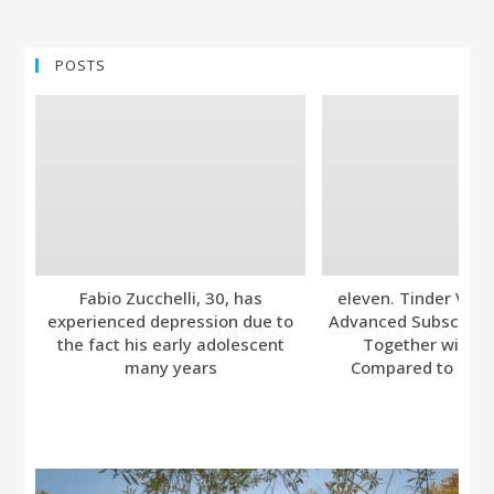
POSTS
Fabio Zucchelli, 30, has
eleven. Tinder Ver
experienced depression due to
Advanced Subscripti
the fact his early adolescent
Together with A
many years
Compared to Bumb