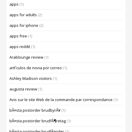
apps
(1)
apps for adults
(2)
apps for iphone
(2)
apps free
(1)
apps reddit
(1)
Arablounge review
(1)
artГ­culos de novia por correo
(1)
Ashley Madison visitors
(1)
augusta review
(1)
Avis sur le site Web de la commande par correspondance
(1)
bÃ¤sta postorder brudbyrÃ¥
(1)
bÃ¤sta postorder brudfÃ¶retag
(1)
bÃ¤sta postorder brudlÃ¤nder
(1)