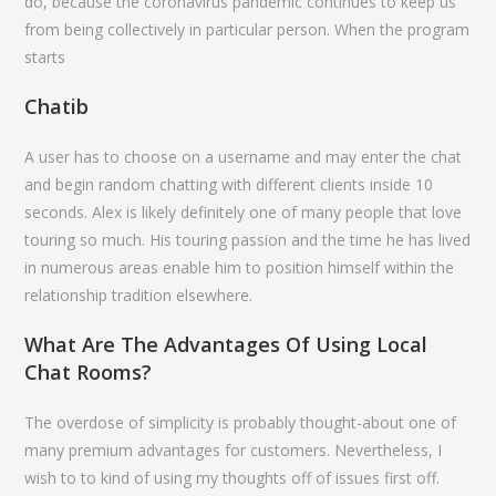
do, because the coronavirus pandemic continues to keep us
from being collectively in particular person. When the program
starts
Chatib
A user has to choose on a username and may enter the chat
and begin random chatting with different clients inside 10
seconds. Alex is likely definitely one of many people that love
touring so much. His touring passion and the time he has lived
in numerous areas enable him to position himself within the
relationship tradition elsewhere.
What Are The Advantages Of Using Local
Chat Rooms?
The overdose of simplicity is probably thought-about one of
many premium advantages for customers. Nevertheless, I
wish to to kind of using my thoughts off of issues first off.