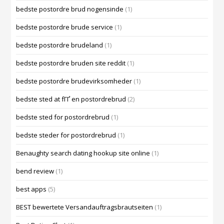
bedste postordre brud nogensinde
(1)
bedste postordre brude service
(1)
bedste postordre brudeland
(1)
bedste postordre bruden site reddit
(1)
bedste postordre brudevirksomheder
(1)
bedste sted at fГҐ en postordrebrud
(2)
bedste sted for postordrebrud
(1)
bedste steder for postordrebrud
(1)
Benaughty search dating hookup site online
(1)
bend review
(1)
best apps
(5)
BEST bewertete Versandauftragsbrautseiten
(1)