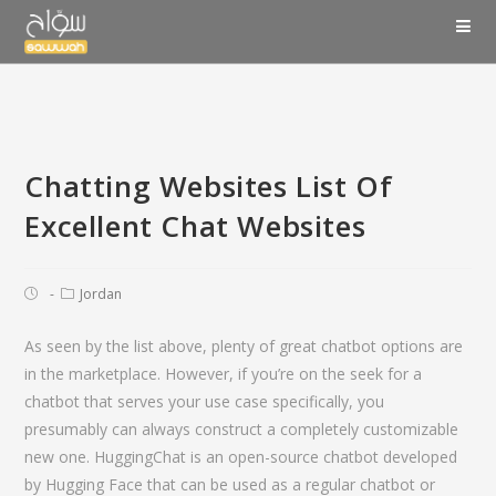
Chatting Websites List Of
Excellent Chat Websites
Jordan
As seen by the list above, plenty of great chatbot options are
in the marketplace. However, if you’re on the seek for a
chatbot that serves your use case specifically, you
presumably can always construct a completely customizable
new one. HuggingChat is an open-source chatbot developed
by Hugging Face that can be used as a regular chatbot or