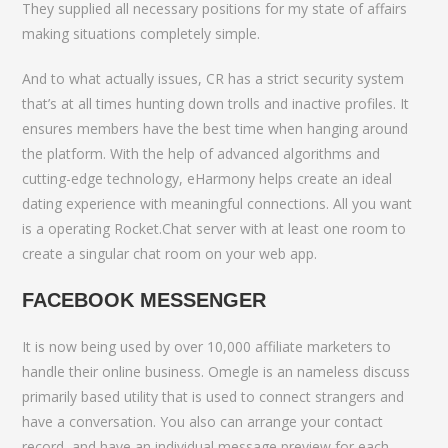
They supplied all necessary positions for my state of affairs
making situations completely simple.
And to what actually issues, CR has a strict security system
that’s at all times hunting down trolls and inactive profiles. It
ensures members have the best time when hanging around
the platform. With the help of advanced algorithms and
cutting-edge technology, eHarmony helps create an ideal
dating experience with meaningful connections. All you want
is a operating Rocket.Chat server with at least one room to
create a singular chat room on your web app.
FACEBOOK MESSENGER
It is now being used by over 10,000 affiliate marketers to
handle their online business. Omegle is an nameless discuss
primarily based utility that is used to connect strangers and
have a conversation. You also can arrange your contact
record, and have an individual message preview for each