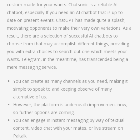
custom-made for your wants. Chatsonic is a reliable AI
chatbot, especially If you need an AI chatbot that is up-to-
date on present events. ChatGPT has made quite a splash,
motivating opponents to make their very own variations. As a
result, there are a selection of succesful AI chatbots to
choose from that may accomplish different things, providing
you with extra choices to search out one which meets your
wants. Telegram, in the meantime, has transcended being a
mere messaging service.
You can create as many channels as you need, making it
simple to speak to and keeping observe of many
alternative of us.
However, the platform is underneath improvement now,
so further options are coming.
You can engage in instant messaging by way of textual
content, video chat with your mates, or live stream on
Paltalk.