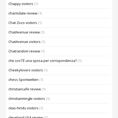
Chappy visitors
(1)
charmdate review
(1)
Chat Zozo visitors
(1)
ChatAvenue review
(1)
ChatAvenue visitors
(1)
Chatrandom review
(1)
che cos'ГЁ una sposa per corrispondenza?
(1)
Cheekylovers visitors
(1)
chess Sportwetten
(1)
christiancafe review
(1)
christianmingle visitors
(1)
citas-hindu visitors
(1)
cleveland USA review
(1)