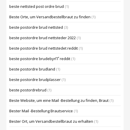
beste nettsted post ordre brud
(1)
Beste Orte, um Versandbestellbraut zu finden
(1)
beste postordre brud nettsted
(3)
beste postordre brud nettsteder 2022
(1)
beste postordre brud nettstedet reddit
(1)
beste postordre brudebyrГҐ reddit
(1)
beste postordre brudland
(1)
beste postordre brudplasser
(1)
beste postordrebrud
(1)
Beste Website, um eine Mail -Bestellung zu finden, Braut
(1)
Bester Mail -Bestellung Brautservice
(1)
Bester Ort, um Versandbestellbraut zu erhalten
(1)