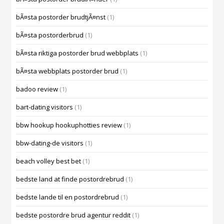
bÃ¤sta postorder brudtjÃ¤nst
(1)
bÃ¤sta postorderbrud
(1)
bÃ¤sta riktiga postorder brud webbplats
(1)
bÃ¤sta webbplats postorder brud
(1)
badoo review
(1)
bart-dating visitors
(1)
bbw hookup hookuphotties review
(1)
bbw-dating-de visitors
(1)
beach volley best bet
(1)
bedste land at finde postordrebrud
(1)
bedste lande til en postordrebrud
(1)
bedste postordre brud agentur reddit
(1)