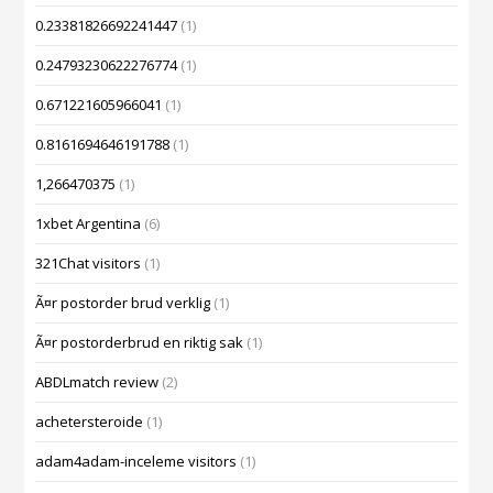
0.23381826692241447
(1)
0.24793230622276774
(1)
0.671221605966041
(1)
0.8161694646191788
(1)
1,266470375
(1)
1xbet Argentina
(6)
321Chat visitors
(1)
Ã¤r postorder brud verklig
(1)
Ã¤r postorderbrud en riktig sak
(1)
ABDLmatch review
(2)
achetersteroide
(1)
adam4adam-inceleme visitors
(1)