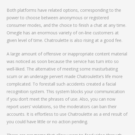
Both platforms have related options, corresponding to the
power to choose between anonymous or registered
consumer modes, and the choice to finish a chat at any time.
Omegle has an enormous variety of on-line customers at
given level of time. Chatroulette is also rising at a good fee.
A large amount of offensive or inappropriate content material
was noticed as soon because the service has turn into so
well-liked. The alternative of meeting some masturbating
scum or an underage pervert made Chatroulette’s life more
complicated. To forestall such accidents created a facial
recognition system. This system blocks your communication
if you don’t meet the phrases of use. Also, you can now
report users’ violations, so the moderators can ban their
accounts. It is effortless to use Chatroulette as a end result of
you could have little or no action pending.