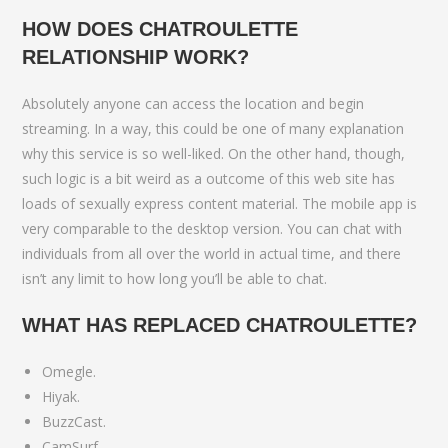
HOW DOES CHATROULETTE
RELATIONSHIP WORK?
Absolutely anyone can access the location and begin
streaming. In a way, this could be one of many explanation
why this service is so well-liked. On the other hand, though,
such logic is a bit weird as a outcome of this web site has
loads of sexually express content material. The mobile app is
very comparable to the desktop version. You can chat with
individuals from all over the world in actual time, and there
isn’t any limit to how long you’ll be able to chat.
WHAT HAS REPLACED CHATROULETTE?
Omegle.
Hiyak.
BuzzCast.
CamSurf.