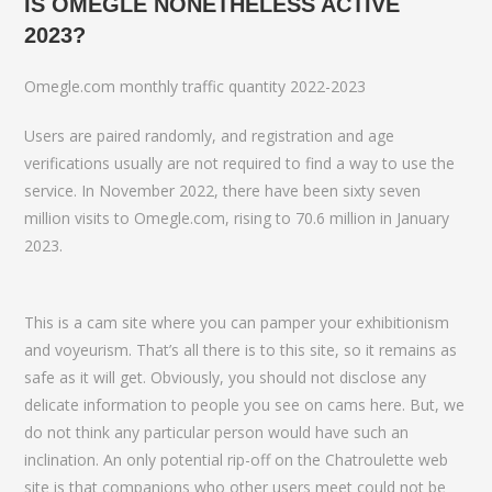
IS OMEGLE NONETHELESS ACTIVE
2023?
Omegle.com monthly traffic quantity 2022-2023
Users are paired randomly, and registration and age
verifications usually are not required to find a way to use the
service. In November 2022, there have been sixty seven
million visits to Omegle.com, rising to 70.6 million in January
2023.
This is a cam site where you can pamper your exhibitionism
and voyeurism. That’s all there is to this site, so it remains as
safe as it will get. Obviously, you should not disclose any
delicate information to people you see on cams here. But, we
do not think any particular person would have such an
inclination. An only potential rip-off on the Chatroulette web
site is that companions who other users meet could not be