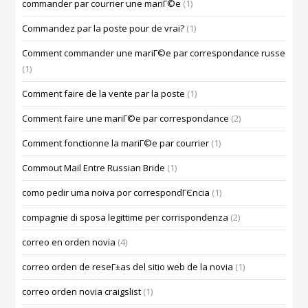
commander par courrier une mariГ©e
(1)
Commandez par la poste pour de vrai?
(1)
Comment commander une mariГ©e par correspondance russe
(1)
Comment faire de la vente par la poste
(1)
Comment faire une mariГ©e par correspondance
(2)
Comment fonctionne la mariГ©e par courrier
(1)
Commout Mail Entre Russian Bride
(1)
como pedir uma noiva por correspondГЄncia
(1)
compagnie di sposa legittime per corrispondenza
(2)
correo en orden novia
(4)
correo orden de reseГ±as del sitio web de la novia
(1)
correo orden novia craigslist
(1)