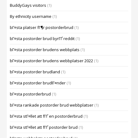
BuddyGays visitors
(1)
By ethnicity username
(1)
bГ¤sta platser fГ¶r postorderbrud
(1)
bГ¤sta postorder brud byrГҐ reddit
(1)
bГ¤sta postorder brudens webbplats
(1)
bГ¤sta postorder brudens webbplatser 2022
(1)
bГ¤sta postorder brudland
(1)
bГ¤sta postorder brudlГ¤nder
(1)
bГ¤sta postorderbrud
(1)
bГ¤sta rankade postorder brud webbplatser
(1)
bГ¤sta stГ¤llet att fГҐ en postorderbrud
(1)
bГ¤sta stГ¤llet att fГҐ postorder brud
(1)