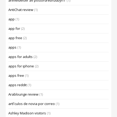
anmeldelser av postordrebrudbyrГҐ
(1)
AntiChat review
(1)
app
(1)
app for
(2)
app free
(2)
apps
(1)
apps for adults
(2)
apps for iphone
(2)
apps free
(1)
apps reddit
(1)
Arablounge review
(1)
artГ­culos de novia por correo
(1)
Ashley Madison visitors
(1)