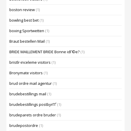
boston review
(1)
bowling best bet
(1)
boxing Sportwetten
(1)
Braut bestellen Mail
(1)
BRIDE MAILLEMENT BRIDE Bonne idГ©e?
(1)
bristlr-inceleme visitors
(1)
Bronymate visitors
(1)
brud ordre mail agentur
(1)
brudebestillings mail
(1)
brudebestillings postbyrГҐ
(1)
brudeparets ordre bruder
(1)
brudepostordre
(1)