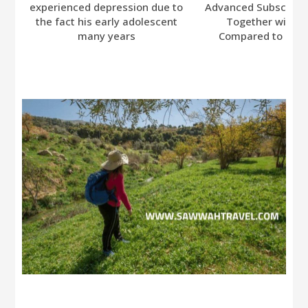
experienced depression due to
Advanced Subscripti
the fact his early adolescent
Together with A
many years
Compared to Bumb