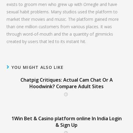
exists to groom men who grew up with Omegle and have
sexual habit problems. Many studios used the platform to
market their movies and music. The platform gained more
than one million customers from various places. It was
through word-of-mouth and the a quantity of gimmicks
created by users that led to its instant hit.
YOU MIGHT ALSO LIKE
Chatpig Critiques: Actual Cam Chat Or A
Hoodwink? Compare Adult Sites
1Win Bet & Casino platform online In India Login
& Sign Up