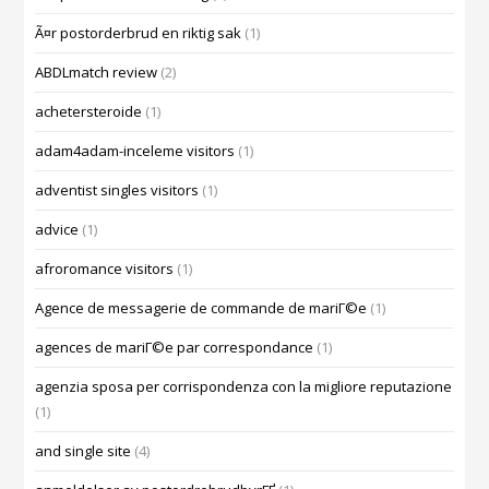
Ã¤r postorderbrud en riktig sak
(1)
ABDLmatch review
(2)
achetersteroide
(1)
adam4adam-inceleme visitors
(1)
adventist singles visitors
(1)
advice
(1)
afroromance visitors
(1)
Agence de messagerie de commande de mariГ©e
(1)
agences de mariГ©e par correspondance
(1)
agenzia sposa per corrispondenza con la migliore reputazione
(1)
and single site
(4)