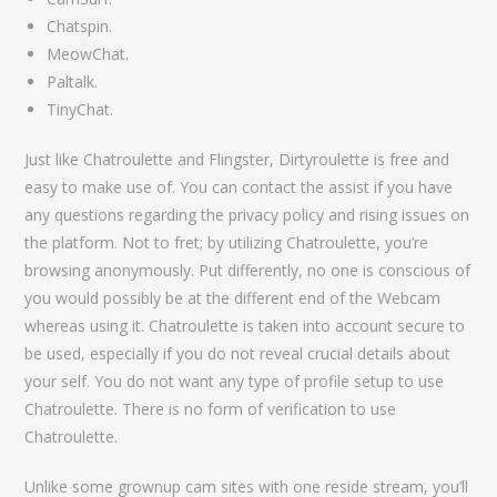
Chatspin.
MeowChat.
Paltalk.
TinyChat.
Just like Chatroulette and Flingster, Dirtyroulette is free and
easy to make use of. You can contact the assist if you have
any questions regarding the privacy policy and rising issues on
the platform. Not to fret; by utilizing Chatroulette, you’re
browsing anonymously. Put differently, no one is conscious of
you would possibly be at the different end of the Webcam
whereas using it. Chatroulette is taken into account secure to
be used, especially if you do not reveal crucial details about
your self. You do not want any type of profile setup to use
Chatroulette. There is no form of verification to use
Chatroulette.
Unlike some grownup cam sites with one reside stream, you’ll