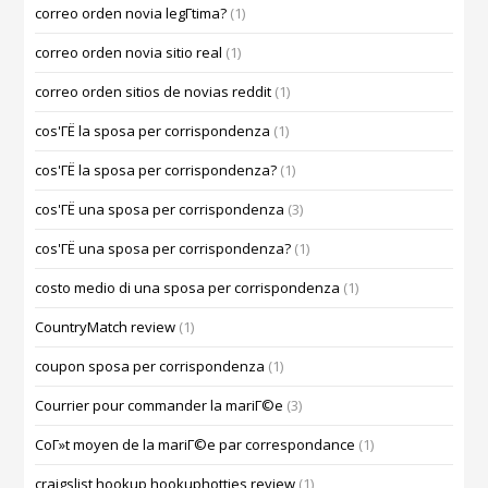
correo orden novia legГ­tima?
(1)
correo orden novia sitio real
(1)
correo orden sitios de novias reddit
(1)
cos'ГЁ la sposa per corrispondenza
(1)
cos'ГЁ la sposa per corrispondenza?
(1)
cos'ГЁ una sposa per corrispondenza
(3)
cos'ГЁ una sposa per corrispondenza?
(1)
costo medio di una sposa per corrispondenza
(1)
CountryMatch review
(1)
coupon sposa per corrispondenza
(1)
Courrier pour commander la mariГ©e
(3)
CoГ»t moyen de la mariГ©e par correspondance
(1)
craigslist hookup hookuphotties review
(1)