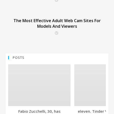
The Most Effective Adult Web Cam Sites For
Models And Viewers
POSTS
Fabio Zucchelli, 30, has
eleven. Tinder Ver