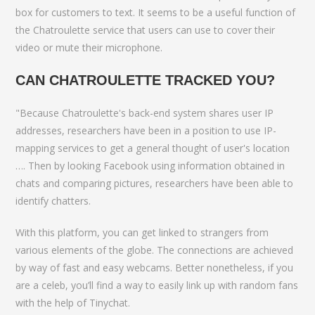
box for customers to text. It seems to be a useful function of
the Chatroulette service that users can use to cover their
video or mute their microphone.
CAN CHATROULETTE TRACKED YOU?
"Because Chatroulette's back-end system shares user IP
addresses, researchers have been in a position to use IP-
mapping services to get a general thought of user's location
…. Then by looking Facebook using information obtained in
chats and comparing pictures, researchers have been able to
identify chatters.
With this platform, you can get linked to strangers from
various elements of the globe. The connections are achieved
by way of fast and easy webcams. Better nonetheless, if you
are a celeb, you’ll find a way to easily link up with random fans
with the help of Tinychat.