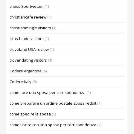
chess Sportwetten
(1)
christiancafe review
(1)
christianmingle visitors
(1)
citas-hindu visitors
(1)
cleveland USA review
(1)
clover dating visitors
(1)
Codere Argentina
(6)
Codere Italy
(6)
come fare una sposa per corrispondenza
(1)
come preparare un ordine postale sposa reddit
(1)
come spedire la sposa
(1)
come uscire con una sposa per corrispondenza
(1)