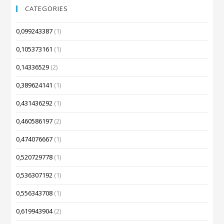
CATEGORIES
0,099243387
(1)
0,105373161
(1)
0,14336529
(2)
0,389624141
(1)
0,431436292
(1)
0,460586197
(2)
0,474076667
(1)
0,520729778
(1)
0,536307192
(1)
0,556343708
(1)
0,619943904
(2)