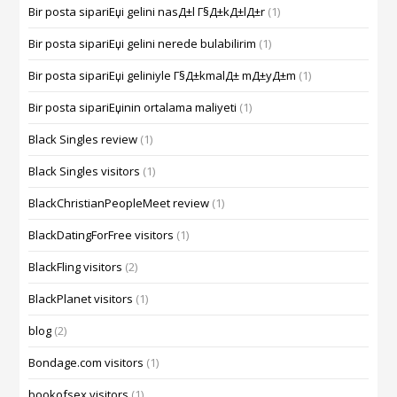
Bir posta sipariЕџi gelini nasД±l Г§Д±kД±lД±r
(1)
Bir posta sipariЕџi gelini nerede bulabilirim
(1)
Bir posta sipariЕџi geliniyle Г§Д±kmalД± mД±yД±m
(1)
Bir posta sipariЕџinin ortalama maliyeti
(1)
Black Singles review
(1)
Black Singles visitors
(1)
BlackChristianPeopleMeet review
(1)
BlackDatingForFree visitors
(1)
BlackFling visitors
(2)
BlackPlanet visitors
(1)
blog
(2)
Bondage.com visitors
(1)
bookofsex visitors
(1)