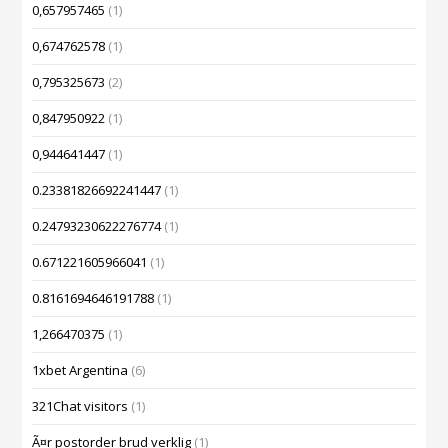
0,657957465
(1)
0,674762578
(1)
0,795325673
(2)
0,847950922
(1)
0,944641447
(1)
0.23381826692241447
(1)
0.24793230622276774
(1)
0.671221605966041
(1)
0.8161694646191788
(1)
1,266470375
(1)
1xbet Argentina
(6)
321Chat visitors
(1)
Ã¤r postorder brud verklig
(1)