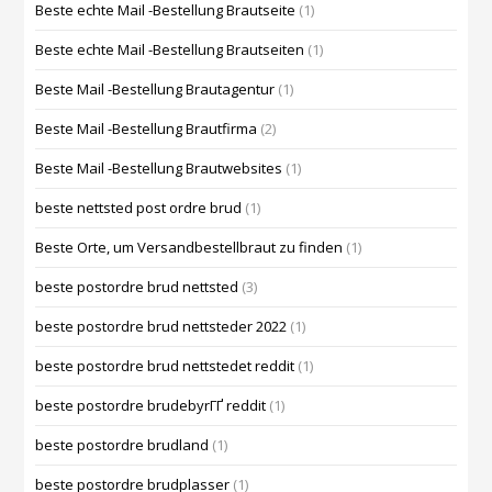
Beste echte Mail -Bestellung Brautseite
(1)
Beste echte Mail -Bestellung Brautseiten
(1)
Beste Mail -Bestellung Brautagentur
(1)
Beste Mail -Bestellung Brautfirma
(2)
Beste Mail -Bestellung Brautwebsites
(1)
beste nettsted post ordre brud
(1)
Beste Orte, um Versandbestellbraut zu finden
(1)
beste postordre brud nettsted
(3)
beste postordre brud nettsteder 2022
(1)
beste postordre brud nettstedet reddit
(1)
beste postordre brudebyrГҐ reddit
(1)
beste postordre brudland
(1)
beste postordre brudplasser
(1)