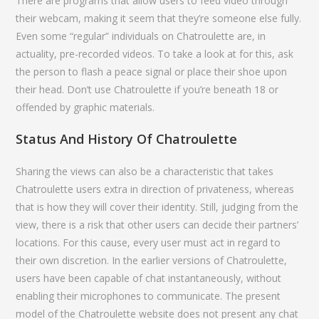
There are programs that allow users to feed video through
their webcam, making it seem that they’re someone else fully.
Even some “regular” individuals on Chatroulette are, in
actuality, pre-recorded videos. To take a look at for this, ask
the person to flash a peace signal or place their shoe upon
their head. Don’t use Chatroulette if you’re beneath 18 or
offended by graphic materials.
Status And History Of Chatroulette
Sharing the views can also be a characteristic that takes
Chatroulette users extra in direction of privateness, whereas
that is how they will cover their identity. Still, judging from the
view, there is a risk that other users can decide their partners’
locations. For this cause, every user must act in regard to
their own discretion. In the earlier versions of Chatroulette,
users have been capable of chat instantaneously, without
enabling their microphones to communicate. The present
model of the Chatroulette website does not present any chat