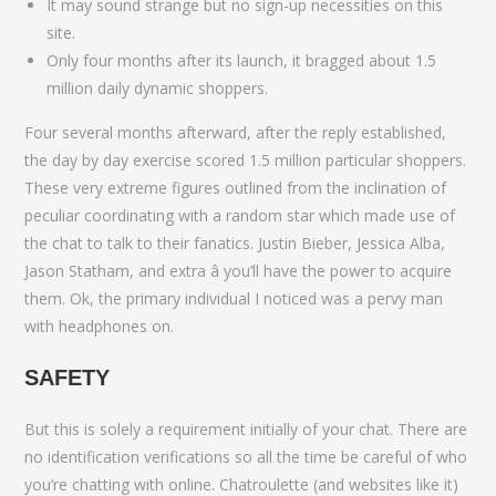
It may sound strange but no sign-up necessities on this
site.
Only four months after its launch, it bragged about 1.5
million daily dynamic shoppers.
Four several months afterward, after the reply established,
the day by day exercise scored 1.5 million particular shoppers.
These very extreme figures outlined from the inclination of
peculiar coordinating with a random star which made use of
the chat to talk to their fanatics. Justin Bieber, Jessica Alba,
Jason Statham, and extra â you’ll have the power to acquire
them. Ok, the primary individual I noticed was a pervy man
with headphones on.
SAFETY
But this is solely a requirement initially of your chat. There are
no identification verifications so all the time be careful of who
you’re chatting with online. Chatroulette (and websites like it)