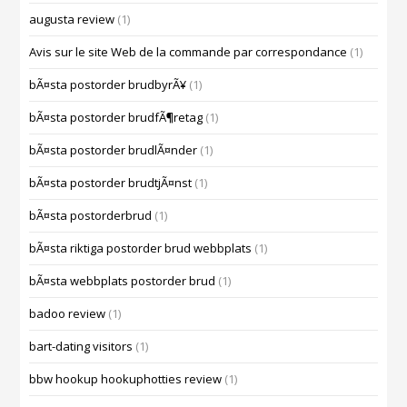
augusta review
(1)
Avis sur le site Web de la commande par correspondance
(1)
bÃ¤sta postorder brudbyrÃ¥
(1)
bÃ¤sta postorder brudfÃ¶retag
(1)
bÃ¤sta postorder brudlÃ¤nder
(1)
bÃ¤sta postorder brudtjÃ¤nst
(1)
bÃ¤sta postorderbrud
(1)
bÃ¤sta riktiga postorder brud webbplats
(1)
bÃ¤sta webbplats postorder brud
(1)
badoo review
(1)
bart-dating visitors
(1)
bbw hookup hookuphotties review
(1)