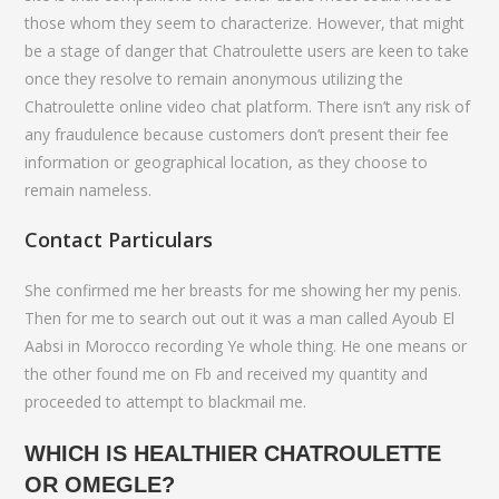
those whom they seem to characterize. However, that might
be a stage of danger that Chatroulette users are keen to take
once they resolve to remain anonymous utilizing the
Chatroulette online video chat platform. There isn’t any risk of
any fraudulence because customers don’t present their fee
information or geographical location, as they choose to
remain nameless.
Contact Particulars
She confirmed me her breasts for me showing her my penis.
Then for me to search out out it was a man called Ayoub El
Aabsi in Morocco recording Ye whole thing. He one means or
the other found me on Fb and received my quantity and
proceeded to attempt to blackmail me.
WHICH IS HEALTHIER CHATROULETTE
OR OMEGLE?