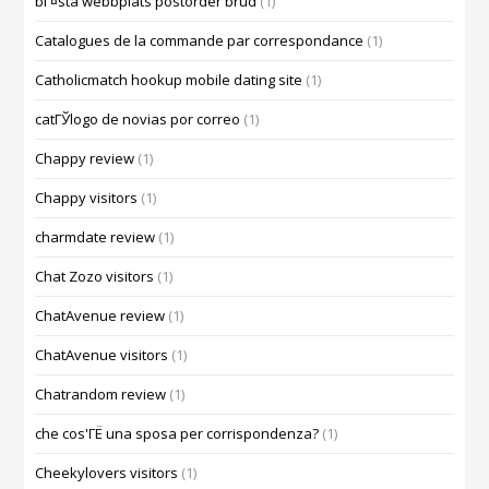
bГ¤sta webbplats postorder brud
(1)
Catalogues de la commande par correspondance
(1)
Catholicmatch hookup mobile dating site
(1)
catГЎlogo de novias por correo
(1)
Chappy review
(1)
Chappy visitors
(1)
charmdate review
(1)
Chat Zozo visitors
(1)
ChatAvenue review
(1)
ChatAvenue visitors
(1)
Chatrandom review
(1)
che cos'ГЁ una sposa per corrispondenza?
(1)
Cheekylovers visitors
(1)