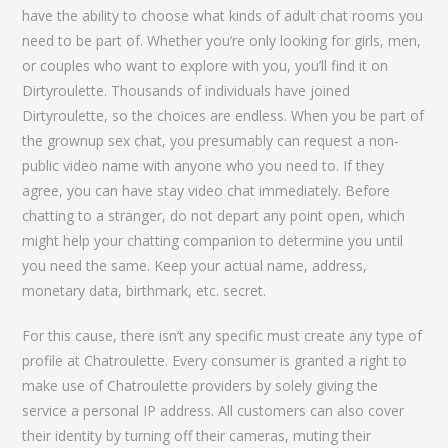
have the ability to choose what kinds of adult chat rooms you
need to be part of. Whether you’re only looking for girls, men,
or couples who want to explore with you, you’ll find it on
Dirtyroulette. Thousands of individuals have joined
Dirtyroulette, so the choices are endless. When you be part of
the grownup sex chat, you presumably can request a non-
public video name with anyone who you need to. If they
agree, you can have stay video chat immediately. Before
chatting to a stranger, do not depart any point open, which
might help your chatting companion to determine you until
you need the same. Keep your actual name, address,
monetary data, birthmark, etc. secret.
For this cause, there isn’t any specific must create any type of
profile at Chatroulette. Every consumer is granted a right to
make use of Chatroulette providers by solely giving the
service a personal IP address. All customers can also cover
their identity by turning off their cameras, muting their