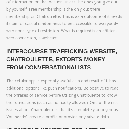
of information on the location unless the ones you give out
by yourself. Free membership is the only out there
membership on Chatroulette. This is as a outcome of it needs
its aim of casual randomness to be accessible to everybody
with none type of restriction. What is required is an efficient
web connection, a webcam.
INTERCOURSE TRAFFICKING WEBSITE,
CHATROULETTE, EXTORTS MONEY
FROM CONVERSATIONALISTS
The cellular app is especially useful as a end result of it has
additional options like push notifications. Be positive to read
the phrases of service before utilizing Chatroulette to know
the foundations (such as no nudity allowed). One of the nice
issues about Chatroulette is that it’s completely anonymous.
You needn’t create a profile or provide any private data.