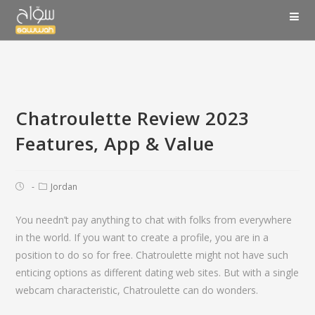
Chatroulette Review 2023
Features, App & Value
Jordan
You needn’t pay anything to chat with folks from everywhere
in the world. If you want to create a profile, you are in a
position to do so for free. Chatroulette might not have such
enticing options as different dating web sites. But with a single
webcam characteristic, Chatroulette can do wonders.