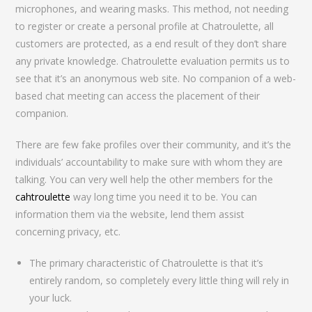
microphones, and wearing masks. This method, not needing
to register or create a personal profile at Chatroulette, all
customers are protected, as a end result of they don’t share
any private knowledge. Chatroulette evaluation permits us to
see that it’s an anonymous web site. No companion of a web-
based chat meeting can access the placement of their
companion.
There are few fake profiles over their community, and it’s the
individuals’ accountability to make sure with whom they are
talking. You can very well help the other members for the
cahtroulette
way long time you need it to be. You can
information them via the website, lend them assist
concerning privacy, etc.
The primary characteristic of Chatroulette is that it’s
entirely random, so completely every little thing will rely in
your luck.