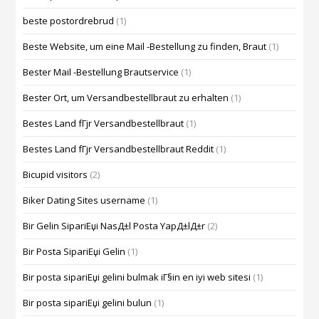
beste postordrebrud
(1)
Beste Website, um eine Mail -Bestellung zu finden, Braut
(1)
Bester Mail -Bestellung Brautservice
(1)
Bester Ort, um Versandbestellbraut zu erhalten
(1)
Bestes Land fГјr Versandbestellbraut
(1)
Bestes Land fГјr Versandbestellbraut Reddit
(1)
Bicupid visitors
(2)
Biker Dating Sites username
(1)
Bir Gelin SipariЕџi NasД±l Posta YapД±lД±r
(2)
Bir Posta SipariЕџi Gelin
(1)
Bir posta sipariЕџi gelini bulmak iГ§in en iyi web sitesi
(1)
Bir posta sipariЕџi gelini bulun
(1)