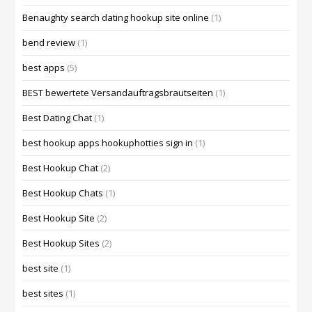
Benaughty search dating hookup site online
(1)
bend review
(1)
best apps
(5)
BEST bewertete Versandauftragsbrautseiten
(1)
Best Dating Chat
(1)
best hookup apps hookuphotties sign in
(1)
Best Hookup Chat
(2)
Best Hookup Chats
(1)
Best Hookup Site
(2)
Best Hookup Sites
(2)
best site
(1)
best sites
(1)