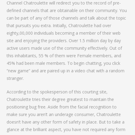
Channel Chatroulette will redirect you to the record of pre-
defined channels that are obtainable on their community. You
can be part of any of those channels and talk about the topic
that pursuits you extra. Initially, Chatroulette had over
eighty,00,000 individuals becoming a member of their web
site and enjoying the providers. Over 1.5 million day by day
active users made use of the community effectively. Out of
this inhabitants, 55 % of them were Female members, and
45% had been male members. To begin chatting, you click
“new game” and are paired up in a video chat with a random
stranger.
According to the spokesperson of this courting site,
Chatroulette tries their degree greatest to maintain the
positioning bug free. Aside from the facial recognition to
make sure you aren’t an underage consumer, Chatroulette
doesn’t have any other form of safety in place. But to take a
glance at the brilliant aspect, you have not required any form