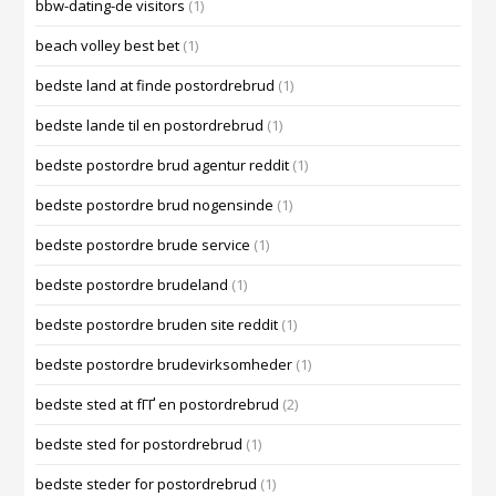
bbw-dating-de visitors
(1)
beach volley best bet
(1)
bedste land at finde postordrebrud
(1)
bedste lande til en postordrebrud
(1)
bedste postordre brud agentur reddit
(1)
bedste postordre brud nogensinde
(1)
bedste postordre brude service
(1)
bedste postordre brudeland
(1)
bedste postordre bruden site reddit
(1)
bedste postordre brudevirksomheder
(1)
bedste sted at fГҐ en postordrebrud
(2)
bedste sted for postordrebrud
(1)
bedste steder for postordrebrud
(1)