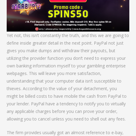
Yet not, this isn’t constantly the truth, and this we are going to
define inside greater detail in the next point. PayPal not just
gives you make dumps and withdraw their payouts, but
utilizing the provider function you don’t need to express your
own banking information myself to your gambling enterprise
webpages. This will leave you more satisfaction,
understanding that your computer data isn’t susceptible to
thieves. According to the value of your detachment, you
might be billed costs to have mobile the cash from PayPal to
your lender. PayPal have a tendency to notify you to virtually
any applicable charges before you can prove your order,
allowing you to cancel unless you need to shell out any fees.
The firm provides usually got an almost reference to e-bay,