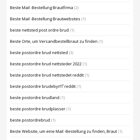
Beste Mail -Bestellung Brautfirma
(2)
Beste Mail -Bestellung Brautwebsites
(1)
beste nettsted post ordre brud
(1)
Beste Orte, um Versandbestellbraut zu finden
(1)
beste postordre brud nettsted
(3)
beste postordre brud nettsteder 2022
(1)
beste postordre brud nettstedet reddit
(1)
beste postordre brudebyrГҐ reddit
(1)
beste postordre brudland
(1)
beste postordre brudplasser
(1)
beste postordrebrud
(1)
Beste Website, um eine Mail -Bestellung zu finden, Braut
(1)