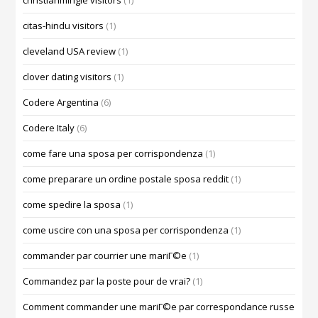
christianmingle visitors
(1)
citas-hindu visitors
(1)
cleveland USA review
(1)
clover dating visitors
(1)
Codere Argentina
(6)
Codere Italy
(6)
come fare una sposa per corrispondenza
(1)
come preparare un ordine postale sposa reddit
(1)
come spedire la sposa
(1)
come uscire con una sposa per corrispondenza
(1)
commander par courrier une mariГ©e
(1)
Commandez par la poste pour de vrai?
(1)
Comment commander une mariГ©e par correspondance russe