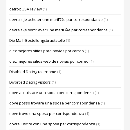
detroit USA review
(1)
devrais-je acheter une mariГ©e par correspondance
(1)
devrais-je sortir avec une mariГ©e par correspondance
(1)
Die Mail -Bestellungsbrautstelle
(1)
diez mejores sitios para novias por correo
(1)
diez mejores sitios web de novias por correo
(1)
Disabled Dating username
(1)
Divorced Dating visitors
(1)
dove acquistare una sposa per corrispondenza
(1)
dove posso trovare una sposa per corrispondenza
(1)
dove trovo una sposa per corrispondenza
(1)
dovrei uscire con una sposa per corrispondenza
(1)