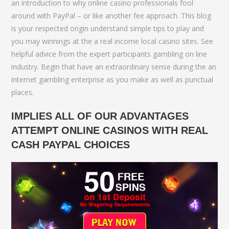
an introduction to why online casino professionals fool
around with PayPal – or like another fee approach. This blog
is your respected origin understand simple tips to play and
you may winnings at the a real income local casino sites. See
helpful advice from the expert participants gambling on line
industry. Begin that have an extraordinary sense during the an
internet gambling enterprise as you make as well as punctual
places.
IMPLIES ALL OF OUR ADVANTAGES
ATTEMPT ONLINE CASINOS WITH REAL
CASH PAYPAL CHOICES