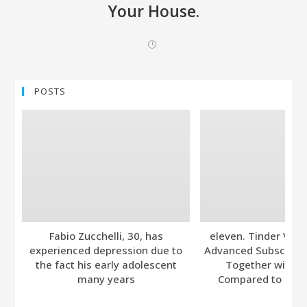
Your House.
POSTS
Fabio Zucchelli, 30, has
eleven. Tinder Ver
experienced depression due to
Advanced Subscripti
the fact his early adolescent
Together with A
many years
Compared to Bumb