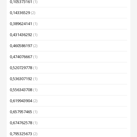
0,105373161
(1)
0,14336529
(2)
0,389624141
(1)
0,431436292
(1)
0,460586197
(2)
0,474076667
(1)
0,520729778
(1)
0,536307192
(1)
0,556343708
(1)
0,619943904
(2)
0,657957465
(1)
0,674762578
(1)
0,795325673
(2)