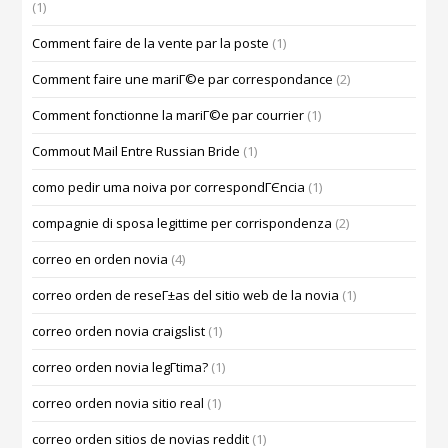
(1)
Comment faire de la vente par la poste
(1)
Comment faire une mariГ©e par correspondance
(2)
Comment fonctionne la mariГ©e par courrier
(1)
Commout Mail Entre Russian Bride
(1)
como pedir uma noiva por correspondГЄncia
(1)
compagnie di sposa legittime per corrispondenza
(2)
correo en orden novia
(4)
correo orden de reseГ±as del sitio web de la novia
(1)
correo orden novia craigslist
(1)
correo orden novia legГ­tima?
(1)
correo orden novia sitio real
(1)
correo orden sitios de novias reddit
(1)