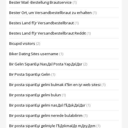
Bester Mail -Bestellung Brautservice
(1)
Bester Ort, um Versandbestellbraut zu erhalten
(1)
Bestes Land fГјr Versandbestellbraut
(1)
Bestes Land fГјr Versandbestellbraut Reddit
(1)
Bicupid visitors
(2)
Biker Dating Sites username
(1)
Bir Gelin SipariЕџi NasД±l Posta YapД±lД±r
(2)
Bir Posta SipariЕџi Gelin
(1)
Bir posta sipariЕџi gelini bulmak iГ§in en iyi web sitesi
(1)
Bir posta sipariЕџi gelini bulun
(1)
Bir posta sipariЕџi gelini nasД±l Г§Д±kД±lД±r
(1)
Bir posta sipariЕџi gelini nerede bulabilirim
(1)
Bir posta sipariЕџi geliniyle Г§Д±kmalД± mД±yД±m
(1)