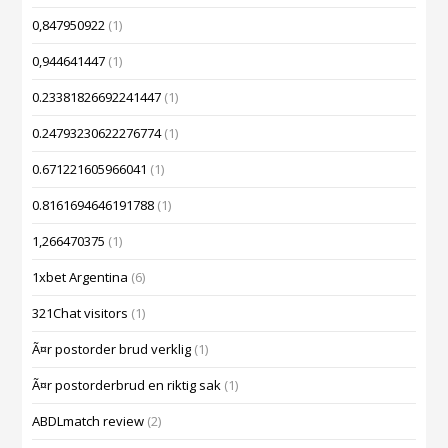
0,847950922
(1)
0,944641447
(1)
0.23381826692241447
(1)
0.24793230622276774
(1)
0.671221605966041
(1)
0.8161694646191788
(1)
1,266470375
(1)
1xbet Argentina
(6)
321Chat visitors
(1)
Ã¤r postorder brud verklig
(1)
Ã¤r postorderbrud en riktig sak
(1)
ABDLmatch review
(2)