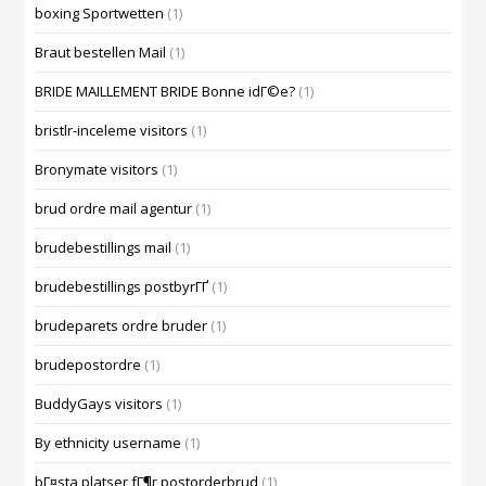
boxing Sportwetten
(1)
Braut bestellen Mail
(1)
BRIDE MAILLEMENT BRIDE Bonne idГ©e?
(1)
bristlr-inceleme visitors
(1)
Bronymate visitors
(1)
brud ordre mail agentur
(1)
brudebestillings mail
(1)
brudebestillings postbyrГҐ
(1)
brudeparets ordre bruder
(1)
brudepostordre
(1)
BuddyGays visitors
(1)
By ethnicity username
(1)
bГ¤sta platser fГ¶r postorderbrud
(1)