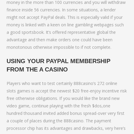
money in the more than 100 currencies and you will withdraw
finance inside 56 currencies. In some situations, a lender
might not accept PayPal deals. This is especially valid if your
money is linked with a keen on line gambling webpages such
a good sportsbook. It’s offered representative global the
advantage and then make orders one could have been
monotonous otherwise impossible to if not complete.
USING YOUR PAYPAL MEMBERSHIP
FROM THE A CASINO
Players who want to test certainly 888casino’s 272 online
slots games is accept the newest $20 free-enjoy incentive risk
free otherwise obligations. If you would like the brand new
video game, continue playing with the fresh $dos,one
hundred thousand invited added bonus spread-over very first
a couple of places during the 888casino. The payment
processor chip has its advantages and drawbacks, very here’s