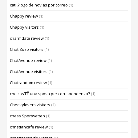
catГЎlogo de novias por correo
(1)
Chappy review
(1)
Chappy visitors
(1)
charmdate review
(1)
Chat Zozo visitors
(1)
ChatAvenue review
(1)
ChatAvenue visitors
(1)
Chatrandom review
(1)
che cos'ГЁ una sposa per corrispondenza?
(1)
Cheekylovers visitors
(1)
chess Sportwetten
(1)
christiancafe review
(1)