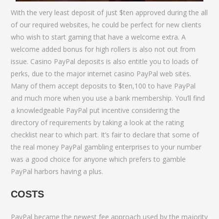
With the very least deposit of just $ten approved during the all
of our required websites, he could be perfect for new clients
who wish to start gaming that have a welcome extra. A
welcome added bonus for high rollers is also not out from
issue. Casino PayPal deposits is also entitle you to loads of
perks, due to the major internet casino PayPal web sites.
Many of them accept deposits to $ten,100 to have PayPal
and much more when you use a bank membership. You’ll find
a knowledgeable PayPal put incentive considering the
directory of requirements by taking a look at the rating
checklist near to which part. It’s fair to declare that some of
the real money PayPal gambling enterprises to your number
was a good choice for anyone which prefers to gamble
PayPal harbors having a plus.
COSTS
PayPal became the newest fee approach used by the majority