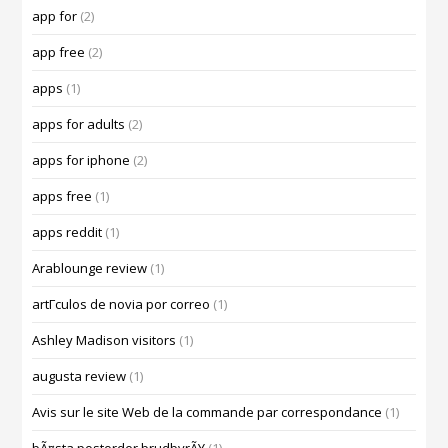
app for
(2)
app free
(2)
apps
(1)
apps for adults
(2)
apps for iphone
(2)
apps free
(1)
apps reddit
(1)
Arablounge review
(1)
artГ­culos de novia por correo
(1)
Ashley Madison visitors
(1)
augusta review
(1)
Avis sur le site Web de la commande par correspondance
(1)