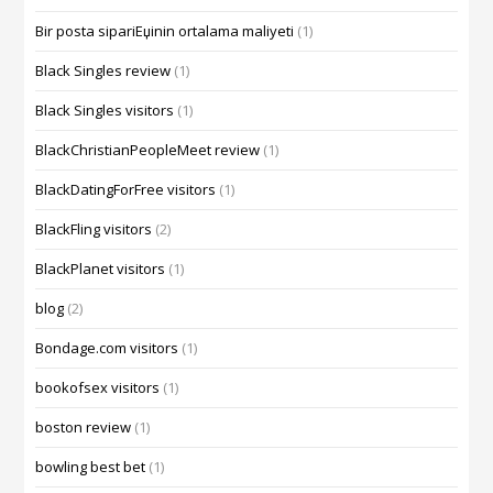
Bir posta sipariЕџinin ortalama maliyeti
(1)
Black Singles review
(1)
Black Singles visitors
(1)
BlackChristianPeopleMeet review
(1)
BlackDatingForFree visitors
(1)
BlackFling visitors
(2)
BlackPlanet visitors
(1)
blog
(2)
Bondage.com visitors
(1)
bookofsex visitors
(1)
boston review
(1)
bowling best bet
(1)