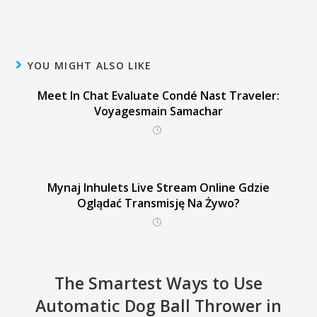
YOU MIGHT ALSO LIKE
Meet In Chat Evaluate Condé Nast Traveler:
Voyagesmain Samachar
Mynaj Inhulets Live Stream Online Gdzie
Oglądać Transmisję Na Żywo?
The Smartest Ways to Use
Automatic Dog Ball Thrower in