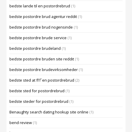
bedste lande til en postordrebrud
(1)
bedste postordre brud agentur reddit
(1)
bedste postordre brud nogensinde
(1)
bedste postordre brude service
(1)
bedste postordre brudeland
(1)
bedste postordre bruden site reddit
(1)
bedste postordre brudevirksomheder
(1)
bedste sted at fГҐ en postordrebrud
(2)
bedste sted for postordrebrud
(1)
bedste steder for postordrebrud
(1)
Benaughty search dating hookup site online
(1)
bend review
(1)