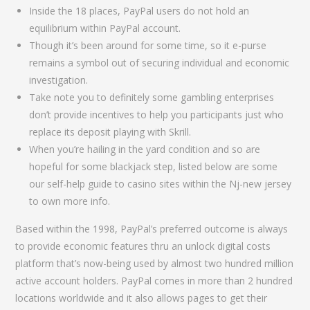
Inside the 18 places, PayPal users do not hold an
equilibrium within PayPal account.
Though it’s been around for some time, so it e-purse
remains a symbol out of securing individual and economic
investigation.
Take note you to definitely some gambling enterprises
don’t provide incentives to help you participants just who
replace its deposit playing with Skrill.
When you’re hailing in the yard condition and so are
hopeful for some blackjack step, listed below are some
our self-help guide to casino sites within the Nj-new jersey
to own more info.
Based within the 1998, PayPal’s preferred outcome is always
to provide economic features thru an unlock digital costs
platform that’s now-being used by almost two hundred million
active account holders. PayPal comes in more than 2 hundred
locations worldwide and it also allows pages to get their