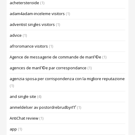
achetersteroide
(1)
adam4adam-inceleme visitors
(1)
adventist singles visitors
(1)
advice
(1)
afroromance visitors
(1)
Agence de messagerie de commande de mariГ©e
(1)
agences de mariГ©e par correspondance
(1)
agenzia sposa per corrispondenza con la migliore reputazione
(1)
and single site
(4)
anmeldelser av postordrebrudbyrГҐ
(1)
AntiChat review
(1)
app
(1)