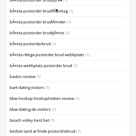
bÃ¤sta postorder brudbyrÃ¥
(1)
bÃ¤sta postorder brudfÃ¶retag
(1)
bÃ¤sta postorder brudlÃ¤nder
(1)
bÃ¤sta postorder brudtjÃ¤nst
(1)
bÃ¤sta postorderbrud
(1)
bÃ¤sta riktiga postorder brud webbplats
(1)
bÃ¤sta webbplats postorder brud
(1)
badoo review
(1)
bart-dating visitors
(1)
bbw hookup hookuphotties review
(1)
bbw-dating-de visitors
(1)
beach volley best bet
(1)
bedste land at finde postordrebrud
(1)