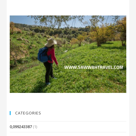
CATEGORIES
0,099243387
(1)