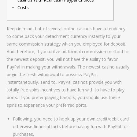
Costs
Keep in mind that of several online casinos have a tendency
to come back your detachment currency instantly to your
same commission strategy which you employed for deposit.
And therefore, if you utilize additional commission method for
the newest deposit, you will not have the ability to favor
PayPal in making your withdrawals. The newest casino usually
begin the fresh withdrawal to possess PayPal,
instantaneously.
Tend to, PayPal casinos provide you with
totally free spins incentives to have fun with to have to play
ports. If you prefer playing harbors, you should use these
spins to experience your preferred ports.
Following, you need to hook up your own credit/debit card
otherwise financial facts before having fun with PayPal for
purchases.