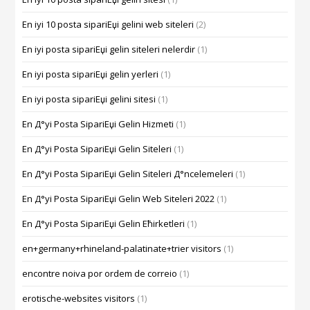
En iyi 10 posta sipariЕџi gelini web siteleri
(2)
En iyi posta sipariЕџi gelin siteleri nelerdir
(1)
En iyi posta sipariЕџi gelin yerleri
(1)
En iyi posta sipariЕџi gelini sitesi
(1)
En Д°yi Posta SipariЕџi Gelin Hizmeti
(1)
En Д°yi Posta SipariЕџi Gelin Siteleri
(1)
En Д°yi Posta SipariЕџi Gelin Siteleri Д°ncelemeleri
(1)
En Д°yi Posta SipariЕџi Gelin Web Siteleri 2022
(1)
En Д°yi Posta SipariЕџi Gelin Ећirketleri
(1)
en+germany+rhineland-palatinate+trier visitors
(1)
encontre noiva por ordem de correio
(1)
erotische-websites visitors
(1)