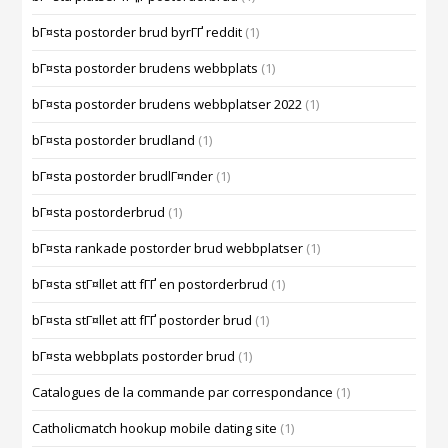
bГ¤sta postorder brud byrГҐ reddit
(1)
bГ¤sta postorder brudens webbplats
(1)
bГ¤sta postorder brudens webbplatser 2022
(1)
bГ¤sta postorder brudland
(1)
bГ¤sta postorder brudlГ¤nder
(1)
bГ¤sta postorderbrud
(1)
bГ¤sta rankade postorder brud webbplatser
(1)
bГ¤sta stГ¤llet att fГҐ en postorderbrud
(1)
bГ¤sta stГ¤llet att fГҐ postorder brud
(1)
bГ¤sta webbplats postorder brud
(1)
Catalogues de la commande par correspondance
(1)
Catholicmatch hookup mobile dating site
(1)