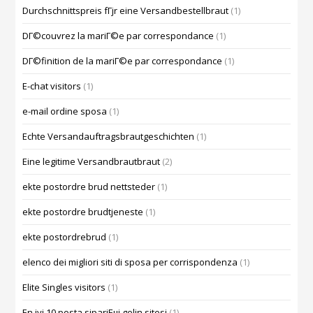
Durchschnittspreis fГјr eine Versandbestellbraut
(1)
DГ©couvrez la mariГ©e par correspondance
(1)
DГ©finition de la mariГ©e par correspondance
(1)
E-chat visitors
(1)
e-mail ordine sposa
(1)
Echte Versandauftragsbrautgeschichten
(1)
Eine legitime Versandbrautbraut
(2)
ekte postordre brud nettsteder
(1)
ekte postordre brudtjeneste
(1)
ekte postordrebrud
(1)
elenco dei migliori siti di sposa per corrispondenza
(1)
Elite Singles visitors
(1)
En iyi 10 posta sipariЕџi gelin sitesi
(1)