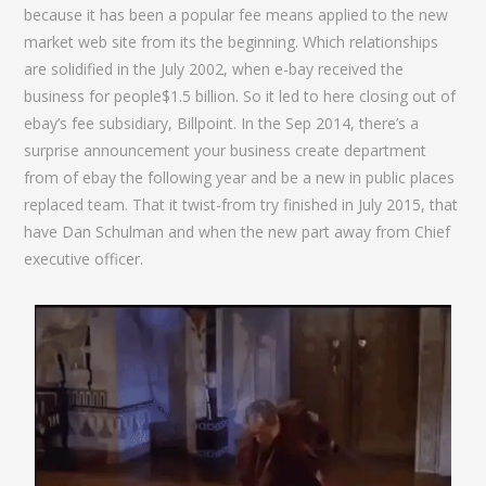
because it has been a popular fee means applied to the new
market web site from its the beginning. Which relationships
are solidified in the July 2002, when e-bay received the
business for people$1.5 billion. So it led to here closing out of
ebay’s fee subsidiary, Billpoint. In the Sep 2014, there’s a
surprise announcement your business create department
from of ebay the following year and be a new in public places
replaced team. That it twist-from try finished in July 2015, that
have Dan Schulman and when the new part away from Chief
executive officer.