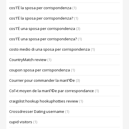
cos'ГЁ la sposa per corrispondenza
(1)
cos'ГЁ la sposa per corrispondenza?
(1)
cos'ГЁ una sposa per corrispondenza
(3)
cos'ГЁ una sposa per corrispondenza?
(1)
costo medio di una sposa per corrispondenza
(1)
CountryMatch review
(1)
coupon sposa per corrispondenza
(1)
Courrier pour commander la mariГ©e
(3)
CoГ»t moyen de la mariГ©e par correspondance
(1)
craigslist hookup hookuphotties review
(1)
Crossdresser Dating username
(1)
cupid visitors
(1)