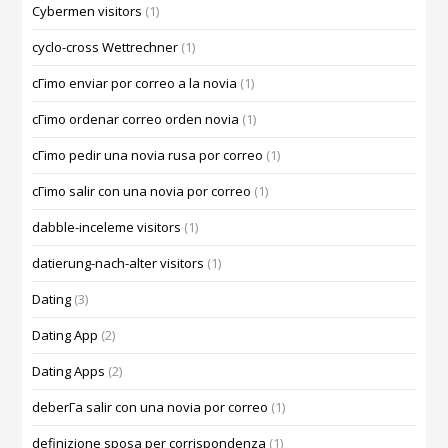
Cybermen visitors
(1)
cyclo-cross Wettrechner
(1)
cГіmo enviar por correo a la novia
(1)
cГіmo ordenar correo orden novia
(1)
cГіmo pedir una novia rusa por correo
(1)
cГіmo salir con una novia por correo
(1)
dabble-inceleme visitors
(1)
datierung-nach-alter visitors
(1)
Dating
(3)
Dating App
(2)
Dating Apps
(2)
deberГ­a salir con una novia por correo
(1)
definizione sposa per corrispondenza
(1)