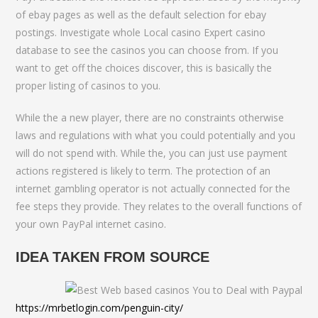
of ebay pages as well as the default selection for ebay
postings. Investigate whole Local casino Expert casino
database to see the casinos you can choose from. If you
want to get off the choices discover, this is basically the
proper listing of casinos to you.
While the a new player, there are no constraints otherwise
laws and regulations with what you could potentially and you
will do not spend with. While the, you can just use payment
actions registered is likely to term. The protection of an
internet gambling operator is not actually connected for the
fee steps they provide. They relates to the overall functions of
your own PayPal internet casino.
IDEA TAKEN FROM SOURCE
https://mrbetlogin.com/penguin-city/