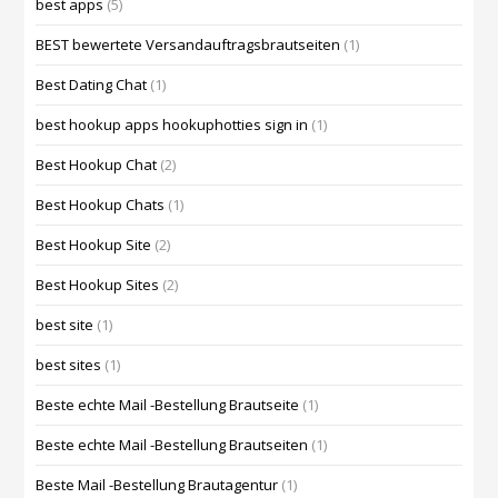
best apps
(5)
BEST bewertete Versandauftragsbrautseiten
(1)
Best Dating Chat
(1)
best hookup apps hookuphotties sign in
(1)
Best Hookup Chat
(2)
Best Hookup Chats
(1)
Best Hookup Site
(2)
Best Hookup Sites
(2)
best site
(1)
best sites
(1)
Beste echte Mail -Bestellung Brautseite
(1)
Beste echte Mail -Bestellung Brautseiten
(1)
Beste Mail -Bestellung Brautagentur
(1)