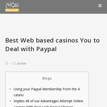
Best Web based casinos You to
Deal with Paypal
Jordan
Blogs
Using your Paypal Membership From the A
casino
Implies All of our Advantages Attempt Online
casinos With Real cash Paypal Choices