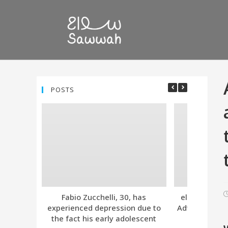
POSTS
Fabio Zucchelli, 30, has
eleven. Tind
experienced depression due to
Advanced Subs
the fact his early adolescent
Together