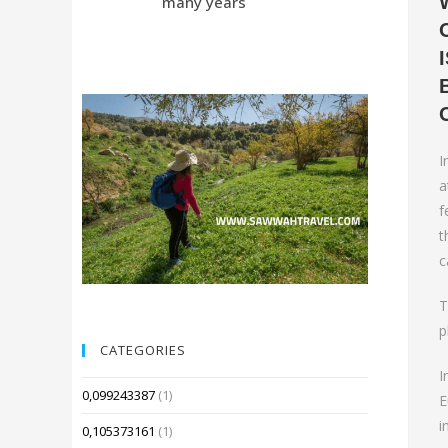
many years
Compared 
I
a
f
t
c
T
p
CATEGORIES
I
0,099243387
(1)
E
i
0,105373161
(1)