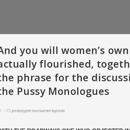
And you will women’s own
actually flourished, toget
the phrase for the discus
the Pussy Monologues
postimyynti morsiamen kuponki
er Versus Bumble:
So you’re able to recite, all means
T
criptions • Tinder
of offense appears to have been
love
 with And Gold
pardonable
fara