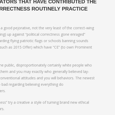
ATORS THAT HAVE CONTRIBUTED THE
RRECTNESS ROUTINELY PRACTICE
 a good pejorative, not the very least of the correct-wing
ng) up against “political correctness gone enraged”
ding flying patriotic flags or schools banning sounds
 (such as 2015 Offer) which have “CE” (to own Prominent
he public, disproportionately certainly white people who
g them and you may exactly who generally believed lay-
 conventional attitudes and you will behaviors. The newest
 bad regarding believing everything do
ers.
s” try a creative a style of turning brand new ethical
rs.