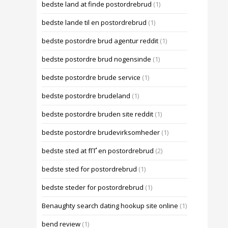
bedste land at finde postordrebrud
(1)
bedste lande til en postordrebrud
(1)
bedste postordre brud agentur reddit
(1)
bedste postordre brud nogensinde
(1)
bedste postordre brude service
(1)
bedste postordre brudeland
(1)
bedste postordre bruden site reddit
(1)
bedste postordre brudevirksomheder
(1)
bedste sted at fГҐ en postordrebrud
(2)
bedste sted for postordrebrud
(1)
bedste steder for postordrebrud
(1)
Benaughty search dating hookup site online
(1)
bend review
(1)