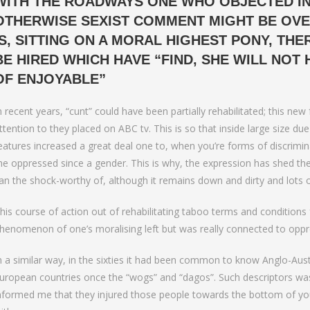
WITH THE ROADWAYS ONE WHO OBJECTED IN
to Bumble Raise
OTHERWISE SEXIST COMMENT MIGHT BE OVER
IS, SITTING ON A MORAL HIGHEST PONY, TH
BE HIRED WHICH HAVE “FIND, SHE WILL NOT 
OF ENJOYABLE”
n recent years, “cunt” could have been partially rehabilitated; this n
ttention to they placed on ABC tv. This is so that inside large size due
eatures increased a great deal one to, when you’re forms of discriminat
he oppressed since a gender. This is why, the expression has shed th
an the shock-worthy of, although it remains down and dirty and lots of
his course of action out of rehabilitating taboo terms and conditions fo
henomenon of one’s moralising left but was really connected to oppress
n a similar way, in the sixties it had been common to know Anglo-Au
uropean countries once the “wogs” and “dagos”. Such descriptors was co
nformed me that they injured those people towards the bottom of your s