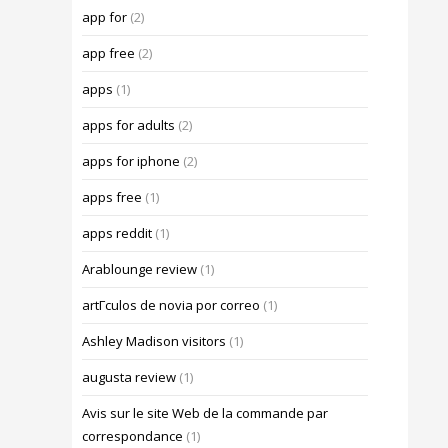
app for
(2)
app free
(2)
apps
(1)
apps for adults
(2)
apps for iphone
(2)
apps free
(1)
apps reddit
(1)
Arablounge review
(1)
artГ­culos de novia por correo
(1)
Ashley Madison visitors
(1)
augusta review
(1)
Avis sur le site Web de la commande par
correspondance
(1)