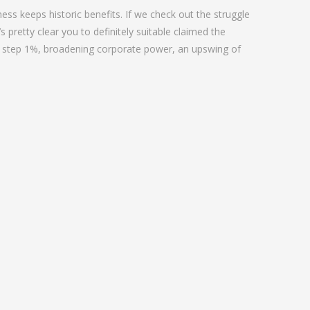
ess keeps historic benefits. If we check out the struggle
 pretty clear you to definitely suitable claimed the
t step 1%, broadening corporate power, an upswing of