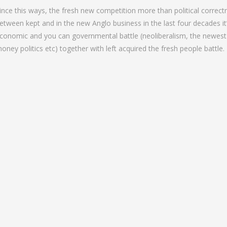
ince this ways, the fresh new competition more than political correctn
etween kept and in the new Anglo business in the last four decades it’s
conomic and you can governmental battle (neoliberalism, the newes
oney politics etc) together with left acquired the fresh people battle.