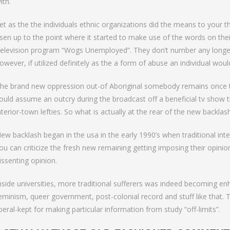
ith.
et as the the individuals ethnic organizations did the means to your t
isen up to the point where it started to make use of the words on the
elevision program “Wogs Unemployed”. They don’t number any longer.
owever, if utilized definitely as the a form of abuse an individual wou
he brand new oppression out-of Aboriginal somebody remains once th
ould assume an outcry during the broadcast off a beneficial tv show t
nterior-town lefties. So what is actually at the rear of the new backlas
ew backlash began in the usa in the early 1990’s when traditional intelle
ou can criticize the fresh new remaining getting imposing their opin
issenting opinion.
nside universities, more traditional sufferers was indeed becoming 
eminism, queer government, post-colonial record and stuff like that. T
iberal-kept for making particular information from study “off-limits”.