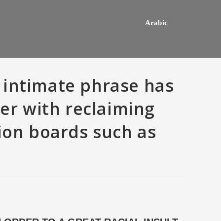
Arabic
 intimate phrase has
her with reclaiming
sion boards such as
hey usually happens one a
Do mediocre Japanese girls th
ly mail order bride out of this
of cartoon emails?
way country desires e out of