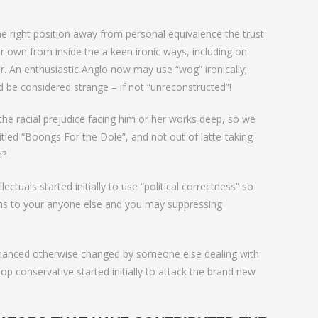
he right position away from personal equivalence the trust
ir own from inside the a keen ironic ways, including on
 An enthusiastic Anglo now may use “wog” ironically;
ld be considered strange – if not “unreconstructed”!
e racial prejudice facing him or her works deep, so we
itled “Boongs For the Dole”, and not out of latte-taking
h?
ctuals started initially to use “political correctness” so
ions to your anyone else and you may suppressing
enhanced otherwise changed by someone else dealing with
op conservative started initially to attack the brand new