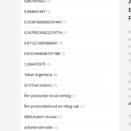
0,847950922
(1)
0,944641447
(1)
0.23381826692241447
(1)
I
0.24793230622276774
(1)
s
0.671221605966041
(1)
h
c
0.8161694646191788
(1)
T
1,266470375
(1)
T
1xbet Argentina
(6)
b
321Chat visitors
(1)
a
Ã¤r postorder brud verklig
(1)
s
A
Ã¤r postorderbrud en riktig sak
(1)
T
ABDLmatch review
(2)
d
achetersteroide
(1)