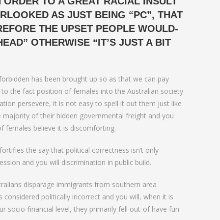
 ORDER TO A GREAT RACIAL INSULT
love
LOOKED AS JUST BEING “PC”, THAT
EREFORE THE UPSET PEOPLE WOULD-
HEAD” OTHERWISE “IT’S JUST A BIT
ew forbidden has been brought up so as that we can pay
 to the fact position of females into the Australian society
ion persevere, it is not easy to spell it out them just like
e majority of their hidden governmental freight and you
 females believe it is discomforting.
rtifies the say that political correctness isn’t only
ion and you will discrimination in public build.
stralians disparage immigrants from southern area
nsidered politically incorrect and you will, when it is
ocio-financial level, they primarily fell out-of have fun