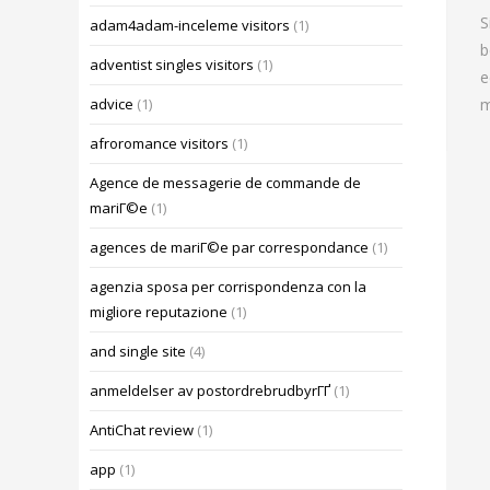
S
adam4adam-inceleme visitors
(1)
b
adventist singles visitors
(1)
e
m
advice
(1)
afroromance visitors
(1)
Agence de messagerie de commande de
mariГ©e
(1)
agences de mariГ©e par correspondance
(1)
agenzia sposa per corrispondenza con la
migliore reputazione
(1)
and single site
(4)
anmeldelser av postordrebrudbyrГҐ
(1)
AntiChat review
(1)
app
(1)