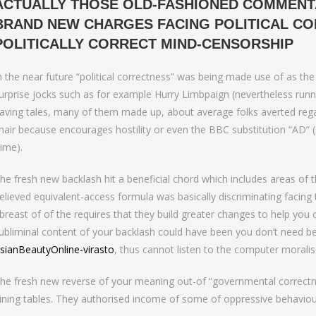
ACTUALLY THOSE OLD-FASHIONED COMMENT
BRAND NEW CHARGES FACING POLITICAL CO
POLITICALLY CORRECT MIND-CENSORSHIP
n the near future “political correctness” was being made use of as the
urprise jocks such as for example Hurry Limbpaign (nevertheless runni
aving tales, many of them made up, about average folks averted regar
hair because encourages hostility or even the BBC substitution “AD”
ime).
he fresh new backlash hit a beneficial chord which includes areas of t
elieved equivalent-access formula was basically discriminating facin
breast of of the requires that they build greater changes to help you
ubliminal content of your backlash could have been you don’t need be
sianBeautyOnline-virasto
, thus cannot listen to the computer moralis
he fresh new reverse of your meaning out-of “governmental correctnes
ining tables. They authorised income of some of oppressive behaviou