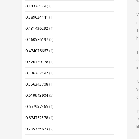
w
0,14336529
(2)
Y
0,389624141
(1)
r
0,431436292
(1)
T
h
0,460586197
(2)
0,474076667
(1)
T
c
0,520729778
(1)
i
0,536307192
(1)
N
0,556343708
(1)
y
0,619943904
(2)
d
0,657957465
(1)
I
0,674762578
(1)
f
l
0,795325673
(2)