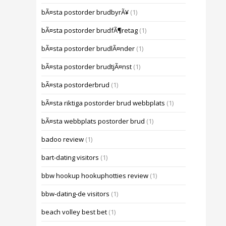
bÃ¤sta postorder brudbyrÃ¥
(1)
bÃ¤sta postorder brudfÃ¶retag
(1)
bÃ¤sta postorder brudlÃ¤nder
(1)
bÃ¤sta postorder brudtjÃ¤nst
(1)
bÃ¤sta postorderbrud
(1)
bÃ¤sta riktiga postorder brud webbplats
(1)
bÃ¤sta webbplats postorder brud
(1)
badoo review
(1)
bart-dating visitors
(1)
bbw hookup hookuphotties review
(1)
bbw-dating-de visitors
(1)
beach volley best bet
(1)