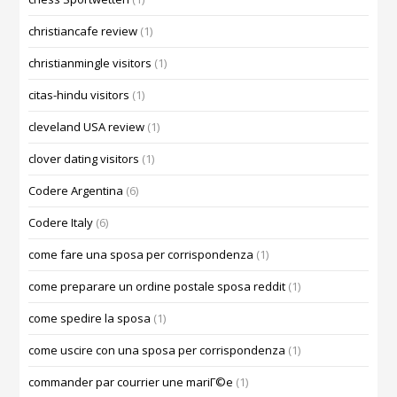
christiancafe review
(1)
christianmingle visitors
(1)
citas-hindu visitors
(1)
cleveland USA review
(1)
clover dating visitors
(1)
Codere Argentina
(6)
Codere Italy
(6)
come fare una sposa per corrispondenza
(1)
come preparare un ordine postale sposa reddit
(1)
come spedire la sposa
(1)
come uscire con una sposa per corrispondenza
(1)
commander par courrier une mariГ©e
(1)