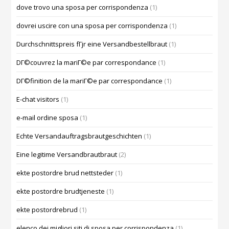
dove trovo una sposa per corrispondenza
(1)
dovrei uscire con una sposa per corrispondenza
(1)
Durchschnittspreis fГјr eine Versandbestellbraut
(1)
DГ©couvrez la mariГ©e par correspondance
(1)
DГ©finition de la mariГ©e par correspondance
(1)
E-chat visitors
(1)
e-mail ordine sposa
(1)
Echte Versandauftragsbrautgeschichten
(1)
Eine legitime Versandbrautbraut
(2)
ekte postordre brud nettsteder
(1)
ekte postordre brudtjeneste
(1)
ekte postordrebrud
(1)
elenco dei migliori siti di sposa per corrispondenza
(1)