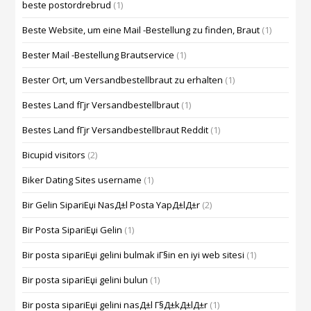
beste postordrebrud
(1)
Beste Website, um eine Mail -Bestellung zu finden, Braut
(1)
Bester Mail -Bestellung Brautservice
(1)
Bester Ort, um Versandbestellbraut zu erhalten
(1)
Bestes Land fГјr Versandbestellbraut
(1)
Bestes Land fГјr Versandbestellbraut Reddit
(1)
Bicupid visitors
(2)
Biker Dating Sites username
(1)
Bir Gelin SipariЕџi NasД±l Posta YapД±lД±r
(2)
Bir Posta SipariЕџi Gelin
(1)
Bir posta sipariЕџi gelini bulmak iГ§in en iyi web sitesi
(1)
Bir posta sipariЕџi gelini bulun
(1)
Bir posta sipariЕџi gelini nasД±l Г§Д±kД±lД±r
(1)