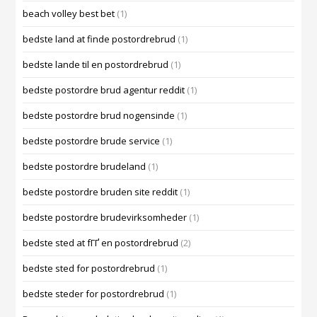
beach volley best bet
(1)
bedste land at finde postordrebrud
(1)
bedste lande til en postordrebrud
(1)
bedste postordre brud agentur reddit
(1)
bedste postordre brud nogensinde
(1)
bedste postordre brude service
(1)
bedste postordre brudeland
(1)
bedste postordre bruden site reddit
(1)
bedste postordre brudevirksomheder
(1)
bedste sted at fГҐ en postordrebrud
(2)
bedste sted for postordrebrud
(1)
bedste steder for postordrebrud
(1)