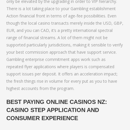
only be elevated by the upgrading in order to VIP hierarchy.
There is a lot taking place to your Gambling establishment
Action financial front in terms of age-fee possibilities. Even
though the local casino transacts merely inside the USD, GBP,
EUR, and you can CAD, it’s a pretty international spectral
range of financial streams. A lot of them might not be
supported particularly jurisdictions, making it sensible to verify
your best commission approach that have support service.
Gambling enterprise commitment apps work such as
repeated flyer applications where players is compensated
support issues per deposit. It offers an acceleration impact;
the fresh things rise in volume for every put as you to have
highest accounts from the program.
BEST PAYING ONLINE CASINOS NZ:
CASINO STEP APPLICATION AND
CONSUMER EXPERIENCE