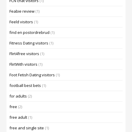
FCN chat visitors
(1)
Feabie review
(1)
Feeld visitors
(1)
find en postordrebrud
(1)
Fitness Dating visitors
(1)
Flirt4free visitors
(1)
FlirtWith visitors
(1)
Foot Fetish Dating visitors
(1)
football best bets
(1)
for adults
(2)
free
(2)
free adult
(1)
free and single site
(1)