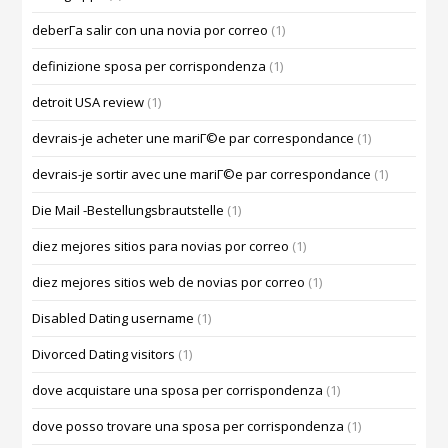
deberГ­a salir con una novia por correo
(1)
definizione sposa per corrispondenza
(1)
detroit USA review
(1)
devrais-je acheter une mariГ©e par correspondance
(1)
devrais-je sortir avec une mariГ©e par correspondance
(1)
Die Mail -Bestellungsbrautstelle
(1)
diez mejores sitios para novias por correo
(1)
diez mejores sitios web de novias por correo
(1)
Disabled Dating username
(1)
Divorced Dating visitors
(1)
dove acquistare una sposa per corrispondenza
(1)
dove posso trovare una sposa per corrispondenza
(1)