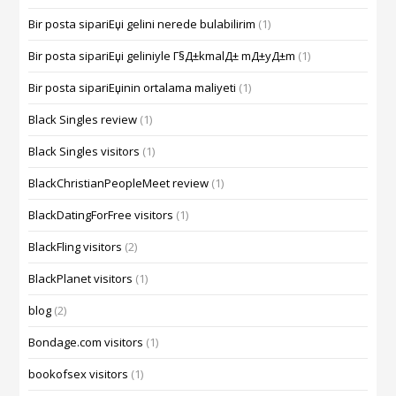
Bir posta sipariЕџi gelini nerede bulabilirim
(1)
Bir posta sipariЕџi geliniyle Г§Д±kmalД± mД±yД±m
(1)
Bir posta sipariЕџinin ortalama maliyeti
(1)
Black Singles review
(1)
Black Singles visitors
(1)
BlackChristianPeopleMeet review
(1)
BlackDatingForFree visitors
(1)
BlackFling visitors
(2)
BlackPlanet visitors
(1)
blog
(2)
Bondage.com visitors
(1)
bookofsex visitors
(1)