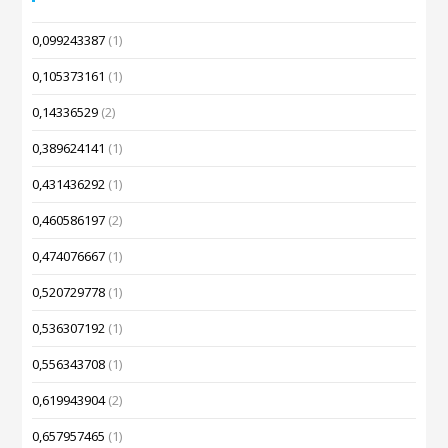
0,099243387
(1)
0,105373161
(1)
0,14336529
(2)
0,389624141
(1)
0,431436292
(1)
0,460586197
(2)
0,474076667
(1)
0,520729778
(1)
0,536307192
(1)
0,556343708
(1)
0,619943904
(2)
0,657957465
(1)