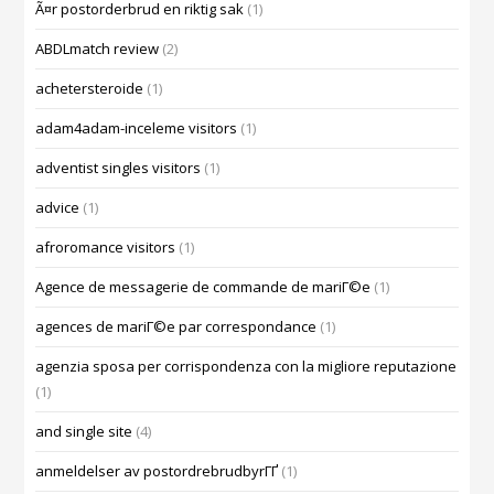
Ã¤r postorderbrud en riktig sak
(1)
ABDLmatch review
(2)
achetersteroide
(1)
adam4adam-inceleme visitors
(1)
adventist singles visitors
(1)
advice
(1)
afroromance visitors
(1)
Agence de messagerie de commande de mariГ©e
(1)
agences de mariГ©e par correspondance
(1)
agenzia sposa per corrispondenza con la migliore reputazione
(1)
and single site
(4)
anmeldelser av postordrebrudbyrГҐ
(1)