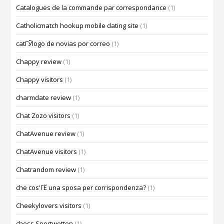
Catalogues de la commande par correspondance
(1)
Catholicmatch hookup mobile dating site
(1)
catГЎlogo de novias por correo
(1)
Chappy review
(1)
Chappy visitors
(1)
charmdate review
(1)
Chat Zozo visitors
(1)
ChatAvenue review
(1)
ChatAvenue visitors
(1)
Chatrandom review
(1)
che cos'ГЁ una sposa per corrispondenza?
(1)
Cheekylovers visitors
(1)
chess Sportwetten
(1)