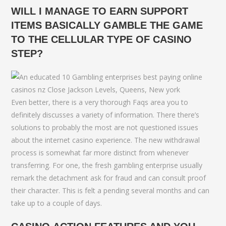
WILL I MANAGE TO EARN SUPPORT
ITEMS BASICALLY GAMBLE THE GAME
TO THE CELLULAR TYPE OF CASINO
STEP?
Even better, there is a very thorough Faqs area you to
definitely discusses a variety of information. There there’s
solutions to probably the most are not questioned issues
about the internet casino experience. The new withdrawal
process is somewhat far more distinct from whenever
transferring. For one, the fresh gambling enterprise usually
remark the detachment ask for fraud and can consult proof
their character. This is felt a pending several months and can
take up to a couple of days.