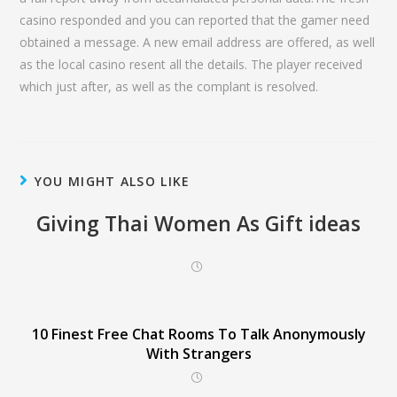
casino responded and you can reported that the gamer need
obtained a message. A new email address are offered, as well
as the local casino resent all the details. The player received
which just after, as well as the complant is resolved.
YOU MIGHT ALSO LIKE
Giving Thai Women As Gift ideas
10 Finest Free Chat Rooms To Talk Anonymously
With Strangers