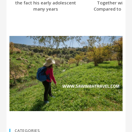
the fact his early adolescent
Together with A
many years
Compared to Bumb
CATEGORIES