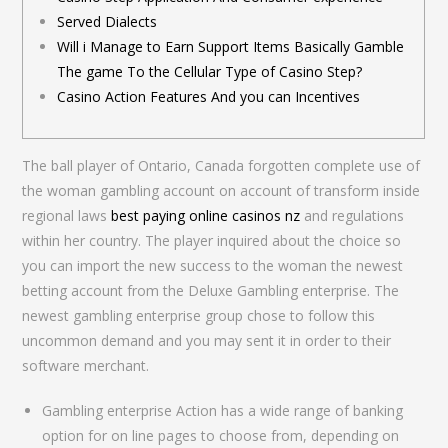
Served Dialects
Will i Manage to Earn Support Items Basically Gamble
The game To the Cellular Type of Casino Step?
Casino Action Features And you can Incentives
The ball player of Ontario, Canada forgotten complete use of
the woman gambling account on account of transform inside
regional laws
best paying online casinos nz
and regulations
within her country. The player inquired about the choice so
you can import the new success to the woman the newest
betting account from the Deluxe Gambling enterprise.
The
newest gambling enterprise group chose to follow this
uncommon demand and you may sent it in order to their
software merchant.
Gambling enterprise Action has a wide range of banking
option for on line pages to choose from, depending on