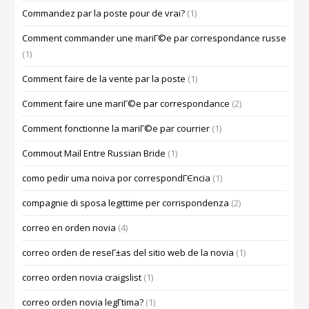
Commandez par la poste pour de vrai?
(1)
Comment commander une mariГ©e par correspondance russe
(1)
Comment faire de la vente par la poste
(1)
Comment faire une mariГ©e par correspondance
(2)
Comment fonctionne la mariГ©e par courrier
(1)
Commout Mail Entre Russian Bride
(1)
como pedir uma noiva por correspondГЄncia
(1)
compagnie di sposa legittime per corrispondenza
(2)
correo en orden novia
(4)
correo orden de reseГ±as del sitio web de la novia
(1)
correo orden novia craigslist
(1)
correo orden novia legГ­tima?
(1)