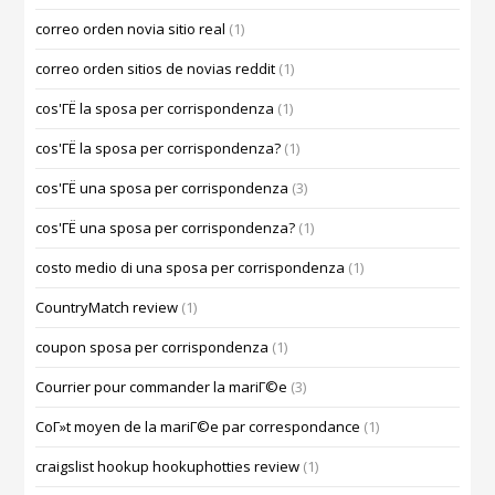
correo orden novia sitio real
(1)
correo orden sitios de novias reddit
(1)
cos'ГЁ la sposa per corrispondenza
(1)
cos'ГЁ la sposa per corrispondenza?
(1)
cos'ГЁ una sposa per corrispondenza
(3)
cos'ГЁ una sposa per corrispondenza?
(1)
costo medio di una sposa per corrispondenza
(1)
CountryMatch review
(1)
coupon sposa per corrispondenza
(1)
Courrier pour commander la mariГ©e
(3)
CoГ»t moyen de la mariГ©e par correspondance
(1)
craigslist hookup hookuphotties review
(1)