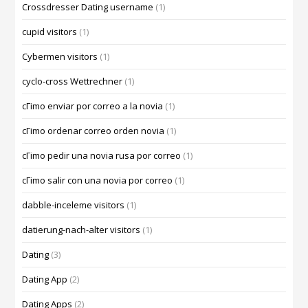
Crossdresser Dating username
(1)
cupid visitors
(1)
Cybermen visitors
(1)
cyclo-cross Wettrechner
(1)
cГіmo enviar por correo a la novia
(1)
cГіmo ordenar correo orden novia
(1)
cГіmo pedir una novia rusa por correo
(1)
cГіmo salir con una novia por correo
(1)
dabble-inceleme visitors
(1)
datierung-nach-alter visitors
(1)
Dating
(3)
Dating App
(2)
Dating Apps
(2)