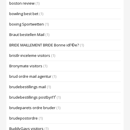
boston review
(1)
bowling best bet
(1)
boxing Sportwetten
(1)
Braut bestellen Mail
(1)
BRIDE MAILLEMENT BRIDE Bonne idГ©e?
(1)
bristlr-inceleme visitors
(1)
Bronymate visitors
(1)
brud ordre mail agentur
(1)
brudebestillings mail
(1)
brudebestillings postbyrГҐ
(1)
brudeparets ordre bruder
(1)
brudepostordre
(1)
BuddyGays visitors
(1)