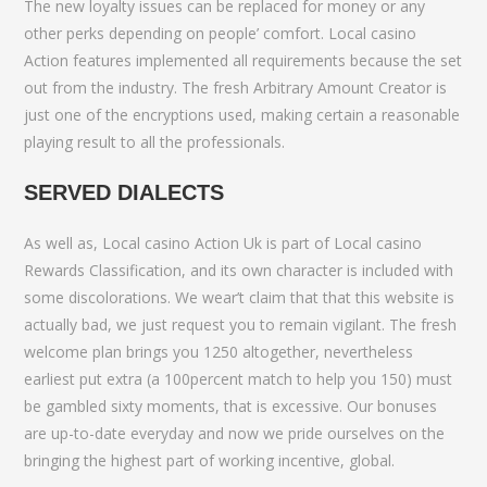
The new loyalty issues can be replaced for money or any
other perks depending on people’ comfort. Local casino
Action features implemented all requirements because the set
out from the industry. The fresh Arbitrary Amount Creator is
just one of the encryptions used, making certain a reasonable
playing result to all the professionals.
SERVED DIALECTS
As well as, Local casino Action Uk is part of Local casino
Rewards Classification, and its own character is included with
some discolorations. We wear’t claim that that this website is
actually bad, we just request you to remain vigilant. The fresh
welcome plan brings you 1250 altogether, nevertheless
earliest put extra (a 100percent match to help you 150) must
be gambled sixty moments, that is excessive. Our bonuses
are up-to-date everyday and now we pride ourselves on the
bringing the highest part of working incentive, global.