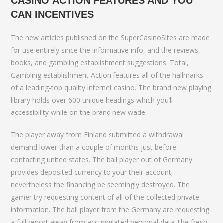
CASINO ACTION FEATURES AND YOU
CAN INCENTIVES
The new articles published on the SuperCasinoSites are made
for use entirely since the informative info, and the reviews,
books, and gambling establishment suggestions. Total,
Gambling establishment Action features all of the hallmarks
of a leading-top quality internet casino. The brand new playing
library holds over 600 unique headings which you’ll
accessibility while on the brand new wade.
The player away from Finland submitted a withdrawal
demand lower than a couple of months just before
contacting united states. The ball player out of Germany
provides deposited currency to your their account,
nevertheless the financing be seemingly destroyed. The
gamer try requesting content of all of the collected private
information. The ball player from the Germany are requesting
a full report away from accumulated personal data.The fresh