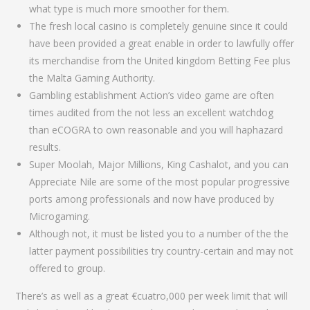
what type is much more smoother for them.
The fresh local casino is completely genuine since it could
have been provided a great enable in order to lawfully offer
its merchandise from the United kingdom Betting Fee plus
the Malta Gaming Authority.
Gambling establishment Action’s video game are often
times audited from the not less an excellent watchdog
than eCOGRA to own reasonable and you will haphazard
results.
Super Moolah, Major Millions, King Cashalot, and you can
Appreciate Nile are some of the most popular progressive
ports among professionals and now have produced by
Microgaming.
Although not, it must be listed you to a number of the the
latter payment possibilities try country-certain and may not
offered to group.
There’s as well as a great €cuatro,000 per week limit that will