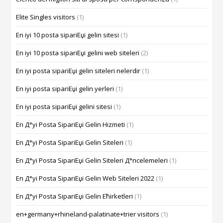
Elite Singles visitors
(1)
En iyi 10 posta sipariЕџi gelin sitesi
(1)
En iyi 10 posta sipariЕџi gelini web siteleri
(2)
En iyi posta sipariЕџi gelin siteleri nelerdir
(1)
En iyi posta sipariЕџi gelin yerleri
(1)
En iyi posta sipariЕџi gelini sitesi
(1)
En Д°yi Posta SipariЕџi Gelin Hizmeti
(1)
En Д°yi Posta SipariЕџi Gelin Siteleri
(1)
En Д°yi Posta SipariЕџi Gelin Siteleri Д°ncelemeleri
(1)
En Д°yi Posta SipariЕџi Gelin Web Siteleri 2022
(1)
En Д°yi Posta SipariЕџi Gelin Ећirketleri
(1)
en+germany+rhineland-palatinate+trier visitors
(1)