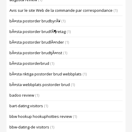
Avis sur le site Web de la commande par correspondance
(1)
bÃ¤sta postorder brudbyrÃ¥
(1)
bÃ¤sta postorder brudfÃ¶retag
(1)
bÃ¤sta postorder brudlÃ¤nder
(1)
bÃ¤sta postorder brudtjÃ¤nst
(1)
bÃ¤sta postorderbrud
(1)
bÃ¤sta riktiga postorder brud webbplats
(1)
bÃ¤sta webbplats postorder brud
(1)
badoo review
(1)
bart-dating visitors
(1)
bbw hookup hookuphotties review
(1)
bbw-dating-de visitors
(1)