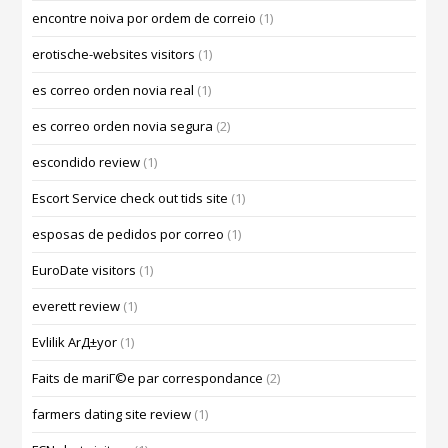
encontre noiva por ordem de correio
(1)
erotische-websites visitors
(1)
es correo orden novia real
(1)
es correo orden novia segura
(2)
escondido review
(1)
Escort Service check out tids site
(1)
esposas de pedidos por correo
(1)
EuroDate visitors
(1)
everett review
(1)
Evlilik ArД±yor
(1)
Faits de mariГ©e par correspondance
(2)
farmers dating site review
(1)