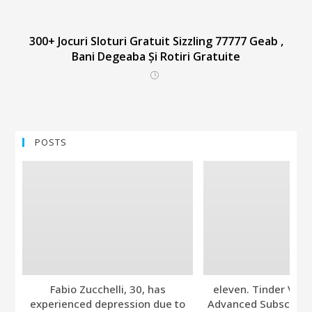
300+ Jocuri Sloturi Gratuit Sizzling 77777 Geab ,
Bani Degeaba Și Rotiri Gratuite
POSTS
Fabio Zucchelli, 30, has
eleven. Tinder Ver
experienced depression due to
Advanced Subscripti