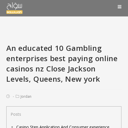
An educated 10 Gambling
enterprises best paying online
casinos nz Close Jackson
Levels, Queens, New york
Jordan
Posts
Casino Step Application And Consumer experience