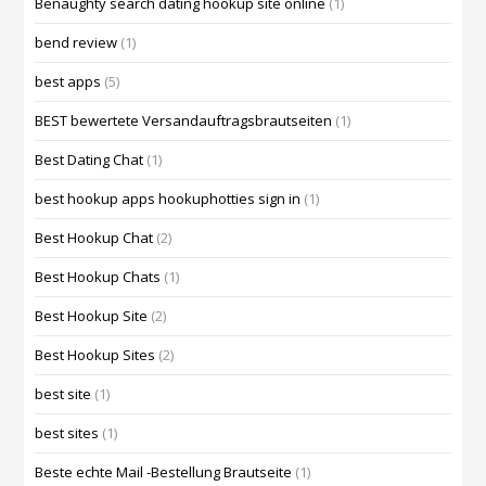
Benaughty search dating hookup site online
(1)
bend review
(1)
best apps
(5)
BEST bewertete Versandauftragsbrautseiten
(1)
Best Dating Chat
(1)
best hookup apps hookuphotties sign in
(1)
Best Hookup Chat
(2)
Best Hookup Chats
(1)
Best Hookup Site
(2)
Best Hookup Sites
(2)
best site
(1)
best sites
(1)
Beste echte Mail -Bestellung Brautseite
(1)