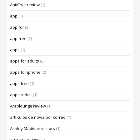
AntiChat review
(1)
app
(1)
app for
(2)
app free
(2)
apps
(1)
apps for adults
(2)
apps for iphone
(2)
apps free
(1)
apps reddit
(1)
Arablounge review
(1)
artГ­culos de novia por correo
(1)
Ashley Madison visitors
(1)
augusta review
(1)