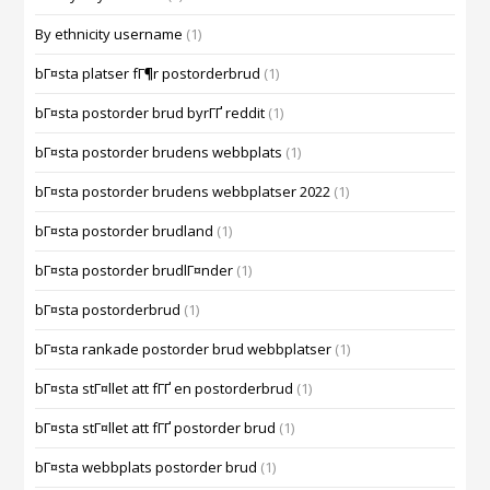
By ethnicity username
(1)
bГ¤sta platser fГ¶r postorderbrud
(1)
bГ¤sta postorder brud byrГҐ reddit
(1)
bГ¤sta postorder brudens webbplats
(1)
bГ¤sta postorder brudens webbplatser 2022
(1)
bГ¤sta postorder brudland
(1)
bГ¤sta postorder brudlГ¤nder
(1)
bГ¤sta postorderbrud
(1)
bГ¤sta rankade postorder brud webbplatser
(1)
bГ¤sta stГ¤llet att fГҐ en postorderbrud
(1)
bГ¤sta stГ¤llet att fГҐ postorder brud
(1)
bГ¤sta webbplats postorder brud
(1)