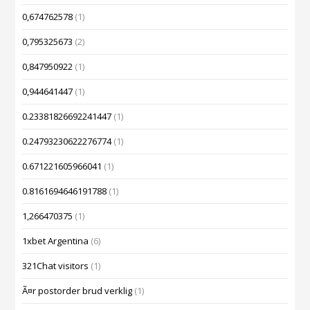
0,674762578
(1)
0,795325673
(2)
0,847950922
(1)
0,944641447
(1)
0.23381826692241447
(1)
0.24793230622276774
(1)
0.671221605966041
(1)
0.8161694646191788
(1)
1,266470375
(1)
1xbet Argentina
(6)
321Chat visitors
(1)
Ã¤r postorder brud verklig
(1)