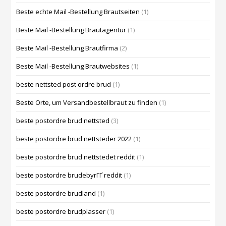
Beste echte Mail -Bestellung Brautseiten
(1)
Beste Mail -Bestellung Brautagentur
(1)
Beste Mail -Bestellung Brautfirma
(2)
Beste Mail -Bestellung Brautwebsites
(1)
beste nettsted post ordre brud
(1)
Beste Orte, um Versandbestellbraut zu finden
(1)
beste postordre brud nettsted
(3)
beste postordre brud nettsteder 2022
(1)
beste postordre brud nettstedet reddit
(1)
beste postordre brudebyrГҐ reddit
(1)
beste postordre brudland
(1)
beste postordre brudplasser
(1)