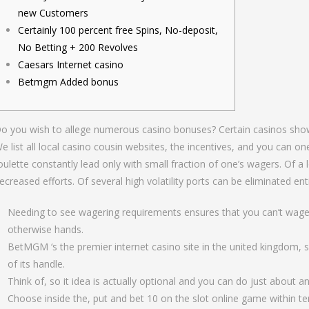
to Bumble Raise
new Customers
Certainly 100 percent free Spins, No-deposit,
No Betting + 200 Revolves
Caesars Internet casino
Betmgm Added bonus
o you wish to allege numerous casino bonuses? Certain casinos show 
e list all local casino cousin websites, the incentives, and you can on
oulette constantly lead only with small fraction of one’s wagers. Of a
ecreased efforts.
Of several high volatility ports can be eliminated enti
Needing to see wagering requirements ensures that you can’t wage
otherwise hands.
BetMGM ‘s the premier internet casino site in the united kingdom, so
of its handle.
Think of, so it idea is actually optional and you can do just about a
Choose inside the, put and bet 10 on the slot online game within te