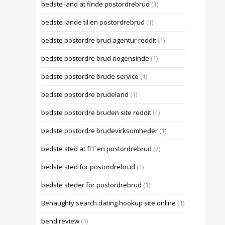
bedste land at finde postordrebrud
(1)
bedste lande til en postordrebrud
(1)
bedste postordre brud agentur reddit
(1)
bedste postordre brud nogensinde
(1)
bedste postordre brude service
(1)
bedste postordre brudeland
(1)
bedste postordre bruden site reddit
(1)
bedste postordre brudevirksomheder
(1)
bedste sted at fГҐ en postordrebrud
(2)
bedste sted for postordrebrud
(1)
bedste steder for postordrebrud
(1)
Benaughty search dating hookup site online
(1)
bend review
(1)