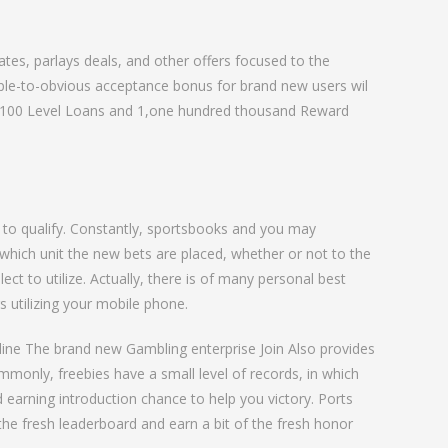
tes, parlays deals, and other offers focused to the
imple-to-obvious acceptance bonus for brand new users wil
t 1,100 Level Loans and 1,one hundred thousand Reward
r to qualify. Constantly, sportsbooks and you may
which unit the new bets are placed, whether or not to the
t to utilize. Actually, there is of many personal best
s utilizing your mobile phone.
ommonly, freebies have a small level of records, in which
 earning introduction chance to help you victory. Ports
the fresh leaderboard and earn a bit of the fresh honor