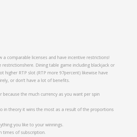
love
a comparable licenses and have incentive restrictions!
e restrictionshere. Dining table game including blackjack or
 lot higher RTP slot (RTP more 97percent) likewise have
rely, or don’t have a lot of benefits.
r because the much currency as you want per spin
 in theory it wins the most as a result of the proportions
nything you like to your winnings.
n times of subscription.