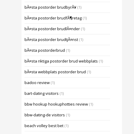
bÃ¤sta postorder brudbyrÃ¥
(1)
bÃ¤sta postorder brudfÃ¶retag
(1)
bÃ¤sta postorder brudlÃ¤nder
(1)
bÃ¤sta postorder brudtjÃ¤nst
(1)
bÃ¤sta postorderbrud
(1)
bÃ¤sta riktiga postorder brud webbplats
(1)
bÃ¤sta webbplats postorder brud
(1)
badoo review
(1)
bart-dating visitors
(1)
bbw hookup hookuphotties review
(1)
bbw-dating-de visitors
(1)
beach volley best bet
(1)