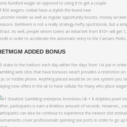
one hundred wager as opposed to using it to get a couple
f $50 wagers. Unibet have a stylish the brand new
ustomer render as well as regular opportunity boosts, money accelera
easons. BetRivers is not a really strategy-hefty sportsbook, but a s
ttract. As well, people whom towns an initial bet from $10+ will ge
redit in order to accelerate the automatic entry to the Caesars Perks.
BETMGM ADDED BONUS
0 stake to the harbors each day within five days from 1st put in orde
ambling web sites that have bonuses wear’t provides a restriction on 
 pc or mobile phone. Anything placed would be on one system you selec
laying now offers in the uk to have cellular for many who place wager
ither, participants is earn a limitless amount of records. However,, c
articipants can also be continue to experience the newest slot instead
ournaments cover professionals spinning see ports in order to go up 