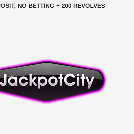
OSIT, NO BETTING + 200 REVOLVES