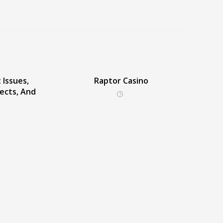
 Issues,
Raptor Casino
ects, And