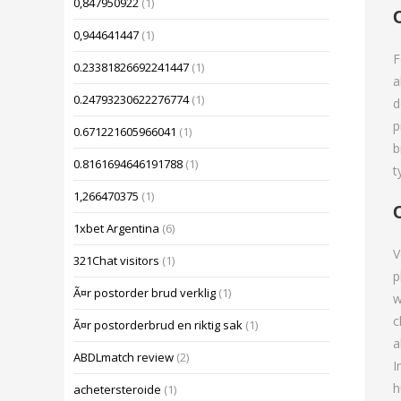
0,847950922
(1)
0,944641447
(1)
F
0.23381826692241447
(1)
a
0.24793230622276774
(1)
d
p
0.671221605966041
(1)
b
0.8161694646191788
(1)
t
1,266470375
(1)
1xbet Argentina
(6)
V
321Chat visitors
(1)
p
Ã¤r postorder brud verklig
(1)
w
c
Ã¤r postorderbrud en riktig sak
(1)
a
ABDLmatch review
(2)
I
h
achetersteroide
(1)