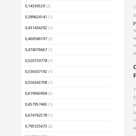
0,14336529
(2)
T
i
0,389624141
(1)
p
0,431436292
(1)
o
w
0,460586197
(2)
m
0,474076667
(1)
a
0,520729778
(1)
0,536307192
(1)
0,556343708
(1)
T
0,619943904
(2)
f
0,657957465
(1)
i
t
0,674762578
(1)
c
0,795325673
(2)
a