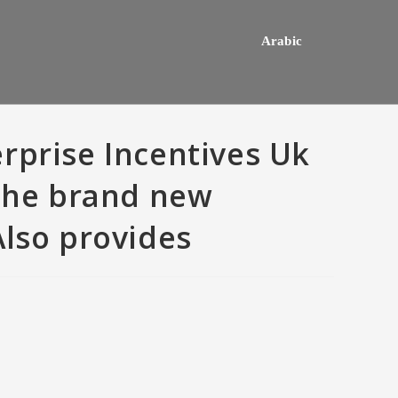
Arabic
rprise Incentives Uk
 The brand new
Also provides
hey usually happens one a
Do mediocre Japanese girls th
ly mail order bride out of this
of cartoon emails?
way country desires e out of