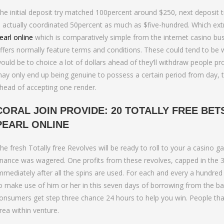
he initial deposit try matched 100percent around $250, next deposit 
s actually coordinated 50percent as much as $five-hundred. Which ext
earl online
which is comparatively simple from the internet casino busi
ffers normally feature terms and conditions. These could tend to be 
ould be to choice a lot of dollars ahead of they’ll withdraw people pr
ay only end up being genuine to possess a certain period from day, that
head of accepting one render.
CORAL JOIN PROVIDE: 20 TOTALLY FREE BE
PEARL ONLINE
he fresh Totally free Revolves will be ready to roll to your a casino ga
inance was wagered. One profits from these revolves, capped in the 3
mmediately after all the spins are used. For each and every a hundred 
o make use of him or her in this seven days of borrowing from the bank
onsumers get step three chance 24 hours to help you win. People th
rea within venture.