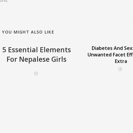
ond.
YOU MIGHT ALSO LIKE
5 Essential Elements
Diabetes And Sex:
Unwanted Facet Eff
For Nepalese Girls
Extra