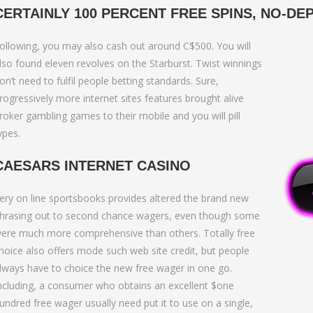
CERTAINLY 100 PERCENT FREE SPINS, NO-DEP
ollowing, you may also cash out around C$500. You will
lso found eleven revolves on the Starburst. Twist winnings
on’t need to fulfil people betting standards. Sure,
rogressively more internet sites features brought alive
roker gambling games to their mobile and you will pill
ypes.
CAESARS INTERNET CASINO
ery on line sportsbooks provides altered the brand new
hrasing out to second chance wagers, even though some
ere much more comprehensive than others. Totally free
hoice also offers mode such web site credit, but people
lways have to choice the new free wager in one go.
ncluding, a consumer who obtains an excellent $one
undred free wager usually need put it to use on a single,