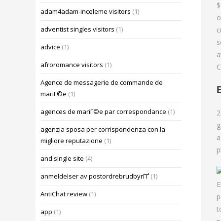
$
adam4adam-inceleme visitors
(1)
o
adventist singles visitors
(1)
c
s
advice
(1)
a
afroromance visitors
(1)
C
Agence de messagerie de commande de
mariГ©e
(1)
agences de mariГ©e par correspondance
(1)
2
g
agenzia sposa per corrispondenza con la
a
migliore reputazione
(1)
p
and single site
(4)
anmeldelser av postordrebrudbyrГҐ
(1)
E
AntiChat review
(1)
p
t
app
(1)