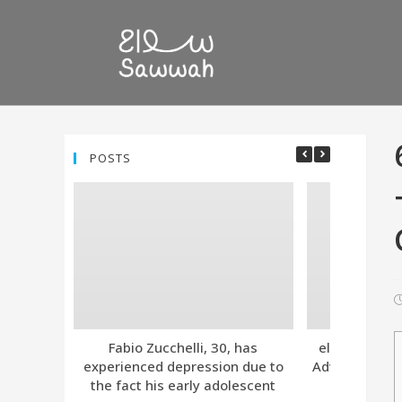
POSTS
Fabio Zucchelli, 30, has
eleven. Tind
experienced depression due to
Advanced Subs
the fact his early adolescent
Together