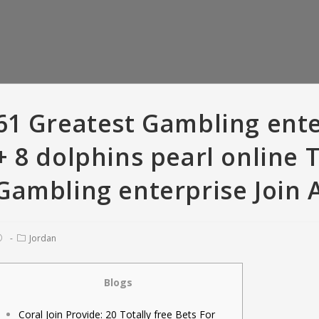
61 Greatest Gambling ente
+ 8 dolphins pearl online
Gambling enterprise Join 
Jordan
er Versus Bumble:
So you’re able to recite, all means
T
Blogs
criptions • Tinder
of offense appears to have been
love
 with And Gold
pardonable
fara
Coral Join Provide: 20 Totally free Bets For