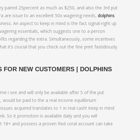
try paired 25percent as much as $250, and also the 3rd put
ra are issue to an excellent 50x wagering needs,
dolphins
ness. An aspect to keep in mind is the fact signal-right up
wagering essentials, which suggests one to a person
ofits regarding the extra. Simultaneously, some incentives
 it’s crucial that you check out the fine print fastidiously
TS FOR NEW CUSTOMERS | DOLPHINS
me i see and will only be available after 5 of the put
, would be paid to the a real income equilibrium
issues acquired translates to 1 in real cash! Keep in mind
. So it promotion is available daily and you will
at 18+ and possess a proven Red coral account can take