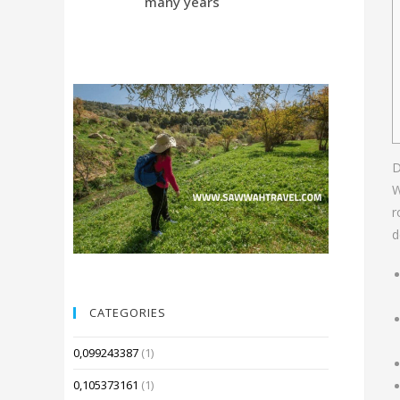
many years
Compared 
D
W
r
d
CATEGORIES
0,099243387
(1)
0,105373161
(1)