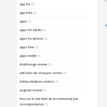
p
app for
(2)
app free
(2)
apps
(1)
apps for adults
(2)
apps for iphone
(2)
apps free
(1)
apps reddit
(1)
Arablounge review
(1)
artГ­culos de novia por correo
(1)
Ashley Madison visitors
(1)
augusta review
(1)
Avis sur le site Web de la commande par
correspondance
(1)