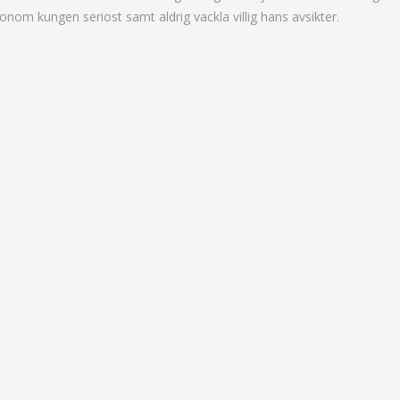
onom kungen seriost samt aldrig vackla villig hans avsikter.