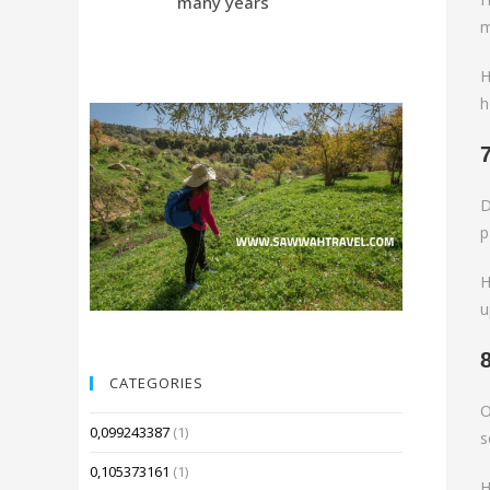
many years
Compared 
m
H
h
D
p
H
u
CATEGORIES
O
0,099243387
(1)
s
0,105373161
(1)
H