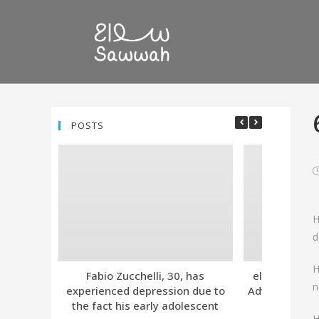
POSTS
H
d
H
Fabio Zucchelli, 30, has
eleven. Tind
n
experienced depression due to
Advanced Subs
the fact his early adolescent
Together
H